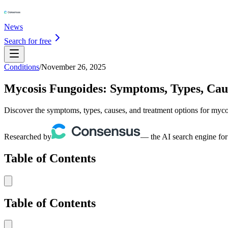
News
Search for free
Conditions
/
November 26, 2025
Mycosis Fungoides: Symptoms, Types, Cau
Discover the symptoms, types, causes, and treatment options for myco
Researched by
— the AI search engine for
Table of Contents
Table of Contents