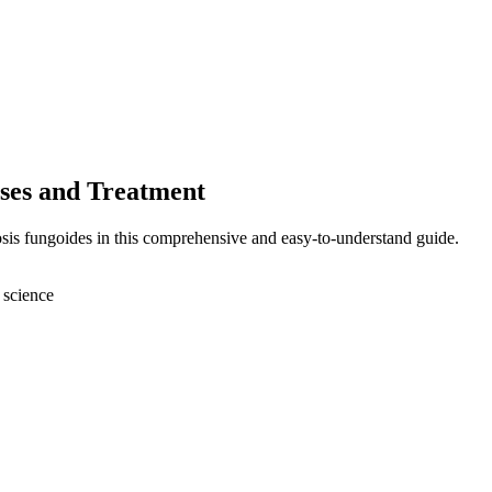
ses and Treatment
sis fungoides in this comprehensive and easy-to-understand guide.
 science