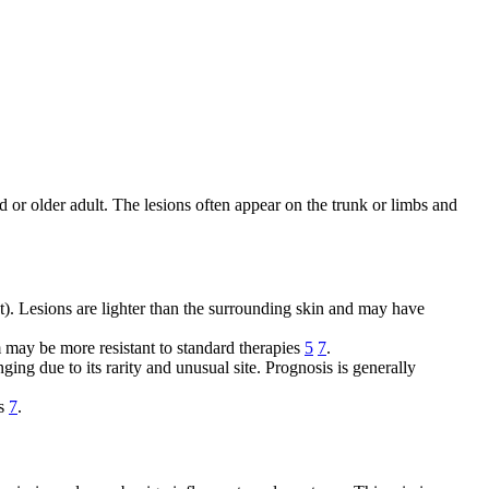
d or older adult. The lesions often appear on the trunk or limbs and
t). Lesions are lighter than the surrounding skin and may have
m may be more resistant to standard therapies
5
7
.
ng due to its rarity and unusual site. Prognosis is generally
es
7
.