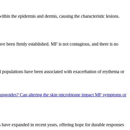
ithin the epidermis and dermis, causing the characteristic lesions.
ave been firmly established. MF is not contagious, and there is no
l populations have been associated with exacerbation of erythema or
 Fungoides?
Can altering the skin microbiome impact MF symptoms or
 have expanded in recent years, offering hope for durable responses