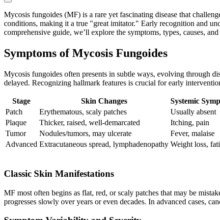
Mycosis fungoides (MF) is a rare yet fascinating disease that chall
conditions, making it a true "great imitator." Early recognition and un
comprehensive guide, we’ll explore the symptoms, types, causes, and t
Symptoms of Mycosis Fungoides
Mycosis fungoides often presents in subtle ways, evolving through dis
delayed. Recognizing hallmark features is crucial for early interventio
Stage
Skin Changes
Systemic Sym
Patch
Erythematous, scaly patches
Usually absent
Plaque
Thicker, raised, well-demarcated
Itching, pain
Tumor
Nodules/tumors, may ulcerate
Fever, malaise
Advanced
Extracutaneous spread, lymphadenopathy
Weight loss, fat
Classic Skin Manifestations
MF most often begins as flat, red, or scaly patches that may be mistake
progresses slowly over years or even decades. In advanced cases, can