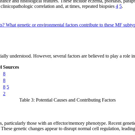
rance and histological features. These include eczema, psoriasis, para
clinicopathologic correlation and, at times, repeated biopsies
4
5
.
ts?
What genetic or environmental factors contribute to these MF subt
ially understood. However, several factors are believed to play a role i
l
Sources
8
8
8
5
2
Table 3: Potential Causes and Contributing Factors
s, particularly those with an effector/memory phenotype. Recent genetic
 These genetic changes appear to disrupt normal cell regulation, leading 