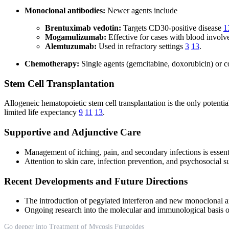
Monoclonal antibodies:
Newer agents include
Brentuximab vedotin:
Targets CD30-positive disease
1
Mogamulizumab:
Effective for cases with blood invol
Alemtuzumab:
Used in refractory settings
3
13
.
Chemotherapy:
Single agents (gemcitabine, doxorubicin) or c
Stem Cell Transplantation
Allogeneic hematopoietic stem cell transplantation is the only potentia
limited life expectancy
9
11
13
.
Supportive and Adjunctive Care
Management of itching, pain, and secondary infections is essenti
Attention to skin care, infection prevention, and psychosocial su
Recent Developments and Future Directions
The introduction of pegylated interferon and new monoclonal a
Ongoing research into the molecular and immunological basis of
Go deeper into Treatment of Mycosis Fungoides