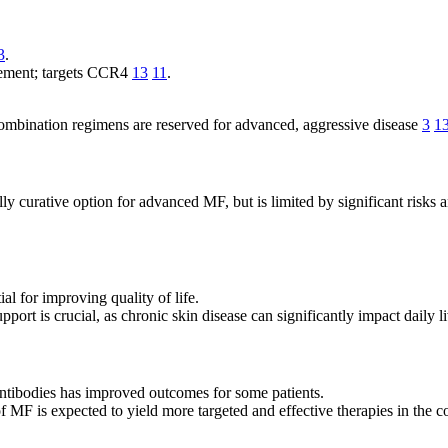
3
.
vement; targets CCR4
13
11
.
ombination regimens are reserved for advanced, aggressive disease
3
1
lly curative option for advanced MF, but is limited by significant risks 
al for improving quality of life.
pport is crucial, as chronic skin disease can significantly impact daily 
ntibodies has improved outcomes for some patients.
 MF is expected to yield more targeted and effective therapies in the 