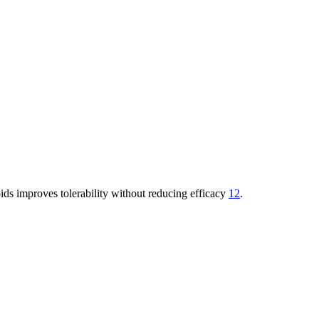
ids improves tolerability without reducing efficacy
12
.