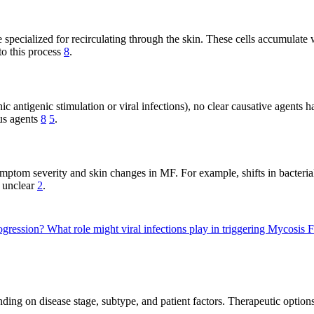
specialized for recirculating through the skin. These cells accumulate w
to this process
8
.
antigenic stimulation or viral infections), no clear causative agents h
us agents
8
5
.
mptom severity and skin changes in MF. For example, shifts in bacteria
s unclear
2
.
ogression?
What role might viral infections play in triggering Mycosis
ing on disease stage, subtype, and patient factors. Therapeutic options