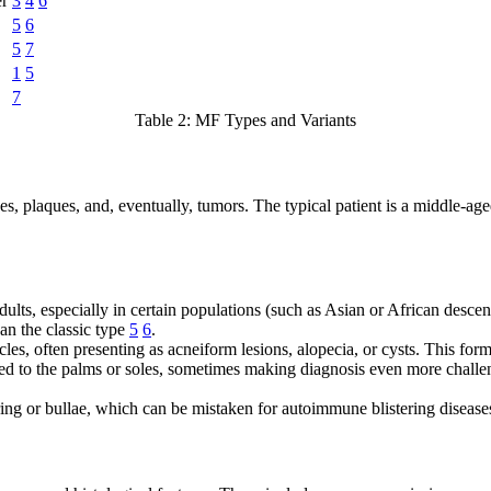
er
3
4
6
5
6
5
7
1
5
7
Table 2: MF Types and Variants
, plaques, and, eventually, tumors. The typical patient is a middle-age
ults, especially in certain populations (such as Asian or African descen
han the classic type
5
6
.
les, often presenting as acneiform lesions, alopecia, or cysts. This for
d to the palms or soles, sometimes making diagnosis even more challengi
ering or bullae, which can be mistaken for autoimmune blistering diseas