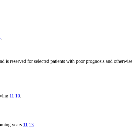
3
.
and is reserved for selected patients with poor prognosis and otherwise
living
11
10
.
coming years
11
13
.