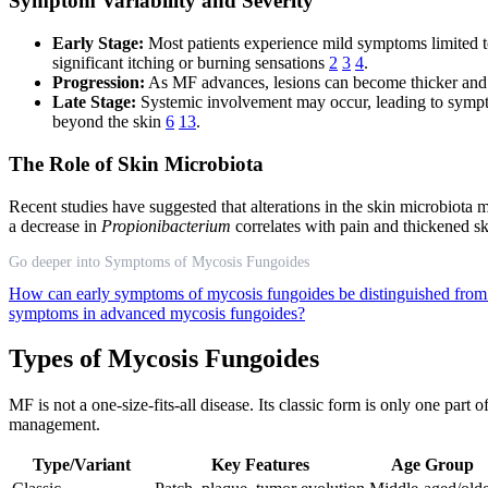
Symptom Variability and Severity
Early Stage:
Most patients experience mild symptoms limited to
significant itching or burning sensations
2
3
4
.
Progression:
As MF advances, lesions can become thicker and 
Late Stage:
Systemic involvement may occur, leading to sympto
beyond the skin
6
13
.
The Role of Skin Microbiota
Recent studies have suggested that alterations in the skin microbiota
a decrease in
Propionibacterium
correlates with pain and thickened s
Go deeper into Symptoms of Mycosis Fungoides
How can early symptoms of mycosis fungoides be distinguished fro
symptoms in advanced mycosis fungoides?
Types of Mycosis Fungoides
MF is not a one-size-fits-all disease. Its classic form is only one part
management.
Type/Variant
Key Features
Age Group