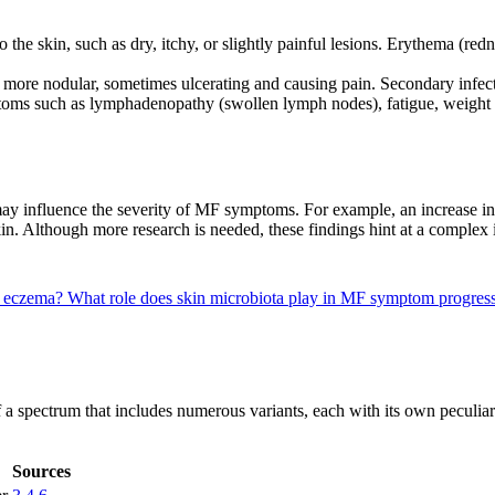
 the skin, such as dry, itchy, or slightly painful lesions. Erythema (r
more nodular, sometimes ulcerating and causing pain. Secondary infec
ms such as lymphadenopathy (swollen lymph nodes), fatigue, weight los
 may influence the severity of MF symptoms. For example, an increase i
kin. Although more research is needed, these findings hint at a compl
m eczema?
What role does skin microbiota play in MF symptom progress
 of a spectrum that includes numerous variants, each with its own peculiar
Sources