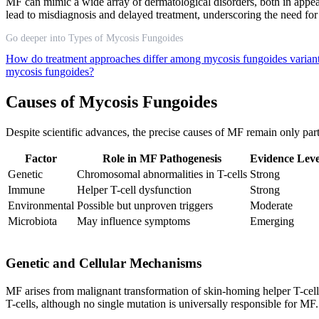
MF can mimic a wide array of dermatological disorders, both in appea
lead to misdiagnosis and delayed treatment, underscoring the need for 
Go deeper into Types of Mycosis Fungoides
How do treatment approaches differ among mycosis fungoides varian
mycosis fungoides?
Causes of Mycosis Fungoides
Despite scientific advances, the precise causes of MF remain only part
Factor
Role in MF Pathogenesis
Evidence Leve
Genetic
Chromosomal abnormalities in T-cells
Strong
Immune
Helper T-cell dysfunction
Strong
Environmental
Possible but unproven triggers
Moderate
Microbiota
May influence symptoms
Emerging
Genetic and Cellular Mechanisms
MF arises from malignant transformation of skin-homing helper T-cell
T-cells, although no single mutation is universally responsible for MF.