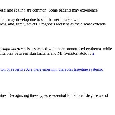
edness) and scaling are common. Some patients may experience
tions may develop due to skin barrier breakdown.
s, and, rarely, fevers. Prognosis worsens as the disease extends
n
Staphylococcus
is associated with more pronounced erythema, while
ex interplay between skin bacteria and MF symptomatology
2
.
ion or severity?
Are there emerging therapies targeting systemic
ities. Recognizing these types is essential for tailored diagnosis and