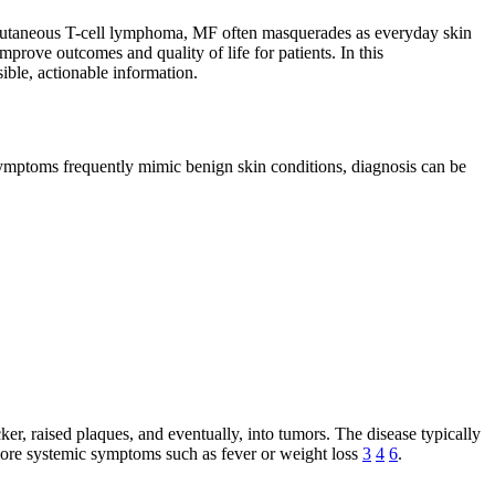
f cutaneous T-cell lymphoma, MF often masquerades as everyday skin
mprove outcomes and quality of life for patients. In this
ible, actionable information.
 symptoms frequently mimic benign skin conditions, diagnosis can be
ker, raised plaques, and eventually, into tumors. The disease typically
more systemic symptoms such as fever or weight loss
3
4
6
.