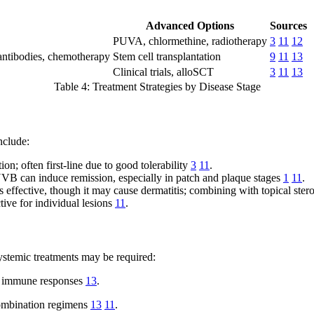
Advanced Options
Sources
PUVA, chlormethine, radiotherapy
3
11
12
d antibodies, chemotherapy
Stem cell transplantation
9
11
13
Clinical trials, alloSCT
3
11
13
Table 4: Treatment Strategies by Disease Stage
nclude:
on; often first-line due to good tolerability
3
11
.
can induce remission, especially in patch and plaque stages
1
11
.
effective, though it may cause dermatitis; combining with topical stero
tive for individual lesions
11
.
ystemic treatments may be required:
nd immune responses
13
.
combination regimens
13
11
.