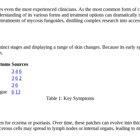
enges even the most experienced clinicians. As the most common form o
derstanding of its various forms and treatment options can dramatically i
reatments of mycosis fungoides, distilling complex research into access
tinct stages and displaying a range of skin changes. Because its early
n.
ptoms
Sources
3
4
6
3
6
2
3
6
igue
6
13
Table 1: Key Symptoms
n for eczema or psoriasis. Over time, these patches can evolve into thic
cerous cells may spread to lymph nodes or internal organs, leading to 