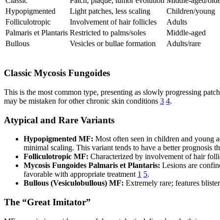
Classic
Patch, plaque, tumor evolution
Middle-aged/old
Hypopigmented
Light patches, less scaling
Children/young
Folliculotropic
Involvement of hair follicles
Adults
Palmaris et Plantaris
Restricted to palms/soles
Middle-aged
Bullous
Vesicles or bullae formation
Adults/rare
Classic Mycosis Fungoides
This is the most common type, presenting as slowly progressing patches
may be mistaken for other chronic skin conditions
3
4
.
Atypical and Rare Variants
Hypopigmented MF:
Most often seen in children and young ad
minimal scaling. This variant tends to have a better prognosis t
Folliculotropic MF:
Characterized by involvement of hair follic
Mycosis Fungoides Palmaris et Plantaris:
Lesions are confine
favorable with appropriate treatment
1
5
.
Bullous (Vesiculobullous) MF:
Extremely rare; features blist
The “Great Imitator”