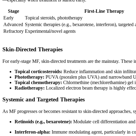
Stage
First-Line Therapy
Early
Topical steroids, phototherapy
Advanced
Systemic therapies (e.g., bexarotene, interferon), targete
Refractory
Experimental/novel agents
Skin-Directed Therapies
For early-stage MF, skin-directed treatments are the mainstay. These i
Topical corticosteroids:
Reduce inflammation and skin infiltrati
Phototherapy:
PUVA (psoralen plus UVA) and narrowband UVB 
Topical chemotherapy:
Chlormethine (mechlorethamine) gel is 
Radiotherapy:
Localized electron beam therapy is highly effec
Systemic and Targeted Therapies
As MF progresses or becomes resistant to skin-directed approaches, s
Retinoids (e.g., bexarotene):
Modulate cell differentiation a
Interferon-alpha:
Immune modulating agent, particularly in 