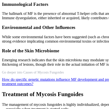
Immunological Factors
The hallmark of MF is the presence of abnormal T-helper cells that are 
Immune dysregulation, either inherited or acquired, likely contributes 
Environmental and Other Influences
While some environmental factors have been suggested (such as chronic 
strong evidence implicating common environmental toxins or infectio
Role of the Skin Microbiome
Emerging research indicates that the skin microbiota may modulate sy
thickening of lesions, though their role in the actual initiation of MF i
Go deeper into Causes of Mycosis Fungoides
How do specific genetic mutations influence MF development and pr
treatment outcomes?
Treatment of Mycosis Fungoides
The management of mycosis fungoides is highly individualized, depend
—especially when treatment is started early.