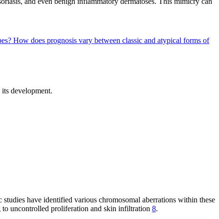
psoriasis, and even benign inflammatory dermatoses. This mimicry can
ypes?
How does prognosis vary between classic and atypical forms of
n its development.
 studies have identified various chromosomal aberrations within these
to uncontrolled proliferation and skin infiltration
8
.