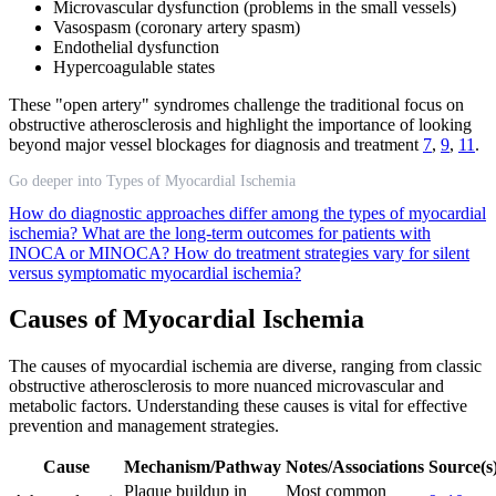
Microvascular dysfunction (problems in the small vessels)
Vasospasm (coronary artery spasm)
Endothelial dysfunction
Hypercoagulable states
These "open artery" syndromes challenge the traditional focus on
obstructive atherosclerosis and highlight the importance of looking
beyond major vessel blockages for diagnosis and treatment
7
,
9
,
11
.
Go deeper into Types of Myocardial Ischemia
How do diagnostic approaches differ among the types of myocardial
ischemia?
What are the long-term outcomes for patients with
INOCA or MINOCA?
How do treatment strategies vary for silent
versus symptomatic myocardial ischemia?
Causes of Myocardial Ischemia
The causes of myocardial ischemia are diverse, ranging from classic
obstructive atherosclerosis to more nuanced microvascular and
metabolic factors. Understanding these causes is vital for effective
prevention and management strategies.
Cause
Mechanism/Pathway
Notes/Associations
Source(s
Plaque buildup in
Most common