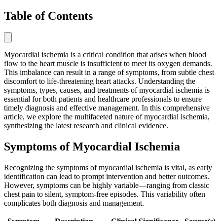
Table of Contents
Myocardial ischemia is a critical condition that arises when blood
flow to the heart muscle is insufficient to meet its oxygen demands.
This imbalance can result in a range of symptoms, from subtle chest
discomfort to life-threatening heart attacks. Understanding the
symptoms, types, causes, and treatments of myocardial ischemia is
essential for both patients and healthcare professionals to ensure
timely diagnosis and effective management. In this comprehensive
article, we explore the multifaceted nature of myocardial ischemia,
synthesizing the latest research and clinical evidence.
Symptoms of Myocardial Ischemia
Recognizing the symptoms of myocardial ischemia is vital, as early
identification can lead to prompt intervention and better outcomes.
However, symptoms can be highly variable—ranging from classic
chest pain to silent, symptom-free episodes. This variability often
complicates both diagnosis and management.