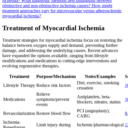
ischemia?
What diagnostic methods best distinguish between
obstructive and non-obstructive ischemia causes?
How might
treatment approaches vary for microvascular versus atherosclerotic
myocardial ischemia?
Treatment of Myocardial Ischemia
Treatment strategies for myocardial ischemia focus on restoring the
balance between oxygen supply and demand, preventing further
damage, and addressing the underlying causes. Recent advances
have expanded the options available, ranging from lifestyle
modifications and medications to cutting-edge interventions and
evolving regenerative therapies.
Treatment
Purpose/Mechanism
Notes/Examples
S
Diet, exercise, smoking
Lifestyle Therapy
Reduce risk factors
1
cessation
Relieve
Antiplatelets, beta-
Medications
symptoms/prevent
1
blockers, nitrates, statins
events
PCI (angioplasty),
Revascularization
Restore blood flow
8
CABG
Ischemia-
Limit injury during
Ischemic/pharmacological
1
Reperfusion