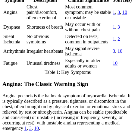
Symptom
Description
Clinical Significance
Source(s)
Chest
Most common
Angina
pain/discomfort,
symptom; may be stable
1
,
3
,
10
often exertional
or unstable
May occur with or
Dyspnea
Shortness of breath
1
,
3
without chest pain
Silent
No obvious
Detected on tests;
1
,
2
Ischemia
symptoms
common in outpatients
May signal severe
Arrhythmia
Irregular heartbeats
3
,
10
ischemia
Especially in older
Fatigue
Unusual tiredness
10
adults or women
Table 1: Key Symptoms
Angina: The Classic Warning Sign
Angina pectoris is the hallmark symptom of myocardial ischemia. It
is typically described as a pressure, tightness, or discomfort in the
chest, often brought on by physical exertion or emotional stress and
relieved by rest or nitroglycerin. Angina can be stable (predictable
and consistent) or unstable (increasing in frequency, severity, or
occurring at rest), with unstable angina representing a medical
emergency
1
,
3
,
10
.