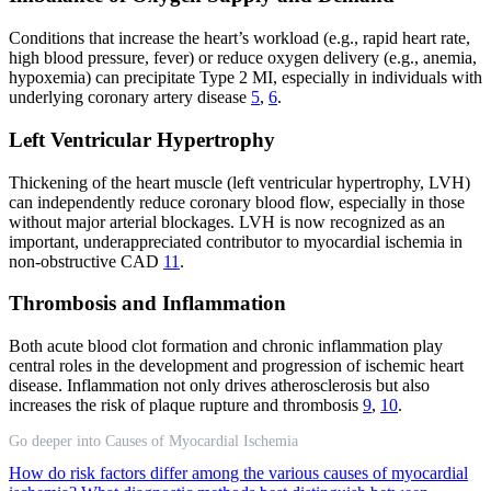
Conditions that increase the heart’s workload (e.g., rapid heart rate,
high blood pressure, fever) or reduce oxygen delivery (e.g., anemia,
hypoxemia) can precipitate Type 2 MI, especially in individuals with
underlying coronary artery disease
5
,
6
.
Left Ventricular Hypertrophy
Thickening of the heart muscle (left ventricular hypertrophy, LVH)
can independently reduce coronary blood flow, especially in those
without major arterial blockages. LVH is now recognized as an
important, underappreciated contributor to myocardial ischemia in
non-obstructive CAD
11
.
Thrombosis and Inflammation
Both acute blood clot formation and chronic inflammation play
central roles in the development and progression of ischemic heart
disease. Inflammation not only drives atherosclerosis but also
increases the risk of plaque rupture and thrombosis
9
,
10
.
Go deeper into Causes of Myocardial Ischemia
How do risk factors differ among the various causes of myocardial