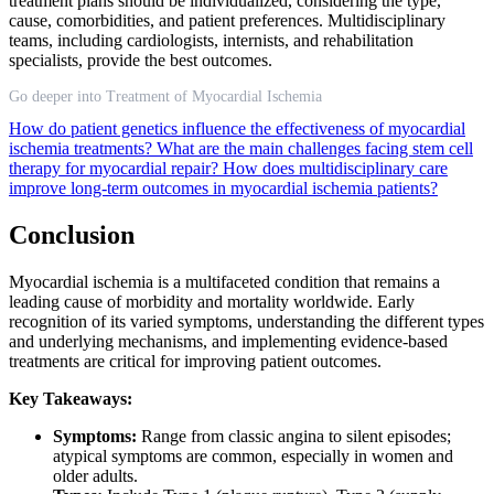
treatment plans should be individualized, considering the type,
cause, comorbidities, and patient preferences. Multidisciplinary
teams, including cardiologists, internists, and rehabilitation
specialists, provide the best outcomes.
Go deeper into Treatment of Myocardial Ischemia
How do patient genetics influence the effectiveness of myocardial
ischemia treatments?
What are the main challenges facing stem cell
therapy for myocardial repair?
How does multidisciplinary care
improve long-term outcomes in myocardial ischemia patients?
Conclusion
Myocardial ischemia is a multifaceted condition that remains a
leading cause of morbidity and mortality worldwide. Early
recognition of its varied symptoms, understanding the different types
and underlying mechanisms, and implementing evidence-based
treatments are critical for improving patient outcomes.
Key Takeaways:
Symptoms:
Range from classic angina to silent episodes;
atypical symptoms are common, especially in women and
older adults.