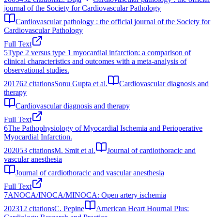
journal of the Society for Cardiovascular Pathology
Cardiovascular pathology : the official journal of the Society for
Cardiovascular Pathology
Full Text
5
Type 2 versus type 1 myocardial infarction: a comparison of
clinical characteristics and outcomes with a meta-analysis of
observational studies.
2017
62
citations
Sonu Gupta et al.
Cardiovascular diagnosis and
therapy
Cardiovascular diagnosis and therapy
Full Text
6
The Pathophysiology of Myocardial Ischemia and Perioperative
Myocardial Infarction.
2020
53
citations
M. Smit et al.
Journal of cardiothoracic and
vascular anesthesia
Journal of cardiothoracic and vascular anesthesia
Full Text
7
ANOCA/INOCA/MINOCA: Open artery ischemia
2023
12
citations
C. Pepine
American Heart Hournal Plus: