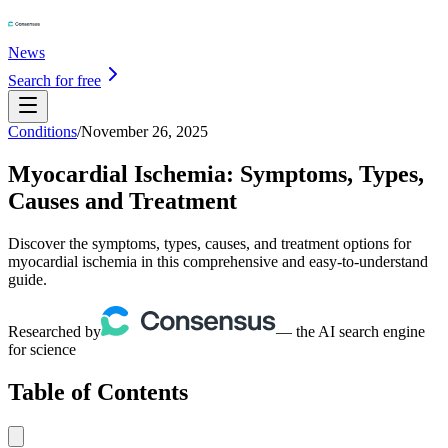
News
Search for free
Conditions
/
November 26, 2025
Myocardial Ischemia: Symptoms, Types,
Causes and Treatment
Discover the symptoms, types, causes, and treatment options for
myocardial ischemia in this comprehensive and easy-to-understand
guide.
Researched by
— the AI search engine
for science
Table of Contents