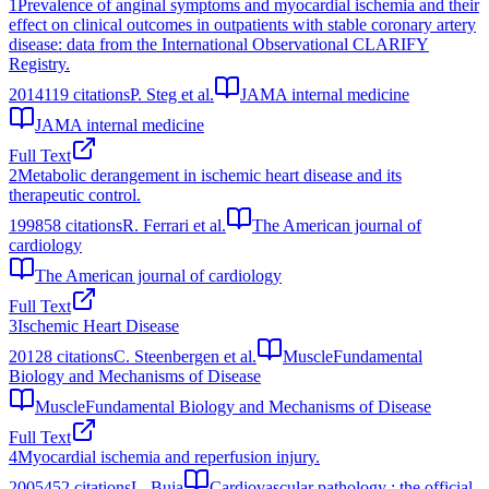
1
Prevalence of anginal symptoms and myocardial ischemia and their
effect on clinical outcomes in outpatients with stable coronary artery
disease: data from the International Observational CLARIFY
Registry.
2014
119
citations
P. Steg et al.
JAMA internal medicine
JAMA internal medicine
Full Text
2
Metabolic derangement in ischemic heart disease and its
therapeutic control.
1998
58
citations
R. Ferrari et al.
The American journal of
cardiology
The American journal of cardiology
Full Text
3
Ischemic Heart Disease
2012
8
citations
C. Steenbergen et al.
MuscleFundamental
Biology and Mechanisms of Disease
MuscleFundamental Biology and Mechanisms of Disease
Full Text
4
Myocardial ischemia and reperfusion injury.
2005
452
citations
L. Buja
Cardiovascular pathology : the official