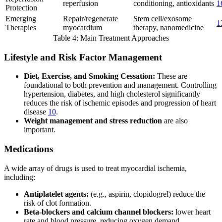
reperfusion
conditioning, antioxidants
1
Protection
Emerging
Repair/regenerate
Stem cell/exosome
1
Therapies
myocardium
therapy, nanomedicine
Table 4: Main Treatment Approaches
Lifestyle and Risk Factor Management
Diet, Exercise, and Smoking Cessation:
These are
foundational to both prevention and management. Controlling
hypertension, diabetes, and high cholesterol significantly
reduces the risk of ischemic episodes and progression of heart
disease
10
.
Weight management and stress reduction
are also
important.
Medications
A wide array of drugs is used to treat myocardial ischemia,
including:
Antiplatelet agents:
(e.g., aspirin, clopidogrel) reduce the
risk of clot formation.
Beta-blockers and calcium channel blockers:
lower heart
rate and blood pressure, reducing oxygen demand.