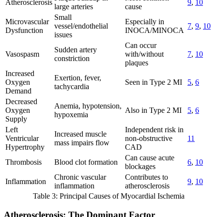
Atherosclerosis
9
,
10
large arteries
cause
Small
Microvascular
Especially in
vessel/endothelial
7
,
9
,
10
Dysfunction
INOCA/MINOCA
issues
Can occur
Sudden artery
Vasospasm
with/without
7
,
10
constriction
plaques
Increased
Exertion, fever,
Oxygen
Seen in Type 2 MI
5
,
6
tachycardia
Demand
Decreased
Anemia, hypotension,
Oxygen
Also in Type 2 MI
5
,
6
hypoxemia
Supply
Left
Independent risk in
Increased muscle
Ventricular
non-obstructive
11
mass impairs flow
Hypertrophy
CAD
Can cause acute
Thrombosis
Blood clot formation
6
,
10
blockages
Chronic vascular
Contributes to
Inflammation
9
,
10
inflammation
atherosclerosis
Table 3: Principal Causes of Myocardial Ischemia
Atherosclerosis: The Dominant Factor