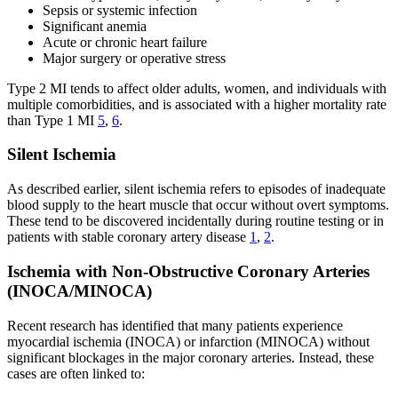
Sepsis or systemic infection
Significant anemia
Acute or chronic heart failure
Major surgery or operative stress
Type 2 MI tends to affect older adults, women, and individuals with
multiple comorbidities, and is associated with a higher mortality rate
than Type 1 MI
5
,
6
.
Silent Ischemia
As described earlier, silent ischemia refers to episodes of inadequate
blood supply to the heart muscle that occur without overt symptoms.
These tend to be discovered incidentally during routine testing or in
patients with stable coronary artery disease
1
,
2
.
Ischemia with Non-Obstructive Coronary Arteries
(INOCA/MINOCA)
Recent research has identified that many patients experience
myocardial ischemia (INOCA) or infarction (MINOCA) without
significant blockages in the major coronary arteries. Instead, these
cases are often linked to: