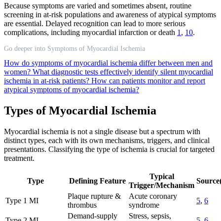
Because symptoms are varied and sometimes absent, routine
screening in at-risk populations and awareness of atypical symptoms
are essential. Delayed recognition can lead to more serious
complications, including myocardial infarction or death
1
,
10
.
Go deeper into Symptoms of Myocardial Ischemia
How do symptoms of myocardial ischemia differ between men and
women?
What diagnostic tests effectively identify silent myocardial
ischemia in at-risk patients?
How can patients monitor and report
atypical symptoms of myocardial ischemia?
Types of Myocardial Ischemia
Myocardial ischemia is not a single disease but a spectrum with
distinct types, each with its own mechanisms, triggers, and clinical
presentations. Classifying the type of ischemia is crucial for targeted
treatment.
Typical
Type
Defining Feature
Source(
Trigger/Mechanism
Plaque rupture &
Acute coronary
Type 1 MI
5
,
6
thrombus
syndrome
Demand-supply
Stress, sepsis,
Type 2 MI
5
,
6