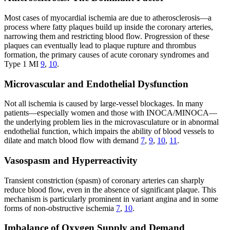
Most cases of myocardial ischemia are due to atherosclerosis—a
process where fatty plaques build up inside the coronary arteries,
narrowing them and restricting blood flow. Progression of these
plaques can eventually lead to plaque rupture and thrombus
formation, the primary causes of acute coronary syndromes and
Type 1 MI
9
,
10
.
Microvascular and Endothelial Dysfunction
Not all ischemia is caused by large-vessel blockages. In many
patients—especially women and those with INOCA/MINOCA—
the underlying problem lies in the microvasculature or in abnormal
endothelial function, which impairs the ability of blood vessels to
dilate and match blood flow with demand
7
,
9
,
10
,
11
.
Vasospasm and Hyperreactivity
Transient constriction (spasm) of coronary arteries can sharply
reduce blood flow, even in the absence of significant plaque. This
mechanism is particularly prominent in variant angina and in some
forms of non-obstructive ischemia
7
,
10
.
Imbalance of Oxygen Supply and Demand