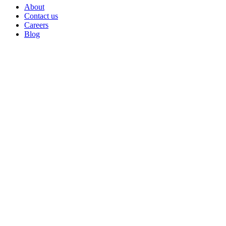
About
Contact us
Careers
Blog