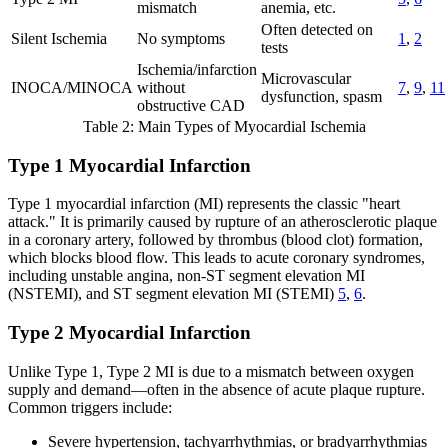
mismatch
anemia, etc.
Often detected on
Silent Ischemia
No symptoms
1
,
2
tests
Ischemia/infarction
Microvascular
INOCA/MINOCA
without
7
,
9
,
11
dysfunction, spasm
obstructive CAD
Table 2: Main Types of Myocardial Ischemia
Type 1 Myocardial Infarction
Type 1 myocardial infarction (MI) represents the classic "heart
attack." It is primarily caused by rupture of an atherosclerotic plaque
in a coronary artery, followed by thrombus (blood clot) formation,
which blocks blood flow. This leads to acute coronary syndromes,
including unstable angina, non-ST segment elevation MI
(NSTEMI), and ST segment elevation MI (STEMI)
5
,
6
.
Type 2 Myocardial Infarction
Unlike Type 1, Type 2 MI is due to a mismatch between oxygen
supply and demand—often in the absence of acute plaque rupture.
Common triggers include:
Severe hypertension, tachyarrhythmias, or bradyarrhythmias