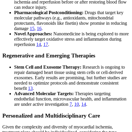
ischemia and reperfusion before or after restoring blood flow
can reduce injury.
Pharmacological Postconditioning:
Drugs that target key
molecular pathways (e.g., antioxidants, mitochondrial
protectants, flavonoids like fisetin) show promise in reducing
damage
15
,
16
.
Novel Approaches:
Nanomedicine is being explored to more
effectively target oxidative stress and inflammation during
reperfusion
14
,
17
.
Regenerative and Emerging Therapies
Stem Cell and Exosome Therapy:
Research is ongoing to
repair damaged heart tissue using stem cells or cell-derived
exosomes. Early results are promising, but further studies are
needed to optimize protocols and demonstrate consistent
benefit
13
.
Advanced Molecular Targets:
Therapies targeting
endothelial function, microvascular health, and inflammation
are under active investigation
7
,
10
,
14
.
Personalized and Multidisciplinary Care
Given the complexity and diversity of myocardial ischemia,