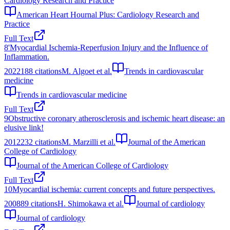
Cardiology Research and Practice
American Heart Hournal Plus: Cardiology Research and
Practice
Full Text
8
'Myocardial Ischemia-Reperfusion Injury and the Influence of
Inflammation.
2022
188
citations
M. Algoet et al.
Trends in cardiovascular
medicine
Trends in cardiovascular medicine
Full Text
9
Obstructive coronary atherosclerosis and ischemic heart disease: an
elusive link!
2012
232
citations
M. Marzilli et al.
Journal of the American
College of Cardiology
Journal of the American College of Cardiology
Full Text
10
Myocardial ischemia: current concepts and future perspectives.
2008
89
citations
H. Shimokawa et al.
Journal of cardiology
Journal of cardiology