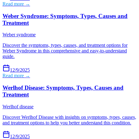
Read more →
Weber Syndrome: Symptoms, Types, Causes and
Treatment
Weber syndrome
Discover the symptoms, types, causes, and treatment options for
Weber Syndrome in this comprehensive and easy-to-understand
guide.
12/9/2025
Read more →
Werlhof Disease: Symptoms, Types, Causes and
Treatment
Werlhof disease
Discover Werlhof Disease with insights on symptoms, types, causes,
and treatment options to help you better understand this condition.
12/9/2025