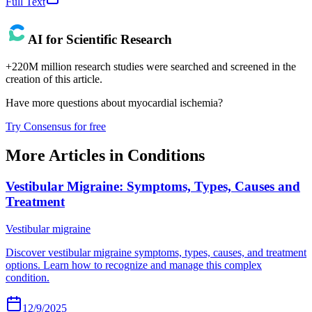
Full Text
AI for Scientific Research
+220M million research studies were searched and screened in the
creation of this article.
Have more questions about
myocardial ischemia
?
Try Consensus for free
More Articles in
Conditions
Vestibular Migraine: Symptoms, Types, Causes and
Treatment
Vestibular migraine
Discover vestibular migraine symptoms, types, causes, and treatment
options. Learn how to recognize and manage this complex
condition.
12/9/2025