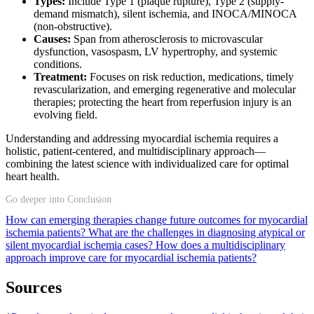
Types:
Include Type 1 (plaque rupture), Type 2 (supply-
demand mismatch), silent ischemia, and INOCA/MINOCA
(non-obstructive).
Causes:
Span from atherosclerosis to microvascular
dysfunction, vasospasm, LV hypertrophy, and systemic
conditions.
Treatment:
Focuses on risk reduction, medications, timely
revascularization, and emerging regenerative and molecular
therapies; protecting the heart from reperfusion injury is an
evolving field.
Understanding and addressing myocardial ischemia requires a
holistic, patient-centered, and multidisciplinary approach—
combining the latest science with individualized care for optimal
heart health.
Go deeper into Conclusion
How can emerging therapies change future outcomes for myocardial
ischemia patients?
What are the challenges in diagnosing atypical or
silent myocardial ischemia cases?
How does a multidisciplinary
approach improve care for myocardial ischemia patients?
Sources