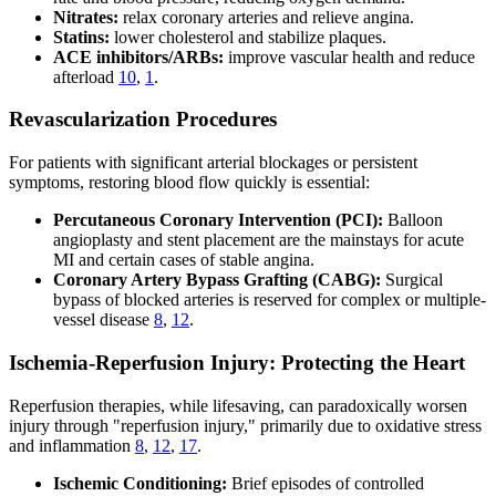
Nitrates:
relax coronary arteries and relieve angina.
Statins:
lower cholesterol and stabilize plaques.
ACE inhibitors/ARBs:
improve vascular health and reduce
afterload
10
,
1
.
Revascularization Procedures
For patients with significant arterial blockages or persistent
symptoms, restoring blood flow quickly is essential:
Percutaneous Coronary Intervention (PCI):
Balloon
angioplasty and stent placement are the mainstays for acute
MI and certain cases of stable angina.
Coronary Artery Bypass Grafting (CABG):
Surgical
bypass of blocked arteries is reserved for complex or multiple-
vessel disease
8
,
12
.
Ischemia-Reperfusion Injury: Protecting the Heart
Reperfusion therapies, while lifesaving, can paradoxically worsen
injury through "reperfusion injury," primarily due to oxidative stress
and inflammation
8
,
12
,
17
.
Ischemic Conditioning:
Brief episodes of controlled