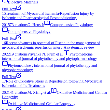
Bioactive Materials
Full Text
15
Treatment of Myocardial Ischemia/Reperfusion Injury by
Ischemic and Pharmacological Postconditioning.
2015
73
citations
G. Heusch
Comprehensive Physiology
Comprehensive Physiology
Full Text
16
Recent advances in potential of Fisetin in the management of
myocardial ischemia-reperfusion injury-A systematic review.
2022
19
citations
Priyanka N. Prem et al.
Phytomedicine :
international journal of phytotherapy and phytopharmacology
Phytomedicine : international journal of phytotherapy and
phytopharmacology
Full Text
17
Role of Oxidative Stress in Reperfusion following Myocardial
Ischemia and Its Treatments
2021
41
citations
M. Xiang et al.
Oxidative Medicine and Cellular
Longevity
Oxidative Medicine and Cellular Longevity