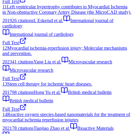
Full Text
11
Left ventricular hypertrophy contributes to Myocardial Ischemia
in Non-obstructive Coronary Artery Disease (the MicroCAD study).
2019
26
citations
I. Eskerud et al.
International journal of
cardiology
International journal of cardiology
Full Text
12
Myocardial ischemia-reperfusion injury; Molecular mechanisms
and prevention.
2023
41
citations
Yang Liu et al.
Microvascular research
Microvascular research
Full Text
13
Stem cell therapy for ischemic heart diseases.
2017
98
citations
Hong Yu et al.
British medical bulletin
British medical bulletin
Full Text
14
Reactive oxygen species-based nanomaterials for the treatment of
myocardial ischemia reperfusion injuries
2021
78
citations
Tianjiao Zhao et al.
Bioactive Materials