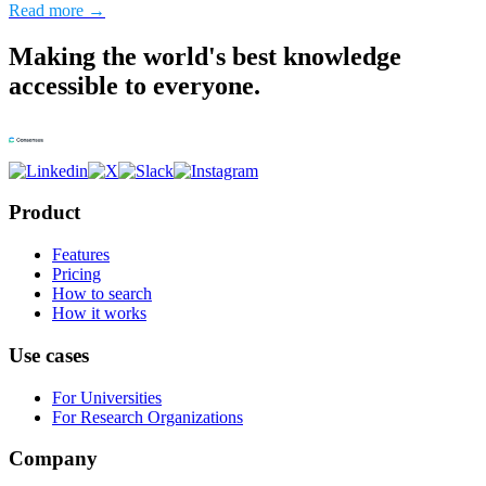
Read more →
Making the world's best knowledge
accessible to everyone.
Product
Features
Pricing
How to search
How it works
Use cases
For Universities
For Research Organizations
Company