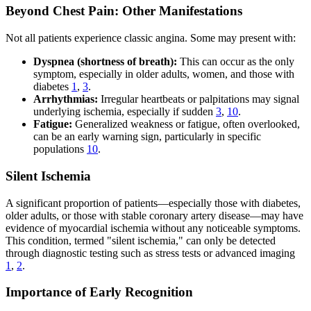
Beyond Chest Pain: Other Manifestations
Not all patients experience classic angina. Some may present with:
Dyspnea (shortness of breath):
This can occur as the only
symptom, especially in older adults, women, and those with
diabetes
1
,
3
.
Arrhythmias:
Irregular heartbeats or palpitations may signal
underlying ischemia, especially if sudden
3
,
10
.
Fatigue:
Generalized weakness or fatigue, often overlooked,
can be an early warning sign, particularly in specific
populations
10
.
Silent Ischemia
A significant proportion of patients—especially those with diabetes,
older adults, or those with stable coronary artery disease—may have
evidence of myocardial ischemia without any noticeable symptoms.
This condition, termed "silent ischemia," can only be detected
through diagnostic testing such as stress tests or advanced imaging
1
,
2
.
Importance of Early Recognition