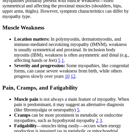
Myopathies primarily present with muscle weakness—often
symmetrical and affecting the proximal muscles (shoulders, hips,
upper arms, thighs). However, symptom characteristics can differ by
myopathy type.
Muscle Weakness
Location matters:
In polymyositis, dermatomyositis, and
immune-mediated necrotizing myopathy (IMNM), weakness
is usually symmetrical and proximal. In inclusion body
myositis (IBM), weakness is often asymmetric and distal (e.g.,
affecting hands or feet)
5
1
.
Severity and progression:
Some myopathies, like congenital
forms, can cause severe weakness from birth, while others
progress slowly over years
10
12
.
Pain, Cramps, and Fatigability
Muscle pain
is not always a main feature of myopathy. When
pain is predominant, it may suggest an alternative diagnosis
(like fibromyalgia or neuropathy)
5
.
Cramps
can be more prominent in metabolic or endocrine
myopathies, such as hypothyroid myopathy
2
3
.
Fatigability
—muscles tiring easily—occurs when energy
production is impaired (as in metabolic or mitochondrial