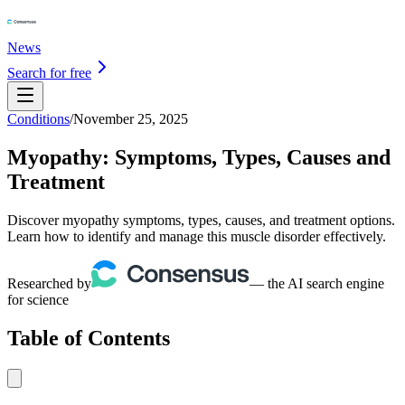
News
Search for free
Conditions
/
November 25, 2025
Myopathy: Symptoms, Types, Causes and
Treatment
Discover myopathy symptoms, types, causes, and treatment options.
Learn how to identify and manage this muscle disorder effectively.
Researched by
— the AI search engine
for science
Table of Contents