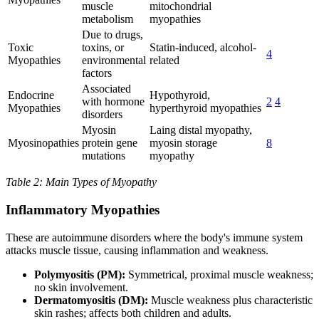
muscle
mitochondrial
metabolism
myopathies
Due to drugs,
Toxic
toxins, or
Statin-induced, alcohol-
4
Myopathies
environmental
related
factors
Associated
Endocrine
Hypothyroid,
with hormone
2
4
Myopathies
hyperthyroid myopathies
disorders
Myosin
Laing distal myopathy,
Myosinopathies
protein gene
myosin storage
8
mutations
myopathy
Table 2: Main Types of Myopathy
Inflammatory Myopathies
These are autoimmune disorders where the body's immune system
attacks muscle tissue, causing inflammation and weakness.
Polymyositis (PM):
Symmetrical, proximal muscle weakness;
no skin involvement.
Dermatomyositis (DM):
Muscle weakness plus characteristic
skin rashes; affects both children and adults.