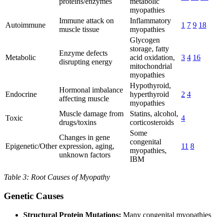
proteins/enzymes
metabolic
myopathies
Immune attack on
Inflammatory
Autoimmune
1
7
9
18
muscle tissue
myopathies
Glycogen
storage, fatty
Enzyme defects
Metabolic
acid oxidation,
3
4
16
disrupting energy
mitochondrial
myopathies
Hypothyroid,
Hormonal imbalance
Endocrine
hyperthyroid
2
4
affecting muscle
myopathies
Muscle damage from
Statins, alcohol,
Toxic
4
drugs/toxins
corticosteroids
Some
Changes in gene
congenital
Epigenetic/Other
expression, aging,
11
8
myopathies,
unknown factors
IBM
Table 3: Root Causes of Myopathy
Genetic Causes
Structural Protein Mutations:
Many congenital myopathies