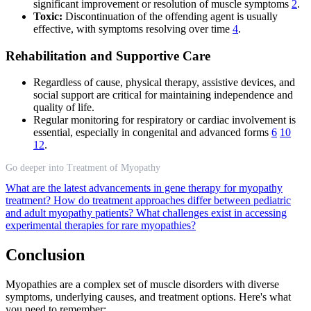
significant improvement or resolution of muscle symptoms
2
.
Toxic:
Discontinuation of the offending agent is usually
effective, with symptoms resolving over time
4
.
Rehabilitation and Supportive Care
Regardless of cause, physical therapy, assistive devices, and
social support are critical for maintaining independence and
quality of life.
Regular monitoring for respiratory or cardiac involvement is
essential, especially in congenital and advanced forms
6
10
12
.
Go deeper into Treatment of Myopathy
What are the latest advancements in gene therapy for myopathy
treatment?
How do treatment approaches differ between pediatric
and adult myopathy patients?
What challenges exist in accessing
experimental therapies for rare myopathies?
Conclusion
Myopathies are a complex set of muscle disorders with diverse
symptoms, underlying causes, and treatment options. Here's what
you need to remember: