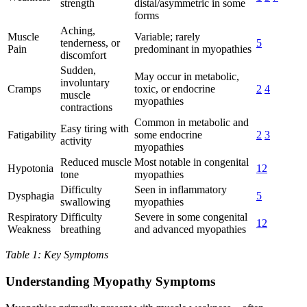
strength
distal/asymmetric in some
forms
Aching,
Muscle
Variable; rarely
tenderness, or
5
Pain
predominant in myopathies
discomfort
Sudden,
May occur in metabolic,
involuntary
Cramps
toxic, or endocrine
2
4
muscle
myopathies
contractions
Common in metabolic and
Easy tiring with
Fatigability
some endocrine
2
3
activity
myopathies
Reduced muscle
Most notable in congenital
Hypotonia
12
tone
myopathies
Difficulty
Seen in inflammatory
Dysphagia
5
swallowing
myopathies
Respiratory
Difficulty
Severe in some congenital
12
Weakness
breathing
and advanced myopathies
Table 1: Key Symptoms
Understanding Myopathy Symptoms