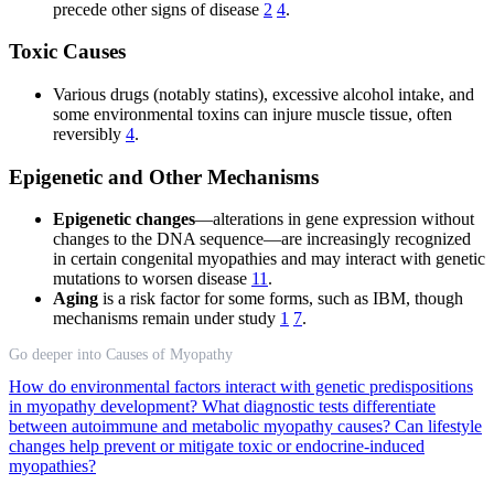
precede other signs of disease
2
4
.
Toxic Causes
Various drugs (notably statins), excessive alcohol intake, and
some environmental toxins can injure muscle tissue, often
reversibly
4
.
Epigenetic and Other Mechanisms
Epigenetic changes
—alterations in gene expression without
changes to the DNA sequence—are increasingly recognized
in certain congenital myopathies and may interact with genetic
mutations to worsen disease
11
.
Aging
is a risk factor for some forms, such as IBM, though
mechanisms remain under study
1
7
.
Go deeper into Causes of Myopathy
How do environmental factors interact with genetic predispositions
in myopathy development?
What diagnostic tests differentiate
between autoimmune and metabolic myopathy causes?
Can lifestyle
changes help prevent or mitigate toxic or endocrine-induced
myopathies?