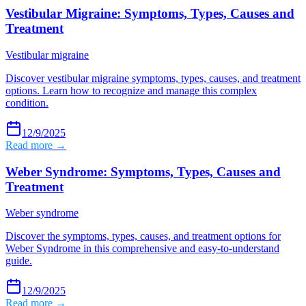
Vestibular Migraine: Symptoms, Types, Causes and
Treatment
Vestibular migraine
Discover vestibular migraine symptoms, types, causes, and treatment
options. Learn how to recognize and manage this complex
condition.
12/9/2025
Read more →
Weber Syndrome: Symptoms, Types, Causes and
Treatment
Weber syndrome
Discover the symptoms, types, causes, and treatment options for
Weber Syndrome in this comprehensive and easy-to-understand
guide.
12/9/2025
Read more →