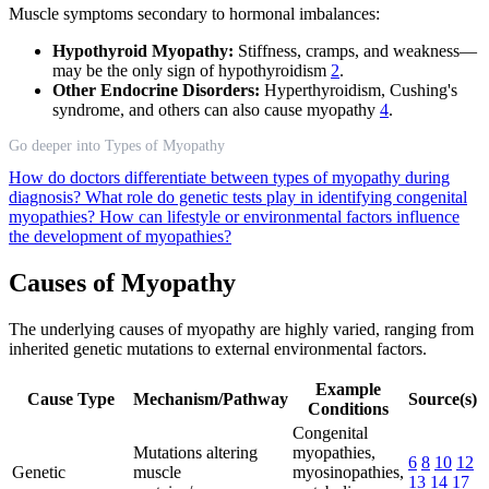
Muscle symptoms secondary to hormonal imbalances:
Hypothyroid Myopathy:
Stiffness, cramps, and weakness—
may be the only sign of hypothyroidism
2
.
Other Endocrine Disorders:
Hyperthyroidism, Cushing's
syndrome, and others can also cause myopathy
4
.
Go deeper into Types of Myopathy
How do doctors differentiate between types of myopathy during
diagnosis?
What role do genetic tests play in identifying congenital
myopathies?
How can lifestyle or environmental factors influence
the development of myopathies?
Causes of Myopathy
The underlying causes of myopathy are highly varied, ranging from
inherited genetic mutations to external environmental factors.
Example
Cause Type
Mechanism/Pathway
Source(s)
Conditions
Congenital
Mutations altering
myopathies,
6
8
10
12
Genetic
muscle
myosinopathies,
13
14
17