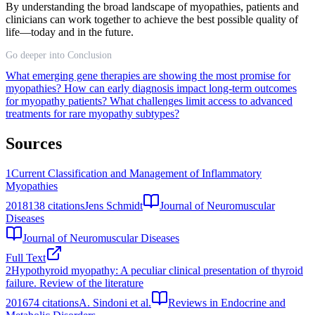
By understanding the broad landscape of myopathies, patients and
clinicians can work together to achieve the best possible quality of
life—today and in the future.
Go deeper into Conclusion
What emerging gene therapies are showing the most promise for
myopathies?
How can early diagnosis impact long-term outcomes
for myopathy patients?
What challenges limit access to advanced
treatments for rare myopathy subtypes?
Sources
1
Current Classification and Management of Inflammatory
Myopathies
2018
138
citations
Jens Schmidt
Journal of Neuromuscular
Diseases
Journal of Neuromuscular Diseases
Full Text
2
Hypothyroid myopathy: A peculiar clinical presentation of thyroid
failure. Review of the literature
2016
74
citations
A. Sindoni et al.
Reviews in Endocrine and