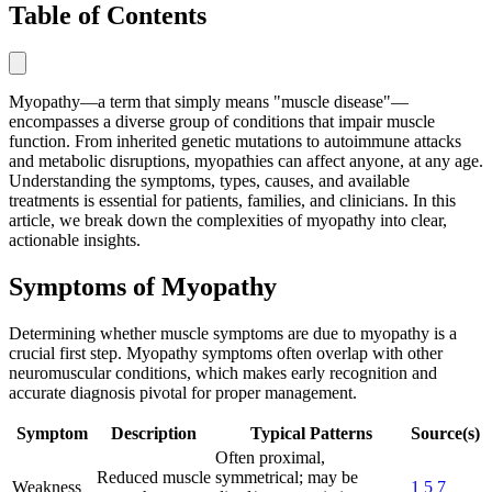
Table of Contents
Myopathy—a term that simply means "muscle disease"—
encompasses a diverse group of conditions that impair muscle
function. From inherited genetic mutations to autoimmune attacks
and metabolic disruptions, myopathies can affect anyone, at any age.
Understanding the symptoms, types, causes, and available
treatments is essential for patients, families, and clinicians. In this
article, we break down the complexities of myopathy into clear,
actionable insights.
Symptoms of Myopathy
Determining whether muscle symptoms are due to myopathy is a
crucial first step. Myopathy symptoms often overlap with other
neuromuscular conditions, which makes early recognition and
accurate diagnosis pivotal for proper management.
Symptom
Description
Typical Patterns
Source(s)
Often proximal,
Reduced muscle
symmetrical; may be
Weakness
1
5
7