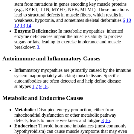
stem from mutations in genes encoding key muscle proteins
(e.g., RYR1, TTN, MYH7, NEB, MTM1). These mutations
lead to structural defects in muscle fibers, which results in
weakness, hypotonia, and sometimes skeletal deformities
6
10
12
13
14
.
Enzyme Deficiencies:
In metabolic myopathies, inherited
enzyme deficiencies impair the muscle's ability to process
sugars or fats, leading to exercise intolerance and muscle
breakdown
3
.
Autoimmune and Inflammatory Causes
Inflammatory myopathies are primarily caused by the immune
system inappropriately attacking muscle tissue. Specific
autoantibodies are often detected and help define disease
subtypes
1
7
9
18
.
Metabolic and Endocrine Causes
Metabolic:
Disrupted energy production, either from
mitochondrial dysfunction or other metabolic pathway
defects, leads to muscle weakness and fatigue
3
16
.
Endocrine:
Thyroid hormone imbalances (most commonly
hypothyroidism) can cause muscle symptoms that may even