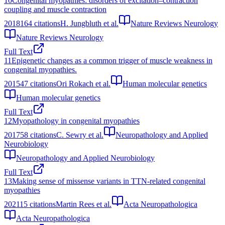
10
Congenital myopathies: disorders of excitation–contraction
coupling and muscle contraction
2018
164
citations
H. Jungbluth et al.
Nature Reviews Neurology
Nature Reviews Neurology
Full Text
11
Epigenetic changes as a common trigger of muscle weakness in
congenital myopathies.
2015
47
citations
Ori Rokach et al.
Human molecular genetics
Human molecular genetics
Full Text
12
Myopathology in congenital myopathies
2017
58
citations
C. Sewry et al.
Neuropathology and Applied
Neurobiology
Neuropathology and Applied Neurobiology
Full Text
13
Making sense of missense variants in TTN-related congenital
myopathies
2021
15
citations
Martin Rees et al.
Acta Neuropathologica
Acta Neuropathologica