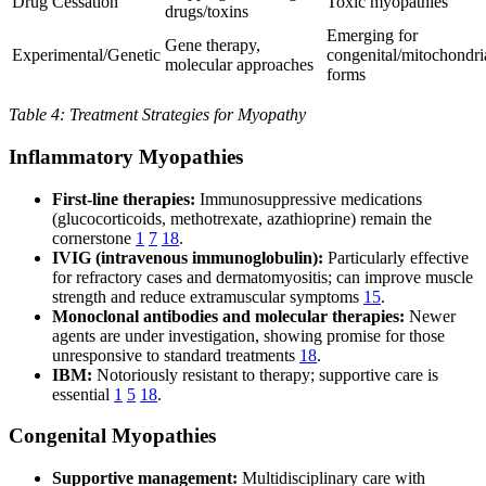
Drug Cessation
Toxic myopathies
drugs/toxins
Emerging for
Gene therapy,
Experimental/Genetic
congenital/mitochondri
molecular approaches
forms
Table 4: Treatment Strategies for Myopathy
Inflammatory Myopathies
First-line therapies:
Immunosuppressive medications
(glucocorticoids, methotrexate, azathioprine) remain the
cornerstone
1
7
18
.
IVIG (intravenous immunoglobulin):
Particularly effective
for refractory cases and dermatomyositis; can improve muscle
strength and reduce extramuscular symptoms
15
.
Monoclonal antibodies and molecular therapies:
Newer
agents are under investigation, showing promise for those
unresponsive to standard treatments
18
.
IBM:
Notoriously resistant to therapy; supportive care is
essential
1
5
18
.
Congenital Myopathies
Supportive management:
Multidisciplinary care with