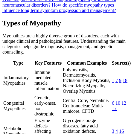
neuromuscular disorders?
How do specific myopathy types
influence long-term symptom progression and management?
Types of Myopathy
Myopathies are a highly diverse group of disorders, each with
unique clinical and pathological features. Understanding the main
categories helps guide diagnosis, management, and genetic
counseling.
Type
Key Features
Common Examples
Source(s)
Polymyositis,
Immune-
Dermatomyositis,
Inflammatory
mediated
Inclusion Body Myositis,
1
7
9
18
Myopathies
muscle
Necrotizing Myopathy,
inflammation
Overlap Myositis
Genetic,
Central Core, Nemaline,
Congenital
early-onset,
6
10
12
Centronuclear, Multi-
Myopathies
non-
17
minicore, CFTD
dystrophic
Enzyme
Glycogen storage
defects
diseases, fatty acid
Metabolic
affecting
oxidation defects,
3
4
16
Myopathies