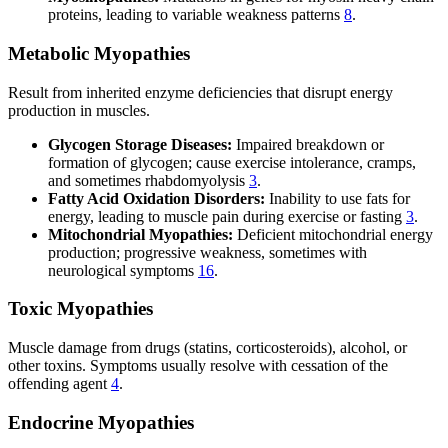
proteins, leading to variable weakness patterns
8
.
Metabolic Myopathies
Result from inherited enzyme deficiencies that disrupt energy
production in muscles.
Glycogen Storage Diseases:
Impaired breakdown or
formation of glycogen; cause exercise intolerance, cramps,
and sometimes rhabdomyolysis
3
.
Fatty Acid Oxidation Disorders:
Inability to use fats for
energy, leading to muscle pain during exercise or fasting
3
.
Mitochondrial Myopathies:
Deficient mitochondrial energy
production; progressive weakness, sometimes with
neurological symptoms
16
.
Toxic Myopathies
Muscle damage from drugs (statins, corticosteroids), alcohol, or
other toxins. Symptoms usually resolve with cessation of the
offending agent
4
.
Endocrine Myopathies