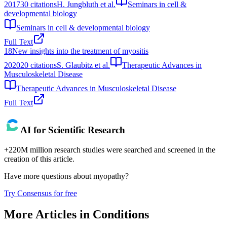
2017
30
citations
H. Jungbluth et al.
Seminars in cell &
developmental biology
Seminars in cell & developmental biology
Full Text
18
New insights into the treatment of myositis
2020
20
citations
S. Glaubitz et al.
Therapeutic Advances in
Musculoskeletal Disease
Therapeutic Advances in Musculoskeletal Disease
Full Text
AI for Scientific Research
+220M million research studies were searched and screened in the
creation of this article.
Have more questions about
myopathy
?
Try Consensus for free
More Articles in
Conditions