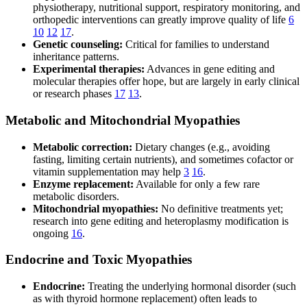
physiotherapy, nutritional support, respiratory monitoring, and
orthopedic interventions can greatly improve quality of life
6
10
12
17
.
Genetic counseling:
Critical for families to understand
inheritance patterns.
Experimental therapies:
Advances in gene editing and
molecular therapies offer hope, but are largely in early clinical
or research phases
17
13
.
Metabolic and Mitochondrial Myopathies
Metabolic correction:
Dietary changes (e.g., avoiding
fasting, limiting certain nutrients), and sometimes cofactor or
vitamin supplementation may help
3
16
.
Enzyme replacement:
Available for only a few rare
metabolic disorders.
Mitochondrial myopathies:
No definitive treatments yet;
research into gene editing and heteroplasmy modification is
ongoing
16
.
Endocrine and Toxic Myopathies
Endocrine:
Treating the underlying hormonal disorder (such
as with thyroid hormone replacement) often leads to