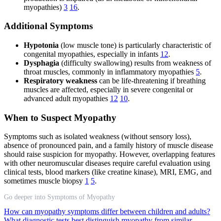
myopathies)
3
16
.
Additional Symptoms
Hypotonia
(low muscle tone) is particularly characteristic of
congenital myopathies, especially in infants
12
.
Dysphagia
(difficulty swallowing) results from weakness of
throat muscles, commonly in inflammatory myopathies
5
.
Respiratory weakness
can be life-threatening if breathing
muscles are affected, especially in severe congenital or
advanced adult myopathies
12
10
.
When to Suspect Myopathy
Symptoms such as isolated weakness (without sensory loss),
absence of pronounced pain, and a family history of muscle disease
should raise suspicion for myopathy. However, overlapping features
with other neuromuscular diseases require careful evaluation using
clinical tests, blood markers (like creatine kinase), MRI, EMG, and
sometimes muscle biopsy
1
5
.
Go deeper into Symptoms of Myopathy
How can myopathy symptoms differ between children and adults?
What diagnostic tests best distinguish myopathy from similar