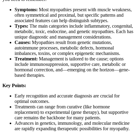
Symptoms:
Most myopathies present with muscle weakness,
often symmetrical and proximal, but specific patterns and
associated features can help distinguish subtypes.
Types:
The main categories include inflammatory, congenital,
metabolic, toxic, endocrine, and genetic myopathies. Each has
unique diagnostic and management considerations.
Causes:
Myopathies result from genetic mutations,
autoimmune processes, metabolic defects, hormonal
imbalances, toxins, or complex epigenetic mechanisms.
Treatment:
Management is tailored to the cause; options
include immunosuppression, supportive care, metabolic or
hormonal correction, and—emerging on the horizon—gene-
based therapies.
Key Points:
Early recognition and accurate diagnosis are crucial for
optimal outcomes.
Treatments can range from curative (like hormone
replacement) to experimental (gene therapy), but supportive
care remains the backbone for many patients.
Advances in genetics, immunology, and molecular medicine
are rapidly expanding therapeutic possibilities for myopathy.