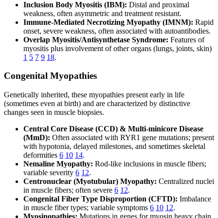
Inclusion Body Myositis (IBM):
Distal and proximal
weakness, often asymmetric and treatment resistant.
Immune-Mediated Necrotizing Myopathy (IMNM):
Rapid
onset, severe weakness, often associated with autoantibodies.
Overlap Myositis/Antisynthetase Syndrome:
Features of
myositis plus involvement of other organs (lungs, joints, skin)
1
5
7
9
18
.
Congenital Myopathies
Genetically inherited, these myopathies present early in life
(sometimes even at birth) and are characterized by distinctive
changes seen in muscle biopsies.
Central Core Disease (CCD) & Multi-minicore Disease
(MmD):
Often associated with RYR1 gene mutations; present
with hypotonia, delayed milestones, and sometimes skeletal
deformities
6
10
14
.
Nemaline Myopathy:
Rod-like inclusions in muscle fibers;
variable severity
6
12
.
Centronuclear (Myotubular) Myopathy:
Centralized nuclei
in muscle fibers; often severe
6
12
.
Congenital Fiber Type Disproportion (CFTD):
Imbalance
in muscle fiber types; variable symptoms
6
10
12
.
Myosinopathies:
Mutations in genes for myosin heavy chain