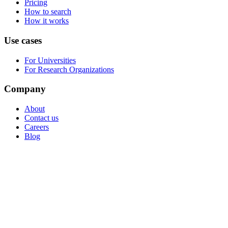
Pricing
How to search
How it works
Use cases
For Universities
For Research Organizations
Company
About
Contact us
Careers
Blog