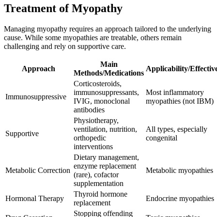
Treatment of Myopathy
Managing myopathy requires an approach tailored to the underlying
cause. While some myopathies are treatable, others remain
challenging and rely on supportive care.
Main
Approach
Applicability/Effectiv
Methods/Medications
Corticosteroids,
immunosuppressants,
Most inflammatory
Immunosuppressive
IVIG, monoclonal
myopathies (not IBM)
antibodies
Physiotherapy,
ventilation, nutrition,
All types, especially
Supportive
orthopedic
congenital
interventions
Dietary management,
enzyme replacement
Metabolic Correction
Metabolic myopathies
(rare), cofactor
supplementation
Thyroid hormone
Hormonal Therapy
Endocrine myopathies
replacement
Stopping offending