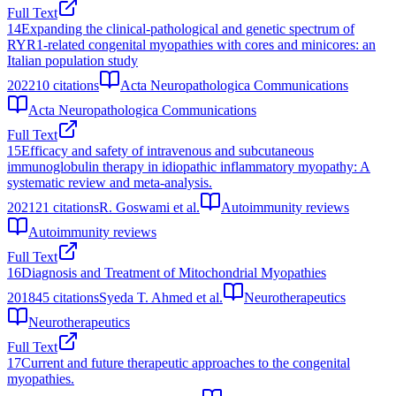
Full Text
14
Expanding the clinical-pathological and genetic spectrum of
RYR1-related congenital myopathies with cores and minicores: an
Italian population study
2022
10
citations
Acta Neuropathologica Communications
Acta Neuropathologica Communications
Full Text
15
Efficacy and safety of intravenous and subcutaneous
immunoglobulin therapy in idiopathic inflammatory myopathy: A
systematic review and meta-analysis.
2021
21
citations
R. Goswami et al.
Autoimmunity reviews
Autoimmunity reviews
Full Text
16
Diagnosis and Treatment of Mitochondrial Myopathies
2018
45
citations
Syeda T. Ahmed et al.
Neurotherapeutics
Neurotherapeutics
Full Text
17
Current and future therapeutic approaches to the congenital
myopathies.