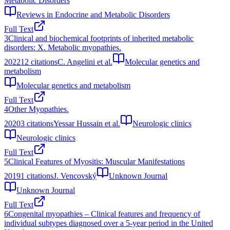
Metabolic Disorders
Reviews in Endocrine and Metabolic Disorders
Full Text
3
Clinical and biochemical footprints of inherited metabolic
disorders: X. Metabolic myopathies.
2022
12
citations
C. Angelini et al.
Molecular genetics and
metabolism
Molecular genetics and metabolism
Full Text
4
Other Myopathies.
2020
3
citations
Yessar Hussain et al.
Neurologic clinics
Neurologic clinics
Full Text
5
Clinical Features of Myositis: Muscular Manifestations
2019
1
citations
J. Vencovský
Unknown Journal
Unknown Journal
Full Text
6
Congenital myopathies – Clinical features and frequency of
individual subtypes diagnosed over a 5-year period in the United