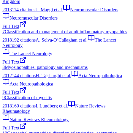
Kingdom
2013
114
citations
L. Maggi et al.
Neuromuscular Disorders
Neuromuscular Disorders
Full Text
7
Classification and management of adult inflammatory myopathies
2018
192
citations
A. Selva-O’Callaghan et al.
The Lancet
Neurology
The Lancet Neurology
Full Text
8
Myosinopathies: pathology and mechanisms
2012
144
citations
H. Tajsharghi et al.
Acta Neuropathologica
Acta Neuropathologica
Full Text
9
Classification of myositis
2018
160
citations
I. Lundberg et al.
Nature Reviews
Rheumatology
Nature Reviews Rheumatology
Full Text