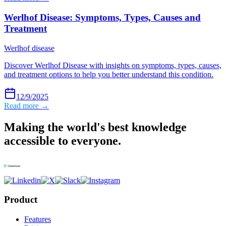
Werlhof Disease: Symptoms, Types, Causes and
Treatment
Werlhof disease
Discover Werlhof Disease with insights on symptoms, types, causes,
and treatment options to help you better understand this condition.
12/9/2025
Read more →
Making the world's best knowledge
accessible to everyone.
Product
Features