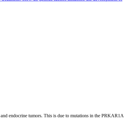
, and endocrine tumors. This is due to mutations in the PRKAR1A