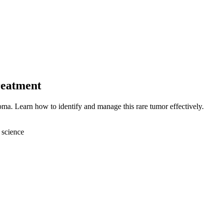
reatment
ma. Learn how to identify and manage this rare tumor effectively.
 science