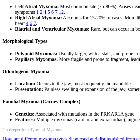
Left Atrial Myxoma:
Most common site (75-80%). Arises near th
symptoms
1
2
4
5
6
7
12
.
Right Atrial Myxoma:
Accounts for 15-20% of cases. More lik
heart
4
6
7
.
Biatrial and Ventricular Myxomas:
Rare, but can occur in bot
Morphological Types
Polypoid Myxomas:
Usually larger, with a stalk, and prone to
Papillary Myxomas:
More fragile and prone to fragment, leadi
Odontogenic Myxoma
Location:
Occurs in the jaw, most frequently the mandible.
Presentation:
Painless swelling or expansion of the jaw, somet
Familial Myxoma (Carney Complex)
Genetics:
Associated with mutations in the PRKAR1A gene.
Features:
Multiple myxomas (cardiac and extracardiac), pigment
Go deeper into Types of Myxoma
How are different myxoma types diagnosed and distinguished from e