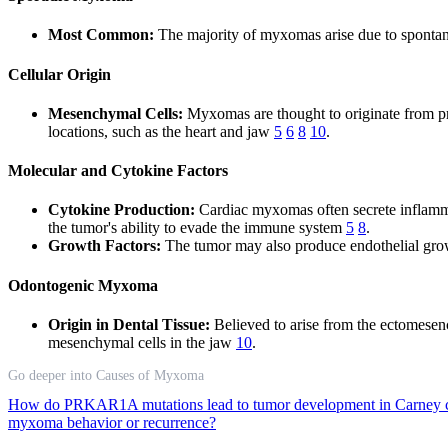
Most Common:
The majority of myxomas arise due to spontaneo
Cellular Origin
Mesenchymal Cells:
Myxomas are thought to originate from prim
locations, such as the heart and jaw
5
6
8
10
.
Molecular and Cytokine Factors
Cytokine Production:
Cardiac myxomas often secrete inflamma
the tumor's ability to evade the immune system
5
8
.
Growth Factors:
The tumor may also produce endothelial growth
Odontogenic Myxoma
Origin in Dental Tissue:
Believed to arise from the ectomesenc
mesenchymal cells in the jaw
10
.
Go deeper into Causes of Myxoma
How do PRKAR1A mutations lead to tumor development in Carney
myxoma behavior or recurrence?