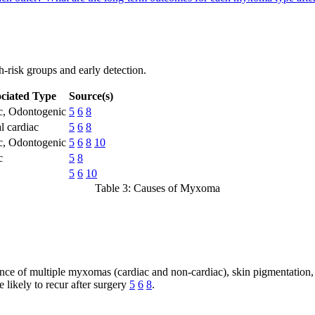
-risk groups and early detection.
ciated Type
Source(s)
c, Odontogenic
5
6
8
l cardiac
5
6
8
c, Odontogenic
5
6
8
10
c
5
8
5
6
10
Table 3: Causes of Myxoma
ce of multiple myxomas (cardiac and non-cardiac), skin pigmentation
 likely to recur after surgery
5
6
8
.