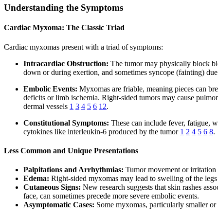
Understanding the Symptoms
Cardiac Myxoma: The Classic Triad
Cardiac myxomas present with a triad of symptoms:
Intracardiac Obstruction:
The tumor may physically block bloo
down or during exertion, and sometimes syncope (fainting) due 
Embolic Events:
Myxomas are friable, meaning pieces can break
deficits or limb ischemia. Right-sided tumors may cause pulmon
dermal vessels
1
3
4
5
6
12
.
Constitutional Symptoms:
These can include fever, fatigue, 
cytokines like interleukin-6 produced by the tumor
1
2
4
5
6
8
.
Less Common and Unique Presentations
Palpitations and Arrhythmias:
Tumor movement or irritation of
Edema:
Right-sided myxomas may lead to swelling of the legs
Cutaneous Signs:
New research suggests that skin rashes assoc
face, can sometimes precede more severe embolic events.
Asymptomatic Cases:
Some myxomas, particularly smaller or