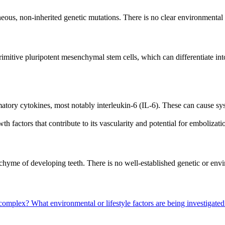
us, non-inherited genetic mutations. There is no clear environmental or 
itive pluripotent mesenchymal stem cells, which can differentiate into mu
tory cytokines, most notably interleukin-6 (IL-6). These can cause sy
 factors that contribute to its vascularity and potential for embolizat
hyme of developing teeth. There is no well-established genetic or envi
 complex?
What environmental or lifestyle factors are being investigated