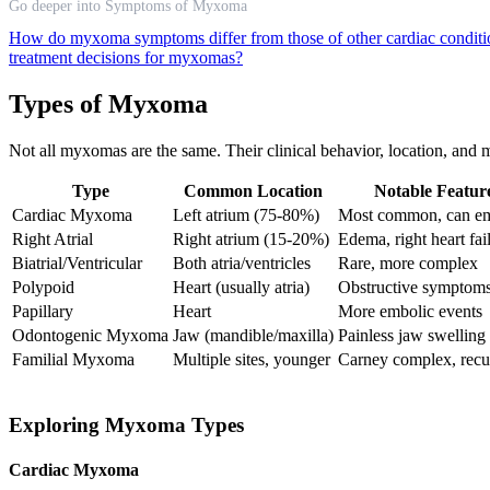
Go deeper into Symptoms of Myxoma
How do myxoma symptoms differ from those of other cardiac condit
treatment decisions for myxomas?
Types of Myxoma
Not all myxomas are the same. Their clinical behavior, location, and 
Type
Common Location
Notable Featur
Cardiac Myxoma
Left atrium (75-80%)
Most common, can em
Right Atrial
Right atrium (15-20%)
Edema, right heart fai
Biatrial/Ventricular
Both atria/ventricles
Rare, more complex
Polypoid
Heart (usually atria)
Obstructive symptom
Papillary
Heart
More embolic events
Odontogenic Myxoma
Jaw (mandible/maxilla)
Painless jaw swelling
Familial Myxoma
Multiple sites, younger
Carney complex, recu
Exploring Myxoma Types
Cardiac Myxoma