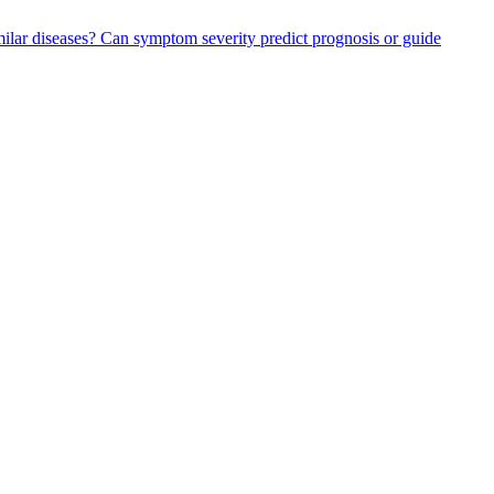
ilar diseases?
Can symptom severity predict prognosis or guide