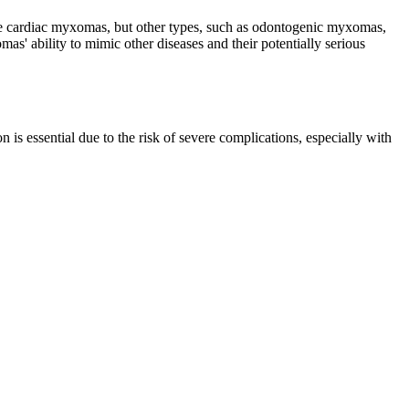
 are cardiac myxomas, but other types, such as odontogenic myxomas,
as' ability to mimic other diseases and their potentially serious
 is essential due to the risk of severe complications, especially with