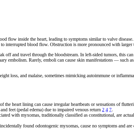
d flow inside the heart, leading to symptoms similar to valve disease. 
to interrupted blood flow. Obstruction is more pronounced with larger 
 off and travel through the bloodstream. In left-sided tumors, this can 
ary embolism. Rarely, emboli can cause skin manifestations — such as 
weight loss, and malaise, sometimes mimicking autoimmune or inflamma
 the heart lining can cause irregular heartbeats or sensations of flutte
 and feet (pedal edema) due to impaired venous return
2
4
7
.
iated with myxomas, traditionally classified as constitutional, are ac
 incidentally found odontogenic myxomas, cause no symptoms and are 