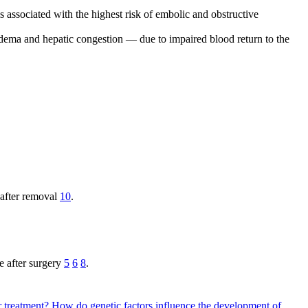
s associated with the highest risk of embolic and obstructive
edema and hepatic congestion — due to impaired blood return to the
 after removal
10
.
e after surgery
5
6
8
.
r treatment?
How do genetic factors influence the development of