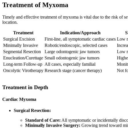
Treatment of Myxoma
Timely and effective treatment of myxoma is vital due to the risk of s
location.
Treatment
Indication/Approach
S
Surgical Excision
First-line, all symptomatic cardiac cases
Low r
Minimally Invasive
Robotic/endoscopic, selected cases
Increa
Segmental Resection
Large odontogenic jaw tumors
Low r
Enucleation/Curettage
Small odontogenic jaw tumors
Higher
Long-term Follow-up
All cases, especially familial
Monito
Oncolytic Virotherapy
Research stage (cancer therapy)
Not f
Treatment in Depth
Cardiac Myxoma
Surgical Resection:
Standard of Care:
All symptomatic or incidentally disc
Minimally Invasive Surgery:
Growing trend toward minim