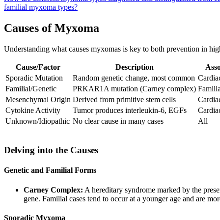
familial myxoma types?
Causes of Myxoma
Understanding what causes myxomas is key to both prevention in high
Cause/Factor
Description
Asso
Sporadic Mutation
Random genetic change, most common
Cardia
Familial/Genetic
PRKAR1A mutation (Carney complex)
Familia
Mesenchymal Origin
Derived from primitive stem cells
Cardia
Cytokine Activity
Tumor produces interleukin-6, EGFs
Cardia
Unknown/Idiopathic
No clear cause in many cases
All
Delving into the Causes
Genetic and Familial Forms
Carney Complex:
A hereditary syndrome marked by the presen
gene. Familial cases tend to occur at a younger age and are more
Sporadic Myxoma