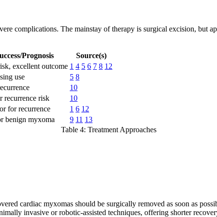
evere complications. The mainstay of therapy is surgical excision, but 
uccess/Prognosis
Source(s)
isk, excellent outcome
1
4
5
6
7
8
12
sing use
5
8
ecurrence
10
 recurrence risk
10
r for recurrence
1
6
12
or benign myxoma
9
11
13
Table 4: Treatment Approaches
overed cardiac myxomas should be surgically removed as soon as possib
ally invasive or robotic-assisted techniques, offering shorter recovery