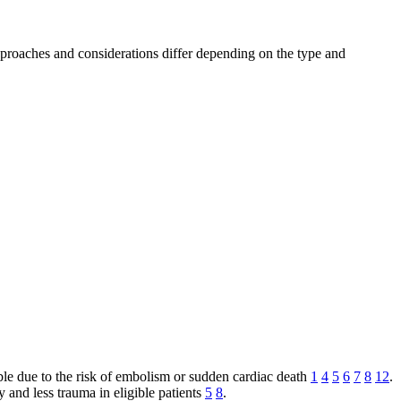
approaches and considerations differ depending on the type and
le due to the risk of embolism or sudden cardiac death
1
4
5
6
7
8
12
.
 and less trauma in eligible patients
5
8
.