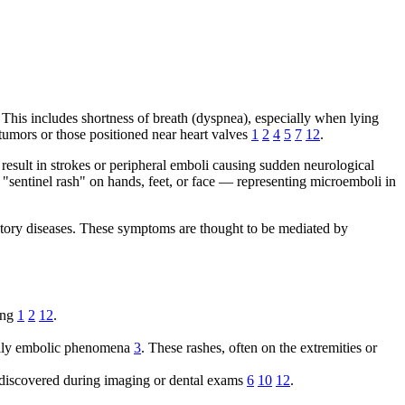
This includes shortness of breath (dyspnea), especially when lying
tumors or those positioned near heart valves
1
2
4
5
7
12
.
result in strokes or peripheral emboli causing sudden neurological
"sentinel rash" on hands, feet, or face — representing microemboli in
tory diseases. These symptoms are thought to be mediated by
ring
1
2
12
.
tually embolic phenomena
3
. These rashes, often on the extremities or
discovered during imaging or dental exams
6
10
12
.