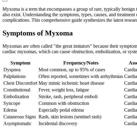
Myxoma is a term that encompasses a group of rare, typically benign 
also exist. Understanding the symptoms, types, causes, and treatment op
complications. This comprehensive guide synthesizes the latest resea
Symptoms of Myxoma
Myxomas are often called "the great imitators" because their symptoms 
cardiac myxomas, which can cause obstruction, embolization, or sys
Symptom
Frequency/Notes
Ass
Dyspnea
Most common, up to 95% of cases
Cardiac
Palpitations
Often reported, sometimes with arrhythmias
Cardia
Chest Discomfort
May mimic ischemic heart disease
Cardia
Constitutional
Fever, weight loss, fatigue
Cardia
Embolization
Stroke, rash, peripheral emboli
Cardiac
Syncope
Common with obstruction
Cardia
Edema
Especially pedal edema
Cardia
Cutaneous Signs
Rash, skin lesions (sentinel rash)
Cardia
Asymptomatic
Incidental discovery
Cardia