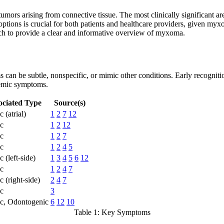
tumors arising from connective tissue. The most clinically significant
tions is crucial for both patients and healthcare providers, given myxom
rch to provide a clear and informative overview of myxoma.
can be subtle, nonspecific, or mimic other conditions. Early recognition
temic symptoms.
ociated Type
Source(s)
 (atrial)
1
2
7
12
c
1
2
12
c
1
2
7
c
1
2
4
5
 (left-side)
1
3
4
5
6
12
c
1
2
4
7
c (right-side)
2
4
7
c
3
c, Odontogenic
6
12
10
Table 1: Key Symptoms