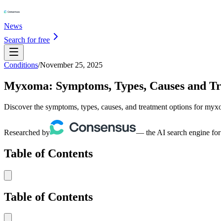
News
Search for free
Conditions
/
November 25, 2025
Myxoma: Symptoms, Types, Causes and T
Discover the symptoms, types, causes, and treatment options for myxo
Researched by
— the AI search engine for
Table of Contents
Table of Contents