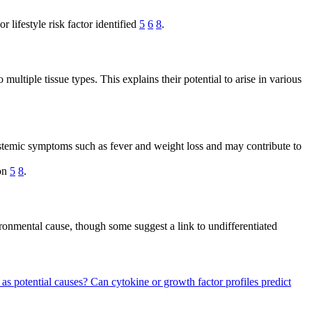
lifestyle risk factor identified
5
6
8
.
ltiple tissue types. This explains their potential to arise in various
stemic symptoms such as fever and weight loss and may contribute to
ion
5
8
.
ronmental cause, though some suggest a link to undifferentiated
 as potential causes?
Can cytokine or growth factor profiles predict