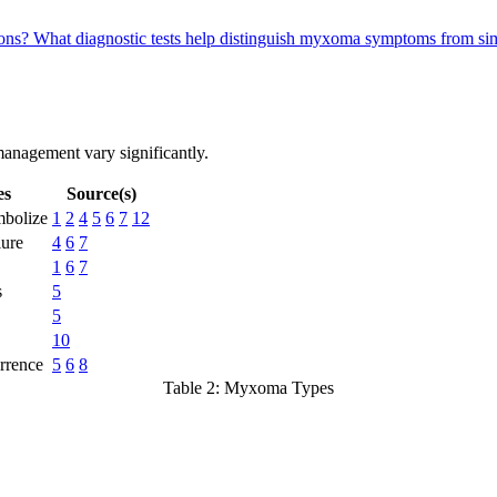
ions?
What diagnostic tests help distinguish myxoma symptoms from sim
management vary significantly.
es
Source(s)
bolize
1
2
4
5
6
7
12
lure
4
6
7
1
6
7
s
5
5
10
rrence
5
6
8
Table 2: Myxoma Types