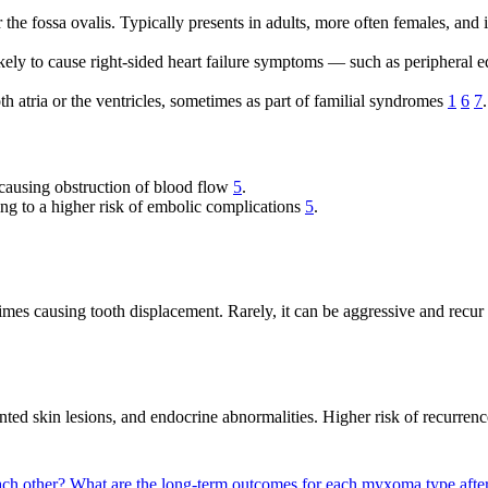
e fossa ovalis. Typically presents in adults, more often females, and i
ely to cause right-sided heart failure symptoms — such as peripheral 
h atria or the ventricles, sometimes as part of familial syndromes
1
6
7
.
 causing obstruction of blood flow
5
.
ng to a higher risk of embolic complications
5
.
imes causing tooth displacement. Rarely, it can be aggressive and recur
ed skin lesions, and endocrine abnormalities. Higher risk of recurrenc
ach other?
What are the long-term outcomes for each myxoma type afte