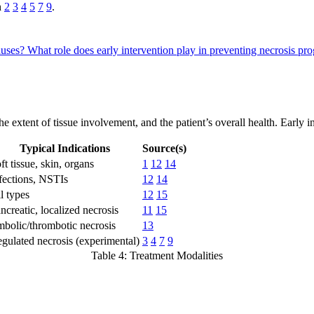
n
2
3
4
5
7
9
.
causes?
What role does early intervention play in preventing necrosis pr
the extent of tissue involvement, and the patient’s overall health. Early 
Typical Indications
Source(s)
ft tissue, skin, organs
1
12
14
fections, NSTIs
12
14
l types
12
15
ncreatic, localized necrosis
11
15
bolic/thrombotic necrosis
13
gulated necrosis (experimental)
3
4
7
9
Table 4: Treatment Modalities