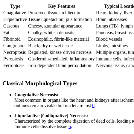
Type
Key Features
Typical Locati
Coagulative
Preserved tissue architecture
Heart, kidney, liver
Liquefactive
Tissue liquefaction, pus formation
Brain, abscesses
Caseous
Cheesy, granular appearance
Lungs (TB), lymph
Fat
Chalky, whitish deposits
Pancreas, breast tis
Fibrinoid
Eosinophilic, fibrin-like material
Blood vessels
Gangrenous
Black, dry or wet tissue
Limbs, intestines
Necroptosis
Regulated, kinase-driven necrosis
Multiple organs, tu
Pyroptosis
Gasdermin-mediated, inflammatory
Immune cells, infec
Ferroptosis
Iron-dependent lipid peroxidation
Nervous tissue, canc
Classical Morphological Types
Coagulative Necrosis:
Most common in organs like the heart and kidneys after ischemic i
outlines remain visible but nuclei are lost
6
.
Liquefactive (Colliquative) Necrosis:
Characterized by the complete digestion of dead cells, leading t
immune cells dissolve tissue
6
.