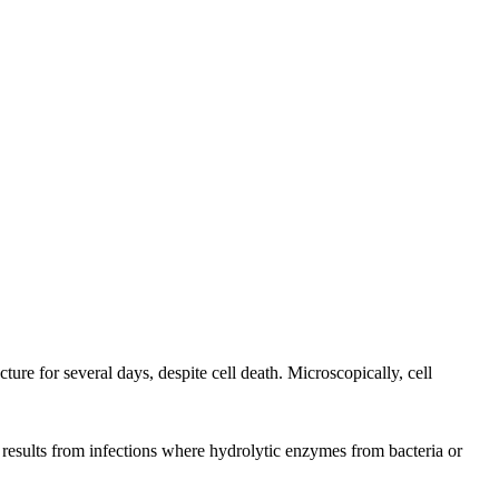
ture for several days, despite cell death. Microscopically, cell
en results from infections where hydrolytic enzymes from bacteria or