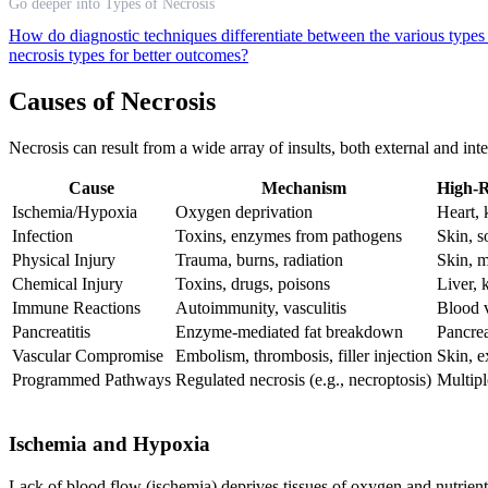
Go deeper into Types of Necrosis
How do diagnostic techniques differentiate between the various types
necrosis types for better outcomes?
Causes of Necrosis
Necrosis can result from a wide array of insults, both external and int
Cause
Mechanism
High-R
Ischemia/Hypoxia
Oxygen deprivation
Heart, 
Infection
Toxins, enzymes from pathogens
Skin, s
Physical Injury
Trauma, burns, radiation
Skin, m
Chemical Injury
Toxins, drugs, poisons
Liver, 
Immune Reactions
Autoimmunity, vasculitis
Blood v
Pancreatitis
Enzyme-mediated fat breakdown
Pancre
Vascular Compromise
Embolism, thrombosis, filler injection
Skin, e
Programmed Pathways
Regulated necrosis (e.g., necroptosis)
Multipl
Ischemia and Hypoxia
Lack of blood flow (ischemia) deprives tissues of oxygen and nutrients, 