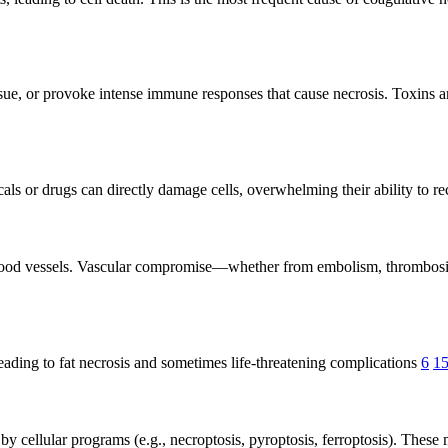
y tissue, or provoke intense immune responses that cause necrosis. Toxin
cals or drugs can directly damage cells, overwhelming their ability to r
blood vessels. Vascular compromise—whether from embolism, thrombosis,
leading to fat necrosis and sometimes life-threatening complications
6
1
y cellular programs (e.g., necroptosis, pyroptosis, ferroptosis). These 