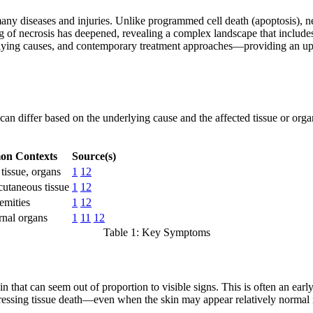
n many diseases and injuries. Unlike programmed cell death (apoptosis), 
g of necrosis has deepened, revealing a complex landscape that include
erlying causes, and contemporary treatment approaches—providing an up-t
an differ based on the underlying cause and the affected tissue or organ
n Contexts
Source(s)
 tissue, organs
1
12
cutaneous tissue
1
12
emities
1
12
rnal organs
1
11
12
Table 1: Key Symptoms
pain that can seem out of proportion to visible signs. This is often an e
ogressing tissue death—even when the skin may appear relatively normal 