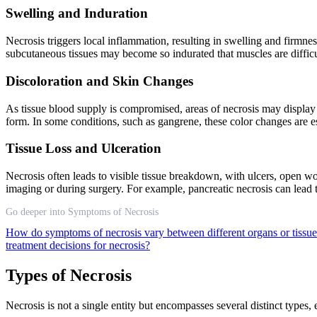
Swelling and Induration
Necrosis triggers local inflammation, resulting in swelling and firmne
subcutaneous tissues may become so indurated that muscles are difficul
Discoloration and Skin Changes
As tissue blood supply is compromised, areas of necrosis may display r
form. In some conditions, such as gangrene, these color changes are
Tissue Loss and Ulceration
Necrosis often leads to visible tissue breakdown, with ulcers, open wou
imaging or during surgery. For example, pancreatic necrosis can lead t
Go deeper into Symptoms of Necrosis
How do symptoms of necrosis vary between different organs or tissu
treatment decisions for necrosis?
Types of Necrosis
Necrosis is not a single entity but encompasses several distinct types,