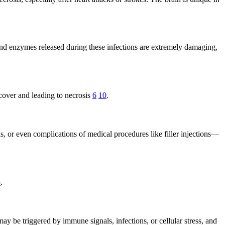
s and enzymes released during these infections are extremely damaging,
ecover and leading to necrosis
6
10
.
 or even complications of medical procedures like filler injections—
5
.
may be triggered by immune signals, infections, or cellular stress, and