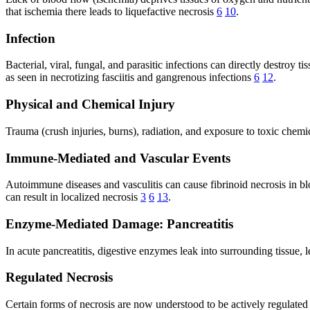
that ischemia there leads to liquefactive necrosis
6
10
.
Infection
Bacterial, viral, fungal, and parasitic infections can directly destro
as seen in necrotizing fasciitis and gangrenous infections
6
12
.
Physical and Chemical Injury
Trauma (crush injuries, burns), radiation, and exposure to toxic chemi
Immune-Mediated and Vascular Events
Autoimmune diseases and vasculitis can cause fibrinoid necrosis in 
can result in localized necrosis
3
6
13
.
Enzyme-Mediated Damage: Pancreatitis
In acute pancreatitis, digestive enzymes leak into surrounding tissue, 
Regulated Necrosis
Certain forms of necrosis are now understood to be actively regulated b