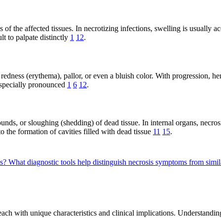
ss of the affected tissues. In necrotizing infections, swelling is usual
t to palpate distinctly
1
12
.
edness (erythema), pallor, or even a bluish color. With progression, hem
 especially pronounced
1
6
12
.
nds, or sloughing (shedding) of dead tissue. In internal organs, necrosi
o the formation of cavities filled with dead tissue
11
15
.
es?
What diagnostic tools help distinguish necrosis symptoms from simi
 each with unique characteristics and clinical implications. Understandi