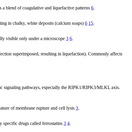
s a blend of coagulative and liquefactive patterns
6
.
lting in chalky, white deposits (calcium soaps)
6
15
.
ually visible only under a microscope
3
6
.
nfection superimposed, resulting in liquefaction). Commonly affects
ific signaling pathways, especially the RIPK1/RIPK3/MLKL axis.
feature of membrane rupture and cell lysis
3
.
y specific drugs called ferrostatins
3
4
.