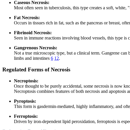
Caseous Necrosis:
Most often seen in tuberculosis, this type creates a soft, white
Fat Necrosis:
Occurs in tissues rich in fat, such as the pancreas or breast, o
Fibrinoid Necrosis:
Seen in immune reactions involving blood vessels, this type is c
Gangrenous Necrosis:
Not a true microscopic type, but a clinical term. Gangrene can b
limbs and intestines
6
12
.
Regulated Forms of Necrosis
Necroptosis:
Once thought to be purely accidental, some necrosis is now k
Necroptosis combines features of both necrosis and apoptosis a
Pyroptosis:
This form is gasdermin-mediated, highly inflammatory, and often 
Ferroptosis:
Driven by iron-dependent lipid peroxidation, ferroptosis is especi