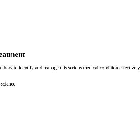
reatment
n how to identify and manage this serious medical condition effectively
 science