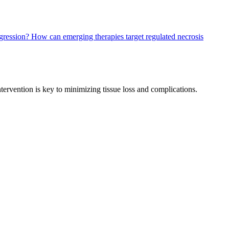
ogression?
How can emerging therapies target regulated necrosis
intervention is key to minimizing tissue loss and complications.