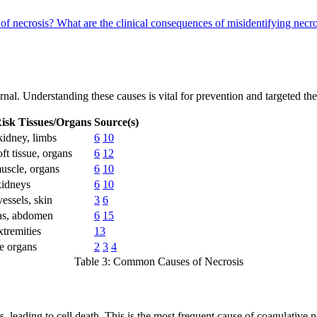
 of necrosis?
What are the clinical consequences of misidentifying necro
ernal. Understanding these causes is vital for prevention and targeted th
isk Tissues/Organs
Source(s)
kidney, limbs
6
10
oft tissue, organs
6
12
uscle, organs
6
10
kidneys
6
10
essels, skin
3
6
as, abdomen
6
15
xtremities
13
e organs
2
3
4
Table 3: Common Causes of Necrosis
leading to cell death. This is the most frequent cause of coagulative nec