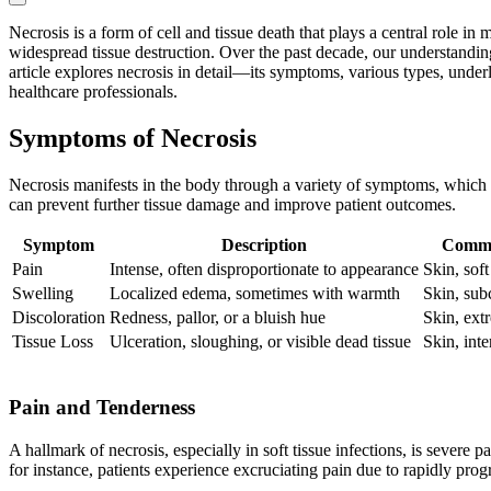
Necrosis is a form of cell and tissue death that plays a central role i
widespread tissue destruction. Over the past decade, our understandin
article explores necrosis in detail—its symptoms, various types, und
healthcare professionals.
Symptoms of Necrosis
Necrosis manifests in the body through a variety of symptoms, which c
can prevent further tissue damage and improve patient outcomes.
Symptom
Description
Commo
Pain
Intense, often disproportionate to appearance
Skin, soft
Swelling
Localized edema, sometimes with warmth
Skin, sub
Discoloration
Redness, pallor, or a bluish hue
Skin, extr
Tissue Loss
Ulceration, sloughing, or visible dead tissue
Skin, inte
Pain and Tenderness
A hallmark of necrosis, especially in soft tissue infections, is severe 
for instance, patients experience excruciating pain due to rapidly pr