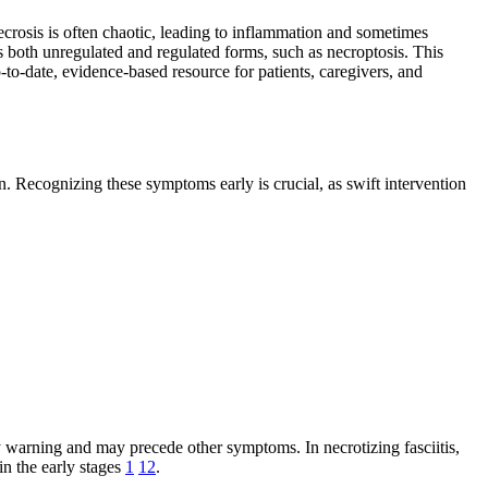
necrosis is often chaotic, leading to inflammation and sometimes
s both unregulated and regulated forms, such as necroptosis. This
o-date, evidence-based resource for patients, caregivers, and
. Recognizing these symptoms early is crucial, as swift intervention
arly warning and may precede other symptoms. In necrotizing fasciitis,
in the early stages
1
12
.