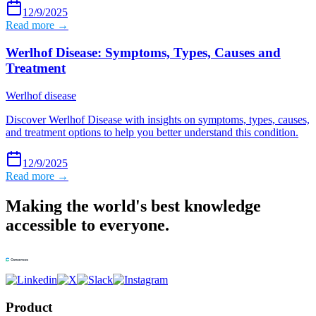
12/9/2025
Read more →
Werlhof Disease: Symptoms, Types, Causes and
Treatment
Werlhof disease
Discover Werlhof Disease with insights on symptoms, types, causes,
and treatment options to help you better understand this condition.
12/9/2025
Read more →
Making the world's best knowledge
accessible to everyone.
Product