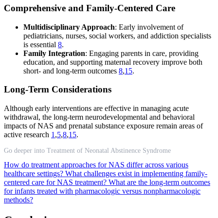
Comprehensive and Family-Centered Care
Multidisciplinary Approach
: Early involvement of
pediatricians, nurses, social workers, and addiction specialists
is essential
8
.
Family Integration
: Engaging parents in care, providing
education, and supporting maternal recovery improve both
short- and long-term outcomes
8
,
15
.
Long-Term Considerations
Although early interventions are effective in managing acute
withdrawal, the long-term neurodevelopmental and behavioral
impacts of NAS and prenatal substance exposure remain areas of
active research
1
,
5
,
8
,
15
.
Go deeper into Treatment of Neonatal Abstinence Syndrome
How do treatment approaches for NAS differ across various
healthcare settings?
What challenges exist in implementing family-
centered care for NAS treatment?
What are the long-term outcomes
for infants treated with pharmacologic versus nonpharmacologic
methods?