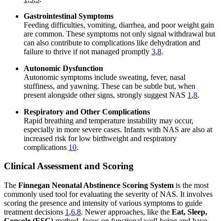
Gastrointestinal Symptoms
Feeding difficulties, vomiting, diarrhea, and poor weight gain
are common. These symptoms not only signal withdrawal but
can also contribute to complications like dehydration and
failure to thrive if not managed promptly
3
,
8
.
Autonomic Dysfunction
Autonomic symptoms include sweating, fever, nasal
stuffiness, and yawning. These can be subtle but, when
present alongside other signs, strongly suggest NAS
1
,
8
.
Respiratory and Other Complications
Rapid breathing and temperature instability may occur,
especially in more severe cases. Infants with NAS are also at
increased risk for low birthweight and respiratory
complications
10
.
Clinical Assessment and Scoring
The
Finnegan Neonatal Abstinence Scoring System
is the most
commonly used tool for evaluating the severity of NAS. It involves
scoring the presence and intensity of various symptoms to guide
treatment decisions
1
,
6
,
8
. Newer approaches, like the
Eat, Sleep,
Console (ESC)
method, focus on functional well-being and have