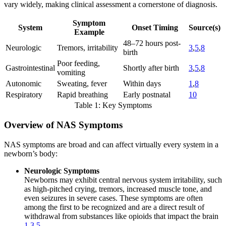
vary widely, making clinical assessment a cornerstone of diagnosis.
Symptom
System
Onset Timing
Source(s)
Example
48–72 hours post-
Neurologic
Tremors, irritability
3
,
5
,
8
birth
Poor feeding,
Gastrointestinal
Shortly after birth
3
,
5
,
8
vomiting
Autonomic
Sweating, fever
Within days
1
,
8
Respiratory
Rapid breathing
Early postnatal
10
Table 1: Key Symptoms
Overview of NAS Symptoms
NAS symptoms are broad and can affect virtually every system in a
newborn’s body:
Neurologic Symptoms
Newborns may exhibit central nervous system irritability, such
as high-pitched crying, tremors, increased muscle tone, and
even seizures in severe cases. These symptoms are often
among the first to be recognized and are a direct result of
withdrawal from substances like opioids that impact the brain
1
,
3
,
5
.