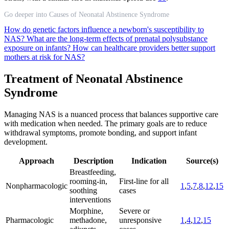
Go deeper into Causes of Neonatal Abstinence Syndrome
How do genetic factors influence a newborn's susceptibility to
NAS?
What are the long-term effects of prenatal polysubstance
exposure on infants?
How can healthcare providers better support
mothers at risk for NAS?
Treatment of Neonatal Abstinence
Syndrome
Managing NAS is a nuanced process that balances supportive care
with medication when needed. The primary goals are to reduce
withdrawal symptoms, promote bonding, and support infant
development.
Approach
Description
Indication
Source(s)
Breastfeeding,
rooming-in,
First-line for all
Nonpharmacologic
1
,
5
,
7
,
8
,
12
,
15
soothing
cases
interventions
Morphine,
Severe or
Pharmacologic
methadone,
unresponsive
1
,
4
,
12
,
15