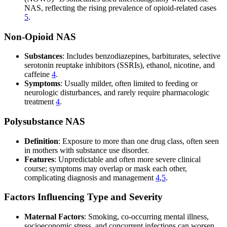
NAS, reflecting the rising prevalence of opioid-related cases
5
.
Non-Opioid NAS
Substances
: Includes benzodiazepines, barbiturates, selective
serotonin reuptake inhibitors (SSRIs), ethanol, nicotine, and
caffeine
4
.
Symptoms
: Usually milder, often limited to feeding or
neurologic disturbances, and rarely require pharmacologic
treatment
4
.
Polysubstance NAS
Definition
: Exposure to more than one drug class, often seen
in mothers with substance use disorder.
Features
: Unpredictable and often more severe clinical
course; symptoms may overlap or mask each other,
complicating diagnosis and management
4
,
5
.
Factors Influencing Type and Severity
Maternal Factors
: Smoking, co-occurring mental illness,
socioeconomic stress, and concurrent infections can worsen