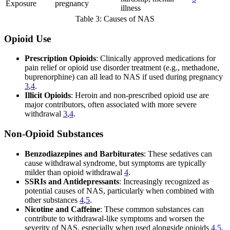
Exposure
pregnancy
illness
Table 3: Causes of NAS
Opioid Use
Prescription Opioids
: Clinically approved medications for
pain relief or opioid use disorder treatment (e.g., methadone,
buprenorphine) can all lead to NAS if used during pregnancy
3
,
4
.
Illicit Opioids
: Heroin and non-prescribed opioid use are
major contributors, often associated with more severe
withdrawal
3
,
4
.
Non-Opioid Substances
Benzodiazepines and Barbiturates
: These sedatives can
cause withdrawal syndrome, but symptoms are typically
milder than opioid withdrawal
4
.
SSRIs and Antidepressants
: Increasingly recognized as
potential causes of NAS, particularly when combined with
other substances
4
,
5
.
Nicotine and Caffeine
: These common substances can
contribute to withdrawal-like symptoms and worsen the
severity of NAS, especially when used alongside opioids
4
,
5
.