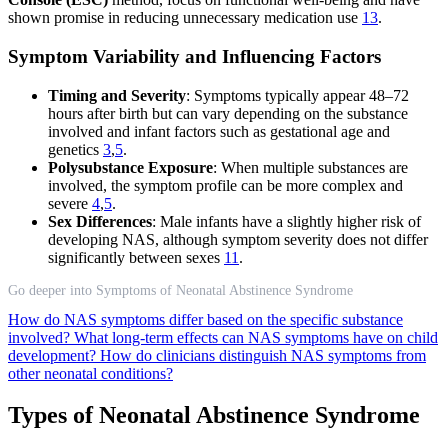
shown promise in reducing unnecessary medication use
13
.
Symptom Variability and Influencing Factors
Timing and Severity
: Symptoms typically appear 48–72
hours after birth but can vary depending on the substance
involved and infant factors such as gestational age and
genetics
3
,
5
.
Polysubstance Exposure
: When multiple substances are
involved, the symptom profile can be more complex and
severe
4
,
5
.
Sex Differences
: Male infants have a slightly higher risk of
developing NAS, although symptom severity does not differ
significantly between sexes
11
.
Go deeper into Symptoms of Neonatal Abstinence Syndrome
How do NAS symptoms differ based on the specific substance
involved?
What long-term effects can NAS symptoms have on child
development?
How do clinicians distinguish NAS symptoms from
other neonatal conditions?
Types of Neonatal Abstinence Syndrome