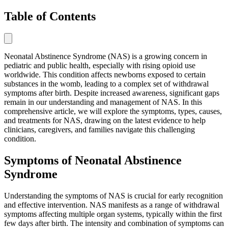
Table of Contents
Neonatal Abstinence Syndrome (NAS) is a growing concern in
pediatric and public health, especially with rising opioid use
worldwide. This condition affects newborns exposed to certain
substances in the womb, leading to a complex set of withdrawal
symptoms after birth. Despite increased awareness, significant gaps
remain in our understanding and management of NAS. In this
comprehensive article, we will explore the symptoms, types, causes,
and treatments for NAS, drawing on the latest evidence to help
clinicians, caregivers, and families navigate this challenging
condition.
Symptoms of Neonatal Abstinence
Syndrome
Understanding the symptoms of NAS is crucial for early recognition
and effective intervention. NAS manifests as a range of withdrawal
symptoms affecting multiple organ systems, typically within the first
few days after birth. The intensity and combination of symptoms can