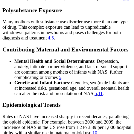
Polysubstance Exposure
Many mothers with substance use disorder use more than one type
of drug. This complex exposure can lead to unpredictable
withdrawal patterns in newborns and poses challenges for both
diagnosis and treatment
4
,
5
.
Contributing Maternal and Environmental Factors
Mental Health and Social Determinants
: Depression,
anxiety, intimate partner violence, and lack of social support
are common among mothers of infants with NAS, further
complicating outcomes
5
.
Genetic and Infant Factors
: Genetics, sex (male infants are
at increased risk), gestational age, and overall neonatal health
can alter the risk and presentation of NAS
5
,
11
.
Epidemiological Trends
Rates of NAS have increased sharply in recent decades, paralleling
the opioid epidemic. For example, between 2000 and 2009, the
incidence of NAS in the US rose from 1.2 to 3.39 per 1,000 hospital
births, with a similar rise in maternal opioid use
10
.