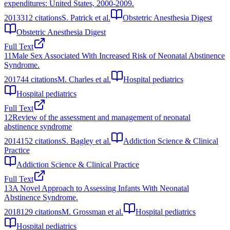
expenditures: United States, 2000-2009.
2013
312
citations
S. Patrick et al.
Obstetric Anesthesia Digest
Obstetric Anesthesia Digest
Full Text
11
Male Sex Associated With Increased Risk of Neonatal Abstinence
Syndrome.
2017
44
citations
M. Charles et al.
Hospital pediatrics
Hospital pediatrics
Full Text
12
Review of the assessment and management of neonatal
abstinence syndrome
2014
152
citations
S. Bagley et al.
Addiction Science & Clinical
Practice
Addiction Science & Clinical Practice
Full Text
13
A Novel Approach to Assessing Infants With Neonatal
Abstinence Syndrome.
2018
129
citations
M. Grossman et al.
Hospital pediatrics
Hospital pediatrics