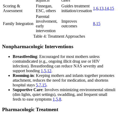
adjuncts
cases
Scoring &
Finnegan,
Guides treatment
1
,
6
,
13
,
14
,
15
Assessment
ESC, others
initiation/cessation
Parental
involvement,
Improves
Family Integration
8
,
15
early
outcomes
intervention
Table 4: Treatment Approaches
Nonpharmacologic Interventions
Breastfeeding
: Encouraged for most mothers unless
contraindicated (e.g., ongoing illicit drug use or HIV
infection). Breastfeeding can reduce NAS severity and
support bonding
1
,
5
,
12
.
Rooming-in
: Keeping mothers and infants together promotes
attachment, reduces the need for medication, and shortens
hospital stays
5
,
7
,
15
.
Supportive Care
: Involves minimizing environmental stimuli
(dim lights, quiet settings), swaddling, and frequent small
feeds to ease symptoms
1
,
5
,
8
.
Pharmacologic Treatment