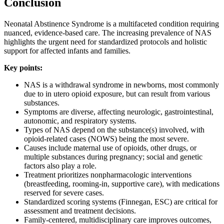
Conclusion
Neonatal Abstinence Syndrome is a multifaceted condition requiring
nuanced, evidence-based care. The increasing prevalence of NAS
highlights the urgent need for standardized protocols and holistic
support for affected infants and families.
Key points:
NAS is a withdrawal syndrome in newborns, most commonly
due to in utero opioid exposure, but can result from various
substances.
Symptoms are diverse, affecting neurologic, gastrointestinal,
autonomic, and respiratory systems.
Types of NAS depend on the substance(s) involved, with
opioid-related cases (NOWS) being the most severe.
Causes include maternal use of opioids, other drugs, or
multiple substances during pregnancy; social and genetic
factors also play a role.
Treatment prioritizes nonpharmacologic interventions
(breastfeeding, rooming-in, supportive care), with medications
reserved for severe cases.
Standardized scoring systems (Finnegan, ESC) are critical for
assessment and treatment decisions.
Family-centered, multidisciplinary care improves outcomes,