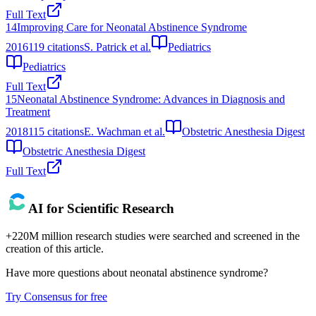
Full Text
14
Improving Care for Neonatal Abstinence Syndrome
2016
119
citations
S. Patrick et al.
Pediatrics
Pediatrics
Full Text
15
Neonatal Abstinence Syndrome: Advances in Diagnosis and
Treatment
2018
115
citations
E. Wachman et al.
Obstetric Anesthesia Digest
Obstetric Anesthesia Digest
Full Text
AI for Scientific Research
+220M million research studies were searched and screened in the
creation of this article.
Have more questions about
neonatal abstinence syndrome
?
Try Consensus for free