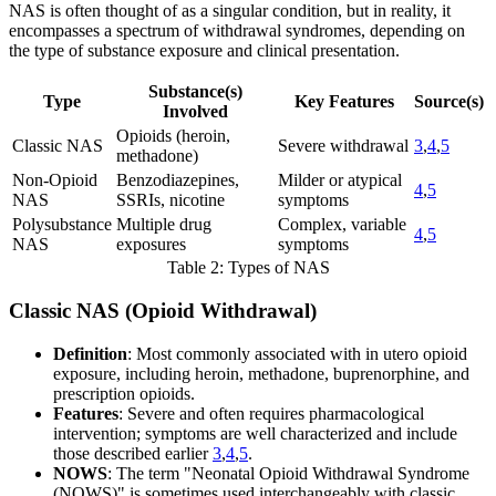
NAS is often thought of as a singular condition, but in reality, it
encompasses a spectrum of withdrawal syndromes, depending on
the type of substance exposure and clinical presentation.
Substance(s)
Type
Key Features
Source(s)
Involved
Opioids (heroin,
Classic NAS
Severe withdrawal
3
,
4
,
5
methadone)
Non-Opioid
Benzodiazepines,
Milder or atypical
4
,
5
NAS
SSRIs, nicotine
symptoms
Polysubstance
Multiple drug
Complex, variable
4
,
5
NAS
exposures
symptoms
Table 2: Types of NAS
Classic NAS (Opioid Withdrawal)
Definition
: Most commonly associated with in utero opioid
exposure, including heroin, methadone, buprenorphine, and
prescription opioids.
Features
: Severe and often requires pharmacological
intervention; symptoms are well characterized and include
those described earlier
3
,
4
,
5
.
NOWS
: The term "Neonatal Opioid Withdrawal Syndrome
(NOWS)" is sometimes used interchangeably with classic