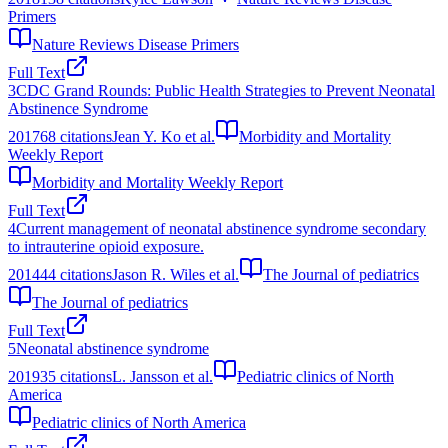
Primers
Nature Reviews Disease Primers
Full Text
3
CDC Grand Rounds: Public Health Strategies to Prevent Neonatal
Abstinence Syndrome
2017
68
citations
Jean Y. Ko et al.
Morbidity and Mortality
Weekly Report
Morbidity and Mortality Weekly Report
Full Text
4
Current management of neonatal abstinence syndrome secondary
to intrauterine opioid exposure.
2014
44
citations
Jason R. Wiles et al.
The Journal of pediatrics
The Journal of pediatrics
Full Text
5
Neonatal abstinence syndrome
2019
35
citations
L. Jansson et al.
Pediatric clinics of North
America
Pediatric clinics of North America