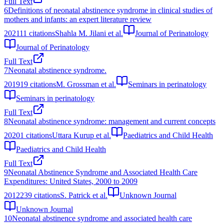
Full Text
6
Definitions of neonatal abstinence syndrome in clinical studies of
mothers and infants: an expert literature review
2021
11
citations
Shahla M. Jilani et al.
Journal of Perinatology
Journal of Perinatology
Full Text
7
Neonatal abstinence syndrome.
2019
19
citations
M. Grossman et al.
Seminars in perinatology
Seminars in perinatology
Full Text
8
Neonatal abstinence syndrome: management and current concepts
2020
1
citations
Uttara Kurup et al.
Paediatrics and Child Health
Paediatrics and Child Health
Full Text
9
Neonatal Abstinence Syndrome and Associated Health Care
Expenditures: United States, 2000 to 2009
2012
239
citations
S. Patrick et al.
Unknown Journal
Unknown Journal
10
Neonatal abstinence syndrome and associated health care