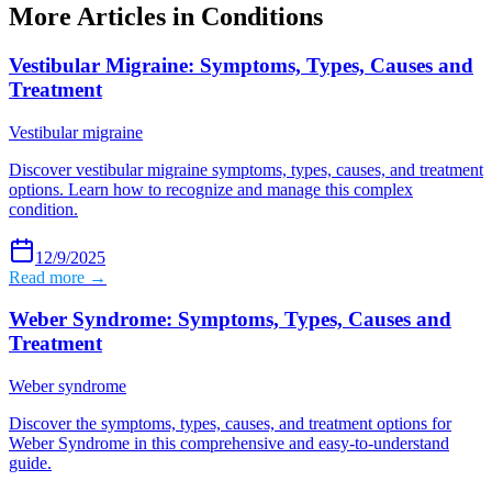
More Articles in
Conditions
Vestibular Migraine: Symptoms, Types, Causes and
Treatment
Vestibular migraine
Discover vestibular migraine symptoms, types, causes, and treatment
options. Learn how to recognize and manage this complex
condition.
12/9/2025
Read more →
Weber Syndrome: Symptoms, Types, Causes and
Treatment
Weber syndrome
Discover the symptoms, types, causes, and treatment options for
Weber Syndrome in this comprehensive and easy-to-understand
guide.