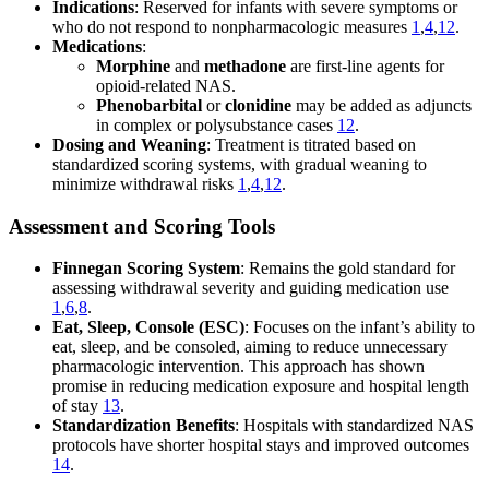
Indications
: Reserved for infants with severe symptoms or
who do not respond to nonpharmacologic measures
1
,
4
,
12
.
Medications
:
Morphine
and
methadone
are first-line agents for
opioid-related NAS.
Phenobarbital
or
clonidine
may be added as adjuncts
in complex or polysubstance cases
12
.
Dosing and Weaning
: Treatment is titrated based on
standardized scoring systems, with gradual weaning to
minimize withdrawal risks
1
,
4
,
12
.
Assessment and Scoring Tools
Finnegan Scoring System
: Remains the gold standard for
assessing withdrawal severity and guiding medication use
1
,
6
,
8
.
Eat, Sleep, Console (ESC)
: Focuses on the infant’s ability to
eat, sleep, and be consoled, aiming to reduce unnecessary
pharmacologic intervention. This approach has shown
promise in reducing medication exposure and hospital length
of stay
13
.
Standardization Benefits
: Hospitals with standardized NAS
protocols have shorter hospital stays and improved outcomes
14
.