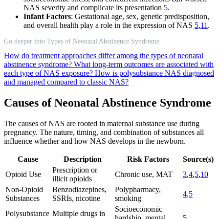
NAS severity and complicate its presentation
5
.
Infant Factors
: Gestational age, sex, genetic predisposition,
and overall health play a role in the expression of NAS
5
,
11
.
Go deeper into Types of Neonatal Abstinence Syndrome
How do treatment approaches differ among the types of neonatal
abstinence syndrome?
What long-term outcomes are associated with
each type of NAS exposure?
How is polysubstance NAS diagnosed
and managed compared to classic NAS?
Causes of Neonatal Abstinence Syndrome
The causes of NAS are rooted in maternal substance use during
pregnancy. The nature, timing, and combination of substances all
influence whether and how NAS develops in the newborn.
Cause
Description
Risk Factors
Source(s)
Prescription or
Opioid Use
Chronic use, MAT
3
,
4
,
5
,
10
illicit opioids
Non-Opioid
Benzodiazepines,
Polypharmacy,
4
,
5
Substances
SSRIs, nicotine
smoking
Socioeconomic
Polysubstance
Multiple drugs in
hardship, mental
5