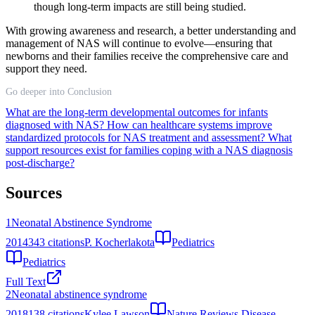
though long-term impacts are still being studied.
With growing awareness and research, a better understanding and
management of NAS will continue to evolve—ensuring that
newborns and their families receive the comprehensive care and
support they need.
Go deeper into Conclusion
What are the long-term developmental outcomes for infants
diagnosed with NAS?
How can healthcare systems improve
standardized protocols for NAS treatment and assessment?
What
support resources exist for families coping with a NAS diagnosis
post-discharge?
Sources
1
Neonatal Abstinence Syndrome
2014
343
citations
P. Kocherlakota
Pediatrics
Pediatrics
Full Text
2
Neonatal abstinence syndrome
2018
138
citations
Kylee Lawson
Nature Reviews Disease