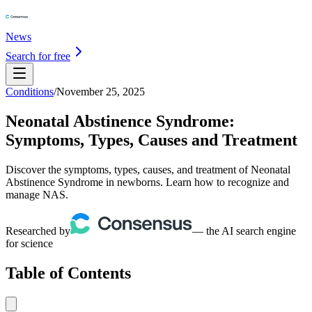
News
Search for free
Conditions
/
November 25, 2025
Neonatal Abstinence Syndrome:
Symptoms, Types, Causes and Treatment
Discover the symptoms, types, causes, and treatment of Neonatal
Abstinence Syndrome in newborns. Learn how to recognize and
manage NAS.
Researched by
— the AI search engine
for science
Table of Contents