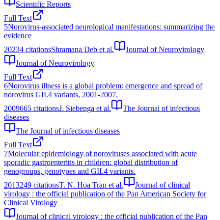
Scientific Reports
Full Text
5
Norovirus-associated neurological manifestations: summarizing the
evidence
2023
4
citations
Shramana Deb et al.
Journal of Neurovirology
Journal of Neurovirology
Full Text
6
Norovirus illness is a global problem: emergence and spread of
norovirus GII.4 variants, 2001-2007.
2009
665
citations
J. Siebenga et al.
The Journal of infectious
diseases
The Journal of infectious diseases
Full Text
7
Molecular epidemiology of noroviruses associated with acute
sporadic gastroenteritis in children: global distribution of
genogroups, genotypes and GII.4 variants.
2013
249
citations
T. N. Hoa Tran et al.
Journal of clinical
virology : the official publication of the Pan American Society for
Clinical Virology
Journal of clinical virology : the official publication of the Pan