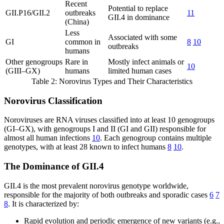
Recent
Potential to replace
GII.P16/GII.2
outbreaks
11
GII.4 in dominance
(China)
Less
Associated with some
GI
common in
8
10
outbreaks
humans
Other genogroups
Rare in
Mostly infect animals or
10
(GIII–GX)
humans
limited human cases
Table 2: Norovirus Types and Their Characteristics
Norovirus Classification
Noroviruses are RNA viruses classified into at least 10 genogroups
(GI–GX), with genogroups I and II (GI and GII) responsible for
almost all human infections
10
. Each genogroup contains multiple
genotypes, with at least 28 known to infect humans
8
10
.
The Dominance of GII.4
GII.4 is the most prevalent norovirus genotype worldwide,
responsible for the majority of both outbreaks and sporadic cases
6
7
8
. It is characterized by:
Rapid evolution and periodic emergence of new variants (e.g.,