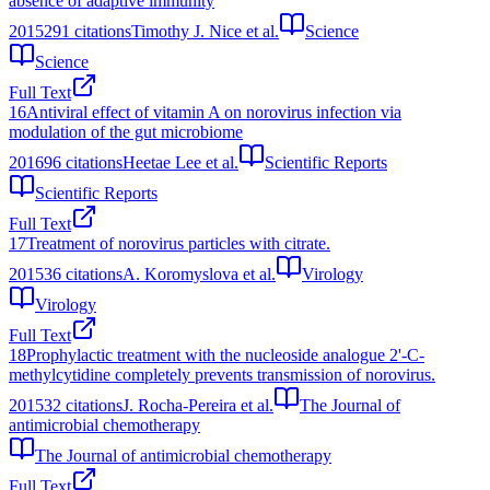
absence of adaptive immunity
2015
291
citations
Timothy J. Nice et al.
Science
Science
Full Text
16
Antiviral effect of vitamin A on norovirus infection via
modulation of the gut microbiome
2016
96
citations
Heetae Lee et al.
Scientific Reports
Scientific Reports
Full Text
17
Treatment of norovirus particles with citrate.
2015
36
citations
A. Koromyslova et al.
Virology
Virology
Full Text
18
Prophylactic treatment with the nucleoside analogue 2'-C-
methylcytidine completely prevents transmission of norovirus.
2015
32
citations
J. Rocha-Pereira et al.
The Journal of
antimicrobial chemotherapy
The Journal of antimicrobial chemotherapy
Full Text