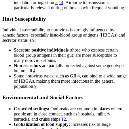
inhalation or ingestion
2
14
. Airborne transmission is
particularly relevant during outbreaks with frequent vomiting.
Host Susceptibility
Individual susceptibility to norovirus is strongly influenced by
genetic factors, especially histo-blood group antigens (HBGAs) and
secretor status
4
9
:
Secretor positive individuals
(those who express certain
blood group antigens in their gut) are more susceptible to
many norovirus strains.
Non-secretors
are partially protected against some genotypes
but not all
4
.
Some norovirus types, such as GII.4, can bind to a wide range
of HBGAs, making them more infectious in the general
population
9
.
Environmental and Social Factors
Crowded settings:
Outbreaks are common in places where
people are in close contact, such as hospitals, military
barracks, and cruise ships
12
.
Globalization of food supply:
Increases risk of large