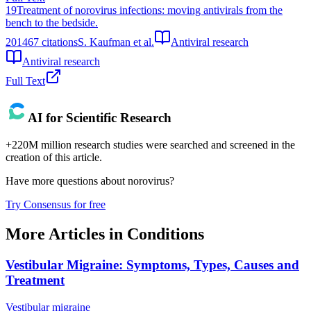
19
Treatment of norovirus infections: moving antivirals from the
bench to the bedside.
2014
67
citations
S. Kaufman et al.
Antiviral research
Antiviral research
Full Text
AI for Scientific Research
+220M million research studies were searched and screened in the
creation of this article.
Have more questions about
norovirus
?
Try Consensus for free
More Articles in
Conditions
Vestibular Migraine: Symptoms, Types, Causes and
Treatment
Vestibular migraine