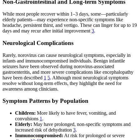
Non-Gastrointestinal and Long-term Symptoms
While most people recover within 1–3 days, some—particularly
elderly patients—may experience non-specific symptoms like
headache, persistent thirst, and vertigo. These can linger for up to 19
days and may recur after initial improvement
3
.
Neurological Complications
Rarely, norovirus can cause neurological symptoms, especially in
infants and immunocompromised individuals. Benign infantile
seizures have been observed during norovirus-associated
gastroenteritis, and more severe complications like encephalopathy
have been described
1
5
. Although most neurological symptoms
resolve without long-term effects, they highlight the need for
awareness among clinicians.
Symptom Patterns by Population
Children:
More likely to have fever, vomiting, and
convulsions
1
.
Elderly:
May have prolonged, non-specific symptoms and
increased risk of dehydration
3
.
Immunocompromised:
At risk for prolonged or severe