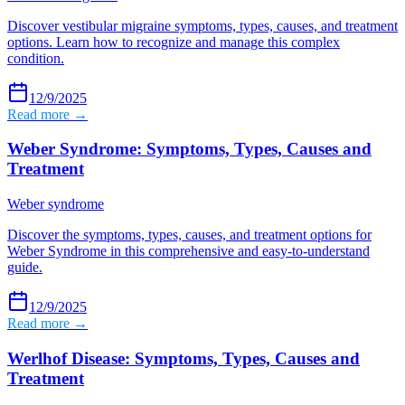
Discover vestibular migraine symptoms, types, causes, and treatment
options. Learn how to recognize and manage this complex
condition.
12/9/2025
Read more →
Weber Syndrome: Symptoms, Types, Causes and
Treatment
Weber syndrome
Discover the symptoms, types, causes, and treatment options for
Weber Syndrome in this comprehensive and easy-to-understand
guide.
12/9/2025
Read more →
Werlhof Disease: Symptoms, Types, Causes and
Treatment