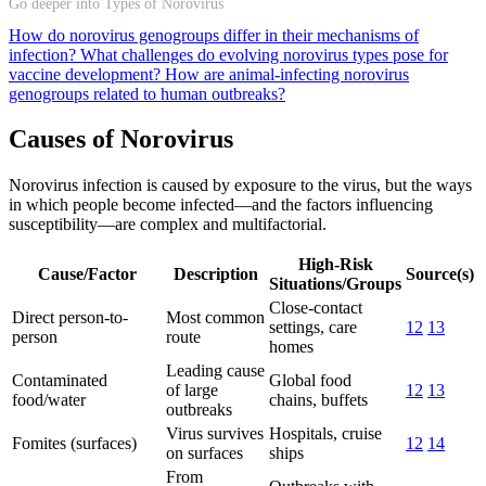
Go deeper into Types of Norovirus
How do norovirus genogroups differ in their mechanisms of
infection?
What challenges do evolving norovirus types pose for
vaccine development?
How are animal-infecting norovirus
genogroups related to human outbreaks?
Causes of Norovirus
Norovirus infection is caused by exposure to the virus, but the ways
in which people become infected—and the factors influencing
susceptibility—are complex and multifactorial.
High-Risk
Cause/Factor
Description
Source(s)
Situations/Groups
Close-contact
Direct person-to-
Most common
settings, care
12
13
person
route
homes
Leading cause
Contaminated
Global food
of large
12
13
food/water
chains, buffets
outbreaks
Virus survives
Hospitals, cruise
Fomites (surfaces)
12
14
on surfaces
ships
From