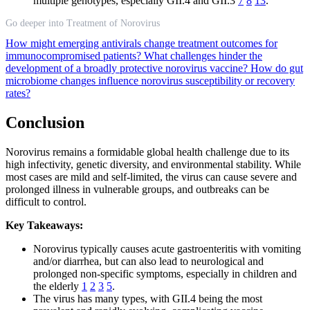
multiple genotypes, especially GII.4 and GII.3
7
8
13
.
Go deeper into Treatment of Norovirus
How might emerging antivirals change treatment outcomes for
immunocompromised patients?
What challenges hinder the
development of a broadly protective norovirus vaccine?
How do gut
microbiome changes influence norovirus susceptibility or recovery
rates?
Conclusion
Norovirus remains a formidable global health challenge due to its
high infectivity, genetic diversity, and environmental stability. While
most cases are mild and self-limited, the virus can cause severe and
prolonged illness in vulnerable groups, and outbreaks can be
difficult to control.
Key Takeaways:
Norovirus typically causes acute gastroenteritis with vomiting
and/or diarrhea, but can also lead to neurological and
prolonged non-specific symptoms, especially in children and
the elderly
1
2
3
5
.
The virus has many types, with GII.4 being the most