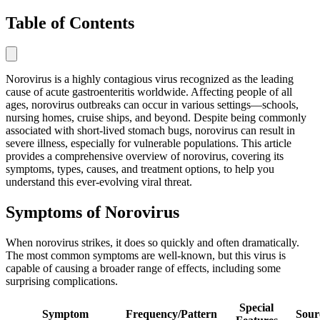
Table of Contents
Norovirus is a highly contagious virus recognized as the leading
cause of acute gastroenteritis worldwide. Affecting people of all
ages, norovirus outbreaks can occur in various settings—schools,
nursing homes, cruise ships, and beyond. Despite being commonly
associated with short-lived stomach bugs, norovirus can result in
severe illness, especially for vulnerable populations. This article
provides a comprehensive overview of norovirus, covering its
symptoms, types, causes, and treatment options, to help you
understand this ever-evolving viral threat.
Symptoms of Norovirus
When norovirus strikes, it does so quickly and often dramatically.
The most common symptoms are well-known, but this virus is
capable of causing a broader range of effects, including some
surprising complications.
Special
Symptom
Frequency/Pattern
Sour