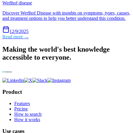
Werlhof disease
Discover Werlhof Disease with insights on symptoms, types, causes,
and treatment options to help you better understand this condition.
12/9/2025
Read more →
Making the world's best knowledge
accessible to everyone.
Product
Features
Pricing
How to search
How it works
Use cases