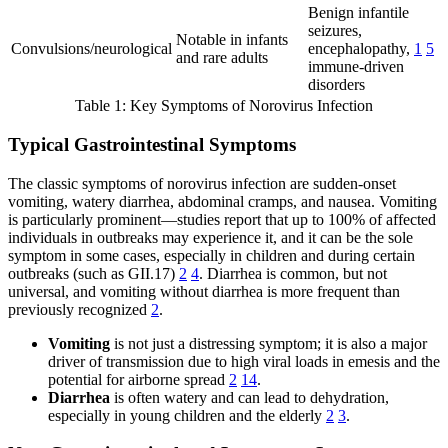
Benign infantile
seizures,
Notable in infants
Convulsions/neurological
encephalopathy,
1
5
and rare adults
immune-driven
disorders
Table 1: Key Symptoms of Norovirus Infection
Typical Gastrointestinal Symptoms
The classic symptoms of norovirus infection are sudden-onset
vomiting, watery diarrhea, abdominal cramps, and nausea. Vomiting
is particularly prominent—studies report that up to 100% of affected
individuals in outbreaks may experience it, and it can be the sole
symptom in some cases, especially in children and during certain
outbreaks (such as GII.17)
2
4
. Diarrhea is common, but not
universal, and vomiting without diarrhea is more frequent than
previously recognized
2
.
Vomiting
is not just a distressing symptom; it is also a major
driver of transmission due to high viral loads in emesis and the
potential for airborne spread
2
14
.
Diarrhea
is often watery and can lead to dehydration,
especially in young children and the elderly
2
3
.