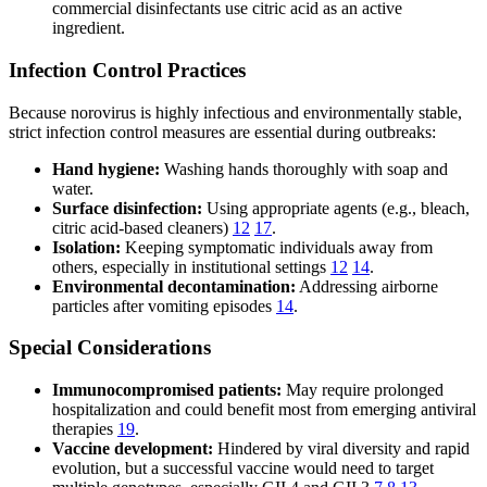
commercial disinfectants use citric acid as an active
ingredient.
Infection Control Practices
Because norovirus is highly infectious and environmentally stable,
strict infection control measures are essential during outbreaks:
Hand hygiene:
Washing hands thoroughly with soap and
water.
Surface disinfection:
Using appropriate agents (e.g., bleach,
citric acid-based cleaners)
12
17
.
Isolation:
Keeping symptomatic individuals away from
others, especially in institutional settings
12
14
.
Environmental decontamination:
Addressing airborne
particles after vomiting episodes
14
.
Special Considerations
Immunocompromised patients:
May require prolonged
hospitalization and could benefit most from emerging antiviral
therapies
19
.
Vaccine development:
Hindered by viral diversity and rapid
evolution, but a successful vaccine would need to target