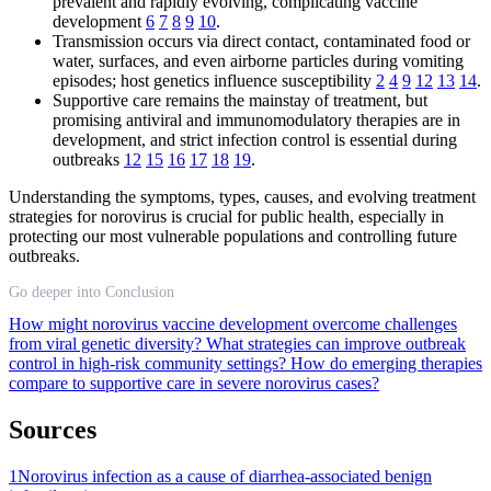
prevalent and rapidly evolving, complicating vaccine
development
6
7
8
9
10
.
Transmission occurs via direct contact, contaminated food or
water, surfaces, and even airborne particles during vomiting
episodes; host genetics influence susceptibility
2
4
9
12
13
14
.
Supportive care remains the mainstay of treatment, but
promising antiviral and immunomodulatory therapies are in
development, and strict infection control is essential during
outbreaks
12
15
16
17
18
19
.
Understanding the symptoms, types, causes, and evolving treatment
strategies for norovirus is crucial for public health, especially in
protecting our most vulnerable populations and controlling future
outbreaks.
Go deeper into Conclusion
How might norovirus vaccine development overcome challenges
from viral genetic diversity?
What strategies can improve outbreak
control in high-risk community settings?
How do emerging therapies
compare to supportive care in severe norovirus cases?
Sources
1
Norovirus infection as a cause of diarrhea-associated benign