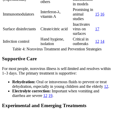
others
in models
Promising in
Interferon-λ,
Immunomodulators
animal
15
16
vitamin A
studies
Inactivates
Surface disinfectants
Citrate/citric acid
virus on
17
surfaces
Hand hygiene,
Critical in
Infection control
12
14
isolation
outbreaks
Table 4: Norovirus Treatment and Prevention Strategies
Supportive Care
For most people, norovirus illness is self-limited and resolves within
1–3 days. The primary treatment is supportive:
Rehydration:
Oral or intravenous fluids to prevent or treat
dehydration, especially in young children and the elderly
12
.
Electrolyte correction:
Important when vomiting and
diarrhea are severe
12
19
.
Experimental and Emerging Treatments