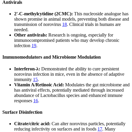
Antivirals
2'-C-methylcytidine (2CMC):
This nucleoside analogue has
shown promise in animal models, preventing both disease and
transmission of norovirus
18
. Clinical trials in humans are
needed.
Other antivirals:
Research is ongoing, especially for
immunocompromised patients who may develop chronic
infection
19
.
Immunomodulators and Microbiome Modulation
Interferon-λ:
Demonstrated the ability to cure persistent
norovirus infection in mice, even in the absence of adaptive
immunity
15
.
Vitamin A/Retinoic Acid:
Modulates the gut microbiome and
has antiviral effects, potentially mediated through increased
abundance of Lactobacillus species and enhanced immune
responses
16
.
Surface Disinfection
Citrate/citric acid:
Can alter norovirus particles, potentially
reducing infectivity on surfaces and in foods
17
. Many