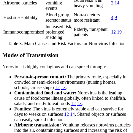
Outbreaks with
Airborne particles
vomiting
2
14
heavy vomiting
events
Blood group,
Non-secretors
Host susceptibility
4
9
secretor status
more resistant
Increased risk,
Elderly, transplant
Immunocompromised
prolonged
12
19
patients
shedding
Table 3: Main Causes and Risk Factors for Norovirus Infection
Modes of Transmission
Norovirus is highly contagious and can spread through:
Person-to-person contact:
The primary route, especially in
crowded or semi-closed environments (nursing homes,
schools, cruise ships)
12
13
.
Contaminated food and water:
Norovirus is the leading
cause of foodborne illness globally, often linked to shellfish,
salads, and ready-to-eat foods
12
13
.
Fomites:
The virus is extremely stable and can survive for
days to weeks on surfaces
12
14
. Shared objects or surfaces
can easily spread infection.
Airborne transmission:
Vomiting releases norovirus particles
into the air, contaminating surfaces and increasing the risk of