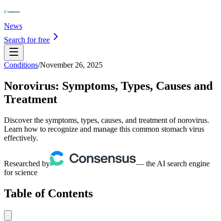
News
Search for free
Conditions
/
November 26, 2025
Norovirus: Symptoms, Types, Causes and
Treatment
Discover the symptoms, types, causes, and treatment of norovirus.
Learn how to recognize and manage this common stomach virus
effectively.
Researched by
— the AI search engine
for science
Table of Contents