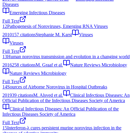
Diseases
Emerging Infectious Diseases
Full Text
12
Pathogenesis of Noroviruses, Emerging RNA Viruses
2010
157
citations
Stephanie M. Karst
Viruses
Viruses
Full Text
13
Human norovirus transmission and evolution in a changing world
2016
258
citations
M. Graaf et al.
Nature Reviews Microbiology
Nature Reviews Microbiology
Full Text
14
Sources of Airborne Norovirus in Hospital Outbreaks
2019
39
citations
M. Alsved et al.
Clinical Infectious Diseases: An
Official Publication of the Infectious Diseases Society of America
Clinical Infectious Diseases: An Official Publication of the
Infectious Diseases Society of America
Full Text
15
Interferon-λ cures persistent murine norovirus infection in the