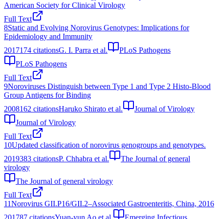
American Society for Clinical Virology
Full Text
8
Static and Evolving Norovirus Genotypes: Implications for
Epidemiology and Immunity
2017
174
citations
G. I. Parra et al.
PLoS Pathogens
PLoS Pathogens
Full Text
9
Noroviruses Distinguish between Type 1 and Type 2 Histo-Blood
Group Antigens for Binding
2008
162
citations
Haruko Shirato et al.
Journal of Virology
Journal of Virology
Full Text
10
Updated classification of norovirus genogroups and genotypes.
2019
383
citations
P. Chhabra et al.
The Journal of general
virology
The Journal of general virology
Full Text
11
Norovirus GII.P16/GII.2–Associated Gastroenteritis, China, 2016
2017
87
citations
Yuan-yun Ao et al.
Emerging Infectious