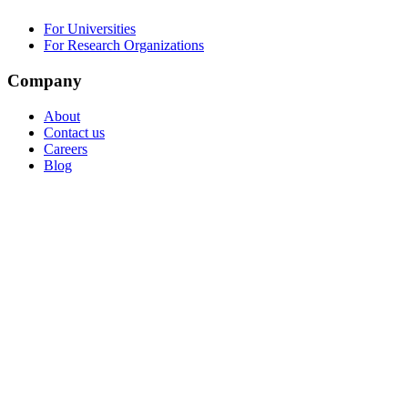
For Universities
For Research Organizations
Company
About
Contact us
Careers
Blog