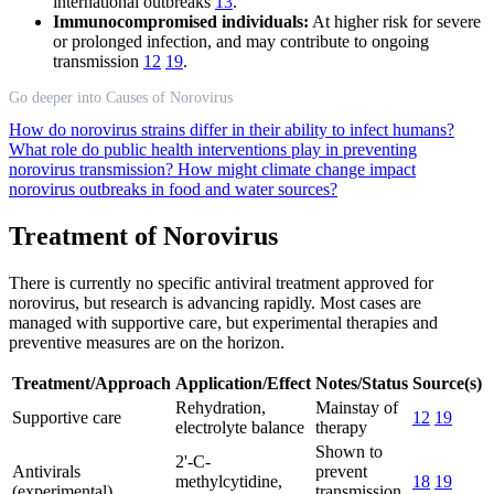
international outbreaks
13
.
Immunocompromised individuals:
At higher risk for severe
or prolonged infection, and may contribute to ongoing
transmission
12
19
.
Go deeper into Causes of Norovirus
How do norovirus strains differ in their ability to infect humans?
What role do public health interventions play in preventing
norovirus transmission?
How might climate change impact
norovirus outbreaks in food and water sources?
Treatment of Norovirus
There is currently no specific antiviral treatment approved for
norovirus, but research is advancing rapidly. Most cases are
managed with supportive care, but experimental therapies and
preventive measures are on the horizon.
Treatment/Approach
Application/Effect
Notes/Status
Source(s)
Rehydration,
Mainstay of
Supportive care
12
19
electrolyte balance
therapy
Shown to
2'-C-
Antivirals
prevent
methylcytidine,
18
19
(experimental)
transmission