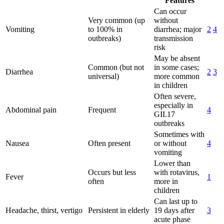
Features
Can occur
Very common (up
without
Vomiting
to 100% in
diarrhea; major
2
4
outbreaks)
transmission
risk
May be absent
Common (but not
in some cases;
Diarrhea
2
3
universal)
more common
in children
Often severe,
especially in
Abdominal pain
Frequent
4
GII.17
outbreaks
Sometimes with
Nausea
Often present
or without
4
vomiting
Lower than
Occurs but less
with rotavirus,
Fever
1
often
more in
children
Can last up to
Headache, thirst, vertigo
Persistent in elderly
19 days after
3
acute phase