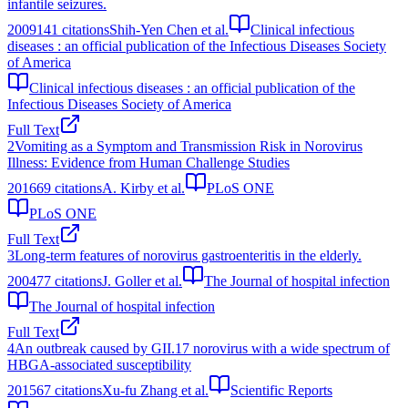
infantile seizures.
2009
141
citations
Shih-Yen Chen et al.
Clinical infectious
diseases : an official publication of the Infectious Diseases Society
of America
Clinical infectious diseases : an official publication of the
Infectious Diseases Society of America
Full Text
2
Vomiting as a Symptom and Transmission Risk in Norovirus
Illness: Evidence from Human Challenge Studies
2016
69
citations
A. Kirby et al.
PLoS ONE
PLoS ONE
Full Text
3
Long-term features of norovirus gastroenteritis in the elderly.
2004
77
citations
J. Goller et al.
The Journal of hospital infection
The Journal of hospital infection
Full Text
4
An outbreak caused by GII.17 norovirus with a wide spectrum of
HBGA-associated susceptibility
2015
67
citations
Xu-fu Zhang et al.
Scientific Reports