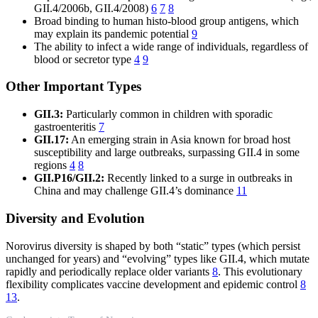
GII.4/2006b, GII.4/2008)
6
7
8
Broad binding to human histo-blood group antigens, which
may explain its pandemic potential
9
The ability to infect a wide range of individuals, regardless of
blood or secretor type
4
9
Other Important Types
GII.3:
Particularly common in children with sporadic
gastroenteritis
7
GII.17:
An emerging strain in Asia known for broad host
susceptibility and large outbreaks, surpassing GII.4 in some
regions
4
8
GII.P16/GII.2:
Recently linked to a surge in outbreaks in
China and may challenge GII.4’s dominance
11
Diversity and Evolution
Norovirus diversity is shaped by both “static” types (which persist
unchanged for years) and “evolving” types like GII.4, which mutate
rapidly and periodically replace older variants
8
. This evolutionary
flexibility complicates vaccine development and epidemic control
8
13
.