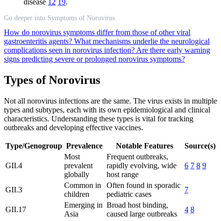
disease
12
19
.
Go deeper into Symptoms of Norovirus
How do norovirus symptoms differ from those of other viral
gastroenteritis agents?
What mechanisms underlie the neurological
complications seen in norovirus infection?
Are there early warning
signs predicting severe or prolonged norovirus symptoms?
Types of Norovirus
Not all norovirus infections are the same. The virus exists in multiple
types and subtypes, each with its own epidemiological and clinical
characteristics. Understanding these types is vital for tracking
outbreaks and developing effective vaccines.
Type/Genogroup
Prevalence
Notable Features
Source(s)
Most
Frequent outbreaks,
GII.4
prevalent
rapidly evolving, wide
6
7
8
9
globally
host range
Common in
Often found in sporadic
GII.3
7
children
pediatric cases
Emerging in
Broad host binding,
GII.17
4
8
Asia
caused large outbreaks