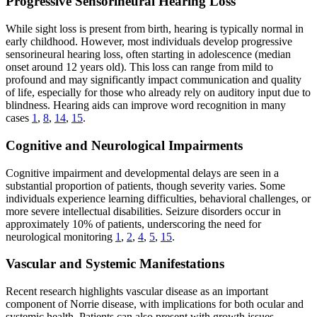
Progressive Sensorineural Hearing Loss
While sight loss is present from birth, hearing is typically normal in
early childhood. However, most individuals develop progressive
sensorineural hearing loss, often starting in adolescence (median
onset around 12 years old). This loss can range from mild to
profound and may significantly impact communication and quality
of life, especially for those who already rely on auditory input due to
blindness. Hearing aids can improve word recognition in many
cases
1
,
8
,
14
,
15
.
Cognitive and Neurological Impairments
Cognitive impairment and developmental delays are seen in a
substantial proportion of patients, though severity varies. Some
individuals experience learning difficulties, behavioral challenges, or
more severe intellectual disabilities. Seizure disorders occur in
approximately 10% of patients, underscoring the need for
neurological monitoring
1
,
2
,
4
,
5
,
15
.
Vascular and Systemic Manifestations
Recent research highlights vascular disease as an important
component of Norrie disease, with implications for both ocular and
systemic health. Patients can also present with growth issues,