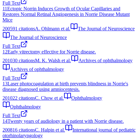
Full Text
11
Ectopic Norrin Induces Growth of Ocular Capillaries and
Restores Normal Retinal Angiogenesis in Norrie Disease Mutant
Mice
2005
91
citations
A. Ohlmann et al.
The Journal of Neuroscience
The Journal of Neuroscience
Full Text
12
Early vitrectomy effective for Norrie disease.
2010
30
citations
M. K. Walsh et al.
Archives of ophthalmology
Archives of ophthalmology
Full Text
13
Laser photocoagulation at birth prevents blindness in Norrie's
disease diagnosed using amniocentesis.
2010
22
citations
C. Chow et al.
Ophthalmology
Ophthalmology
Full Text
14
Twenty years of audiology in a patient with Norrie disease.
2008
16
citations
C. Halpin et al.
International journal of pediatric
otorhinolaryngology