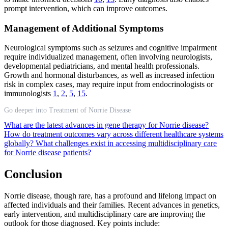
prompt intervention, which can improve outcomes.
Management of Additional Symptoms
Neurological symptoms such as seizures and cognitive impairment
require individualized management, often involving neurologists,
developmental pediatricians, and mental health professionals.
Growth and hormonal disturbances, as well as increased infection
risk in complex cases, may require input from endocrinologists or
immunologists
1
,
2
,
5
,
15
.
Go deeper into Treatment of Norrie Disease
What are the latest advances in gene therapy for Norrie disease?
How do treatment outcomes vary across different healthcare systems
globally?
What challenges exist in accessing multidisciplinary care
for Norrie disease patients?
Conclusion
Norrie disease, though rare, has a profound and lifelong impact on
affected individuals and their families. Recent advances in genetics,
early intervention, and multidisciplinary care are improving the
outlook for those diagnosed. Key points include: