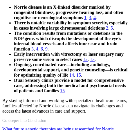
Norrie disease is an X-linked disorder marked by
congenital blindness, progressive hearing loss, and often
cognitive or neurological symptoms
1
,
3
,
4
.
There is notable variability in symptom severity, especially
in cases involving large chromosomal deletions
2
,
5
.
The condition results from mutations or deletions in the
NDP gene, which disrupts the development of the eye’s
internal blood vessels and affects inner ear and brain
function
3
,
4
,
6
,
9
.
Early intervention with vitrectomy or laser surgery may
preserve some vision in select cases
12
,
13
.
Ongoing, coordinated care—including audiology,
developmental support, and genetic counseling—is critical
for optimizing quality of life
14
,
15
.
Dual Sensory clinics provide a model for comprehensive
care, addressing both the medical and psychosocial needs
of patients and families
15
.
By staying informed and working with specialized healthcare teams,
families affected by Norrie disease can navigate its challenges and
access the latest advances in care and support.
Go deeper into Conclusion
What future genetic therapies are being researched for Norrie