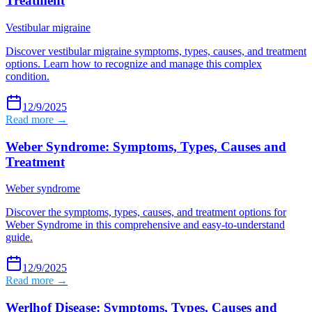
Treatment
Vestibular migraine
Discover vestibular migraine symptoms, types, causes, and treatment
options. Learn how to recognize and manage this complex
condition.
12/9/2025
Read more →
Weber Syndrome: Symptoms, Types, Causes and
Treatment
Weber syndrome
Discover the symptoms, types, causes, and treatment options for
Weber Syndrome in this comprehensive and easy-to-understand
guide.
12/9/2025
Read more →
Werlhof Disease: Symptoms, Types, Causes and