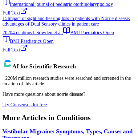
International journal of pediatric otorhinolaryngology
Full Text
15
Impact of sight and hearing loss in patients with Norrie disease:
advantages of Dual Sensory clinics in patient care
2020
4
citations
J. Sowden et al.
BMJ Paediatrics Open
BMJ Paediatrics Open
Full Text
AI for Scientific Research
+220M million research studies were searched and screened in the
creation of this article.
Have more questions about
norrie disease
?
Try Consensus for free
More Articles in
Conditions
Vestibular Migraine: Symptoms, Types, Causes and