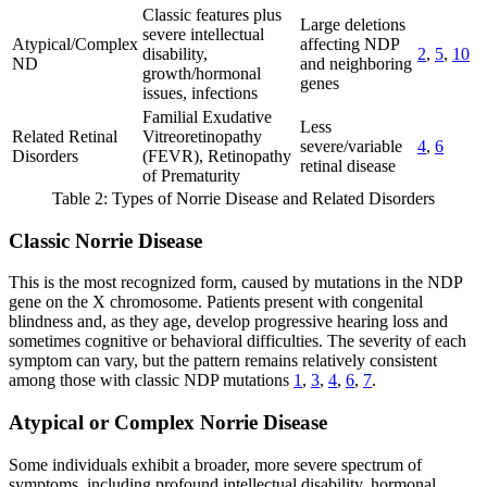
Classic features plus
Large deletions
severe intellectual
Atypical/Complex
affecting NDP
disability,
2
,
5
,
10
ND
and neighboring
growth/hormonal
genes
issues, infections
Familial Exudative
Less
Related Retinal
Vitreoretinopathy
severe/variable
4
,
6
Disorders
(FEVR), Retinopathy
retinal disease
of Prematurity
Table 2: Types of Norrie Disease and Related Disorders
Classic Norrie Disease
This is the most recognized form, caused by mutations in the NDP
gene on the X chromosome. Patients present with congenital
blindness and, as they age, develop progressive hearing loss and
sometimes cognitive or behavioral difficulties. The severity of each
symptom can vary, but the pattern remains relatively consistent
among those with classic NDP mutations
1
,
3
,
4
,
6
,
7
.
Atypical or Complex Norrie Disease
Some individuals exhibit a broader, more severe spectrum of
symptoms, including profound intellectual disability, hormonal