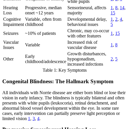
white pupils
Hearing
Progressive, median
Sensorineural, affects
1
,
8
,
14
,
Loss
onset ~12 years
majority
15
Cognitive
Variable, often from
Developmental delay,
1
,
2
,
4
,
Impairment
childhood
behavioral issues
5
Chronic, may co-occur
Seizures
~10% of patients
1
,
15
with other features
Vascular
Increased risk of
Variable
1
,
8
Issues
vascular disease
Growth disturbances,
Early
Other
hypogonadism,
2
,
5
childhood/adolescence
increased infections
Table 1: Key Symptoms
Congenital Blindness: The Hallmark Symptom
All individuals with Norrie disease are either born blind or lose their
vision in early infancy. The blindness is typically bilateral and often
presents with white pupils (leukocoria), retinal detachment, and
abnormal blood vessel development within the eye. In some rare
cases, early intervention can partially preserve light perception or
limited vision
1
,
3
,
4
.