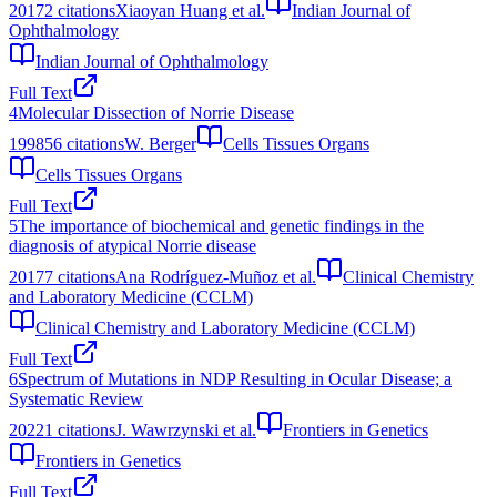
2017
2
citations
Xiaoyan Huang et al.
Indian Journal of
Ophthalmology
Indian Journal of Ophthalmology
Full Text
4
Molecular Dissection of Norrie Disease
1998
56
citations
W. Berger
Cells Tissues Organs
Cells Tissues Organs
Full Text
5
The importance of biochemical and genetic findings in the
diagnosis of atypical Norrie disease
2017
7
citations
Ana Rodríguez-Muñoz et al.
Clinical Chemistry
and Laboratory Medicine (CCLM)
Clinical Chemistry and Laboratory Medicine (CCLM)
Full Text
6
Spectrum of Mutations in NDP Resulting in Ocular Disease; a
Systematic Review
2022
1
citations
J. Wawrzynski et al.
Frontiers in Genetics
Frontiers in Genetics
Full Text