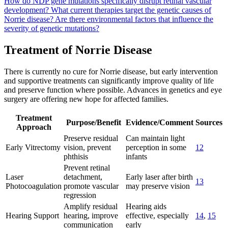
How do NDP gene mutations specifically disrupt retinal vascular
development?
What current therapies target the genetic causes of
Norrie disease?
Are there environmental factors that influence the
severity of genetic mutations?
Treatment of Norrie Disease
There is currently no cure for Norrie disease, but early intervention
and supportive treatments can significantly improve quality of life
and preserve function where possible. Advances in genetics and eye
surgery are offering new hope for affected families.
Treatment
Purpose/Benefit
Evidence/Comment
Sources
Approach
Preserve residual
Can maintain light
Early Vitrectomy
vision, prevent
perception in some
12
phthisis
infants
Prevent retinal
Laser
detachment,
Early laser after birth
13
Photocoagulation
promote vascular
may preserve vision
regression
Amplify residual
Hearing aids
Hearing Support
hearing, improve
effective, especially
14
,
15
communication
early