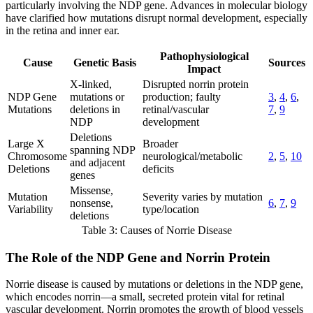
particularly involving the NDP gene. Advances in molecular biology
have clarified how mutations disrupt normal development, especially
in the retina and inner ear.
Pathophysiological
Cause
Genetic Basis
Sources
Impact
X-linked,
Disrupted norrin protein
NDP Gene
mutations or
production; faulty
3
,
4
,
6
,
Mutations
deletions in
retinal/vascular
7
,
9
NDP
development
Deletions
Large X
Broader
spanning NDP
Chromosome
neurological/metabolic
2
,
5
,
10
and adjacent
Deletions
deficits
genes
Missense,
Mutation
Severity varies by mutation
nonsense,
6
,
7
,
9
Variability
type/location
deletions
Table 3: Causes of Norrie Disease
The Role of the NDP Gene and Norrin Protein
Norrie disease is caused by mutations or deletions in the NDP gene,
which encodes norrin—a small, secreted protein vital for retinal
vascular development. Norrin promotes the growth of blood vessels