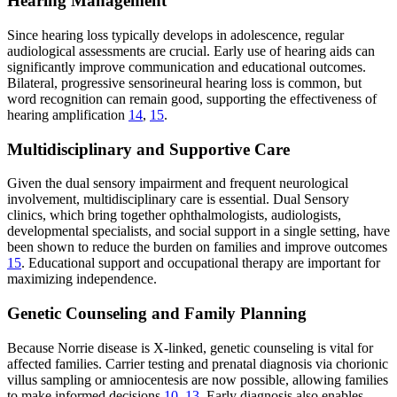
Hearing Management
Since hearing loss typically develops in adolescence, regular
audiological assessments are crucial. Early use of hearing aids can
significantly improve communication and educational outcomes.
Bilateral, progressive sensorineural hearing loss is common, but
word recognition can remain good, supporting the effectiveness of
hearing amplification
14
,
15
.
Multidisciplinary and Supportive Care
Given the dual sensory impairment and frequent neurological
involvement, multidisciplinary care is essential. Dual Sensory
clinics, which bring together ophthalmologists, audiologists,
developmental specialists, and social support in a single setting, have
been shown to reduce the burden on families and improve outcomes
15
. Educational support and occupational therapy are important for
maximizing independence.
Genetic Counseling and Family Planning
Because Norrie disease is X-linked, genetic counseling is vital for
affected families. Carrier testing and prenatal diagnosis via chorionic
villus sampling or amniocentesis are now possible, allowing families
to make informed decisions
10
,
13
. Early diagnosis also enables