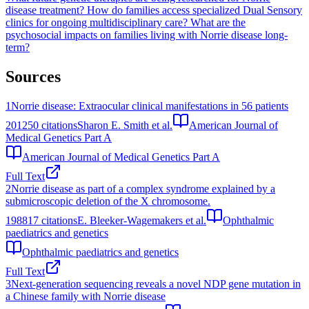
disease treatment?
How do families access specialized Dual Sensory
clinics for ongoing multidisciplinary care?
What are the
psychosocial impacts on families living with Norrie disease long-
term?
Sources
1
Norrie disease: Extraocular clinical manifestations in 56 patients
2012
50
citations
Sharon E. Smith et al.
American Journal of
Medical Genetics Part A
American Journal of Medical Genetics Part A
Full Text
2
Norrie disease as part of a complex syndrome explained by a
submicroscopic deletion of the X chromosome.
1988
17
citations
E. Bleeker-Wagemakers et al.
Ophthalmic
paediatrics and genetics
Ophthalmic paediatrics and genetics
Full Text
3
Next-generation sequencing reveals a novel NDP gene mutation in
a Chinese family with Norrie disease