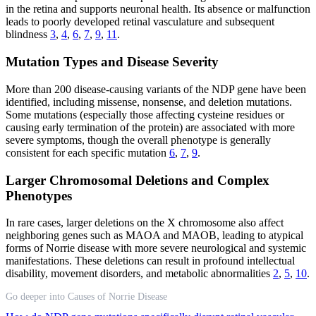
in the retina and supports neuronal health. Its absence or malfunction
leads to poorly developed retinal vasculature and subsequent
blindness
3
,
4
,
6
,
7
,
9
,
11
.
Mutation Types and Disease Severity
More than 200 disease-causing variants of the NDP gene have been
identified, including missense, nonsense, and deletion mutations.
Some mutations (especially those affecting cysteine residues or
causing early termination of the protein) are associated with more
severe symptoms, though the overall phenotype is generally
consistent for each specific mutation
6
,
7
,
9
.
Larger Chromosomal Deletions and Complex
Phenotypes
In rare cases, larger deletions on the X chromosome also affect
neighboring genes such as MAOA and MAOB, leading to atypical
forms of Norrie disease with more severe neurological and systemic
manifestations. These deletions can result in profound intellectual
disability, movement disorders, and metabolic abnormalities
2
,
5
,
10
.
Go deeper into Causes of Norrie Disease