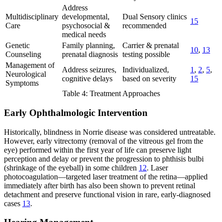
Address
Multidisciplinary
developmental,
Dual Sensory clinics
15
Care
psychosocial &
recommended
medical needs
Genetic
Family planning,
Carrier & prenatal
10
,
13
Counseling
prenatal diagnosis
testing possible
Management of
Address seizures,
Individualized,
1
,
2
,
5
,
Neurological
cognitive delays
based on severity
15
Symptoms
Table 4: Treatment Approaches
Early Ophthalmologic Intervention
Historically, blindness in Norrie disease was considered untreatable.
However, early vitrectomy (removal of the vitreous gel from the
eye) performed within the first year of life can preserve light
perception and delay or prevent the progression to phthisis bulbi
(shrinkage of the eyeball) in some children
12
. Laser
photocoagulation—targeted laser treatment of the retina—applied
immediately after birth has also been shown to prevent retinal
detachment and preserve functional vision in rare, early-diagnosed
cases
13
.