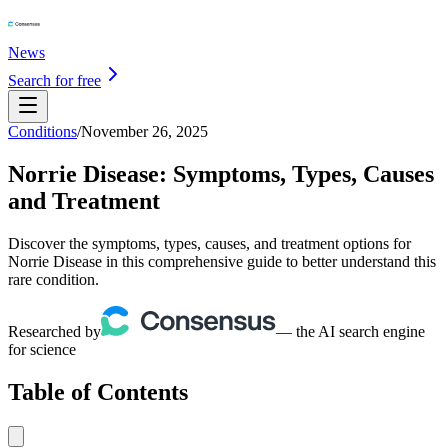
News
Search for free
Conditions
/
November 26, 2025
Norrie Disease: Symptoms, Types, Causes
and Treatment
Discover the symptoms, types, causes, and treatment options for
Norrie Disease in this comprehensive guide to better understand this
rare condition.
Researched by
— the AI search engine
for science
Table of Contents