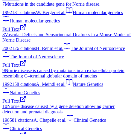
7
Mutations in the candidate gene for Norrie disease.
1992
131
citations
W. Berger et al.
Human molecular genetics
Human molecular genetics
Full Text
8
Vascular Defects and Sensorineural Deafness in a Mouse Model of
Norrie Disease
2002
126
citations
H. Rehm et al.
The Journal of Neuroscience
The Journal of Neuroscience
Full Text
9
Norrie disease is caused by mutations in an extracellular protein
resembling C–terminal globular domain of mucins
1992
158
citations
A. Meindl et al.
Nature Genetics
Nature Genetics
Full Text
10
Norrie disease caused by a gene deletion allowing carrier
detection and prenatal diagnosis
1985
81
citations
A. Chapelle et al.
Clinical Genetics
Clinical Genetics