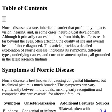
Table of Contents
Norrie disease is a rare, inherited disorder that profoundly impacts
vision, hearing, and, in some cases, neurological development.
Although it primarily causes blindness from birth, its effects reach
far beyond the eyes, often affecting the quality of life and overall
health of those diagnosed. This article provides a detailed
exploration of Norrie disease, including its symptoms, different
types, underlying causes, and current treatment options, all grounded
in the latest research findings.
Symptoms of Norrie Disease
Norrie disease is best known for causing congenital blindness, but
its clinical picture is much broader. The symptoms can vary
significantly between individuals, making early recognition and
comprehensive care essential for affected families.
Symptom
Onset/Progression
Additional Features
Sources
Bilateral, often with
Blindness
Congenital or infancy
1
,
3
,
4