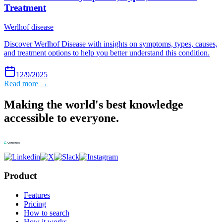
Treatment
Werlhof disease
Discover Werlhof Disease with insights on symptoms, types, causes,
and treatment options to help you better understand this condition.
12/9/2025
Read more →
Making the world's best knowledge
accessible to everyone.
Product
Features
Pricing
How to search
How it works