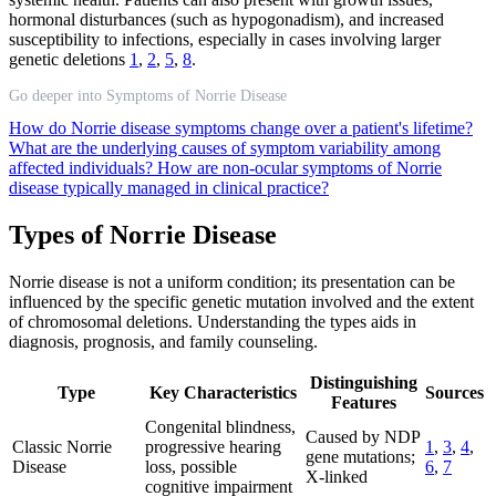
hormonal disturbances (such as hypogonadism), and increased
susceptibility to infections, especially in cases involving larger
genetic deletions
1
,
2
,
5
,
8
.
Go deeper into Symptoms of Norrie Disease
How do Norrie disease symptoms change over a patient's lifetime?
What are the underlying causes of symptom variability among
affected individuals?
How are non-ocular symptoms of Norrie
disease typically managed in clinical practice?
Types of Norrie Disease
Norrie disease is not a uniform condition; its presentation can be
influenced by the specific genetic mutation involved and the extent
of chromosomal deletions. Understanding the types aids in
diagnosis, prognosis, and family counseling.
Distinguishing
Type
Key Characteristics
Sources
Features
Congenital blindness,
Caused by NDP
Classic Norrie
progressive hearing
1
,
3
,
4
,
gene mutations;
Disease
loss, possible
6
,
7
X-linked
cognitive impairment