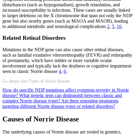
disturbances (such as hypogonadism), growth retardation, and
increased susceptibility to infections. These cases are usually linked
to larger deletions on the X chromosome that span not only the NDP
gene but also nearby genes (such as MAOA and MAOB), leading
to additional metabolic and neurological complications
2
,
5
,
10
.
Related Retinal Disorders
Mutations in the NDP gene can also cause other retinal diseases,
such as familial exudative vitreoretinopathy (FEVR) and retinopathy
of prematurity, which have milder or more variable ocular
involvement and typically lack the deafness or cognitive impairment
seen in classic Norrie disease
4
,
6
.
Go deeper into Types of Norrie Disease
How do specific NDP mutations affect symptom severity in Norrie
disease?
What genetic tests can distinguish between classic and
complex Norrie disease types?
Are there emerging treatments
targeting different Norrie disease types or related disorders?
Causes of Norrie Disease
The underlying causes of Norrie disease are rooted in genetics,