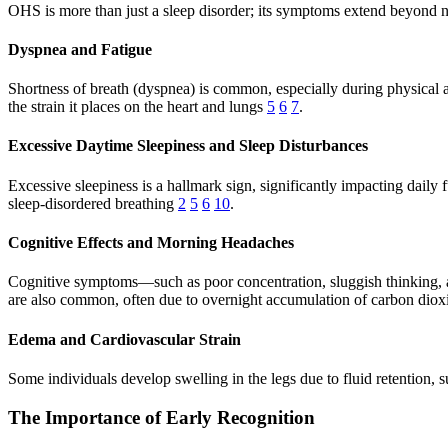
OHS is more than just a sleep disorder; its symptoms extend beyond ni
Dyspnea and Fatigue
Shortness of breath (dyspnea) is common, especially during physical ac
the strain it places on the heart and lungs
5
6
7
.
Excessive Daytime Sleepiness and Sleep Disturbances
Excessive sleepiness is a hallmark sign, significantly impacting daily
sleep-disordered breathing
2
5
6
10
.
Cognitive Effects and Morning Headaches
Cognitive symptoms—such as poor concentration, sluggish thinking, a
are also common, often due to overnight accumulation of carbon dio
Edema and Cardiovascular Strain
Some individuals develop swelling in the legs due to fluid retention,
The Importance of Early Recognition