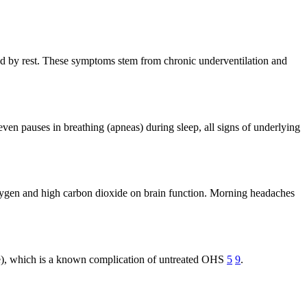
eved by rest. These symptoms stem from chronic underventilation and
even pauses in breathing (apneas) during sleep, all signs of underlying
xygen and high carbon dioxide on brain function. Morning headaches
nale), which is a known complication of untreated OHS
5
9
.