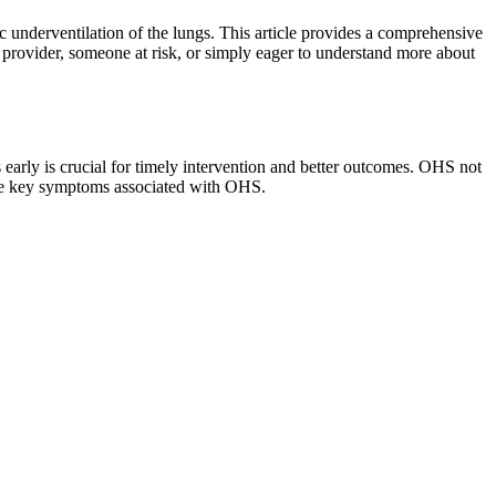
 underventilation of the lungs. This article provides a comprehensive
provider, someone at risk, or simply eager to understand more about
early is crucial for timely intervention and better outcomes. OHS not
 the key symptoms associated with OHS.