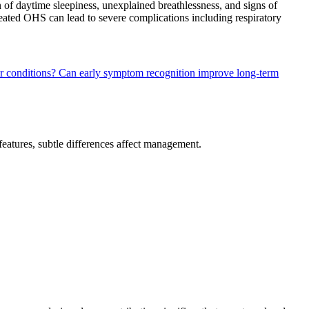
of daytime sleepiness, unexplained breathlessness, and signs of
ntreated OHS can lead to severe complications including respiratory
r conditions?
Can early symptom recognition improve long-term
 features, subtle differences affect management.