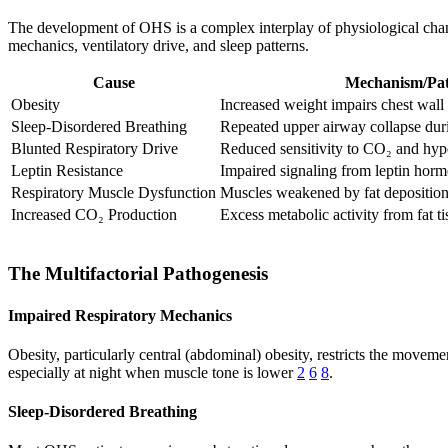
The development of OHS is a complex interplay of physiological change
mechanics, ventilatory drive, and sleep patterns.
Cause
Mechanism/Pa
Obesity
Increased weight impairs chest wa
Sleep-Disordered Breathing
Repeated upper airway collapse dur
Blunted Respiratory Drive
Reduced sensitivity to CO₂ and hyp
Leptin Resistance
Impaired signaling from leptin hor
Respiratory Muscle Dysfunction
Muscles weakened by fat depositio
Increased CO₂ Production
Excess metabolic activity from fat ti
The Multifactorial Pathogenesis
Impaired Respiratory Mechanics
Obesity, particularly central (abdominal) obesity, restricts the movem
especially at night when muscle tone is lower
2
6
8
.
Sleep-Disordered Breathing