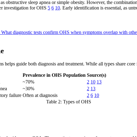
 obstructive sleep apnea or simple obesity. However, the combination 
her investigation for OHS
5
6
10
. Early identification is essential, as u
?
What diagnostic tests confirm OHS when symptoms overlap with othe
me
rms helps guide both diagnosis and treatment. While all types share core
Prevalence in OHS Population
Source(s)
a
~70%
2
10
13
pnea
~30%
2
13
ory failure
Often at diagnosis
2
6
10
Table 2: Types of OHS