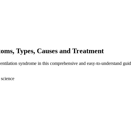
oms, Types, Causes and Treatment
entilation syndrome in this comprehensive and easy-to-understand guid
 science