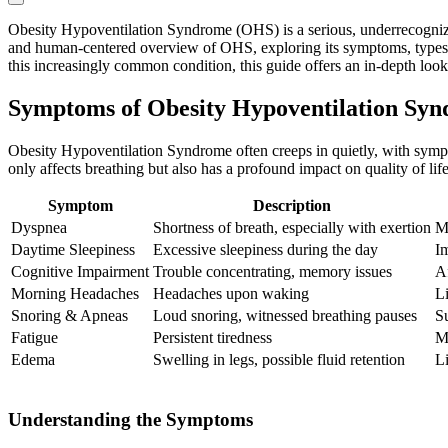
Obesity Hypoventilation Syndrome (OHS) is a serious, underrecognized 
and human-centered overview of OHS, exploring its symptoms, types, c
this increasingly common condition, this guide offers an in-depth loo
Symptoms of Obesity Hypoventilation Sy
Obesity Hypoventilation Syndrome often creeps in quietly, with sympto
only affects breathing but also has a profound impact on quality of l
Symptom
Description
Dyspnea
Shortness of breath, especially with exertion
M
Daytime Sleepiness
Excessive sleepiness during the day
Im
Cognitive Impairment
Trouble concentrating, memory issues
Af
Morning Headaches
Headaches upon waking
L
Snoring & Apneas
Loud snoring, witnessed breathing pauses
Su
Fatigue
Persistent tiredness
M
Edema
Swelling in legs, possible fluid retention
Li
Understanding the Symptoms