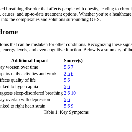
breathing disorder that affects people with obesity, leading to chronic
auses, and up-to-date treatment options. Whether you’re a healthcare 
k into the complexities and solutions surrounding OHS.
ndrome
ms that can be mistaken for other conditions. Recognizing these signs 
ife, energy levels, and even cognitive function. Below is a summary of
Additional Impact
Source(s)
ay worsen over time
5
6
7
pairs daily activities and work
2
5
6
fects quality of life
5
6
inked to hypercapnia
5
6
ggests sleep-disordered breathing
2
6
10
ay overlap with depression
5
6
nked to right heart strain
5
6
9
Table 1: Key Symptoms