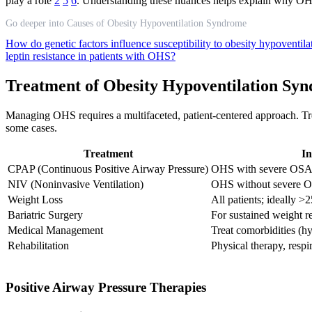
play a role
2
5
6
. Understanding these nuances helps explain why OH
Go deeper into Causes of Obesity Hypoventilation Syndrome
How do genetic factors influence susceptibility to obesity hypoventi
leptin resistance in patients with OHS?
Treatment of Obesity Hypoventilation Sy
Managing OHS requires a multifaceted, patient-centered approach. Trea
some cases.
Treatment
In
CPAP (Continuous Positive Airway Pressure)
OHS with severe OS
NIV (Noninvasive Ventilation)
OHS without severe OSA
Weight Loss
All patients; ideally
Bariatric Surgery
For sustained weight r
Medical Management
Treat comorbidities (hy
Rehabilitation
Physical therapy, respi
Positive Airway Pressure Therapies