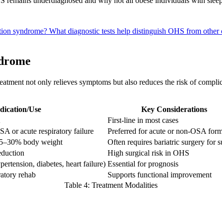
S remains underdiagnosed and why not all obese individuals with slee
lation syndrome?
What diagnostic tests help distinguish OHS from other 
ndrome
tment not only relieves symptoms but also reduces the risk of complica
dication/Use
Key Considerations
A
First-line in most cases
 or acute respiratory failure
Preferred for acute or non-OSA for
 >25–30% body weight
Often requires bariatric surgery for 
eduction
High surgical risk in OHS
pertension, diabetes, heart failure)
Essential for prognosis
ratory rehab
Supports functional improvement
Table 4: Treatment Modalities