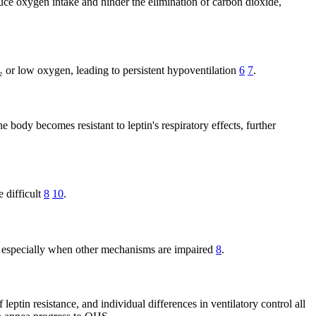
uce oxygen intake and hinder the elimination of carbon dioxide,
₂ or low oxygen, leading to persistent hypoventilation
6
7
.
 body becomes resistant to leptin's respiratory effects, further
 difficult
8
10
.
₂, especially when other mechanisms are impaired
8
.
leptin resistance, and individual differences in ventilatory control all