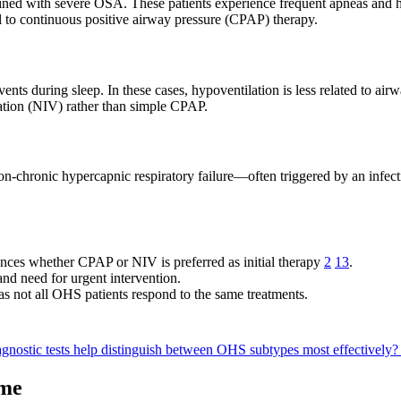
with severe OSA. These patients experience frequent apneas and hypo
l to continuous positive airway pressure (CPAP) therapy.
ts during sleep. In these cases, hypoventilation is less related to ai
lation (NIV) rather than simple CPAP.
on-chronic hypercapnic respiratory failure—often triggered by an infecti
ces whether CPAP or NIV is preferred as initial therapy
2
13
.
and need for urgent intervention.
 not all OHS patients respond to the same treatments.
gnostic tests help distinguish between OHS subtypes most effectively
ome