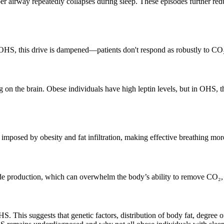
r airway repeatedly collapses during sleep. These episodes further red
n OHS, this drive is dampened—patients don't respond as robustly to CO
 on the brain. Obese individuals have high leptin levels, but in OHS, the
mposed by obesity and fat infiltration, making effective breathing more
oxide production, which can overwhelm the body’s ability to remove CO
 This suggests that genetic factors, distribution of body fat, degree of 