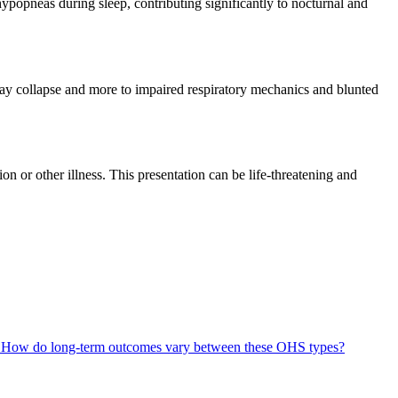
pneas during sleep, contributing significantly to nocturnal and
rway collapse and more to impaired respiratory mechanics and blunted
on or other illness. This presentation can be life-threatening and
?
How do long-term outcomes vary between these OHS types?