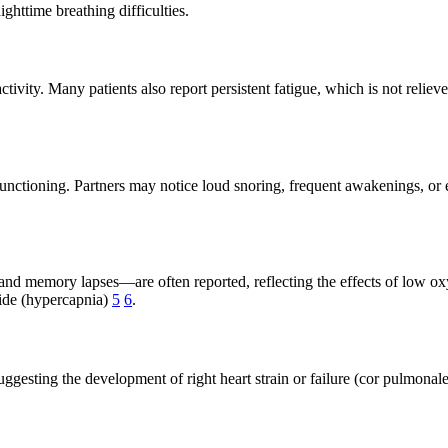
ghttime breathing difficulties.
tivity. Many patients also report persistent fatigue, which is not reli
 functioning. Partners may notice loud snoring, frequent awakenings, or 
nd memory lapses—are often reported, reflecting the effects of low o
xide (hypercapnia)
5
6
.
 suggesting the development of right heart strain or failure (cor pulmo