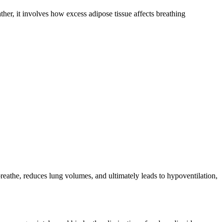
her, it involves how excess adipose tissue affects breathing
breathe, reduces lung volumes, and ultimately leads to hypoventilation,