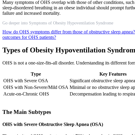
Many symptoms of OHS overlap with those of other conditions, such as
sleep-disordered breathing in an obese individual should prompt furt
failure and increased mortality.
Go deeper into Symptoms of Obesity Hypoventilation Syndrome
How do OHS symptoms differ from those of obstructive sleep apnea
outcomes for OHS patients?
Types of Obesity Hypoventilation Syndro
OHS is not a one-size-fits-all disorder. Understanding its different fo
Type
Key Features
OHS with Severe OSA
Significant obstructive sleep apne
OHS with Non-Severe/Mild OSA
Minimal or no obstructive sleep a
Acute-on-Chronic OHS
Decompensation leading to respirat
The Main Subtypes
OHS with Severe Obstructive Sleep Apnea (OSA)