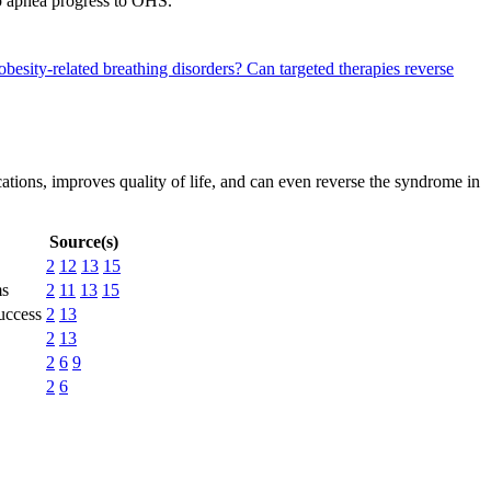
p apnea progress to OHS.
obesity-related breathing disorders?
Can targeted therapies reverse
tions, improves quality of life, and can even reverse the syndrome in
Source(s)
2
12
13
15
ms
2
11
13
15
success
2
13
2
13
2
6
9
2
6