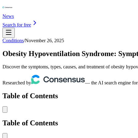
News
Search for free
Conditions
/
November 26, 2025
Obesity Hypoventilation Syndrome: Sympt
Discover the symptoms, types, causes, and treatment of obesity hypov
Researched by
— the AI search engine for
Table of Contents
Table of Contents