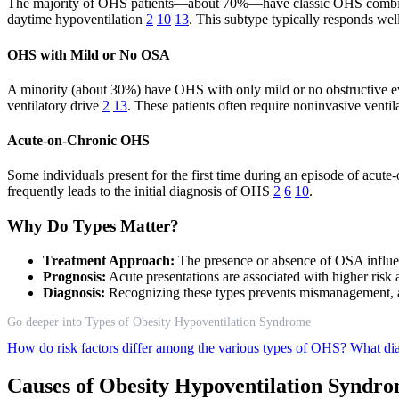
The majority of OHS patients—about 70%—have classic OHS combined 
daytime hypoventilation
2
10
13
. This subtype typically responds wel
OHS with Mild or No OSA
A minority (about 30%) have OHS with only mild or no obstructive even
ventilatory drive
2
13
. These patients often require noninvasive venti
Acute-on-Chronic OHS
Some individuals present for the first time during an episode of acute-
frequently leads to the initial diagnosis of OHS
2
6
10
.
Why Do Types Matter?
Treatment Approach:
The presence or absence of OSA influen
Prognosis:
Acute presentations are associated with higher risk 
Diagnosis:
Recognizing these types prevents mismanagement, as
Go deeper into Types of Obesity Hypoventilation Syndrome
How do risk factors differ among the various types of OHS?
What dia
Causes of Obesity Hypoventilation Syndr