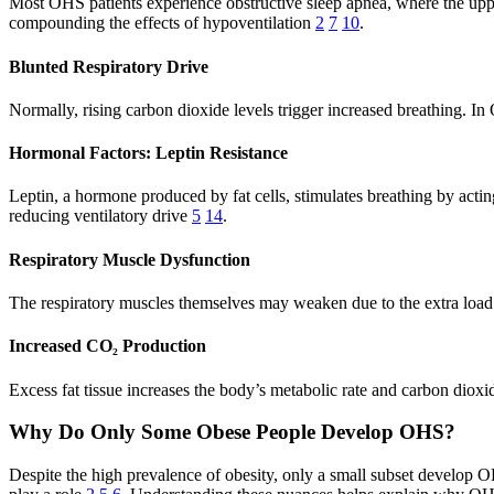
Most OHS patients experience obstructive sleep apnea, where the uppe
compounding the effects of hypoventilation
2
7
10
.
Blunted Respiratory Drive
Normally, rising carbon dioxide levels trigger increased breathing. I
Hormonal Factors: Leptin Resistance
Leptin, a hormone produced by fat cells, stimulates breathing by acting
reducing ventilatory drive
5
14
.
Respiratory Muscle Dysfunction
The respiratory muscles themselves may weaken due to the extra load i
Increased CO₂ Production
Excess fat tissue increases the body’s metabolic rate and carbon di
Why Do Only Some Obese People Develop OHS?
Despite the high prevalence of obesity, only a small subset develop OHS.