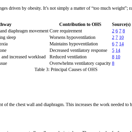
s driven by obesity. It’s not simply a matter of “too much weight”; rat
thway
Contribution to OHS
Source(s)
ll and diaphragm movement
Core requirement
2
6
7
8
ing sleep
Worsens hypoventilation
2
7
10
oxia
Maintains hypoventilation
6
7
14
mone
Decreased ventilatory response
5
14
n and increased workload
Reduced ventilation
8
10
ssue
Overwhelms ventilatory capacity
8
Table 3: Principal Causes of OHS
ent of the chest wall and diaphragm. This increases the work needed to 