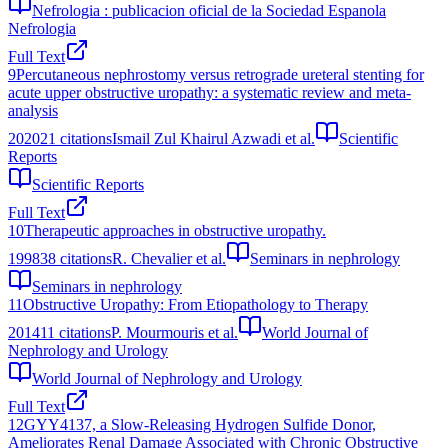
Nefrologia : publicacion oficial de la Sociedad Espanola
Nefrologia
Full Text
9
Percutaneous nephrostomy versus retrograde ureteral stenting for
acute upper obstructive uropathy: a systematic review and meta-
analysis
2020
21
citations
Ismail Zul Khairul Azwadi et al.
Scientific
Reports
Scientific Reports
Full Text
10
Therapeutic approaches in obstructive uropathy.
1998
38
citations
R. Chevalier et al.
Seminars in nephrology
Seminars in nephrology
11
Obstructive Uropathy: From Etiopathology to Therapy
2014
11
citations
P. Mourmouris et al.
World Journal of
Nephrology and Urology
World Journal of Nephrology and Urology
Full Text
12
GYY4137, a Slow-Releasing Hydrogen Sulfide Donor,
Ameliorates Renal Damage Associated with Chronic Obstructive