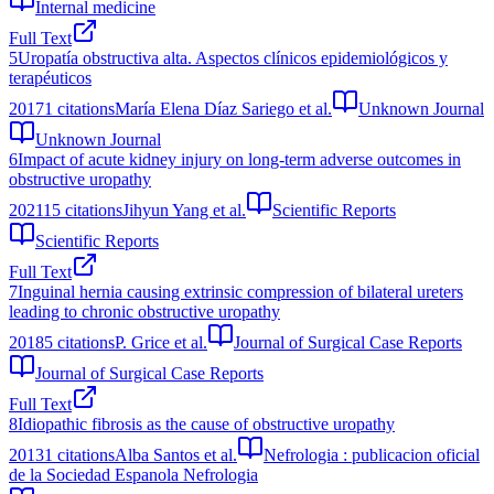
Internal medicine
Full Text
5
Uropatía obstructiva alta. Aspectos clínicos epidemiológicos y
terapéuticos
2017
1
citations
María Elena Díaz Sariego et al.
Unknown Journal
Unknown Journal
6
Impact of acute kidney injury on long-term adverse outcomes in
obstructive uropathy
2021
15
citations
Jihyun Yang et al.
Scientific Reports
Scientific Reports
Full Text
7
Inguinal hernia causing extrinsic compression of bilateral ureters
leading to chronic obstructive uropathy
2018
5
citations
P. Grice et al.
Journal of Surgical Case Reports
Journal of Surgical Case Reports
Full Text
8
Idiopathic fibrosis as the cause of obstructive uropathy
2013
1
citations
Alba Santos et al.
Nefrologia : publicacion oficial
de la Sociedad Espanola Nefrologia