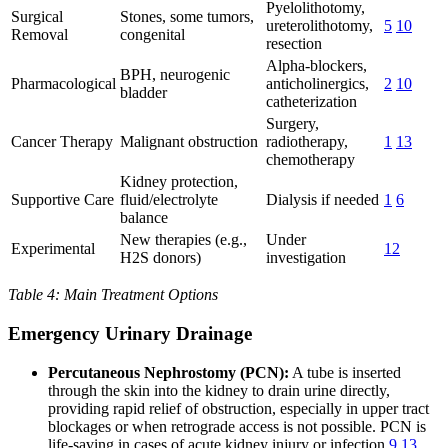
Pyelolithotomy,
Surgical
Stones, some tumors,
ureterolithotomy,
5
10
Removal
congenital
resection
Alpha-blockers,
BPH, neurogenic
Pharmacological
anticholinergics,
2
10
bladder
catheterization
Surgery,
Cancer Therapy
Malignant obstruction
radiotherapy,
1
13
chemotherapy
Kidney protection,
Supportive Care
fluid/electrolyte
Dialysis if needed
1
6
balance
New therapies (e.g.,
Under
Experimental
12
H2S donors)
investigation
Table 4: Main Treatment Options
Emergency Urinary Drainage
Percutaneous Nephrostomy (PCN):
A tube is inserted
through the skin into the kidney to drain urine directly,
providing rapid relief of obstruction, especially in upper tract
blockages or when retrograde access is not possible. PCN is
life-saving in cases of acute kidney injury or infection
9
13
.