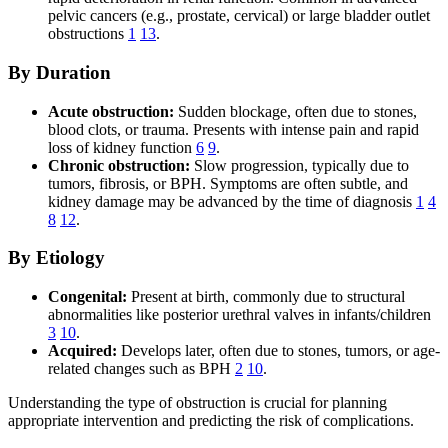
pelvic cancers (e.g., prostate, cervical) or large bladder outlet
obstructions
1
13
.
By Duration
Acute obstruction:
Sudden blockage, often due to stones,
blood clots, or trauma. Presents with intense pain and rapid
loss of kidney function
6
9
.
Chronic obstruction:
Slow progression, typically due to
tumors, fibrosis, or BPH. Symptoms are often subtle, and
kidney damage may be advanced by the time of diagnosis
1
4
8
12
.
By Etiology
Congenital:
Present at birth, commonly due to structural
abnormalities like posterior urethral valves in infants/children
3
10
.
Acquired:
Develops later, often due to stones, tumors, or age-
related changes such as BPH
2
10
.
Understanding the type of obstruction is crucial for planning
appropriate intervention and predicting the risk of complications.