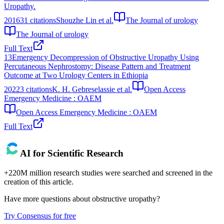
Uropathy.
2016
31
citations
Shouzhe Lin et al.
The Journal of urology
The Journal of urology
Full Text
13
Emergency Decompression of Obstructive Uropathy Using
Percutaneous Nephrostomy: Disease Pattern and Treatment
Outcome at Two Urology Centers in Ethiopia
2022
3
citations
K. H. Gebreselassie et al.
Open Access
Emergency Medicine : OAEM
Open Access Emergency Medicine : OAEM
Full Text
AI for Scientific Research
+220M million research studies were searched and screened in the
creation of this article.
Have more questions about
obstructive uropathy
?
Try Consensus for free