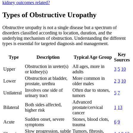
kidney outcomes related?
Types of Obstructive Uropathy
Obstructive uropathy is not a single disease but a spectrum of
disorders classified according to location, duration, and the
underlying mechanism of obstruction. Understanding the different
types is essential for targeted diagnosis and management.
Key
Type
Description
Typical Age Group
Sources
Obstruction in ureter(s)
All ages, more in
Upper
3
5
10
or kidney(s)
adults
Obstruction at bladder,
More common in
Lower
2
3
10
prostate, urethra
older males
Involves one side of
Often due to stones,
Unilateral
5
7
urinary tract
tumors
Advanced
Both sides affected,
Bilateral
prostate/cervical
1
13
higher risk
cancer
Sudden onset, severe
Stones, blood clots,
Acute
6
9
symptoms
trauma
Slow progression, subtle
Tumors, fibrosis,