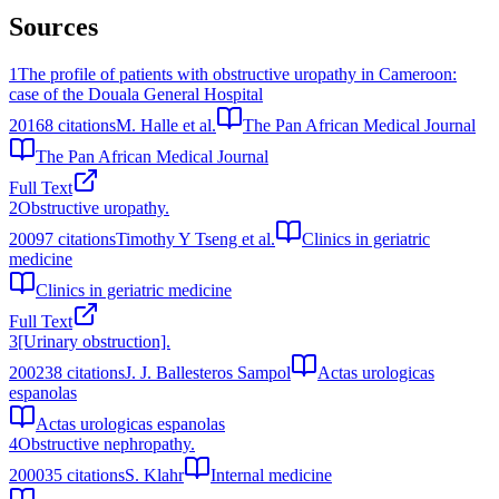
Sources
1
The profile of patients with obstructive uropathy in Cameroon:
case of the Douala General Hospital
2016
8
citations
M. Halle et al.
The Pan African Medical Journal
The Pan African Medical Journal
Full Text
2
Obstructive uropathy.
2009
7
citations
Timothy Y Tseng et al.
Clinics in geriatric
medicine
Clinics in geriatric medicine
Full Text
3
[Urinary obstruction].
2002
38
citations
J. J. Ballesteros Sampol
Actas urologicas
espanolas
Actas urologicas espanolas
4
Obstructive nephropathy.
2000
35
citations
S. Klahr
Internal medicine