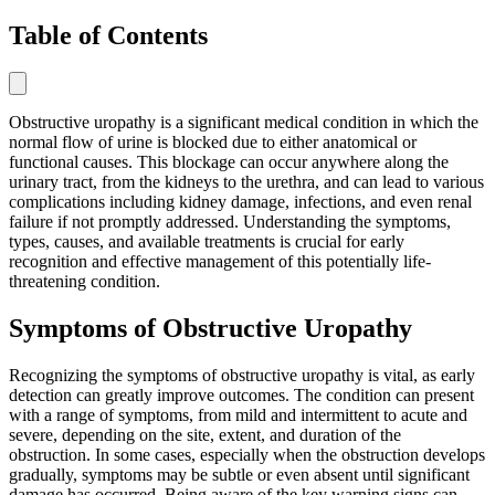
Table of Contents
Obstructive uropathy is a significant medical condition in which the
normal flow of urine is blocked due to either anatomical or
functional causes. This blockage can occur anywhere along the
urinary tract, from the kidneys to the urethra, and can lead to various
complications including kidney damage, infections, and even renal
failure if not promptly addressed. Understanding the symptoms,
types, causes, and available treatments is crucial for early
recognition and effective management of this potentially life-
threatening condition.
Symptoms of Obstructive Uropathy
Recognizing the symptoms of obstructive uropathy is vital, as early
detection can greatly improve outcomes. The condition can present
with a range of symptoms, from mild and intermittent to acute and
severe, depending on the site, extent, and duration of the
obstruction. In some cases, especially when the obstruction develops
gradually, symptoms may be subtle or even absent until significant
damage has occurred. Being aware of the key warning signs can