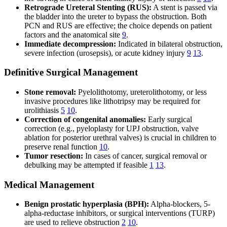
Retrograde Ureteral Stenting (RUS):
A stent is passed via
the bladder into the ureter to bypass the obstruction. Both
PCN and RUS are effective; the choice depends on patient
factors and the anatomical site
9
.
Immediate decompression:
Indicated in bilateral obstruction,
severe infection (urosepsis), or acute kidney injury
9
13
.
Definitive Surgical Management
Stone removal:
Pyelolithotomy, ureterolithotomy, or less
invasive procedures like lithotripsy may be required for
urolithiasis
5
10
.
Correction of congenital anomalies:
Early surgical
correction (e.g., pyeloplasty for UPJ obstruction, valve
ablation for posterior urethral valves) is crucial in children to
preserve renal function
10
.
Tumor resection:
In cases of cancer, surgical removal or
debulking may be attempted if feasible
1
13
.
Medical Management
Benign prostatic hyperplasia (BPH):
Alpha-blockers, 5-
alpha-reductase inhibitors, or surgical interventions (TURP)
are used to relieve obstruction
2
10
.