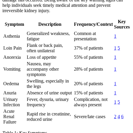
help individuals seek timely medical attention and prevent
irreversible kidney injury.
Key
Symptom
Description
Frequency/Context
Sources
Generalized weakness,
Common at
Asthenia
1
fatigue
presentation
Flank or back pain,
Loin Pain
37% of patients
1
5
often unilateral
Anorexia
Loss of appetite
55% of patients
1
Nausea, may
Vomiting
accompany other
28% of patients
1
symptoms
Swelling, especially in
Oedema
20% of patients
1
the legs
Anuria
Absence of urine output
15% of patients
1
Urinary
Fever, dysuria, urinary
Complication, not
1
5
Infection
frequency
always present
Acute
Rapid rise in creatinine,
Renal
Severe/late cases
2
4
6
reduced urine
Failure
Table 1: Key Symptoms