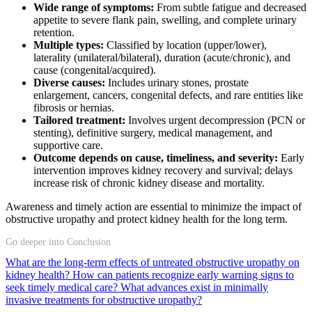
Wide range of symptoms:
From subtle fatigue and decreased
appetite to severe flank pain, swelling, and complete urinary
retention.
Multiple types:
Classified by location (upper/lower),
laterality (unilateral/bilateral), duration (acute/chronic), and
cause (congenital/acquired).
Diverse causes:
Includes urinary stones, prostate
enlargement, cancers, congenital defects, and rare entities like
fibrosis or hernias.
Tailored treatment:
Involves urgent decompression (PCN or
stenting), definitive surgery, medical management, and
supportive care.
Outcome depends on cause, timeliness, and severity:
Early
intervention improves kidney recovery and survival; delays
increase risk of chronic kidney disease and mortality.
Awareness and timely action are essential to minimize the impact of
obstructive uropathy and protect kidney health for the long term.
Go deeper into Conclusion
What are the long-term effects of untreated obstructive uropathy on
kidney health?
How can patients recognize early warning signs to
seek timely medical care?
What advances exist in minimally
invasive treatments for obstructive uropathy?