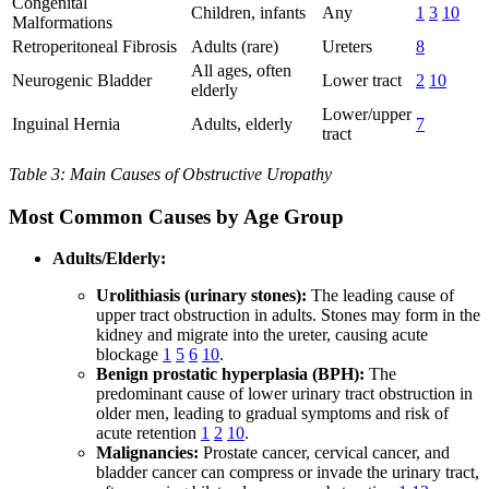
Congenital
Children, infants
Any
1
3
10
Malformations
Retroperitoneal Fibrosis
Adults (rare)
Ureters
8
All ages, often
Neurogenic Bladder
Lower tract
2
10
elderly
Lower/upper
Inguinal Hernia
Adults, elderly
7
tract
Table 3: Main Causes of Obstructive Uropathy
Most Common Causes by Age Group
Adults/Elderly:
Urolithiasis (urinary stones):
The leading cause of
upper tract obstruction in adults. Stones may form in the
kidney and migrate into the ureter, causing acute
blockage
1
5
6
10
.
Benign prostatic hyperplasia (BPH):
The
predominant cause of lower urinary tract obstruction in
older men, leading to gradual symptoms and risk of
acute retention
1
2
10
.
Malignancies:
Prostate cancer, cervical cancer, and
bladder cancer can compress or invade the urinary tract,