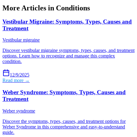
More Articles in
Conditions
Vestibular Migraine: Symptoms, Types, Causes and
Treatment
Vestibular migraine
Discover vestibular migraine symptoms, types, causes, and treatment
options. Learn how to recognize and manage this complex
condition.
12/9/2025
Read more →
Weber Syndrome: Symptoms, Types, Causes and
Treatment
Weber syndrome
Discover the symptoms, types, causes, and treatment options for
Weber Syndrome in this comprehensive and easy-to-understand
guide.