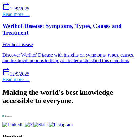
12/9/2025
Read more →
Werlhof Disease: Symptoms, Types, Causes and
Treatment
Werlhof disease
Discover Werlhof Disease with insights on symptoms, types, causes,
and treatment options to help you better understand this condition.
12/9/2025
Read more →
Making the world's best knowledge
accessible to everyone.
Product