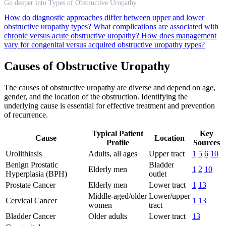
Go deeper into Types of Obstructive Uropathy
How do diagnostic approaches differ between upper and lower
obstructive uropathy types?
What complications are associated with
chronic versus acute obstructive uropathy?
How does management
vary for congenital versus acquired obstructive uropathy types?
Causes of Obstructive Uropathy
The causes of obstructive uropathy are diverse and depend on age,
gender, and the location of the obstruction. Identifying the
underlying cause is essential for effective treatment and prevention
of recurrence.
Typical Patient
Key
Cause
Location
Profile
Sources
Urolithiasis
Adults, all ages
Upper tract
1
5
6
10
Benign Prostatic
Bladder
Elderly men
1
2
10
Hyperplasia (BPH)
outlet
Prostate Cancer
Elderly men
Lower tract
1
13
Middle-aged/older
Lower/upper
Cervical Cancer
1
13
women
tract
Bladder Cancer
Older adults
Lower tract
13