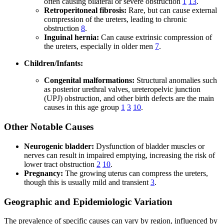
often causing bilateral or severe obstruction
1
13
.
Retroperitoneal fibrosis:
Rare, but can cause external
compression of the ureters, leading to chronic
obstruction
8
.
Inguinal hernia:
Can cause extrinsic compression of
the ureters, especially in older men
7
.
Children/Infants:
Congenital malformations:
Structural anomalies such
as posterior urethral valves, ureteropelvic junction
(UPJ) obstruction, and other birth defects are the main
causes in this age group
1
3
10
.
Other Notable Causes
Neurogenic bladder:
Dysfunction of bladder muscles or
nerves can result in impaired emptying, increasing the risk of
lower tract obstruction
2
10
.
Pregnancy:
The growing uterus can compress the ureters,
though this is usually mild and transient
3
.
Geographic and Epidemiologic Variation
The prevalence of specific causes can vary by region, influenced by