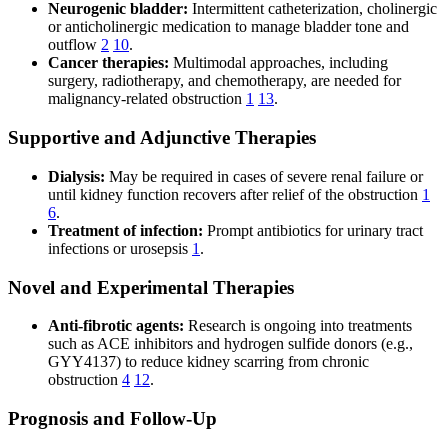
Neurogenic bladder:
Intermittent catheterization, cholinergic
or anticholinergic medication to manage bladder tone and
outflow
2
10
.
Cancer therapies:
Multimodal approaches, including
surgery, radiotherapy, and chemotherapy, are needed for
malignancy-related obstruction
1
13
.
Supportive and Adjunctive Therapies
Dialysis:
May be required in cases of severe renal failure or
until kidney function recovers after relief of the obstruction
1
6
.
Treatment of infection:
Prompt antibiotics for urinary tract
infections or urosepsis
1
.
Novel and Experimental Therapies
Anti-fibrotic agents:
Research is ongoing into treatments
such as ACE inhibitors and hydrogen sulfide donors (e.g.,
GYY4137) to reduce kidney scarring from chronic
obstruction
4
12
.
Prognosis and Follow-Up