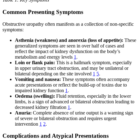
Common Presenting Symptoms
Obstructive uropathy often manifests as a collection of non-specific
symptoms:
Asthenia (weakness) and anorexia (loss of appetite):
These
generalized symptoms are seen in over half of cases and
reflect the impact of kidney dysfunction on the body’s
metabolism and energy levels
1
.
Loin or flank pain:
This is a hallmark symptom, especially
in upper urinary tract obstruction, and may be unilateral or
bilateral depending on the site involved
1
5
.
Vomiting and nausea:
These symptoms often accompany
acute presentations or reflect the build-up of toxins due to
impaired kidney function
1
.
Oedema (swelling):
Fluid retention, especially in the lower
limbs, is a sign of advanced or bilateral obstruction leading to
decreased kidney filtration
1
.
Anuria:
Complete absence of urine output is a warning sign
of severe or bilateral obstruction and requires urgent
intervention
1
2
.
Complications and Atypical Presentations