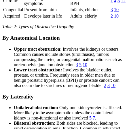
Chronic
1
4
8
12
symptoms
BPH
Congenital
Present from birth
Infants, children
3
10
Acquired
Develops later in life
Adults, elderly
2
10
Table 2: Types of Obstructive Uropathy
By Anatomical Location
Upper tract obstruction:
Involves the kidneys or ureters.
Common causes include stones (urolithiasis), tumors
compressing the ureter, or congenital malformations such as
ureteropelvic junction obstruction
3
5
10
.
Lower tract obstruction:
Involves the bladder outlet,
prostate, or urethra. Frequently seen in older men due to
benign prostatic hyperplasia (BPH) or prostate cancer; can
also occur due to strictures or neurogenic bladder
2
3
10
.
By Laterality
Unilateral obstruction:
Only one kidney/ureter is affected.
More likely to be asymptomatic unless the contralateral
kidney is non-functional or also involved
5
7
.
Bilateral obstruction:
Both sides are blocked, leading to
rapid deterioration in renal function. Common in advanced