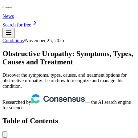
News
Search for free
Conditions
/
November 25, 2025
Obstructive Uropathy: Symptoms, Types,
Causes and Treatment
Discover the symptoms, types, causes, and treatment options for
obstructive uropathy. Learn how to recognize and manage this
condition.
Researched by
— the AI search engine
for science
Table of Contents