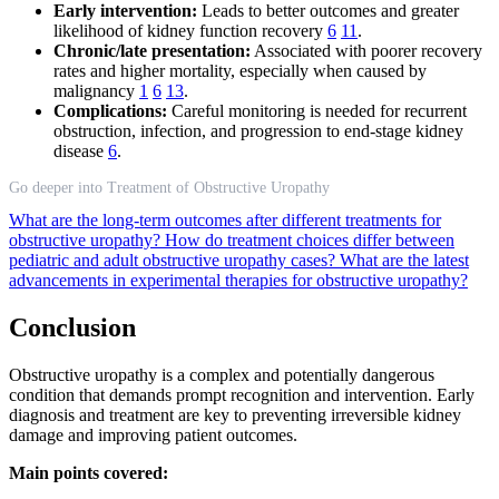
Early intervention:
Leads to better outcomes and greater
likelihood of kidney function recovery
6
11
.
Chronic/late presentation:
Associated with poorer recovery
rates and higher mortality, especially when caused by
malignancy
1
6
13
.
Complications:
Careful monitoring is needed for recurrent
obstruction, infection, and progression to end-stage kidney
disease
6
.
Go deeper into Treatment of Obstructive Uropathy
What are the long-term outcomes after different treatments for
obstructive uropathy?
How do treatment choices differ between
pediatric and adult obstructive uropathy cases?
What are the latest
advancements in experimental therapies for obstructive uropathy?
Conclusion
Obstructive uropathy is a complex and potentially dangerous
condition that demands prompt recognition and intervention. Early
diagnosis and treatment are key to preventing irreversible kidney
damage and improving patient outcomes.
Main points covered: