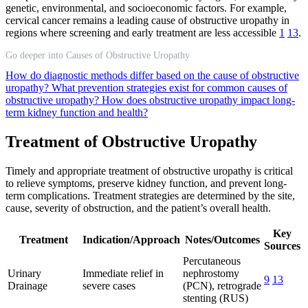
genetic, environmental, and socioeconomic factors. For example,
cervical cancer remains a leading cause of obstructive uropathy in
regions where screening and early treatment are less accessible
1
13
.
Go deeper into Causes of Obstructive Uropathy
How do diagnostic methods differ based on the cause of obstructive
uropathy?
What prevention strategies exist for common causes of
obstructive uropathy?
How does obstructive uropathy impact long-
term kidney function and health?
Treatment of Obstructive Uropathy
Timely and appropriate treatment of obstructive uropathy is critical
to relieve symptoms, preserve kidney function, and prevent long-
term complications. Treatment strategies are determined by the site,
cause, severity of obstruction, and the patient’s overall health.
Key
Treatment
Indication/Approach
Notes/Outcomes
Sources
Percutaneous
Urinary
Immediate relief in
nephrostomy
9
13
Drainage
severe cases
(PCN), retrograde
stenting (RUS)