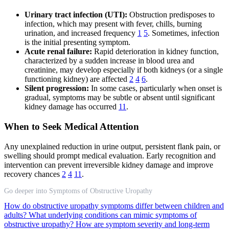
Urinary tract infection (UTI):
Obstruction predisposes to
infection, which may present with fever, chills, burning
urination, and increased frequency
1
5
. Sometimes, infection
is the initial presenting symptom.
Acute renal failure:
Rapid deterioration in kidney function,
characterized by a sudden increase in blood urea and
creatinine, may develop especially if both kidneys (or a single
functioning kidney) are affected
2
4
6
.
Silent progression:
In some cases, particularly when onset is
gradual, symptoms may be subtle or absent until significant
kidney damage has occurred
11
.
When to Seek Medical Attention
Any unexplained reduction in urine output, persistent flank pain, or
swelling should prompt medical evaluation. Early recognition and
intervention can prevent irreversible kidney damage and improve
recovery chances
2
4
11
.
Go deeper into Symptoms of Obstructive Uropathy
How do obstructive uropathy symptoms differ between children and
adults?
What underlying conditions can mimic symptoms of
obstructive uropathy?
How are symptom severity and long-term