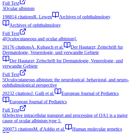
Full Text
3
Ocular albinism
1988
14
citations
R. Lewen
Archives of ophthalmology
Archives of ophthalmology
Full Text
4
[Oculocutaneous and ocular albinism].
2017
6
citations
A. Kubasch et al.
Der Hautarzt; Zeitschrift fur
Dermatologie, Venerologie, und verwandte Gebiete
Der Hautarzt; Zeitschrift fur Dermatologie, Venerologie, und
verwandte Gebiete
Full Text
5
Oculocutaneous albinism: the neurological, behavioral, and neuro-
ophthalmological perspective
2023
2
citations
J. Galli et al.
European Journal of Pediatrics
European Journal of Pediatrics
Full Text
6
Defective intracellular transport and processing of OA1 is a major
cause of ocular albinism type 1.
2000
73
citations
M. d'Addio et al.
Human molecular genetics