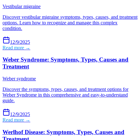
Vestibular migraine
Discover vestibular migraine symptoms, types, causes, and treatment
options. Learn how to recognize and manage this complex
condition.
12/9/2025
Read more →
Weber Syndrome: Symptoms, Types, Causes and
Treatment
Weber syndrome
Discover the symptoms, types, causes, and treatment options for
Weber Syndrome in this comprehensive and easy-to-understand
guide.
12/9/2025
Read more →
Werlhof Disease: Symptoms, Types, Causes and
Treatment