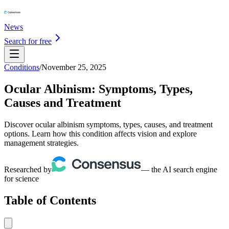
News
Search for free
Conditions
/
November 25, 2025
Ocular Albinism: Symptoms, Types,
Causes and Treatment
Discover ocular albinism symptoms, types, causes, and treatment
options. Learn how this condition affects vision and explore
management strategies.
Researched by
— the AI search engine
for science
Table of Contents