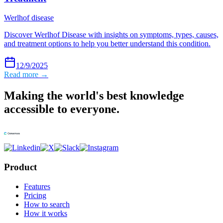
Werlhof disease
Discover Werlhof Disease with insights on symptoms, types, causes,
and treatment options to help you better understand this condition.
12/9/2025
Read more →
Making the world's best knowledge
accessible to everyone.
Product
Features
Pricing
How to search
How it works