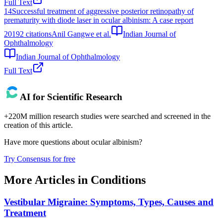
Full Text
14
Successful treatment of aggressive posterior retinopathy of
prematurity with diode laser in ocular albinism: A case report
2019
2
citations
Anil Gangwe et al.
Indian Journal of
Ophthalmology
Indian Journal of Ophthalmology
Full Text
AI for Scientific Research
+220M million research studies were searched and screened in the
creation of this article.
Have more questions about
ocular albinism
?
Try Consensus for free
More Articles in
Conditions
Vestibular Migraine: Symptoms, Types, Causes and
Treatment