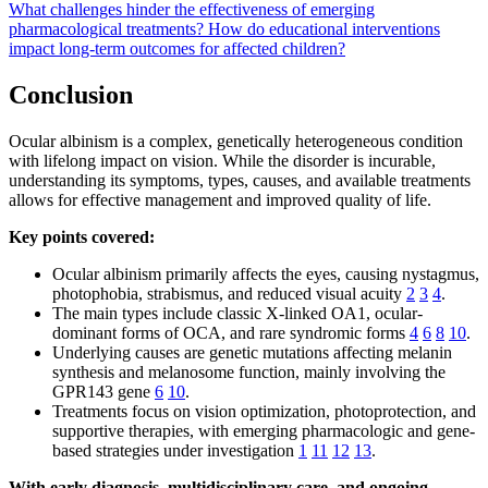
What challenges hinder the effectiveness of emerging
pharmacological treatments?
How do educational interventions
impact long-term outcomes for affected children?
Conclusion
Ocular albinism is a complex, genetically heterogeneous condition
with lifelong impact on vision. While the disorder is incurable,
understanding its symptoms, types, causes, and available treatments
allows for effective management and improved quality of life.
Key points covered:
Ocular albinism primarily affects the eyes, causing nystagmus,
photophobia, strabismus, and reduced visual acuity
2
3
4
.
The main types include classic X-linked OA1, ocular-
dominant forms of OCA, and rare syndromic forms
4
6
8
10
.
Underlying causes are genetic mutations affecting melanin
synthesis and melanosome function, mainly involving the
GPR143 gene
6
10
.
Treatments focus on vision optimization, photoprotection, and
supportive therapies, with emerging pharmacologic and gene-
based strategies under investigation
1
11
12
13
.
With early diagnosis, multidisciplinary care, and ongoing