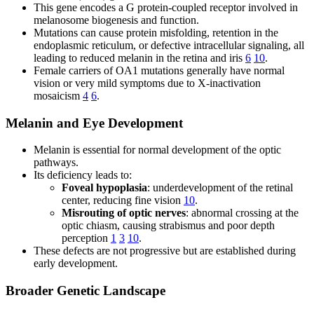
This gene encodes a G protein-coupled receptor involved in
melanosome biogenesis and function.
Mutations can cause protein misfolding, retention in the
endoplasmic reticulum, or defective intracellular signaling, all
leading to reduced melanin in the retina and iris
6
10
.
Female carriers of OA1 mutations generally have normal
vision or very mild symptoms due to X-inactivation
mosaicism
4
6
.
Melanin and Eye Development
Melanin is essential for normal development of the optic
pathways.
Its deficiency leads to:
Foveal hypoplasia
: underdevelopment of the retinal
center, reducing fine vision
10
.
Misrouting of optic nerves
: abnormal crossing at the
optic chiasm, causing strabismus and poor depth
perception
1
3
10
.
These defects are not progressive but are established during
early development.
Broader Genetic Landscape