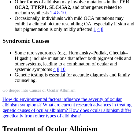
Other forms of albinism may involve mutations in the
TYR
,
OCA2
,
TYRP1
,
SLC45A2
, and other genes related to
melanin synthesis
1
4
8
10
.
Occasionally, individuals with mild OCA mutations may
exhibit a clinical picture resembling OA, especially if skin and
hair pigmentation is only mildly affected
1
4
8
.
Syndromic Causes
Some rare syndromes (e.g., Hermansky–Pudlak, Chediak–
Higashi) include mutations that affect both pigment cells and
other systems, leading to a combination of ocular and
systemic symptoms
4
8
10
.
Genetic testing is essential for accurate diagnosis and family
counseling.
Go deeper into Causes of Ocular Albinism
How do environmental factors influence the severity of ocular
albinism symptoms?
What are current research advances in treating
genetic causes of ocular albinism?
How does ocular albinism differ
genetically from other types of albinism?
Treatment of Ocular Albinism