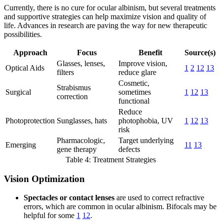
Currently, there is no cure for ocular albinism, but several treatments
and supportive strategies can help maximize vision and quality of
life. Advances in research are paving the way for new therapeutic
possibilities.
Approach
Focus
Benefit
Source(s)
Glasses, lenses,
Improve vision,
Optical Aids
1
2
12
13
filters
reduce glare
Cosmetic,
Strabismus
Surgical
sometimes
1
12
13
correction
functional
Reduce
Photoprotection
Sunglasses, hats
photophobia, UV
1
12
13
risk
Pharmacologic,
Target underlying
Emerging
11
13
gene therapy
defects
Table 4: Treatment Strategies
Vision Optimization
Spectacles or contact lenses
are used to correct refractive
errors, which are common in ocular albinism. Bifocals may be
helpful for some
1
12
.