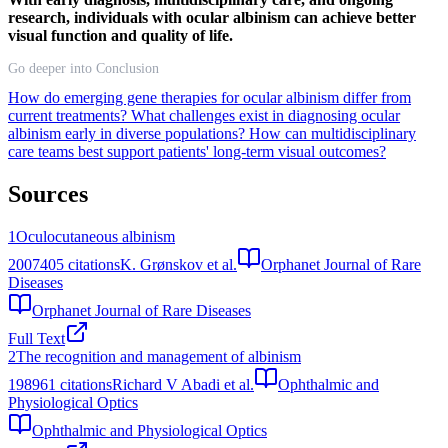
research, individuals with ocular albinism can achieve better
visual function and quality of life.
Go deeper into Conclusion
How do emerging gene therapies for ocular albinism differ from
current treatments?
What challenges exist in diagnosing ocular
albinism early in diverse populations?
How can multidisciplinary
care teams best support patients' long-term visual outcomes?
Sources
1
Oculocutaneous albinism
2007
405
citations
K. Grønskov et al.
Orphanet Journal of Rare
Diseases
Orphanet Journal of Rare Diseases
Full Text
2
The recognition and management of albinism
1989
61
citations
Richard V Abadi et al.
Ophthalmic and
Physiological Optics
Ophthalmic and Physiological Optics