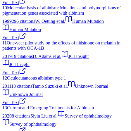
Full Text
10
Molecular basis of albinism: Mutations and polymorphisms of
pigmentation genes associated with albinism
1999
296
citations
W. Oetting et al.
Human Mutation
Human Mutation
Full Text
11
One-year pilot study on the effects of nitisinone on melanin in
patients with OCA-1B
2019
19
citations
D. Adams et al.
JCI Insight
JCI Insight
Full Text
12
Oculocutaneous albinism type 1
2011
18
citations
Tamio Suzuki et al.
Unknown Journal
Unknown Journal
Full Text
13
Current and Emerging Treatments for Albinism.
2020
8
citations
Siyin Liu et al.
Survey of ophthalmology
Survey of ophthalmology