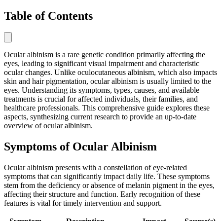
Table of Contents
Ocular albinism is a rare genetic condition primarily affecting the
eyes, leading to significant visual impairment and characteristic
ocular changes. Unlike oculocutaneous albinism, which also impacts
skin and hair pigmentation, ocular albinism is usually limited to the
eyes. Understanding its symptoms, types, causes, and available
treatments is crucial for affected individuals, their families, and
healthcare professionals. This comprehensive guide explores these
aspects, synthesizing current research to provide an up-to-date
overview of ocular albinism.
Symptoms of Ocular Albinism
Ocular albinism presents with a constellation of eye-related
symptoms that can significantly impact daily life. These symptoms
stem from the deficiency or absence of melanin pigment in the eyes,
affecting their structure and function. Early recognition of these
features is vital for timely intervention and support.