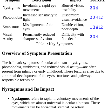
Symptom
Description
Impact
Source(s)
Involuntary, rapid eye
Blurred vision,
Nystagmus
2
3
4
movements
instability
Increased sensitivity to
Discomfort,
Photophobia
2
3
4
12
light
visual avoidance
Misalignment of the
Double vision,
Strabismus
1
3
4
12
eyes
poor depth
Visual
Permanently reduced
Difficulty with
2
3
4
Acuity
sharpness of vision
fine detail
Table 1: Key Symptoms
Overview of Symptom Presentation
The hallmark symptoms of ocular albinism—nystagmus,
photophobia, strabismus, and reduced visual acuity—are often
present from infancy or early childhood. These features arise due to
abnormal development of the eye's structures and pathways
responsible for vision.
Nystagmus and Its Impact
Nystagmus
refers to rapid, involuntary movements of the
eyes, which are almost universal in ocular albinism. These
movements can be horizontal, vertical, or rotary.