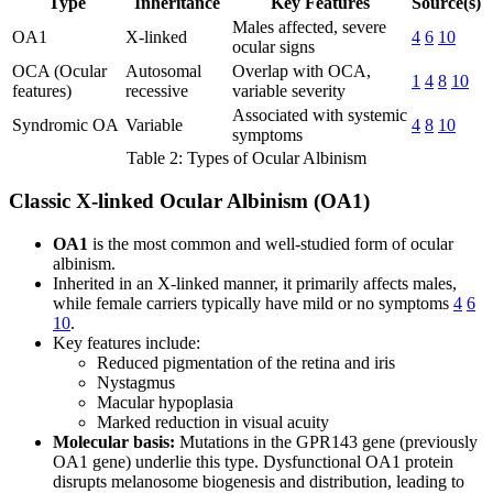
Type
Inheritance
Key Features
Source(s)
Males affected, severe
OA1
X-linked
4
6
10
ocular signs
OCA (Ocular
Autosomal
Overlap with OCA,
1
4
8
10
features)
recessive
variable severity
Associated with systemic
Syndromic OA
Variable
4
8
10
symptoms
Table 2: Types of Ocular Albinism
Classic X-linked Ocular Albinism (OA1)
OA1
is the most common and well-studied form of ocular
albinism.
Inherited in an X-linked manner, it primarily affects males,
while female carriers typically have mild or no symptoms
4
6
10
.
Key features include:
Reduced pigmentation of the retina and iris
Nystagmus
Macular hypoplasia
Marked reduction in visual acuity
Molecular basis:
Mutations in the GPR143 gene (previously
OA1 gene) underlie this type. Dysfunctional OA1 protein
disrupts melanosome biogenesis and distribution, leading to