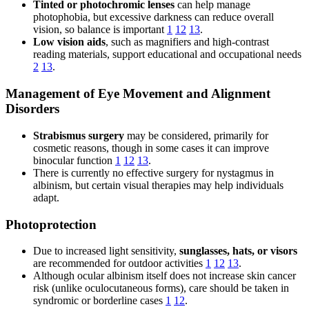
Tinted or photochromic lenses
can help manage
photophobia, but excessive darkness can reduce overall
vision, so balance is important
1
12
13
.
Low vision aids
, such as magnifiers and high-contrast
reading materials, support educational and occupational needs
2
13
.
Management of Eye Movement and Alignment
Disorders
Strabismus surgery
may be considered, primarily for
cosmetic reasons, though in some cases it can improve
binocular function
1
12
13
.
There is currently no effective surgery for nystagmus in
albinism, but certain visual therapies may help individuals
adapt.
Photoprotection
Due to increased light sensitivity,
sunglasses, hats, or visors
are recommended for outdoor activities
1
12
13
.
Although ocular albinism itself does not increase skin cancer
risk (unlike oculocutaneous forms), care should be taken in
syndromic or borderline cases
1
12
.