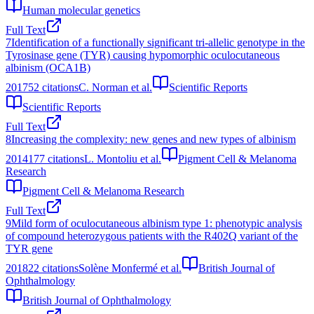
Human molecular genetics
Full Text
7
Identification of a functionally significant tri-allelic genotype in the
Tyrosinase gene (TYR) causing hypomorphic oculocutaneous
albinism (OCA1B)
2017
52
citations
C. Norman et al.
Scientific Reports
Scientific Reports
Full Text
8
Increasing the complexity: new genes and new types of albinism
2014
177
citations
L. Montoliu et al.
Pigment Cell & Melanoma
Research
Pigment Cell & Melanoma Research
Full Text
9
Mild form of oculocutaneous albinism type 1: phenotypic analysis
of compound heterozygous patients with the R402Q variant of the
TYR gene
2018
22
citations
Solène Monfermé et al.
British Journal of
Ophthalmology
British Journal of Ophthalmology