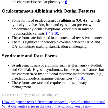
the characteristic ocular phenotype
6
.
Oculocutaneous Albinism with Ocular Features
Some forms of
oculocutaneous albinism (OCA)
—which
typically involve skin, hair, and eyes—can present with
predominantly ocular symptoms, especially in mild or
hypomorphic variants
1
4
8
10
.
These forms are inherited in an autosomal recessive manner.
There is significant phenotypic overlap between OCA and
OA, sometimes making classification challenging.
Syndromic and Rare Forms
Syndromic forms
of albinism, such as Hermansky–Pudlak
and Chediak–Higashi syndromes, include ocular features but
are characterized by additional systemic manifestations (e.g.,
bleeding disorders, immune deficiencies)
4
8
10
.
These forms are rare and require multidisciplinary
management.
Go deeper into Types of Ocular Albinism
How do genetic tests differentiate between types of ocular albinism?
What challenges arise in diagnosing syndromic versus non-