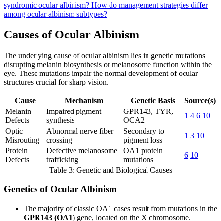
syndromic ocular albinism?
How do management strategies differ
among ocular albinism subtypes?
Causes of Ocular Albinism
The underlying cause of ocular albinism lies in genetic mutations
disrupting melanin biosynthesis or melanosome function within the
eye. These mutations impair the normal development of ocular
structures crucial for sharp vision.
Cause
Mechanism
Genetic Basis
Source(s)
Melanin
Impaired pigment
GPR143, TYR,
1
4
6
10
Defects
synthesis
OCA2
Optic
Abnormal nerve fiber
Secondary to
1
3
10
Misrouting
crossing
pigment loss
Protein
Defective melanosome
OA1 protein
6
10
Defects
trafficking
mutations
Table 3: Genetic and Biological Causes
Genetics of Ocular Albinism
The majority of classic OA1 cases result from mutations in the
GPR143 (OA1)
gene, located on the X chromosome.