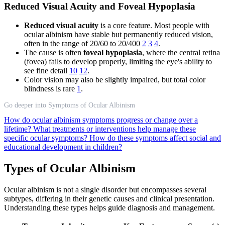
Reduced Visual Acuity and Foveal Hypoplasia
Reduced visual acuity
is a core feature. Most people with
ocular albinism have stable but permanently reduced vision,
often in the range of 20/60 to 20/400
2
3
4
.
The cause is often
foveal hypoplasia
, where the central retina
(fovea) fails to develop properly, limiting the eye's ability to
see fine detail
10
12
.
Color vision may also be slightly impaired, but total color
blindness is rare
1
.
Go deeper into Symptoms of Ocular Albinism
How do ocular albinism symptoms progress or change over a
lifetime?
What treatments or interventions help manage these
specific ocular symptoms?
How do these symptoms affect social and
educational development in children?
Types of Ocular Albinism
Ocular albinism is not a single disorder but encompasses several
subtypes, differing in their genetic causes and clinical presentation.
Understanding these types helps guide diagnosis and management.