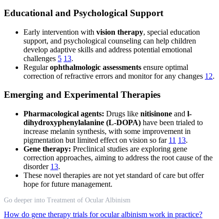
Educational and Psychological Support
Early intervention with
vision therapy
, special education
support, and psychological counseling can help children
develop adaptive skills and address potential emotional
challenges
5
13
.
Regular
ophthalmologic assessments
ensure optimal
correction of refractive errors and monitor for any changes
12
.
Emerging and Experimental Therapies
Pharmacological agents:
Drugs like
nitisinone
and
l-
dihydroxyphenylalanine (L-DOPA)
have been trialed to
increase melanin synthesis, with some improvement in
pigmentation but limited effect on vision so far
11
13
.
Gene therapy:
Preclinical studies are exploring gene
correction approaches, aiming to address the root cause of the
disorder
13
.
These novel therapies are not yet standard of care but offer
hope for future management.
Go deeper into Treatment of Ocular Albinism
How do gene therapy trials for ocular albinism work in practice?