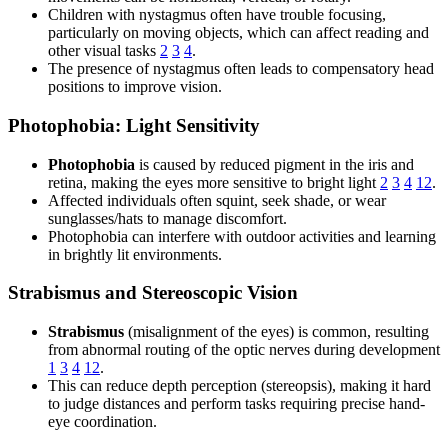
Children with nystagmus often have trouble focusing,
particularly on moving objects, which can affect reading and
other visual tasks
2
3
4
.
The presence of nystagmus often leads to compensatory head
positions to improve vision.
Photophobia: Light Sensitivity
Photophobia
is caused by reduced pigment in the iris and
retina, making the eyes more sensitive to bright light
2
3
4
12
.
Affected individuals often squint, seek shade, or wear
sunglasses/hats to manage discomfort.
Photophobia can interfere with outdoor activities and learning
in brightly lit environments.
Strabismus and Stereoscopic Vision
Strabismus
(misalignment of the eyes) is common, resulting
from abnormal routing of the optic nerves during development
1
3
4
12
.
This can reduce depth perception (stereopsis), making it hard
to judge distances and perform tasks requiring precise hand-
eye coordination.