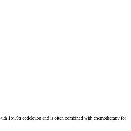
rs with 1p/19q codeletion and is often combined with chemotherapy for