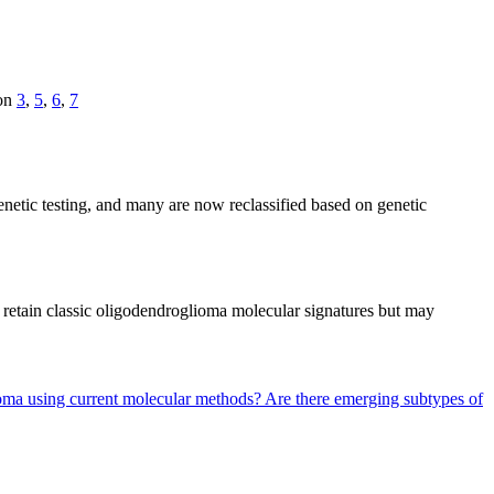
ion
3
,
5
,
6
,
7
enetic testing, and many are now reclassified based on genetic
n retain classic oligodendroglioma molecular signatures but may
ytoma using current molecular methods?
Are there emerging subtypes of