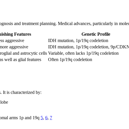
ognosis and treatment planning. Medical advances, particularly in molec
uishing Features
Genetic Profile
ss aggressive
IDH mutation, 1p/19q codeletion
more aggressive
IDH mutation, 1p/19q codeletion, 9p/CDK
glial and astrocytic cells
Variable, often lacks 1p/19q codeletion
 well as glial features
Often 1p/19q codeletion
 It is characterized by:
 lobe
somal arms 1p and 19q
5
,
6
,
7