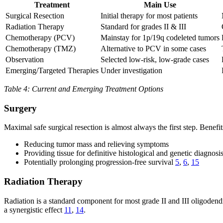
Treatment
Main Use
Surgical Resection
Initial therapy for most patients
Radiation Therapy
Standard for grades II & III
Chemotherapy (PCV)
Mainstay for 1p/19q codeleted tumors
Chemotherapy (TMZ)
Alternative to PCV in some cases
Observation
Selected low-risk, low-grade cases
Emerging/Targeted Therapies
Under investigation
Table 4: Current and Emerging Treatment Options
Surgery
Maximal safe surgical resection is almost always the first step. Benefit
Reducing tumor mass and relieving symptoms
Providing tissue for definitive histological and genetic diagnosi
Potentially prolonging progression-free survival
5
,
6
,
15
Radiation Therapy
Radiation is a standard component for most grade II and III oligodend
a synergistic effect
11
,
14
.