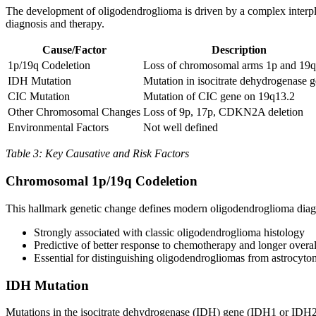
The development of oligodendroglioma is driven by a complex interplay
diagnosis and therapy.
Cause/Factor
Description
1p/19q Codeletion
Loss of chromosomal arms 1p and 19q
IDH Mutation
Mutation in isocitrate dehydrogenase 
CIC Mutation
Mutation of CIC gene on 19q13.2
Other Chromosomal Changes
Loss of 9p, 17p, CDKN2A deletion
Environmental Factors
Not well defined
Table 3: Key Causative and Risk Factors
Chromosomal 1p/19q Codeletion
This hallmark genetic change defines modern oligodendroglioma diagn
Strongly associated with classic oligodendroglioma histology
Predictive of better response to chemotherapy and longer overal
Essential for distinguishing oligodendrogliomas from astrocyt
IDH Mutation
Mutations in the isocitrate dehydrogenase (IDH) gene (IDH1 or IDH2) 