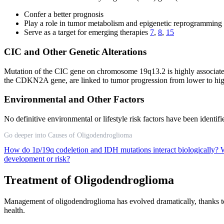
Confer a better prognosis
Play a role in tumor metabolism and epigenetic reprogramming
Serve as a target for emerging therapies
7
,
8
,
15
CIC and Other Genetic Alterations
Mutation of the CIC gene on chromosome 19q13.2 is highly associat
the CDKN2A gene, are linked to tumor progression from lower to hi
Environmental and Other Factors
No definitive environmental or lifestyle risk factors have been identi
Go deeper into Causes of Oligodendroglioma
How do 1p/19q codeletion and IDH mutations interact biologically?
W
development or risk?
Treatment of Oligodendroglioma
Management of oligodendroglioma has evolved dramatically, thanks to ad
health.