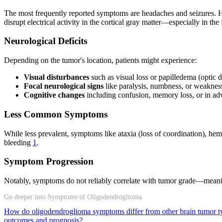
The most frequently reported symptoms are headaches and seizures. Head
disrupt electrical activity in the cortical gray matter—especially in 
Neurological Deficits
Depending on the tumor's location, patients might experience:
Visual disturbances
such as visual loss or papilledema (optic d
Focal neurological signs
like paralysis, numbness, or weaknes
Cognitive changes
including confusion, memory loss, or in a
Less Common Symptoms
While less prevalent, symptoms like ataxia (loss of coordination), h
bleeding
1
.
Symptom Progression
Notably, symptoms do not reliably correlate with tumor grade—meani
Go deeper into Symptoms of Oligodendroglioma
How do oligodendroglioma symptoms differ from other brain tumor 
outcomes and prognosis?