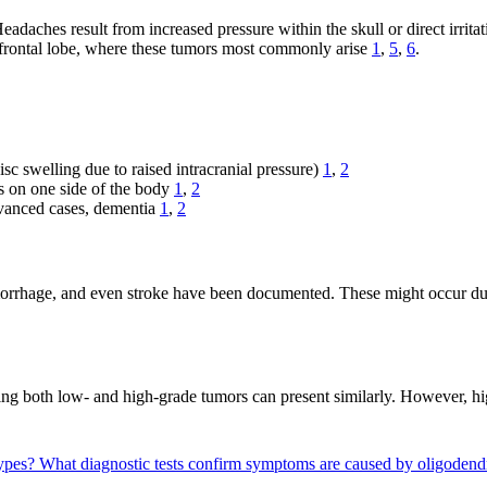
aches result from increased pressure within the skull or direct irritat
the frontal lobe, where these tumors most commonly arise
1
,
5
,
6
.
isc swelling due to raised intracranial pressure)
1
,
2
s on one side of the body
1
,
2
dvanced cases, dementia
1
,
2
emorrhage, and even stroke have been documented. These might occur due
ng both low- and high-grade tumors can present similarly. However, 
types?
What diagnostic tests confirm symptoms are caused by oligoden