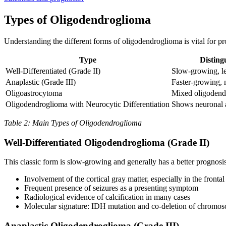
Types of Oligodendroglioma
Understanding the different forms of oligodendroglioma is vital for pr
Type
Disting
Well-Differentiated (Grade II)
Slow-growing, le
Anaplastic (Grade III)
Faster-growing, 
Oligoastrocytoma
Mixed oligodendro
Oligodendroglioma with Neurocytic Differentiation
Shows neuronal as
Table 2: Main Types of Oligodendroglioma
Well-Differentiated Oligodendroglioma (Grade II)
This classic form is slow-growing and generally has a better prognosis.
Involvement of the cortical gray matter, especially in the frontal
Frequent presence of seizures as a presenting symptom
Radiological evidence of calcification in many cases
Molecular signature: IDH mutation and co-deletion of chromo
Anaplastic Oligodendroglioma (Grade III)