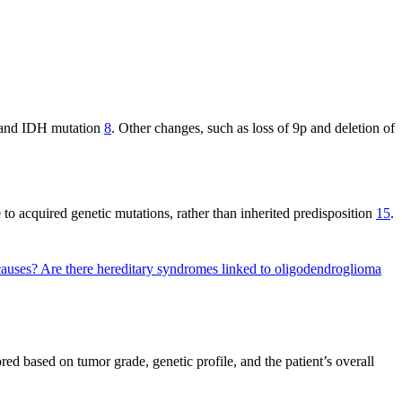
n and IDH mutation
8
. Other changes, such as loss of 9p and deletion of
 to acquired genetic mutations, rather than inherited predisposition
15
.
 causes?
Are there hereditary syndromes linked to oligodendroglioma
ed based on tumor grade, genetic profile, and the patient’s overall