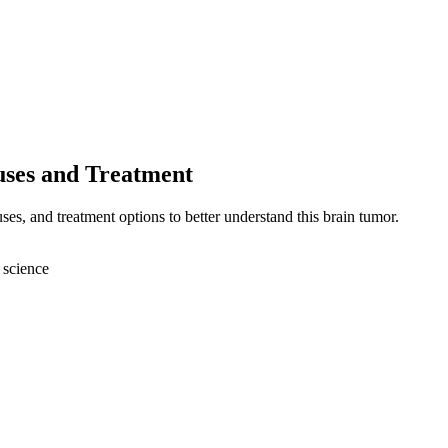
uses and Treatment
s, and treatment options to better understand this brain tumor.
 science