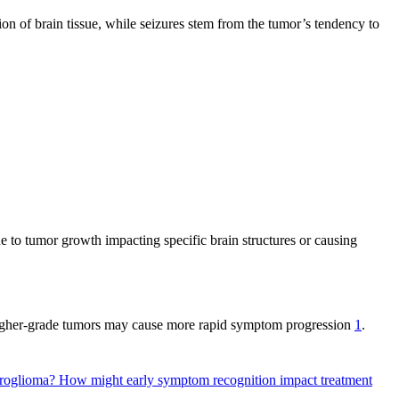
ion of brain tissue, while seizures stem from the tumor’s tendency to
 to tumor growth impacting specific brain structures or causing
higher-grade tumors may cause more rapid symptom progression
1
.
droglioma?
How might early symptom recognition impact treatment