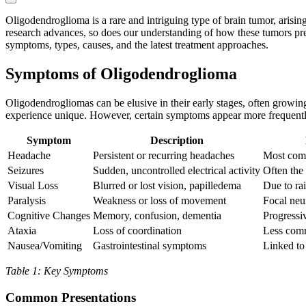
Oligodendroglioma is a rare and intriguing type of brain tumor, arisi
research advances, so does our understanding of how these tumors prese
symptoms, types, causes, and the latest treatment approaches.
Symptoms of Oligodendroglioma
Oligodendrogliomas can be elusive in their early stages, often growi
experience unique. However, certain symptoms appear more frequently a
Symptom
Description
Headache
Persistent or recurring headaches
Most com
Seizures
Sudden, uncontrolled electrical activity
Often the 
Visual Loss
Blurred or lost vision, papilledema
Due to rai
Paralysis
Weakness or loss of movement
Focal neur
Cognitive Changes
Memory, confusion, dementia
Progressi
Ataxia
Loss of coordination
Less com
Nausea/Vomiting
Gastrointestinal symptoms
Linked to 
Table 1: Key Symptoms
Common Presentations