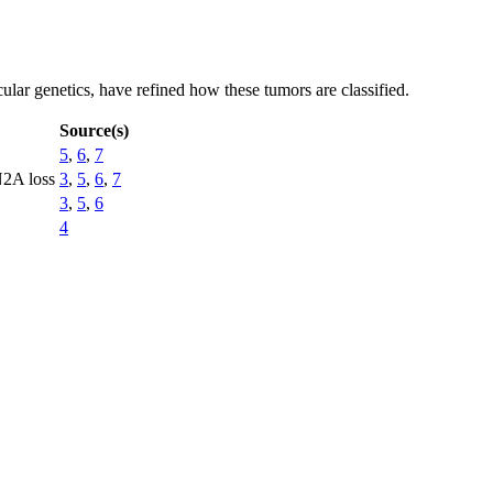
ular genetics, have refined how these tumors are classified.
Source(s)
5
,
6
,
7
N2A loss
3
,
5
,
6
,
7
3
,
5
,
6
4