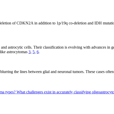
nd deletion of CDKN2A in addition to 1p/19q co-deletion and IDH mutat
d astrocytic cells. Their classification is evolving with advances in g
like astrocytomas
3
,
5
,
6
.
 blurring the lines between glial and neuronal tumors. These cases ofte
oma types?
What challenges exist in accurately classifying oligoastroc