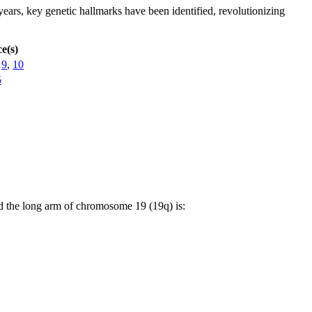
ears, key genetic hallmarks have been identified, revolutionizing
e(s)
,
9
,
10
5
d the long arm of chromosome 19 (19q) is: