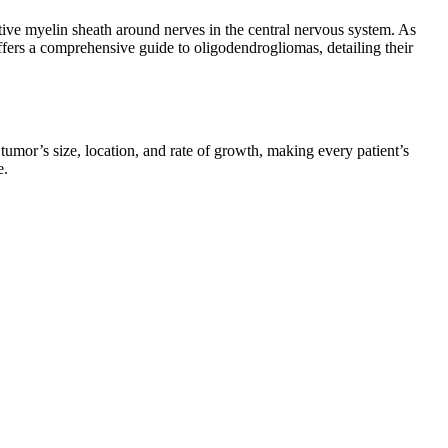
tive myelin sheath around nerves in the central nervous system. As
ffers a comprehensive guide to oligodendrogliomas, detailing their
umor’s size, location, and rate of growth, making every patient’s
e.