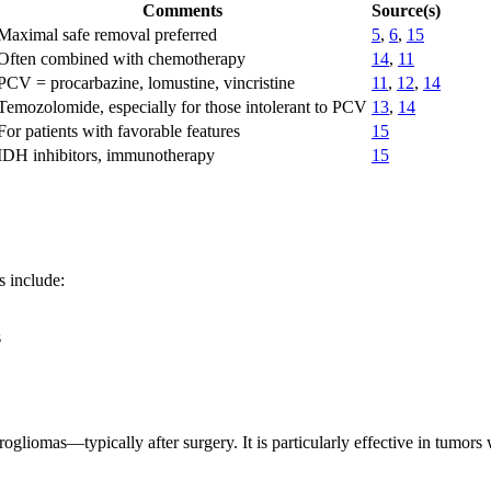
Comments
Source(s)
Maximal safe removal preferred
5
,
6
,
15
Often combined with chemotherapy
14
,
11
PCV = procarbazine, lomustine, vincristine
11
,
12
,
14
Temozolomide, especially for those intolerant to PCV
13
,
14
For patients with favorable features
15
IDH inhibitors, immunotherapy
15
s include:
s
rogliomas—typically after surgery. It is particularly effective in tumo