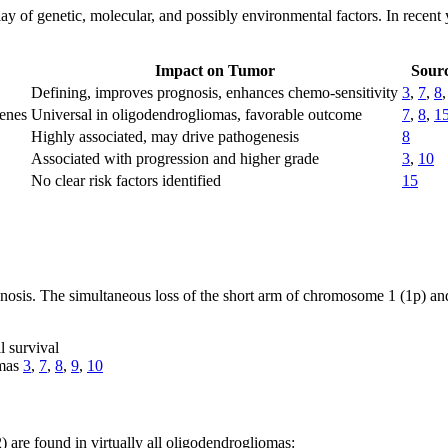
 of genetic, molecular, and possibly environmental factors. In recent y
Impact on Tumor
Sourc
Defining, improves prognosis, enhances chemo-sensitivity
3
,
7
,
8
genes
Universal in oligodendrogliomas, favorable outcome
7
,
8
,
1
Highly associated, may drive pathogenesis
8
Associated with progression and higher grade
3
,
10
No clear risk factors identified
15
osis. The simultaneous loss of the short arm of chromosome 1 (1p) an
l survival
omas
3
,
7
,
8
,
9
,
10
are found in virtually all oligodendrogliomas: