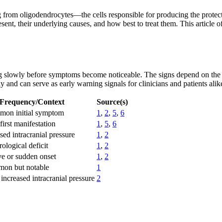
ng from oligodendrocytes—the cells responsible for producing the protec
nt, their underlying causes, and how best to treat them. This article o
ng slowly before symptoms become noticeable. The signs depend on the t
nd can serve as early warning signals for clinicians and patients alik
Frequency/Context
Source(s)
mon initial symptom
1
,
2
,
5
,
6
first manifestation
1
,
5
,
6
sed intracranial pressure
1
,
2
ological deficit
1
,
2
ve or sudden onset
1
,
2
mon but notable
1
increased intracranial pressure
2