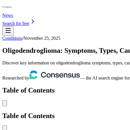
News
Search for free
Conditions
/
November 25, 2025
Oligodendroglioma: Symptoms, Types, Ca
Discover key information on oligodendroglioma symptoms, types, cause
Researched by
— the AI search engine for
Table of Contents
Table of Contents