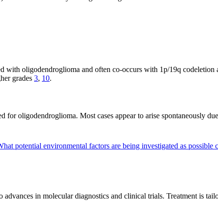
ed with oligodendroglioma and often co-occurs with 1p/19q codeletio
gher grades
3
,
10
.
fied for oligodendroglioma. Most cases appear to arise spontaneously due
hat potential environmental factors are being investigated as possible
vances in molecular diagnostics and clinical trials. Treatment is tailor