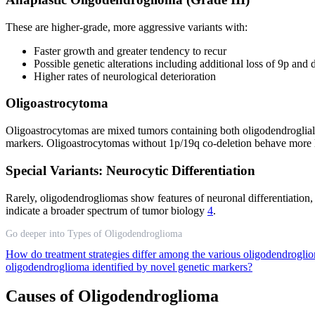
These are higher-grade, more aggressive variants with:
Faster growth and greater tendency to recur
Possible genetic alterations including additional loss of 9p a
Higher rates of neurological deterioration
Oligoastrocytoma
Oligoastrocytomas are mixed tumors containing both oligodendroglial an
markers. Oligoastrocytomas without 1p/19q co-deletion behave more 
Special Variants: Neurocytic Differentiation
Rarely, oligodendrogliomas show features of neuronal differentiation,
indicate a broader spectrum of tumor biology
4
.
Go deeper into Types of Oligodendroglioma
How do treatment strategies differ among the various oligodendrogli
oligodendroglioma identified by novel genetic markers?
Causes of Oligodendroglioma