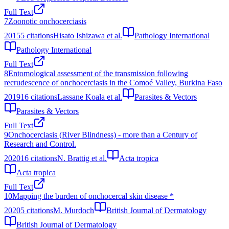
Full Text
7
Zoonotic onchocerciasis
2015
5
citations
Hisato Ishizawa et al.
Pathology International
Pathology International
Full Text
8
Entomological assessment of the transmission following
recrudescence of onchocerciasis in the Comoé Valley, Burkina Faso
2019
16
citations
Lassane Koala et al.
Parasites & Vectors
Parasites & Vectors
Full Text
9
Onchocerciasis (River Blindness) - more than a Century of
Research and Control.
2020
16
citations
N. Brattig et al.
Acta tropica
Acta tropica
Full Text
10
Mapping the burden of onchocercal skin disease *
2020
5
citations
M. Murdoch
British Journal of Dermatology
British Journal of Dermatology