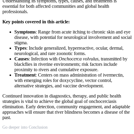
Understanding its symptoms, types, causes, and treatments is
essential for both affected communities and global health
professionals.
Key points covered in this article:
Symptoms
: Range from acute itching to chronic skin and eye
disease, with potential for neurological involvement and social
stigma.
Types
: Include generalized, hyperreactive, ocular, dermal,
neurological, and rare zoonotic forms.
Causes
: Infection with
Onchocerca volvulus
, transmitted by
blackflies in riverine environments; risk factors include
proximity to rivers and cumulative exposure.
Treatment
: Centers on mass administration of ivermectin,
with emerging roles for doxycycline, vector control,
alternative strategies, and vaccine development.
Continued innovation in diagnostics, therapy, and public health
strategies is vital to achieve the global goal of onchocerciasis
elimination. Early detection, community engagement, and adaptable
approaches will ensure that river blindness becomes a disease of the
past.
Go deeper into Conclusion