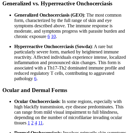
Generalized vs. Hyperreactive Onchocerciasis
Generalized Onchocerciasis (GEO)
: The most common
form, characterized by the full range of skin and eye
symptoms described above. The immune response is
moderate, and symptoms progress with parasite burden and
chronic exposure
6
10
.
Hyperreactive Onchocerciasis (Sowda)
: A rare but
particularly severe form, marked by heightened immune
reactivity. Affected individuals experience intense, localized
inflammation and pronounced skin changes. This form is
associated with a Th17-Th2 dominated immune profile and
reduced regulatory T cells, contributing to aggravated
pathology
6
.
Ocular and Dermal Forms
Ocular Onchocerciasis
: In some regions, especially with
high blackfly transmission, eye disease predominates. This
can range from mild visual impairment to full blindness,
depending on the number of microfilariae invading ocular
tissues
1
2
4
11
.
Dermal Onchocerciasis
: Involves primarily skin symptoms,