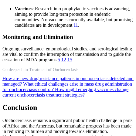
Vaccines
: Research into prophylactic vaccines is advancing,
aiming to provide long-term protection in endemic
communities. No vaccine is currently available, but promising
candidates are in development
11
.
Monitoring and Elimination
Ongoing surveillance, entomological studies, and serological testing
are vital to confirm the interruption of transmission and to guide the
cessation of MDA programs
5
12
15
.
Go deeper into Treatment of Onchocerciasis
How are new drug resistance patterns in onchocerciasis detected and
managed?
What ethical challenges arise in mass drug administration
for onchocerciasis control?
How might emerging vaccines change
current onchocerciasis treatment strategies?
Conclusion
Onchocerciasis remains a significant public health challenge in parts
of Africa and the Americas, but remarkable progress has been made
in reducing its burden and moving towards elimination.