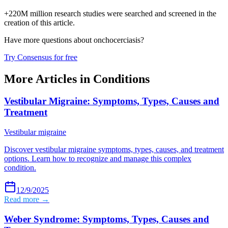
+220M million research studies were searched and screened in the
creation of this article.
Have more questions about
onchocerciasis
?
Try Consensus for free
More Articles in
Conditions
Vestibular Migraine: Symptoms, Types, Causes and
Treatment
Vestibular migraine
Discover vestibular migraine symptoms, types, causes, and treatment
options. Learn how to recognize and manage this complex
condition.
12/9/2025
Read more →
Weber Syndrome: Symptoms, Types, Causes and