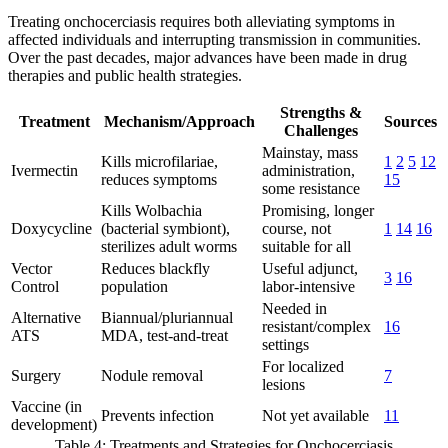
Treating onchocerciasis requires both alleviating symptoms in
affected individuals and interrupting transmission in communities.
Over the past decades, major advances have been made in drug
therapies and public health strategies.
Strengths &
Treatment
Mechanism/Approach
Sources
Challenges
Mainstay, mass
Kills microfilariae,
1
2
5
12
Ivermectin
administration,
reduces symptoms
15
some resistance
Kills Wolbachia
Promising, longer
Doxycycline
(bacterial symbiont),
course, not
1
14
16
sterilizes adult worms
suitable for all
Vector
Reduces blackfly
Useful adjunct,
3
16
Control
population
labor-intensive
Needed in
Alternative
Biannual/pluriannual
resistant/complex
16
ATS
MDA, test-and-treat
settings
For localized
Surgery
Nodule removal
7
lesions
Vaccine (in
Prevents infection
Not yet available
11
development)
Table 4: Treatments and Strategies for Onchocerciasis