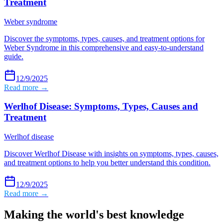
Treatment
Weber syndrome
Discover the symptoms, types, causes, and treatment options for
Weber Syndrome in this comprehensive and easy-to-understand
guide.
12/9/2025
Read more →
Werlhof Disease: Symptoms, Types, Causes and
Treatment
Werlhof disease
Discover Werlhof Disease with insights on symptoms, types, causes,
and treatment options to help you better understand this condition.
12/9/2025
Read more →
Making the world's best knowledge