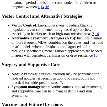
treatment period and is not recommended for children or
pregnant women
1
14
16
.
Vector Control and Alternative Strategies
Vector Control
: Larviciding rivers to reduce blackfly
populations can complement drug-based approaches,
especially in hard-to-reach or high-transmission areas
3
16
.
Alternative Treatment Strategies (ATS)
: Includes biannual
or more frequent MDA, combination therapies, and "test-and-
treat" models where individuals are diagnosed before
receiving specific regimens. Tailored approaches are needed
in areas with persistent transmission or drug resistance
16
.
Surgery and Supportive Care
Nodule removal
: Surgical excision may be performed for
isolated nodules, especially in zoonotic cases, but is not
practical for widespread disease
7
.
Symptom management
: Antihistamines, topical treatments,
and supportive care can help manage itching and skin
symptoms.
Vaccines and Future Directions