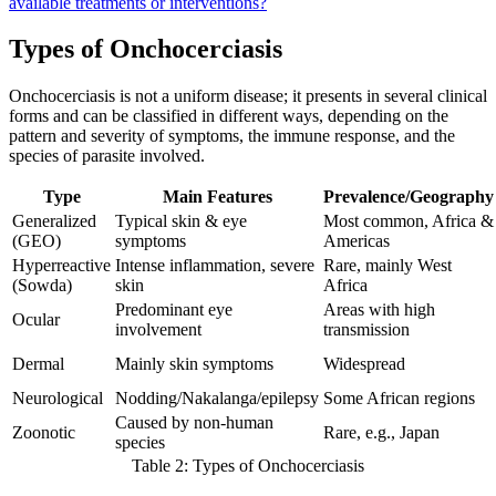
available treatments or interventions?
Types of Onchocerciasis
Onchocerciasis is not a uniform disease; it presents in several clinical
forms and can be classified in different ways, depending on the
pattern and severity of symptoms, the immune response, and the
species of parasite involved.
Type
Main Features
Prevalence/Geography
Generalized
Typical skin & eye
Most common, Africa &
(GEO)
symptoms
Americas
Hyperreactive
Intense inflammation, severe
Rare, mainly West
(Sowda)
skin
Africa
Predominant eye
Areas with high
Ocular
involvement
transmission
Dermal
Mainly skin symptoms
Widespread
Neurological
Nodding/Nakalanga/epilepsy
Some African regions
Caused by non-human
Zoonotic
Rare, e.g., Japan
species
Table 2: Types of Onchocerciasis