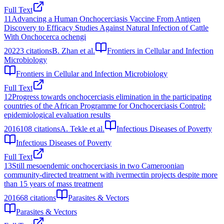
Full Text
11
Advancing a Human Onchocerciasis Vaccine From Antigen
Discovery to Efficacy Studies Against Natural Infection of Cattle
With Onchocerca ochengi
2022
3
citations
B. Zhan et al.
Frontiers in Cellular and Infection
Microbiology
Frontiers in Cellular and Infection Microbiology
Full Text
12
Progress towards onchocerciasis elimination in the participating
countries of the African Programme for Onchocerciasis Control:
epidemiological evaluation results
2016
108
citations
A. Tekle et al.
Infectious Diseases of Poverty
Infectious Diseases of Poverty
Full Text
13
Still mesoendemic onchocerciasis in two Cameroonian
community-directed treatment with ivermectin projects despite more
than 15 years of mass treatment
2016
68
citations
Parasites & Vectors
Parasites & Vectors