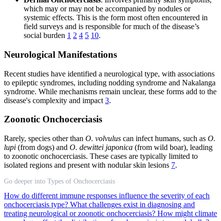
which may or may not be accompanied by nodules or
systemic effects. This is the form most often encountered in
field surveys and is responsible for much of the disease’s
social burden
1
2
4
5
10
.
Neurological Manifestations
Recent studies have identified a neurological type, with associations
to epileptic syndromes, including nodding syndrome and Nakalanga
syndrome. While mechanisms remain unclear, these forms add to the
disease's complexity and impact
3
.
Zoonotic Onchocerciasis
Rarely, species other than
O. volvulus
can infect humans, such as
O.
lupi
(from dogs) and
O. dewittei japonica
(from wild boar), leading
to zoonotic onchocerciasis. These cases are typically limited to
isolated regions and present with nodular skin lesions
7
.
Go deeper into Types of Onchocerciasis
How do different immune responses influence the severity of each
onchocerciasis type?
What challenges exist in diagnosing and
treating neurological or zoonotic onchocerciasis?
How might climate