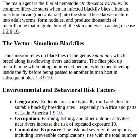
The main agent is the filarial nematode
Onchocerca volvulus
. Its
complex lifecycle starts when an infected blackfly bites a human,
injecting larvae (microfilariae) into the skin. These larvae mature
into adult worms, form nodules, and produce thousands of
microfilariae that migrate through the skin and eyes, causing disease
1
2
9
10
.
The Vector: Simulium Blackflies
Transmission relies on blackflies of the genus
Simulium
, which
breed along fast-flowing rivers and streams. The flies pick up
microfilariae when biting an infected person, which then develop
inside the fly before being passed to another human host in
subsequent bites
1
8
9
10
.
Environmental and Behavioral Risk Factors
Geography
: Endemic areas are typically rural and close to
suitable blackfly breeding sites—especially in Africa and parts
of Latin America
1
9
10
.
Occupation
: Farming, fishing, and other outdoor activities
near rivers increase the risk of repeated exposure
10
.
Cumulative Exposure
: The risk and severity of symptoms,
including irreversible complications, rise with the total number