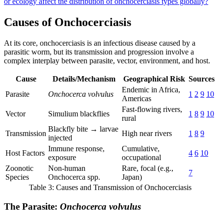
or ecology affect the distribution of onchocerciasis types globally?
Causes of Onchocerciasis
At its core, onchocerciasis is an infectious disease caused by a
parasitic worm, but its transmission and progression involve a
complex interplay between parasite, vector, environment, and host.
Cause
Details/Mechanism
Geographical Risk
Sources
Endemic in Africa,
Parasite
Onchocerca volvulus
1
2
9
10
Americas
Fast-flowing rivers,
Vector
Simulium blackflies
1
8
9
10
rural
Blackfly bite → larvae
Transmission
High near rivers
1
8
9
injected
Immune response,
Cumulative,
Host Factors
4
6
10
exposure
occupational
Zoonotic
Non-human
Rare, focal (e.g.,
7
Species
Onchocerca spp.
Japan)
Table 3: Causes and Transmission of Onchocerciasis
The Parasite:
Onchocerca volvulus