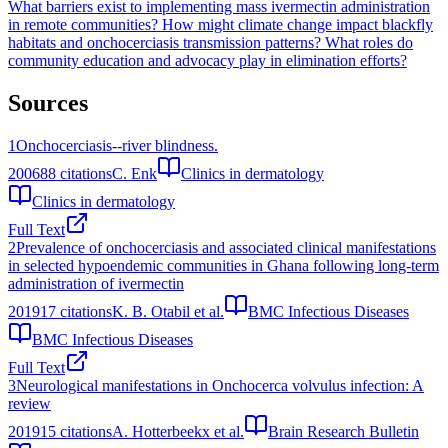
What barriers exist to implementing mass ivermectin administration
in remote communities?
How might climate change impact blackfly
habitats and onchocerciasis transmission patterns?
What roles do
community education and advocacy play in elimination efforts?
Sources
1
Onchocerciasis--river blindness.
2006
88
citations
C. Enk
Clinics in dermatology
Clinics in dermatology
Full Text
2
Prevalence of onchocerciasis and associated clinical manifestations
in selected hypoendemic communities in Ghana following long-term
administration of ivermectin
2019
17
citations
K. B. Otabil et al.
BMC Infectious Diseases
BMC Infectious Diseases
Full Text
3
Neurological manifestations in Onchocerca volvulus infection: A
review
2019
15
citations
A. Hotterbeekx et al.
Brain Research Bulletin