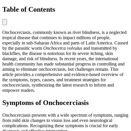
Table of Contents
Onchocerciasis, commonly known as river blindness, is a neglected
tropical disease that continues to impact millions of people,
especially in sub-Saharan Africa and parts of Latin America. Caused
by the parasitic worm
Onchocerca volvulus
and transmitted by
blackflies, the disease is notorious for its severe itching, skin
damage, and risk of blindness. In recent years, the international
health community has made substantial progress in controlling and
aiming to eliminate onchocerciasis, but challenges remain. This
article provides a comprehensive and evidence-based overview of
the symptoms, types, causes, and treatment strategies for
onchocerciasis, synthesizing the latest research to inform and
empower readers.
Symptoms of Onchocerciasis
Onchocerciasis presents with a wide spectrum of symptoms, ranging
from mild skin changes to vision loss and even neurological
complications. Recognizing these symptoms is crucial for early
diagnosis and effective intervention.