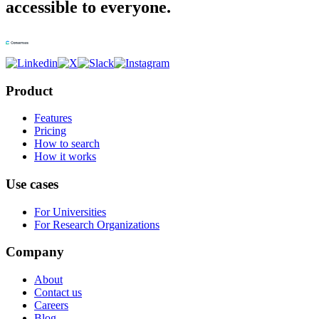
accessible to everyone.
Product
Features
Pricing
How to search
How it works
Use cases
For Universities
For Research Organizations
Company
About
Contact us
Careers
Blog