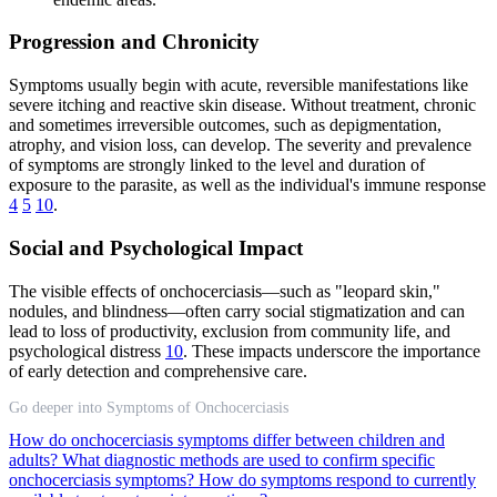
Progression and Chronicity
Symptoms usually begin with acute, reversible manifestations like
severe itching and reactive skin disease. Without treatment, chronic
and sometimes irreversible outcomes, such as depigmentation,
atrophy, and vision loss, can develop. The severity and prevalence
of symptoms are strongly linked to the level and duration of
exposure to the parasite, as well as the individual's immune response
4
5
10
.
Social and Psychological Impact
The visible effects of onchocerciasis—such as "leopard skin,"
nodules, and blindness—often carry social stigmatization and can
lead to loss of productivity, exclusion from community life, and
psychological distress
10
. These impacts underscore the importance
of early detection and comprehensive care.
Go deeper into Symptoms of Onchocerciasis
How do onchocerciasis symptoms differ between children and
adults?
What diagnostic methods are used to confirm specific
onchocerciasis symptoms?
How do symptoms respond to currently