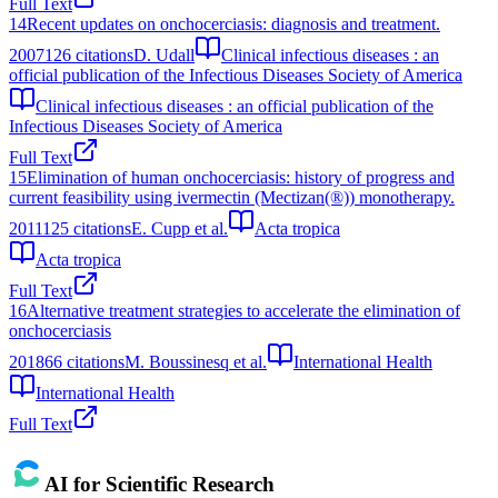
Full Text
14
Recent updates on onchocerciasis: diagnosis and treatment.
2007
126
citations
D. Udall
Clinical infectious diseases : an
official publication of the Infectious Diseases Society of America
Clinical infectious diseases : an official publication of the
Infectious Diseases Society of America
Full Text
15
Elimination of human onchocerciasis: history of progress and
current feasibility using ivermectin (Mectizan(®)) monotherapy.
2011
125
citations
E. Cupp et al.
Acta tropica
Acta tropica
Full Text
16
Alternative treatment strategies to accelerate the elimination of
onchocerciasis
2018
66
citations
M. Boussinesq et al.
International Health
International Health
Full Text
AI for Scientific Research