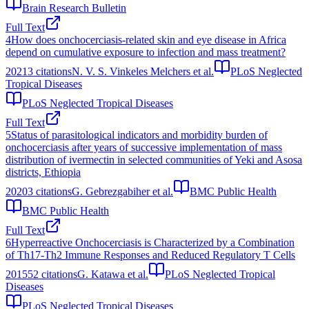
Brain Research Bulletin
Full Text
4
How does onchocerciasis-related skin and eye disease in Africa
depend on cumulative exposure to infection and mass treatment?
2021
3
citations
N. V. S. Vinkeles Melchers et al.
PLoS Neglected
Tropical Diseases
PLoS Neglected Tropical Diseases
Full Text
5
Status of parasitological indicators and morbidity burden of
onchocerciasis after years of successive implementation of mass
distribution of ivermectin in selected communities of Yeki and Asosa
districts, Ethiopia
2020
3
citations
G. Gebrezgabiher et al.
BMC Public Health
BMC Public Health
Full Text
6
Hyperreactive Onchocerciasis is Characterized by a Combination
of Th17-Th2 Immune Responses and Reduced Regulatory T Cells
2015
52
citations
G. Katawa et al.
PLoS Neglected Tropical
Diseases
PLoS Neglected Tropical Diseases