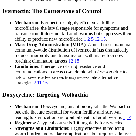
Ivermectin: The Cornerstone of Control
Mechanism
: Ivermectin is highly effective at killing
microfilariae, the larval stage responsible for symptoms and
transmission. It does not kill adult worms but suppresses their
ability to produce new microfilariae
1
2
5
12
15
.
Mass Drug Administration (MDA)
: Annual or semi-annual
community-wide distribution of ivermectin has dramatically
reduced morbidity and transmission, with many foci now
reaching elimination targets
12
15
.
Limitations
: Emergence of drug resistance and
contraindications in areas co-endemic with
Loa loa
(due to
risk of severe adverse reactions) necessitate alternative
strategies
2
11
16
.
Doxycycline: Targeting Wolbachia
Mechanism
: Doxycycline, an antibiotic, kills the Wolbachia
bacteria that are essential for worm fertility and survival,
leading to sterilization and gradual death of adult worms
1
14
.
Regimens
: A typical course is 100 mg daily for 6 weeks.
Strengths and Limitations
: Highly effective in reducing
worm burden and ocular complications, but requires a longer