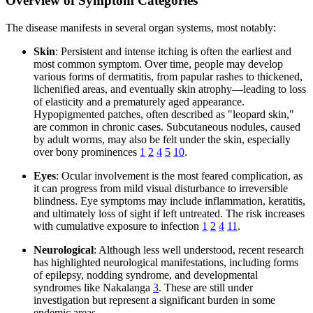
Overview of Symptom Categories
The disease manifests in several organ systems, most notably:
Skin
: Persistent and intense itching is often the earliest and
most common symptom. Over time, people may develop
various forms of dermatitis, from papular rashes to thickened,
lichenified areas, and eventually skin atrophy—leading to loss
of elasticity and a prematurely aged appearance.
Hypopigmented patches, often described as "leopard skin,"
are common in chronic cases. Subcutaneous nodules, caused
by adult worms, may also be felt under the skin, especially
over bony prominences
1
2
4
5
10
.
Eyes
: Ocular involvement is the most feared complication, as
it can progress from mild visual disturbance to irreversible
blindness. Eye symptoms may include inflammation, keratitis,
and ultimately loss of sight if left untreated. The risk increases
with cumulative exposure to infection
1
2
4
11
.
Neurological
: Although less well understood, recent research
has highlighted neurological manifestations, including forms
of epilepsy, nodding syndrome, and developmental
syndromes like Nakalanga
3
. These are still under
investigation but represent a significant burden in some
endemic areas.