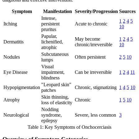
Symptom
Manifestation
Severity/Progression
Sources
Intense,
1
2
4
5
Itching
persistent
Acute to chronic
10
pruritus
Papular,
May become
1
2
4
5
Dermatitis
lichenified,
chronic/irreversible
10
atrophic
Subcutaneous
Nodules
Often persistent
2
5
10
lumps
Visual
Eye Disease
impairment,
Can be irreversible
1
2
4
11
blindness
"Leopard skin"
Hypopigmentation
Chronic, stigmatizing
1
4
5
10
patches
Skin thinning,
Atrophy
Chronic
1
5
10
loss of elasticity
Nodding
Neurological
syndrome,
Severe, less common
3
epilepsy
Table 1: Key Symptoms of Onchocerciasis