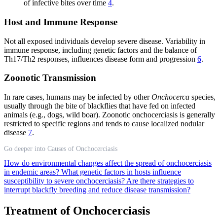
of infective bites over time
4
.
Host and Immune Response
Not all exposed individuals develop severe disease. Variability in
immune response, including genetic factors and the balance of
Th17/Th2 responses, influences disease form and progression
6
.
Zoonotic Transmission
In rare cases, humans may be infected by other
Onchocerca
species,
usually through the bite of blackflies that have fed on infected
animals (e.g., dogs, wild boar). Zoonotic onchocerciasis is generally
restricted to specific regions and tends to cause localized nodular
disease
7
.
Go deeper into Causes of Onchocerciasis
How do environmental changes affect the spread of onchocerciasis
in endemic areas?
What genetic factors in hosts influence
susceptibility to severe onchocerciasis?
Are there strategies to
interrupt blackfly breeding and reduce disease transmission?
Treatment of Onchocerciasis