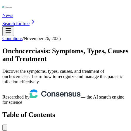
News
Search for free
Conditions
/
November 26, 2025
Onchocerciasis: Symptoms, Types, Causes
and Treatment
Discover the symptoms, types, causes, and treatment of
onchocerciasis. Learn how to recognize and manage this parasitic
infection effectively.
Researched by
— the AI search engine
for science
Table of Contents