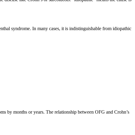
enthal syndrome. In many cases, it is indistinguishable from idiopathic
ptoms by months or years. The relationship between OFG and Crohn’s