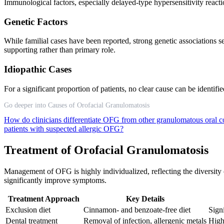
Immunological factors, especially delayed-type hypersensitivity react
Genetic Factors
While familial cases have been reported, strong genetic associations 
supporting rather than primary role.
Idiopathic Cases
For a significant proportion of patients, no clear cause can be identif
Go deeper into Causes of Orofacial Granulomatosis
How do clinicians differentiate OFG from other granulomatous oral 
patients with suspected allergic OFG?
Treatment of Orofacial Granulomatosis
Management of OFG is highly individualized, reflecting the diversity 
significantly improve symptoms.
Treatment Approach
Key Details
Exclusion diet
Cinnamon- and benzoate-free diet
Sign
Dental treatment
Removal of infection, allergenic metals
High