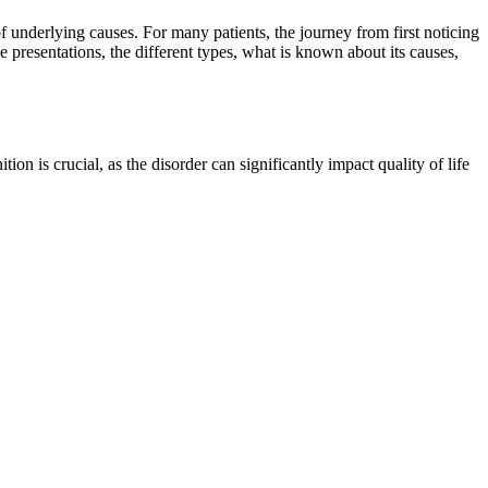
 underlying causes. For many patients, the journey from first noticing
 presentations, the different types, what is known about its causes,
ion is crucial, as the disorder can significantly impact quality of life