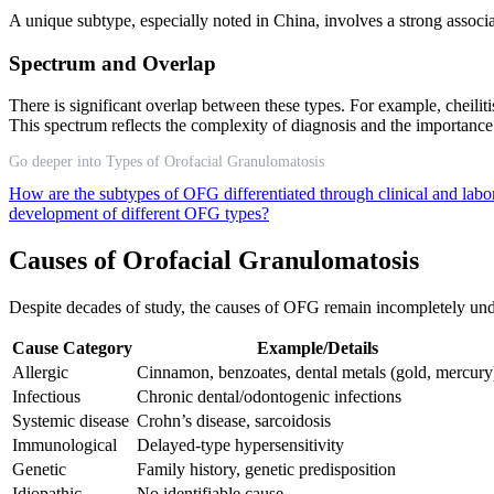
A unique subtype, especially noted in China, involves a strong associ
Spectrum and Overlap
There is significant overlap between these types. For example, chei
This spectrum reflects the complexity of diagnosis and the importance
Go deeper into Types of Orofacial Granulomatosis
How are the subtypes of OFG differentiated through clinical and labo
development of different OFG types?
Causes of Orofacial Granulomatosis
Despite decades of study, the causes of OFG remain incompletely und
Cause Category
Example/Details
Allergic
Cinnamon, benzoates, dental metals (gold, mercury
Infectious
Chronic dental/odontogenic infections
Systemic disease
Crohn’s disease, sarcoidosis
Immunological
Delayed-type hypersensitivity
Genetic
Family history, genetic predisposition
Idiopathic
No identifiable cause