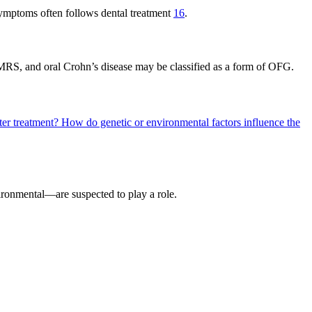
 symptoms often follows dental treatment
16
.
 MRS, and oral Crohn’s disease may be classified as a form of OFG.
ter treatment?
How do genetic or environmental factors influence the
ironmental—are suspected to play a role.