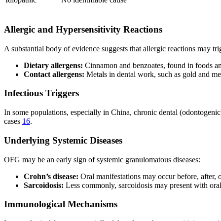
Allergic and Hypersensitivity Reactions
A substantial body of evidence suggests that allergic reactions may t
Dietary allergens:
Cinnamon and benzoates, found in foods and
Contact allergens:
Metals in dental work, such as gold and me
Infectious Triggers
In some populations, especially in China, chronic dental (odontogenic) 
cases
16
.
Underlying Systemic Diseases
OFG may be an early sign of systemic granulomatous diseases:
Crohn’s disease:
Oral manifestations may occur before, after,
Sarcoidosis:
Less commonly, sarcoidosis may present with oral
Immunological Mechanisms