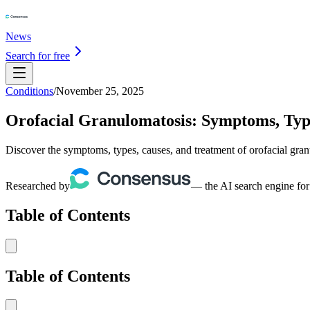
News
Search for free
Conditions
/
November 25, 2025
Orofacial Granulomatosis: Symptoms, Typ
Discover the symptoms, types, causes, and treatment of orofacial granu
Researched by
— the AI search engine for
Table of Contents
Table of Contents