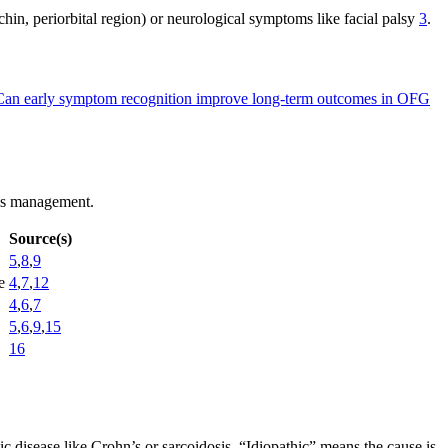
 chin, periorbital region) or neurological symptoms like facial palsy
3
.
Can early symptom recognition improve long-term outcomes in OFG
ides management.
Source(s)
5
,
8
,
9
e
4
,
7
,
12
4
,
6
,
7
5
,
6
,
9
,
15
16
 disease like Crohn’s or sarcoidosis. “Idiopathic” means the cause is