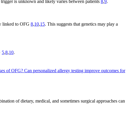
e trigger is unknown and likely varies between patients
8
,
9
.
rly linked to OFG
8
,
10
,
15
. This suggests that genetics may play a
G
5
,
8
,
10
.
auses of OFG?
Can personalized allergy testing improve outcomes for
bination of dietary, medical, and sometimes surgical approaches can