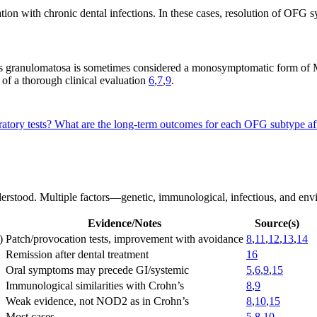
ation with chronic dental infections. In these cases, resolution of OFG
litis granulomatosa is sometimes considered a monosymptomatic form of
 of a thorough clinical evaluation
6
,
7
,
9
.
ratory tests?
What are the long-term outcomes for each OFG subtype af
erstood. Multiple factors—genetic, immunological, infectious, and env
Evidence/Notes
Source(s)
)
Patch/provocation tests, improvement with avoidance
8
,
11
,
12
,
13
,
14
Remission after dental treatment
16
Oral symptoms may precede GI/systemic
5
,
6
,
9
,
15
Immunological similarities with Crohn’s
8
,
9
Weak evidence, not NOD2 as in Crohn’s
8
,
10
,
15
Most cases
5
,
8
,
10