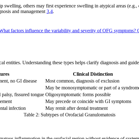
p swelling, others may first experience swelling in atypical areas (e.g.,
iagnosis and management
3
,
4
.
What factors influence the variability and severity of OFG symptoms?
nical entities. Understanding these types helps clarify diagnosis and gu
ures
Clinical Distinction
ement, no GI disease
Most common, diagnosis of exclusion
May be monosymptomatic or part of a syndrom
l palsy, fissured tongue
Oligosymptomatic forms possible
vement
May precede or coincide with GI symptoms
ntal infection
May remit after dental treatment
Table 2: Subtypes of Orofacial Granulomatosis
tous inflammation in the orofacial region without evidence of systemic