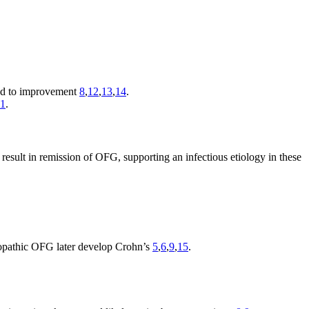
ead to improvement
8
,
12
,
13
,
14
.
11
.
 result in remission of OFG, supporting an infectious etiology in these
diopathic OFG later develop Crohn’s
5
,
6
,
9
,
15
.