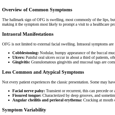
Overview of Common Symptoms
The hallmark sign of OFG is swelling, most commonly of the lips, but s
making it the symptom most likely to prompt a visit to a healthcare p
Intraoral Manifestations
OFG is not limited to external facial swelling. Intraoral symptoms are
Cobblestoning:
Nodular, bumpy appearance of the buccal muco
Ulcers:
Painful oral ulcers occur in about a third of patients, o
Gingivitis:
Granulomatous gingivitis and mucosal tags are commo
Less Common and Atypical Symptoms
Not every patient experiences the classic presentation. Some may hav
Facial nerve palsy:
Transient or recurrent, this can precede o
Fissured tongue:
Characterized by deep grooves, and someti
Angular cheilitis and perioral erythema:
Cracking at mouth c
Symptom Variability