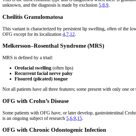
unknown, and the diagnosis is made by exclusion
5
,
8
,
9
.
Cheilitis Granulomatosa
This variant is characterized by persistent lip swelling, often of the 
OFG except for its localization
4
,
7
,
12
.
Melkersson–Rosenthal Syndrome (MRS)
MRS is defined by a triad:
Orofacial swelling
(often lips)
Recurrent facial nerve palsy
Fissured (plicated) tongue
Not all patients have all three features; some present with only one 
OFG with Crohn’s Disease
Some patients with OFG have, or later develop, gastrointestinal Cro
is an ongoing subject of research
5
,
6
,
9
,
15
.
OFG with Chronic Odontogenic Infection