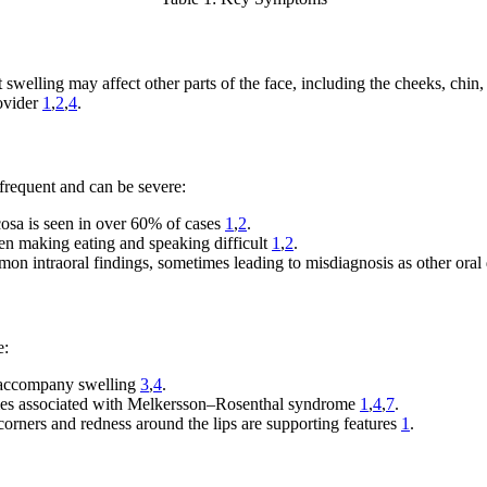
welling may affect other parts of the face, including the cheeks, chin, 
rovider
1
,
2
,
4
.
 frequent and can be severe:
sa is seen in over 60% of cases
1
,
2
.
ften making eating and speaking difficult
1
,
2
.
n intraoral findings, sometimes leading to misdiagnosis as other oral
e:
r accompany swelling
3
,
4
.
mes associated with Melkersson–Rosenthal syndrome
1
,
4
,
7
.
orners and redness around the lips are supporting features
1
.