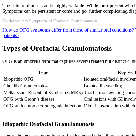
The pattern of onset can be highly variable. While most present with li
Symptoms can be persistent or come and go, further complicating d
Go deeper into Symptoms of Orofacial Granulomatosis
How do OFG symptoms differ from those of similar oral conditions?
patients?
Types of Orofacial Granulomatosis
OFG is an umbrella term that captures several related but distinct cli
Type
Key Feat
Idiopathic OFG
Isolated oral/facial involv
Cheilitis Granulomatosa
Isolated lip swelling
Melkersson–Rosenthal Syndrome (MRS)
Triad: facial swelling, facia
OFG with Crohn’s disease
Oral lesions with GI invol
OFG with chronic odontogenic infection
OFG in association with de
Idiopathic Orofacial Granulomatosis
This is the most common type and is diagnosed when there is granuloma