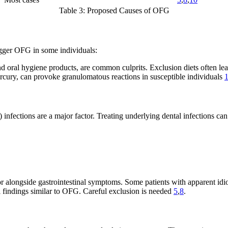
Table 3: Proposed Causes of OFG
rigger OFG in some individuals:
 oral hygiene products, are common culprits. Exclusion diets often l
rcury, can provoke granulomatous reactions in susceptible individuals
infections are a major factor. Treating underlying dental infections can
 or alongside gastrointestinal symptoms. Some patients with apparent i
 findings similar to OFG. Careful exclusion is needed
5
,
8
.