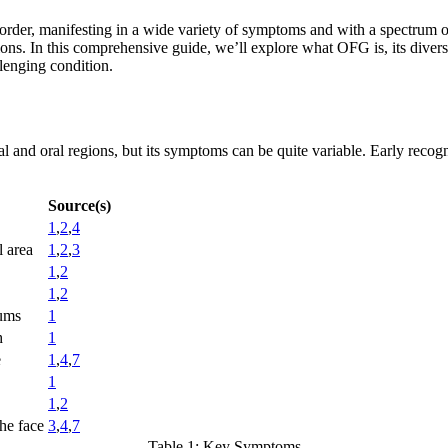
rder, manifesting in a wide variety of symptoms and with a spectrum of
ions. In this comprehensive guide, we’ll explore what OFG is, its diverse
lenging condition.
l and oral regions, but its symptoms can be quite variable. Early recognit
Source(s)
1
,
2
,
4
l area
1
,
2
,
3
1
,
2
1
,
2
gums
1
h
1
e
1
,
4
,
7
1
1
,
2
he face
3
,
4
,
7
Table 1: Key Symptoms