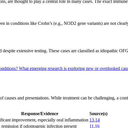
ions, are thought to play a central role in many cases. The exact immun
seen in conditions like Crohn’s (e.g., NOD2 gene variants) are not clea
ied despite extensive testing. These cases are classified as idiopathic OF
conditions?
What emerging research is exploring new or overlooked c
of causes and presentations. While treatment can be challenging, a com
Response/Evidence
Source(s)
ificant improvement, especially oral inflammation
13
,
14
 remission if odontogenic infection present
11
,
16