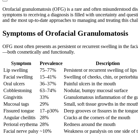
Orofacial granulomatosis (OFG) is a rare and often misunderstood diso
symptoms to receiving a diagnosis is filled with uncertainty and quest
and the most up-to-date approaches to managing and treating this chal
Symptoms of Orofacial Granulomatosis
OFG most often presents as persistent or recurrent swelling in the facia
—both cosmetically and functionally.
Symptom
Prevalence
Description
Lip swelling
75–77%
Persistent or recurrent swelling of lips
Facial swelling
15–41%
Swelling of cheeks, chin, or periorbita
Oral ulcers
36–37%
Painful ulcers in the mouth
Cobblestoning
63–74%
Nodular, bumpy mucosal surface
Gingivitis
33%
Granulomatous inflammation of the 
Mucosal tags
29%
Small, soft tissue growths in the mout
Fissured tongue
17–p30%
Deep grooves or fissures in the tongu
Angular cheilitis
28%
Cracks at the corners of the mouth
Perioral erythema
28%
Redness around the mouth
Facial nerve palsy
~10%
Weakness or paralysis on one side of t