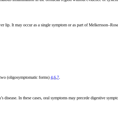
lower lip. It may occur as a single symptom or as part of Melkersson–Ros
or two (oligosymptomatic forms)
4
,
6
,
7
.
hn’s disease. In these cases, oral symptoms may precede digestive sym