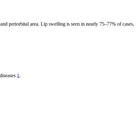
and periorbital area. Lip swelling is seen in nearly 75–77% of cases,
 diseases
1
.