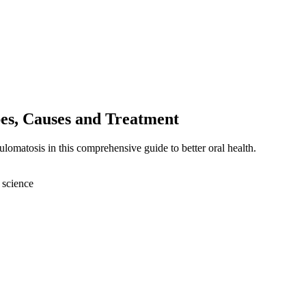
es, Causes and Treatment
lomatosis in this comprehensive guide to better oral health.
 science