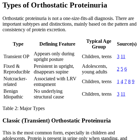
Types of Orthostatic Proteinuria
Orthostatic proteinuria is not a one-size-fits-all diagnosis. There are
important subtypes and distinctions, mainly based on the pattern and
consistency of protein excretion.
Typical Age
Type
Defining Feature
Source(s)
Group
Appears only during
Transient OP
Children, teens
3
11
upright posture
Fixed &
Persistent in upright,
Adolescents,
2
5
6
Reproducible
disappears supine
young adults
Nutcracker-
Associated with LRV
Children, teens
1
4
7
8
9
related
entrapment
Benign
No underlying
Children, teens
3
11
Idiopathic
structural cause
Table 2: Major Types
Classic (Transient) Orthostatic Proteinuria
This is the most common form, especially in children and
adolescents. Protein is present in urine only when standing, and