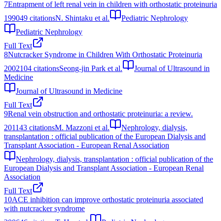
7
Entrapment of left renal vein in children with orthostatic proteinuria
1990
49
citations
N. Shintaku et al.
Pediatric Nephrology
Pediatric Nephrology
Full Text
8
Nutcracker Syndrome in Children With Orthostatic Proteinuria
2002
104
citations
Seong-jin Park et al.
Journal of Ultrasound in
Medicine
Journal of Ultrasound in Medicine
Full Text
9
Renal vein obstruction and orthostatic proteinuria: a review.
2011
43
citations
M. Mazzoni et al.
Nephrology, dialysis,
transplantation : official publication of the European Dialysis and
Transplant Association - European Renal Association
Nephrology, dialysis, transplantation : official publication of the
European Dialysis and Transplant Association - European Renal
Association
Full Text
10
ACE inhibition can improve orthostatic proteinuria associated
with nutcracker syndrome