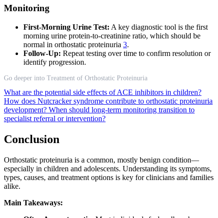
Monitoring
First-Morning Urine Test:
A key diagnostic tool is the first
morning urine protein-to-creatinine ratio, which should be
normal in orthostatic proteinuria
3
.
Follow-Up:
Repeat testing over time to confirm resolution or
identify progression.
Go deeper into Treatment of Orthostatic Proteinuria
What are the potential side effects of ACE inhibitors in children?
How does Nutcracker syndrome contribute to orthostatic proteinuria
development?
When should long-term monitoring transition to
specialist referral or intervention?
Conclusion
Orthostatic proteinuria is a common, mostly benign condition—
especially in children and adolescents. Understanding its symptoms,
types, causes, and treatment options is key for clinicians and families
alike.
Main Takeaways: