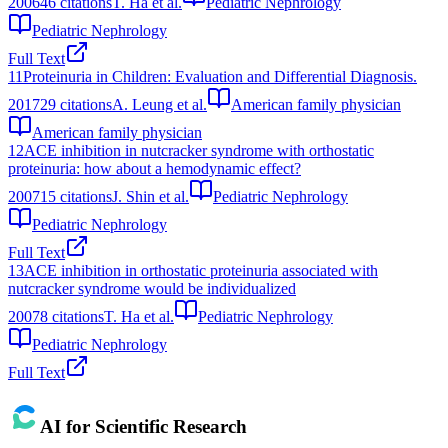
2006
46
citations
T. Ha et al.
Pediatric Nephrology
Pediatric Nephrology
Full Text
11
Proteinuria in Children: Evaluation and Differential Diagnosis.
2017
29
citations
A. Leung et al.
American family physician
American family physician
12
ACE inhibition in nutcracker syndrome with orthostatic
proteinuria: how about a hemodynamic effect?
2007
15
citations
J. Shin et al.
Pediatric Nephrology
Pediatric Nephrology
Full Text
13
ACE inhibition in orthostatic proteinuria associated with
nutcracker syndrome would be individualized
2007
8
citations
T. Ha et al.
Pediatric Nephrology
Pediatric Nephrology
Full Text
AI for Scientific Research