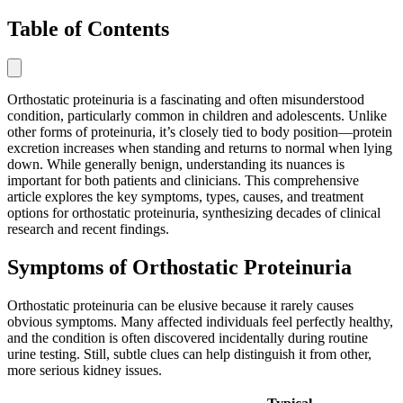
Table of Contents
Orthostatic proteinuria is a fascinating and often misunderstood
condition, particularly common in children and adolescents. Unlike
other forms of proteinuria, it’s closely tied to body position—protein
excretion increases when standing and returns to normal when lying
down. While generally benign, understanding its nuances is
important for both patients and clinicians. This comprehensive
article explores the key symptoms, types, causes, and treatment
options for orthostatic proteinuria, synthesizing decades of clinical
research and recent findings.
Symptoms of Orthostatic Proteinuria
Orthostatic proteinuria can be elusive because it rarely causes
obvious symptoms. Many affected individuals feel perfectly healthy,
and the condition is often discovered incidentally during routine
urine testing. Still, subtle clues can help distinguish it from other,
more serious kidney issues.