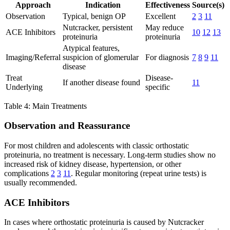
Approach
Indication
Effectiveness
Source(s)
Observation
Typical, benign OP
Excellent
2
3
11
Nutcracker, persistent
May reduce
ACE Inhibitors
10
12
13
proteinuria
proteinuria
Atypical features,
Imaging/Referral
suspicion of glomerular
For diagnosis
7
8
9
11
disease
Treat
Disease-
If another disease found
11
Underlying
specific
Table 4: Main Treatments
Observation and Reassurance
For most children and adolescents with classic orthostatic
proteinuria, no treatment is necessary. Long-term studies show no
increased risk of kidney disease, hypertension, or other
complications
2
3
11
. Regular monitoring (repeat urine tests) is
usually recommended.
ACE Inhibitors
In cases where orthostatic proteinuria is caused by Nutcracker