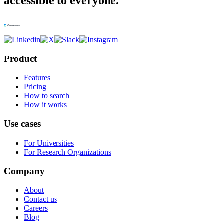
accessible to everyone.
Product
Features
Pricing
How to search
How it works
Use cases
For Universities
For Research Organizations
Company
About
Contact us
Careers
Blog