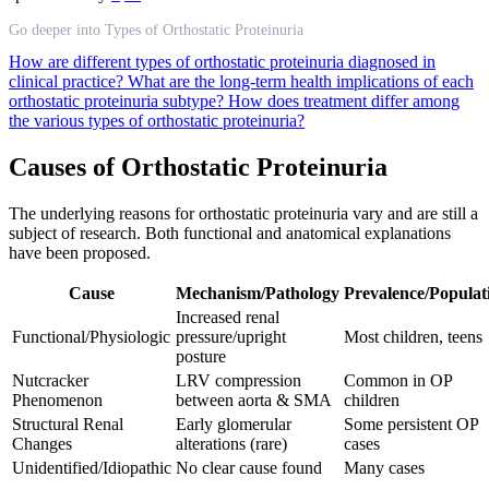
Go deeper into Types of Orthostatic Proteinuria
How are different types of orthostatic proteinuria diagnosed in
clinical practice?
What are the long-term health implications of each
orthostatic proteinuria subtype?
How does treatment differ among
the various types of orthostatic proteinuria?
Causes of Orthostatic Proteinuria
The underlying reasons for orthostatic proteinuria vary and are still a
subject of research. Both functional and anatomical explanations
have been proposed.
Cause
Mechanism/Pathology
Prevalence/Populat
Increased renal
Functional/Physiologic
pressure/upright
Most children, teens
posture
Nutcracker
LRV compression
Common in OP
Phenomenon
between aorta & SMA
children
Structural Renal
Early glomerular
Some persistent OP
Changes
alterations (rare)
cases
Unidentified/Idiopathic
No clear cause found
Many cases