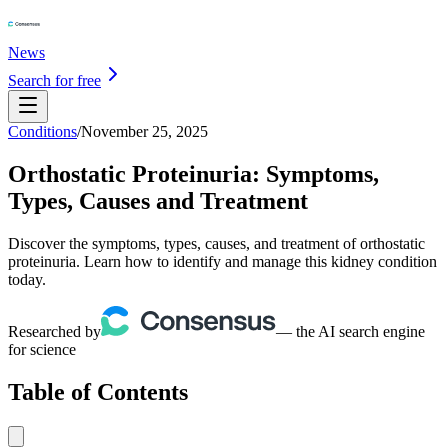
News
Search for free
Conditions
/
November 25, 2025
Orthostatic Proteinuria: Symptoms,
Types, Causes and Treatment
Discover the symptoms, types, causes, and treatment of orthostatic
proteinuria. Learn how to identify and manage this kidney condition
today.
Researched by
— the AI search engine
for science
Table of Contents