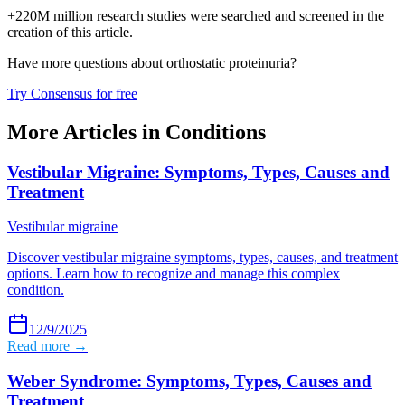
+220M million research studies were searched and screened in the
creation of this article.
Have more questions about
orthostatic proteinuria
?
Try Consensus for free
More Articles in
Conditions
Vestibular Migraine: Symptoms, Types, Causes and
Treatment
Vestibular migraine
Discover vestibular migraine symptoms, types, causes, and treatment
options. Learn how to recognize and manage this complex
condition.
12/9/2025
Read more →
Weber Syndrome: Symptoms, Types, Causes and
Treatment