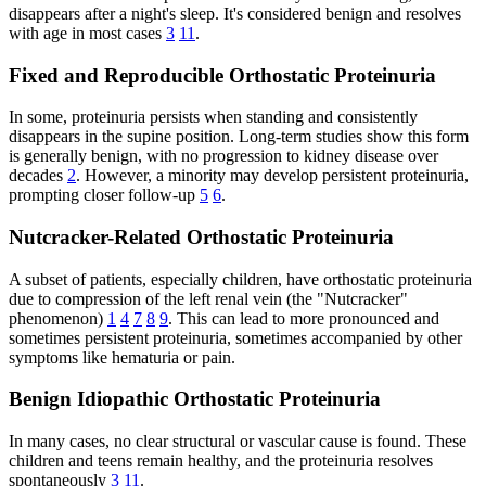
disappears after a night's sleep. It's considered benign and resolves
with age in most cases
3
11
.
Fixed and Reproducible Orthostatic Proteinuria
In some, proteinuria persists when standing and consistently
disappears in the supine position. Long-term studies show this form
is generally benign, with no progression to kidney disease over
decades
2
. However, a minority may develop persistent proteinuria,
prompting closer follow-up
5
6
.
Nutcracker-Related Orthostatic Proteinuria
A subset of patients, especially children, have orthostatic proteinuria
due to compression of the left renal vein (the "Nutcracker"
phenomenon)
1
4
7
8
9
. This can lead to more pronounced and
sometimes persistent proteinuria, sometimes accompanied by other
symptoms like hematuria or pain.
Benign Idiopathic Orthostatic Proteinuria
In many cases, no clear structural or vascular cause is found. These
children and teens remain healthy, and the proteinuria resolves
spontaneously
3
11
.