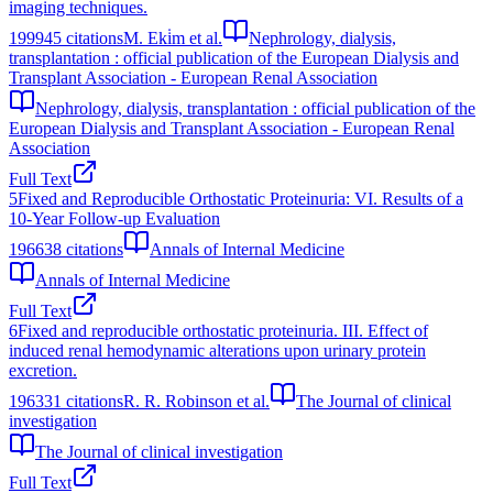
imaging techniques.
1999
45
citations
M. Eki̇m et al.
Nephrology, dialysis,
transplantation : official publication of the European Dialysis and
Transplant Association - European Renal Association
Nephrology, dialysis, transplantation : official publication of the
European Dialysis and Transplant Association - European Renal
Association
Full Text
5
Fixed and Reproducible Orthostatic Proteinuria: VI. Results of a
10-Year Follow-up Evaluation
1966
38
citations
Annals of Internal Medicine
Annals of Internal Medicine
Full Text
6
Fixed and reproducible orthostatic proteinuria. III. Effect of
induced renal hemodynamic alterations upon urinary protein
excretion.
1963
31
citations
R. R. Robinson et al.
The Journal of clinical
investigation
The Journal of clinical investigation
Full Text