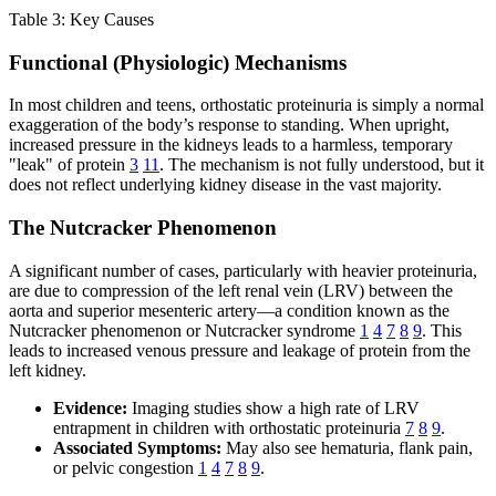
Table 3: Key Causes
Functional (Physiologic) Mechanisms
In most children and teens, orthostatic proteinuria is simply a normal
exaggeration of the body’s response to standing. When upright,
increased pressure in the kidneys leads to a harmless, temporary
"leak" of protein
3
11
. The mechanism is not fully understood, but it
does not reflect underlying kidney disease in the vast majority.
The Nutcracker Phenomenon
A significant number of cases, particularly with heavier proteinuria,
are due to compression of the left renal vein (LRV) between the
aorta and superior mesenteric artery—a condition known as the
Nutcracker phenomenon or Nutcracker syndrome
1
4
7
8
9
. This
leads to increased venous pressure and leakage of protein from the
left kidney.
Evidence:
Imaging studies show a high rate of LRV
entrapment in children with orthostatic proteinuria
7
8
9
.
Associated Symptoms:
May also see hematuria, flank pain,
or pelvic congestion
1
4
7
8
9
.