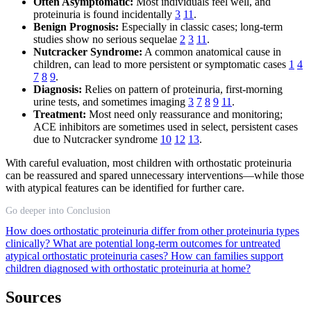
Often Asymptomatic:
Most individuals feel well, and
proteinuria is found incidentally
3
11
.
Benign Prognosis:
Especially in classic cases; long-term
studies show no serious sequelae
2
3
11
.
Nutcracker Syndrome:
A common anatomical cause in
children, can lead to more persistent or symptomatic cases
1
4
7
8
9
.
Diagnosis:
Relies on pattern of proteinuria, first-morning
urine tests, and sometimes imaging
3
7
8
9
11
.
Treatment:
Most need only reassurance and monitoring;
ACE inhibitors are sometimes used in select, persistent cases
due to Nutcracker syndrome
10
12
13
.
With careful evaluation, most children with orthostatic proteinuria
can be reassured and spared unnecessary interventions—while those
with atypical features can be identified for further care.
Go deeper into Conclusion
How does orthostatic proteinuria differ from other proteinuria types
clinically?
What are potential long-term outcomes for untreated
atypical orthostatic proteinuria cases?
How can families support
children diagnosed with orthostatic proteinuria at home?
Sources