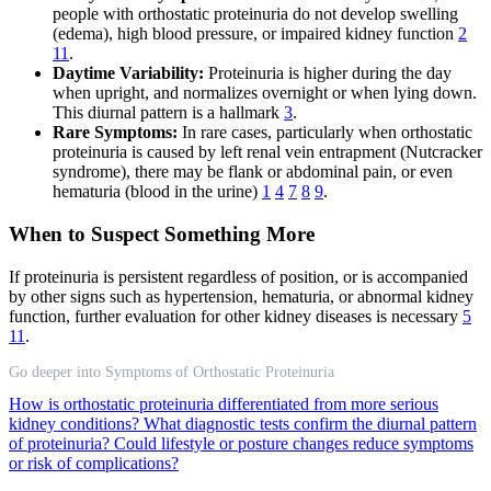
people with orthostatic proteinuria do not develop swelling
(edema), high blood pressure, or impaired kidney function
2
11
.
Daytime Variability:
Proteinuria is higher during the day
when upright, and normalizes overnight or when lying down.
This diurnal pattern is a hallmark
3
.
Rare Symptoms:
In rare cases, particularly when orthostatic
proteinuria is caused by left renal vein entrapment (Nutcracker
syndrome), there may be flank or abdominal pain, or even
hematuria (blood in the urine)
1
4
7
8
9
.
When to Suspect Something More
If proteinuria is persistent regardless of position, or is accompanied
by other signs such as hypertension, hematuria, or abnormal kidney
function, further evaluation for other kidney diseases is necessary
5
11
.
Go deeper into Symptoms of Orthostatic Proteinuria
How is orthostatic proteinuria differentiated from more serious
kidney conditions?
What diagnostic tests confirm the diurnal pattern
of proteinuria?
Could lifestyle or posture changes reduce symptoms
or risk of complications?