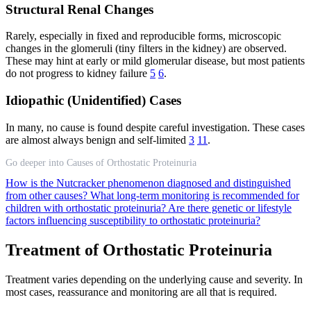
Structural Renal Changes
Rarely, especially in fixed and reproducible forms, microscopic
changes in the glomeruli (tiny filters in the kidney) are observed.
These may hint at early or mild glomerular disease, but most patients
do not progress to kidney failure
5
6
.
Idiopathic (Unidentified) Cases
In many, no cause is found despite careful investigation. These cases
are almost always benign and self-limited
3
11
.
Go deeper into Causes of Orthostatic Proteinuria
How is the Nutcracker phenomenon diagnosed and distinguished
from other causes?
What long-term monitoring is recommended for
children with orthostatic proteinuria?
Are there genetic or lifestyle
factors influencing susceptibility to orthostatic proteinuria?
Treatment of Orthostatic Proteinuria
Treatment varies depending on the underlying cause and severity. In
most cases, reassurance and monitoring are all that is required.