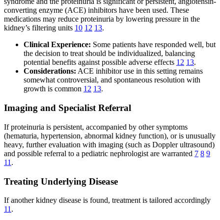
syndrome and the proteinuria is significant or persistent, angiotensin-
converting enzyme (ACE) inhibitors have been used. These
medications may reduce proteinuria by lowering pressure in the
kidney’s filtering units
10
12
13
.
Clinical Experience:
Some patients have responded well, but
the decision to treat should be individualized, balancing
potential benefits against possible adverse effects
12
13
.
Considerations:
ACE inhibitor use in this setting remains
somewhat controversial, and spontaneous resolution with
growth is common
12
13
.
Imaging and Specialist Referral
If proteinuria is persistent, accompanied by other symptoms
(hematuria, hypertension, abnormal kidney function), or is unusually
heavy, further evaluation with imaging (such as Doppler ultrasound)
and possible referral to a pediatric nephrologist are warranted
7
8
9
11
.
Treating Underlying Disease
If another kidney disease is found, treatment is tailored accordingly
11
.