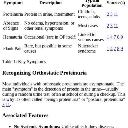
Typical
Symptom
Description
Source(s)
Population
Children,
Proteinuria
Protein in urine, intermittent
2
3
11
teens, adults
Absence
No edema, hypertension, or
Most cases
2
3
11
of Signs
other renal symptoms
Linked to
Hematuria
Occasional (rare in OP itself)
1
4
7
8
9
venous causes
Rare, but possible in some
Nutcracker
Flank Pain
1
4
7
8
9
causes
syndrome
Table 1: Key Symptoms
Recognizing Orthostatic Proteinuria
Most individuals with orthostatic proteinuria are asymptomatic. The
main "symptom" is the detection of protein in the urine—usually
during a random urine test, often at school or during a checkup. This
is why it's often called "benign proteinuria" or "postural proteinuria"
3
11
.
Associated Features
No Systemic Symptoms:
Unlike other kidney diseases,