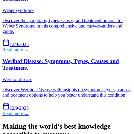
Weber syndrome
Discover the symptoms, types, causes, and treatment options for
Weber Syndrome in this comprehensive and easy-to-understand
guide.
12/9/2025
Read more →
Werlhof Disease: Symptoms, Types, Causes and
Treatment
Werlhof disease
Discover Werlhof Disease with insights on symptoms, types, causes,
and treatment options to help you better understand this condition.
12/9/2025
Read more →
Making the world's best knowledge