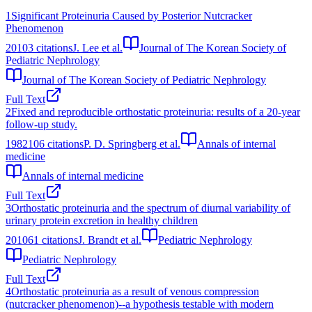
1
Significant Proteinuria Caused by Posterior Nutcracker
Phenomenon
2010
3
citations
J. Lee et al.
Journal of The Korean Society of
Pediatric Nephrology
Journal of The Korean Society of Pediatric Nephrology
Full Text
2
Fixed and reproducible orthostatic proteinuria: results of a 20-year
follow-up study.
1982
106
citations
P. D. Springberg et al.
Annals of internal
medicine
Annals of internal medicine
Full Text
3
Orthostatic proteinuria and the spectrum of diurnal variability of
urinary protein excretion in healthy children
2010
61
citations
J. Brandt et al.
Pediatric Nephrology
Pediatric Nephrology
Full Text
4
Orthostatic proteinuria as a result of venous compression
(nutcracker phenomenon)--a hypothesis testable with modern