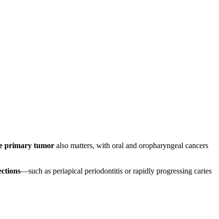
the primary tumor
also matters, with oral and oropharyngeal cancers
ections
—such as periapical periodontitis or rapidly progressing caries