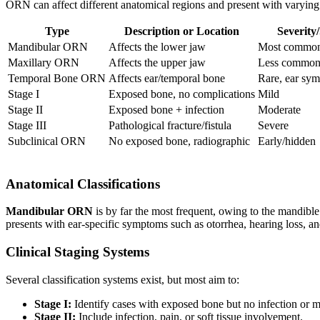
ORN can affect different anatomical regions and present with varying
Type
Description or Location
Severity
Mandibular ORN
Affects the lower jaw
Most common,
Maxillary ORN
Affects the upper jaw
Less commo
Temporal Bone ORN
Affects ear/temporal bone
Rare, ear sy
Stage I
Exposed bone, no complications
Mild
Stage II
Exposed bone + infection
Moderate
Stage III
Pathological fracture/fistula
Severe
Subclinical ORN
No exposed bone, radiographic
Early/hidden
Anatomical Classifications
Mandibular ORN
is by far the most frequent, owing to the mandibl
presents with ear-specific symptoms such as otorrhea, hearing loss, a
Clinical Staging Systems
Several classification systems exist, but most aim to:
Stage I:
Identify cases with exposed bone but no infection or 
Stage II:
Include infection, pain, or soft tissue involvement.