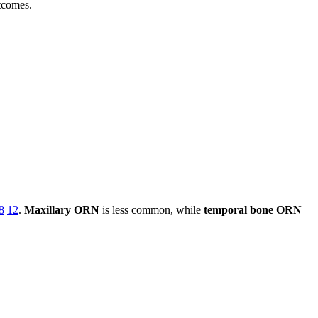
tcomes.
8
12
.
Maxillary ORN
is less common, while
temporal bone ORN