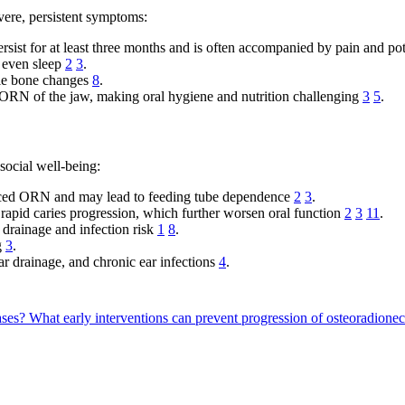
vere, persistent symptoms:
ersist for at least three months and is often accompanied by pain and pot
d even sleep
2
3
.
ble bone changes
8
.
ORN of the jaw, making oral hygiene and nutrition challenging
3
5
.
ocial well-being:
nced ORN and may lead to feeding tube dependence
2
3
.
d rapid caries progression, which further worsen oral function
2
3
11
.
drainage and infection risk
1
8
.
g
3
.
ear drainage, and chronic ear infections
4
.
ases?
What early interventions can prevent progression of osteoradion