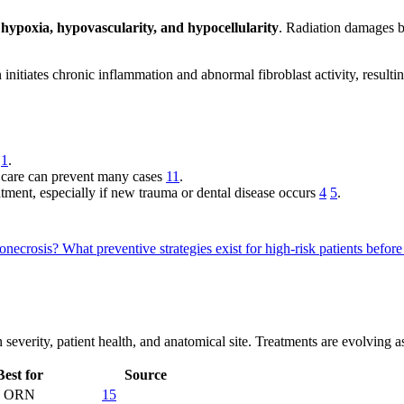
:
hypoxia, hypovascularity, and hypocellularity
. Radiation damages bl
n initiates chronic inflammation and abnormal fibroblast activity, result
g
1
.
l care can prevent many cases
11
.
atment, especially if new trauma or dental disease occurs
4
5
.
ionecrosis?
What preventive strategies exist for high-risk patients befor
everity, patient health, and anatomical site. Treatments are evolving a
Best for
Source
ld ORN
15