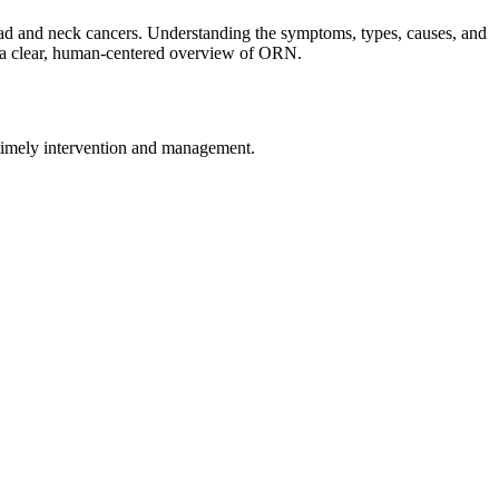
 head and neck cancers. Understanding the symptoms, types, causes, and
ide a clear, human-centered overview of ORN.
r timely intervention and management.