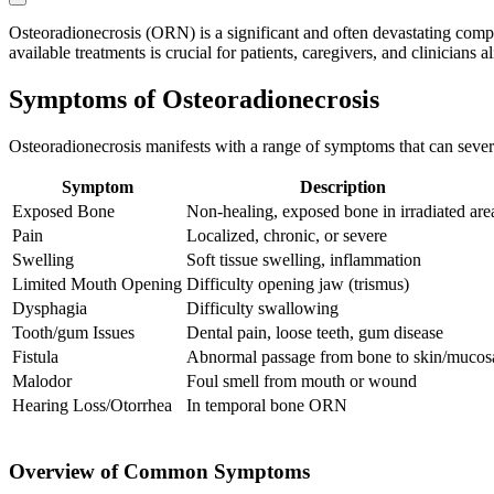
Osteoradionecrosis (ORN) is a significant and often devastating compl
available treatments is crucial for patients, caregivers, and clinicia
Symptoms of Osteoradionecrosis
Osteoradionecrosis manifests with a range of symptoms that can severe
Symptom
Description
Exposed Bone
Non-healing, exposed bone in irradiated are
Pain
Localized, chronic, or severe
Swelling
Soft tissue swelling, inflammation
Limited Mouth Opening
Difficulty opening jaw (trismus)
Dysphagia
Difficulty swallowing
Tooth/gum Issues
Dental pain, loose teeth, gum disease
Fistula
Abnormal passage from bone to skin/mucos
Malodor
Foul smell from mouth or wound
Hearing Loss/Otorrhea
In temporal bone ORN
Overview of Common Symptoms