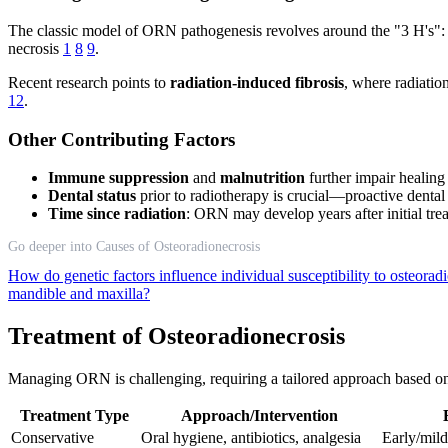
The classic model of ORN pathogenesis revolves around the "3 H's"
necrosis
1
8
9
.
Recent research points to
radiation-induced fibrosis
, where radiatio
12
.
Other Contributing Factors
Immune suppression
and
malnutrition
further impair healin
Dental status
prior to radiotherapy is crucial—proactive denta
Time since radiation
: ORN may develop years after initial tre
Go deeper into Causes of Osteoradionecrosis
How do genetic factors influence individual susceptibility to osteorad
mandible and maxilla?
Treatment of Osteoradionecrosis
Managing ORN is challenging, requiring a tailored approach based on s
Treatment Type
Approach/Intervention
Conservative
Oral hygiene, antibiotics, analgesia
Early/mi