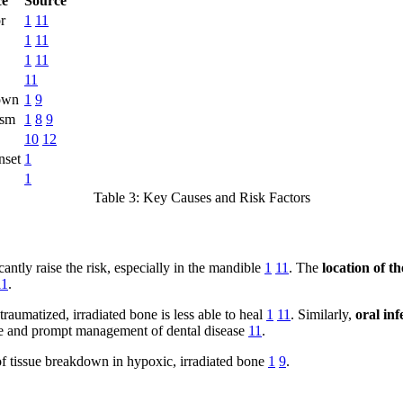
ce
Source
r
1
11
1
11
1
11
11
down
1
9
ism
1
8
9
10
12
nset
1
1
Table 3: Key Causes and Risk Factors
antly raise the risk, especially in the mandible
1
11
. The
location of 
11
.
 traumatized, irradiated bone is less able to heal
1
11
. Similarly,
oral inf
ne and prompt management of dental disease
11
.
e of tissue breakdown in hypoxic, irradiated bone
1
9
.