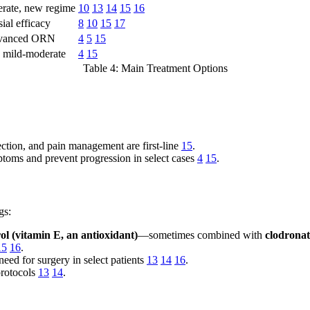
rate, new regime
10
13
14
15
16
ial efficacy
8
10
15
17
dvanced ORN
4
5
15
, mild-moderate
4
15
Table 4: Main Treatment Options
nfection, and pain management are first-line
15
.
toms and prevent progression in select cases
4
15
.
gs:
rol (vitamin E, an antioxidant)
—sometimes combined with
clodronat
15
16
.
eed for surgery in select patients
13
14
16
.
protocols
13
14
.