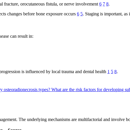
 fracture, orocutaneous fistula, or nerve involvement
6
7
8
.
ects changes before bone exposure occurs
6
5
. Staging is important, as
ease can result in:
progression is influenced by local trauma and dental health
1
5
8
.
y osteoradionecrosis types?
What are the risk factors for developing 
gement. The underlying mechanisms are multifactorial and involve bot