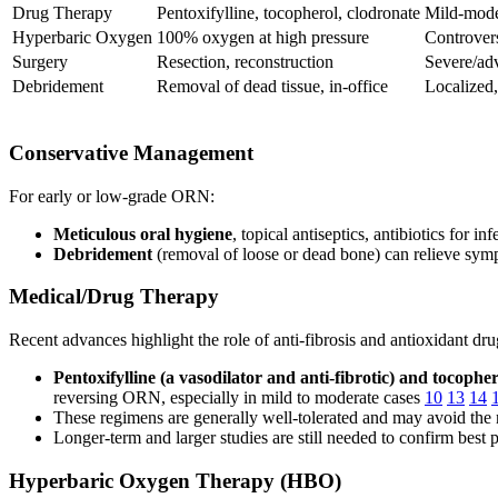
Drug Therapy
Pentoxifylline, tocopherol, clodronate
Mild-mode
Hyperbaric Oxygen
100% oxygen at high pressure
Controvers
Surgery
Resection, reconstruction
Severe/a
Debridement
Removal of dead tissue, in-office
Localized
Conservative Management
For early or low-grade ORN:
Meticulous oral hygiene
, topical antiseptics, antibiotics for i
Debridement
(removal of loose or dead bone) can relieve symp
Medical/Drug Therapy
Recent advances highlight the role of anti-fibrosis and antioxidant dru
Pentoxifylline (a vasodilator and anti-fibrotic) and tocophe
reversing ORN, especially in mild to moderate cases
10
13
14
These regimens are generally well-tolerated and may avoid the n
Longer-term and larger studies are still needed to confirm best 
Hyperbaric Oxygen Therapy (HBO)