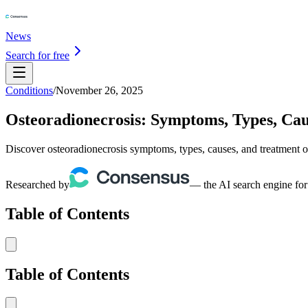
News
Search for free
Conditions
/
November 26, 2025
Osteoradionecrosis: Symptoms, Types, Ca
Discover osteoradionecrosis symptoms, types, causes, and treatment o
Researched by
— the AI search engine for
Table of Contents
Table of Contents