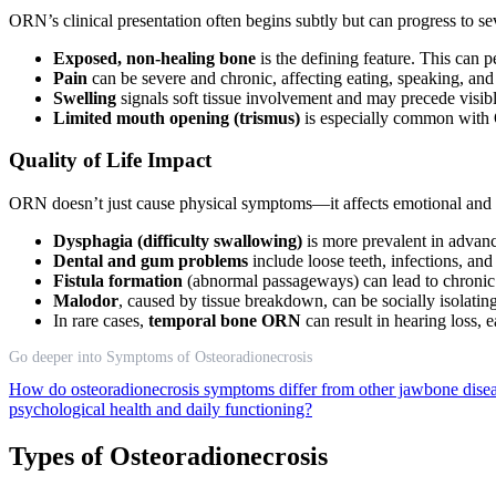
ORN’s clinical presentation often begins subtly but can progress to se
Exposed, non-healing bone
is the defining feature. This can p
Pain
can be severe and chronic, affecting eating, speaking, an
Swelling
signals soft tissue involvement and may precede visi
Limited mouth opening (trismus)
is especially common with 
Quality of Life Impact
ORN doesn’t just cause physical symptoms—it affects emotional and s
Dysphagia (difficulty swallowing)
is more prevalent in adva
Dental and gum problems
include loose teeth, infections, an
Fistula formation
(abnormal passageways) can lead to chronic 
Malodor
, caused by tissue breakdown, can be socially isolatin
In rare cases,
temporal bone ORN
can result in hearing loss, 
Go deeper into Symptoms of Osteoradionecrosis
How do osteoradionecrosis symptoms differ from other jawbone dise
psychological health and daily functioning?
Types of Osteoradionecrosis