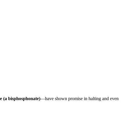
e (a bisphosphonate)
—have shown promise in halting and even