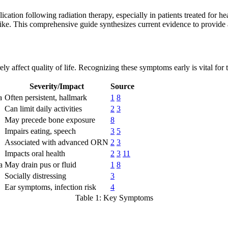
ication following radiation therapy, especially in patients treated for
ns alike. This comprehensive guide synthesizes current evidence to prov
ly affect quality of life. Recognizing these symptoms early is vital fo
Severity/Impact
Source
a
Often persistent, hallmark
1
8
Can limit daily activities
2
3
May precede bone exposure
8
Impairs eating, speech
3
5
Associated with advanced ORN
2
3
Impacts oral health
2
3
11
a
May drain pus or fluid
1
8
Socially distressing
3
Ear symptoms, infection risk
4
Table 1: Key Symptoms