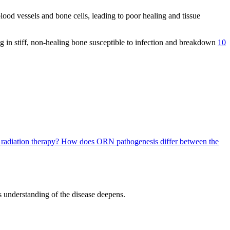
ood vessels and bone cells, leading to poor healing and tissue
ing in stiff, non-healing bone susceptible to infection and breakdown
10
e radiation therapy?
How does ORN pathogenesis differ between the
s understanding of the disease deepens.