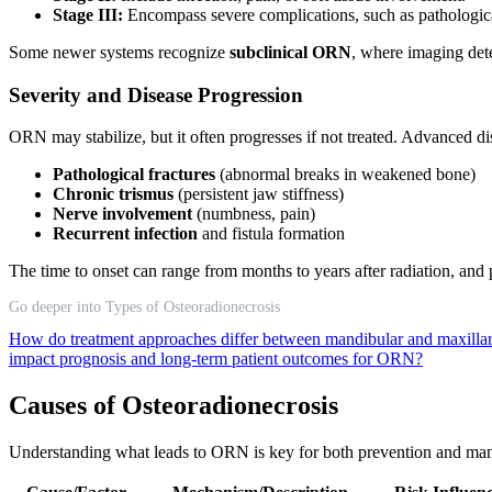
Stage III:
Encompass severe complications, such as pathological
Some newer systems recognize
subclinical ORN
, where imaging det
Severity and Disease Progression
ORN may stabilize, but it often progresses if not treated. Advanced dis
Pathological fractures
(abnormal breaks in weakened bone)
Chronic trismus
(persistent jaw stiffness)
Nerve involvement
(numbness, pain)
Recurrent infection
and fistula formation
The time to onset can range from months to years after radiation, and 
Go deeper into Types of Osteoradionecrosis
How do treatment approaches differ between mandibular and maxillar
impact prognosis and long-term patient outcomes for ORN?
Causes of Osteoradionecrosis
Understanding what leads to ORN is key for both prevention and mana