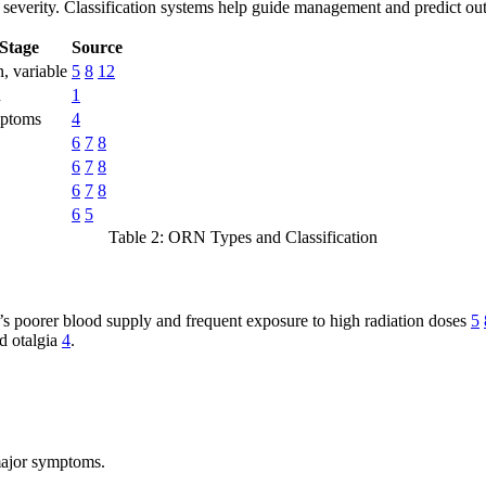
 severity. Classification systems help guide management and predict ou
/Stage
Source
 variable
5
8
12
n
1
mptoms
4
6
7
8
6
7
8
6
7
8
6
5
Table 2: ORN Types and Classification
e’s poorer blood supply and frequent exposure to high radiation doses
5
nd otalgia
4
.
major symptoms.