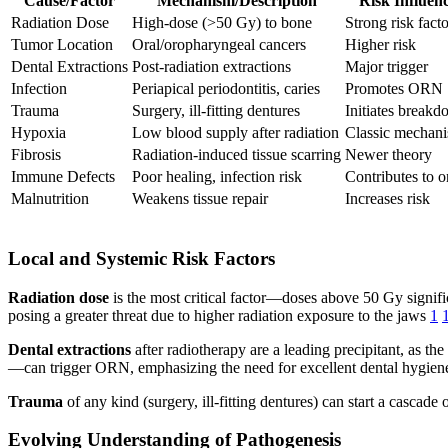
Cause/Factor
Mechanism/Description
Risk Influen
Radiation Dose
High-dose (>50 Gy) to bone
Strong risk facto
Tumor Location
Oral/oropharyngeal cancers
Higher risk
Dental Extractions
Post-radiation extractions
Major trigger
Infection
Periapical periodontitis, caries
Promotes ORN
Trauma
Surgery, ill-fitting dentures
Initiates break
Hypoxia
Low blood supply after radiation
Classic mechan
Fibrosis
Radiation-induced tissue scarring
Newer theory
Immune Defects
Poor healing, infection risk
Contributes to o
Malnutrition
Weakens tissue repair
Increases risk
Local and Systemic Risk Factors
Radiation dose
is the most critical factor—doses above 50 Gy signific
posing a greater threat due to higher radiation exposure to the jaws
1
Dental extractions
after radiotherapy are a leading precipitant, as the
—can trigger ORN, emphasizing the need for excellent dental hygie
Trauma
of any kind (surgery, ill-fitting dentures) can start a cascad
Evolving Understanding of Pathogenesis