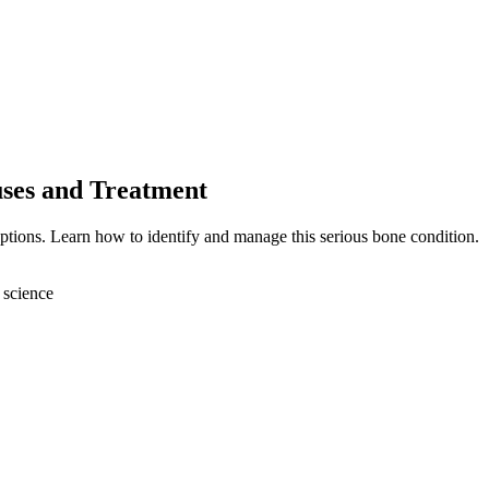
uses and Treatment
ptions. Learn how to identify and manage this serious bone condition.
 science