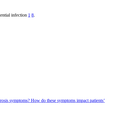
ential infection
1
8
.
ecrosis symptoms?
How do these symptoms impact patients’