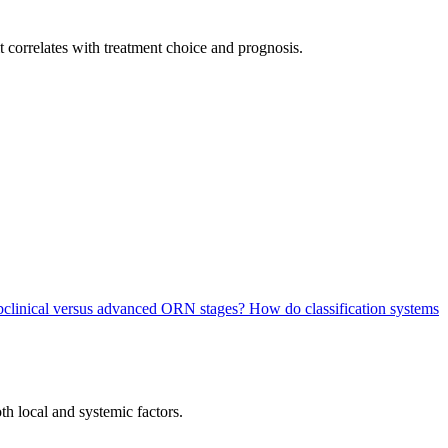
 it correlates with treatment choice and prognosis.
subclinical versus advanced ORN stages?
How do classification systems
h local and systemic factors.