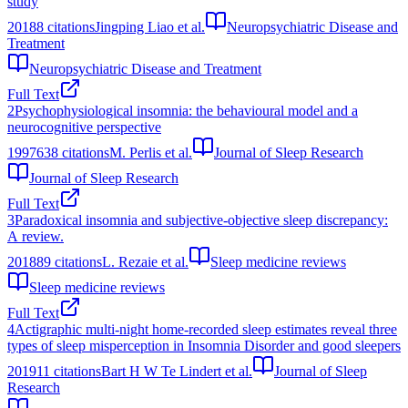
study
2018
8
citations
Jingping Liao et al.
Neuropsychiatric Disease and
Treatment
Neuropsychiatric Disease and Treatment
Full Text
2
Psychophysiological insomnia: the behavioural model and a
neurocognitive perspective
1997
638
citations
M. Perlis et al.
Journal of Sleep Research
Journal of Sleep Research
Full Text
3
Paradoxical insomnia and subjective-objective sleep discrepancy:
A review.
2018
89
citations
L. Rezaie et al.
Sleep medicine reviews
Sleep medicine reviews
Full Text
4
Actigraphic multi‐night home‐recorded sleep estimates reveal three
types of sleep misperception in Insomnia Disorder and good sleepers
2019
11
citations
Bart H W Te Lindert et al.
Journal of Sleep
Research