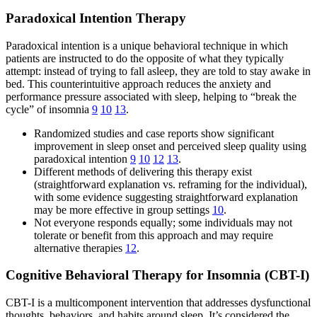
Paradoxical Intention Therapy
Paradoxical intention is a unique behavioral technique in which
patients are instructed to do the opposite of what they typically
attempt: instead of trying to fall asleep, they are told to stay awake in
bed. This counterintuitive approach reduces the anxiety and
performance pressure associated with sleep, helping to “break the
cycle” of insomnia
9
10
13
.
Randomized studies and case reports show significant
improvement in sleep onset and perceived sleep quality using
paradoxical intention
9
10
12
13
.
Different methods of delivering this therapy exist
(straightforward explanation vs. reframing for the individual),
with some evidence suggesting straightforward explanation
may be more effective in group settings
10
.
Not everyone responds equally; some individuals may not
tolerate or benefit from this approach and may require
alternative therapies
12
.
Cognitive Behavioral Therapy for Insomnia (CBT-I)
CBT-I is a multicomponent intervention that addresses dysfunctional
thoughts, behaviors, and habits around sleep. It’s considered the