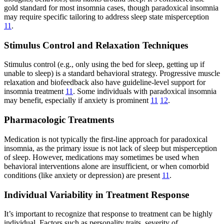
gold standard for most insomnia cases, though paradoxical insomnia
may require specific tailoring to address sleep state misperception
11
.
Stimulus Control and Relaxation Techniques
Stimulus control (e.g., only using the bed for sleep, getting up if
unable to sleep) is a standard behavioral strategy. Progressive muscle
relaxation and biofeedback also have guideline-level support for
insomnia treatment
11
. Some individuals with paradoxical insomnia
may benefit, especially if anxiety is prominent
11
12
.
Pharmacologic Treatments
Medication is not typically the first-line approach for paradoxical
insomnia, as the primary issue is not lack of sleep but misperception
of sleep. However, medications may sometimes be used when
behavioral interventions alone are insufficient, or when comorbid
conditions (like anxiety or depression) are present
11
.
Individual Variability in Treatment Response
It’s important to recognize that response to treatment can be highly
individual. Factors such as personality traits, severity of