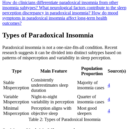
How do clinicians differentiate paradoxical insomnia from other
insomnia subtypes?
What neurological factors contribute to the sleep
perception discrepancy in paradoxical insomnia?
How do mood
symptoms in paradoxical insomnia affect long-term health
outcomes?
Types of Paradoxical Insomnia
Paradoxical insomnia is not a one-size-fits-all condition. Recent
research suggests it can be divided into distinct subtypes based on
patterns of misperception and variability in sleep perception.
Population
Type
Main Feature
Source(s)
Proportion
Consistently
Stable
Majority of
underestimates sleep
4
Misperception
insomnia cases
duration
Variable
Night-to-night
Quarter of
4
Misperception
variability in perception
insomnia cases
Minimal
Perception aligns with
Most good
4
Misperception
objective sleep
sleepers
Table 2: Types of Paradoxical Insomnia