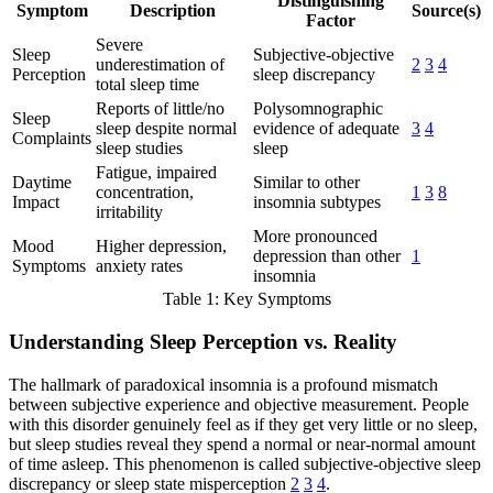
Distinguishing
Symptom
Description
Source(s)
Factor
Severe
Sleep
Subjective-objective
underestimation of
2
3
4
Perception
sleep discrepancy
total sleep time
Reports of little/no
Polysomnographic
Sleep
sleep despite normal
evidence of adequate
3
4
Complaints
sleep studies
sleep
Fatigue, impaired
Daytime
Similar to other
concentration,
1
3
8
Impact
insomnia subtypes
irritability
More pronounced
Mood
Higher depression,
depression than other
1
Symptoms
anxiety rates
insomnia
Table 1: Key Symptoms
Understanding Sleep Perception vs. Reality
The hallmark of paradoxical insomnia is a profound mismatch
between subjective experience and objective measurement. People
with this disorder genuinely feel as if they get very little or no sleep,
but sleep studies reveal they spend a normal or near-normal amount
of time asleep. This phenomenon is called subjective-objective sleep
discrepancy or sleep state misperception
2
3
4
.