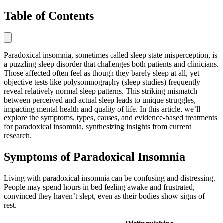
Table of Contents
Paradoxical insomnia, sometimes called sleep state misperception, is
a puzzling sleep disorder that challenges both patients and clinicians.
Those affected often feel as though they barely sleep at all, yet
objective tests like polysomnography (sleep studies) frequently
reveal relatively normal sleep patterns. This striking mismatch
between perceived and actual sleep leads to unique struggles,
impacting mental health and quality of life. In this article, we’ll
explore the symptoms, types, causes, and evidence-based treatments
for paradoxical insomnia, synthesizing insights from current
research.
Symptoms of Paradoxical Insomnia
Living with paradoxical insomnia can be confusing and distressing.
People may spend hours in bed feeling awake and frustrated,
convinced they haven’t slept, even as their bodies show signs of
rest.