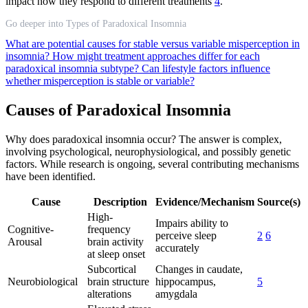
impact how they respond to different treatments
4
.
Go deeper into Types of Paradoxical Insomnia
What are potential causes for stable versus variable misperception in
insomnia?
How might treatment approaches differ for each
paradoxical insomnia subtype?
Can lifestyle factors influence
whether misperception is stable or variable?
Causes of Paradoxical Insomnia
Why does paradoxical insomnia occur? The answer is complex,
involving psychological, neurophysiological, and possibly genetic
factors. While research is ongoing, several contributing mechanisms
have been identified.
Cause
Description
Evidence/Mechanism
Source(s)
High-
Impairs ability to
Cognitive-
frequency
perceive sleep
2
6
Arousal
brain activity
accurately
at sleep onset
Subcortical
Changes in caudate,
Neurobiological
brain structure
hippocampus,
5
alterations
amygdala