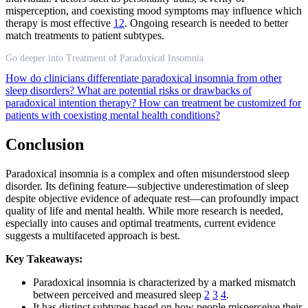
misperception, and coexisting mood symptoms may influence which
therapy is most effective
12
. Ongoing research is needed to better
match treatments to patient subtypes.
Go deeper into Treatment of Paradoxical Insomnia
How do clinicians differentiate paradoxical insomnia from other
sleep disorders?
What are potential risks or drawbacks of
paradoxical intention therapy?
How can treatment be customized for
patients with coexisting mental health conditions?
Conclusion
Paradoxical insomnia is a complex and often misunderstood sleep
disorder. Its defining feature—subjective underestimation of sleep
despite objective evidence of adequate rest—can profoundly impact
quality of life and mental health. While more research is needed,
especially into causes and optimal treatments, current evidence
suggests a multifaceted approach is best.
Key Takeaways:
Paradoxical insomnia is characterized by a marked mismatch
between perceived and measured sleep
2
3
4
.
It has distinct subtypes based on how people misperceive their