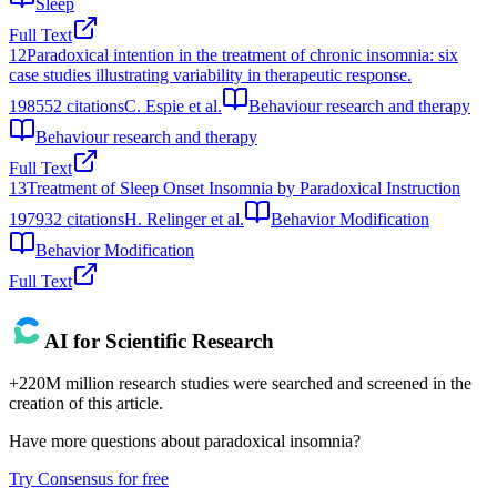
Sleep
Full Text
12
Paradoxical intention in the treatment of chronic insomnia: six
case studies illustrating variability in therapeutic response.
1985
52
citations
C. Espie et al.
Behaviour research and therapy
Behaviour research and therapy
Full Text
13
Treatment of Sleep Onset Insomnia by Paradoxical Instruction
1979
32
citations
H. Relinger et al.
Behavior Modification
Behavior Modification
Full Text
AI for Scientific Research
+220M million research studies were searched and screened in the
creation of this article.
Have more questions about
paradoxical insomnia
?
Try Consensus for free