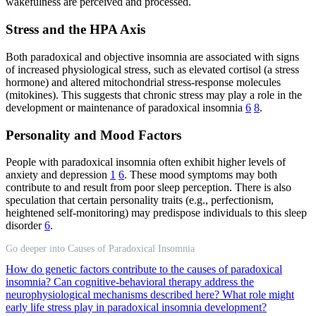
wakefulness are perceived and processed.
Stress and the HPA Axis
Both paradoxical and objective insomnia are associated with signs
of increased physiological stress, such as elevated cortisol (a stress
hormone) and altered mitochondrial stress-response molecules
(mitokines). This suggests that chronic stress may play a role in the
development or maintenance of paradoxical insomnia
6
8
.
Personality and Mood Factors
People with paradoxical insomnia often exhibit higher levels of
anxiety and depression
1
6
. These mood symptoms may both
contribute to and result from poor sleep perception. There is also
speculation that certain personality traits (e.g., perfectionism,
heightened self-monitoring) may predispose individuals to this sleep
disorder
6
.
Go deeper into Causes of Paradoxical Insomnia
How do genetic factors contribute to the causes of paradoxical
insomnia?
Can cognitive-behavioral therapy address the
neurophysiological mechanisms described here?
What role might
early life stress play in paradoxical insomnia development?