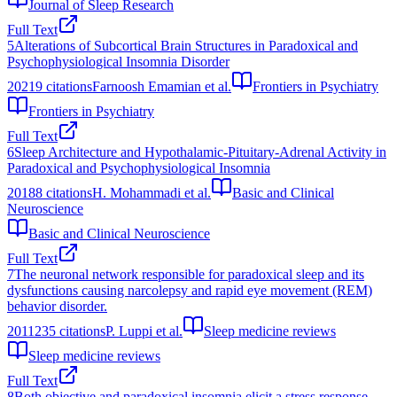
Journal of Sleep Research
Full Text
5
Alterations of Subcortical Brain Structures in Paradoxical and
Psychophysiological Insomnia Disorder
2021
9
citations
Farnoosh Emamian et al.
Frontiers in Psychiatry
Frontiers in Psychiatry
Full Text
6
Sleep Architecture and Hypothalamic-Pituitary-Adrenal Activity in
Paradoxical and Psychophysiological Insomnia
2018
8
citations
H. Mohammadi et al.
Basic and Clinical
Neuroscience
Basic and Clinical Neuroscience
Full Text
7
The neuronal network responsible for paradoxical sleep and its
dysfunctions causing narcolepsy and rapid eye movement (REM)
behavior disorder.
2011
235
citations
P. Luppi et al.
Sleep medicine reviews
Sleep medicine reviews
Full Text
8
Both objective and paradoxical insomnia elicit a stress response