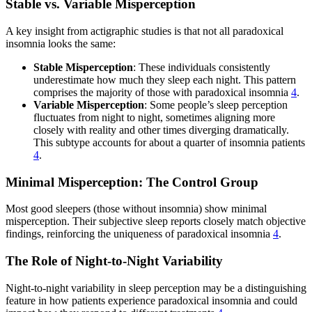
Stable vs. Variable Misperception
A key insight from actigraphic studies is that not all paradoxical
insomnia looks the same:
Stable Misperception
: These individuals consistently
underestimate how much they sleep each night. This pattern
comprises the majority of those with paradoxical insomnia
4
.
Variable Misperception
: Some people’s sleep perception
fluctuates from night to night, sometimes aligning more
closely with reality and other times diverging dramatically.
This subtype accounts for about a quarter of insomnia patients
4
.
Minimal Misperception: The Control Group
Most good sleepers (those without insomnia) show minimal
misperception. Their subjective sleep reports closely match objective
findings, reinforcing the uniqueness of paradoxical insomnia
4
.
The Role of Night-to-Night Variability
Night-to-night variability in sleep perception may be a distinguishing
feature in how patients experience paradoxical insomnia and could