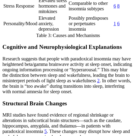
Elevated stress
Comparable to other
Stress Response
hormones and
6
8
insomnia subtypes
mitokines
Elevated
Possibly predisposes
Personality/Mood
anxiety,
or perpetuates
1
6
depression
insomnia
Table 3: Causes and Mechanisms
Cognitive and Neurophysiological Explanations
Research suggests that people with paradoxical insomnia may have
heightened beta/gamma brainwave activity at sleep onset, indicating
ongoing information processing or “hyperarousal.” This may blur
the distinction between sleep and wakefulness, leading the brain to
misinterpret periods of light sleep as wakefulness
2
. In other words,
the brain is “too awake” during transitions into sleep, interfering
with normal amnesia for sleep onset.
Structural Brain Changes
MRI studies have found evidence of regional shrinkage or
alterations in subcortical brain structures—such as the caudate,
hippocampus, amygdala, and thalamus—in patients with
paradoxical insomnia
5
. These changes may disrupt how sleep and