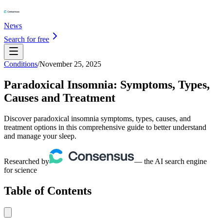
News
Search for free
Conditions
/
November 25, 2025
Paradoxical Insomnia: Symptoms, Types,
Causes and Treatment
Discover paradoxical insomnia symptoms, types, causes, and
treatment options in this comprehensive guide to better understand
and manage your sleep.
Researched by
— the AI search engine
for science
Table of Contents