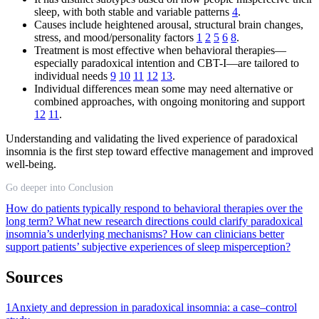
sleep, with both stable and variable patterns
4
.
Causes include heightened arousal, structural brain changes,
stress, and mood/personality factors
1
2
5
6
8
.
Treatment is most effective when behavioral therapies—
especially paradoxical intention and CBT-I—are tailored to
individual needs
9
10
11
12
13
.
Individual differences mean some may need alternative or
combined approaches, with ongoing monitoring and support
12
11
.
Understanding and validating the lived experience of paradoxical
insomnia is the first step toward effective management and improved
well-being.
Go deeper into Conclusion
How do patients typically respond to behavioral therapies over the
long term?
What new research directions could clarify paradoxical
insomnia’s underlying mechanisms?
How can clinicians better
support patients’ subjective experiences of sleep misperception?
Sources
1
Anxiety and depression in paradoxical insomnia: a case–control