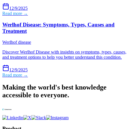
12/9/2025
Read more →
Werlhof Disease: Symptoms, Types, Causes and
Treatment
Werlhof disease
Discover Werlhof Disease with insights on symptoms, types, causes,
and treatment options to help you better understand this condition.
12/9/2025
Read more →
Making the world's best knowledge
accessible to everyone.
Product