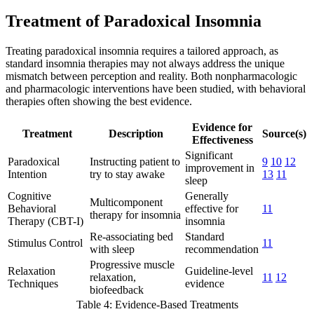
Treatment of Paradoxical Insomnia
Treating paradoxical insomnia requires a tailored approach, as
standard insomnia therapies may not always address the unique
mismatch between perception and reality. Both nonpharmacologic
and pharmacologic interventions have been studied, with behavioral
therapies often showing the best evidence.
Evidence for
Treatment
Description
Source(s)
Effectiveness
Significant
Paradoxical
Instructing patient to
9
10
12
improvement in
Intention
try to stay awake
13
11
sleep
Cognitive
Generally
Multicomponent
Behavioral
effective for
11
therapy for insomnia
Therapy (CBT-I)
insomnia
Re-associating bed
Standard
Stimulus Control
11
with sleep
recommendation
Progressive muscle
Relaxation
Guideline-level
relaxation,
11
12
Techniques
evidence
biofeedback
Table 4: Evidence-Based Treatments