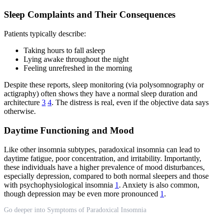
Sleep Complaints and Their Consequences
Patients typically describe:
Taking hours to fall asleep
Lying awake throughout the night
Feeling unrefreshed in the morning
Despite these reports, sleep monitoring (via polysomnography or
actigraphy) often shows they have a normal sleep duration and
architecture
3
4
. The distress is real, even if the objective data says
otherwise.
Daytime Functioning and Mood
Like other insomnia subtypes, paradoxical insomnia can lead to
daytime fatigue, poor concentration, and irritability. Importantly,
these individuals have a higher prevalence of mood disturbances,
especially depression, compared to both normal sleepers and those
with psychophysiological insomnia
1
. Anxiety is also common,
though depression may be even more pronounced
1
.
Go deeper into Symptoms of Paradoxical Insomnia