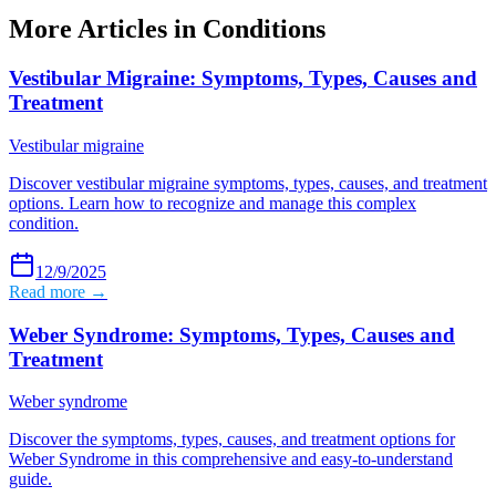
More Articles in
Conditions
Vestibular Migraine: Symptoms, Types, Causes and
Treatment
Vestibular migraine
Discover vestibular migraine symptoms, types, causes, and treatment
options. Learn how to recognize and manage this complex
condition.
12/9/2025
Read more →
Weber Syndrome: Symptoms, Types, Causes and
Treatment
Weber syndrome
Discover the symptoms, types, causes, and treatment options for
Weber Syndrome in this comprehensive and easy-to-understand
guide.