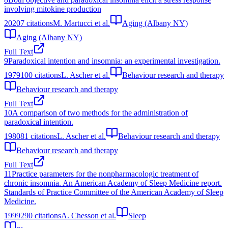
involving mitokine production
2020
7
citations
M. Martucci et al.
Aging (Albany NY)
Aging (Albany NY)
Full Text
9
Paradoxical intention and insomnia: an experimental investigation.
1979
100
citations
L. Ascher et al.
Behaviour research and therapy
Behaviour research and therapy
Full Text
10
A comparison of two methods for the administration of
paradoxical intention.
1980
81
citations
L. Ascher et al.
Behaviour research and therapy
Behaviour research and therapy
Full Text
11
Practice parameters for the nonpharmacologic treatment of
chronic insomnia. An American Academy of Sleep Medicine report.
Standards of Practice Committee of the American Academy of Sleep
Medicine.
1999
290
citations
A. Chesson et al.
Sleep