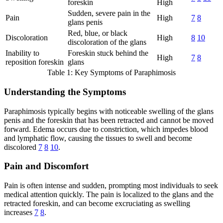
foreskin
High
Sudden, severe pain in the
Pain
High
7
8
glans penis
Red, blue, or black
Discoloration
High
8
10
discoloration of the glans
Inability to
Foreskin stuck behind the
High
7
8
reposition foreskin
glans
Table 1: Key Symptoms of Paraphimosis
Understanding the Symptoms
Paraphimosis typically begins with noticeable swelling of the glans
penis and the foreskin that has been retracted and cannot be moved
forward. Edema occurs due to constriction, which impedes blood
and lymphatic flow, causing the tissues to swell and become
discolored
7
8
10
.
Pain and Discomfort
Pain is often intense and sudden, prompting most individuals to seek
medical attention quickly. The pain is localized to the glans and the
retracted foreskin, and can become excruciating as swelling
increases
7
8
.