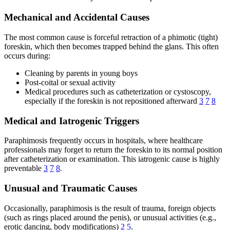
Mechanical and Accidental Causes
The most common cause is forceful retraction of a phimotic (tight)
foreskin, which then becomes trapped behind the glans. This often
occurs during:
Cleaning by parents in young boys
Post-coital or sexual activity
Medical procedures such as catheterization or cystoscopy,
especially if the foreskin is not repositioned afterward
3
7
8
Medical and Iatrogenic Triggers
Paraphimosis frequently occurs in hospitals, where healthcare
professionals may forget to return the foreskin to its normal position
after catheterization or examination. This iatrogenic cause is highly
preventable
3
7
8
.
Unusual and Traumatic Causes
Occasionally, paraphimosis is the result of trauma, foreign objects
(such as rings placed around the penis), or unusual activities (e.g.,
erotic dancing, body modifications)
2
5
.