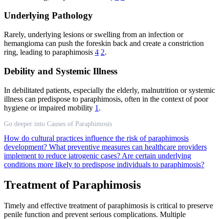
Underlying Pathology
Rarely, underlying lesions or swelling from an infection or
hemangioma can push the foreskin back and create a constriction
ring, leading to paraphimosis
4
2
.
Debility and Systemic Illness
In debilitated patients, especially the elderly, malnutrition or systemic
illness can predispose to paraphimosis, often in the context of poor
hygiene or impaired mobility
1
.
Go deeper into Causes of Paraphimosis
How do cultural practices influence the risk of paraphimosis
development?
What preventive measures can healthcare providers
implement to reduce iatrogenic cases?
Are certain underlying
conditions more likely to predispose individuals to paraphimosis?
Treatment of Paraphimosis
Timely and effective treatment of paraphimosis is critical to preserve
penile function and prevent serious complications. Multiple