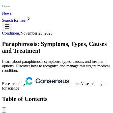
News
Search for free
Conditions
/
November 25, 2025
Paraphimosis: Symptoms, Types, Causes
and Treatment
Learn about paraphimosis symptoms, types, causes, and treatment
options. Discover how to recognize and manage this urgent medical
condition.
Researched by
— the AI search engine
for science
Table of Contents