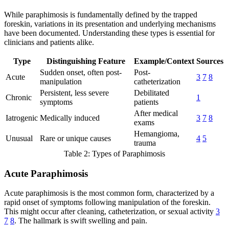
While paraphimosis is fundamentally defined by the trapped
foreskin, variations in its presentation and underlying mechanisms
have been documented. Understanding these types is essential for
clinicians and patients alike.
Type
Distinguishing Feature
Example/Context
Sources
Sudden onset, often post-
Post-
Acute
3
7
8
manipulation
catheterization
Persistent, less severe
Debilitated
Chronic
1
symptoms
patients
After medical
Iatrogenic
Medically induced
3
7
8
exams
Hemangioma,
Unusual
Rare or unique causes
4
5
trauma
Table 2: Types of Paraphimosis
Acute Paraphimosis
Acute paraphimosis is the most common form, characterized by a
rapid onset of symptoms following manipulation of the foreskin.
This might occur after cleaning, catheterization, or sexual activity
3
7
8
. The hallmark is swift swelling and pain.