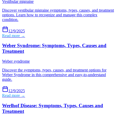
Vestibular migraine
Discover vestibular migraine symptoms, types, causes, and treatment
options. Learn how to recognize and manage this complex
condition.
12/9/2025
Read more →
Weber Syndrome: Symptoms, Types, Causes and
Treatment
Weber syndrome
Discover the symptoms, types, causes, and treatment options for
Weber Syndrome in this comprehensive and easy-to-understand
guide.
12/9/2025
Read more →
Werlhof Disease: Symptoms, Types, Causes and
Treatment