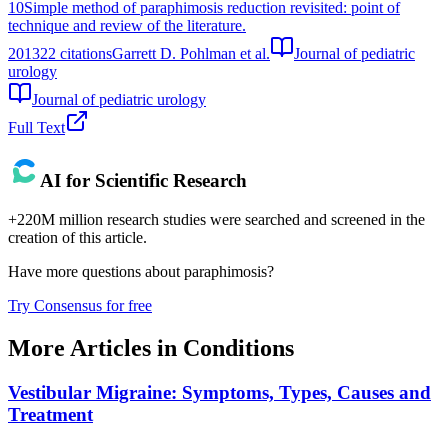
10
Simple method of paraphimosis reduction revisited: point of
technique and review of the literature.
2013
22
citations
Garrett D. Pohlman et al.
Journal of pediatric
urology
Journal of pediatric urology
Full Text
AI for Scientific Research
+220M million research studies were searched and screened in the
creation of this article.
Have more questions about
paraphimosis
?
Try Consensus for free
More Articles in
Conditions
Vestibular Migraine: Symptoms, Types, Causes and
Treatment