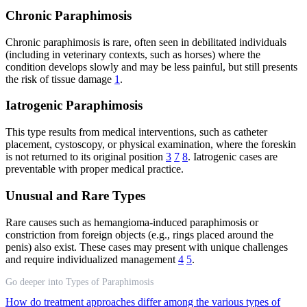
Chronic Paraphimosis
Chronic paraphimosis is rare, often seen in debilitated individuals
(including in veterinary contexts, such as horses) where the
condition develops slowly and may be less painful, but still presents
the risk of tissue damage
1
.
Iatrogenic Paraphimosis
This type results from medical interventions, such as catheter
placement, cystoscopy, or physical examination, where the foreskin
is not returned to its original position
3
7
8
. Iatrogenic cases are
preventable with proper medical practice.
Unusual and Rare Types
Rare causes such as hemangioma-induced paraphimosis or
constriction from foreign objects (e.g., rings placed around the
penis) also exist. These cases may present with unique challenges
and require individualized management
4
5
.
Go deeper into Types of Paraphimosis
How do treatment approaches differ among the various types of