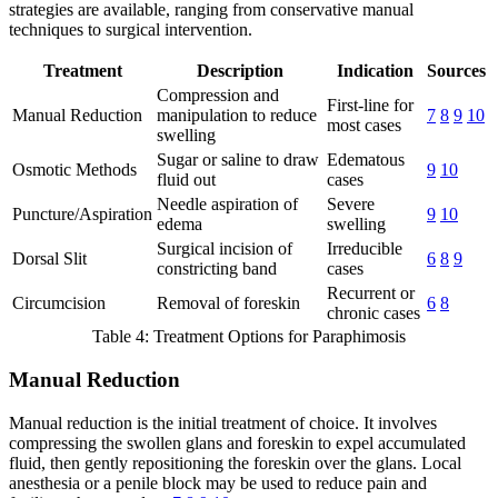
strategies are available, ranging from conservative manual
techniques to surgical intervention.
Treatment
Description
Indication
Sources
Compression and
First-line for
Manual Reduction
manipulation to reduce
7
8
9
10
most cases
swelling
Sugar or saline to draw
Edematous
Osmotic Methods
9
10
fluid out
cases
Needle aspiration of
Severe
Puncture/Aspiration
9
10
edema
swelling
Surgical incision of
Irreducible
Dorsal Slit
6
8
9
constricting band
cases
Recurrent or
Circumcision
Removal of foreskin
6
8
chronic cases
Table 4: Treatment Options for Paraphimosis
Manual Reduction
Manual reduction is the initial treatment of choice. It involves
compressing the swollen glans and foreskin to expel accumulated
fluid, then gently repositioning the foreskin over the glans. Local
anesthesia or a penile block may be used to reduce pain and