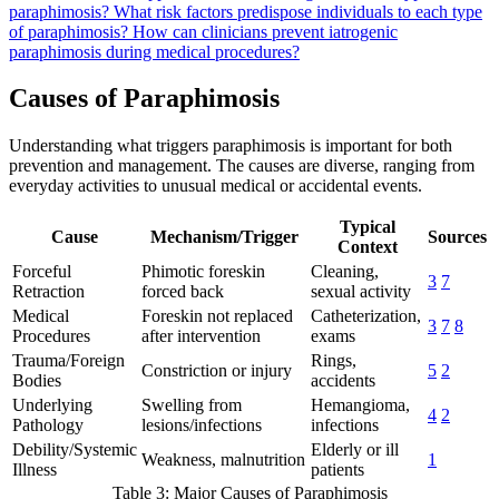
paraphimosis?
What risk factors predispose individuals to each type
of paraphimosis?
How can clinicians prevent iatrogenic
paraphimosis during medical procedures?
Causes of Paraphimosis
Understanding what triggers paraphimosis is important for both
prevention and management. The causes are diverse, ranging from
everyday activities to unusual medical or accidental events.
Typical
Cause
Mechanism/Trigger
Sources
Context
Forceful
Phimotic foreskin
Cleaning,
3
7
Retraction
forced back
sexual activity
Medical
Foreskin not replaced
Catheterization,
3
7
8
Procedures
after intervention
exams
Trauma/Foreign
Rings,
Constriction or injury
5
2
Bodies
accidents
Underlying
Swelling from
Hemangioma,
4
2
Pathology
lesions/infections
infections
Debility/Systemic
Elderly or ill
Weakness, malnutrition
1
Illness
patients
Table 3: Major Causes of Paraphimosis