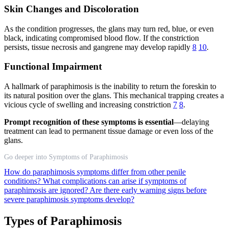
Skin Changes and Discoloration
As the condition progresses, the glans may turn red, blue, or even
black, indicating compromised blood flow. If the constriction
persists, tissue necrosis and gangrene may develop rapidly
8
10
.
Functional Impairment
A hallmark of paraphimosis is the inability to return the foreskin to
its natural position over the glans. This mechanical trapping creates a
vicious cycle of swelling and increasing constriction
7
8
.
Prompt recognition of these symptoms is essential
—delaying
treatment can lead to permanent tissue damage or even loss of the
glans.
Go deeper into Symptoms of Paraphimosis
How do paraphimosis symptoms differ from other penile
conditions?
What complications can arise if symptoms of
paraphimosis are ignored?
Are there early warning signs before
severe paraphimosis symptoms develop?
Types of Paraphimosis