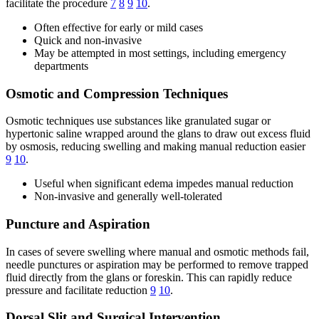
facilitate the procedure
7
8
9
10
.
Often effective for early or mild cases
Quick and non-invasive
May be attempted in most settings, including emergency
departments
Osmotic and Compression Techniques
Osmotic techniques use substances like granulated sugar or
hypertonic saline wrapped around the glans to draw out excess fluid
by osmosis, reducing swelling and making manual reduction easier
9
10
.
Useful when significant edema impedes manual reduction
Non-invasive and generally well-tolerated
Puncture and Aspiration
In cases of severe swelling where manual and osmotic methods fail,
needle punctures or aspiration may be performed to remove trapped
fluid directly from the glans or foreskin. This can rapidly reduce
pressure and facilitate reduction
9
10
.
Dorsal Slit and Surgical Intervention