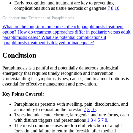
Early recognition and treatment are key to preventing
complications such as tissue necrosis or gangrene
7
8
10
Go deeper into Treatment of Paraphimosis
What are the long-term outcomes of each paraphimosis treatment
option?
How do treatment approaches differ in pediatric versus adult
paraphimosis cases?
What are potential complications if
paraphimosis treatment is delayed or inadequate?
Conclusion
Paraphimosis is a painful and potentially dangerous urological
emergency that requires timely recognition and intervention.
Understanding its symptoms, types, causes, and treatment options is
essential for effective management and prevention.
Key Points Covered:
Paraphimosis presents with swelling, pain, discoloration, and
an inability to reposition the foreskin
7
8
10
.
Types include acute, chronic, iatrogenic, and rare forms, each
with distinct triggers and presentations
1
3
4
5
7
8
.
The most common causes are forceful retraction of a tight
foreskin and failure to return the foreskin after medical