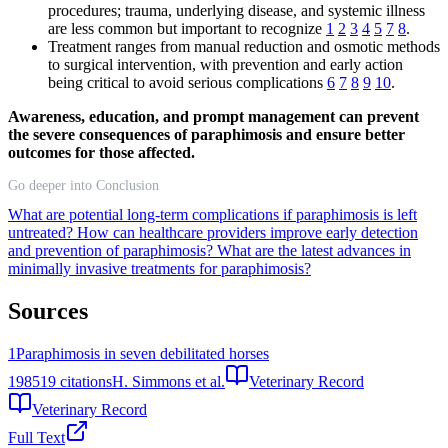
procedures; trauma, underlying disease, and systemic illness
are less common but important to recognize
1
2
3
4
5
7
8
.
Treatment ranges from manual reduction and osmotic methods
to surgical intervention, with prevention and early action
being critical to avoid serious complications
6
7
8
9
10
.
Awareness, education, and prompt management can prevent
the severe consequences of paraphimosis and ensure better
outcomes for those affected.
Go deeper into Conclusion
What are potential long-term complications if paraphimosis is left
untreated?
How can healthcare providers improve early detection
and prevention of paraphimosis?
What are the latest advances in
minimally invasive treatments for paraphimosis?
Sources
1
Paraphimosis in seven debilitated horses
1985
19
citations
H. Simmons et al.
Veterinary Record
Veterinary Record
Full Text