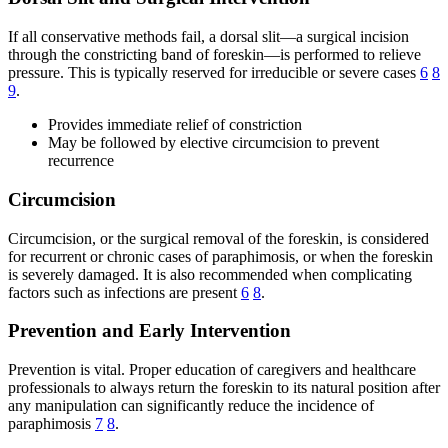
If all conservative methods fail, a dorsal slit—a surgical incision
through the constricting band of foreskin—is performed to relieve
pressure. This is typically reserved for irreducible or severe cases
6
8
9
.
Provides immediate relief of constriction
May be followed by elective circumcision to prevent
recurrence
Circumcision
Circumcision, or the surgical removal of the foreskin, is considered
for recurrent or chronic cases of paraphimosis, or when the foreskin
is severely damaged. It is also recommended when complicating
factors such as infections are present
6
8
.
Prevention and Early Intervention
Prevention is vital. Proper education of caregivers and healthcare
professionals to always return the foreskin to its natural position after
any manipulation can significantly reduce the incidence of
paraphimosis
7
8
.