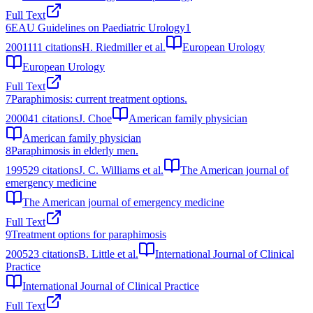
Full Text
6
EAU Guidelines on Paediatric Urology1
2001
111
citations
H. Riedmiller et al.
European Urology
European Urology
Full Text
7
Paraphimosis: current treatment options.
2000
41
citations
J. Choe
American family physician
American family physician
8
Paraphimosis in elderly men.
1995
29
citations
J. C. Williams et al.
The American journal of
emergency medicine
The American journal of emergency medicine
Full Text
9
Treatment options for paraphimosis
2005
23
citations
B. Little et al.
International Journal of Clinical
Practice
International Journal of Clinical Practice
Full Text