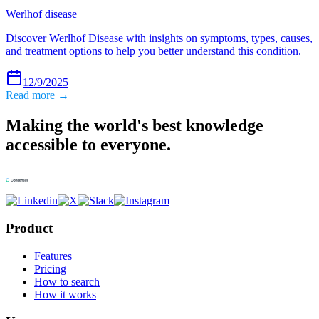
Werlhof disease
Discover Werlhof Disease with insights on symptoms, types, causes,
and treatment options to help you better understand this condition.
12/9/2025
Read more →
Making the world's best knowledge
accessible to everyone.
Product
Features
Pricing
How to search
How it works