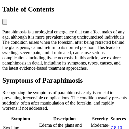
Table of Contents
Paraphimosis is a urological emergency that can affect males of any
age, although it is more prevalent among uncircumcised individuals.
The condition arises when the foreskin, after being retracted behind
the glans penis, cannot return to its normal position. This leads to
swelling, severe pain, and if untreated, can cause serious
complications including tissue necrosis. In this article, we explore
paraphimosis in detail, including its symptoms, types, causes, and
the latest evidence-based treatment approaches.
Symptoms of Paraphimosis
Recognizing the symptoms of paraphimosis early is crucial to
preventing irreversible complications. The condition usually presents
suddenly, often after manipulation of the foreskin, and rapidly
worsens if not addressed.
Symptom
Description
Severity
Sources
Edema of the glans and
Moderate-
Swelling
7
8
10