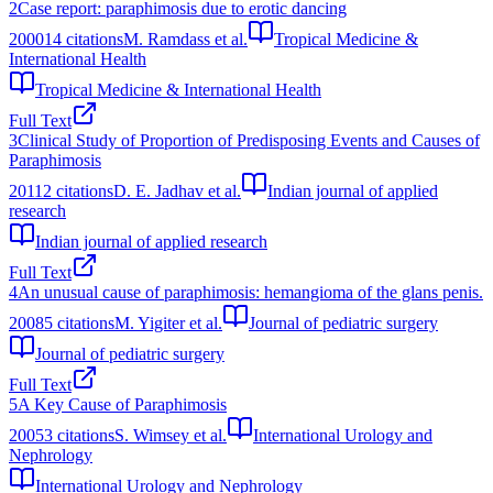
2
Case report: paraphimosis due to erotic dancing
2000
14
citations
M. Ramdass et al.
Tropical Medicine &
International Health
Tropical Medicine & International Health
Full Text
3
Clinical Study of Proportion of Predisposing Events and Causes of
Paraphimosis
2011
2
citations
D. E. Jadhav et al.
Indian journal of applied
research
Indian journal of applied research
Full Text
4
An unusual cause of paraphimosis: hemangioma of the glans penis.
2008
5
citations
M. Yigiter et al.
Journal of pediatric surgery
Journal of pediatric surgery
Full Text
5
A Key Cause of Paraphimosis
2005
3
citations
S. Wimsey et al.
International Urology and
Nephrology
International Urology and Nephrology