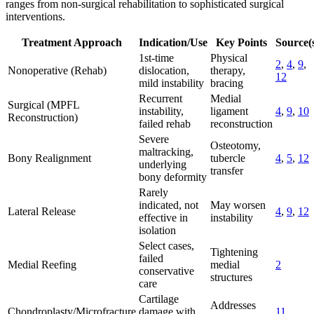
ranges from non-surgical rehabilitation to sophisticated surgical
interventions.
Treatment Approach
Indication/Use
Key Points
Source(
1st-time
Physical
2
,
4
,
9
,
Nonoperative (Rehab)
dislocation,
therapy,
12
mild instability
bracing
Recurrent
Medial
Surgical (MPFL
instability,
ligament
4
,
9
,
10
Reconstruction)
failed rehab
reconstruction
Severe
Osteotomy,
maltracking,
Bony Realignment
tubercle
4
,
5
,
12
underlying
transfer
bony deformity
Rarely
indicated, not
May worsen
Lateral Release
4
,
9
,
12
effective in
instability
isolation
Select cases,
Tightening
failed
Medial Reefing
medial
2
conservative
structures
care
Cartilage
Addresses
Chondroplasty/Microfracture
damage with
11