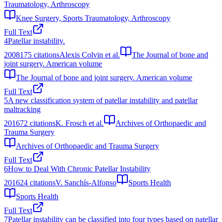
Traumatology, Arthroscopy
Knee Surgery, Sports Traumatology, Arthroscopy
Full Text
4
Patellar instability.
2008
175
citations
Alexis Colvin et al.
The Journal of bone and
joint surgery. American volume
The Journal of bone and joint surgery. American volume
Full Text
5
A new classification system of patellar instability and patellar
maltracking
2016
72
citations
K. Frosch et al.
Archives of Orthopaedic and
Trauma Surgery
Archives of Orthopaedic and Trauma Surgery
Full Text
6
How to Deal With Chronic Patellar Instability
2016
24
citations
V. Sanchís-Alfonso
Sports Health
Sports Health
Full Text
7
Patellar instability can be classified into four types based on patellar