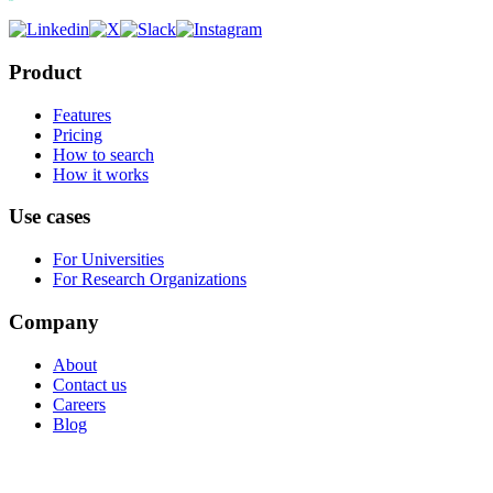
Product
Features
Pricing
How to search
How it works
Use cases
For Universities
For Research Organizations
Company
About
Contact us
Careers
Blog