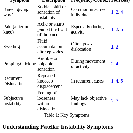
Symptom
Description
Frequency/Context
Source(s)
Sudden shift or
Knee "giving
Common in active
sensation of
1
,
2
,
4
way"
individuals
instability
Ache or sharp
Pain (anterior
Especially during
pain at the front
1
,
2
,
6
knee)
activity
of the knee
Fluid
Often post-
Swelling
accumulation
1
,
2
dislocation
after episodes
Audible or
During movement
Popping/Clicking
palpable
2
,
4
or activity
sensation
Repeated
Recurrent
kneecap
In recurrent cases
1
,
4
,
5
Dislocation
displacement
Feeling of
Subjective
looseness
May lack objective
2
,
7
Instability
without
findings
dislocation
Table 1: Key Symptoms
Understanding Patellar Instability Symptoms