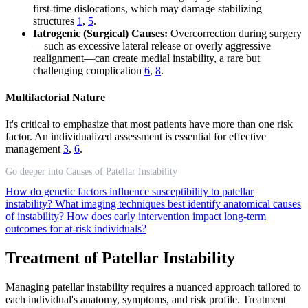
first-time dislocations, which may damage stabilizing
structures
1
,
5
.
Iatrogenic (Surgical) Causes:
Overcorrection during surgery
—such as excessive lateral release or overly aggressive
realignment—can create medial instability, a rare but
challenging complication
6
,
8
.
Multifactorial Nature
It's critical to emphasize that most patients have more than one risk
factor. An individualized assessment is essential for effective
management
3
,
6
.
Go deeper into Causes of Patellar Instability
How do genetic factors influence susceptibility to patellar
instability?
What imaging techniques best identify anatomical causes
of instability?
How does early intervention impact long-term
outcomes for at-risk individuals?
Treatment of Patellar Instability
Managing patellar instability requires a nuanced approach tailored to
each individual's anatomy, symptoms, and risk profile. Treatment