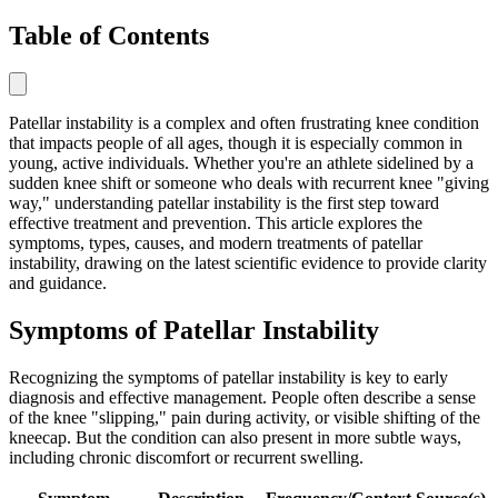
Table of Contents
Patellar instability is a complex and often frustrating knee condition
that impacts people of all ages, though it is especially common in
young, active individuals. Whether you're an athlete sidelined by a
sudden knee shift or someone who deals with recurrent knee "giving
way," understanding patellar instability is the first step toward
effective treatment and prevention. This article explores the
symptoms, types, causes, and modern treatments of patellar
instability, drawing on the latest scientific evidence to provide clarity
and guidance.
Symptoms of Patellar Instability
Recognizing the symptoms of patellar instability is key to early
diagnosis and effective management. People often describe a sense
of the knee "slipping," pain during activity, or visible shifting of the
kneecap. But the condition can also present in more subtle ways,
including chronic discomfort or recurrent swelling.