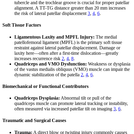
tubercle and the trochlear groove is crucial for proper patellar
alignment. A TT-TG distance greater than 20 mm increases
the risk of lateral patellar displacement
3
,
4
,
6
.
Soft Tissue Factors
Ligamentous Laxity and MPFL Injury:
The medial
patellofemoral ligament (MPFL) is the primary soft tissue
restraint against lateral patellar displacement. Damage or
laxity here—often after a first-time dislocation—greatly
increases recurrence risk
2
,
4
,
8
.
Quadriceps and VMO Dysfunction:
Weakness or dysplasia
of the vastus medialis obliquus (VMO) muscle can impair the
dynamic stabilization of the patella
2
,
4
,
6
.
Biomechanical or Functional Contributors
Quadriceps Dysplasia:
Abnormal tilt or pull of the
quadriceps muscle can promote lateral tracking or instability,
often measured via increased patellar tilt on imaging
3
,
6
.
Traumatic and Surgical Causes
Trauma:
A direct blow or twisting injury commonly causes