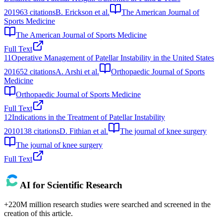
2019
63
citations
B. Erickson et al.
The American Journal of
Sports Medicine
The American Journal of Sports Medicine
Full Text
11
Operative Management of Patellar Instability in the United States
2016
52
citations
A. Arshi et al.
Orthopaedic Journal of Sports
Medicine
Orthopaedic Journal of Sports Medicine
Full Text
12
Indications in the Treatment of Patellar Instability
2010
138
citations
D. Fithian et al.
The journal of knee surgery
The journal of knee surgery
Full Text
AI for Scientific Research
+220M million research studies were searched and screened in the
creation of this article.