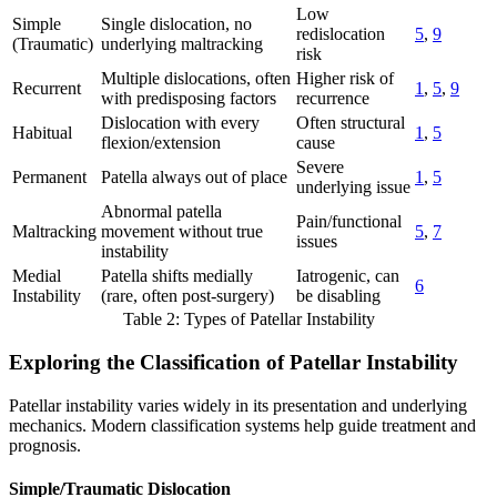
Low
Simple
Single dislocation, no
redislocation
5
,
9
(Traumatic)
underlying maltracking
risk
Multiple dislocations, often
Higher risk of
Recurrent
1
,
5
,
9
with predisposing factors
recurrence
Dislocation with every
Often structural
Habitual
1
,
5
flexion/extension
cause
Severe
Permanent
Patella always out of place
1
,
5
underlying issue
Abnormal patella
Pain/functional
Maltracking
movement without true
5
,
7
issues
instability
Medial
Patella shifts medially
Iatrogenic, can
6
Instability
(rare, often post-surgery)
be disabling
Table 2: Types of Patellar Instability
Exploring the Classification of Patellar Instability
Patellar instability varies widely in its presentation and underlying
mechanics. Modern classification systems help guide treatment and
prognosis.
Simple/Traumatic Dislocation