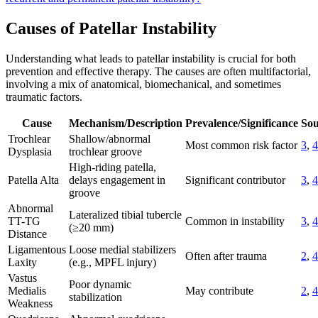
Causes of Patellar Instability
Understanding what leads to patellar instability is crucial for both
prevention and effective therapy. The causes are often multifactorial,
involving a mix of anatomical, biomechanical, and sometimes
traumatic factors.
Cause
Mechanism/Description
Prevalence/Significance
Sou
Trochlear
Shallow/abnormal
Most common risk factor
3
,
4
Dysplasia
trochlear groove
High-riding patella,
Patella Alta
delays engagement in
Significant contributor
3
,
4
groove
Abnormal
Lateralized tibial tubercle
TT-TG
Common in instability
3
,
4
(≥20 mm)
Distance
Ligamentous
Loose medial stabilizers
Often after trauma
2
,
4
Laxity
(e.g., MPFL injury)
Vastus
Poor dynamic
Medialis
May contribute
2
,
4
stabilization
Weakness