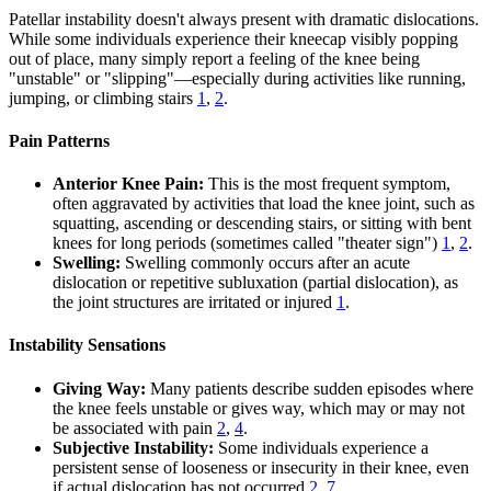
Patellar instability doesn't always present with dramatic dislocations.
While some individuals experience their kneecap visibly popping
out of place, many simply report a feeling of the knee being
"unstable" or "slipping"—especially during activities like running,
jumping, or climbing stairs
1
,
2
.
Pain Patterns
Anterior Knee Pain:
This is the most frequent symptom,
often aggravated by activities that load the knee joint, such as
squatting, ascending or descending stairs, or sitting with bent
knees for long periods (sometimes called "theater sign")
1
,
2
.
Swelling:
Swelling commonly occurs after an acute
dislocation or repetitive subluxation (partial dislocation), as
the joint structures are irritated or injured
1
.
Instability Sensations
Giving Way:
Many patients describe sudden episodes where
the knee feels unstable or gives way, which may or may not
be associated with pain
2
,
4
.
Subjective Instability:
Some individuals experience a
persistent sense of looseness or insecurity in their knee, even
if actual dislocation has not occurred
2
,
7
.