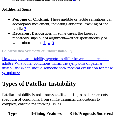
Additional Signs
Popping or Clicking:
These audible or tactile sensations can
accompany movement, indicating abnormal tracking of the
patella
2
.
Recurrent Dislocation:
In some cases, the kneecap
repeatedly slips out of alignment—either spontaneously or
with minor trauma
1
,
4
,
5
.
Go deeper into Symptoms of Patellar Instability
How do patellar instability symptoms differ between children and
adults?
What other conditions mimic the symptoms of patellar
instability?
When should someone seek medical evaluation for these
symptoms?
Types of Patellar Instability
Patellar instability is not a one-size-fits-all diagnosis. It represents a
spectrum of conditions, from single traumatic dislocations to
complex, chronic maltracking issues.
Type
Defining Features
Risk/Prognosis
Source(s)