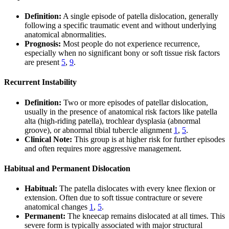
Definition:
A single episode of patella dislocation, generally
following a specific traumatic event and without underlying
anatomical abnormalities.
Prognosis:
Most people do not experience recurrence,
especially when no significant bony or soft tissue risk factors
are present
5
,
9
.
Recurrent Instability
Definition:
Two or more episodes of patellar dislocation,
usually in the presence of anatomical risk factors like patella
alta (high-riding patella), trochlear dysplasia (abnormal
groove), or abnormal tibial tubercle alignment
1
,
5
.
Clinical Note:
This group is at higher risk for further episodes
and often requires more aggressive management.
Habitual and Permanent Dislocation
Habitual:
The patella dislocates with every knee flexion or
extension. Often due to soft tissue contracture or severe
anatomical changes
1
,
5
.
Permanent:
The kneecap remains dislocated at all times. This
severe form is typically associated with major structural