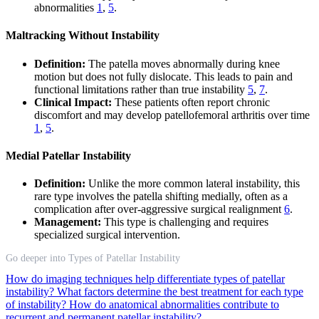
abnormalities
1
,
5
.
Maltracking Without Instability
Definition:
The patella moves abnormally during knee
motion but does not fully dislocate. This leads to pain and
functional limitations rather than true instability
5
,
7
.
Clinical Impact:
These patients often report chronic
discomfort and may develop patellofemoral arthritis over time
1
,
5
.
Medial Patellar Instability
Definition:
Unlike the more common lateral instability, this
rare type involves the patella shifting medially, often as a
complication after over-aggressive surgical realignment
6
.
Management:
This type is challenging and requires
specialized surgical intervention.
Go deeper into Types of Patellar Instability
How do imaging techniques help differentiate types of patellar
instability?
What factors determine the best treatment for each type
of instability?
How do anatomical abnormalities contribute to
recurrent and permanent patellar instability?