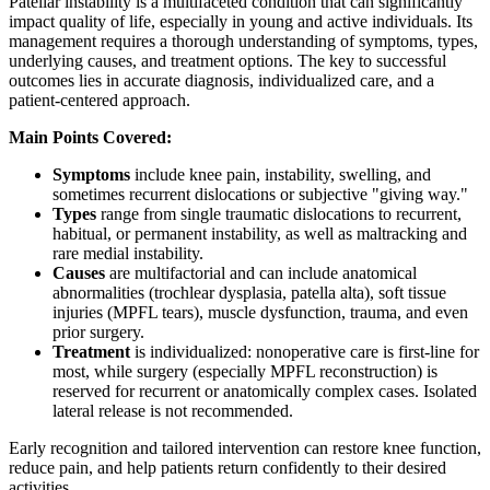
Patellar instability is a multifaceted condition that can significantly
impact quality of life, especially in young and active individuals. Its
management requires a thorough understanding of symptoms, types,
underlying causes, and treatment options. The key to successful
outcomes lies in accurate diagnosis, individualized care, and a
patient-centered approach.
Main Points Covered:
Symptoms
include knee pain, instability, swelling, and
sometimes recurrent dislocations or subjective "giving way."
Types
range from single traumatic dislocations to recurrent,
habitual, or permanent instability, as well as maltracking and
rare medial instability.
Causes
are multifactorial and can include anatomical
abnormalities (trochlear dysplasia, patella alta), soft tissue
injuries (MPFL tears), muscle dysfunction, trauma, and even
prior surgery.
Treatment
is individualized: nonoperative care is first-line for
most, while surgery (especially MPFL reconstruction) is
reserved for recurrent or anatomically complex cases. Isolated
lateral release is not recommended.
Early recognition and tailored intervention can restore knee function,
reduce pain, and help patients return confidently to their desired
activities.