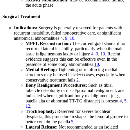
the acute phase.
Surgical Treatment
Indications:
Surgery is generally reserved for patients with
recurrent instability, failed nonoperative care, or significant
anatomical abnormalities
4
,
9
,
10
.
MPFL Reconstruction:
The current gold standard for
recurrent lateral instability, particularly when the main
issue is ligamentous laxity or injury
4
,
9
,
10
. Recent
evidence suggests this can be effective even in the
presence of some bony abnormalities
10
.
Medial Reefing:
Tightening or reinforcing medial
structures may be used in select cases, especially when
conservative treatment fails
2
.
Bony Realignment Procedures:
Such as tibial
tubercle osteotomy or distal/proximal realignment, are
indicated when significant bony malalignment (e.g.,
patella alta or abnormal TT-TG distance) is present
4
,
5
,
12
.
Trochleoplasty:
Reserved for severe trochlear
dysplasia, this procedure reshapes the femoral groove to
better contain the patella
5
.
Lateral Release:
Not recommended as an isolated