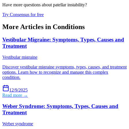
Have more questions about
patellar instability
?
Try Consensus for free
More Articles in
Conditions
Vestibular Migraine: Symptoms, Types, Causes and
Treatment
Vestibular migraine
Discover vestibular migraine symptoms, types, causes, and treatment
options. Learn how to recognize and manage this complex
condition.
12/9/2025
Read more →
Weber Syndrome: Symptoms, Types, Causes and
Treatment
Weber syndrome