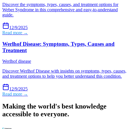
Discover the symptoms, types, causes, and treatment options for
Weber Syndrome in this comprehensive and easy-to-understand
guide.
12/9/2025
Read more →
Werlhof Disease: Symptoms, Types, Causes and
Treatment
Werlhof disease
Discover Werlhof Disease with insights on symptoms, types, causes,
and treatment options to help you better understand this condition.
12/9/2025
Read more →
Making the world's best knowledge
accessible to everyone.