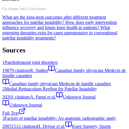
Go deeper into Conclusion
What are the long-term outcomes after different treatment
approaches for patellar instability?
How does early intervention
influence recovery and future knee health in patients?
What
emerging therapies exist for cases unresponsive to conventional
patellar instability treatments?
Sources
1
Patellofemoral joint disorders
1987
9
citations
R. Stalker
Canadian family physician Medecin de
famille canadien
Canadian family physician Medecin de famille canadien
2
Medial Retinaculum Reefing for Patellar Instability
2020
1
citations
A. Panni et al.
Unknown Journal
Unknown Journal
Full Text
3
Factors of patellar instability: An anatomic radiographic study
2005
1512
citations
H. Dejour et al.
Knee Surgery, Sports