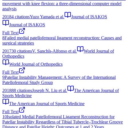
movement with knee flexion: a three-dimensional computer model
analysis
2018
4
citations
Yuzo Yamada et al.
Journal of ISAKOS
Journal of ISAKOS
Full Text
8
Failed medial patellofemoral ligament reconstruction: Causes and
surgical strategies
2017
30
citations
V. Sanchís-Alfonso et al.
World Journal of
Orthopedics
World Journal of Orthopedics
Full Text
9
Patellar Instability Management: A Survey of the International
Patellofemoral Study Group
2018
88
citations
Joseph N. Liu et al.
The American Journal of
Sports Medicine
The American Journal of Sports Medicine
Full Text
10
Isolated Medial Patellofemoral Ligament Reconstruction for
Patellar Instability Regardless of Tibial Tubercle–Trochlear Groove
Distance and Patellar Height: Outcomes at 1 and 2 Years