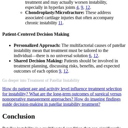
treatment and may actually worsen instability,
especially in hyperlax joints
4
,
9
,
12
.
Chondroplasty/Microfracture:
These address
associated cartilage injuries that often accompany
chronic instability
11
.
Patient-Centered Decision Making
Personalized Approach:
The multifactorial causes of patellar
instability mean that treatment must be tailored to the
individual—there is no universal solution
6
,
12
.
Shared Decision Making:
Patients should be involved in
treatment planning, discussing risks, benefits, and expected
outcomes of each option
9
,
12
.
Go deeper into Treatment of Patellar Instability
How do patient age and activity level influence treatment selection
for instability?
What are the long-term outcomes of surgical versus
nonoperative management approaches?
How do imaging findings
guide decision-making in patellar instability treatment?
Conclusion