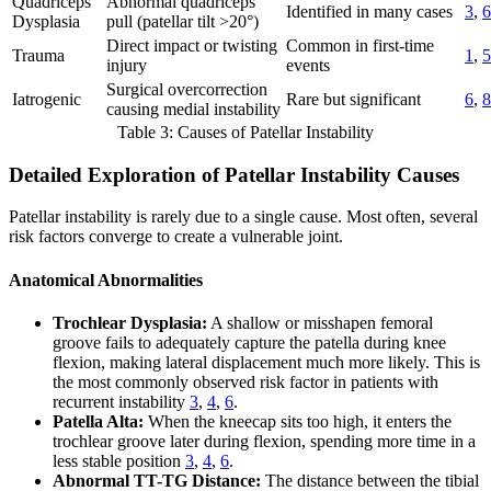
Quadriceps
Abnormal quadriceps
Identified in many cases
3
,
6
Dysplasia
pull (patellar tilt >20°)
Direct impact or twisting
Common in first-time
Trauma
1
,
5
injury
events
Surgical overcorrection
Iatrogenic
Rare but significant
6
,
8
causing medial instability
Table 3: Causes of Patellar Instability
Detailed Exploration of Patellar Instability Causes
Patellar instability is rarely due to a single cause. Most often, several
risk factors converge to create a vulnerable joint.
Anatomical Abnormalities
Trochlear Dysplasia:
A shallow or misshapen femoral
groove fails to adequately capture the patella during knee
flexion, making lateral displacement much more likely. This is
the most commonly observed risk factor in patients with
recurrent instability
3
,
4
,
6
.
Patella Alta:
When the kneecap sits too high, it enters the
trochlear groove later during flexion, spending more time in a
less stable position
3
,
4
,
6
.
Abnormal TT-TG Distance:
The distance between the tibial