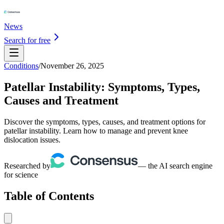
News
Search for free
Conditions
/
November 26, 2025
Patellar Instability: Symptoms, Types,
Causes and Treatment
Discover the symptoms, types, causes, and treatment options for
patellar instability. Learn how to manage and prevent knee
dislocation issues.
Researched by
— the AI search engine
for science
Table of Contents