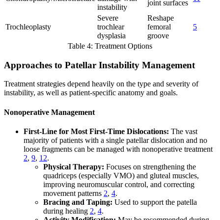
joint surfaces
instability
Severe
Reshape
Trochleoplasty
trochlear
femoral
5
dysplasia
groove
Table 4: Treatment Options
Approaches to Patellar Instability Management
Treatment strategies depend heavily on the type and severity of
instability, as well as patient-specific anatomy and goals.
Nonoperative Management
First-Line for Most First-Time Dislocations:
The vast
majority of patients with a single patellar dislocation and no
loose fragments can be managed with nonoperative treatment
2
,
9
,
12
.
Physical Therapy:
Focuses on strengthening the
quadriceps (especially VMO) and gluteal muscles,
improving neuromuscular control, and correcting
movement patterns
2
,
4
.
Bracing and Taping:
Used to support the patella
during healing
2
,
4
.
Activity Modification:
May be recommended during