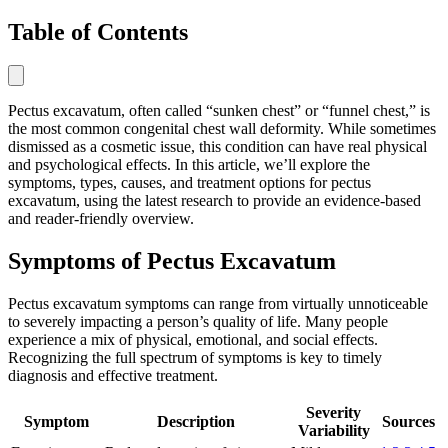
Table of Contents
Pectus excavatum, often called “sunken chest” or “funnel chest,” is
the most common congenital chest wall deformity. While sometimes
dismissed as a cosmetic issue, this condition can have real physical
and psychological effects. In this article, we’ll explore the
symptoms, types, causes, and treatment options for pectus
excavatum, using the latest research to provide an evidence-based
and reader-friendly overview.
Symptoms of Pectus Excavatum
Pectus excavatum symptoms can range from virtually unnoticeable
to severely impacting a person’s quality of life. Many people
experience a mix of physical, emotional, and social effects.
Recognizing the full spectrum of symptoms is key to timely
diagnosis and effective treatment.
Severity
Symptom
Description
Sources
Variability