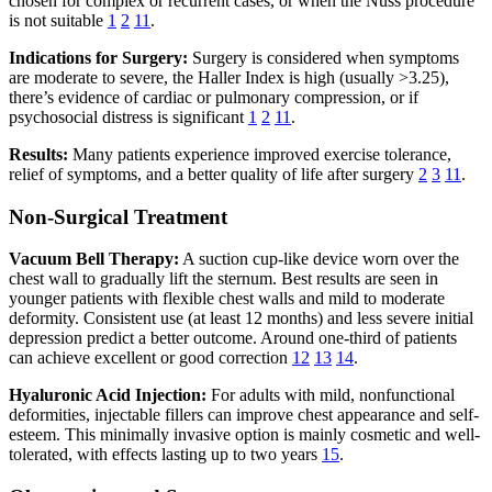
chosen for complex or recurrent cases, or when the Nuss procedure
is not suitable
1
2
11
.
Indications for Surgery:
Surgery is considered when symptoms
are moderate to severe, the Haller Index is high (usually >3.25),
there’s evidence of cardiac or pulmonary compression, or if
psychosocial distress is significant
1
2
11
.
Results:
Many patients experience improved exercise tolerance,
relief of symptoms, and a better quality of life after surgery
2
3
11
.
Non-Surgical Treatment
Vacuum Bell Therapy:
A suction cup-like device worn over the
chest wall to gradually lift the sternum. Best results are seen in
younger patients with flexible chest walls and mild to moderate
deformity. Consistent use (at least 12 months) and less severe initial
depression predict a better outcome. Around one-third of patients
can achieve excellent or good correction
12
13
14
.
Hyaluronic Acid Injection:
For adults with mild, nonfunctional
deformities, injectable fillers can improve chest appearance and self-
esteem. This minimally invasive option is mainly cosmetic and well-
tolerated, with effects lasting up to two years
15
.