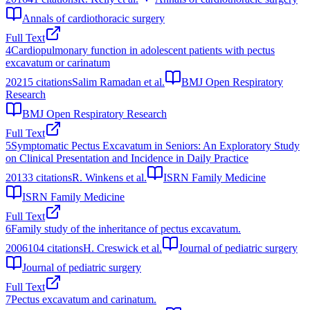
Annals of cardiothoracic surgery
Full Text
4
Cardiopulmonary function in adolescent patients with pectus
excavatum or carinatum
2021
5
citations
Salim Ramadan et al.
BMJ Open Respiratory
Research
BMJ Open Respiratory Research
Full Text
5
Symptomatic Pectus Excavatum in Seniors: An Exploratory Study
on Clinical Presentation and Incidence in Daily Practice
2013
3
citations
R. Winkens et al.
ISRN Family Medicine
ISRN Family Medicine
Full Text
6
Family study of the inheritance of pectus excavatum.
2006
104
citations
H. Creswick et al.
Journal of pediatric surgery
Journal of pediatric surgery
Full Text
7
Pectus excavatum and carinatum.