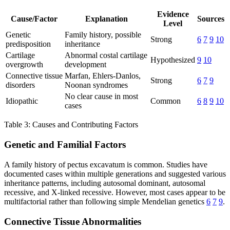
Evidence
Cause/Factor
Explanation
Sources
Level
Genetic
Family history, possible
Strong
6
7
9
10
predisposition
inheritance
Cartilage
Abnormal costal cartilage
Hypothesized
9
10
overgrowth
development
Connective tissue
Marfan, Ehlers-Danlos,
Strong
6
7
9
disorders
Noonan syndromes
No clear cause in most
Idiopathic
Common
6
8
9
10
cases
Table 3: Causes and Contributing Factors
Genetic and Familial Factors
A family history of pectus excavatum is common. Studies have
documented cases within multiple generations and suggested various
inheritance patterns, including autosomal dominant, autosomal
recessive, and X-linked recessive. However, most cases appear to be
multifactorial rather than following simple Mendelian genetics
6
7
9
.
Connective Tissue Abnormalities