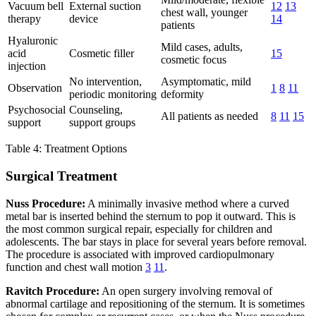
Vacuum bell
External suction
12
13
chest wall, younger
therapy
device
14
patients
Hyaluronic
Mild cases, adults,
acid
Cosmetic filler
15
cosmetic focus
injection
No intervention,
Asymptomatic, mild
Observation
1
8
11
periodic monitoring
deformity
Psychosocial
Counseling,
All patients as needed
8
11
15
support
support groups
Table 4: Treatment Options
Surgical Treatment
Nuss Procedure:
A minimally invasive method where a curved
metal bar is inserted behind the sternum to pop it outward. This is
the most common surgical repair, especially for children and
adolescents. The bar stays in place for several years before removal.
The procedure is associated with improved cardiopulmonary
function and chest wall motion
3
11
.
Ravitch Procedure:
An open surgery involving removal of
abnormal cartilage and repositioning of the sternum. It is sometimes