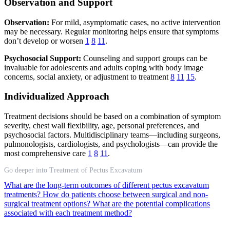
Observation and Support
Observation:
For mild, asymptomatic cases, no active intervention
may be necessary. Regular monitoring helps ensure that symptoms
don’t develop or worsen
1
8
11
.
Psychosocial Support:
Counseling and support groups can be
invaluable for adolescents and adults coping with body image
concerns, social anxiety, or adjustment to treatment
8
11
15
.
Individualized Approach
Treatment decisions should be based on a combination of symptom
severity, chest wall flexibility, age, personal preferences, and
psychosocial factors. Multidisciplinary teams—including surgeons,
pulmonologists, cardiologists, and psychologists—can provide the
most comprehensive care
1
8
11
.
Go deeper into Treatment of Pectus Excavatum
What are the long-term outcomes of different pectus excavatum
treatments?
How do patients choose between surgical and non-
surgical treatment options?
What are the potential complications
associated with each treatment method?