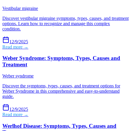
Vestibular migraine
Discover vestibular migraine symptoms, types, causes, and treatment
options. Learn how to recognize and manage this complex
condition.
12/9/2025
Read more →
Weber Syndrome: Symptoms, Types, Causes and
Treatment
Weber syndrome
Discover the symptoms, types, causes, and treatment options for
Weber Syndrome in this comprehensive and easy-to-understand
guide.
12/9/2025
Read more →
Werlhof Disease: Symptoms, Types, Causes and