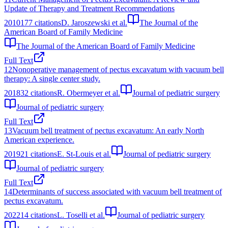
Update of Therapy and Treatment Recommendations
2010
177
citations
D. Jaroszewski et al.
The Journal of the
American Board of Family Medicine
The Journal of the American Board of Family Medicine
Full Text
12
Nonoperative management of pectus excavatum with vacuum bell
therapy: A single center study.
2018
32
citations
R. Obermeyer et al.
Journal of pediatric surgery
Journal of pediatric surgery
Full Text
13
Vacuum bell treatment of pectus excavatum: An early North
American experience.
2019
21
citations
E. St-Louis et al.
Journal of pediatric surgery
Journal of pediatric surgery
Full Text
14
Determinants of success associated with vacuum bell treatment of
pectus excavatum.
2022
14
citations
L. Toselli et al.
Journal of pediatric surgery