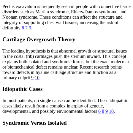
Pectus excavatum is frequently seen in people with connective tissue
disorders such as Marfan syndrome, Ehlers-Danlos syndrome, and
Noonan syndrome. These conditions can affect the structure and
integrity of supporting chest wall tissues, increasing the risk of
deformity
6
7
9
.
Cartilage Overgrowth Theory
The leading hypothesis is that abnormal growth or structural issues
in the costal (rib) cartilages push the sternum inward. This concept
explains both isolated and syndromic forms, but the exact molecular
or biomechanical defect remains unclear. Recent research points
toward defects in hyaline cartilage structure and function as a
primary culprit
9
10
.
Idiopathic Cases
In most patients, no single cause can be identified. These idiopathic
cases likely result from a complex interplay of genetic,
developmental, and possibly environmental factors
6
8
9
10
.
Syndromic Versus Isolated