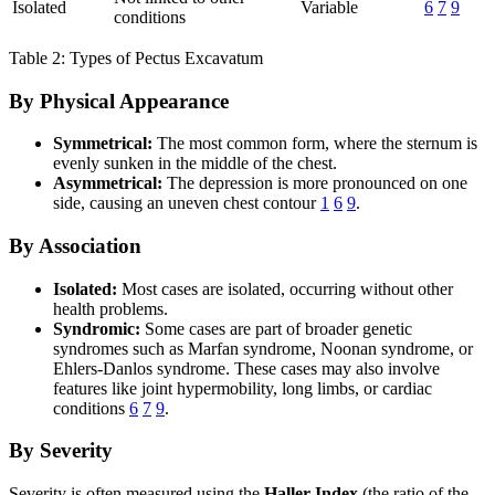
Isolated
Variable
6
7
9
conditions
Table 2: Types of Pectus Excavatum
By Physical Appearance
Symmetrical:
The most common form, where the sternum is
evenly sunken in the middle of the chest.
Asymmetrical:
The depression is more pronounced on one
side, causing an uneven chest contour
1
6
9
.
By Association
Isolated:
Most cases are isolated, occurring without other
health problems.
Syndromic:
Some cases are part of broader genetic
syndromes such as Marfan syndrome, Noonan syndrome, or
Ehlers-Danlos syndrome. These cases may also involve
features like joint hypermobility, long limbs, or cardiac
conditions
6
7
9
.
By Severity
Severity is often measured using the
Haller Index
(the ratio of the