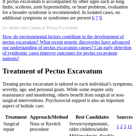
If pectus excavatum is accompanied by other signs such as long
limbs, scoliosis, joint hypermobility, or heart problems, evaluation
for a broader syndrome is recommended. In isolated cases, no
additional symptoms or syndromes are present
6
7
9
.
Go deeper into Causes of Pectus Excavatum
How do environmental factors contribute to the development of
pectus excavatum?
What recent genetic discoveries have advanced
our understanding of pectus excavatum causes?
Can early detection
of syndromic cases improve outcomes for pectus excavatum
patients?
Treatment of Pectus Excavatum
Treating pectus excavatum is tailored to each individual’s symptoms,
severity, age, and personal goals. While some require only
reassurance and monitoring, others benefit from surgical or non-
surgical interventions. Psychosocial support is also an important
aspect of holistic care.
Treatment
Approach/Method
Best Candidates
Sources
Surgical
Nuss or Ravitch
Severe/symptomatic,
1
2
3
11
repair
procedure
older children/adults
Mild/moderate, flexible