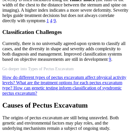
width of the chest to the distance between the sternum and spine on
imaging). A higher index indicates a more severe deformity. Severity
helps guide treatment decisions but does not always correlate
directly with symptoms
1
4
9
.
Classification Challenges
Currently, there is no universally agreed-upon system to classify all
cases, and the diversity in shape and severity adds complexity to
both diagnosis and management. Improved classification systems
based on objective measurements are still in development
9
.
Go deeper into Types of Pectus Excavatum
How do different types of pectus excavatum affect physical activity
levels?
What are the treatment options for each pectus excavatum
type?
How can genetic testing inform classification of syndromic
pectus excavatum?
Causes of Pectus Excavatum
The origins of pectus excavatum are still being unraveled. Both
genetic and environmental factors may play roles, and the
underlying mechanisms remain a subject of ongoing study.