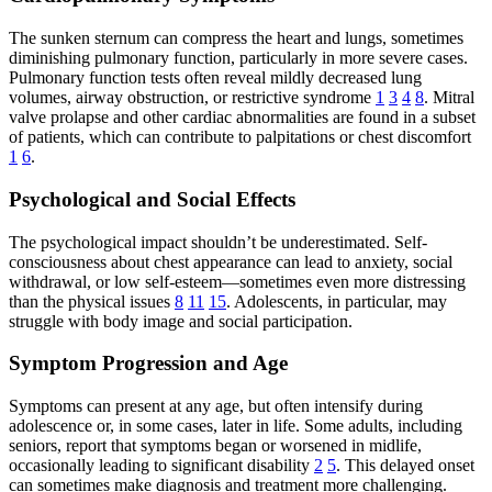
The sunken sternum can compress the heart and lungs, sometimes
diminishing pulmonary function, particularly in more severe cases.
Pulmonary function tests often reveal mildly decreased lung
volumes, airway obstruction, or restrictive syndrome
1
3
4
8
. Mitral
valve prolapse and other cardiac abnormalities are found in a subset
of patients, which can contribute to palpitations or chest discomfort
1
6
.
Psychological and Social Effects
The psychological impact shouldn’t be underestimated. Self-
consciousness about chest appearance can lead to anxiety, social
withdrawal, or low self-esteem—sometimes even more distressing
than the physical issues
8
11
15
. Adolescents, in particular, may
struggle with body image and social participation.
Symptom Progression and Age
Symptoms can present at any age, but often intensify during
adolescence or, in some cases, later in life. Some adults, including
seniors, report that symptoms began or worsened in midlife,
occasionally leading to significant disability
2
5
. This delayed onset
can sometimes make diagnosis and treatment more challenging.