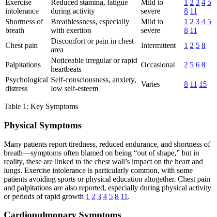
Exercise
Reduced stamina, fatigue
Mild to
1
2
3
4
5
intolerance
during activity
severe
8
11
Shortness of
Breathlessness, especially
Mild to
1
2
3
4
5
breath
with exertion
severe
8
11
Discomfort or pain in chest
Chest pain
Intermittent
1
2
5
8
area
Noticeable irregular or rapid
Palpitations
Occasional
2
5
6
8
heartbeats
Psychological
Self-consciousness, anxiety,
Varies
8
11
15
distress
low self-esteem
Table 1: Key Symptoms
Physical Symptoms
Many patients report tiredness, reduced endurance, and shortness of
breath—symptoms often blamed on being “out of shape,” but in
reality, these are linked to the chest wall’s impact on the heart and
lungs. Exercise intolerance is particularly common, with some
patients avoiding sports or physical education altogether. Chest pain
and palpitations are also reported, especially during physical activity
or periods of rapid growth
1
2
3
4
5
8
11
.
Cardiopulmonary Symptoms