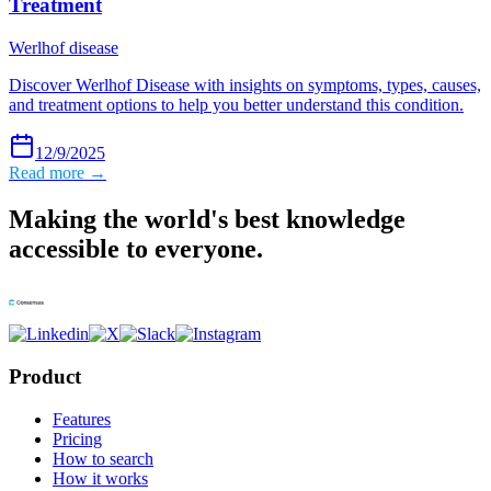
Treatment
Werlhof disease
Discover Werlhof Disease with insights on symptoms, types, causes,
and treatment options to help you better understand this condition.
12/9/2025
Read more →
Making the world's best knowledge
accessible to everyone.
Product
Features
Pricing
How to search
How it works