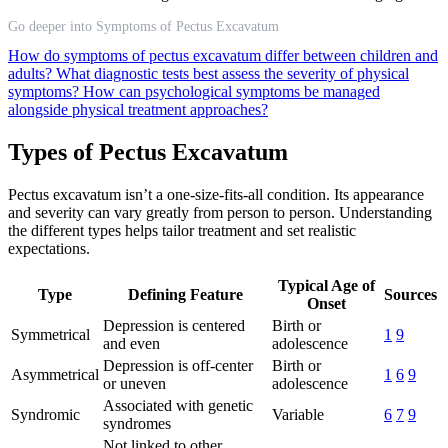
Go deeper into Symptoms of Pectus Excavatum
How do symptoms of pectus excavatum differ between children and
adults?
What diagnostic tests best assess the severity of physical
symptoms?
How can psychological symptoms be managed
alongside physical treatment approaches?
Types of Pectus Excavatum
Pectus excavatum isn’t a one-size-fits-all condition. Its appearance
and severity can vary greatly from person to person. Understanding
the different types helps tailor treatment and set realistic
expectations.
Typical Age of
Type
Defining Feature
Sources
Onset
Depression is centered
Birth or
Symmetrical
1
9
and even
adolescence
Depression is off-center
Birth or
Asymmetrical
1
6
9
or uneven
adolescence
Associated with genetic
Syndromic
Variable
6
7
9
syndromes
Not linked to other