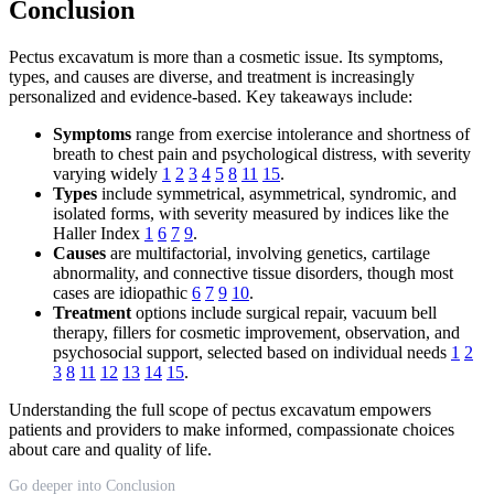
Conclusion
Pectus excavatum is more than a cosmetic issue. Its symptoms,
types, and causes are diverse, and treatment is increasingly
personalized and evidence-based. Key takeaways include:
Symptoms
range from exercise intolerance and shortness of
breath to chest pain and psychological distress, with severity
varying widely
1
2
3
4
5
8
11
15
.
Types
include symmetrical, asymmetrical, syndromic, and
isolated forms, with severity measured by indices like the
Haller Index
1
6
7
9
.
Causes
are multifactorial, involving genetics, cartilage
abnormality, and connective tissue disorders, though most
cases are idiopathic
6
7
9
10
.
Treatment
options include surgical repair, vacuum bell
therapy, fillers for cosmetic improvement, observation, and
psychosocial support, selected based on individual needs
1
2
3
8
11
12
13
14
15
.
Understanding the full scope of pectus excavatum empowers
patients and providers to make informed, compassionate choices
about care and quality of life.
Go deeper into Conclusion