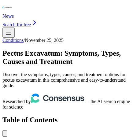
News
Search for free
Conditions
/
November 25, 2025
Pectus Excavatum: Symptoms, Types,
Causes and Treatment
Discover the symptoms, types, causes, and treatment options for
pectus excavatum in this comprehensive and easy-to-understand
guide.
Researched by
— the AI search engine
for science
Table of Contents