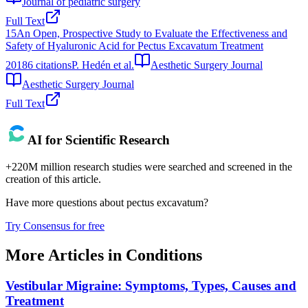
Journal of pediatric surgery
Full Text
15
An Open, Prospective Study to Evaluate the Effectiveness and
Safety of Hyaluronic Acid for Pectus Excavatum Treatment
2018
6
citations
P. Hedén et al.
Aesthetic Surgery Journal
Aesthetic Surgery Journal
Full Text
AI for Scientific Research
+220M million research studies were searched and screened in the
creation of this article.
Have more questions about
pectus excavatum
?
Try Consensus for free
More Articles in
Conditions
Vestibular Migraine: Symptoms, Types, Causes and
Treatment