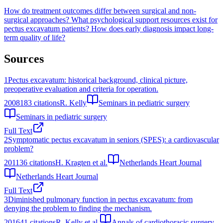
How do treatment outcomes differ between surgical and non-
surgical approaches?
What psychological support resources exist for
pectus excavatum patients?
How does early diagnosis impact long-
term quality of life?
Sources
1
Pectus excavatum: historical background, clinical picture,
preoperative evaluation and criteria for operation.
2008
183
citations
R. Kelly
Seminars in pediatric surgery
Seminars in pediatric surgery
Full Text
2
Symptomatic pectus excavatum in seniors (SPES): a cardiovascular
problem?
2011
36
citations
H. Kragten et al.
Netherlands Heart Journal
Netherlands Heart Journal
Full Text
3
Diminished pulmonary function in pectus excavatum: from
denying the problem to finding the mechanism.
2016
41
citations
R. Kelly et al.
Annals of cardiothoracic surgery