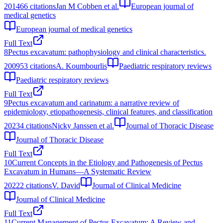
2014
66
citations
Jan M Cobben et al.
European journal of
medical genetics
European journal of medical genetics
Full Text
8
Pectus excavatum: pathophysiology and clinical characteristics.
2009
53
citations
A. Koumbourlis
Paediatric respiratory reviews
Paediatric respiratory reviews
Full Text
9
Pectus excavatum and carinatum: a narrative review of
epidemiology, etiopathogenesis, clinical features, and classification
2023
4
citations
Nicky Janssen et al.
Journal of Thoracic Disease
Journal of Thoracic Disease
Full Text
10
Current Concepts in the Etiology and Pathogenesis of Pectus
Excavatum in Humans—A Systematic Review
2022
2
citations
V. David
Journal of Clinical Medicine
Journal of Clinical Medicine
Full Text
11
Current Management of Pectus Excavatum: A Review and