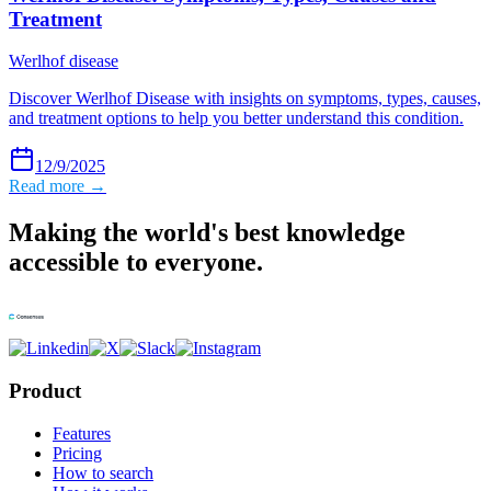
Treatment
Werlhof disease
Discover Werlhof Disease with insights on symptoms, types, causes,
and treatment options to help you better understand this condition.
12/9/2025
Read more →
Making the world's best knowledge
accessible to everyone.
Product
Features
Pricing
How to search