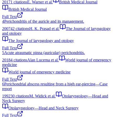
2017
1
citations
E. Warner et al.
British Medical Journal
British Medical Journal
Full Text
4
Perichondritis of the auricle and its management.
2007
42
citations
H. K. Prasad et al.
The Journal of laryngology
and otology
The Journal of laryngology and otology
Full Text
5
Acute atraumatic pinna (auricular) perichondritis.
2018
4
citations
Alan Lucerna et al.
World journal of emergency
medicine
World journal of emergency medicine
Full Text
6
Perichondrial abscess resulting from a high ear-piercing—Case
report
1992
30
citations
M. Widick et al.
Otolaryngology—Head and
Neck Surgery
Otolaryngology—Head and Neck Surgery
Full Text