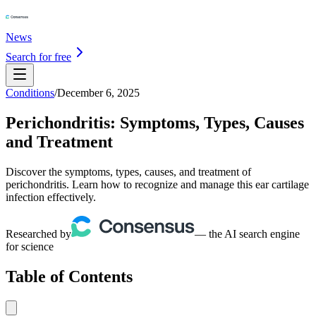
News
Search for free
Conditions
/
December 6, 2025
Perichondritis: Symptoms, Types, Causes
and Treatment
Discover the symptoms, types, causes, and treatment of
perichondritis. Learn how to recognize and manage this ear cartilage
infection effectively.
Researched by
— the AI search engine
for science
Table of Contents