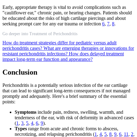
Early, appropriate therapy is vital to avoid complications such as
"cauliflower ear," chronic pain, or hearing changes. Patients should
be educated about the risks of high cartilage piercings and about
seeking prompt care for any ear trauma or infection
6
,
7
,
8
.
Go deeper into Treatment of Perichondritis
How do treatment strategies differ for pediatric versus adult
perichondritis cases?
What are emerging therapies or innovations for
resistant perichondritis infections?
How does delayed treatment
impact long-term ear function and appearance?
Conclusion
Perichondritis is a potentially serious infection of the ear cartilage
that can lead to significant long-term consequences if not managed
promptly and adequately. Here's a brief summary of the essential
points:
Symptoms
include pain, redness, swelling, warmth, and
tenderness of the ear, with risk of deformity in advanced cases
(
1
,
3
,
5
,
4
,
6
,
9
).
Types
range from acute and chronic forms to abscess,
necrotizing, and relapsing perichondritis (
1
,
4
,
5
,
8
,
9
,
6
,
11
,
2
,