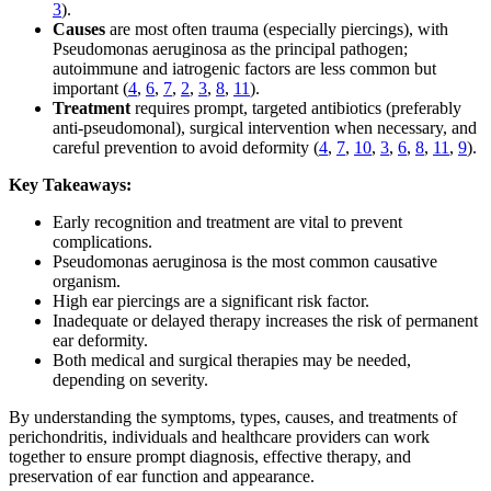
3
).
Causes
are most often trauma (especially piercings), with
Pseudomonas aeruginosa as the principal pathogen;
autoimmune and iatrogenic factors are less common but
important (
4
,
6
,
7
,
2
,
3
,
8
,
11
).
Treatment
requires prompt, targeted antibiotics (preferably
anti-pseudomonal), surgical intervention when necessary, and
careful prevention to avoid deformity (
4
,
7
,
10
,
3
,
6
,
8
,
11
,
9
).
Key Takeaways:
Early recognition and treatment are vital to prevent
complications.
Pseudomonas aeruginosa is the most common causative
organism.
High ear piercings are a significant risk factor.
Inadequate or delayed therapy increases the risk of permanent
ear deformity.
Both medical and surgical therapies may be needed,
depending on severity.
By understanding the symptoms, types, causes, and treatments of
perichondritis, individuals and healthcare providers can work
together to ensure prompt diagnosis, effective therapy, and
preservation of ear function and appearance.