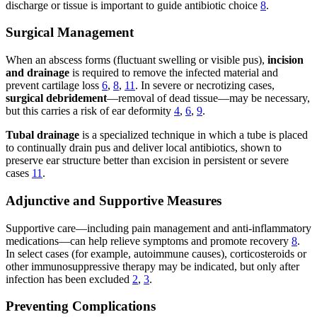
discharge or tissue is important to guide antibiotic choice
8
.
Surgical Management
When an abscess forms (fluctuant swelling or visible pus),
incision
and drainage
is required to remove the infected material and
prevent cartilage loss
6
,
8
,
11
. In severe or necrotizing cases,
surgical debridement
—removal of dead tissue—may be necessary,
but this carries a risk of ear deformity
4
,
6
,
9
.
Tubal drainage
is a specialized technique in which a tube is placed
to continually drain pus and deliver local antibiotics, shown to
preserve ear structure better than excision in persistent or severe
cases
11
.
Adjunctive and Supportive Measures
Supportive care—including pain management and anti-inflammatory
medications—can help relieve symptoms and promote recovery
8
.
In select cases (for example, autoimmune causes), corticosteroids or
other immunosuppressive therapy may be indicated, but only after
infection has been excluded
2
,
3
.
Preventing Complications