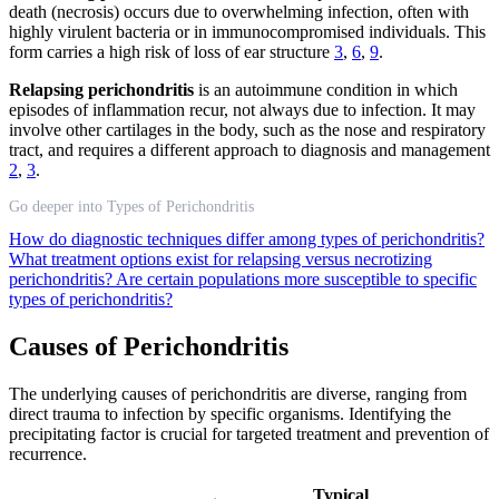
death (necrosis) occurs due to overwhelming infection, often with
highly virulent bacteria or in immunocompromised individuals. This
form carries a high risk of loss of ear structure
3
,
6
,
9
.
Relapsing perichondritis
is an autoimmune condition in which
episodes of inflammation recur, not always due to infection. It may
involve other cartilages in the body, such as the nose and respiratory
tract, and requires a different approach to diagnosis and management
2
,
3
.
Go deeper into Types of Perichondritis
How do diagnostic techniques differ among types of perichondritis?
What treatment options exist for relapsing versus necrotizing
perichondritis?
Are certain populations more susceptible to specific
types of perichondritis?
Causes of Perichondritis
The underlying causes of perichondritis are diverse, ranging from
direct trauma to infection by specific organisms. Identifying the
precipitating factor is crucial for targeted treatment and prevention of
recurrence.
Typical