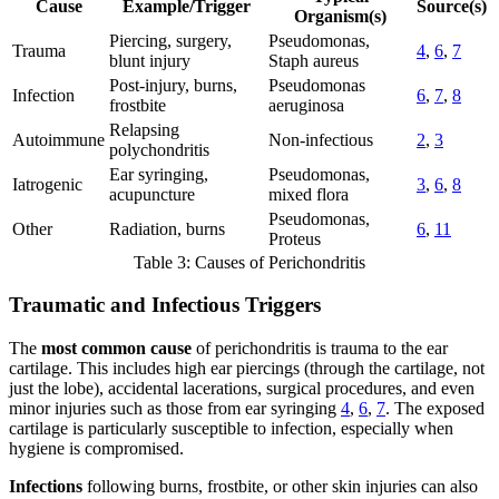
Cause
Example/Trigger
Source(s)
Organism(s)
Piercing, surgery,
Pseudomonas,
Trauma
4
,
6
,
7
blunt injury
Staph aureus
Post-injury, burns,
Pseudomonas
Infection
6
,
7
,
8
frostbite
aeruginosa
Relapsing
Autoimmune
Non-infectious
2
,
3
polychondritis
Ear syringing,
Pseudomonas,
Iatrogenic
3
,
6
,
8
acupuncture
mixed flora
Pseudomonas,
Other
Radiation, burns
6
,
11
Proteus
Table 3: Causes of Perichondritis
Traumatic and Infectious Triggers
The
most common cause
of perichondritis is trauma to the ear
cartilage. This includes high ear piercings (through the cartilage, not
just the lobe), accidental lacerations, surgical procedures, and even
minor injuries such as those from ear syringing
4
,
6
,
7
. The exposed
cartilage is particularly susceptible to infection, especially when
hygiene is compromised.
Infections
following burns, frostbite, or other skin injuries can also