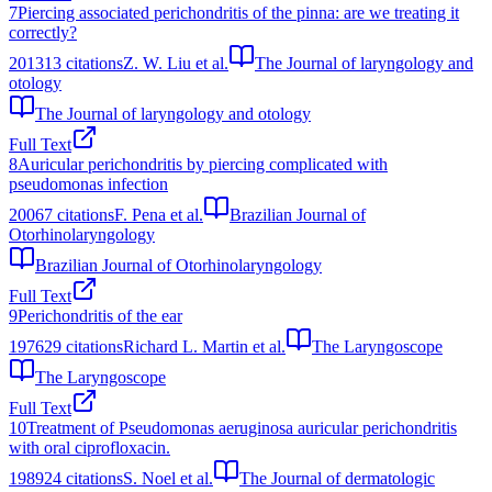
7
Piercing associated perichondritis of the pinna: are we treating it
correctly?
2013
13
citations
Z. W. Liu et al.
The Journal of laryngology and
otology
The Journal of laryngology and otology
Full Text
8
Auricular perichondritis by piercing complicated with
pseudomonas infection
2006
7
citations
F. Pena et al.
Brazilian Journal of
Otorhinolaryngology
Brazilian Journal of Otorhinolaryngology
Full Text
9
Perichondritis of the ear
1976
29
citations
Richard L. Martin et al.
The Laryngoscope
The Laryngoscope
Full Text
10
Treatment of Pseudomonas aeruginosa auricular perichondritis
with oral ciprofloxacin.
1989
24
citations
S. Noel et al.
The Journal of dermatologic