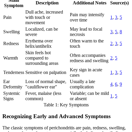
Main
Description
Additional Notes
Source(s)
Symptom
Dull ache, increased
Pain may intensify
Pain
with touch or
1
,
3
,
5
over time
movement
Localized, can be
May lead to focal
Swelling
3
,
5
,
8
severe
necrosis
Erythema over
Often warm to the
Redness
2
,
3
,
5
helix/antihelix
touch
Skin feels hot
Often accompanies
Warmth
compared to
2
,
5
redness and swelling
surrounding areas
Key sign in acute
Tenderness
Sensitive on palpation
1
,
3
,
5
cases
Ear
Loss of normal shape,
Usually a late
4
,
6
,
9
Deformity
"cauliflower ear"
complication
Systemic
Fever, malaise (less
Variable; can be mild
1
,
5
Signs
common)
or absent
Table 1: Key Symptoms
Recognizing Early and Advanced Symptoms
The classic symptoms of perichondritis are pain, redness, swelling,