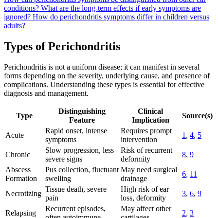
conditions?
What are the long-term effects if early symptoms are
ignored?
How do perichondritis symptoms differ in children versus
adults?
Types of Perichondritis
Perichondritis is not a uniform disease; it can manifest in several
forms depending on the severity, underlying cause, and presence of
complications. Understanding these types is essential for effective
diagnosis and management.
Distinguishing
Clinical
Type
Source(s)
Feature
Implication
Rapid onset, intense
Requires prompt
Acute
1
,
4
,
5
symptoms
intervention
Slow progression, less
Risk of recurrent
Chronic
8
,
9
severe signs
deformity
Abscess
Pus collection, fluctuant
May need surgical
6
,
11
Formation
swelling
drainage
Tissue death, severe
High risk of ear
Necrotizing
3
,
6
,
9
pain
loss, deformity
Recurrent episodes,
May affect other
Relapsing
2
,
3
often autoimmune
cartilages