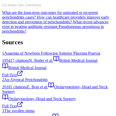
Go deeper into Conclusion
What are the long-term outcomes for untreated or recurrent
perichondritis cases?
How can healthcare providers improve early
detection and prevention of perichondritis?
What recent advances
exist in treating antibiotic-resistant Pseudomonas aeruginosa in
perichondritis?
Sources
1
Anaemia of Newborn Following Anterior Placenta Praevia
1954
17
citations
N. Butler et al.
British Medical Journal
British Medical Journal
Full Text
2
An Atypical Perichondritis
2018
1
citations
E. Bois et al.
Otolaryngology–Head and Neck
Surgery
Otolaryngology–Head and Neck Surgery
Full Text
3
The swollen pinna