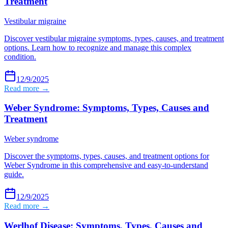
Treatment
Vestibular migraine
Discover vestibular migraine symptoms, types, causes, and treatment
options. Learn how to recognize and manage this complex
condition.
12/9/2025
Read more →
Weber Syndrome: Symptoms, Types, Causes and
Treatment
Weber syndrome
Discover the symptoms, types, causes, and treatment options for
Weber Syndrome in this comprehensive and easy-to-understand
guide.
12/9/2025
Read more →
Werlhof Disease: Symptoms, Types, Causes and