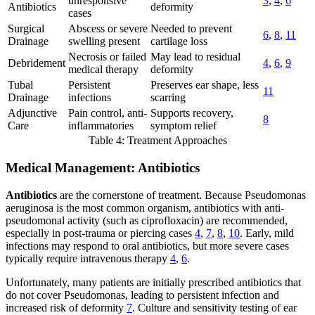
unresponsive
3
,
4
,
6
Antibiotics
deformity
cases
Surgical
Abscess or severe
Needed to prevent
6
,
8
,
11
Drainage
swelling present
cartilage loss
Necrosis or failed
May lead to residual
Debridement
4
,
6
,
9
medical therapy
deformity
Tubal
Persistent
Preserves ear shape, less
11
Drainage
infections
scarring
Adjunctive
Pain control, anti-
Supports recovery,
8
Care
inflammatories
symptom relief
Table 4: Treatment Approaches
Medical Management: Antibiotics
Antibiotics
are the cornerstone of treatment. Because Pseudomonas
aeruginosa is the most common organism, antibiotics with anti-
pseudomonal activity (such as ciprofloxacin) are recommended,
especially in post-trauma or piercing cases
4
,
7
,
8
,
10
. Early, mild
infections may respond to oral antibiotics, but more severe cases
typically require intravenous therapy
4
,
6
.
Unfortunately, many patients are initially prescribed antibiotics that
do not cover Pseudomonas, leading to persistent infection and
increased risk of deformity
7
. Culture and sensitivity testing of ear