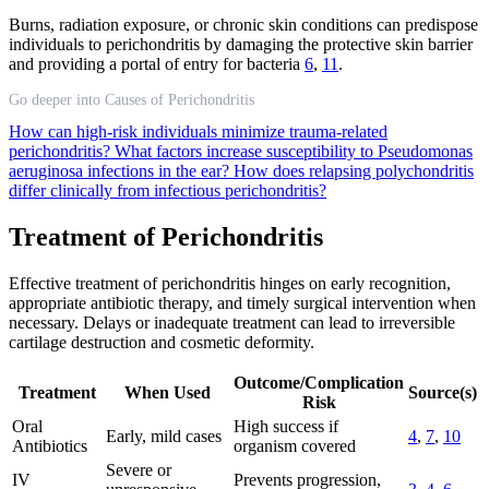
Burns, radiation exposure, or chronic skin conditions can predispose
individuals to perichondritis by damaging the protective skin barrier
and providing a portal of entry for bacteria
6
,
11
.
Go deeper into Causes of Perichondritis
How can high-risk individuals minimize trauma-related
perichondritis?
What factors increase susceptibility to Pseudomonas
aeruginosa infections in the ear?
How does relapsing polychondritis
differ clinically from infectious perichondritis?
Treatment of Perichondritis
Effective treatment of perichondritis hinges on early recognition,
appropriate antibiotic therapy, and timely surgical intervention when
necessary. Delays or inadequate treatment can lead to irreversible
cartilage destruction and cosmetic deformity.
Outcome/Complication
Treatment
When Used
Source(s)
Risk
Oral
High success if
Early, mild cases
4
,
7
,
10
Antibiotics
organism covered
Severe or
IV
Prevents progression,