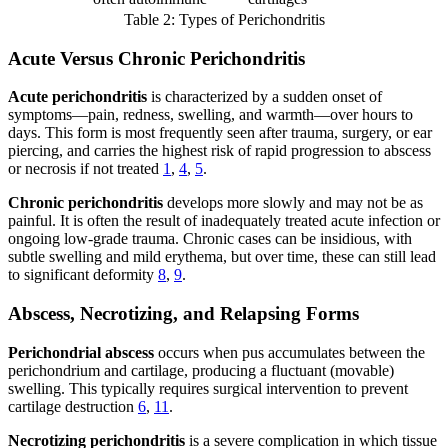
Table 2: Types of Perichondritis
Acute Versus Chronic Perichondritis
Acute perichondritis
is characterized by a sudden onset of
symptoms—pain, redness, swelling, and warmth—over hours to
days. This form is most frequently seen after trauma, surgery, or ear
piercing, and carries the highest risk of rapid progression to abscess
or necrosis if not treated
1
,
4
,
5
.
Chronic perichondritis
develops more slowly and may not be as
painful. It is often the result of inadequately treated acute infection or
ongoing low-grade trauma. Chronic cases can be insidious, with
subtle swelling and mild erythema, but over time, these can still lead
to significant deformity
8
,
9
.
Abscess, Necrotizing, and Relapsing Forms
Perichondrial abscess
occurs when pus accumulates between the
perichondrium and cartilage, producing a fluctuant (movable)
swelling. This typically requires surgical intervention to prevent
cartilage destruction
6
,
11
.
Necrotizing perichondritis
is a severe complication in which tissue