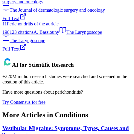
surgery and oncology
The Journal of dermatologic surgery and oncology
Full Text
11
Perichondritis of the auricle
1981
23
citations
A. Bassiouny
The Laryngoscope
The Laryngoscope
Full Text
AI for Scientific Research
+220M million research studies were searched and screened in the
creation of this article.
Have more questions about
perichondritis
?
Try Consensus for free
More Articles in
Conditions
Vestibular Migraine: Symptoms, Types, Causes and