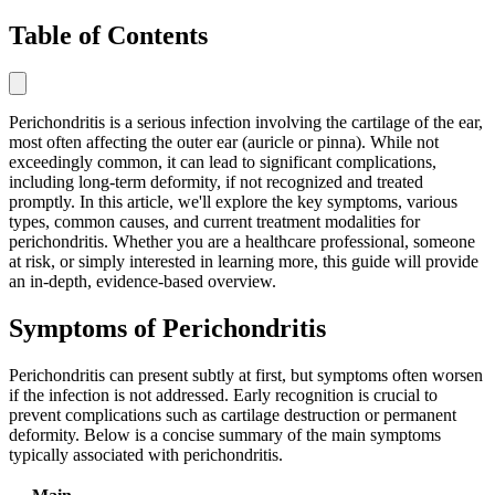
Table of Contents
Perichondritis is a serious infection involving the cartilage of the ear,
most often affecting the outer ear (auricle or pinna). While not
exceedingly common, it can lead to significant complications,
including long-term deformity, if not recognized and treated
promptly. In this article, we'll explore the key symptoms, various
types, common causes, and current treatment modalities for
perichondritis. Whether you are a healthcare professional, someone
at risk, or simply interested in learning more, this guide will provide
an in-depth, evidence-based overview.
Symptoms of Perichondritis
Perichondritis can present subtly at first, but symptoms often worsen
if the infection is not addressed. Early recognition is crucial to
prevent complications such as cartilage destruction or permanent
deformity. Below is a concise summary of the main symptoms
typically associated with perichondritis.