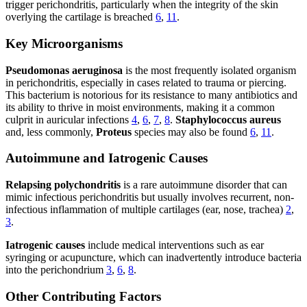
trigger perichondritis, particularly when the integrity of the skin
overlying the cartilage is breached
6
,
11
.
Key Microorganisms
Pseudomonas aeruginosa
is the most frequently isolated organism
in perichondritis, especially in cases related to trauma or piercing.
This bacterium is notorious for its resistance to many antibiotics and
its ability to thrive in moist environments, making it a common
culprit in auricular infections
4
,
6
,
7
,
8
.
Staphylococcus aureus
and, less commonly,
Proteus
species may also be found
6
,
11
.
Autoimmune and Iatrogenic Causes
Relapsing polychondritis
is a rare autoimmune disorder that can
mimic infectious perichondritis but usually involves recurrent, non-
infectious inflammation of multiple cartilages (ear, nose, trachea)
2
,
3
.
Iatrogenic causes
include medical interventions such as ear
syringing or acupuncture, which can inadvertently introduce bacteria
into the perichondrium
3
,
6
,
8
.
Other Contributing Factors