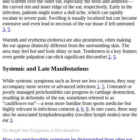
and warmth over the outer ear, especially the helix and antihelix—
the curved rim and inner ridge of the ear, respectively. Early in the
infection, patients might notice a dull ache, which can rapidly
escalate to severe pain. Swelling is usually localized but can become
extensive and even lead to necrosis of the ear tissue if left untreated
3
,
5
.
Warmth and erythema (redness) are also prominent, often making
the ear appear distinctly different from the surrounding skin. The
area may feel hot and look shiny or taut. Tenderness is a key feature;
even gentle palpation can elicit significant discomfort
2
,
5
.
Systemic and Late Manifestations
While systemic symptoms such as fever are less common, they may
accompany more severe or advanced infections
1
,
5
. Untreated or
poorly managed perichondritis can progress to cartilage destruction,
resulting in deformity of the ear, sometimes referred to as
"cauliflower ear"—a term more familiar from sports medicine but
highly relevant in infectious contexts
4
,
6
,
9
. In rare cases, there may
also be associated lymphadenopathy (swollen lymph nodes) near the
ear
3
.
Go deeper into Symptoms of Perichondritis
How can perichondritis symptoms be distinguished from other ear