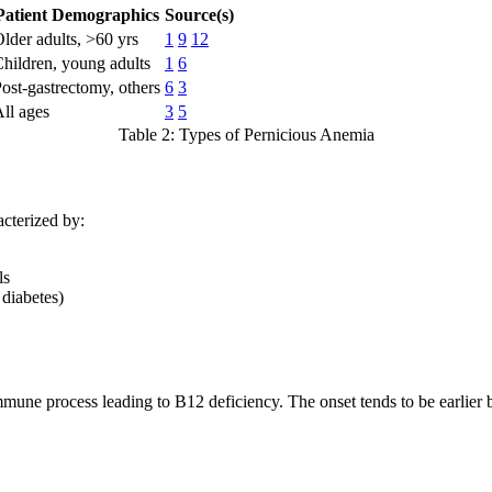
Patient Demographics
Source(s)
lder adults, >60 yrs
1
9
12
hildren, young adults
1
6
ost-gastrectomy, others
6
3
ll ages
3
5
Table 2: Types of Pernicious Anemia
acterized by:
ls
 diabetes)
mune process leading to B12 deficiency. The onset tends to be earlier 