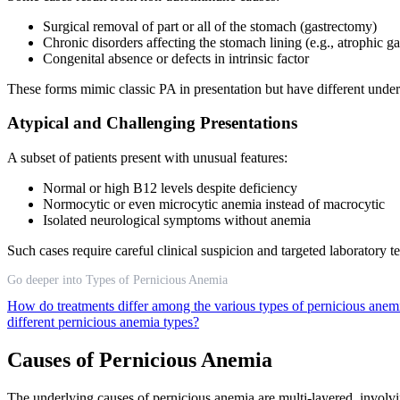
Surgical removal of part or all of the stomach (gastrectomy)
Chronic disorders affecting the stomach lining (e.g., atrophic ga
Congenital absence or defects in intrinsic factor
These forms mimic classic PA in presentation but have different und
Atypical and Challenging Presentations
A subset of patients present with unusual features:
Normal or high B12 levels despite deficiency
Normocytic or even microcytic anemia instead of macrocytic
Isolated neurological symptoms without anemia
Such cases require careful clinical suspicion and targeted laboratory t
Go deeper into Types of Pernicious Anemia
How do treatments differ among the various types of pernicious ane
different pernicious anemia types?
Causes of Pernicious Anemia
The underlying causes of pernicious anemia are multi-layered, involvin