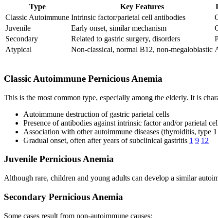
Type
Key Features
Classic Autoimmune
Intrinsic factor/parietal cell antibodies
O
Juvenile
Early onset, similar mechanism
C
Secondary
Related to gastric surgery, disorders
P
Atypical
Non-classical, normal B12, non-megaloblastic
A
Classic Autoimmune Pernicious Anemia
This is the most common type, especially among the elderly. It is char
Autoimmune destruction of gastric parietal cells
Presence of antibodies against intrinsic factor and/or parietal cel
Association with other autoimmune diseases (thyroiditis, type 1
Gradual onset, often after years of subclinical gastritis
1
9
12
Juvenile Pernicious Anemia
Although rare, children and young adults can develop a similar autoim
Secondary Pernicious Anemia
Some cases result from non-autoimmune causes: