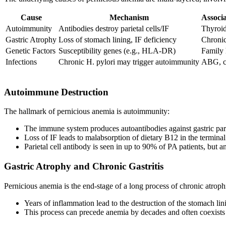
Cause
Mechanism
Associ
Autoimmunity
Antibodies destroy parietal cells/IF
Thyroidi
Gastric Atrophy
Loss of stomach lining, IF deficiency
Chronic 
Genetic Factors
Susceptibility genes (e.g., HLA-DR)
Family 
Infections
Chronic H. pylori may trigger autoimmunity
ABG, ch
Autoimmune Destruction
The hallmark of pernicious anemia is autoimmunity:
The immune system produces autoantibodies against gastric pariet
Loss of IF leads to malabsorption of dietary B12 in the terminal
Parietal cell antibody is seen in up to 90% of PA patients, but ant
Gastric Atrophy and Chronic Gastritis
Pernicious anemia is the end-stage of a long process of chronic atrop
Years of inflammation lead to the destruction of the stomach lin
This process can precede anemia by decades and often coexists