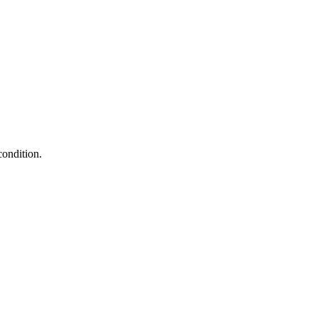
condition.