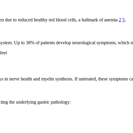
en due to reduced healthy red blood cells, a hallmark of anemia
2
5
.
us system. Up to 38% of patients develop neurological symptoms, which 
feet
lays in nerve health and myelin synthesis. If untreated, these symptoms 
ting the underlying gastric pathology: