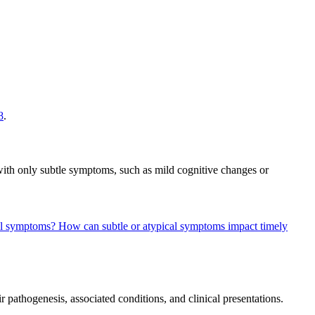
8
.
ith only subtle symptoms, such as mild cognitive changes or
cal symptoms?
How can subtle or atypical symptoms impact timely
r pathogenesis, associated conditions, and clinical presentations.