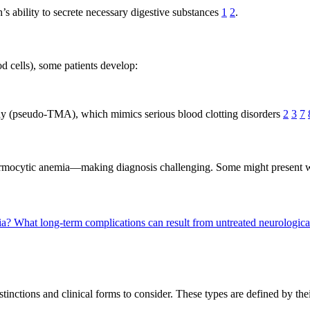
’s ability to secrete necessary digestive substances
1
2
.
d cells), some patients develop:
hy (pseudo-TMA), which mimics serious blood clotting disorders
2
3
7
normocytic anemia—making diagnosis challenging. Some might present w
ia?
What long-term complications can result from untreated neurologi
inctions and clinical forms to consider. These types are defined by thei