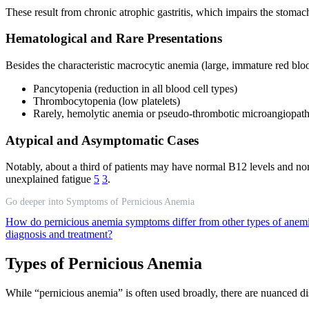
These result from chronic atrophic gastritis, which impairs the stomach
Hematological and Rare Presentations
Besides the characteristic macrocytic anemia (large, immature red bloo
Pancytopenia (reduction in all blood cell types)
Thrombocytopenia (low platelets)
Rarely, hemolytic anemia or pseudo-thrombotic microangiopat
Atypical and Asymptomatic Cases
Notably, about a third of patients may have normal B12 levels and 
unexplained fatigue
5
3
.
Go deeper into Symptoms of Pernicious Anemia
How do pernicious anemia symptoms differ from other types of anem
diagnosis and treatment?
Types of Pernicious Anemia
While “pernicious anemia” is often used broadly, there are nuanced dist