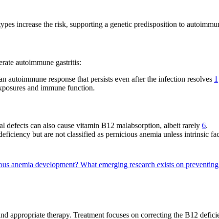
es increase the risk, supporting a genetic predisposition to autoimmu
erate autoimmune gastritis:
an autoimmune response that persists even after the infection resolves
1
exposures and immune function.
al defects can also cause vitamin B12 malabsorption, albeit rarely
6
.
ficiency but are not classified as pernicious anemia unless intrinsic fac
icious anemia development?
What emerging research exists on preventin
nd appropriate therapy. Treatment focuses on correcting the B12 defici