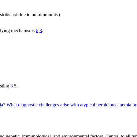
stritis not due to autoimmunity)
erlying mechanisms
6
3
.
esting
3
5
.
mia?
What diagnostic challenges arise with atypical pernicious anemia p
g genetic, immunological, and environmental factors. Central to all type