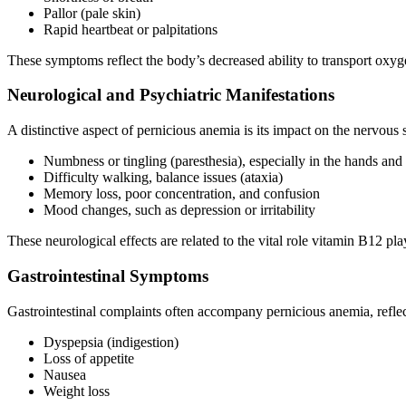
Pallor (pale skin)
Rapid heartbeat or palpitations
These symptoms reflect the body’s decreased ability to transport oxyg
Neurological and Psychiatric Manifestations
A distinctive aspect of pernicious anemia is its impact on the nervo
Numbness or tingling (paresthesia), especially in the hands and 
Difficulty walking, balance issues (ataxia)
Memory loss, poor concentration, and confusion
Mood changes, such as depression or irritability
These neurological effects are related to the vital role vitamin B12 p
Gastrointestinal Symptoms
Gastrointestinal complaints often accompany pernicious anemia, reflec
Dyspepsia (indigestion)
Loss of appetite
Nausea
Weight loss