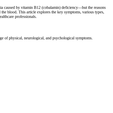
nemia caused by vitamin B12 (cobalamin) deficiency—but the reasons
 the blood. This article explores the key symptoms, various types,
ealthcare professionals.
range of physical, neurological, and psychological symptoms.