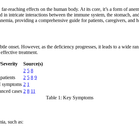
 far-reaching effects on the human body. At its core, it’s a form of a
d in intricate interactions between the immune system, the stomach, and
anemia, providing a comprehensive guide for patients, caregivers, and h
subtle onset. However, as the deficiency progresses, it leads to a wide 
effective treatment.
Severity
Source(s)
2
5
8
patients
2
5
8
9
I symptoms
2
1
anced cases
2
8
11
Table 1: Key Symptoms
ia, such as: