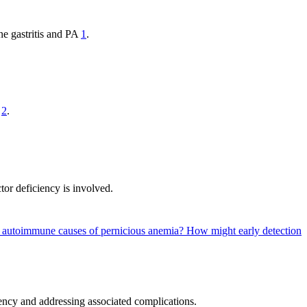
ne gastritis and PA
1
.
2
.
tor deficiency is involved.
g autoimmune causes of pernicious anemia?
How might early detection
ency and addressing associated complications.