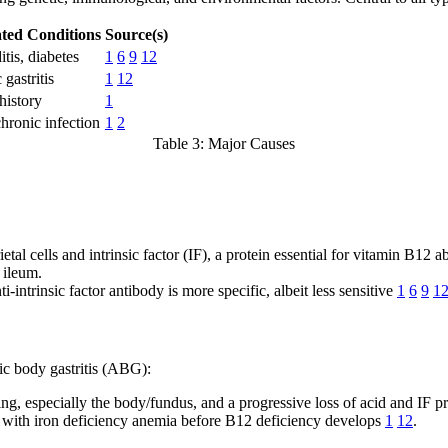
ated Conditions
Source(s)
tis, diabetes
1
6
9
12
gastritis
1
12
history
1
ronic infection
1
2
Table 3: Major Causes
al cells and intrinsic factor (IF), a protein essential for vitamin B12 a
 ileum.
i-intrinsic factor antibody is more specific, albeit less sensitive
1
6
9
1
hic body gastritis (ABG):
ing, especially the body/fundus, and a progressive loss of acid and IF p
 with iron deficiency anemia before B12 deficiency develops
1
12
.