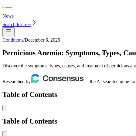
News
Search for free
Conditions
/
December 6, 2025
Pernicious Anemia: Symptoms, Types, Cau
Discover the symptoms, types, causes, and treatment of pernicious an
Researched by
— the AI search engine for
Table of Contents
Table of Contents