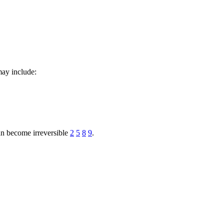
may include:
can become irreversible
2
5
8
9
.