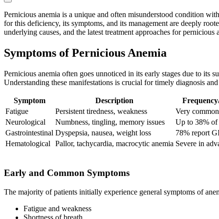
Pernicious anemia is a unique and often misunderstood condition with
for this deficiency, its symptoms, and its management are deeply roote
underlying causes, and the latest treatment approaches for pernicious 
Symptoms of Pernicious Anemia
Pernicious anemia often goes unnoticed in its early stages due to its 
Understanding these manifestations is crucial for timely diagnosis and 
Symptom
Description
Frequency/
Fatigue
Persistent tiredness, weakness
Very common
Neurological
Numbness, tingling, memory issues
Up to 38% of 
Gastrointestinal
Dyspepsia, nausea, weight loss
78% report G
Hematological
Pallor, tachycardia, macrocytic anemia
Severe in adv
Early and Common Symptoms
The majority of patients initially experience general symptoms of anem
Fatigue and weakness
Shortness of breath