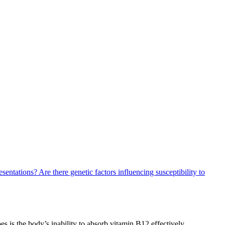
resentations?
Are there genetic factors influencing susceptibility to
s is the body’s inability to absorb vitamin B12 effectively.