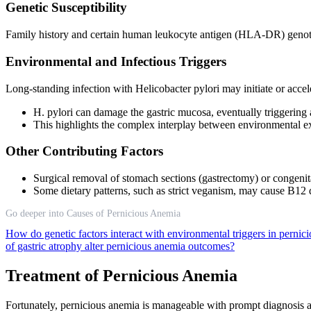
Genetic Susceptibility
Family history and certain human leukocyte antigen (HLA-DR) genotyp
Environmental and Infectious Triggers
Long-standing infection with Helicobacter pylori may initiate or accel
H. pylori can damage the gastric mucosa, eventually triggering 
This highlights the complex interplay between environmental 
Other Contributing Factors
Surgical removal of stomach sections (gastrectomy) or congenit
Some dietary patterns, such as strict veganism, may cause B12 de
Go deeper into Causes of Pernicious Anemia
How do genetic factors interact with environmental triggers in pern
of gastric atrophy alter pernicious anemia outcomes?
Treatment of Pernicious Anemia
Fortunately, pernicious anemia is manageable with prompt diagnosis a