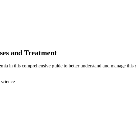
ses and Treatment
emia in this comprehensive guide to better understand and manage this 
 science