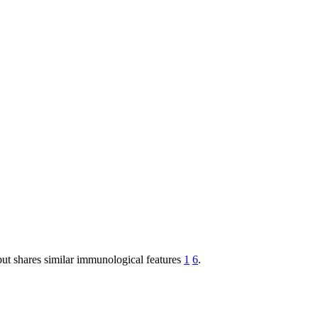
but shares similar immunological features
1
6
.