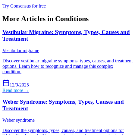
Try Consensus for free
More Articles in
Conditions
Vestibular Migraine: Symptoms, Types, Causes and
Treatment
Vestibular migraine
Discover vestibular migraine symptoms, types, causes, and treatment
options. Learn how to recognize and manage this complex
condition.
12/9/2025
Read more →
Weber Syndrome: Symptoms, Types, Causes and
Treatment
Weber syndrome
Discover the symptoms, types, causes, and treatment options for