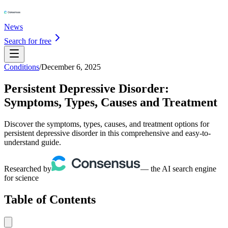
News
Search for free
Conditions
/
December 6, 2025
Persistent Depressive Disorder:
Symptoms, Types, Causes and Treatment
Discover the symptoms, types, causes, and treatment options for
persistent depressive disorder in this comprehensive and easy-to-
understand guide.
Researched by
— the AI search engine
for science
Table of Contents