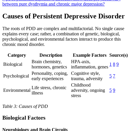
between pure dysthymia and chronic major depression?
Causes of Persistent Depressive Disorder
The roots of PDD are complex and multifactorial. No single cause
explains every case; rather, a combination of genetic, biological,
psychological, and environmental factors interact to produce this
chronic mood disorder.
Category
Description
Example Factors
Source(s)
Brain chemistry,
HPA-axis,
Biological
1
8
9
hormones, genetics
inflammation, genes
Personality, coping,
Cognitive style,
Psychological
5
7
early experiences
trauma, adversity
Childhood
Life stress, chronic
Environmental
adversity, ongoing
5
9
illness
stress
Table 3: Causes of PDD
Biological Factors
Neurobiology and Brain Circuits