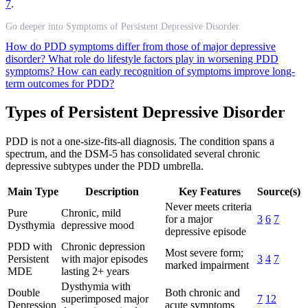
7
.
Go deeper into Symptoms of Persistent Depressive Disorder
How do PDD symptoms differ from those of major depressive
disorder?
What role do lifestyle factors play in worsening PDD
symptoms?
How can early recognition of symptoms improve long-
term outcomes for PDD?
Types of Persistent Depressive Disorder
PDD is not a one-size-fits-all diagnosis. The condition spans a
spectrum, and the DSM-5 has consolidated several chronic
depressive subtypes under the PDD umbrella.
Main Type
Description
Key Features
Source(s)
Never meets criteria
Pure
Chronic, mild
for a major
3
6
7
Dysthymia
depressive mood
depressive episode
PDD with
Chronic depression
Most severe form;
Persistent
with major episodes
3
4
7
marked impairment
MDE
lasting 2+ years
Dysthymia with
Double
Both chronic and
superimposed major
7
12
Depression
acute symptoms