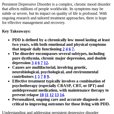
Persistent Depressive Disorder is a complex, chronic mood disorder
that affects millions of people worldwide. Its symptoms may be
subtle or severe, but its impact on quality of life is profound. With
ongoing research and tailored treatment approaches, there is hope
for effective management and recovery.
Key Takeaways:
PDD is defined by a chronically low mood lasting at least
two years, with both emotional and physical symptoms
that impair daily functioning
2
4
6
7
.
The disorder encompasses several subtypes, including
pure dysthymia, chronic major depression, and double
depression
3
4
6
7
12
.
Causes are multifactorial, involving genetic,
neurobiological, psychological, and environmental
contributors
1
5
7
8
9
.
Effective treatment typically involves a combination of
psychotherapy (especially CBASP, CBT, or IPT) and
antidepressant medication, with maintenance therapy to
prevent relapse
10
11
12
13
14
.
Personalized, ongoing care and accurate diagnosis are
critical to improving outcomes for those living with PDD.
Understanding and addressing persistent depressive disorder