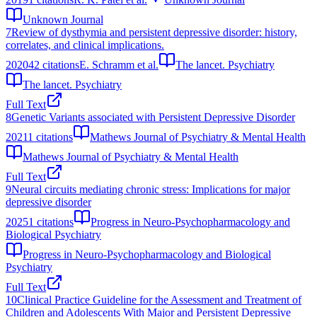
Unknown Journal
7
Review of dysthymia and persistent depressive disorder: history,
correlates, and clinical implications.
2020
42
citations
E. Schramm et al.
The lancet. Psychiatry
The lancet. Psychiatry
Full Text
8
Genetic Variants associated with Persistent Depressive Disorder
2021
1
citations
Mathews Journal of Psychiatry & Mental Health
Mathews Journal of Psychiatry & Mental Health
Full Text
9
Neural circuits mediating chronic stress: Implications for major
depressive disorder
2025
1
citations
Progress in Neuro-Psychopharmacology and
Biological Psychiatry
Progress in Neuro-Psychopharmacology and Biological
Psychiatry
Full Text
10
Clinical Practice Guideline for the Assessment and Treatment of
Children and Adolescents With Major and Persistent Depressive