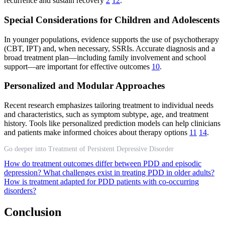
recurrence and sustain recovery
2
12
.
Special Considerations for Children and Adolescents
In younger populations, evidence supports the use of psychotherapy
(CBT, IPT) and, when necessary, SSRIs. Accurate diagnosis and a
broad treatment plan—including family involvement and school
support—are important for effective outcomes
10
.
Personalized and Modular Approaches
Recent research emphasizes tailoring treatment to individual needs
and characteristics, such as symptom subtype, age, and treatment
history. Tools like personalized prediction models can help clinicians
and patients make informed choices about therapy options
11
14
.
Go deeper into Treatment of Persistent Depressive Disorder
How do treatment outcomes differ between PDD and episodic
depression?
What challenges exist in treating PDD in older adults?
How is treatment adapted for PDD patients with co-occurring
disorders?
Conclusion