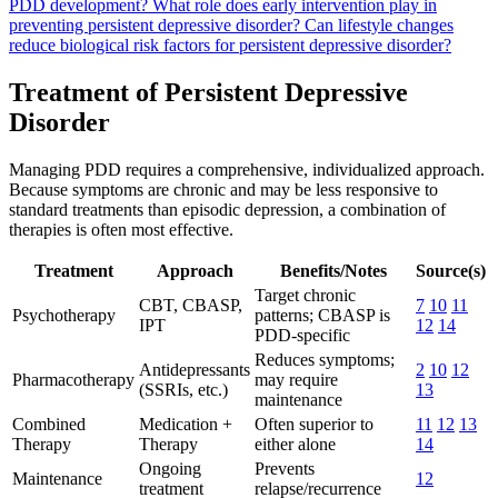
PDD development?
What role does early intervention play in
preventing persistent depressive disorder?
Can lifestyle changes
reduce biological risk factors for persistent depressive disorder?
Treatment of Persistent Depressive
Disorder
Managing PDD requires a comprehensive, individualized approach.
Because symptoms are chronic and may be less responsive to
standard treatments than episodic depression, a combination of
therapies is often most effective.
Treatment
Approach
Benefits/Notes
Source(s)
Target chronic
CBT, CBASP,
7
10
11
Psychotherapy
patterns; CBASP is
IPT
12
14
PDD-specific
Reduces symptoms;
Antidepressants
2
10
12
Pharmacotherapy
may require
(SSRIs, etc.)
13
maintenance
Combined
Medication +
Often superior to
11
12
13
Therapy
Therapy
either alone
14
Ongoing
Prevents
Maintenance
12
treatment
relapse/recurrence