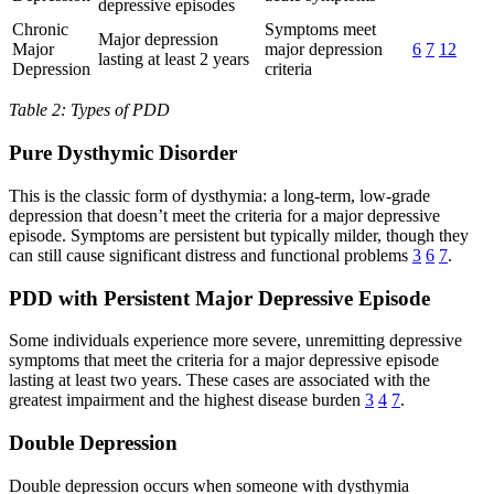
depressive episodes
Chronic
Symptoms meet
Major depression
Major
major depression
6
7
12
lasting at least 2 years
Depression
criteria
Table 2: Types of PDD
Pure Dysthymic Disorder
This is the classic form of dysthymia: a long-term, low-grade
depression that doesn’t meet the criteria for a major depressive
episode. Symptoms are persistent but typically milder, though they
can still cause significant distress and functional problems
3
6
7
.
PDD with Persistent Major Depressive Episode
Some individuals experience more severe, unremitting depressive
symptoms that meet the criteria for a major depressive episode
lasting at least two years. These cases are associated with the
greatest impairment and the highest disease burden
3
4
7
.
Double Depression
Double depression occurs when someone with dysthymia