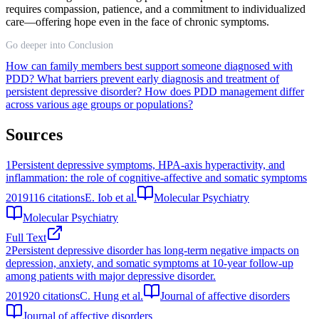
requires compassion, patience, and a commitment to individualized
care—offering hope even in the face of chronic symptoms.
Go deeper into Conclusion
How can family members best support someone diagnosed with
PDD?
What barriers prevent early diagnosis and treatment of
persistent depressive disorder?
How does PDD management differ
across various age groups or populations?
Sources
1
Persistent depressive symptoms, HPA-axis hyperactivity, and
inflammation: the role of cognitive-affective and somatic symptoms
2019
116
citations
E. Iob et al.
Molecular Psychiatry
Molecular Psychiatry
Full Text
2
Persistent depressive disorder has long-term negative impacts on
depression, anxiety, and somatic symptoms at 10-year follow-up
among patients with major depressive disorder.
2019
20
citations
C. Hung et al.
Journal of affective disorders
Journal of affective disorders