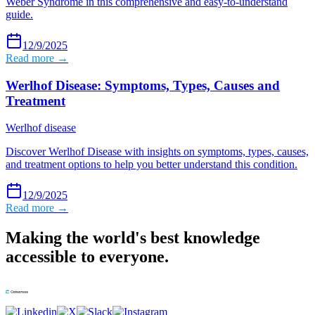
Weber Syndrome in this comprehensive and easy-to-understand
guide.
12/9/2025
Read more →
Werlhof Disease: Symptoms, Types, Causes and
Treatment
Werlhof disease
Discover Werlhof Disease with insights on symptoms, types, causes,
and treatment options to help you better understand this condition.
12/9/2025
Read more →
Making the world's best knowledge
accessible to everyone.