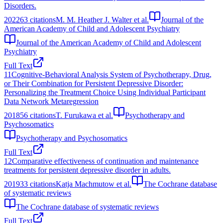
Disorders.
2022
63
citations
M. M. Heather J. Walter et al.
Journal of the
American Academy of Child and Adolescent Psychiatry
Journal of the American Academy of Child and Adolescent
Psychiatry
Full Text
11
Cognitive-Behavioral Analysis System of Psychotherapy, Drug,
or Their Combination for Persistent Depressive Disorder:
Personalizing the Treatment Choice Using Individual Participant
Data Network Metaregression
2018
56
citations
T. Furukawa et al.
Psychotherapy and
Psychosomatics
Psychotherapy and Psychosomatics
Full Text
12
Comparative effectiveness of continuation and maintenance
treatments for persistent depressive disorder in adults.
2019
33
citations
Katja Machmutow et al.
The Cochrane database
of systematic reviews
The Cochrane database of systematic reviews
Full Text