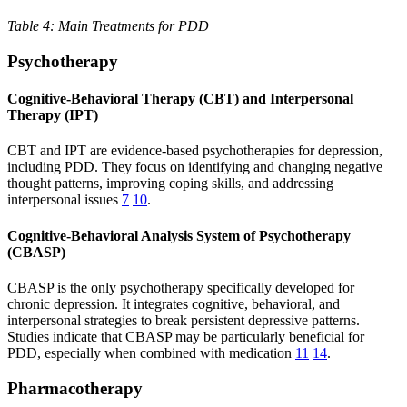
Table 4: Main Treatments for PDD
Psychotherapy
Cognitive-Behavioral Therapy (CBT) and Interpersonal
Therapy (IPT)
CBT and IPT are evidence-based psychotherapies for depression,
including PDD. They focus on identifying and changing negative
thought patterns, improving coping skills, and addressing
interpersonal issues
7
10
.
Cognitive-Behavioral Analysis System of Psychotherapy
(CBASP)
CBASP is the only psychotherapy specifically developed for
chronic depression. It integrates cognitive, behavioral, and
interpersonal strategies to break persistent depressive patterns.
Studies indicate that CBASP may be particularly beneficial for
PDD, especially when combined with medication
11
14
.
Pharmacotherapy