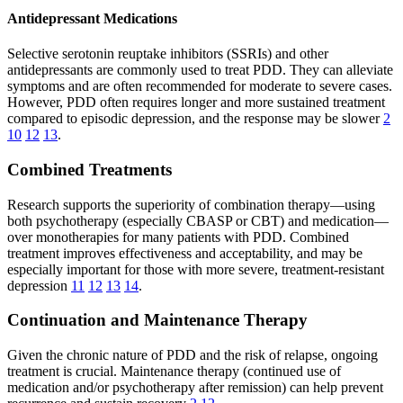
Antidepressant Medications
Selective serotonin reuptake inhibitors (SSRIs) and other
antidepressants are commonly used to treat PDD. They can alleviate
symptoms and are often recommended for moderate to severe cases.
However, PDD often requires longer and more sustained treatment
compared to episodic depression, and the response may be slower
2
10
12
13
.
Combined Treatments
Research supports the superiority of combination therapy—using
both psychotherapy (especially CBASP or CBT) and medication—
over monotherapies for many patients with PDD. Combined
treatment improves effectiveness and acceptability, and may be
especially important for those with more severe, treatment-resistant
depression
11
12
13
14
.
Continuation and Maintenance Therapy
Given the chronic nature of PDD and the risk of relapse, ongoing
treatment is crucial. Maintenance therapy (continued use of
medication and/or psychotherapy after remission) can help prevent