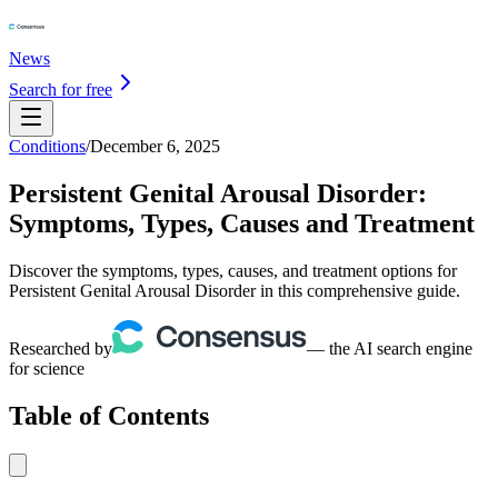
News
Search for free
Conditions
/
December 6, 2025
Persistent Genital Arousal Disorder:
Symptoms, Types, Causes and Treatment
Discover the symptoms, types, causes, and treatment options for
Persistent Genital Arousal Disorder in this comprehensive guide.
Researched by
— the AI search engine
for science
Table of Contents