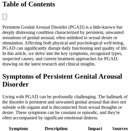
Table of Contents
Persistent Genital Arousal Disorder (PGAD) is a little-known but
deeply distressing condition characterized by persistent, unwanted
sensations of genital arousal, often unlinked to sexual desire or
stimulation. Affecting both physical and psychological well-being,
PGAD can significantly disrupt daily functioning and quality of life.
In this article, we delve into the key symptoms, recognized types,
suspected causes, and current treatment approaches for PGAD,
drawing on the latest research and clinical insights.
Symptoms of Persistent Genital Arousal
Disorder
Living with PGAD can be profoundly challenging. The hallmark of
the disorder is persistent and unwanted genital arousal that does not
subside with orgasm and is disconnected from sexual thoughts or
desire. These symptoms can be constant or episodic, and they're
often accompanied by significant emotional distress.
Symptom
Description
Impact
Sources