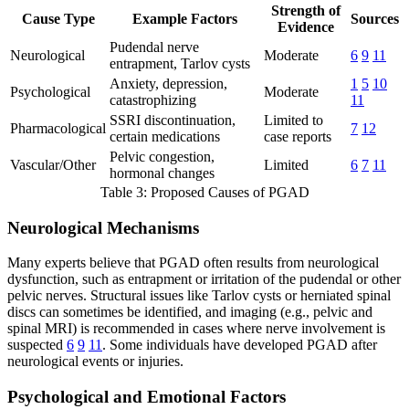
Strength of
Cause Type
Example Factors
Sources
Evidence
Pudendal nerve
Neurological
Moderate
6
9
11
entrapment, Tarlov cysts
Anxiety, depression,
1
5
10
Psychological
Moderate
catastrophizing
11
SSRI discontinuation,
Limited to
Pharmacological
7
12
certain medications
case reports
Pelvic congestion,
Vascular/Other
Limited
6
7
11
hormonal changes
Table 3: Proposed Causes of PGAD
Neurological Mechanisms
Many experts believe that PGAD often results from neurological
dysfunction, such as entrapment or irritation of the pudendal or other
pelvic nerves. Structural issues like Tarlov cysts or herniated spinal
discs can sometimes be identified, and imaging (e.g., pelvic and
spinal MRI) is recommended in cases where nerve involvement is
suspected
6
9
11
. Some individuals have developed PGAD after
neurological events or injuries.
Psychological and Emotional Factors