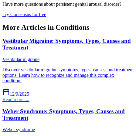
Have more questions about
persistent genital arousal disorder
?
Try Consensus for free
More Articles in
Conditions
Vestibular Migraine: Symptoms, Types, Causes and
Treatment
Vestibular migraine
Discover vestibular migraine symptoms, types, causes, and treatment
options. Learn how to recognize and manage this complex
condition.
12/9/2025
Read more →
Weber Syndrome: Symptoms, Types, Causes and
Treatment
Weber syndrome