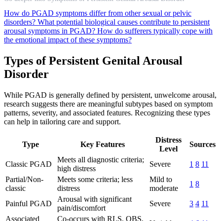
How do PGAD symptoms differ from other sexual or pelvic
disorders?
What potential biological causes contribute to persistent
arousal symptoms in PGAD?
How do sufferers typically cope with
the emotional impact of these symptoms?
Types of Persistent Genital Arousal
Disorder
While PGAD is generally defined by persistent, unwelcome arousal,
research suggests there are meaningful subtypes based on symptom
patterns, severity, and associated features. Recognizing these types
can help in tailoring care and support.
Distress
Type
Key Features
Sources
Level
Meets all diagnostic criteria;
Classic PGAD
Severe
1
8
11
high distress
Partial/Non-
Meets some criteria; less
Mild to
1
8
classic
distress
moderate
Arousal with significant
Painful PGAD
Severe
3
4
11
pain/discomfort
Associated
Co-occurs with RLS, OBS,