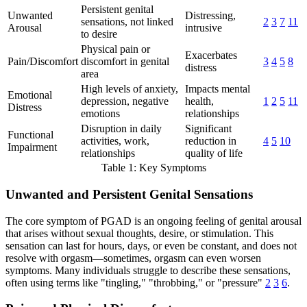
Persistent genital
Unwanted
Distressing,
sensations, not linked
2
3
7
11
Arousal
intrusive
to desire
Physical pain or
Exacerbates
Pain/Discomfort
discomfort in genital
3
4
5
8
distress
area
High levels of anxiety,
Impacts mental
Emotional
depression, negative
health,
1
2
5
11
Distress
emotions
relationships
Disruption in daily
Significant
Functional
activities, work,
reduction in
4
5
10
Impairment
relationships
quality of life
Table 1: Key Symptoms
Unwanted and Persistent Genital Sensations
The core symptom of PGAD is an ongoing feeling of genital arousal
that arises without sexual thoughts, desire, or stimulation. This
sensation can last for hours, days, or even be constant, and does not
resolve with orgasm—sometimes, orgasm can even worsen
symptoms. Many individuals struggle to describe these sensations,
often using terms like "tingling," "throbbing," or "pressure"
2
3
6
.