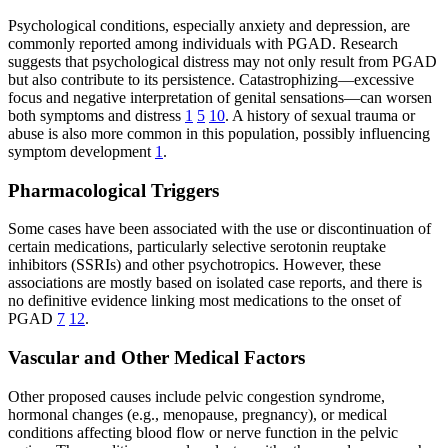
Psychological conditions, especially anxiety and depression, are
commonly reported among individuals with PGAD. Research
suggests that psychological distress may not only result from PGAD
but also contribute to its persistence. Catastrophizing—excessive
focus and negative interpretation of genital sensations—can worsen
both symptoms and distress
1
5
10
. A history of sexual trauma or
abuse is also more common in this population, possibly influencing
symptom development
1
.
Pharmacological Triggers
Some cases have been associated with the use or discontinuation of
certain medications, particularly selective serotonin reuptake
inhibitors (SSRIs) and other psychotropics. However, these
associations are mostly based on isolated case reports, and there is
no definitive evidence linking most medications to the onset of
PGAD
7
12
.
Vascular and Other Medical Factors
Other proposed causes include pelvic congestion syndrome,
hormonal changes (e.g., menopause, pregnancy), or medical
conditions affecting blood flow or nerve function in the pelvic