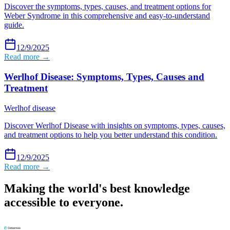
Discover the symptoms, types, causes, and treatment options for
Weber Syndrome in this comprehensive and easy-to-understand
guide.
12/9/2025
Read more →
Werlhof Disease: Symptoms, Types, Causes and
Treatment
Werlhof disease
Discover Werlhof Disease with insights on symptoms, types, causes,
and treatment options to help you better understand this condition.
12/9/2025
Read more →
Making the world's best knowledge
accessible to everyone.