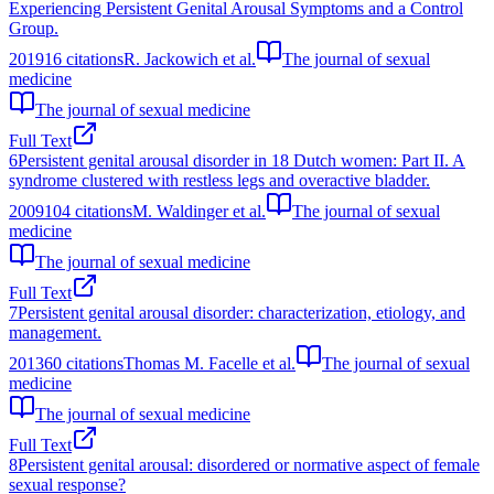
Experiencing Persistent Genital Arousal Symptoms and a Control
Group.
2019
16
citations
R. Jackowich et al.
The journal of sexual
medicine
The journal of sexual medicine
Full Text
6
Persistent genital arousal disorder in 18 Dutch women: Part II. A
syndrome clustered with restless legs and overactive bladder.
2009
104
citations
M. Waldinger et al.
The journal of sexual
medicine
The journal of sexual medicine
Full Text
7
Persistent genital arousal disorder: characterization, etiology, and
management.
2013
60
citations
Thomas M. Facelle et al.
The journal of sexual
medicine
The journal of sexual medicine
Full Text
8
Persistent genital arousal: disordered or normative aspect of female
sexual response?