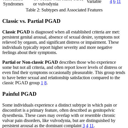
Variable
4
6
11
Syndromes
or vulvodynia
Table 2: Subtypes and Associated Features
Classic vs. Partial PGAD
Classic PGAD
is diagnosed when all established criteria are met:
persistent genital arousal, absence of sexual desire, symptoms not
relieved by orgasm, and significant distress or impairment. These
individuals typically report higher severity and more negative
feelings about their symptoms.
Partial or Non-classic PGAD
describes those who experience
some but not all criteria, and often report lower levels of distress or
even find their symptoms occasionally pleasurable. This group tends
to have better sexual and relationship satisfaction compared to the
classic PGAD group
1
8
.
Painful PGAD
Some individuals experience a distinct subtype in which pain or
discomfort is a primary feature, often described as genitopelvic
dysesthesia. These cases may overlap with or resemble chronic
vulvar pain disorders, like vulvodynia, but are distinguished by
persistent arousal as the dominant complaint
3
4
11
.