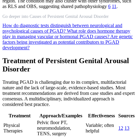
region. The condition may also cluster with other syndromes, such
as RLS and OBS, suggesting shared pathophysiology
6
11
.
Go deeper into Causes of Persistent Genital Arousal Disorder
How do diagnostic tests distinguish between neurological and
psychological causes of PGAD?
What role does hormone therapy
play in managing vascular or hormonal PGAD causes?
Are genetic
factors being investigated as potential contributors to PGAD
development?
Treatment of Persistent Genital Arousal
Disorder
Treating PGAD is challenging due to its complex, multifactorial
nature and the lack of large-scale, evidence-based studies. Most
treatment recommendations are derived from case studies and expert
consensus. A multidisciplinary, individualized approach is
considered best practice.
Treatment
Approach/Examples
Effectiveness
Sources
Pelvic floor PT,
Physical
Variable; often
neuromodulation,
12
13
Therapies
helpful
TENS, surgery