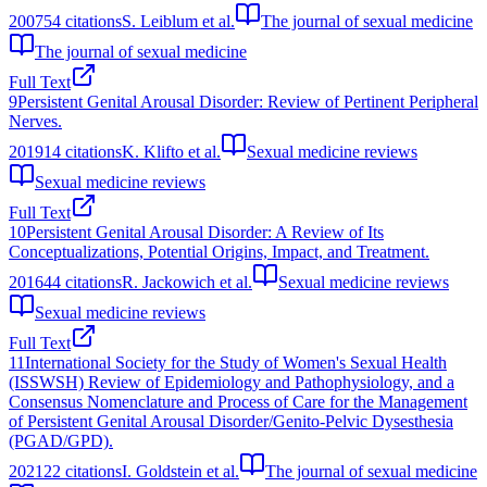
2007
54
citations
S. Leiblum et al.
The journal of sexual medicine
The journal of sexual medicine
Full Text
9
Persistent Genital Arousal Disorder: Review of Pertinent Peripheral
Nerves.
2019
14
citations
K. Klifto et al.
Sexual medicine reviews
Sexual medicine reviews
Full Text
10
Persistent Genital Arousal Disorder: A Review of Its
Conceptualizations, Potential Origins, Impact, and Treatment.
2016
44
citations
R. Jackowich et al.
Sexual medicine reviews
Sexual medicine reviews
Full Text
11
International Society for the Study of Women's Sexual Health
(ISSWSH) Review of Epidemiology and Pathophysiology, and a
Consensus Nomenclature and Process of Care for the Management
of Persistent Genital Arousal Disorder/Genito-Pelvic Dysesthesia
(PGAD/GPD).
2021
22
citations
I. Goldstein et al.
The journal of sexual medicine