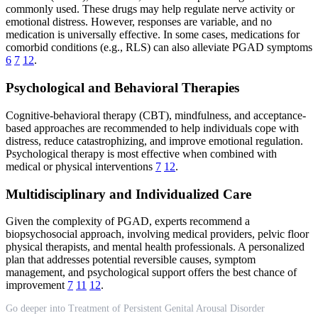
commonly used. These drugs may help regulate nerve activity or
emotional distress. However, responses are variable, and no
medication is universally effective. In some cases, medications for
comorbid conditions (e.g., RLS) can also alleviate PGAD symptoms
6
7
12
.
Psychological and Behavioral Therapies
Cognitive-behavioral therapy (CBT), mindfulness, and acceptance-
based approaches are recommended to help individuals cope with
distress, reduce catastrophizing, and improve emotional regulation.
Psychological therapy is most effective when combined with
medical or physical interventions
7
12
.
Multidisciplinary and Individualized Care
Given the complexity of PGAD, experts recommend a
biopsychosocial approach, involving medical providers, pelvic floor
physical therapists, and mental health professionals. A personalized
plan that addresses potential reversible causes, symptom
management, and psychological support offers the best chance of
improvement
7
11
12
.
Go deeper into Treatment of Persistent Genital Arousal Disorder