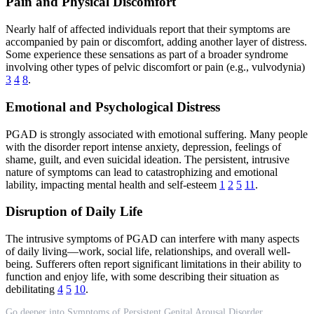
Pain and Physical Discomfort
Nearly half of affected individuals report that their symptoms are
accompanied by pain or discomfort, adding another layer of distress.
Some experience these sensations as part of a broader syndrome
involving other types of pelvic discomfort or pain (e.g., vulvodynia)
3
4
8
.
Emotional and Psychological Distress
PGAD is strongly associated with emotional suffering. Many people
with the disorder report intense anxiety, depression, feelings of
shame, guilt, and even suicidal ideation. The persistent, intrusive
nature of symptoms can lead to catastrophizing and emotional
lability, impacting mental health and self-esteem
1
2
5
11
.
Disruption of Daily Life
The intrusive symptoms of PGAD can interfere with many aspects
of daily living—work, social life, relationships, and overall well-
being. Sufferers often report significant limitations in their ability to
function and enjoy life, with some describing their situation as
debilitating
4
5
10
.
Go deeper into Symptoms of Persistent Genital Arousal Disorder