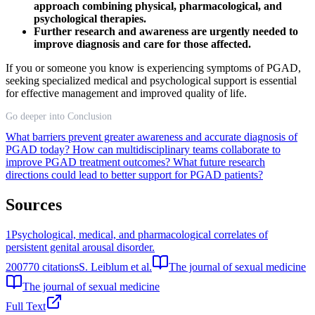
approach combining physical, pharmacological, and
psychological therapies.
Further research and awareness are urgently needed to
improve diagnosis and care for those affected.
If you or someone you know is experiencing symptoms of PGAD,
seeking specialized medical and psychological support is essential
for effective management and improved quality of life.
Go deeper into Conclusion
What barriers prevent greater awareness and accurate diagnosis of
PGAD today?
How can multidisciplinary teams collaborate to
improve PGAD treatment outcomes?
What future research
directions could lead to better support for PGAD patients?
Sources
1
Psychological, medical, and pharmacological correlates of
persistent genital arousal disorder.
2007
70
citations
S. Leiblum et al.
The journal of sexual medicine
The journal of sexual medicine
Full Text