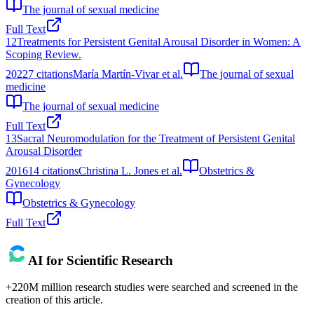
The journal of sexual medicine
Full Text
12
Treatments for Persistent Genital Arousal Disorder in Women: A
Scoping Review.
2022
7
citations
María Martín-Vivar et al.
The journal of sexual
medicine
The journal of sexual medicine
Full Text
13
Sacral Neuromodulation for the Treatment of Persistent Genital
Arousal Disorder
2016
14
citations
Christina L. Jones et al.
Obstetrics &
Gynecology
Obstetrics & Gynecology
Full Text
AI for Scientific Research
+220M million research studies were searched and screened in the
creation of this article.