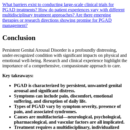
What barriers exist to conducting large-scale clinical trials for
PGAD treatments?
How do patient experiences vary with different
multidisciplinary treatment approaches?
Are there emerging
therapies or research directions showing promise for PGAD
management?
Conclusion
Persistent Genital Arousal Disorder is a profoundly distressing,
under-recognized condition with significant impacts on physical and
emotional well-being. Research and clinical experience highlight the
importance of a comprehensive, compassionate approach to care.
Key takeaways:
PGAD is characterized by persistent, unwanted genital
arousal and significant distress.
Symptoms can include pain, discomfort, emotional
suffering, and disruption of daily life.
Types of PGAD vary by symptom severity, presence of
pain, and associated syndromes.
Causes are multifactorial—neurological, psychological,
pharmacological, and vascular factors are all implicated.
Treatment requires a multidisciplinary, individualized