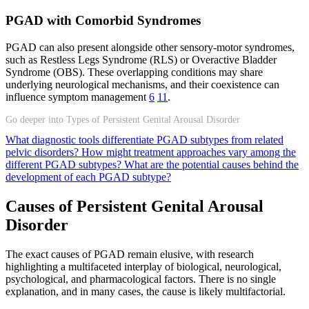
PGAD with Comorbid Syndromes
PGAD can also present alongside other sensory-motor syndromes,
such as Restless Legs Syndrome (RLS) or Overactive Bladder
Syndrome (OBS). These overlapping conditions may share
underlying neurological mechanisms, and their coexistence can
influence symptom management
6
11
.
Go deeper into Types of Persistent Genital Arousal Disorder
What diagnostic tools differentiate PGAD subtypes from related
pelvic disorders?
How might treatment approaches vary among the
different PGAD subtypes?
What are the potential causes behind the
development of each PGAD subtype?
Causes of Persistent Genital Arousal
Disorder
The exact causes of PGAD remain elusive, with research
highlighting a multifaceted interplay of biological, neurological,
psychological, and pharmacological factors. There is no single
explanation, and in many cases, the cause is likely multifactorial.