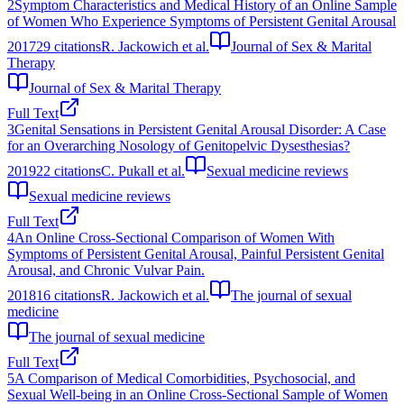
2
Symptom Characteristics and Medical History of an Online Sample
of Women Who Experience Symptoms of Persistent Genital Arousal
2017
29
citations
R. Jackowich et al.
Journal of Sex & Marital
Therapy
Journal of Sex & Marital Therapy
Full Text
3
Genital Sensations in Persistent Genital Arousal Disorder: A Case
for an Overarching Nosology of Genitopelvic Dysesthesias?
2019
22
citations
C. Pukall et al.
Sexual medicine reviews
Sexual medicine reviews
Full Text
4
An Online Cross-Sectional Comparison of Women With
Symptoms of Persistent Genital Arousal, Painful Persistent Genital
Arousal, and Chronic Vulvar Pain.
2018
16
citations
R. Jackowich et al.
The journal of sexual
medicine
The journal of sexual medicine
Full Text
5
A Comparison of Medical Comorbidities, Psychosocial, and
Sexual Well-being in an Online Cross-Sectional Sample of Women