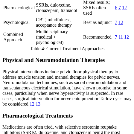
Mixed results;
SSRIs, duloxetine,
Pharmacological
SSRIs often
6
7
12
clonazepam, tramadol
used
CBT, mindfulness,
Psychological
Best as adjunct
7
12
acceptance therapy
Multidisciplinary
Combined
(medical +
Recommended
7
11
12
Approach
psychological)
Table 4: Current Treatment Approaches
Physical and Neuromodulation Therapies
Physical interventions include pelvic floor physical therapy to
address muscle tension and manual therapies for pelvic nerves.
Neuromodulation techniques, such as sacral neuromodulation and
transcutaneous electrical stimulation, have shown promise in some
cases, particularly when nerve hyperactivity is suspected. In rare
cases, surgical intervention for nerve entrapment or Tarlov cysts may
be considered
12
13
.
Pharmacological Treatments
Medications are often tried, with selective serotonin reuptake
inhibitors (SSRIs), duloxetine, and clonazepam being the most