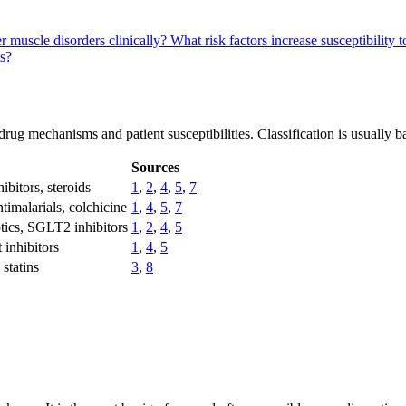
muscle disorders clinically?
What risk factors increase susceptibili
s?
rug mechanisms and patient susceptibilities. Classification is usually b
Sources
ibitors, steroids
1
,
2
,
4
,
5
,
7
ntimalarials, colchicine
1
,
4
,
5
,
7
otics, SGLT2 inhibitors
1
,
2
,
4
,
5
 inhibitors
1
,
4
,
5
statins
3
,
8