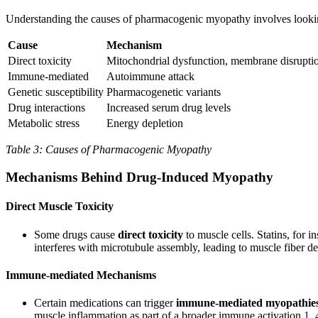
Understanding the causes of pharmacogenic myopathy involves looking 
Cause
Mechanism
Direct toxicity
Mitochondrial dysfunction, membrane disrupti
Immune-mediated
Autoimmune attack
Genetic susceptibility
Pharmacogenetic variants
Drug interactions
Increased serum drug levels
Metabolic stress
Energy depletion
Table 3: Causes of Pharmacogenic Myopathy
Mechanisms Behind Drug-Induced Myopathy
Direct Muscle Toxicity
Some drugs cause
direct toxicity
to muscle cells. Statins, for 
interferes with microtubule assembly, leading to muscle fiber 
Immune-mediated Mechanisms
Certain medications can trigger
immune-mediated myopathie
muscle inflammation as part of a broader immune activation
1
,