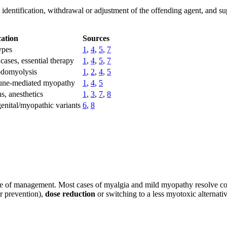
entification, withdrawal or adjustment of the offending agent, and su
cation
Sources
ypes
1
,
4
,
5
,
7
cases, essential therapy
1
,
4
,
5
,
7
domyolysis
1
,
2
,
4
,
5
ne-mediated myopathy
1
,
4
,
5
ns, anesthetics
1
,
3
,
7
,
8
enital/myopathic variants
6
,
8
one of management. Most cases of myalgia and mild myopathy resolve c
ar prevention),
dose reduction
or switching to a less myotoxic alternati