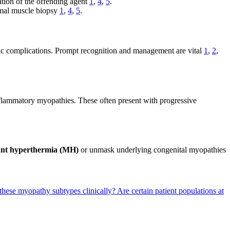
ation of the offending agent
1
,
4
,
5
.
rmal muscle biopsy
1
,
4
,
5
.
c complications. Prompt recognition and management are vital
1
,
2
,
ammatory myopathies. These often present with progressive
ant hyperthermia (MH)
or unmask underlying congenital myopathies
 these myopathy subtypes clinically?
Are certain patient populations at