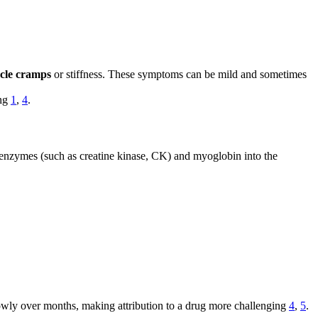
cle cramps
or stiffness. These symptoms can be mild and sometimes
ing
1
,
4
.
le enzymes (such as creatine kinase, CK) and myoglobin into the
owly over months, making attribution to a drug more challenging
4
,
5
.