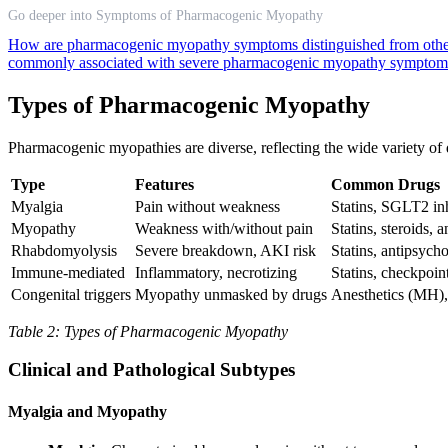
Go deeper into Symptoms of Pharmacogenic Myopathy
How are pharmacogenic myopathy symptoms distinguished from other 
commonly associated with severe pharmacogenic myopathy symptom
Types of Pharmacogenic Myopathy
Pharmacogenic myopathies are diverse, reflecting the wide variety of d
Type
Features
Common Drugs
Myalgia
Pain without weakness
Statins, SGLT2 inh
Myopathy
Weakness with/without pain
Statins, steroids, a
Rhabdomyolysis
Severe breakdown, AKI risk
Statins, antipsych
Immune-mediated
Inflammatory, necrotizing
Statins, checkpoint
Congenital triggers
Myopathy unmasked by drugs
Anesthetics (MH), 
Table 2: Types of Pharmacogenic Myopathy
Clinical and Pathological Subtypes
Myalgia and Myopathy