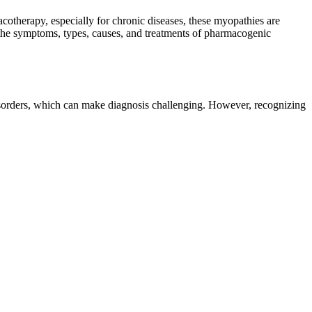
otherapy, especially for chronic diseases, these myopathies are
 the symptoms, types, causes, and treatments of pharmacogenic
sorders, which can make diagnosis challenging. However, recognizing