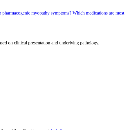
ty to pharmacogenic myopathy symptoms?
Which medications are most
ased on clinical presentation and underlying pathology.