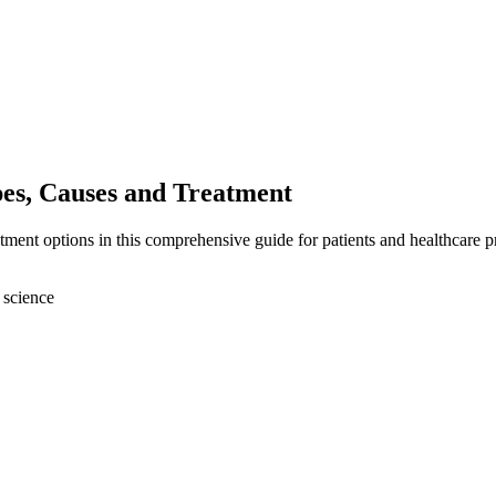
s, Causes and Treatment
nt options in this comprehensive guide for patients and healthcare pr
 science