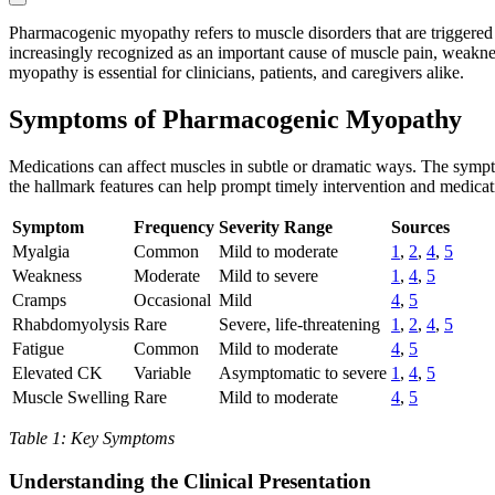
Pharmacogenic myopathy refers to muscle disorders that are triggered
increasingly recognized as an important cause of muscle pain, weakne
myopathy is essential for clinicians, patients, and caregivers alike.
Symptoms of Pharmacogenic Myopathy
Medications can affect muscles in subtle or dramatic ways. The sym
the hallmark features can help prompt timely intervention and medicat
Symptom
Frequency
Severity Range
Sources
Myalgia
Common
Mild to moderate
1
,
2
,
4
,
5
Weakness
Moderate
Mild to severe
1
,
4
,
5
Cramps
Occasional
Mild
4
,
5
Rhabdomyolysis
Rare
Severe, life-threatening
1
,
2
,
4
,
5
Fatigue
Common
Mild to moderate
4
,
5
Elevated CK
Variable
Asymptomatic to severe
1
,
4
,
5
Muscle Swelling
Rare
Mild to moderate
4
,
5
Table 1: Key Symptoms
Understanding the Clinical Presentation