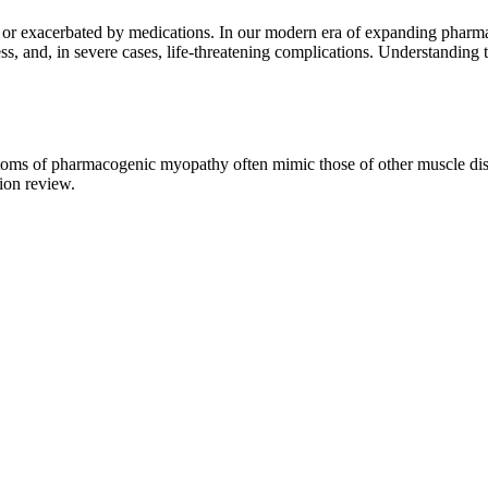
 or exacerbated by medications. In our modern era of expanding pharmac
ss, and, in severe cases, life-threatening complications. Understanding
ptoms of pharmacogenic myopathy often mimic those of other muscle di
ion review.