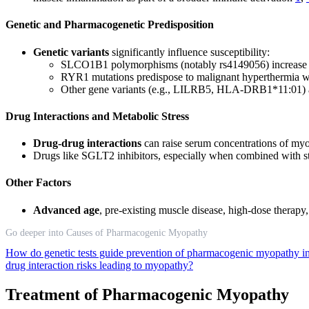
Genetic and Pharmacogenetic Predisposition
Genetic variants
significantly influence susceptibility:
SLCO1B1 polymorphisms (notably rs4149056) increase st
RYR1 mutations predispose to malignant hyperthermia wh
Other gene variants (e.g., LILRB5, HLA-DRB1*11:01) 
Drug Interactions and Metabolic Stress
Drug-drug interactions
can raise serum concentrations of myot
Drugs like SGLT2 inhibitors, especially when combined with st
Other Factors
Advanced age
, pre-existing muscle disease, high-dose therapy, 
Go deeper into Causes of Pharmacogenic Myopathy
How do genetic tests guide prevention of pharmacogenic myopathy in 
drug interaction risks leading to myopathy?
Treatment of Pharmacogenic Myopathy