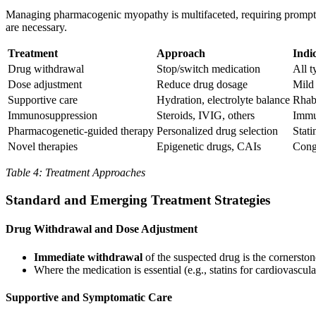
Managing pharmacogenic myopathy is multifaceted, requiring prompt id
are necessary.
Treatment
Approach
Indi
Drug withdrawal
Stop/switch medication
All t
Dose adjustment
Reduce drug dosage
Mild 
Supportive care
Hydration, electrolyte balance
Rhab
Immunosuppression
Steroids, IVIG, others
Immu
Pharmacogenetic-guided therapy
Personalized drug selection
Stati
Novel therapies
Epigenetic drugs, CAIs
Cong
Table 4: Treatment Approaches
Standard and Emerging Treatment Strategies
Drug Withdrawal and Dose Adjustment
Immediate withdrawal
of the suspected drug is the cornerst
Where the medication is essential (e.g., statins for cardiovascul
Supportive and Symptomatic Care