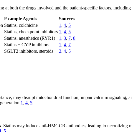
at both the drugs involved and the patient-specific factors, including 
Example Agents
Sources
on
Statins, colchicine
1
,
4
,
5
Statins, checkpoint inhibitors
1
,
4
,
5
Statins, anesthetics (RYR1)
1
,
3
,
7
,
8
Statins + CYP inhibitors
1
,
4
,
7
SGLT2 inhibitors, steroids
2
,
4
,
5
instance, may disrupt mitochondrial function, impair calcium signaling, 
degeneration
1
,
4
,
5
.
s
. Statins may induce anti-HMGCR antibodies, leading to necrotizing
4
,
5
.