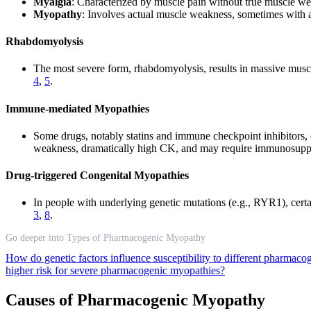
Myalgia
: Characterized by muscle pain without true muscle wea
Myopathy
: Involves actual muscle weakness, sometimes with
Rhabdomyolysis
The most severe form, rhabdomyolysis, results in massive musc
4
,
5
.
Immune-mediated Myopathies
Some drugs, notably statins and immune checkpoint inhibitors, 
weakness, dramatically high CK, and may require immunosuppr
Drug-triggered Congenital Myopathies
In people with underlying genetic mutations (e.g., RYR1), certai
3
,
8
.
Go deeper into Types of Pharmacogenic Myopathy
How do genetic factors influence susceptibility to different pharma
higher risk for severe pharmacogenic myopathies?
Causes of Pharmacogenic Myopathy