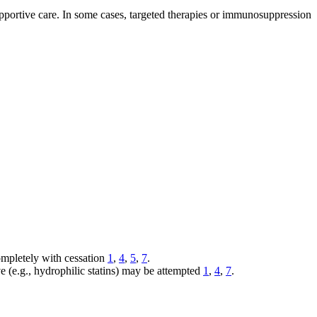
pportive care. In some cases, targeted therapies or immunosuppression
ompletely with cessation
1
,
4
,
5
,
7
.
ve (e.g., hydrophilic statins) may be attempted
1
,
4
,
7
.