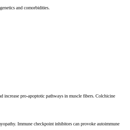
genetics and comorbidities.
and increase pro-apoptotic pathways in muscle fibers. Colchicine
 myopathy. Immune checkpoint inhibitors can provoke autoimmune