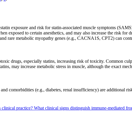
atin exposure and risk for statin-associated muscle symptoms (SAM
en exposed to certain anesthetics, and may also increase the risk for
and rare metabolic myopathy genes (e.g., CACNA1S, CPT2) can cont
oxic drugs, especially statins, increasing risk of toxicity. Common cul
atins, may increase metabolic stress in muscle, although the exact me
and comorbidities (e.g., diabetes, renal insufficiency) are additional ris
clinical practice?
What clinical signs distinguish immune-mediated fr