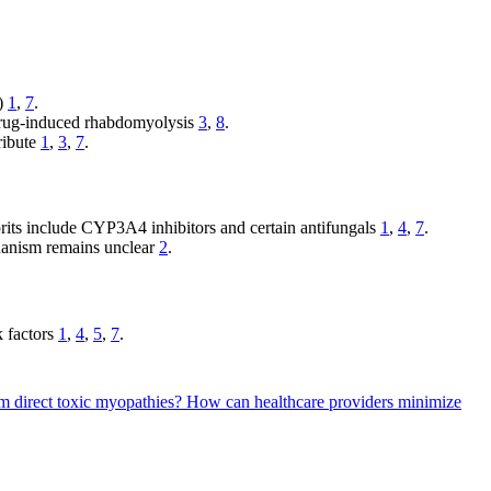
S)
1
,
7
.
 drug-induced rhabdomyolysis
3
,
8
.
ribute
1
,
3
,
7
.
prits include CYP3A4 inhibitors and certain antifungals
1
,
4
,
7
.
chanism remains unclear
2
.
k factors
1
,
4
,
5
,
7
.
om direct toxic myopathies?
How can healthcare providers minimize