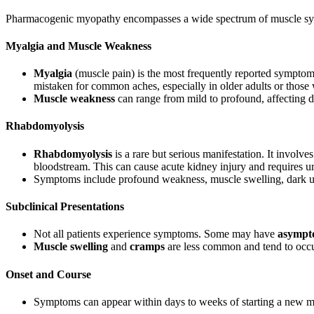
Pharmacogenic myopathy encompasses a wide spectrum of muscle s
Myalgia and Muscle Weakness
Myalgia
(muscle pain) is the most frequently reported symptom
mistaken for common aches, especially in older adults or those
Muscle weakness
can range from mild to profound, affecting dail
Rhabdomyolysis
Rhabdomyolysis
is a rare but serious manifestation. It invol
bloodstream. This can cause acute kidney injury and requires u
Symptoms include profound weakness, muscle swelling, dark u
Subclinical Presentations
Not all patients experience symptoms. Some may have
asympto
Muscle swelling
and
cramps
are less common and tend to occu
Onset and Course
Symptoms can appear within days to weeks of starting a new me