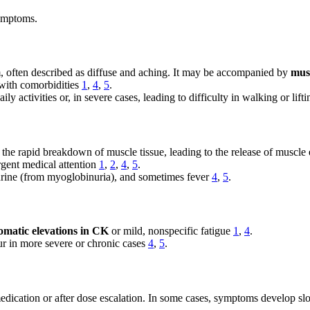
ymptoms.
, often described as diffuse and aching. It may be accompanied by
mus
 with comorbidities
1
,
4
,
5
.
y activities or, in severe cases, leading to difficulty in walking or lift
ves the rapid breakdown of muscle tissue, leading to the release of musc
rgent medical attention
1
,
2
,
4
,
5
.
rine (from myoglobinuria), and sometimes fever
4
,
5
.
matic elevations in CK
or mild, nonspecific fatigue
1
,
4
.
r in more severe or chronic cases
4
,
5
.
dication or after dose escalation. In some cases, symptoms develop sl