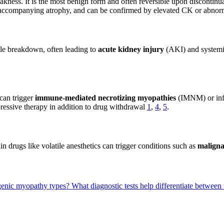
kness. It is the most benign form and often reversible upon discontinu
 accompanying atrophy, and can be confirmed by elevated CK or abno
le breakdown, often leading to
acute kidney injury
(AKI) and systemi
can trigger
immune-mediated necrotizing myopathies
(IMNM) or infl
essive therapy in addition to drug withdrawal
1
,
4
,
5
.
n drugs like volatile anesthetics can trigger conditions such as
malign
cogenic myopathy types?
What diagnostic tests help differentiate between