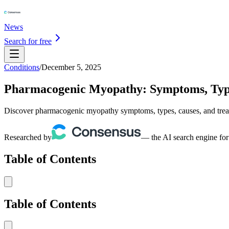
News
Search for free
Conditions
/
December 5, 2025
Pharmacogenic Myopathy: Symptoms, Type
Discover pharmacogenic myopathy symptoms, types, causes, and treatme
Researched by
— the AI search engine for
Table of Contents
Table of Contents