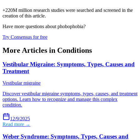
+220M million research studies were searched and screened in the
creation of this article.
Have more questions about
phobophobia
?
Try Consensus for free
More Articles in
Conditions
Vestibular Migraine: Symptoms, Types, Causes and
Treatment
Vestibular migraine
Discover vestibular migraine symptoms, types, causes, and treatment
options. Learn how to recognize and manage this complex
condition.
12/9/2025
Read more →
Weber Syndrome: Symptoms, Types, Causes and