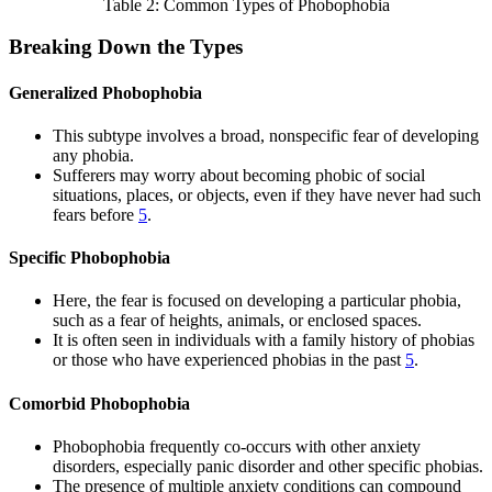
Table 2: Common Types of Phobophobia
Breaking Down the Types
Generalized Phobophobia
This subtype involves a broad, nonspecific fear of developing
any phobia.
Sufferers may worry about becoming phobic of social
situations, places, or objects, even if they have never had such
fears before
5
.
Specific Phobophobia
Here, the fear is focused on developing a particular phobia,
such as a fear of heights, animals, or enclosed spaces.
It is often seen in individuals with a family history of phobias
or those who have experienced phobias in the past
5
.
Comorbid Phobophobia
Phobophobia frequently co-occurs with other anxiety
disorders, especially panic disorder and other specific phobias.
The presence of multiple anxiety conditions can compound