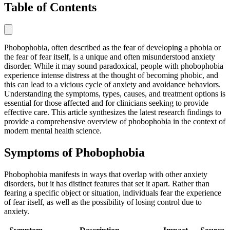
Table of Contents
Phobophobia, often described as the fear of developing a phobia or
the fear of fear itself, is a unique and often misunderstood anxiety
disorder. While it may sound paradoxical, people with phobophobia
experience intense distress at the thought of becoming phobic, and
this can lead to a vicious cycle of anxiety and avoidance behaviors.
Understanding the symptoms, types, causes, and treatment options is
essential for those affected and for clinicians seeking to provide
effective care. This article synthesizes the latest research findings to
provide a comprehensive overview of phobophobia in the context of
modern mental health science.
Symptoms of Phobophobia
Phobophobia manifests in ways that overlap with other anxiety
disorders, but it has distinct features that set it apart. Rather than
fearing a specific object or situation, individuals fear the experience
of fear itself, as well as the possibility of losing control due to
anxiety.