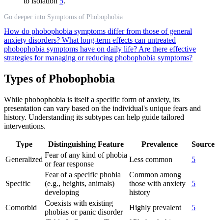
to isolation
5
.
Go deeper into Symptoms of Phobophobia
How do phobophobia symptoms differ from those of general
anxiety disorders?
What long-term effects can untreated
phobophobia symptoms have on daily life?
Are there effective
strategies for managing or reducing phobophobia symptoms?
Types of Phobophobia
While phobophobia is itself a specific form of anxiety, its
presentation can vary based on the individual's unique fears and
history. Understanding its subtypes can help guide tailored
interventions.
Type
Distinguishing Feature
Prevalence
Source
Fear of any kind of phobia
Generalized
Less common
5
or fear response
Fear of a specific phobia
Common among
Specific
(e.g., heights, animals)
those with anxiety
5
developing
history
Coexists with existing
Comorbid
Highly prevalent
5
phobias or panic disorder