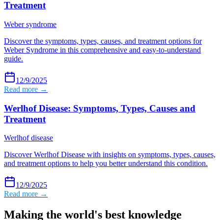
Treatment
Weber syndrome
Discover the symptoms, types, causes, and treatment options for
Weber Syndrome in this comprehensive and easy-to-understand
guide.
12/9/2025
Read more →
Werlhof Disease: Symptoms, Types, Causes and
Treatment
Werlhof disease
Discover Werlhof Disease with insights on symptoms, types, causes,
and treatment options to help you better understand this condition.
12/9/2025
Read more →
Making the world's best knowledge