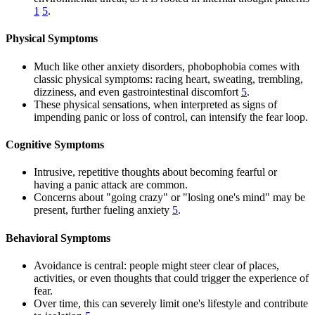
1
5
.
Physical Symptoms
Much like other anxiety disorders, phobophobia comes with
classic physical symptoms: racing heart, sweating, trembling,
dizziness, and even gastrointestinal discomfort
5
.
These physical sensations, when interpreted as signs of
impending panic or loss of control, can intensify the fear loop.
Cognitive Symptoms
Intrusive, repetitive thoughts about becoming fearful or
having a panic attack are common.
Concerns about "going crazy" or "losing one's mind" may be
present, further fueling anxiety
5
.
Behavioral Symptoms
Avoidance is central: people might steer clear of places,
activities, or even thoughts that could trigger the experience of
fear.
Over time, this can severely limit one's lifestyle and contribute