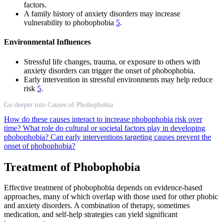
factors.
A family history of anxiety disorders may increase
vulnerability to phobophobia
5
.
Environmental Influences
Stressful life changes, trauma, or exposure to others with
anxiety disorders can trigger the onset of phobophobia.
Early intervention in stressful environments may help reduce
risk
5
.
Go deeper into Causes of Phobophobia
How do these causes interact to increase phobophobia risk over
time?
What role do cultural or societal factors play in developing
phobophobia?
Can early interventions targeting causes prevent the
onset of phobophobia?
Treatment of Phobophobia
Effective treatment of phobophobia depends on evidence-based
approaches, many of which overlap with those used for other phobic
and anxiety disorders. A combination of therapy, sometimes
medication, and self-help strategies can yield significant