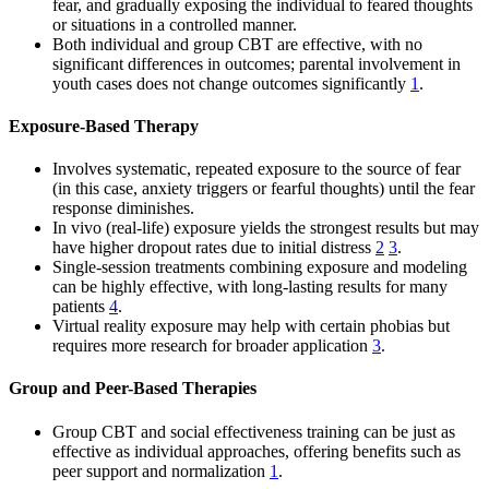
fear, and gradually exposing the individual to feared thoughts
or situations in a controlled manner.
Both individual and group CBT are effective, with no
significant differences in outcomes; parental involvement in
youth cases does not change outcomes significantly
1
.
Exposure-Based Therapy
Involves systematic, repeated exposure to the source of fear
(in this case, anxiety triggers or fearful thoughts) until the fear
response diminishes.
In vivo (real-life) exposure yields the strongest results but may
have higher dropout rates due to initial distress
2
3
.
Single-session treatments combining exposure and modeling
can be highly effective, with long-lasting results for many
patients
4
.
Virtual reality exposure may help with certain phobias but
requires more research for broader application
3
.
Group and Peer-Based Therapies
Group CBT and social effectiveness training can be just as
effective as individual approaches, offering benefits such as
peer support and normalization
1
.