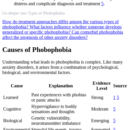
distress and complicate diagnosis and treatment
5
.
Go deeper into Types of Phobophobia
How do treatment approaches differ among the various types of
phobophobia?
What factors influence whether someone develops
generalized or specific phobophobia?
Can comorbid phobophobia
affect the prognosis of other anxiety disorders?
Causes of Phobophobia
Understanding what leads to phobophobia is complex. Like many
anxiety disorders, it arises from a combination of psychological,
biological, and environmental factors.
Evidence
Cause
Explanation
Source
Level
Past experiences with phobias
Learned
Strong
1
5
or panic attacks
Hypervigilance to bodily
Cognitive
Moderate
5
sensations and thoughts
Genetic vulnerability,
Biological
Emerging
5
neurotransmitter imbalance
Environmental
Stressful life events, trauma
Supported
5