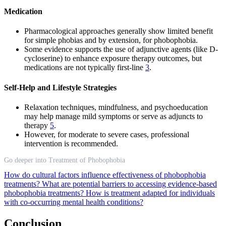
Medication
Pharmacological approaches generally show limited benefit
for simple phobias and by extension, for phobophobia.
Some evidence supports the use of adjunctive agents (like D-
cycloserine) to enhance exposure therapy outcomes, but
medications are not typically first-line
3
.
Self-Help and Lifestyle Strategies
Relaxation techniques, mindfulness, and psychoeducation
may help manage mild symptoms or serve as adjuncts to
therapy
5
.
However, for moderate to severe cases, professional
intervention is recommended.
Go deeper into Treatment of Phobophobia
How do cultural factors influence effectiveness of phobophobia
treatments?
What are potential barriers to accessing evidence-based
phobophobia treatments?
How is treatment adapted for individuals
with co-occurring mental health conditions?
Conclusion