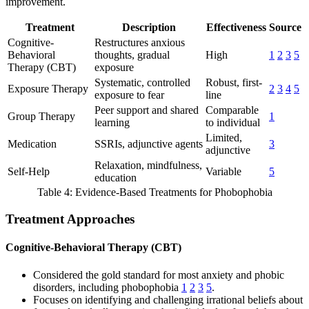
improvement.
Treatment
Description
Effectiveness
Source
Cognitive-
Restructures anxious
Behavioral
thoughts, gradual
High
1
2
3
5
Therapy (CBT)
exposure
Systematic, controlled
Robust, first-
Exposure Therapy
2
3
4
5
exposure to fear
line
Peer support and shared
Comparable
Group Therapy
1
learning
to individual
Limited,
Medication
SSRIs, adjunctive agents
3
adjunctive
Relaxation, mindfulness,
Self-Help
Variable
5
education
Table 4: Evidence-Based Treatments for Phobophobia
Treatment Approaches
Cognitive-Behavioral Therapy (CBT)
Considered the gold standard for most anxiety and phobic
disorders, including phobophobia
1
2
3
5
.
Focuses on identifying and challenging irrational beliefs about