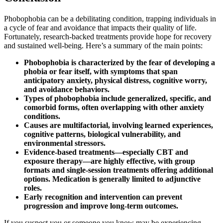
Phobophobia can be a debilitating condition, trapping individuals in
a cycle of fear and avoidance that impacts their quality of life.
Fortunately, research-backed treatments provide hope for recovery
and sustained well-being. Here’s a summary of the main points:
Phobophobia is characterized by the fear of developing a
phobia or fear itself, with symptoms that span
anticipatory anxiety, physical distress, cognitive worry,
and avoidance behaviors.
Types of phobophobia include generalized, specific, and
comorbid forms, often overlapping with other anxiety
conditions.
Causes are multifactorial, involving learned experiences,
cognitive patterns, biological vulnerability, and
environmental stressors.
Evidence-based treatments—especially CBT and
exposure therapy—are highly effective, with group
formats and single-session treatments offering additional
options. Medication is generally limited to adjunctive
roles.
Early recognition and intervention can prevent
progression and improve long-term outcomes.
If you suspect you or someone you know may be experiencing