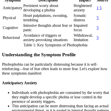
Symptom
Description
Impact
Source
Persistent worry about
Heightened
Anticipatory
1
5
developing a phobia
anxiety
Heart palpitations, sweating,
Somatic
Physical
5
trembling
distress
Intrusive thoughts about fear or
Impaired
Cognitive
5
panic
focus
Avoidance of triggers or
Withdrawal,
Behavioral
5
anxiety-provoking situations
limitation
Table 1: Key Symptoms of Phobophobia
Understanding the Symptom Profile
Phobophobia can be particularly distressing because it is self-
reinforcing—fear of fear often leads to more fear. Let's explore how
these symptoms manifest:
Anticipatory Anxiety
Individuals with phobophobia are consumed by the worry that
they might develop a specific phobia or lose control in the
presence of anxiety triggers.
This anticipation can be more distressing than facing an actual
environmental threat, as it is rooted in internal thought patterns