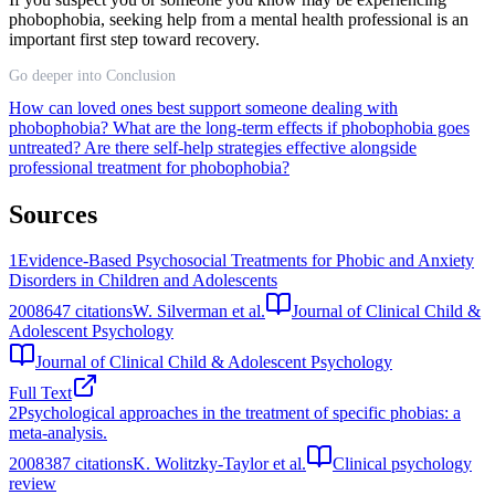
phobophobia, seeking help from a mental health professional is an
important first step toward recovery.
Go deeper into Conclusion
How can loved ones best support someone dealing with
phobophobia?
What are the long-term effects if phobophobia goes
untreated?
Are there self-help strategies effective alongside
professional treatment for phobophobia?
Sources
1
Evidence-Based Psychosocial Treatments for Phobic and Anxiety
Disorders in Children and Adolescents
2008
647
citations
W. Silverman et al.
Journal of Clinical Child &
Adolescent Psychology
Journal of Clinical Child & Adolescent Psychology
Full Text
2
Psychological approaches in the treatment of specific phobias: a
meta-analysis.
2008
387
citations
K. Wolitzky-Taylor et al.
Clinical psychology
review