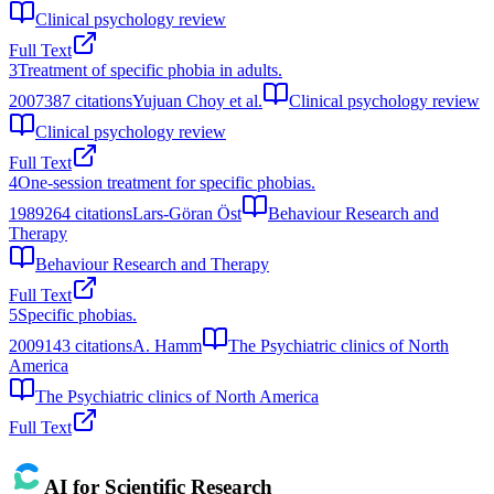
Clinical psychology review
Full Text
3
Treatment of specific phobia in adults.
2007
387
citations
Yujuan Choy et al.
Clinical psychology review
Clinical psychology review
Full Text
4
One-session treatment for specific phobias.
1989
264
citations
Lars-Göran Öst
Behaviour Research and
Therapy
Behaviour Research and Therapy
Full Text
5
Specific phobias.
2009
143
citations
A. Hamm
The Psychiatric clinics of North
America
The Psychiatric clinics of North America
Full Text
AI for Scientific Research