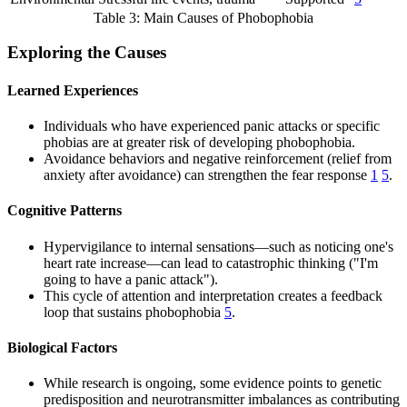
Table 3: Main Causes of Phobophobia
Exploring the Causes
Learned Experiences
Individuals who have experienced panic attacks or specific
phobias are at greater risk of developing phobophobia.
Avoidance behaviors and negative reinforcement (relief from
anxiety after avoidance) can strengthen the fear response
1
5
.
Cognitive Patterns
Hypervigilance to internal sensations—such as noticing one's
heart rate increase—can lead to catastrophic thinking ("I'm
going to have a panic attack").
This cycle of attention and interpretation creates a feedback
loop that sustains phobophobia
5
.
Biological Factors
While research is ongoing, some evidence points to genetic
predisposition and neurotransmitter imbalances as contributing