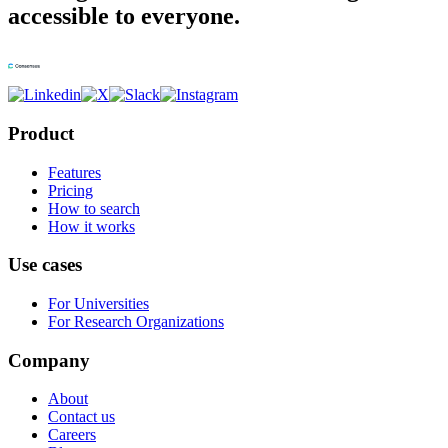
accessible to everyone.
Product
Features
Pricing
How to search
How it works
Use cases
For Universities
For Research Organizations
Company
About
Contact us
Careers