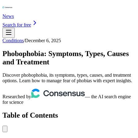
News
Search for free
Conditions
/
December 6, 2025
Phobophobia: Symptoms, Types, Causes
and Treatment
Discover phobophobia, its symptoms, types, causes, and treatment
options. Learn how to manage fear of phobias with expert insights.
Researched by
— the AI search engine
for science
Table of Contents