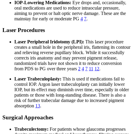
IOP-Lowering Medications:
Eye drops and, occasionally,
oral medications are used to reduce intraocular pressure,
aiming to prevent or halt optic nerve damage. These are the
mainstay for early or moderate PG
4
7
.
Laser Procedures
Laser Peripheral Iridotomy (LPI):
This laser procedure
creates a small hole in the peripheral iris, flattening its contour
and relieving reverse pupillary block. While it successfully
corrects iris anatomy and may prevent pigment release,
randomized trials have not shown it to reduce conversion
from PDS to PG over three years
2
4
7
11
12
.
Laser Trabeculoplasty:
This is used if medications fail to
control IOP. Argon laser trabeculoplasty can initially lower
IOP, but its effect may diminish over time, especially in older
patients or those with long-standing disease. There is also a
risk of further trabecular damage due to increased pigment
absorption
13
.
Surgical Approaches
Trabeculectomy:
For patients whose glaucoma progresses