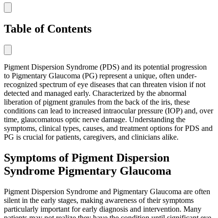
Table of Contents
Pigment Dispersion Syndrome (PDS) and its potential progression
to Pigmentary Glaucoma (PG) represent a unique, often under-
recognized spectrum of eye diseases that can threaten vision if not
detected and managed early. Characterized by the abnormal
liberation of pigment granules from the back of the iris, these
conditions can lead to increased intraocular pressure (IOP) and, over
time, glaucomatous optic nerve damage. Understanding the
symptoms, clinical types, causes, and treatment options for PDS and
PG is crucial for patients, caregivers, and clinicians alike.
Symptoms of Pigment Dispersion
Syndrome Pigmentary Glaucoma
Pigment Dispersion Syndrome and Pigmentary Glaucoma are often
silent in the early stages, making awareness of their symptoms
particularly important for early diagnosis and intervention. Many
patients may not realize they have the condition until significant eye