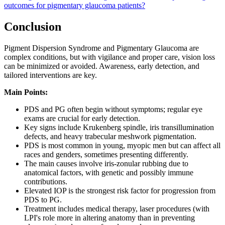
outcomes for pigmentary glaucoma patients?
Conclusion
Pigment Dispersion Syndrome and Pigmentary Glaucoma are
complex conditions, but with vigilance and proper care, vision loss
can be minimized or avoided. Awareness, early detection, and
tailored interventions are key.
Main Points:
PDS and PG often begin without symptoms; regular eye
exams are crucial for early detection.
Key signs include Krukenberg spindle, iris transillumination
defects, and heavy trabecular meshwork pigmentation.
PDS is most common in young, myopic men but can affect all
races and genders, sometimes presenting differently.
The main causes involve iris-zonular rubbing due to
anatomical factors, with genetic and possibly immune
contributions.
Elevated IOP is the strongest risk factor for progression from
PDS to PG.
Treatment includes medical therapy, laser procedures (with
LPI's role more in altering anatomy than in preventing