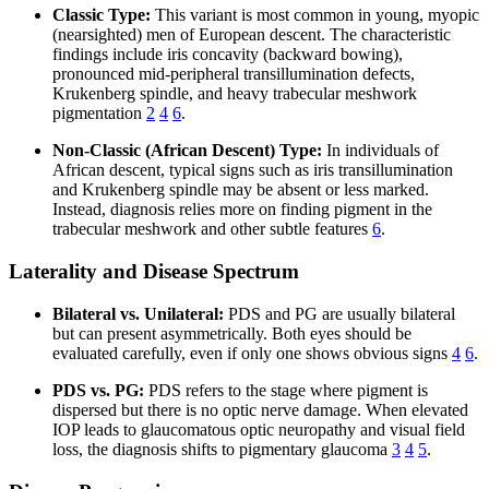
Classic Type:
This variant is most common in young, myopic
(nearsighted) men of European descent. The characteristic
findings include iris concavity (backward bowing),
pronounced mid-peripheral transillumination defects,
Krukenberg spindle, and heavy trabecular meshwork
pigmentation
2
4
6
.
Non-Classic (African Descent) Type:
In individuals of
African descent, typical signs such as iris transillumination
and Krukenberg spindle may be absent or less marked.
Instead, diagnosis relies more on finding pigment in the
trabecular meshwork and other subtle features
6
.
Laterality and Disease Spectrum
Bilateral vs. Unilateral:
PDS and PG are usually bilateral
but can present asymmetrically. Both eyes should be
evaluated carefully, even if only one shows obvious signs
4
6
.
PDS vs. PG:
PDS refers to the stage where pigment is
dispersed but there is no optic nerve damage. When elevated
IOP leads to glaucomatous optic neuropathy and visual field
loss, the diagnosis shifts to pigmentary glaucoma
3
4
5
.