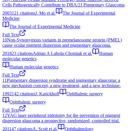
Cells Pathogenically Contribute to DBA/2J Pigmentary Glaucoma
2003
121
citations
J. Mo et al.
The Journal of Experimental
Medicine
The Journal of Experimental Medicine
Full Text
10
Non-Synonymous variants in premelanosome protein (PMEL)
cause ocular pigment dispersion and pigmentary glaucoma.
2018
23
citations
Adrian A Lahola-Chomiak et al.
Human
molecular genetics
Human molecular genetics
Full Text
11
Pigmentary dispersion syndrome and pigmentary glaucoma: a
new mechanism concept, a new treatment, and a new technique.
1992
142
citations
J. Karickhoff
Ophthalmic surgery
Ophthalmic surgery
Full Text
12
YAG laser peripheral iridotomy for the prevention of pigment
dispersion glaucoma a prospective, randomized, controlled trial.
2011
47
citations
A. Scott et al.
Ophthalmology