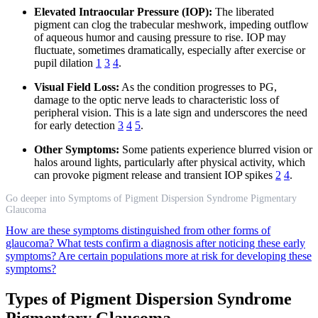
Elevated Intraocular Pressure (IOP):
The liberated
pigment can clog the trabecular meshwork, impeding outflow
of aqueous humor and causing pressure to rise. IOP may
fluctuate, sometimes dramatically, especially after exercise or
pupil dilation
1
3
4
.
Visual Field Loss:
As the condition progresses to PG,
damage to the optic nerve leads to characteristic loss of
peripheral vision. This is a late sign and underscores the need
for early detection
3
4
5
.
Other Symptoms:
Some patients experience blurred vision or
halos around lights, particularly after physical activity, which
can provoke pigment release and transient IOP spikes
2
4
.
Go deeper into Symptoms of Pigment Dispersion Syndrome Pigmentary
Glaucoma
How are these symptoms distinguished from other forms of
glaucoma?
What tests confirm a diagnosis after noticing these early
symptoms?
Are certain populations more at risk for developing these
symptoms?
Types of Pigment Dispersion Syndrome