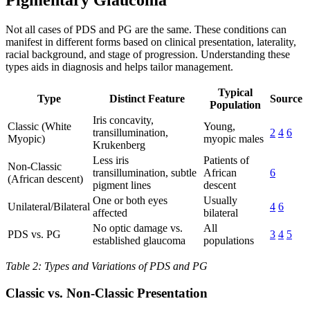
Pigmentary Glaucoma
Not all cases of PDS and PG are the same. These conditions can
manifest in different forms based on clinical presentation, laterality,
racial background, and stage of progression. Understanding these
types aids in diagnosis and helps tailor management.
Typical
Type
Distinct Feature
Source
Population
Iris concavity,
Classic (White
Young,
transillumination,
2
4
6
Myopic)
myopic males
Krukenberg
Less iris
Patients of
Non-Classic
transillumination, subtle
African
6
(African descent)
pigment lines
descent
One or both eyes
Usually
Unilateral/Bilateral
4
6
affected
bilateral
No optic damage vs.
All
PDS vs. PG
3
4
5
established glaucoma
populations
Table 2: Types and Variations of PDS and PG
Classic vs. Non-Classic Presentation