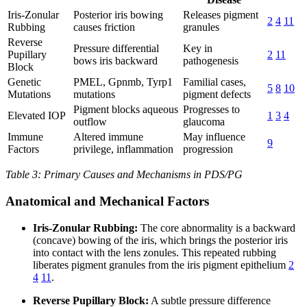
Iris-Zonular
Posterior iris bowing
Releases pigment
2
4
11
Rubbing
causes friction
granules
Reverse
Pressure differential
Key in
Pupillary
2
11
bows iris backward
pathogenesis
Block
Genetic
PMEL, Gpnmb, Tyrp1
Familial cases,
5
8
10
Mutations
mutations
pigment defects
Pigment blocks aqueous
Progresses to
Elevated IOP
1
3
4
outflow
glaucoma
Immune
Altered immune
May influence
9
Factors
privilege, inflammation
progression
Table 3: Primary Causes and Mechanisms in PDS/PG
Anatomical and Mechanical Factors
Iris-Zonular Rubbing:
The core abnormality is a backward
(concave) bowing of the iris, which brings the posterior iris
into contact with the lens zonules. This repeated rubbing
liberates pigment granules from the iris pigment epithelium
2
4
11
.
Reverse Pupillary Block:
A subtle pressure difference