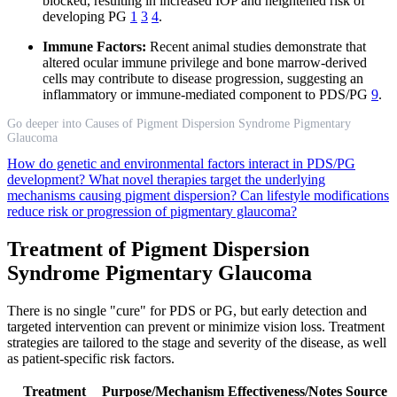
blocked, resulting in increased IOP and heightened risk of
developing PG
1
3
4
.
Immune Factors:
Recent animal studies demonstrate that
altered ocular immune privilege and bone marrow-derived
cells may contribute to disease progression, suggesting an
inflammatory or immune-mediated component to PDS/PG
9
.
Go deeper into Causes of Pigment Dispersion Syndrome Pigmentary
Glaucoma
How do genetic and environmental factors interact in PDS/PG
development?
What novel therapies target the underlying
mechanisms causing pigment dispersion?
Can lifestyle modifications
reduce risk or progression of pigmentary glaucoma?
Treatment of Pigment Dispersion
Syndrome Pigmentary Glaucoma
There is no single "cure" for PDS or PG, but early detection and
targeted intervention can prevent or minimize vision loss. Treatment
strategies are tailored to the stage and severity of the disease, as well
as patient-specific risk factors.
Treatment
Purpose/Mechanism
Effectiveness/Notes
Source