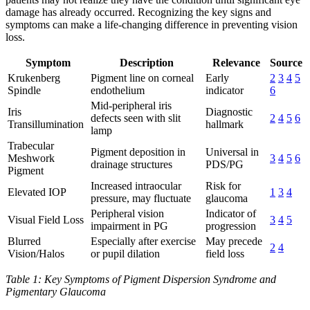
damage has already occurred. Recognizing the key signs and
symptoms can make a life-changing difference in preventing vision
loss.
Symptom
Description
Relevance
Source
Krukenberg
Pigment line on corneal
Early
2
3
4
5
Spindle
endothelium
indicator
6
Mid-peripheral iris
Iris
Diagnostic
defects seen with slit
2
4
5
6
Transillumination
hallmark
lamp
Trabecular
Pigment deposition in
Universal in
Meshwork
3
4
5
6
drainage structures
PDS/PG
Pigment
Increased intraocular
Risk for
Elevated IOP
1
3
4
pressure, may fluctuate
glaucoma
Peripheral vision
Indicator of
Visual Field Loss
3
4
5
impairment in PG
progression
Blurred
Especially after exercise
May precede
2
4
Vision/Halos
or pupil dilation
field loss
Table 1: Key Symptoms of Pigment Dispersion Syndrome and
Pigmentary Glaucoma