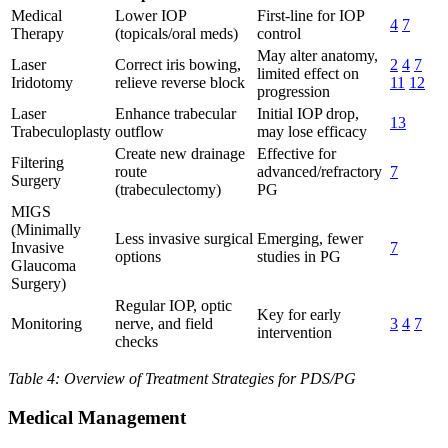
Medical
Lower IOP
First-line for IOP
4
7
Therapy
(topicals/oral meds)
control
May alter anatomy,
Laser
Correct iris bowing,
2
4
7
limited effect on
Iridotomy
relieve reverse block
11
12
progression
Laser
Enhance trabecular
Initial IOP drop,
13
Trabeculoplasty
outflow
may lose efficacy
Create new drainage
Effective for
Filtering
route
advanced/refractory
7
Surgery
(trabeculectomy)
PG
MIGS
(Minimally
Less invasive surgical
Emerging, fewer
Invasive
7
options
studies in PG
Glaucoma
Surgery)
Regular IOP, optic
Key for early
Monitoring
nerve, and field
3
4
7
intervention
checks
Table 4: Overview of Treatment Strategies for PDS/PG
Medical Management