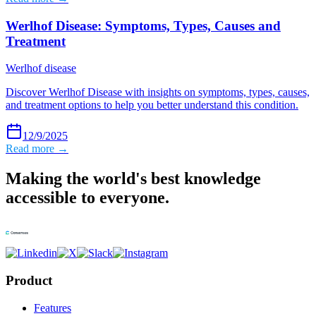
Werlhof Disease: Symptoms, Types, Causes and
Treatment
Werlhof disease
Discover Werlhof Disease with insights on symptoms, types, causes,
and treatment options to help you better understand this condition.
12/9/2025
Read more →
Making the world's best knowledge
accessible to everyone.
Product
Features