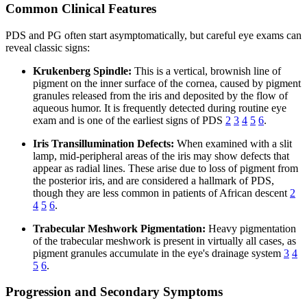
Common Clinical Features
PDS and PG often start asymptomatically, but careful eye exams can
reveal classic signs:
Krukenberg Spindle:
This is a vertical, brownish line of
pigment on the inner surface of the cornea, caused by pigment
granules released from the iris and deposited by the flow of
aqueous humor. It is frequently detected during routine eye
exam and is one of the earliest signs of PDS
2
3
4
5
6
.
Iris Transillumination Defects:
When examined with a slit
lamp, mid-peripheral areas of the iris may show defects that
appear as radial lines. These arise due to loss of pigment from
the posterior iris, and are considered a hallmark of PDS,
though they are less common in patients of African descent
2
4
5
6
.
Trabecular Meshwork Pigmentation:
Heavy pigmentation
of the trabecular meshwork is present in virtually all cases, as
pigment granules accumulate in the eye's drainage system
3
4
5
6
.
Progression and Secondary Symptoms