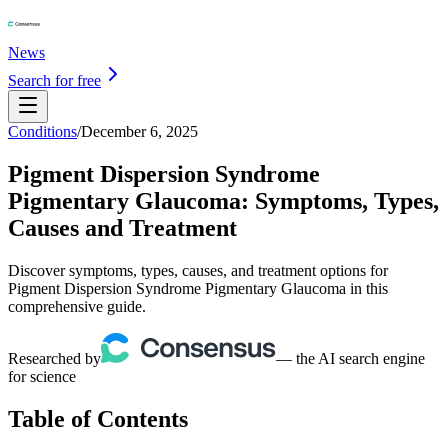
News
Search for free
Conditions
/
December 6, 2025
Pigment Dispersion Syndrome
Pigmentary Glaucoma: Symptoms, Types,
Causes and Treatment
Discover symptoms, types, causes, and treatment options for
Pigment Dispersion Syndrome Pigmentary Glaucoma in this
comprehensive guide.
Researched by
— the AI search engine
for science
Table of Contents