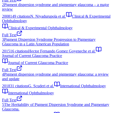
Full Text
2
Pigment dispersion syndrome and pigmentary glaucoma – a major
review
2008
149
citations
N. Niyadurupola et al.
Clinical & Experimental
Ophthalmology
Clinical & Experimental Ophthalmology
Full Text
3
Pigment Dispersion Syndrome Progression to Pigmentary
Glaucoma in a Latin American Population
2015
16
citations
Hector Fernando Gomez Goyeneche et al.
Journal of Current Glaucoma Practice
Journal of Current Glaucoma Practice
Full Text
4
Pigment dispersion syndrome and pigmentary glaucoma: a review
and update
2018
31
citations
G. Scuderi et al.
International Ophthalmology
International Ophthalmology
Full Text
5
The Heritability of Pigment Dispersion Syndrome and Pigmentary
Glaucoma.