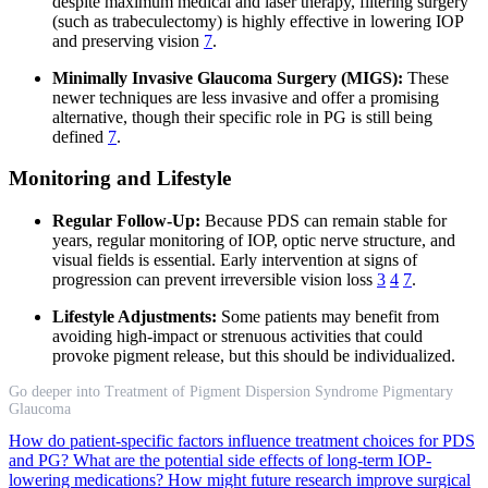
despite maximum medical and laser therapy, filtering surgery
(such as trabeculectomy) is highly effective in lowering IOP
and preserving vision
7
.
Minimally Invasive Glaucoma Surgery (MIGS):
These
newer techniques are less invasive and offer a promising
alternative, though their specific role in PG is still being
defined
7
.
Monitoring and Lifestyle
Regular Follow-Up:
Because PDS can remain stable for
years, regular monitoring of IOP, optic nerve structure, and
visual fields is essential. Early intervention at signs of
progression can prevent irreversible vision loss
3
4
7
.
Lifestyle Adjustments:
Some patients may benefit from
avoiding high-impact or strenuous activities that could
provoke pigment release, but this should be individualized.
Go deeper into Treatment of Pigment Dispersion Syndrome Pigmentary
Glaucoma
How do patient-specific factors influence treatment choices for PDS
and PG?
What are the potential side effects of long-term IOP-
lowering medications?
How might future research improve surgical