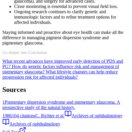
glaucoma), and surgery for advanced cases.
Close monitoring is essential to prevent visual field loss.
Ongoing research continues to clarify genetic and
immunologic factors and to refine treatment options for
affected individuals.
Staying informed and proactive about eye health can make all the
difference in managing pigment dispersion syndrome and
pigmentary glaucoma.
Go deeper into Conclusion
What recent advances have improved early detection of PDS and
PG?
How do genetic factors influence risk and management of
pigmentary glaucoma?
What lifestyle changes can help reduce
progression risk for affected individuals?
Sources
1
Pigmentary dispersion syndrome and pigmentary glaucoma. A
prospective study of the natural history.
1986
104
citations
C. Richter et al.
Archives of ophthalmology
Archives of ophthalmology