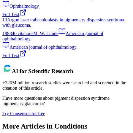
Ophthalmology
Full Text
13
Argon laser trabeculoplasty in pigmentary dispersion syndrome
with glaucoma.
1983
40
citations
M. W. Lunde
American journal of
ophthalmology
American journal of ophthalmology
Full Text
AI for Scientific Research
+220M million research studies were searched and screened in the
creation of this article.
Have more questions about
pigment dispersion syndrome
pigmentary glaucoma
?
Try Consensus for free
More Articles in
Conditions