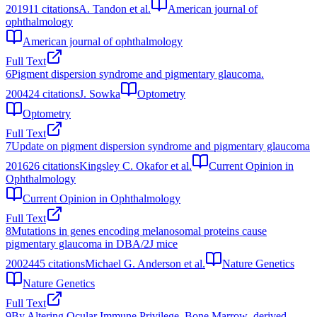
2019
11
citations
A. Tandon et al.
American journal of
ophthalmology
American journal of ophthalmology
Full Text
6
Pigment dispersion syndrome and pigmentary glaucoma.
2004
24
citations
J. Sowka
Optometry
Optometry
Full Text
7
Update on pigment dispersion syndrome and pigmentary glaucoma
2016
26
citations
Kingsley C. Okafor et al.
Current Opinion in
Ophthalmology
Current Opinion in Ophthalmology
Full Text
8
Mutations in genes encoding melanosomal proteins cause
pigmentary glaucoma in DBA/2J mice
2002
445
citations
Michael G. Anderson et al.
Nature Genetics
Nature Genetics
Full Text
9
By Altering Ocular Immune Privilege, Bone Marrow–derived