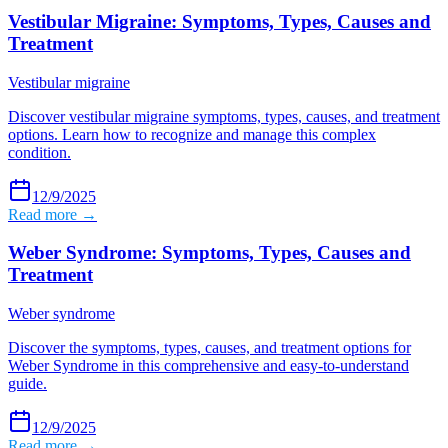
Vestibular Migraine: Symptoms, Types, Causes and
Treatment
Vestibular migraine
Discover vestibular migraine symptoms, types, causes, and treatment
options. Learn how to recognize and manage this complex
condition.
12/9/2025
Read more →
Weber Syndrome: Symptoms, Types, Causes and
Treatment
Weber syndrome
Discover the symptoms, types, causes, and treatment options for
Weber Syndrome in this comprehensive and easy-to-understand
guide.
12/9/2025
Read more →