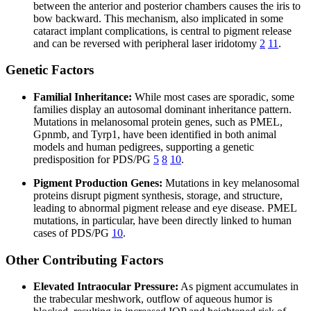
between the anterior and posterior chambers causes the iris to
bow backward. This mechanism, also implicated in some
cataract implant complications, is central to pigment release
and can be reversed with peripheral laser iridotomy
2
11
.
Genetic Factors
Familial Inheritance:
While most cases are sporadic, some
families display an autosomal dominant inheritance pattern.
Mutations in melanosomal protein genes, such as PMEL,
Gpnmb, and Tyrp1, have been identified in both animal
models and human pedigrees, supporting a genetic
predisposition for PDS/PG
5
8
10
.
Pigment Production Genes:
Mutations in key melanosomal
proteins disrupt pigment synthesis, storage, and structure,
leading to abnormal pigment release and eye disease. PMEL
mutations, in particular, have been directly linked to human
cases of PDS/PG
10
.
Other Contributing Factors
Elevated Intraocular Pressure:
As pigment accumulates in
the trabecular meshwork, outflow of aqueous humor is