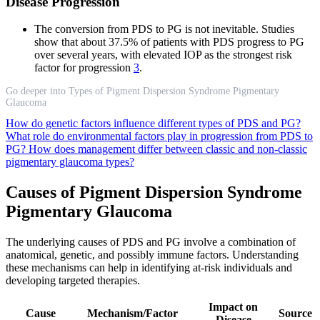
Disease Progression
The conversion from PDS to PG is not inevitable. Studies
show that about 37.5% of patients with PDS progress to PG
over several years, with elevated IOP as the strongest risk
factor for progression
3
.
Go deeper into Types of Pigment Dispersion Syndrome Pigmentary
Glaucoma
How do genetic factors influence different types of PDS and PG?
What role do environmental factors play in progression from PDS to
PG?
How does management differ between classic and non-classic
pigmentary glaucoma types?
Causes of Pigment Dispersion Syndrome
Pigmentary Glaucoma
The underlying causes of PDS and PG involve a combination of
anatomical, genetic, and possibly immune factors. Understanding
these mechanisms can help in identifying at-risk individuals and
developing targeted therapies.
Impact on
Cause
Mechanism/Factor
Source
Disease