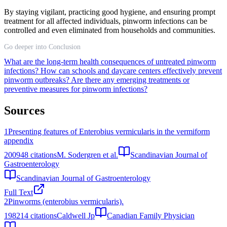
By staying vigilant, practicing good hygiene, and ensuring prompt
treatment for all affected individuals, pinworm infections can be
controlled and even eliminated from households and communities.
Go deeper into Conclusion
What are the long-term health consequences of untreated pinworm
infections?
How can schools and daycare centers effectively prevent
pinworm outbreaks?
Are there any emerging treatments or
preventive measures for pinworm infections?
Sources
1
Presenting features of Enterobius vermicularis in the vermiform
appendix
2009
48
citations
M. Sodergren et al.
Scandinavian Journal of
Gastroenterology
Scandinavian Journal of Gastroenterology
Full Text
2
Pinworms (enterobius vermicularis).
1982
14
citations
Caldwell Jp
Canadian Family Physician