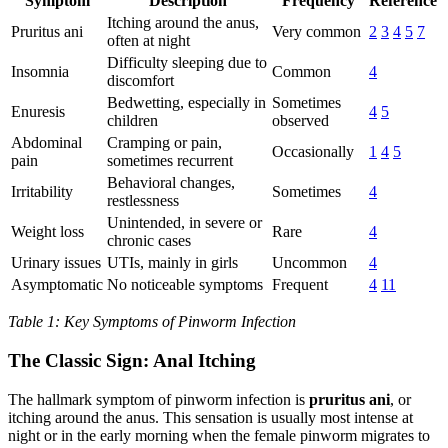
Symptom
Description
Frequency
Reference
Itching around the anus,
Pruritus ani
Very common
2
3
4
5
7
often at night
Difficulty sleeping due to
Insomnia
Common
4
discomfort
Bedwetting, especially in
Sometimes
Enuresis
4
5
children
observed
Abdominal
Cramping or pain,
Occasionally
1
4
5
pain
sometimes recurrent
Behavioral changes,
Irritability
Sometimes
4
restlessness
Unintended, in severe or
Weight loss
Rare
4
chronic cases
Urinary issues
UTIs, mainly in girls
Uncommon
4
Asymptomatic
No noticeable symptoms
Frequent
4
11
Table 1: Key Symptoms of Pinworm Infection
The Classic Sign: Anal Itching
The hallmark symptom of pinworm infection is
pruritus ani
, or
itching around the anus. This sensation is usually most intense at
night or in the early morning when the female pinworm migrates to