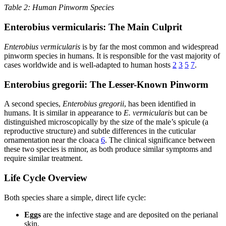
Table 2: Human Pinworm Species
Enterobius vermicularis: The Main Culprit
Enterobius vermicularis
is by far the most common and widespread
pinworm species in humans. It is responsible for the vast majority of
cases worldwide and is well-adapted to human hosts
2
3
5
7
.
Enterobius gregorii: The Lesser-Known Pinworm
A second species,
Enterobius gregorii
, has been identified in
humans. It is similar in appearance to
E. vermicularis
but can be
distinguished microscopically by the size of the male’s spicule (a
reproductive structure) and subtle differences in the cuticular
ornamentation near the cloaca
6
. The clinical significance between
these two species is minor, as both produce similar symptoms and
require similar treatment.
Life Cycle Overview
Both species share a simple, direct life cycle:
Eggs
are the infective stage and are deposited on the perianal
skin.