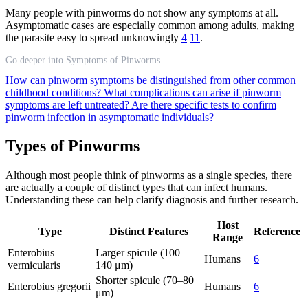
Many people with pinworms do not show any symptoms at all.
Asymptomatic cases are especially common among adults, making
the parasite easy to spread unknowingly
4
11
.
Go deeper into Symptoms of Pinworms
How can pinworm symptoms be distinguished from other common
childhood conditions?
What complications can arise if pinworm
symptoms are left untreated?
Are there specific tests to confirm
pinworm infection in asymptomatic individuals?
Types of Pinworms
Although most people think of pinworms as a single species, there
are actually a couple of distinct types that can infect humans.
Understanding these can help clarify diagnosis and further research.
Host
Type
Distinct Features
Reference
Range
Enterobius
Larger spicule (100–
Humans
6
vermicularis
140 μm)
Shorter spicule (70–80
Enterobius gregorii
Humans
6
μm)