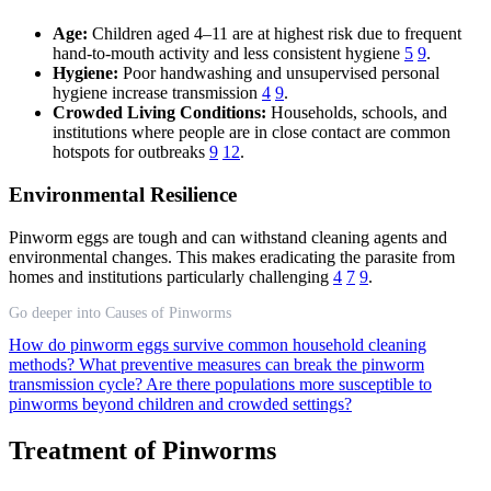
Age:
Children aged 4–11 are at highest risk due to frequent
hand-to-mouth activity and less consistent hygiene
5
9
.
Hygiene:
Poor handwashing and unsupervised personal
hygiene increase transmission
4
9
.
Crowded Living Conditions:
Households, schools, and
institutions where people are in close contact are common
hotspots for outbreaks
9
12
.
Environmental Resilience
Pinworm eggs are tough and can withstand cleaning agents and
environmental changes. This makes eradicating the parasite from
homes and institutions particularly challenging
4
7
9
.
Go deeper into Causes of Pinworms
How do pinworm eggs survive common household cleaning
methods?
What preventive measures can break the pinworm
transmission cycle?
Are there populations more susceptible to
pinworms beyond children and crowded settings?
Treatment of Pinworms