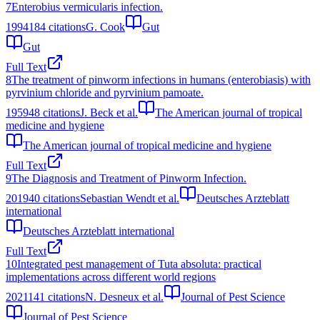
7
Enterobius vermicularis infection.
1994
184
citations
G. Cook
Gut
Gut
Full Text
8
The treatment of pinworm infections in humans (enterobiasis) with
pyrvinium chloride and pyrvinium pamoate.
1959
48
citations
J. Beck et al.
The American journal of tropical
medicine and hygiene
The American journal of tropical medicine and hygiene
Full Text
9
The Diagnosis and Treatment of Pinworm Infection.
2019
40
citations
Sebastian Wendt et al.
Deutsches Arzteblatt
international
Deutsches Arzteblatt international
Full Text
10
Integrated pest management of Tuta absoluta: practical
implementations across different world regions
2021
141
citations
N. Desneux et al.
Journal of Pest Science
Journal of Pest Science