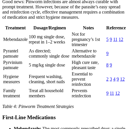
Good news: Pinworm infections are almost always curable with
prompt treatment. However, because of the parasite’s easy spread
and reinfection cycle, effective management requires a combination
of medication and strict hygiene measures.
Treatment
Dosage/Regimen
Notes
Reference
Not for
100 mg single dose,
Mebendazole
pregnancy’s 1st
5
9
11
12
repeat in 1–2 weeks
trimester
Pyrantel
As directed;
Alternative to
9
pamoate
commonly single dose
mebendazole
Pyrvinium
High cure rate,
5 mg/kg single dose
8
9
pamoate
pleasant taste
Essential to
Hygiene
Frequent washing,
prevent
2
3
4
9
12
measures
cleaning, short nails
reinfection
Family
Treat all household
Prevents
9
11
12
treatment
members
reinfection
Table 4: Pinworm Treatment Strategies
First-Line Medications
Mebendazole:
The most commonly prescribed drug; a single