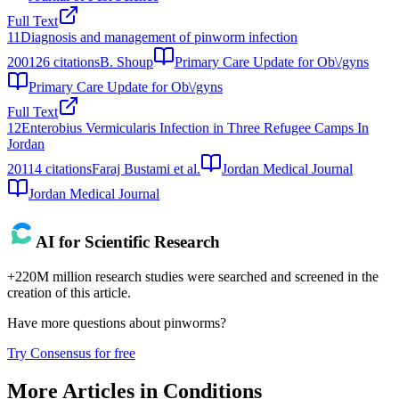
Full Text
11
Diagnosis and management of pinworm infection
2001
26
citations
B. Shoup
Primary Care Update for Ob\/gyns
Primary Care Update for Ob\/gyns
Full Text
12
Enterobius Vermicularis Infection in Three Refugee Camps In
Jordan
2011
4
citations
Faraj Bustami et al.
Jordan Medical Journal
Jordan Medical Journal
AI for Scientific Research
+220M million research studies were searched and screened in the
creation of this article.
Have more questions about
pinworms
?
Try Consensus for free
More Articles in
Conditions