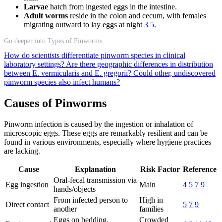
Larvae
hatch from ingested eggs in the intestine.
Adult worms
reside in the colon and cecum, with females
migrating outward to lay eggs at night
3
5
.
Go deeper into Types of Pinworms
How do scientists differentiate pinworm species in clinical
laboratory settings?
Are there geographic differences in distribution
between E. vermicularis and E. gregorii?
Could other, undiscovered
pinworm species also infect humans?
Causes of Pinworms
Pinworm infection is caused by the ingestion or inhalation of
microscopic eggs. These eggs are remarkably resilient and can be
found in various environments, especially where hygiene practices
are lacking.
Cause
Explanation
Risk Factor
Reference
Oral-fecal transmission via
Egg ingestion
Main
4
5
7
9
hands/objects
From infected person to
High in
Direct contact
5
7
9
another
families
Eggs on bedding,
Crowded