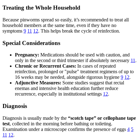
Treating the Whole Household
Because pinworms spread so easily, it’s recommended to treat all
household members at the same time, even if they have no
symptoms
9
11
12
. This helps break the cycle of reinfection.
Special Considerations
Pregnancy:
Medications should be used with caution, and
only in the second or third trimester if absolutely necessary
11
.
Chronic or Recurrent Cases:
In cases of repeated
reinfection, prolonged or "pulse" treatment regimens of up to
16 weeks may be needed, alongside rigorous hygiene
9
12
.
Adjunctive Measures:
Some studies suggest that rectal
enemas and intensive health education further reduce
recurrence, especially in institutional settings
12
.
Diagnosis
Diagnosis is usually made by the
“scotch tape” or cellophane tape
test
, collected in the morning before bathing or toileting.
Examination under a microscope confirms the presence of eggs
4
5
11
12
.