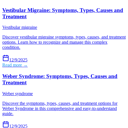
Vestibular Migraine: Symptoms, Types, Causes and
Treatment
Vestibular migraine
Discover vestibular migraine symptoms, types, causes, and treatment
options. Learn how to recognize and manage this complex
condition.
12/9/2025
Read more →
Weber Syndrome: Symptoms, Types, Causes and
Treatment
Weber syndrome
Discover the symptoms, types, causes, and treatment options for
Weber Syndrome in this comprehensive and easy-to-understand
guide.
12/9/2025