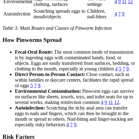
Environmental
4
9
11
12
clothing, surfaces
settings
Scratching spreads eggs to
Children,
Autoinfection
4
7
9
mouth/objects
nail-biters
Table 3: Main Routes and Causes of Pinworm Infection
How Pinworms Spread
Fecal-Oral Route:
The most common mode of transmission
is by ingesting eggs with contaminated hands, food, or
objects. Eggs are easily transferred from surfaces, bedding, or
clothing to the mouth, especially in young children
4
5
7
9
.
Direct Person-to-Person Contact:
Close contact, such as
within families or daycare centers, facilitates the rapid spread
of eggs
5
7
9
.
Environmental Contamination:
Pinworm eggs can survive
on surfaces like sheets, towels, toys, and toilet seats for up to
several weeks, making reinfection common
4
9
11
12
.
Autoinfection:
Scratching the itchy anal area can transfer
eggs to nails and fingers, which can then be brought to the
mouth or spread to others. Nail-biting and finger-sucking are
especially risky behaviors
4
7
9
.
Risk Factors