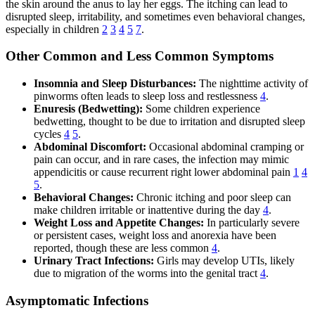
the skin around the anus to lay her eggs. The itching can lead to
disrupted sleep, irritability, and sometimes even behavioral changes,
especially in children
2
3
4
5
7
.
Other Common and Less Common Symptoms
Insomnia and Sleep Disturbances:
The nighttime activity of
pinworms often leads to sleep loss and restlessness
4
.
Enuresis (Bedwetting):
Some children experience
bedwetting, thought to be due to irritation and disrupted sleep
cycles
4
5
.
Abdominal Discomfort:
Occasional abdominal cramping or
pain can occur, and in rare cases, the infection may mimic
appendicitis or cause recurrent right lower abdominal pain
1
4
5
.
Behavioral Changes:
Chronic itching and poor sleep can
make children irritable or inattentive during the day
4
.
Weight Loss and Appetite Changes:
In particularly severe
or persistent cases, weight loss and anorexia have been
reported, though these are less common
4
.
Urinary Tract Infections:
Girls may develop UTIs, likely
due to migration of the worms into the genital tract
4
.
Asymptomatic Infections