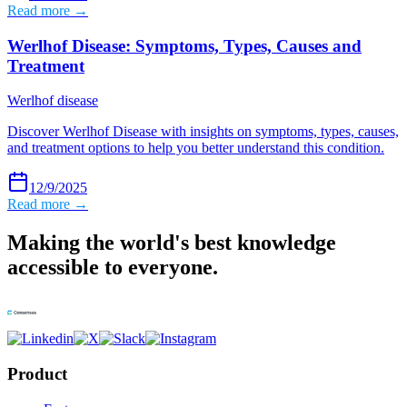
Read more →
Werlhof Disease: Symptoms, Types, Causes and
Treatment
Werlhof disease
Discover Werlhof Disease with insights on symptoms, types, causes,
and treatment options to help you better understand this condition.
12/9/2025
Read more →
Making the world's best knowledge
accessible to everyone.
Product