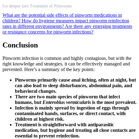
Go deeper into Treatment of Pinworms
What are the potential side effects of pinworm medications in
children?
How do hygiene measures impact pinworm reinfection
rates in different environments?
Are there any emerging treatments
or resistance concerns for pinworm infections?
Conclusion
Pinworm infection is common and highly contagious, but with the
right knowledge and strategies, it can be effectively managed and
prevented. Here’s a summary of the key points:
Pinworms primarily cause anal itching, often at night, but
can also lead to sleep disturbances, abdominal pain, and
behavioral changes.
There are two main species of pinworm that infect
humans, but
Enterobius vermicularis
is the most prevalent.
Infection is mainly spread by ingestion of eggs through
contaminated hands, surfaces, or direct contact, with
children at highest risk.
Treatment is straightforward with antiparasitic
medication, but hygiene and treating all close contacts are
essential to prevent reinfection.