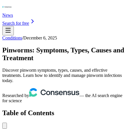
News
Search for free
Conditions
/
December 6, 2025
Pinworms: Symptoms, Types, Causes and
Treatment
Discover pinworm symptoms, types, causes, and effective
treatments. Learn how to identify and manage pinworm infections
today.
Researched by
— the AI search engine
for science
Table of Contents