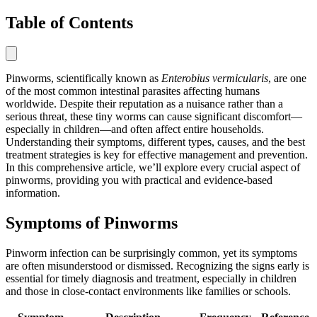
Table of Contents
Pinworms, scientifically known as
Enterobius vermicularis
, are one
of the most common intestinal parasites affecting humans
worldwide. Despite their reputation as a nuisance rather than a
serious threat, these tiny worms can cause significant discomfort—
especially in children—and often affect entire households.
Understanding their symptoms, different types, causes, and the best
treatment strategies is key for effective management and prevention.
In this comprehensive article, we’ll explore every crucial aspect of
pinworms, providing you with practical and evidence-based
information.
Symptoms of Pinworms
Pinworm infection can be surprisingly common, yet its symptoms
are often misunderstood or dismissed. Recognizing the signs early is
essential for timely diagnosis and treatment, especially in children
and those in close-contact environments like families or schools.