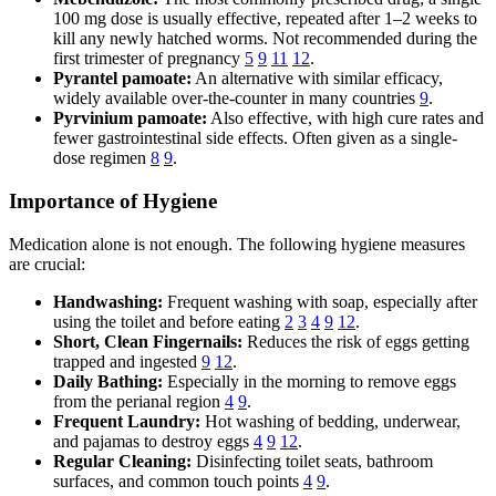
100 mg dose is usually effective, repeated after 1–2 weeks to
kill any newly hatched worms. Not recommended during the
first trimester of pregnancy
5
9
11
12
.
Pyrantel pamoate:
An alternative with similar efficacy,
widely available over-the-counter in many countries
9
.
Pyrvinium pamoate:
Also effective, with high cure rates and
fewer gastrointestinal side effects. Often given as a single-
dose regimen
8
9
.
Importance of Hygiene
Medication alone is not enough. The following hygiene measures
are crucial:
Handwashing:
Frequent washing with soap, especially after
using the toilet and before eating
2
3
4
9
12
.
Short, Clean Fingernails:
Reduces the risk of eggs getting
trapped and ingested
9
12
.
Daily Bathing:
Especially in the morning to remove eggs
from the perianal region
4
9
.
Frequent Laundry:
Hot washing of bedding, underwear,
and pajamas to destroy eggs
4
9
12
.
Regular Cleaning:
Disinfecting toilet seats, bathroom
surfaces, and common touch points
4
9
.