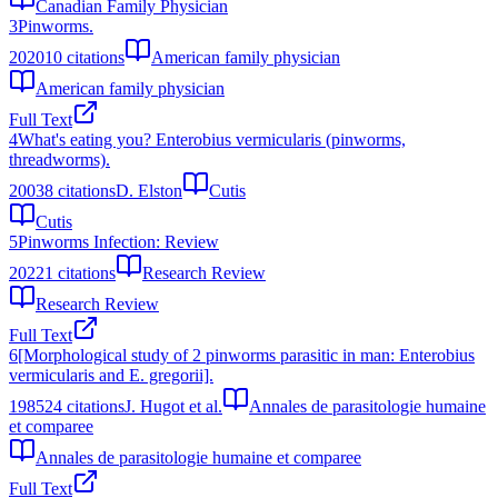
Canadian Family Physician
3
Pinworms.
2020
10
citations
American family physician
American family physician
Full Text
4
What's eating you? Enterobius vermicularis (pinworms,
threadworms).
2003
8
citations
D. Elston
Cutis
Cutis
5
Pinworms Infection: Review
2022
1
citations
Research Review
Research Review
Full Text
6
[Morphological study of 2 pinworms parasitic in man: Enterobius
vermicularis and E. gregorii].
1985
24
citations
J. Hugot et al.
Annales de parasitologie humaine
et comparee
Annales de parasitologie humaine et comparee
Full Text