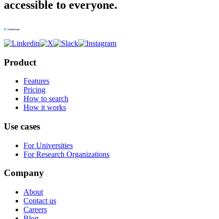
accessible to everyone.
Product
Features
Pricing
How to search
How it works
Use cases
For Universities
For Research Organizations
Company
About
Contact us
Careers
Blog