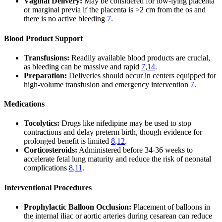
Vaginal Delivery:
May be considered for low-lying placenta
or marginal previa if the placenta is >2 cm from the os and
there is no active bleeding
7
.
Blood Product Support
Transfusions:
Readily available blood products are crucial,
as bleeding can be massive and rapid
7
,
14
.
Preparation:
Deliveries should occur in centers equipped for
high-volume transfusion and emergency intervention
7
.
Medications
Tocolytics:
Drugs like nifedipine may be used to stop
contractions and delay preterm birth, though evidence for
prolonged benefit is limited
8
,
12
.
Corticosteroids:
Administered before 34-36 weeks to
accelerate fetal lung maturity and reduce the risk of neonatal
complications
8
,
11
.
Interventional Procedures
Prophylactic Balloon Occlusion:
Placement of balloons in
the internal iliac or aortic arteries during cesarean can reduce