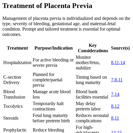
Treatment of Placenta Previa
Management of placenta previa is individualized and depends on the
type, severity of bleeding, gestational age, and maternal-fetal
condition. Prompt and tailored treatment is essential for optimal
outcomes.
Key
Treatment
Purpose/Indication
Source(s)
Considerations
Monitor
For active bleeding or
Hospitalization
mother/fetus,
8
,
11
,
14
severe previa
stabilize
Planned for
C-section
Timing based on
complete/partial
7
,
8
,
11
Delivery
lung maturity
previa
Blood
Manage acute blood
Blood bank
7
,
14
Transfusion
loss
facilities essential
Temporarily halt
May delay
Tocolytics
8
,
12
contractions
preterm labor
Fetal lung maturity
Reduces neonatal
Steroids
8
,
11
before preterm birth
complications
For high-
Prophylactic
Reduce bleeding
risk/placenta
13
,
15