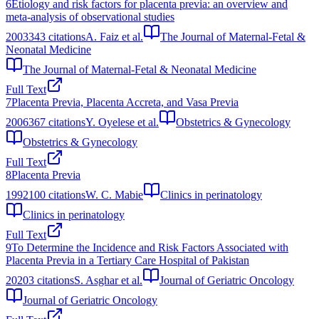
6
Etiology and risk factors for placenta previa: an overview and
meta-analysis of observational studies
2003
343
citations
A. Faiz et al.
The Journal of Maternal-Fetal &
Neonatal Medicine
The Journal of Maternal-Fetal & Neonatal Medicine
Full Text
7
Placenta Previa, Placenta Accreta, and Vasa Previa
2006
367
citations
Y. Oyelese et al.
Obstetrics & Gynecology
Obstetrics & Gynecology
Full Text
8
Placenta Previa
1992
100
citations
W. C. Mabie
Clinics in perinatology
Clinics in perinatology
Full Text
9
To Determine the Incidence and Risk Factors Associated with
Placenta Previa in a Tertiary Care Hospital of Pakistan
2020
3
citations
S. Asghar et al.
Journal of Geriatric Oncology
Journal of Geriatric Oncology