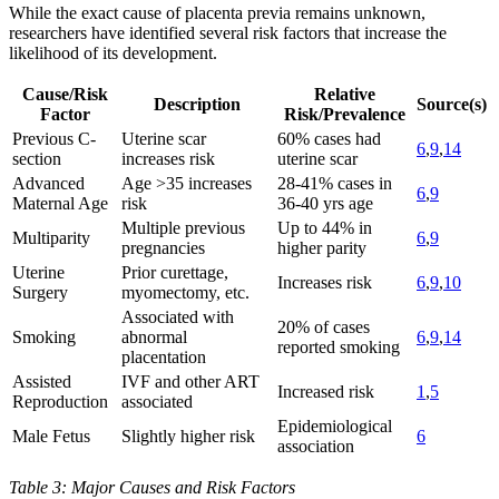
While the exact cause of placenta previa remains unknown,
researchers have identified several risk factors that increase the
likelihood of its development.
Cause/Risk
Relative
Description
Source(s)
Factor
Risk/Prevalence
Previous C-
Uterine scar
60% cases had
6
,
9
,
14
section
increases risk
uterine scar
Advanced
Age >35 increases
28-41% cases in
6
,
9
Maternal Age
risk
36-40 yrs age
Multiple previous
Up to 44% in
Multiparity
6
,
9
pregnancies
higher parity
Uterine
Prior curettage,
Increases risk
6
,
9
,
10
Surgery
myomectomy, etc.
Associated with
20% of cases
Smoking
abnormal
6
,
9
,
14
reported smoking
placentation
Assisted
IVF and other ART
Increased risk
1
,
5
Reproduction
associated
Epidemiological
Male Fetus
Slightly higher risk
6
association
Table 3: Major Causes and Risk Factors