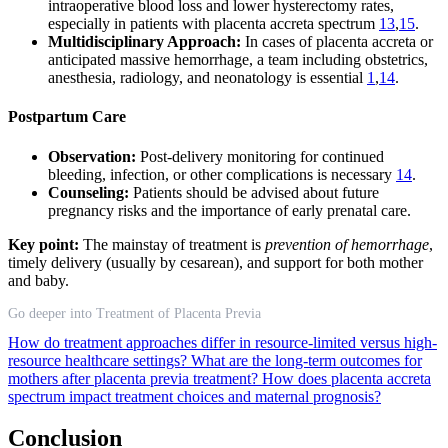
intraoperative blood loss and lower hysterectomy rates,
especially in patients with placenta accreta spectrum
13
,
15
.
Multidisciplinary Approach:
In cases of placenta accreta or
anticipated massive hemorrhage, a team including obstetrics,
anesthesia, radiology, and neonatology is essential
1
,
14
.
Postpartum Care
Observation:
Post-delivery monitoring for continued
bleeding, infection, or other complications is necessary
14
.
Counseling:
Patients should be advised about future
pregnancy risks and the importance of early prenatal care.
Key point:
The mainstay of treatment is
prevention of hemorrhage
,
timely delivery (usually by cesarean), and support for both mother
and baby.
Go deeper into Treatment of Placenta Previa
How do treatment approaches differ in resource-limited versus high-
resource healthcare settings?
What are the long-term outcomes for
mothers after placenta previa treatment?
How does placenta accreta
spectrum impact treatment choices and maternal prognosis?
Conclusion