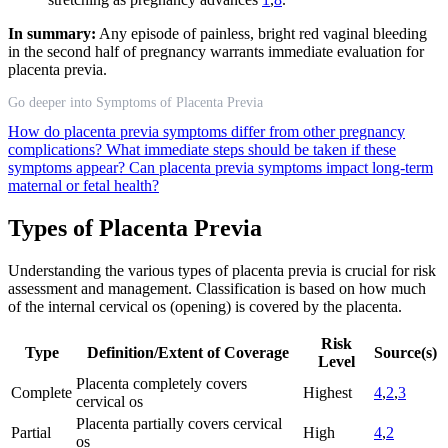
In summary:
Any episode of painless, bright red vaginal bleeding
in the second half of pregnancy warrants immediate evaluation for
placenta previa.
Go deeper into Symptoms of Placenta Previa
How do placenta previa symptoms differ from other pregnancy
complications?
What immediate steps should be taken if these
symptoms appear?
Can placenta previa symptoms impact long-term
maternal or fetal health?
Types of Placenta Previa
Understanding the various types of placenta previa is crucial for risk
assessment and management. Classification is based on how much
of the internal cervical os (opening) is covered by the placenta.
Risk
Type
Definition/Extent of Coverage
Source(s)
Level
Placenta completely covers
Complete
Highest
4
,
2
,
3
cervical os
Placenta partially covers cervical
Partial
High
4
,
2
os