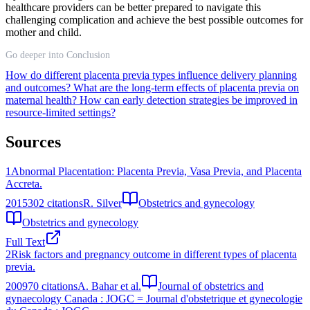
healthcare providers can be better prepared to navigate this
challenging complication and achieve the best possible outcomes for
mother and child.
Go deeper into Conclusion
How do different placenta previa types influence delivery planning
and outcomes?
What are the long-term effects of placenta previa on
maternal health?
How can early detection strategies be improved in
resource-limited settings?
Sources
1
Abnormal Placentation: Placenta Previa, Vasa Previa, and Placenta
Accreta.
2015
302
citations
R. Silver
Obstetrics and gynecology
Obstetrics and gynecology
Full Text
2
Risk factors and pregnancy outcome in different types of placenta
previa.
2009
70
citations
A. Bahar et al.
Journal of obstetrics and
gynaecology Canada : JOGC = Journal d'obstetrique et gynecologie