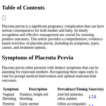
Table of Contents
Placenta previa is a significant pregnancy complication that can have
serious consequences for both mother and baby. Its timely
recognition and effective management are crucial for ensuring
positive outcomes. This article provides a comprehensive, evidence-
based overview of placenta previa, including its symptoms, types,
causes, and treatment options.
Symptoms of Placenta Previa
Placenta previa often presents with distinct symptoms that can be
alarming for expectant mothers. Recognizing these signs early is
vital for prompt medical intervention and optimal maternal-fetal
outcomes.
Symptom
Description
Prevalence/Timing
Source(s)
Vaginal
Painless, bright red
2nd/3rd trimester,
1
,
7
,
8
Bleeding
bleeding
often sudden
Preterm
Early uterine
Often accompanies
2
,
4