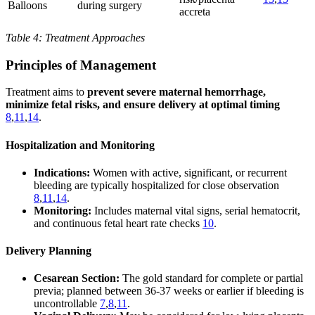
Balloons
during surgery
accreta
Table 4: Treatment Approaches
Principles of Management
Treatment aims to
prevent severe maternal hemorrhage,
minimize fetal risks, and ensure delivery at optimal timing
8
,
11
,
14
.
Hospitalization and Monitoring
Indications:
Women with active, significant, or recurrent
bleeding are typically hospitalized for close observation
8
,
11
,
14
.
Monitoring:
Includes maternal vital signs, serial hematocrit,
and continuous fetal heart rate checks
10
.
Delivery Planning
Cesarean Section:
The gold standard for complete or partial
previa; planned between 36-37 weeks or earlier if bleeding is
uncontrollable
7
,
8
,
11
.