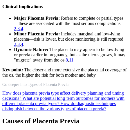
Clinical Implications
Major Placenta Previa:
Refers to complete or partial types
—these are associated with the most serious complications
2
,
3
,
4
.
Minor Placenta Previa:
Includes marginal and low-lying
placenta—risk is lower, but close monitoring is still required
2
,
3
,
4
.
Dynamic Nature:
The placenta may appear to be low-lying
or previa earlier in pregnancy, but as the uterus grows, it may
"migrate" away from the os
8
,
11
.
Key point:
The closer and more extensive the placental coverage of
the os, the higher the risk for both mother and baby.
Go deeper into Types of Placenta Previa
How does placenta previa type affect delivery planning and timing
decisions?
What are potential long-term outcomes for mothers with
different placenta previa types?
How do diagnostic techniques
distinguish between the various types of placenta previa?
Causes of Placenta Previa