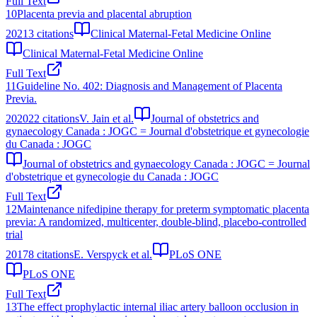
Full Text
10
Placenta previa and placental abruption
2021
3
citations
Clinical Maternal-Fetal Medicine Online
Clinical Maternal-Fetal Medicine Online
Full Text
11
Guideline No. 402: Diagnosis and Management of Placenta
Previa.
2020
22
citations
V. Jain et al.
Journal of obstetrics and
gynaecology Canada : JOGC = Journal d'obstetrique et gynecologie
du Canada : JOGC
Journal of obstetrics and gynaecology Canada : JOGC = Journal
d'obstetrique et gynecologie du Canada : JOGC
Full Text
12
Maintenance nifedipine therapy for preterm symptomatic placenta
previa: A randomized, multicenter, double-blind, placebo-controlled
trial
2017
8
citations
E. Verspyck et al.
PLoS ONE
PLoS ONE
Full Text
13
The effect prophylactic internal iliac artery balloon occlusion in