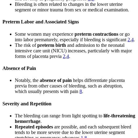
Bleeding is often related to changes in the lower uterine
segment or minor trauma from sex or medical examination.
Preterm Labor and Associated Signs
Some women may experience
preterm contractions
or go
into labor prematurely, especially if bleeding is significant
2
,
4
.
The risk of
preterm birth
and admission to the neonatal
intensive care unit (NICU) increases, particularly with major
forms of placenta previa
2
,
4
.
Absence of Pain
Notably, the
absence of pain
helps differentiate placenta
previa from other causes of bleeding, such as abruption,
which usually presents with pain
8
.
Severity and Repetition
The bleeding can range from light spotting to
life-threatening
hemorrhage
.
Repeated episodes
are possible, and each subsequent bleed
tends to be more severe due to the lower uterine segment
stretching as pregnancy advances
1
,
8
.