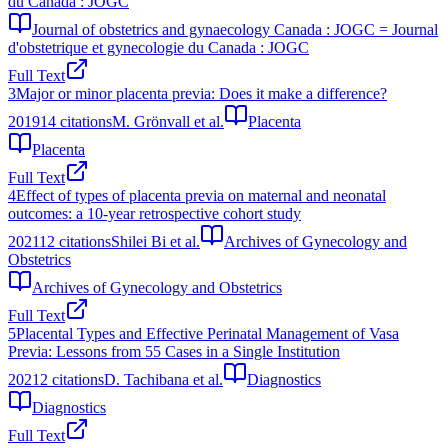
du Canada : JOGC
Journal of obstetrics and gynaecology Canada : JOGC = Journal
d'obstetrique et gynecologie du Canada : JOGC
Full Text
3
Major or minor placenta previa: Does it make a difference?
2019
14
citations
M. Grönvall et al.
Placenta
Placenta
Full Text
4
Effect of types of placenta previa on maternal and neonatal
outcomes: a 10-year retrospective cohort study
2021
12
citations
Shilei Bi et al.
Archives of Gynecology and
Obstetrics
Archives of Gynecology and Obstetrics
Full Text
5
Placental Types and Effective Perinatal Management of Vasa
Previa: Lessons from 55 Cases in a Single Institution
2021
2
citations
D. Tachibana et al.
Diagnostics
Diagnostics
Full Text