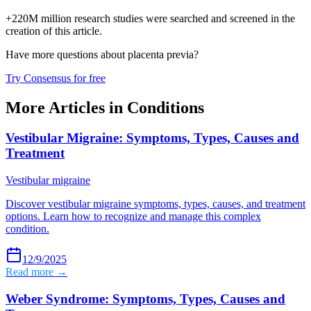
+220M million research studies were searched and screened in the
creation of this article.
Have more questions about
placenta previa
?
Try Consensus for free
More Articles in
Conditions
Vestibular Migraine: Symptoms, Types, Causes and
Treatment
Vestibular migraine
Discover vestibular migraine symptoms, types, causes, and treatment
options. Learn how to recognize and manage this complex
condition.
12/9/2025
Read more →
Weber Syndrome: Symptoms, Types, Causes and