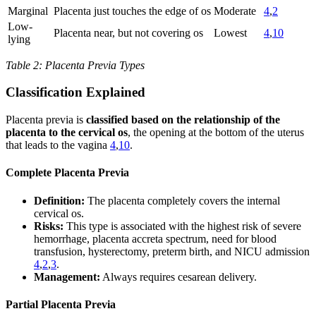
Marginal
Placenta just touches the edge of os
Moderate
4
,
2
Low-
Placenta near, but not covering os
Lowest
4
,
10
lying
Table 2: Placenta Previa Types
Classification Explained
Placenta previa is
classified based on the relationship of the
placenta to the cervical os
, the opening at the bottom of the uterus
that leads to the vagina
4
,
10
.
Complete Placenta Previa
Definition:
The placenta completely covers the internal
cervical os.
Risks:
This type is associated with the highest risk of severe
hemorrhage, placenta accreta spectrum, need for blood
transfusion, hysterectomy, preterm birth, and NICU admission
4
,
2
,
3
.
Management:
Always requires cesarean delivery.
Partial Placenta Previa