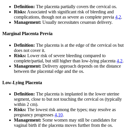
Definition:
The placenta partially covers the cervical os.
Risks:
Associated with significant risk of bleeding and
complications, though not as severe as complete previa
4
,
2
.
Management:
Usually necessitates cesarean delivery.
Marginal Placenta Previa
Definition:
The placenta is at the edge of the cervical os but
does not cover it.
Risks:
Lower risk of severe bleeding compared to
complete/partial, but still higher than low-lying placenta
4
,
2
.
Management:
Delivery approach depends on the distance
between the placental edge and the os.
Low-Lying Placenta
Definition:
The placenta is implanted in the lower uterine
segment, close to but not touching the cervical os (typically
within 2 cm).
Risks:
The lowest risk among the types; may resolve as
pregnancy progresses
4
,
10
.
Management:
Some women may still be candidates for
vaginal birth if the placenta moves further from the os.