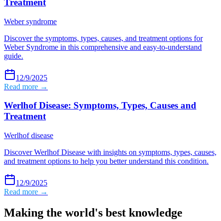
Treatment
Weber syndrome
Discover the symptoms, types, causes, and treatment options for
Weber Syndrome in this comprehensive and easy-to-understand
guide.
12/9/2025
Read more →
Werlhof Disease: Symptoms, Types, Causes and
Treatment
Werlhof disease
Discover Werlhof Disease with insights on symptoms, types, causes,
and treatment options to help you better understand this condition.
12/9/2025
Read more →
Making the world's best knowledge