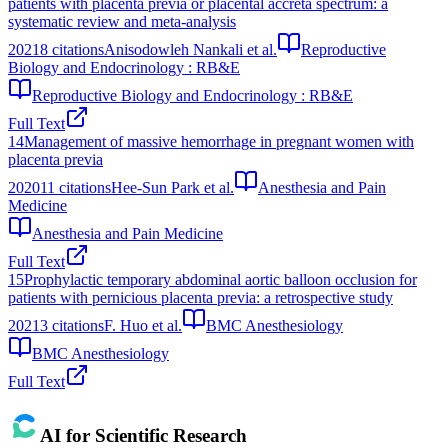
patients with placenta previa or placental accreta spectrum: a
systematic review and meta‐analysis
2021
8
citations
Anisodowleh Nankali et al.
Reproductive
Biology and Endocrinology : RB&E
Reproductive Biology and Endocrinology : RB&E
Full Text
14
Management of massive hemorrhage in pregnant women with
placenta previa
2020
11
citations
Hee-Sun Park et al.
Anesthesia and Pain
Medicine
Anesthesia and Pain Medicine
Full Text
15
Prophylactic temporary abdominal aortic balloon occlusion for
patients with pernicious placenta previa: a retrospective study
2021
3
citations
F. Huo et al.
BMC Anesthesiology
BMC Anesthesiology
Full Text
AI for Scientific Research