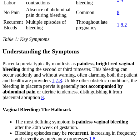
Labor
contractions
bleeding
Absence of abdominal
No Pain
Common
8
pain during bleeding
Recurrent
Multiple episodes of
Throughout late
1
,
8
,
2
Bleeds
bleeding
pregnancy
Table 1: Key Symptoms
Understanding the Symptoms
Placenta previa typically manifests as
painless, bright red vaginal
bleeding
during the second or third trimester. This bleeding can
occur suddenly and without warning, often alarming both the patient
and healthcare providers
1
,
7
,
8
. Unlike other obstetric conditions, the
bleeding in placenta previa is generally
not accompanied by
abdominal pain
or uterine tenderness, distinguishing it from
placental abruption
8
.
Vaginal Bleeding: The Hallmark
The most defining symptom is
painless vaginal bleeding
after the 20th week of gestation.
Bleeding episodes may be
recurrent
, increasing in frequency
and severity as pregnancy progresses
1
,
8
.