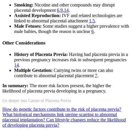
Smoking:
Nicotine and other compounds may disrupt
placental development
6
,
9
,
14
.
Assisted Reproduction:
IVF and related technologies are
linked to abnormal placental attachment
1
,
5
.
Male Fetuses:
Some studies suggest a higher prevalence with
male babies, though the reason is unclear
6
.
Other Considerations
History of Placenta Previa:
Having had placenta previa in a
previous pregnancy increases risk in subsequent pregnancies
14
.
Multiple Gestation:
Carrying twins or more can also
contribute to abnormal placental placement
7
.
In summary:
The more risk factors present, the higher the
likelihood of placenta previa developing in a pregnancy.
Go deeper into Causes of Placenta Previa
How do genetic factors contribute to the risk of placenta previa?
What biological mechanisms link uterine scarring to abnormal
placental implantation?
Can lifestyle changes reduce the likelihood
of developing placenta previa?