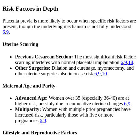
Risk Factors in Depth
Placenta previa is more likely to occur when specific risk factors are
present, though the underlying mechanism is not fully understood
6
,
9
.
Uterine Scarring
Previous Cesarean Section:
The most significant risk factor;
scarring interferes with normal placental implantation
6
,
9
,
14
.
Other Surgeries:
Dilation and curettage, myomectomy, and
other uterine surgeries also increase risk
6
,
9
,
10
.
Maternal Age and Parity
Advanced Age:
Women over 35 (especially 36-40) are at
higher risk, possibly due to cumulative uterine changes
6
,
9
.
Multiparity:
Women with multiple prior pregnancies have
increased risk, particularly those with five or more
pregnancies
6
,
9
.
Lifestyle and Reproductive Factors