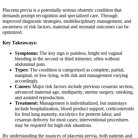
Placenta previa is a potentially serious obstetric condition that
demands prompt recognition and specialized care. Through
improved diagnostic strategies, multidisciplinary management, and
awareness of risk factors, maternal and neonatal outcomes can be
optimized.
Key Takeaways:
Symptoms:
The key sign is painless, bright red vaginal
bleeding in the second or third trimester, often without
abdominal pain.
Types:
The condition is categorized as complete, partial,
marginal, or low-lying, with risk and management varying
accordingly.
Causes:
Major risk factors include previous cesarean section,
advanced maternal age, multiparity, uterine surgery, smoking,
and assisted reproduction.
Treatment:
Management is individualized, but mainstays
include hospitalization, blood product support, corticosteroids
for fetal lung maturity, tocolytics for preterm labor, and
cesarean delivery for most cases; interventional procedures
may be required for high-risk situations.
By understanding the nuances of placenta previa, both patients and