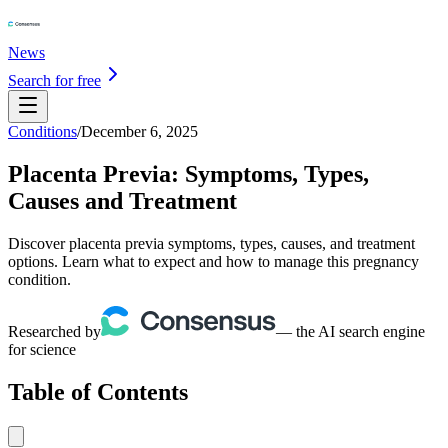
News
Search for free
Conditions
/
December 6, 2025
Placenta Previa: Symptoms, Types,
Causes and Treatment
Discover placenta previa symptoms, types, causes, and treatment
options. Learn what to expect and how to manage this pregnancy
condition.
Researched by
— the AI search engine
for science
Table of Contents