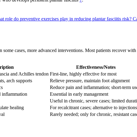
t role do preventive exercises play in reducing plantar fasciitis risk?
Ca
 in some cases, more advanced interventions. Most patients recover with
ription
Effectiveness/Notes
fascia and Achilles tendon
First-line, highly effective for most
nts, arch supports
Relieve pressure, maintain foot alignment
cs
Reduce pain and inflammation; short-term us
d inflammation
Essential in early management
Useful in chronic, severe cases; limited durat
ulate healing
For recalcitrant cases; alternative to injections
val
Rarely needed; only for chronic, resistant cas