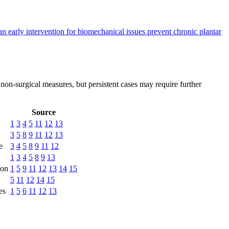
n early intervention for biomechanical issues prevent chronic plantar
 non-surgical measures, but persistent cases may require further
Source
1
3
4
5
11
12
13
3
5
8
9
11
12
13
e
3
4
5
8
9
11
12
1
3
4
5
8
9
13
ion
1
5
9
11
12
13
14
15
5
11
12
14
15
es
1
5
6
11
12
13