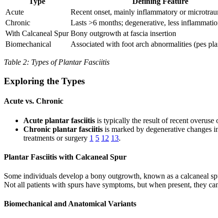
Type
Defining Feature
Acute
Recent onset, mainly inflammatory or microtrau
Chronic
Lasts >6 months; degenerative, less inflammati
With Calcaneal Spur
Bony outgrowth at fascia insertion
Biomechanical
Associated with foot arch abnormalities (pes pl
Table 2: Types of Plantar Fasciitis
Exploring the Types
Acute vs. Chronic
Acute plantar fasciitis
is typically the result of recent overuse
Chronic plantar fasciitis
is marked by degenerative changes in 
treatments or surgery
1
5
12
13
.
Plantar Fasciitis with Calcaneal Spur
Some individuals develop a bony outgrowth, known as a calcaneal spur,
Not all patients with spurs have symptoms, but when present, they can 
Biomechanical and Anatomical Variants