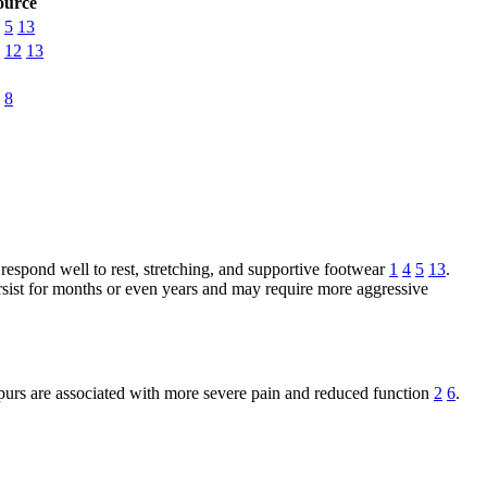
ource
5
13
12
13
8
s respond well to rest, stretching, and supportive footwear
1
4
5
13
.
ersist for months or even years and may require more aggressive
 spurs are associated with more severe pain and reduced function
2
6
.