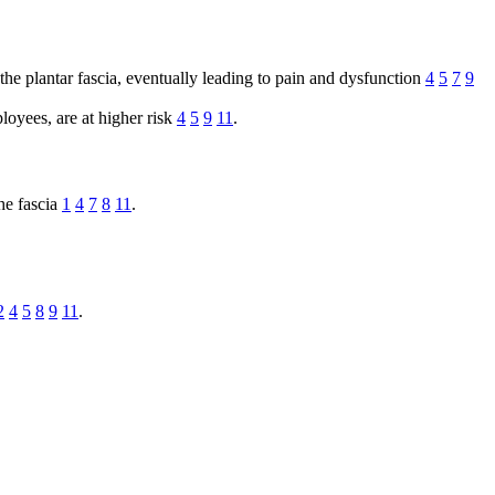
he plantar fascia, eventually leading to pain and dysfunction
4
5
7
9
loyees, are at higher risk
4
5
9
11
.
the fascia
1
4
7
8
11
.
2
4
5
8
9
11
.