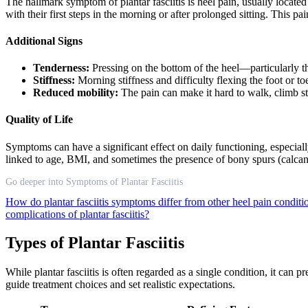
The hallmark symptom of plantar fasciitis is heel pain, usually located
with their first steps in the morning or after prolonged sitting. This p
Additional Signs
Tenderness:
Pressing on the bottom of the heel—particularly t
Stiffness:
Morning stiffness and difficulty flexing the foot or t
Reduced mobility:
The pain can make it hard to walk, climb stai
Quality of Life
Symptoms can have a significant effect on daily functioning, especial
linked to age, BMI, and sometimes the presence of bony spurs (calca
Go deeper into Symptoms of Plantar Fasciitis
How do plantar fasciitis symptoms differ from other heel pain condit
complications of plantar fasciitis?
Types of Plantar Fasciitis
While plantar fasciitis is often regarded as a single condition, it can
guide treatment choices and set realistic expectations.