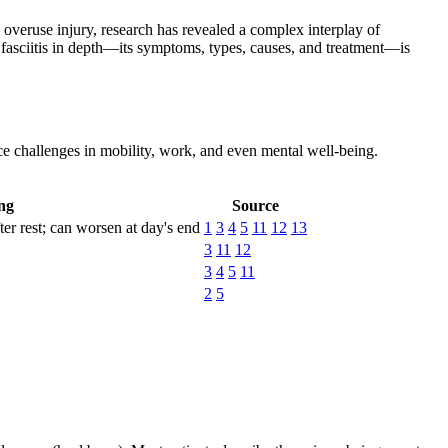
e overuse injury, research has revealed a complex interplay of
fasciitis in depth—its symptoms, types, causes, and treatment—is
ce challenges in mobility, work, and even mental well-being.
ng
Source
ter rest; can worsen at day's end
1
3
4
5
11
12
13
3
11
12
3
4
5
11
2
5