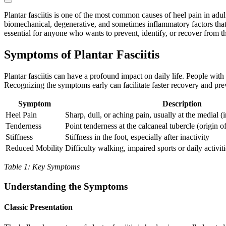
Plantar fasciitis is one of the most common causes of heel pain in adul
biomechanical, degenerative, and sometimes inflammatory factors that
essential for anyone who wants to prevent, identify, or recover from th
Symptoms of Plantar Fasciitis
Plantar fasciitis can have a profound impact on daily life. People wi
Recognizing the symptoms early can facilitate faster recovery and pre
Symptom
Description
Heel Pain
Sharp, dull, or aching pain, usually at the medial (i
Tenderness
Point tenderness at the calcaneal tubercle (origin of
Stiffness
Stiffness in the foot, especially after inactivity
Reduced Mobility
Difficulty walking, impaired sports or daily activiti
Table 1: Key Symptoms
Understanding the Symptoms
Classic Presentation