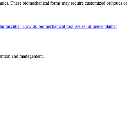
echanics. These biomechanical forms may require customized orthotics or
ar fasciitis?
How do biomechanical foot issues influence plantar
revention and management.