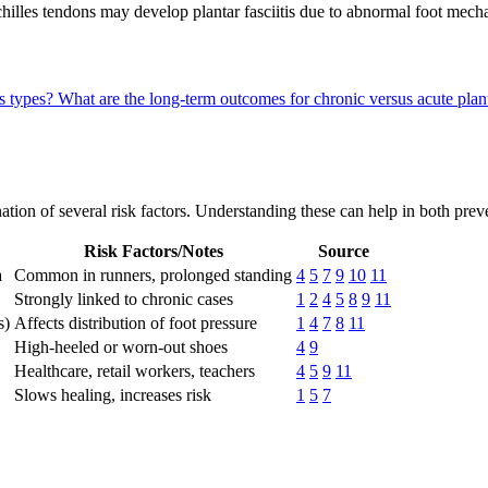
t Achilles tendons may develop plantar fasciitis due to abnormal foot m
is types?
What are the long-term outcomes for chronic versus acute plant
bination of several risk factors. Understanding these can help in both p
Risk Factors/Notes
Source
a
Common in runners, prolonged standing
4
5
7
9
10
11
Strongly linked to chronic cases
1
2
4
5
8
9
11
s)
Affects distribution of foot pressure
1
4
7
8
11
High-heeled or worn-out shoes
4
9
Healthcare, retail workers, teachers
4
5
9
11
Slows healing, increases risk
1
5
7