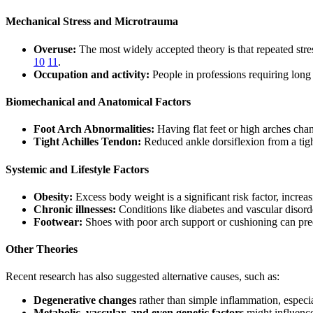
Mechanical Stress and Microtrauma
Overuse:
The most widely accepted theory is that repeated str
10
11
.
Occupation and activity:
People in professions requiring long 
Biomechanical and Anatomical Factors
Foot Arch Abnormalities:
Having flat feet or high arches chan
Tight Achilles Tendon:
Reduced ankle dorsiflexion from a tight
Systemic and Lifestyle Factors
Obesity:
Excess body weight is a significant risk factor, increas
Chronic illnesses:
Conditions like diabetes and vascular disor
Footwear:
Shoes with poor arch support or cushioning can predi
Other Theories
Recent research has also suggested alternative causes, such as:
Degenerative changes
rather than simple inflammation, especi
Metabolic, vascular, and even genetic factors
might influence