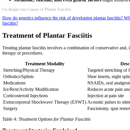
Go deeper into Causes of Plantar Fasciitis
How do genetics influence the risk of developing plantar fasciitis?
Wha
fasciitis?
Treatment of Plantar Fasciitis
Treating plantar fasciitis involves a combination of conservative and,
therapy or procedures.
Treatment Modality
Desc
Stretching/Physical Therapy
Targeted stretching of 
Orthotics/Splints
Shoe inserts, night spli
Medications
NSAIDs, oral analgesi
Ice/Rest/Activity Modification
Reduces acute pain an
Corticosteroid Injections
Injection at pain site
Extracorporeal Shockwave Therapy (ESWT)
Acoustic pulses to stim
Surgery
Fasciotomy, spur remo
Table 4: Treatment Options for Plantar Fasciitis