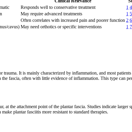
Clinical Relevance
S
matic
Responds well to conservative treatment
1
4
on
May require advanced treatments
1
5
Often correlates with increased pain and poorer function
2
6
anus/cavus)
May need orthotics or specific interventions
1
7
 or trauma. It is mainly characterized by inflammation, and most patient
the fascia, often with little evidence of inflammation. This type can p
 at the attachment point of the plantar fascia. Studies indicate larger
make plantar fasciitis more resistant to standard therapies.