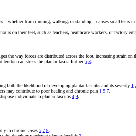
ess—whether from running, walking, or standing—causes small tears in t
hours on their feet, such as teachers, healthcare workers, or factory emp
ges the way forces are distributed across the foot, increasing strain on 
 tendon can stress the plantar fascia further
5
8
.
ing both the likelihood of developing plantar fasciitis and its severity
1
ders may contribute to poor healing and chronic pain
1
5
7
.
spose individuals to plantar fasciitis
4
9
.
ally in chronic cases
5
7
8
.
 who develops persistent plantar fasciitis
7
.