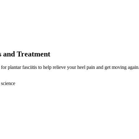
es and Treatment
or plantar fasciitis to help relieve your heel pain and get moving again
 science