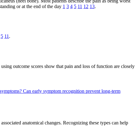
calcaneus (heel bone). Most patients describe the pain as being worst
 standing or at the end of the day
1
3
4
5
11
12
13
.
5
11
.
 using outcome scores show that pain and loss of function are closely
is symptoms?
Can early symptom recognition prevent long-term
and associated anatomical changes. Recognizing these types can help