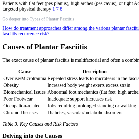
Patients with flat feet (pes planus), high arches (pes cavus), or tigh
targeted physical therapy
1
7
8
.
Go deeper into Types of Plantar Fasciitis
How do treatment approaches differ among the various plantar fasciit
fasciitis recurrence risk?
Causes of Plantar Fasciitis
The exact cause of plantar fasciitis is multifactorial and often a com
Cause
Description
Overuse/Microtrauma
Repeated stress leads to microtears in the fasci
Obesity
Increased body weight exerts excess strain
Biomechanical Issues
Abnormal foot mechanics (flat feet, high arche
Poor Footwear
Inadequate support increases risk
Occupation-related
Jobs requiring prolonged standing or walking
Chronic Diseases
Diabetes, vascular/metabolic disorders
Table 3: Key Causes and Risk Factors
Delving into the Causes