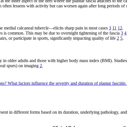
 at the inner aspect of the heel where the plantar fascia attaches to the 
ain often lessens with activity but can worsen again after long periods of
he medial calcaneal tubercle—elicits sharp pain in most cases
3
11
12
.
oes is common. This may be due to overnight tightening of the fascia
3
4
rs, or participate in sports, significantly impacting quality of life
2
5
.
ly in older adults and those with higher body mass index (BMI). Studies
neal spurs) on imaging
2
.
ions?
What factors influence the severity and duration of plantar fasciit
 present in different forms based on its duration, underlying pathology, 