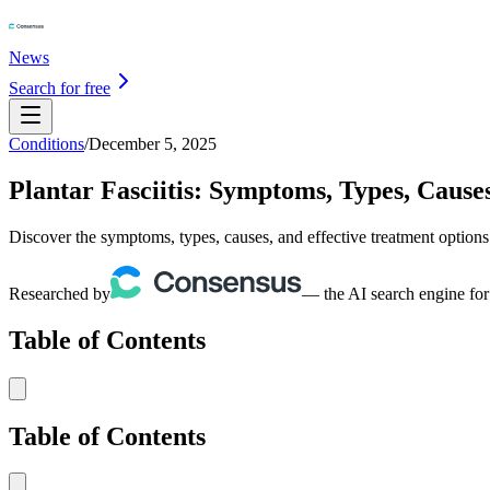
News
Search for free
Conditions
/
December 5, 2025
Plantar Fasciitis: Symptoms, Types, Caus
Discover the symptoms, types, causes, and effective treatment options f
Researched by
— the AI search engine for
Table of Contents
Table of Contents