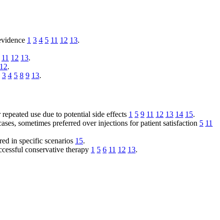
 evidence
1
3
4
5
11
12
13
.
11
12
13
.
12
.
3
4
5
8
9
13
.
r repeated use due to potential side effects
1
5
9
11
12
13
14
15
.
es, sometimes preferred over injections for patient satisfaction
5
11
ed in specific scenarios
15
.
uccessful conservative therapy
1
5
6
11
12
13
.