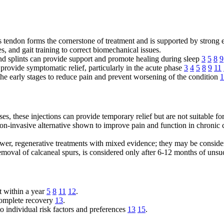
es tendon forms the cornerstone of treatment and is supported by strong
, and gait training to correct biomechanical issues.
and splints can provide support and promote healing during sleep
3
5
8
9
ovide symptomatic relief, particularly in the acute phase
3
4
5
8
9
11
the early stages to reduce pain and prevent worsening of the condition
1
es, these injections can provide temporary relief but are not suitable fo
-invasive alternative shown to improve pain and function in chronic cas
er, regenerative treatments with mixed evidence; they may be consider
removal of calcaneal spurs, is considered only after 6-12 months of uns
t within a year
5
8
11
12
.
 complete recovery
13
.
o individual risk factors and preferences
13
15
.