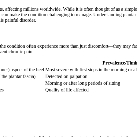
ts, affecting millions worldwide. While it is often thought of as a simpl
 can make the condition challenging to manage. Understanding plantar 
is painful disorder.
th the condition often experience more than just discomfort—they may fa
vent chronic pain.
Prevalence/Timi
nner) aspect of the heel
Most severe with first steps in the morning or af
 the plantar fascia)
Detected on palpation
Morning or after long periods of sitting
es
Quality of life affected