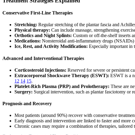
Treatment Strategies Explained
Conservative First-Line Therapies
Stretching:
Regular stretching of the plantar fascia and Achill
Physical therapy:
Can include massage, strengthening exercises
Orthotics and Night Splints:
Custom or off-the-shelf inserts 
Medications:
Nonsteroidal anti-inflammatory drugs (NSAIDs) pr
Ice, Rest, and Activity Modification:
Especially important in 
Advanced and Interventional Therapies
Corticosteroid Injections:
Reserved for severe or persistent cas
Extracorporeal Shockwave Therapy (ESWT):
ESWT is a non
12
14
15
.
Platelet-Rich Plasma (PRP) and Prolotherapy:
These are new
Surgery:
Surgical intervention, such as plantar fasciotomy or 
Prognosis and Recovery
Most patients (around 90%) recover with conservative treatmen
Early diagnosis and intervention are linked to faster and more
Chronic cases may require a combination of therapies, tailored t