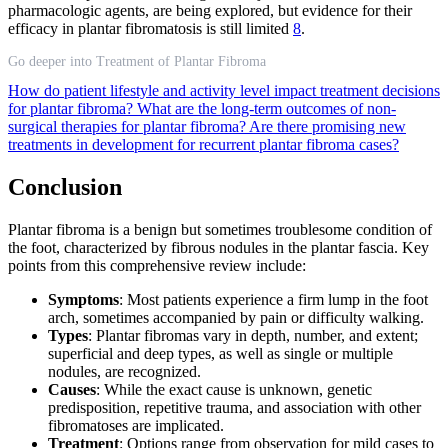
pharmacologic agents, are being explored, but evidence for their
efficacy in plantar fibromatosis is still limited
8
.
Go deeper into Treatment of Plantar Fibroma
How do patient lifestyle and activity level impact treatment decisions
for plantar fibroma?
What are the long-term outcomes of non-
surgical therapies for plantar fibroma?
Are there promising new
treatments in development for recurrent plantar fibroma cases?
Conclusion
Plantar fibroma is a benign but sometimes troublesome condition of
the foot, characterized by fibrous nodules in the plantar fascia. Key
points from this comprehensive review include:
Symptoms
: Most patients experience a firm lump in the foot
arch, sometimes accompanied by pain or difficulty walking.
Types
: Plantar fibromas vary in depth, number, and extent;
superficial and deep types, as well as single or multiple
nodules, are recognized.
Causes
: While the exact cause is unknown, genetic
predisposition, repetitive trauma, and association with other
fibromatoses are implicated.
Treatment
: Options range from observation for mild cases to