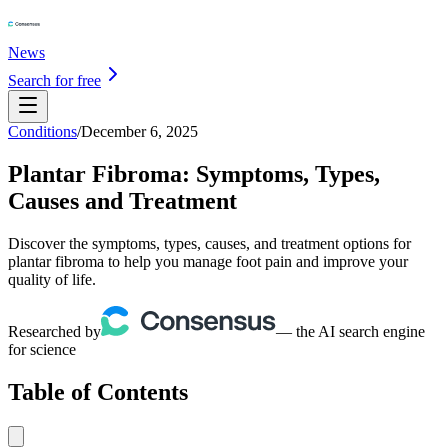
News
Search for free
Conditions
/
December 6, 2025
Plantar Fibroma: Symptoms, Types,
Causes and Treatment
Discover the symptoms, types, causes, and treatment options for
plantar fibroma to help you manage foot pain and improve your
quality of life.
Researched by
— the AI search engine
for science
Table of Contents