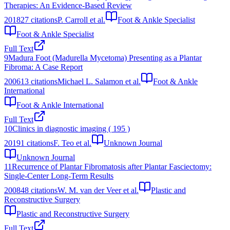
Therapies: An Evidence-Based Review
2018
27
citations
P. Carroll et al.
Foot & Ankle Specialist
Foot & Ankle Specialist
Full Text
9
Madura Foot (Madurella Mycetoma) Presenting as a Plantar
Fibroma: A Case Report
2006
13
citations
Michael L. Salamon et al.
Foot & Ankle
International
Foot & Ankle International
Full Text
10
Clinics in diagnostic imaging ( 195 )
2019
1
citations
F. Teo et al.
Unknown Journal
Unknown Journal
11
Recurrence of Plantar Fibromatosis after Plantar Fasciectomy:
Single-Center Long-Term Results
2008
48
citations
W. M. van der Veer et al.
Plastic and
Reconstructive Surgery
Plastic and Reconstructive Surgery
Full Text