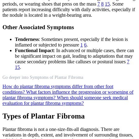
periods, or wearing shoes that press on the mass
7
8
15
. Some
patients report increasing difficulty with daily activities, especially if
the nodule is located in a weight-bearing area.
Other Associated Symptoms
Tenderness
: Sometimes present, especially if the lesion is
inflamed or subjected to pressure
1
6
.
Functional Impact
: In advanced or multiple cases, there can
be significant impact on gait, leading to adaptations that may
cause secondary problems like calluses or postural issues
7
15
.
Go deeper into Symptoms of Plantar Fibroma
How do plantar fibroma symptoms differ from other foot
conditions?
What factors influence the progression or worsening of
plantar fibroma symptoms?
When should someone seek medical
evaluation for plantar fibroma symptoms?
Types of Plantar Fibroma
Plantar fibroma is not a one-size-fits-all diagnosis. There are
variations in depth, extent, and involvement of surrounding tissues,