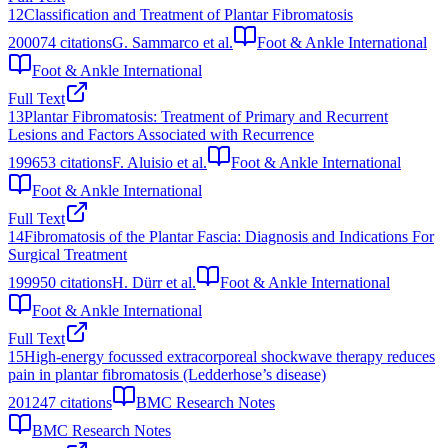
12
Classification and Treatment of Plantar Fibromatosis
2000
74
citations
G. Sammarco et al.
Foot & Ankle International
Foot & Ankle International
Full Text
13
Plantar Fibromatosis: Treatment of Primary and Recurrent
Lesions and Factors Associated with Recurrence
1996
53
citations
F. Aluisio et al.
Foot & Ankle International
Foot & Ankle International
Full Text
14
Fibromatosis of the Plantar Fascia: Diagnosis and Indications For
Surgical Treatment
1999
50
citations
H. Dürr et al.
Foot & Ankle International
Foot & Ankle International
Full Text
15
High-energy focussed extracorporeal shockwave therapy reduces
pain in plantar fibromatosis (Ledderhose’s disease)
2012
47
citations
BMC Research Notes
BMC Research Notes