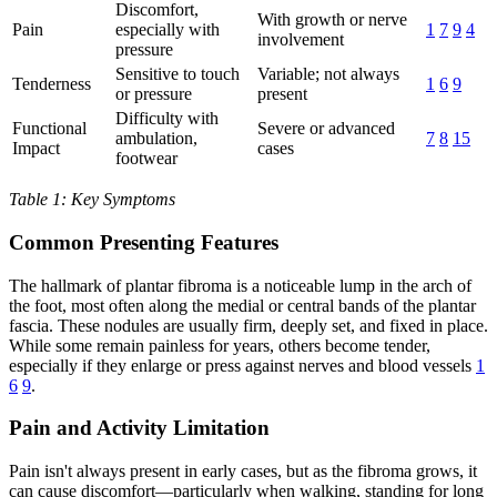
Discomfort,
With growth or nerve
Pain
especially with
1
7
9
4
involvement
pressure
Sensitive to touch
Variable; not always
Tenderness
1
6
9
or pressure
present
Difficulty with
Functional
Severe or advanced
ambulation,
7
8
15
Impact
cases
footwear
Table 1: Key Symptoms
Common Presenting Features
The hallmark of plantar fibroma is a noticeable lump in the arch of
the foot, most often along the medial or central bands of the plantar
fascia. These nodules are usually firm, deeply set, and fixed in place.
While some remain painless for years, others become tender,
especially if they enlarge or press against nerves and blood vessels
1
6
9
.
Pain and Activity Limitation
Pain isn't always present in early cases, but as the fibroma grows, it
can cause discomfort—particularly when walking, standing for long