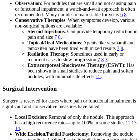
Observation
: For nodules that are small and not causing pain
or functional impairment, a watch-and-wait approach is often
recommended. Many nodules remain stable for years
6
8
.
Conservative Therapies
: When symptoms develop, various
non-surgical options are available:
Steroid Injections
: Can provide temporary reduction in
pain and size
7
8
.
Topical/Oral Medications
: Agents like verapamil and
tamoxifen have been tried with mixed results
7
8
.
Radiation Therapy
: Sometimes used in early or
recurrent cases to slow progression
7
8
3
.
Extracorporeal Shockwave Therapy (ESWT)
: Has
been shown in small studies to reduce pain and soften
nodules, with minimal side effects
15
.
Surgical Intervention
Surgery is reserved for cases where pain or functional impairment is
significant and conservative measures have failed.
Local Excision
: Removal of only the nodule. This approach
has a high recurrence rate—up to 100% in some studies
11
13
14
.
Wide Excision/Partial Fasciectomy
: Removing the nodule
plus a margin of healthy fascia. Slightly lower recurrence than