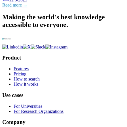
Read more →
Making the world's best knowledge
accessible to everyone.
Product
Features
Pricing
How to search
How it works
Use cases
For Universities
For Research Organizations
Company