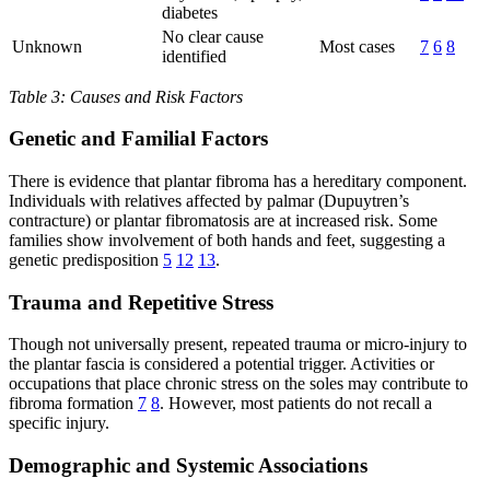
diabetes
No clear cause
Unknown
Most cases
7
6
8
identified
Table 3: Causes and Risk Factors
Genetic and Familial Factors
There is evidence that plantar fibroma has a hereditary component.
Individuals with relatives affected by palmar (Dupuytren’s
contracture) or plantar fibromatosis are at increased risk. Some
families show involvement of both hands and feet, suggesting a
genetic predisposition
5
12
13
.
Trauma and Repetitive Stress
Though not universally present, repeated trauma or micro-injury to
the plantar fascia is considered a potential trigger. Activities or
occupations that place chronic stress on the soles may contribute to
fibroma formation
7
8
. However, most patients do not recall a
specific injury.
Demographic and Systemic Associations