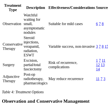
Treatment
Description
Effectiveness/Considerations
Source
Type
Watchful
waiting for
Observation
small,
Suitable for mild cases
6
7
8
asymptomatic
nodules
Steroid
injections,
Conservative
verapamil,
Variable success, non-invasive
3
7
8
1
Therapy
radiation,
ESWT
Excision,
1
7
11
Risk of recurrence,
Surgery
partial/total
12
13
complications
fasciectomy
14
Post-op
Adjunctive
radiotherapy,
May reduce recurrence
11
7
3
Therapy
pharmacologics
Table 4: Treatment Options
Observation and Conservative Management