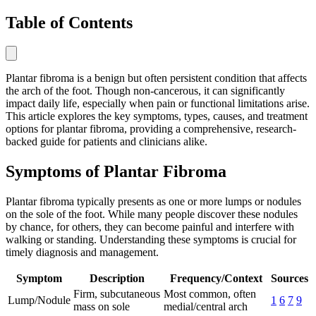
Table of Contents
Plantar fibroma is a benign but often persistent condition that affects
the arch of the foot. Though non-cancerous, it can significantly
impact daily life, especially when pain or functional limitations arise.
This article explores the key symptoms, types, causes, and treatment
options for plantar fibroma, providing a comprehensive, research-
backed guide for patients and clinicians alike.
Symptoms of Plantar Fibroma
Plantar fibroma typically presents as one or more lumps or nodules
on the sole of the foot. While many people discover these nodules
by chance, for others, they can become painful and interfere with
walking or standing. Understanding these symptoms is crucial for
timely diagnosis and management.
Symptom
Description
Frequency/Context
Sources
Firm, subcutaneous
Most common, often
Lump/Nodule
1
6
7
9
mass on sole
medial/central arch