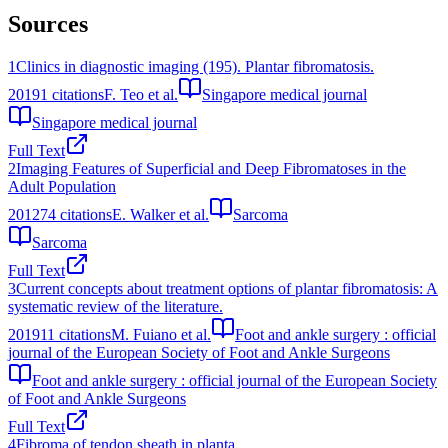
Sources
1
Clinics in diagnostic imaging (195). Plantar fibromatosis.
2019
1
citations
F. Teo et al.
Singapore medical journal
Singapore medical journal
Full Text
2
Imaging Features of Superficial and Deep Fibromatoses in the
Adult Population
2012
74
citations
E. Walker et al.
Sarcoma
Sarcoma
Full Text
3
Current concepts about treatment options of plantar fibromatosis: A
systematic review of the literature.
2019
11
citations
M. Fuiano et al.
Foot and ankle surgery : official
journal of the European Society of Foot and Ankle Surgeons
Foot and ankle surgery : official journal of the European Society
of Foot and Ankle Surgeons
Full Text
4
Fibroma of tendon sheath in planta