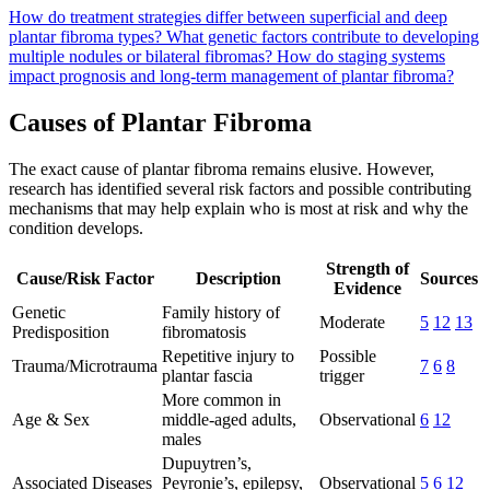
How do treatment strategies differ between superficial and deep
plantar fibroma types?
What genetic factors contribute to developing
multiple nodules or bilateral fibromas?
How do staging systems
impact prognosis and long-term management of plantar fibroma?
Causes of Plantar Fibroma
The exact cause of plantar fibroma remains elusive. However,
research has identified several risk factors and possible contributing
mechanisms that may help explain who is most at risk and why the
condition develops.
Strength of
Cause/Risk Factor
Description
Sources
Evidence
Genetic
Family history of
Moderate
5
12
13
Predisposition
fibromatosis
Repetitive injury to
Possible
Trauma/Microtrauma
7
6
8
plantar fascia
trigger
More common in
Age & Sex
middle-aged adults,
Observational
6
12
males
Dupuytren’s,
Associated Diseases
Peyronie’s, epilepsy,
Observational
5
6
12