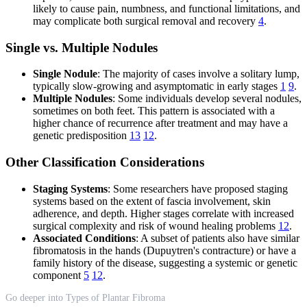
likely to cause pain, numbness, and functional limitations, and
may complicate both surgical removal and recovery
4
.
Single vs. Multiple Nodules
Single Nodule
: The majority of cases involve a solitary lump,
typically slow-growing and asymptomatic in early stages
1
9
.
Multiple Nodules
: Some individuals develop several nodules,
sometimes on both feet. This pattern is associated with a
higher chance of recurrence after treatment and may have a
genetic predisposition
13
12
.
Other Classification Considerations
Staging Systems
: Some researchers have proposed staging
systems based on the extent of fascia involvement, skin
adherence, and depth. Higher stages correlate with increased
surgical complexity and risk of wound healing problems
12
.
Associated Conditions
: A subset of patients also have similar
fibromatosis in the hands (Dupuytren's contracture) or have a
family history of the disease, suggesting a systemic or genetic
component
5
12
.
Go deeper into Types of Plantar Fibroma