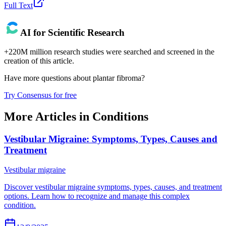
Full Text
AI for Scientific Research
+220M million research studies were searched and screened in the
creation of this article.
Have more questions about
plantar fibroma
?
Try Consensus for free
More Articles in
Conditions
Vestibular Migraine: Symptoms, Types, Causes and
Treatment
Vestibular migraine
Discover vestibular migraine symptoms, types, causes, and treatment
options. Learn how to recognize and manage this complex
condition.