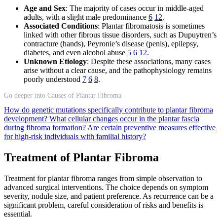
Age and Sex
: The majority of cases occur in middle-aged
adults, with a slight male predominance
6
12
.
Associated Conditions
: Plantar fibromatosis is sometimes
linked with other fibrous tissue disorders, such as Dupuytren’s
contracture (hands), Peyronie’s disease (penis), epilepsy,
diabetes, and even alcohol abuse
5
6
12
.
Unknown Etiology
: Despite these associations, many cases
arise without a clear cause, and the pathophysiology remains
poorly understood
7
6
8
.
Go deeper into Causes of Plantar Fibroma
How do genetic mutations specifically contribute to plantar fibroma
development?
What cellular changes occur in the plantar fascia
during fibroma formation?
Are certain preventive measures effective
for high-risk individuals with familial history?
Treatment of Plantar Fibroma
Treatment for plantar fibroma ranges from simple observation to
advanced surgical interventions. The choice depends on symptom
severity, nodule size, and patient preference. As recurrence can be a
significant problem, careful consideration of risks and benefits is
essential.