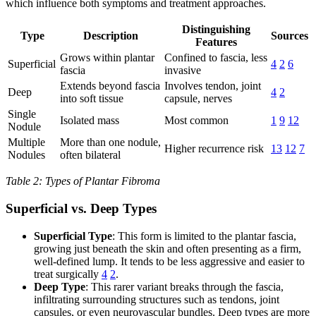
which influence both symptoms and treatment approaches.
Distinguishing
Type
Description
Sources
Features
Grows within plantar
Confined to fascia, less
Superficial
4
2
6
fascia
invasive
Extends beyond fascia
Involves tendon, joint
Deep
4
2
into soft tissue
capsule, nerves
Single
Isolated mass
Most common
1
9
12
Nodule
Multiple
More than one nodule,
Higher recurrence risk
13
12
7
Nodules
often bilateral
Table 2: Types of Plantar Fibroma
Superficial vs. Deep Types
Superficial Type
: This form is limited to the plantar fascia,
growing just beneath the skin and often presenting as a firm,
well-defined lump. It tends to be less aggressive and easier to
treat surgically
4
2
.
Deep Type
: This rarer variant breaks through the fascia,
infiltrating surrounding structures such as tendons, joint
capsules, or even neurovascular bundles. Deep types are more