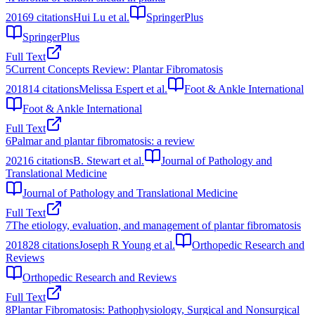
2016
9
citations
Hui Lu et al.
SpringerPlus
SpringerPlus
Full Text
5
Current Concepts Review: Plantar Fibromatosis
2018
14
citations
Melissa Espert et al.
Foot & Ankle International
Foot & Ankle International
Full Text
6
Palmar and plantar fibromatosis: a review
2021
6
citations
B. Stewart et al.
Journal of Pathology and
Translational Medicine
Journal of Pathology and Translational Medicine
Full Text
7
The etiology, evaluation, and management of plantar fibromatosis
2018
28
citations
Joseph R Young et al.
Orthopedic Research and
Reviews
Orthopedic Research and Reviews
Full Text
8
Plantar Fibromatosis: Pathophysiology, Surgical and Nonsurgical