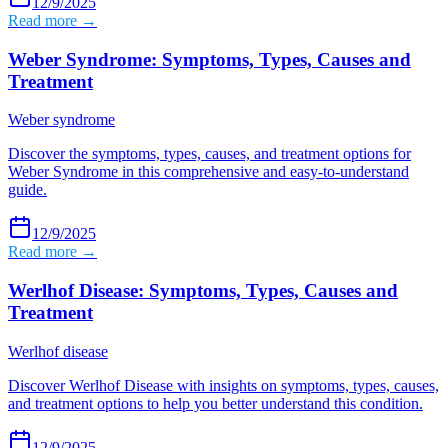
12/9/2025
Read more →
Weber Syndrome: Symptoms, Types, Causes and
Treatment
Weber syndrome
Discover the symptoms, types, causes, and treatment options for
Weber Syndrome in this comprehensive and easy-to-understand
guide.
12/9/2025
Read more →
Werlhof Disease: Symptoms, Types, Causes and
Treatment
Werlhof disease
Discover Werlhof Disease with insights on symptoms, types, causes,
and treatment options to help you better understand this condition.
12/9/2025