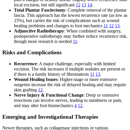
local excision, but still significant
12
13
14
.
Total Plantar Fasciectomy
: Complete removal of the plantar
fascia. This approach has the lowest recurrence rate (as low as
25%), but carries the risk of complications such as wound
healing problems and changes to foot mechanics
11
12
13
.
Adjunctive Radiotherapy
: When combined with surgery,
postoperative radiotherapy may further reduce recurrence risk,
though more research is needed
11
.
Risks and Complications
Recurrence
: A major challenge, especially with limited
excision. The risk increases if multiple nodules are present or
if there is a family history of fibromatosis
11
13
.
Wound Healing Issues
: Higher-stage or more extensive
surgeries increase the risk of delayed healing and may require
skin grafting
12
.
Nerve Injury & Functional Change
: Deep or extensive
resections can involve nerves, leading to numbness or pain,
and may alter foot biomechanics
4
12
.
Emerging and Investigational Therapies
Newer therapies, such as collagenase injections or various