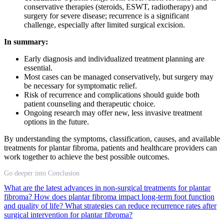
conservative therapies (steroids, ESWT, radiotherapy) and
surgery for severe disease; recurrence is a significant
challenge, especially after limited surgical excision.
In summary:
Early diagnosis and individualized treatment planning are
essential.
Most cases can be managed conservatively, but surgery may
be necessary for symptomatic relief.
Risk of recurrence and complications should guide both
patient counseling and therapeutic choice.
Ongoing research may offer new, less invasive treatment
options in the future.
By understanding the symptoms, classification, causes, and available
treatments for plantar fibroma, patients and healthcare providers can
work together to achieve the best possible outcomes.
Go deeper into Conclusion
What are the latest advances in non-surgical treatments for plantar
fibroma?
How does plantar fibroma impact long-term foot function
and quality of life?
What strategies can reduce recurrence rates after
surgical intervention for plantar fibroma?