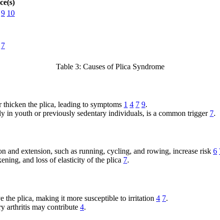
ce(s)
9
10
7
Table 3: Causes of Plica Syndrome
r thicken the plica, leading to symptoms
1
4
7
9
.
ally in youth or previously sedentary individuals, is a common trigger
7
.
ion and extension, such as running, cycling, and rowing, increase risk
6
ening, and loss of elasticity of the plica
7
.
the plica, making it more susceptible to irritation
4
7
.
 arthritis may contribute
4
.