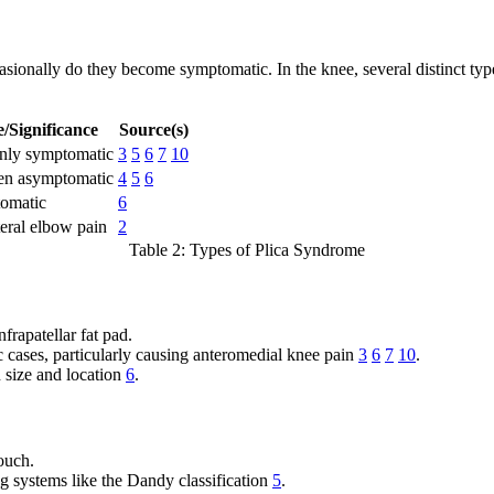
casionally do they become symptomatic. In the knee, several distinct t
/Significance
Source(s)
ly symptomatic
3
5
6
7
10
ten asymptomatic
4
5
6
omatic
6
teral elbow pain
2
Table 2: Types of Plica Syndrome
frapatellar fat pad.
 cases, particularly causing anteromedial knee pain
3
6
7
10
.
n size and location
6
.
ouch.
g systems like the Dandy classification
5
.