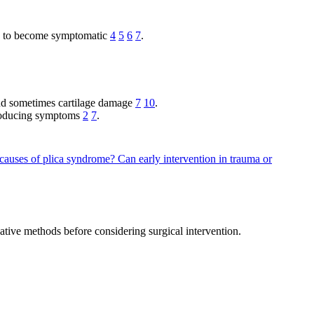
ely to become symptomatic
4
5
6
7
.
n and sometimes cartilage damage
7
10
.
 producing symptoms
2
7
.
 causes of plica syndrome?
Can early intervention in trauma or
vative methods before considering surgical intervention.