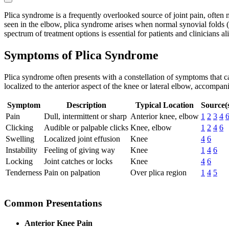
Plica syndrome is a frequently overlooked source of joint pain, often
seen in the elbow, plica syndrome arises when normal synovial folds (p
spectrum of treatment options is essential for patients and clinicians al
Symptoms of Plica Syndrome
Plica syndrome often presents with a constellation of symptoms that ca
localized to the anterior aspect of the knee or lateral elbow, accompa
Symptom
Description
Typical Location
Source(
Pain
Dull, intermittent or sharp
Anterior knee, elbow
1
2
3
4
Clicking
Audible or palpable clicks
Knee, elbow
1
2
4
6
Swelling
Localized joint effusion
Knee
4
6
Instability
Feeling of giving way
Knee
1
4
6
Locking
Joint catches or locks
Knee
4
6
Tenderness
Pain on palpation
Over plica region
1
4
5
Common Presentations
Anterior Knee Pain