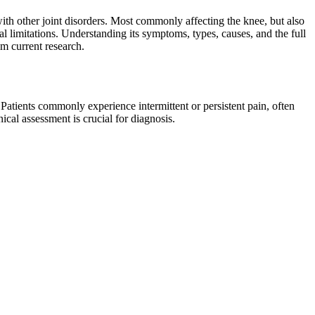
ith other joint disorders. Most commonly affecting the knee, but also
l limitations. Understanding its symptoms, types, causes, and the full
om current research.
Patients commonly experience intermittent or persistent pain, often
ical assessment is crucial for diagnosis.