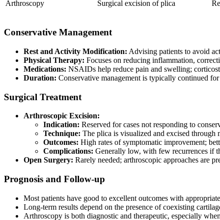
Arthroscopy
Surgical excision of plica
Re
Conservative Management
Rest and Activity Modification:
Advising patients to avoid acti
Physical Therapy:
Focuses on reducing inflammation, correctin
Medications:
NSAIDs help reduce pain and swelling; corticoste
Duration:
Conservative management is typically continued for
Surgical Treatment
Arthroscopic Excision:
Indication:
Reserved for cases not responding to conser
Technique:
The plica is visualized and excised through
Outcomes:
High rates of symptomatic improvement; bette
Complications:
Generally low, with few recurrences if t
Open Surgery:
Rarely needed; arthroscopic approaches are pr
Prognosis and Follow-up
Most patients have good to excellent outcomes with appropriat
Long-term results depend on the presence of coexisting cartilage
Arthroscopy is both diagnostic and therapeutic, especially whe