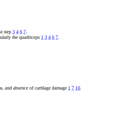
st step
3
4
6
7
.
cularly the quadriceps
1
3
4
6
7
.
ms, and absence of cartilage damage
1
7
10
.