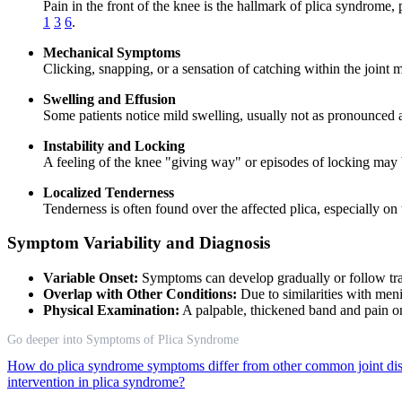
Pain in the front of the knee is the hallmark of plica syndrome, p
1
3
6
.
Mechanical Symptoms
Clicking, snapping, or a sensation of catching within the joint
Swelling and Effusion
Some patients notice mild swelling, usually not as pronounced as
Instability and Locking
A feeling of the knee "giving way" or episodes of locking may b
Localized Tenderness
Tenderness is often found over the affected plica, especially on
Symptom Variability and Diagnosis
Variable Onset:
Symptoms can develop gradually or follow trau
Overlap with Other Conditions:
Due to similarities with meni
Physical Examination:
A palpable, thickened band and pain on 
Go deeper into Symptoms of Plica Syndrome
How do plica syndrome symptoms differ from other common joint di
intervention in plica syndrome?