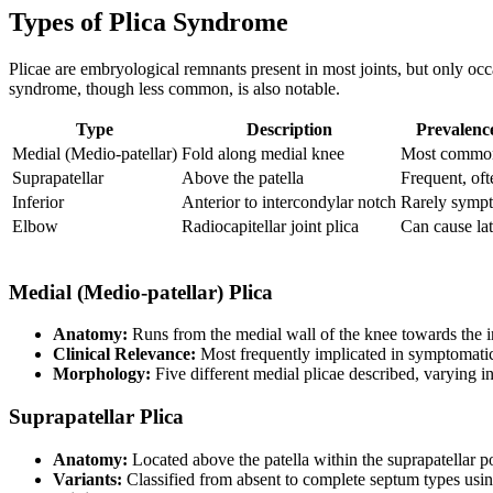
Types of Plica Syndrome
Plicae are embryological remnants present in most joints, but only oc
syndrome, though less common, is also notable.
Type
Description
Prevalence
Medial (Medio-patellar)
Fold along medial knee
Most common
Suprapatellar
Above the patella
Frequent, of
Inferior
Anterior to intercondylar notch
Rarely sympt
Elbow
Radiocapitellar joint plica
Can cause la
Medial (Medio-patellar) Plica
Anatomy:
Runs from the medial wall of the knee towards the in
Clinical Relevance:
Most frequently implicated in symptomatic
Morphology:
Five different medial plicae described, varying i
Suprapatellar Plica
Anatomy:
Located above the patella within the suprapatellar p
Variants:
Classified from absent to complete septum types usin