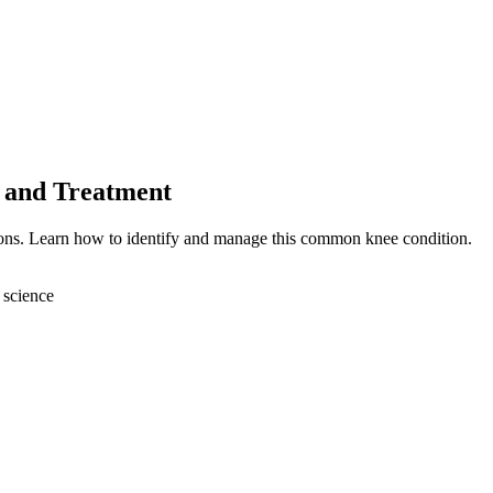
 and Treatment
ions. Learn how to identify and manage this common knee condition.
 science