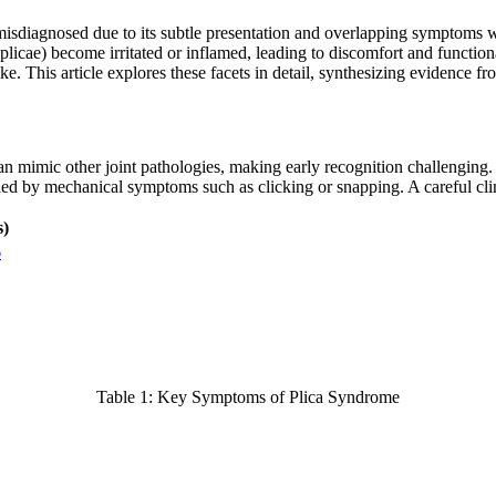
 misdiagnosed due to its subtle presentation and overlapping symptoms w
licae) become irritated or inflamed, leading to discomfort and functiona
ike. This article explores these facets in detail, synthesizing evidence fr
n mimic other joint pathologies, making early recognition challenging. 
nied by mechanical symptoms such as clicking or snapping. A careful clin
s)
6
Table 1: Key Symptoms of Plica Syndrome