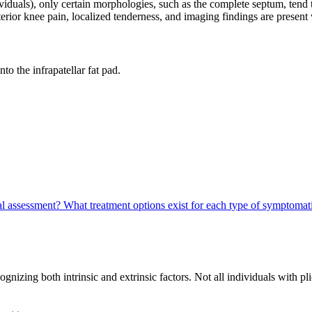
iduals), only certain morphologies, such as the complete septum, ten
rior knee pain, localized tenderness, and imaging findings are present
to the infrapatellar fat pad.
cal assessment?
What treatment options exist for each type of symptoma
zing both intrinsic and extrinsic factors. Not all individuals with pli