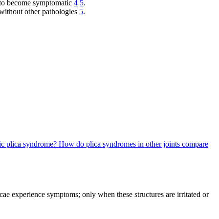
d to become symptomatic
4
5
.
 without other pathologies
5
.
tic plica syndrome?
How do plica syndromes in other joints compare
cae experience symptoms; only when these structures are irritated or