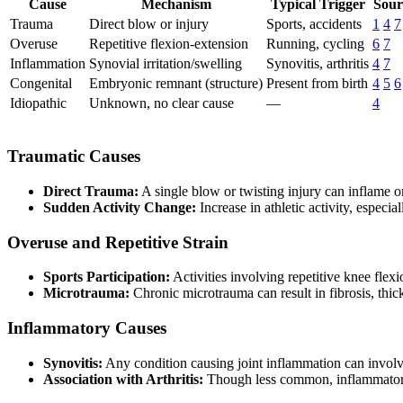
Cause
Mechanism
Typical Trigger
Sour
Trauma
Direct blow or injury
Sports, accidents
1
4
7
Overuse
Repetitive flexion-extension
Running, cycling
6
7
Inflammation
Synovial irritation/swelling
Synovitis, arthritis
4
7
Congenital
Embryonic remnant (structure)
Present from birth
4
5
6
Idiopathic
Unknown, no clear cause
—
4
Traumatic Causes
Direct Trauma:
A single blow or twisting injury can inflame o
Sudden Activity Change:
Increase in athletic activity, especi
Overuse and Repetitive Strain
Sports Participation:
Activities involving repetitive knee flex
Microtrauma:
Chronic microtrauma can result in fibrosis, thick
Inflammatory Causes
Synovitis:
Any condition causing joint inflammation can involve 
Association with Arthritis:
Though less common, inflammatory