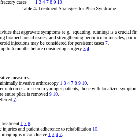
fractory cases
1
3
4
7
8
9
10
Table 4: Treatment Strategies for Plica Syndrome
vities that aggravate symptoms (e.g., squatting, running) is a crucial fir
g biomechanical issues, and strengthening periarticular muscles, parti
roid injections may be considered for persistent cases
7
.
 up to 6 months before considering surgery
3
4
.
vative measures.
 minimally invasive arthroscopy
1
3
4
7
8
9
10
.
r outcomes are seen in younger patients, those with localized sympto
he entire plica is removed
9
10
.
eferred
7
.
e treatment
1
7
8
.
 injuries and patient adherence to rehabilitation
10
.
n imaging is inconclusive
1
3
4
7
.