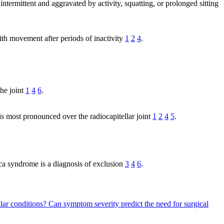
 intermittent and aggravated by activity, squatting, or prolonged sitting
ith movement after periods of inactivity
1
2
4
.
the joint
1
4
6
.
 is most pronounced over the radiocapitellar joint
1
2
4
5
.
ica syndrome is a diagnosis of exclusion
3
4
6
.
ilar conditions?
Can symptom severity predict the need for surgical