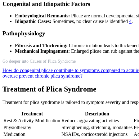
Congenital and Idiopathic Factors
Embryological Remnants:
Plicae are normal developmental st
Idiopathic Cases:
Sometimes, no clear cause is identified
4
.
Pathophysiology
Fibrosis and Thickening:
Chronic irritation leads to thickene
Mechanical Impingement:
Enlarged plicae can rub against the
Go deeper into Causes of Plica Syndrome
How do congenital plicae contribute to symptoms compared to acqui
overuse prevent chronic plica syndrome?
Treatment of Plica Syndrome
Treatment for plica syndrome is tailored to symptom severity and respo
Treatment
Description
Rest & Activity Modification
Reduce aggravating activities
Fir
Physiotherapy
Strengthening, stretching, modalities
Pe
Medication
NSAIDs, corticosteroid injections
Ac