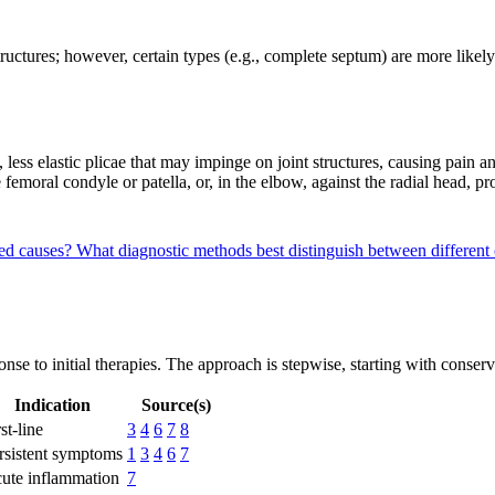
ructures; however, certain types (e.g., complete septum) are more lik
d, less elastic plicae that may impinge on joint structures, causing pai
 femoral condyle or patella, or, in the elbow, against the radial head,
red causes?
What diagnostic methods best distinguish between different
nse to initial therapies. The approach is stepwise, starting with conser
Indication
Source(s)
st-line
3
4
6
7
8
rsistent symptoms
1
3
4
6
7
ute inflammation
7