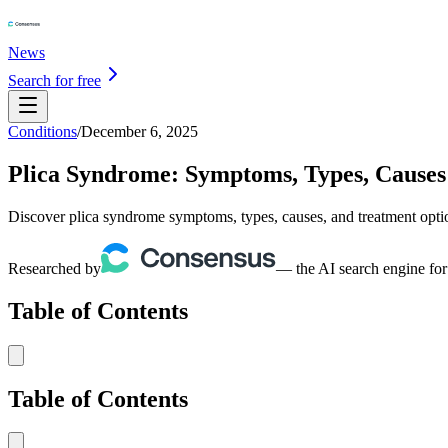
News
Search for free
Conditions
/
December 6, 2025
Plica Syndrome: Symptoms, Types, Causes
Discover plica syndrome symptoms, types, causes, and treatment opt
Researched by
— the AI search engine for
Table of Contents
Table of Contents