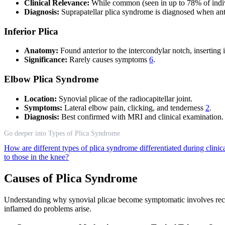
Clinical Relevance:
While common (seen in up to 78% of indiv
Diagnosis:
Suprapatellar plica syndrome is diagnosed when ante
Inferior Plica
Anatomy:
Found anterior to the intercondylar notch, inserting in
Significance:
Rarely causes symptoms
6
.
Elbow Plica Syndrome
Location:
Synovial plicae of the radiocapitellar joint.
Symptoms:
Lateral elbow pain, clicking, and tenderness
2
.
Diagnosis:
Best confirmed with MRI and clinical examination.
Go deeper into Types of Plica Syndrome
How are different types of plica syndrome differentiated during clini
to those in the knee?
Causes of Plica Syndrome
Understanding why synovial plicae become symptomatic involves recogni
inflamed do problems arise.