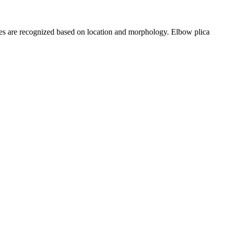
ypes are recognized based on location and morphology. Elbow plica