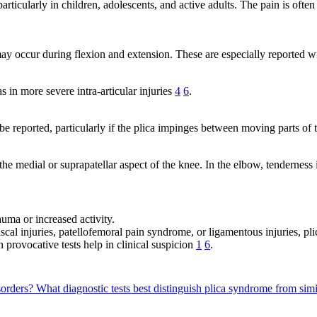
articularly in children, adolescents, and active adults. The pain is often
 may occur during flexion and extension. These are especially reported w
 in more severe intra-articular injuries
4
6
.
e reported, particularly if the plica impinges between moving parts of 
 the medial or suprapatellar aspect of the knee. In the elbow, tenderness
ma or increased activity.
scal injuries, patellofemoral pain syndrome, or ligamentous injuries, pl
provocative tests help in clinical suspicion
1
6
.
sorders?
What diagnostic tests best distinguish plica syndrome from sim