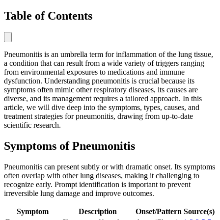
Table of Contents
Pneumonitis is an umbrella term for inflammation of the lung tissue,
a condition that can result from a wide variety of triggers ranging
from environmental exposures to medications and immune
dysfunction. Understanding pneumonitis is crucial because its
symptoms often mimic other respiratory diseases, its causes are
diverse, and its management requires a tailored approach. In this
article, we will dive deep into the symptoms, types, causes, and
treatment strategies for pneumonitis, drawing from up-to-date
scientific research.
Symptoms of Pneumonitis
Pneumonitis can present subtly or with dramatic onset. Its symptoms
often overlap with other lung diseases, making it challenging to
recognize early. Prompt identification is important to prevent
irreversible lung damage and improve outcomes.
Symptom
Description
Onset/Pattern
Source(s)