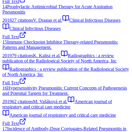
Full Text
14
Prophylactic Antimicrobial Therapy for Acute Aspiration
Pneumonitis
2018
27
citations
V. Dragan et al.
Clinical Infectious Diseases
Clinical Infectious Diseases
Full Text
15
Immune Checkpoint Inhibitor Therapy-related Pneumonitis:
Patterns and Management.
2019
79
citations
K. Kalisz et al.
Radiographics : a review
publication of the Radiological Society of North America, Inc
Radiographics : a review publication of the Radiological Society
of North America, Inc
Full Text
16
Hypersensitivity Pneumonitis: Current Concepts of Pathogenesis
and Potential Targets for Treatment.
2019
62
citations
M. Vašáková et al.
American journal of
respiratory and critical care medicine
American journal of respiratory and critical care medicine
Full Text
17
Incidence of Antibody-Drug Conjugates-Related Pneumonitis in