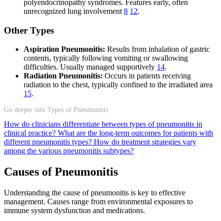
polyendocrinopathy syndromes. Features early, often
unrecognized lung involvement
8
12
.
Other Types
Aspiration Pneumonitis:
Results from inhalation of gastric
contents, typically following vomiting or swallowing
difficulties. Usually managed supportively
14
.
Radiation Pneumonitis:
Occurs in patients receiving
radiation to the chest, typically confined to the irradiated area
15
.
Go deeper into Types of Pneumonitis
How do clinicians differentiate between types of pneumonitis in
clinical practice?
What are the long-term outcomes for patients with
different pneumonitis types?
How do treatment strategies vary
among the various pneumonitis subtypes?
Causes of Pneumonitis
Understanding the cause of pneumonitis is key to effective
management. Causes range from environmental exposures to
immune system dysfunction and medications.