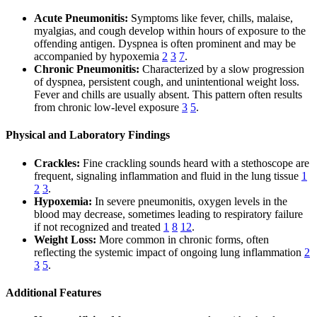
Acute Pneumonitis:
Symptoms like fever, chills, malaise,
myalgias, and cough develop within hours of exposure to the
offending antigen. Dyspnea is often prominent and may be
accompanied by hypoxemia
2
3
7
.
Chronic Pneumonitis:
Characterized by a slow progression
of dyspnea, persistent cough, and unintentional weight loss.
Fever and chills are usually absent. This pattern often results
from chronic low-level exposure
3
5
.
Physical and Laboratory Findings
Crackles:
Fine crackling sounds heard with a stethoscope are
frequent, signaling inflammation and fluid in the lung tissue
1
2
3
.
Hypoxemia:
In severe pneumonitis, oxygen levels in the
blood may decrease, sometimes leading to respiratory failure
if not recognized and treated
1
8
12
.
Weight Loss:
More common in chronic forms, often
reflecting the systemic impact of ongoing lung inflammation
2
3
5
.
Additional Features