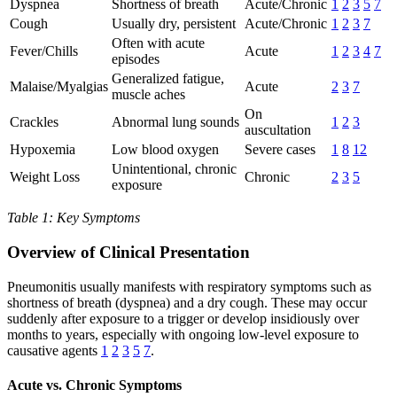
Dyspnea
Shortness of breath
Acute/Chronic
1
2
3
5
7
Cough
Usually dry, persistent
Acute/Chronic
1
2
3
7
Often with acute
Fever/Chills
Acute
1
2
3
4
7
episodes
Generalized fatigue,
Malaise/Myalgias
Acute
2
3
7
muscle aches
On
Crackles
Abnormal lung sounds
1
2
3
auscultation
Hypoxemia
Low blood oxygen
Severe cases
1
8
12
Unintentional, chronic
Weight Loss
Chronic
2
3
5
exposure
Table 1: Key Symptoms
Overview of Clinical Presentation
Pneumonitis usually manifests with respiratory symptoms such as
shortness of breath (dyspnea) and a dry cough. These may occur
suddenly after exposure to a trigger or develop insidiously over
months to years, especially with ongoing low-level exposure to
causative agents
1
2
3
5
7
.
Acute vs. Chronic Symptoms