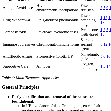
Intervention
Indication/Mechanism
Notes
Source
HP,
Essential
Antigen Avoidance
3
5
9
environmental/occupational
first step
Discontinue
1
13
1
Drug Withdrawal
Drug-induced pneumonitis
offending
17
drug
Prednisone,
1
3
5
Corticosteroids
Severe/acute/chronic cases
methylpred
15
Steroid-
Immunosuppressives
Chronic/autoimmune forms
sparing
8
12
1
agents
Nintedanib,
Antifibrotic Agents
Progressive fibrotic HP
5
6
16
pirfenidone
Oxygen,
Supportive Care
All types
1
3
14
monitoring
Table 4: Main Treatment Approaches
General Principles
Early identification and removal of the cause are
foundational.
In HP, avoidance of the offending antigen can halt
progression and often leads to symptom improvement
3