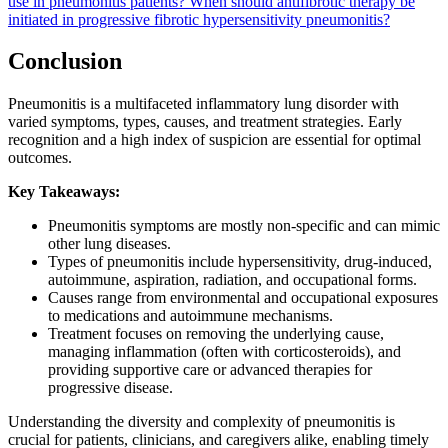
use in pneumonitis patients?
When should antifibrotic therapy be
initiated in progressive fibrotic hypersensitivity pneumonitis?
Conclusion
Pneumonitis is a multifaceted inflammatory lung disorder with
varied symptoms, types, causes, and treatment strategies. Early
recognition and a high index of suspicion are essential for optimal
outcomes.
Key Takeaways:
Pneumonitis symptoms are mostly non-specific and can mimic
other lung diseases.
Types of pneumonitis include hypersensitivity, drug-induced,
autoimmune, aspiration, radiation, and occupational forms.
Causes range from environmental and occupational exposures
to medications and autoimmune mechanisms.
Treatment focuses on removing the underlying cause,
managing inflammation (often with corticosteroids), and
providing supportive care or advanced therapies for
progressive disease.
Understanding the diversity and complexity of pneumonitis is
crucial for patients, clinicians, and caregivers alike, enabling timely