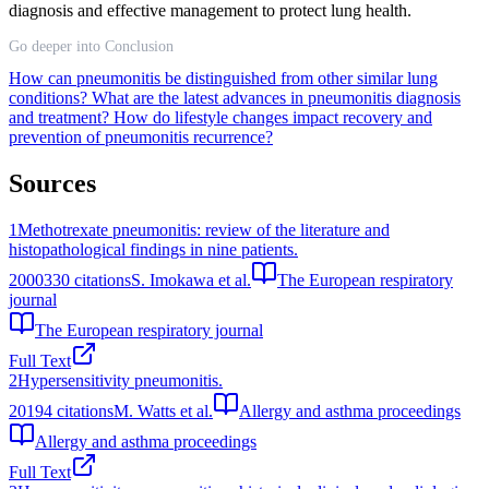
diagnosis and effective management to protect lung health.
Go deeper into Conclusion
How can pneumonitis be distinguished from other similar lung
conditions?
What are the latest advances in pneumonitis diagnosis
and treatment?
How do lifestyle changes impact recovery and
prevention of pneumonitis recurrence?
Sources
1
Methotrexate pneumonitis: review of the literature and
histopathological findings in nine patients.
2000
330
citations
S. Imokawa et al.
The European respiratory
journal
The European respiratory journal
Full Text
2
Hypersensitivity pneumonitis.
2019
4
citations
M. Watts et al.
Allergy and asthma proceedings
Allergy and asthma proceedings
Full Text