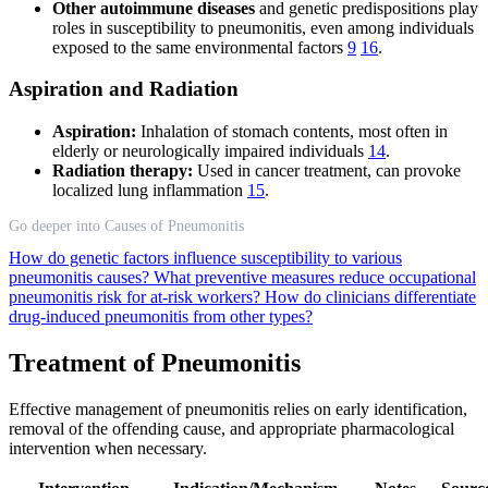
Other autoimmune diseases
and genetic predispositions play
roles in susceptibility to pneumonitis, even among individuals
exposed to the same environmental factors
9
16
.
Aspiration and Radiation
Aspiration:
Inhalation of stomach contents, most often in
elderly or neurologically impaired individuals
14
.
Radiation therapy:
Used in cancer treatment, can provoke
localized lung inflammation
15
.
Go deeper into Causes of Pneumonitis
How do genetic factors influence susceptibility to various
pneumonitis causes?
What preventive measures reduce occupational
pneumonitis risk for at-risk workers?
How do clinicians differentiate
drug-induced pneumonitis from other types?
Treatment of Pneumonitis
Effective management of pneumonitis relies on early identification,
removal of the offending cause, and appropriate pharmacological
intervention when necessary.