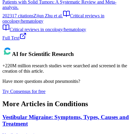
Patients with Solid Tumors: A Systematic Review and Meta-
analysis.
2023
17
citations
Zijun Zhu et al.
Critical reviews in
oncology/hematology
Critical reviews in oncology/hematology
Full Text
AI for Scientific Research
+220M million research studies were searched and screened in the
creation of this article.
Have more questions about
pneumonitis
?
Try Consensus for free
More Articles in
Conditions
Vestibular Migraine: Symptoms, Types, Causes and
Treatment