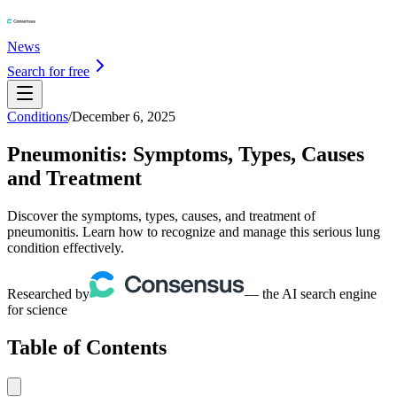
News
Search for free
Conditions
/
December 6, 2025
Pneumonitis: Symptoms, Types, Causes
and Treatment
Discover the symptoms, types, causes, and treatment of
pneumonitis. Learn how to recognize and manage this serious lung
condition effectively.
Researched by
— the AI search engine
for science
Table of Contents