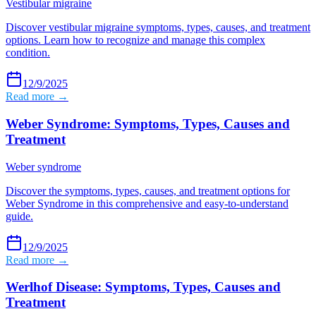
Vestibular migraine
Discover vestibular migraine symptoms, types, causes, and treatment
options. Learn how to recognize and manage this complex
condition.
12/9/2025
Read more →
Weber Syndrome: Symptoms, Types, Causes and
Treatment
Weber syndrome
Discover the symptoms, types, causes, and treatment options for
Weber Syndrome in this comprehensive and easy-to-understand
guide.
12/9/2025
Read more →
Werlhof Disease: Symptoms, Types, Causes and
Treatment