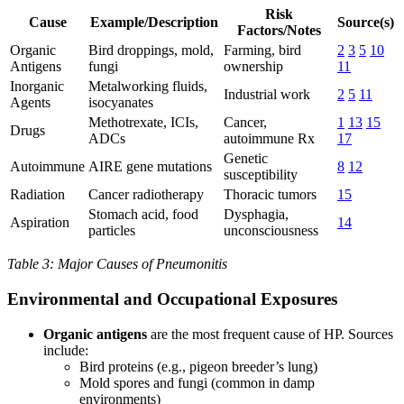
Risk
Cause
Example/Description
Source(s)
Factors/Notes
Organic
Bird droppings, mold,
Farming, bird
2
3
5
10
Antigens
fungi
ownership
11
Inorganic
Metalworking fluids,
Industrial work
2
5
11
Agents
isocyanates
Methotrexate, ICIs,
Cancer,
1
13
15
Drugs
ADCs
autoimmune Rx
17
Genetic
Autoimmune
AIRE gene mutations
8
12
susceptibility
Radiation
Cancer radiotherapy
Thoracic tumors
15
Stomach acid, food
Dysphagia,
Aspiration
14
particles
unconsciousness
Table 3: Major Causes of Pneumonitis
Environmental and Occupational Exposures
Organic antigens
are the most frequent cause of HP. Sources
include:
Bird proteins (e.g., pigeon breeder’s lung)
Mold spores and fungi (common in damp
environments)