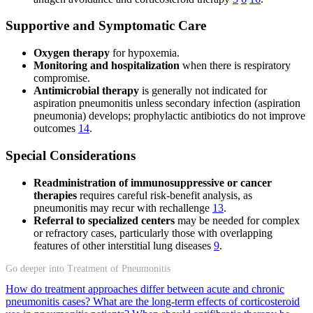
Supportive and Symptomatic Care
Oxygen therapy
for hypoxemia.
Monitoring and hospitalization
when there is respiratory
compromise.
Antimicrobial therapy
is generally not indicated for
aspiration pneumonitis unless secondary infection (aspiration
pneumonia) develops; prophylactic antibiotics do not improve
outcomes
14
.
Special Considerations
Readministration of immunosuppressive or cancer
therapies
requires careful risk-benefit analysis, as
pneumonitis may recur with rechallenge
13
.
Referral to specialized centers
may be needed for complex
or refractory cases, particularly those with overlapping
features of other interstitial lung diseases
9
.
Go deeper into Treatment of Pneumonitis
How do treatment approaches differ between acute and chronic
pneumonitis cases?
What are the long-term effects of corticosteroid