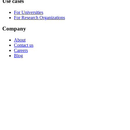
Use cases
For Universities
For Research Organizations
Company
About
Contact us
Careers
Blog