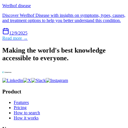
Werlhof disease
Discover Werlhof Disease with insights on symptoms, types, causes,
and treatment options to help you better understand this condition.
12/9/2025
Read more →
Making the world's best knowledge
accessible to everyone.
Product
Features
Pricing
How to search
How it works