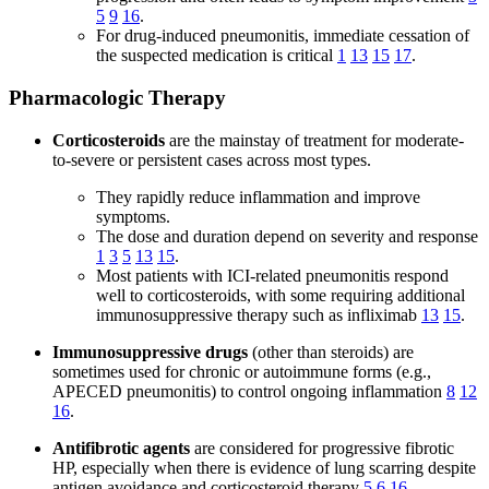
5
9
16
.
For drug-induced pneumonitis, immediate cessation of
the suspected medication is critical
1
13
15
17
.
Pharmacologic Therapy
Corticosteroids
are the mainstay of treatment for moderate-
to-severe or persistent cases across most types.
They rapidly reduce inflammation and improve
symptoms.
The dose and duration depend on severity and response
1
3
5
13
15
.
Most patients with ICI-related pneumonitis respond
well to corticosteroids, with some requiring additional
immunosuppressive therapy such as infliximab
13
15
.
Immunosuppressive drugs
(other than steroids) are
sometimes used for chronic or autoimmune forms (e.g.,
APECED pneumonitis) to control ongoing inflammation
8
12
16
.
Antifibrotic agents
are considered for progressive fibrotic
HP, especially when there is evidence of lung scarring despite
antigen avoidance and corticosteroid therapy
5
6
16
.