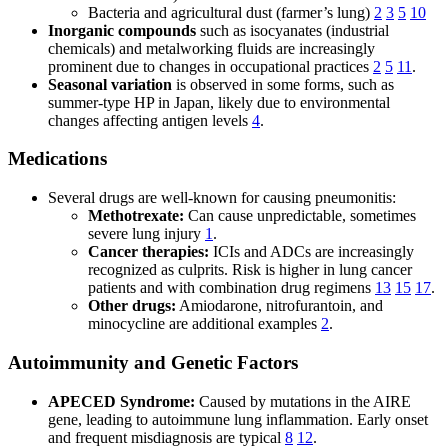
Bacteria and agricultural dust (farmer’s lung)
2
3
5
10
Inorganic compounds
such as isocyanates (industrial
chemicals) and metalworking fluids are increasingly
prominent due to changes in occupational practices
2
5
11
.
Seasonal variation
is observed in some forms, such as
summer-type HP in Japan, likely due to environmental
changes affecting antigen levels
4
.
Medications
Several drugs are well-known for causing pneumonitis:
Methotrexate:
Can cause unpredictable, sometimes
severe lung injury
1
.
Cancer therapies:
ICIs and ADCs are increasingly
recognized as culprits. Risk is higher in lung cancer
patients and with combination drug regimens
13
15
17
.
Other drugs:
Amiodarone, nitrofurantoin, and
minocycline are additional examples
2
.
Autoimmunity and Genetic Factors
APECED Syndrome:
Caused by mutations in the AIRE
gene, leading to autoimmune lung inflammation. Early onset
and frequent misdiagnosis are typical
8
12
.