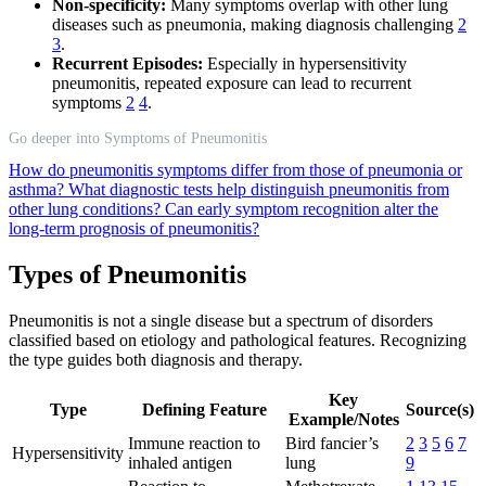
Non-specificity:
Many symptoms overlap with other lung
diseases such as pneumonia, making diagnosis challenging
2
3
.
Recurrent Episodes:
Especially in hypersensitivity
pneumonitis, repeated exposure can lead to recurrent
symptoms
2
4
.
Go deeper into Symptoms of Pneumonitis
How do pneumonitis symptoms differ from those of pneumonia or
asthma?
What diagnostic tests help distinguish pneumonitis from
other lung conditions?
Can early symptom recognition alter the
long-term prognosis of pneumonitis?
Types of Pneumonitis
Pneumonitis is not a single disease but a spectrum of disorders
classified based on etiology and pathological features. Recognizing
the type guides both diagnosis and therapy.
Key
Type
Defining Feature
Source(s)
Example/Notes
Immune reaction to
Bird fancier’s
2
3
5
6
7
Hypersensitivity
inhaled antigen
lung
9