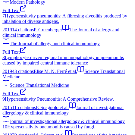
Modern Pathology
Full Text
7
Hypersensitivity pneumonitis: A fibrosing alveolitis produced by
inhalation of diverse antigens.
2019
14
citations
P. Greenberger
The Journal of allergy and
clinical immunology
The Journal of allergy and clinical immunology
Full Text
8
Lymphocyte-driven regional immunopathology in pneumonitis
caused by impaired central immune tolerance
2019
43
citations
Elise M. N. Ferré et al.
Science Translational
Medicine
Science Translational Medicine
Full Text
9
Hypersensitivity Pneumonitis: A Comprehensive Review.
2015
115
citations
P. Spagnolo et al.
Journal of investigational
allergology & clinical immunology
Journal of investigational allergology & clinical immunology
10
Hypersensitivity pneumonitis caused by fungi.