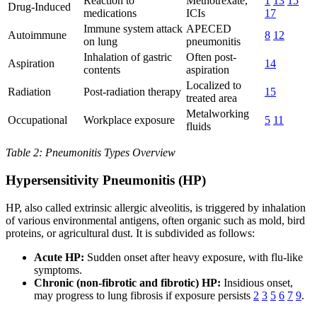
Reaction to
Methotrexate,
1
13
15
Drug-Induced
medications
ICIs
17
Immune system attack
APECED
Autoimmune
8
12
on lung
pneumonitis
Inhalation of gastric
Often post-
Aspiration
14
contents
aspiration
Localized to
Radiation
Post-radiation therapy
15
treated area
Metalworking
Occupational
Workplace exposure
5
11
fluids
Table 2: Pneumonitis Types Overview
Hypersensitivity Pneumonitis (HP)
HP, also called extrinsic allergic alveolitis, is triggered by inhalation
of various environmental antigens, often organic such as mold, bird
proteins, or agricultural dust. It is subdivided as follows:
Acute HP:
Sudden onset after heavy exposure, with flu-like
symptoms.
Chronic (non-fibrotic and fibrotic) HP:
Insidious onset,
may progress to lung fibrosis if exposure persists
2
3
5
6
7
9
.