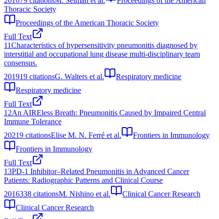
2010
79
citations
M. Selman et al.
Proceedings of the American
Thoracic Society
Proceedings of the American Thoracic Society
Full Text
11
Characteristics of hypersensitivity pneumonitis diagnosed by
interstitial and occupational lung disease multi-disciplinary team
consensus.
2019
19
citations
G. Walters et al.
Respiratory medicine
Respiratory medicine
Full Text
12
An AIREless Breath: Pneumonitis Caused by Impaired Central
Immune Tolerance
2021
9
citations
Elise M. N. Ferré et al.
Frontiers in Immunology
Frontiers in Immunology
Full Text
13
PD-1 Inhibitor–Related Pneumonitis in Advanced Cancer
Patients: Radiographic Patterns and Clinical Course
2016
338
citations
M. Nishino et al.
Clinical Cancer Research
Clinical Cancer Research