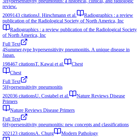
3
Hypersensitivity pneumonitis: a historical, clinical, and radiologic
review.
2009
143
citations
J. Hirschmann et al.
Radiographics : a review
publication of the Radiological Society of North America, Inc
Radiographics : a review publication of the Radiological Society
of North America, Inc
Full Text
4
Summer-type hypersensitivity pneumonitis. A unique disease in
Japan.
1984
67
citations
T. Kawai et al.
Chest
Chest
Full Text
5
Hypersensitivity pneumonitis
2020
36
citations
U. Costabel et al.
Nature Reviews Disease
Primers
Nature Reviews Disease Primers
Full Text
6
Hypersensitivity pneumonitis: new concepts and classifications
2021
23
citations
A. Churg
Modern Pathology