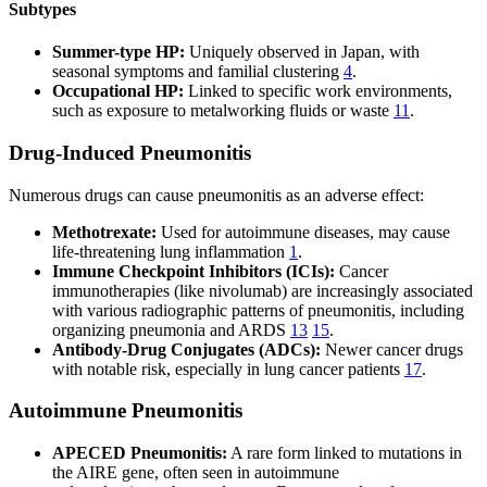
Subtypes
Summer-type HP:
Uniquely observed in Japan, with
seasonal symptoms and familial clustering
4
.
Occupational HP:
Linked to specific work environments,
such as exposure to metalworking fluids or waste
11
.
Drug-Induced Pneumonitis
Numerous drugs can cause pneumonitis as an adverse effect:
Methotrexate:
Used for autoimmune diseases, may cause
life-threatening lung inflammation
1
.
Immune Checkpoint Inhibitors (ICIs):
Cancer
immunotherapies (like nivolumab) are increasingly associated
with various radiographic patterns of pneumonitis, including
organizing pneumonia and ARDS
13
15
.
Antibody-Drug Conjugates (ADCs):
Newer cancer drugs
with notable risk, especially in lung cancer patients
17
.
Autoimmune Pneumonitis
APECED Pneumonitis:
A rare form linked to mutations in
the AIRE gene, often seen in autoimmune