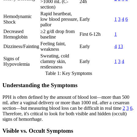
>1000 mL (C-
24h
section)
Rapid heartbeat,
Hemodynamic
low blood pressure,
Early
1
3
4
6
Shock
pallor
Decreased
≥2 g/dl drop from
First 6-12h
1
Hemoglobin
baseline
Feeling faint,
Dizziness/Fainting
Early
4
13
weakness
Sweating, cold
Signs of
clammy skin,
Early
1
3
4
Hypovolemia
restlessness
Table 1: Key Symptoms
Understanding the Symptoms
PPH is often defined by the amount of blood lost—more than 500
mL after a vaginal delivery or more than 1000 mL after a cesarean
section—but measuring blood loss can be difficult in real time
2
3
6
.
Therefore, it's critical to look for both visible and hidden (occult)
signs of hemorrhage.
Visible vs. Occult Symptoms