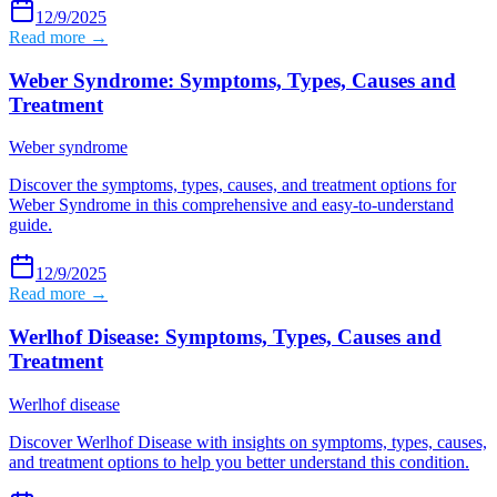
12/9/2025
Read more →
Weber Syndrome: Symptoms, Types, Causes and
Treatment
Weber syndrome
Discover the symptoms, types, causes, and treatment options for
Weber Syndrome in this comprehensive and easy-to-understand
guide.
12/9/2025
Read more →
Werlhof Disease: Symptoms, Types, Causes and
Treatment
Werlhof disease
Discover Werlhof Disease with insights on symptoms, types, causes,
and treatment options to help you better understand this condition.