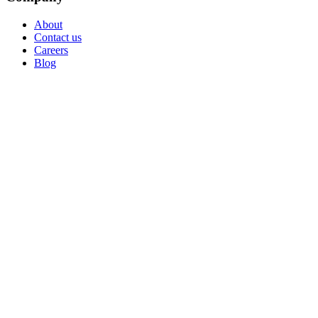
About
Contact us
Careers
Blog