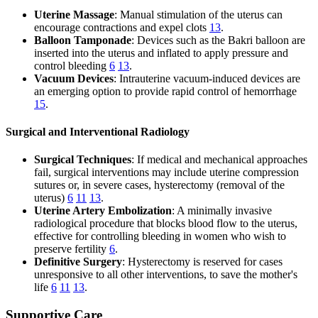
Uterine Massage
: Manual stimulation of the uterus can
encourage contractions and expel clots
13
.
Balloon Tamponade
: Devices such as the Bakri balloon are
inserted into the uterus and inflated to apply pressure and
control bleeding
6
13
.
Vacuum Devices
: Intrauterine vacuum-induced devices are
an emerging option to provide rapid control of hemorrhage
15
.
Surgical and Interventional Radiology
Surgical Techniques
: If medical and mechanical approaches
fail, surgical interventions may include uterine compression
sutures or, in severe cases, hysterectomy (removal of the
uterus)
6
11
13
.
Uterine Artery Embolization
: A minimally invasive
radiological procedure that blocks blood flow to the uterus,
effective for controlling bleeding in women who wish to
preserve fertility
6
.
Definitive Surgery
: Hysterectomy is reserved for cases
unresponsive to all other interventions, to save the mother's
life
6
11
13
.
Supportive Care