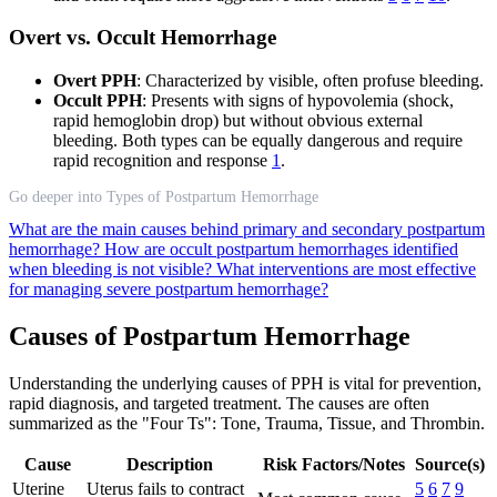
Overt vs. Occult Hemorrhage
Overt PPH
: Characterized by visible, often profuse bleeding.
Occult PPH
: Presents with signs of hypovolemia (shock,
rapid hemoglobin drop) but without obvious external
bleeding. Both types can be equally dangerous and require
rapid recognition and response
1
.
Go deeper into Types of Postpartum Hemorrhage
What are the main causes behind primary and secondary postpartum
hemorrhage?
How are occult postpartum hemorrhages identified
when bleeding is not visible?
What interventions are most effective
for managing severe postpartum hemorrhage?
Causes of Postpartum Hemorrhage
Understanding the underlying causes of PPH is vital for prevention,
rapid diagnosis, and targeted treatment. The causes are often
summarized as the "Four Ts": Tone, Trauma, Tissue, and Thrombin.
Cause
Description
Risk Factors/Notes
Source(s)
Uterine
Uterus fails to contract
5
6
7
9