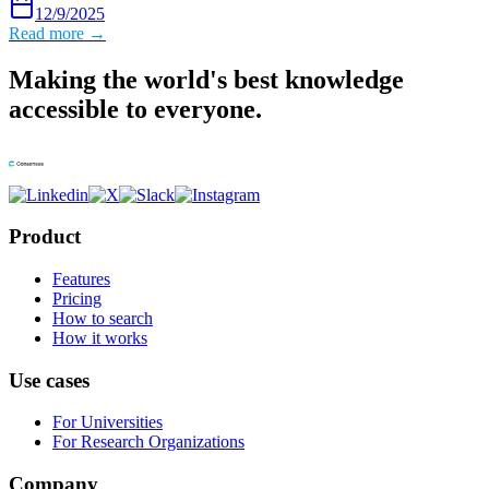
12/9/2025
Read more →
Making the world's best knowledge
accessible to everyone.
Product
Features
Pricing
How to search
How it works
Use cases
For Universities
For Research Organizations
Company