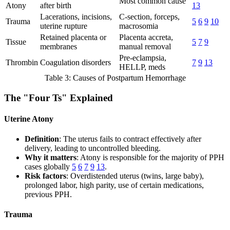
Most common cause
Atony
after birth
13
Lacerations, incisions,
C-section, forceps,
Trauma
5
6
9
10
uterine rupture
macrosomia
Retained placenta or
Placenta accreta,
Tissue
5
7
9
membranes
manual removal
Pre-eclampsia,
Thrombin
Coagulation disorders
7
9
13
HELLP, meds
Table 3: Causes of Postpartum Hemorrhage
The "Four Ts" Explained
Uterine Atony
Definition
: The uterus fails to contract effectively after
delivery, leading to uncontrolled bleeding.
Why it matters
: Atony is responsible for the majority of PPH
cases globally
5
6
7
9
13
.
Risk factors
: Overdistended uterus (twins, large baby),
prolonged labor, high parity, use of certain medications,
previous PPH.
Trauma