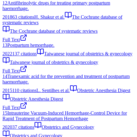
12
Antifibrinolytic drugs for treating primary postpartum
haemorrhage.
2018
63
citations
H. Shakur et al.
The Cochrane database of
systematic reviews
The Cochrane database of systematic reviews
Full Text
13
Postpartum hemorrhage.
2022
137
citations
Taiwanese journal of obstetrics & gynecology
Taiwanese journal of obstetrics & gynecology
Full Text
14
Tranexamic acid for the prevention and treatment of postpartum
haemorrhage.
2015
110
citations
L. Sentilhes et al.
Obstetric Anesthesia Digest
Obstetric Anesthesia Digest
Full Text
15
Intrauterine Vacuum-Induced Hemorrhage-Control Device for
Rapid Treatment of Postpartum Hemorrhage
2020
37
citations
Obstetrics and Gynecology
Obstetrics and Gynecology