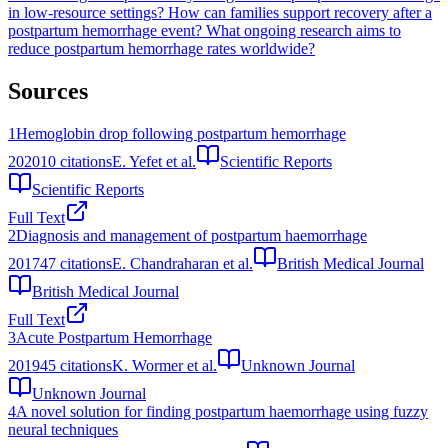
in low-resource settings?
How can families support recovery after a
postpartum hemorrhage event?
What ongoing research aims to
reduce postpartum hemorrhage rates worldwide?
Sources
1
Hemoglobin drop following postpartum hemorrhage
2020
10
citations
E. Yefet et al.
Scientific Reports
Scientific Reports
Full Text
2
Diagnosis and management of postpartum haemorrhage
2017
47
citations
E. Chandraharan et al.
British Medical Journal
British Medical Journal
Full Text
3
Acute Postpartum Hemorrhage
2019
45
citations
K. Wormer et al.
Unknown Journal
Unknown Journal
4
A novel solution for finding postpartum haemorrhage using fuzzy
neural techniques