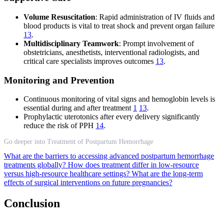
Volume Resuscitation
: Rapid administration of IV fluids and
blood products is vital to treat shock and prevent organ failure
13
.
Multidisciplinary Teamwork
: Prompt involvement of
obstetricians, anesthetists, interventional radiologists, and
critical care specialists improves outcomes
13
.
Monitoring and Prevention
Continuous monitoring of vital signs and hemoglobin levels is
essential during and after treatment
1
13
.
Prophylactic uterotonics after every delivery significantly
reduce the risk of PPH
14
.
Go deeper into Treatment of Postpartum Hemorrhage
What are the barriers to accessing advanced postpartum hemorrhage
treatments globally?
How does treatment differ in low-resource
versus high-resource healthcare settings?
What are the long-term
effects of surgical interventions on future pregnancies?
Conclusion