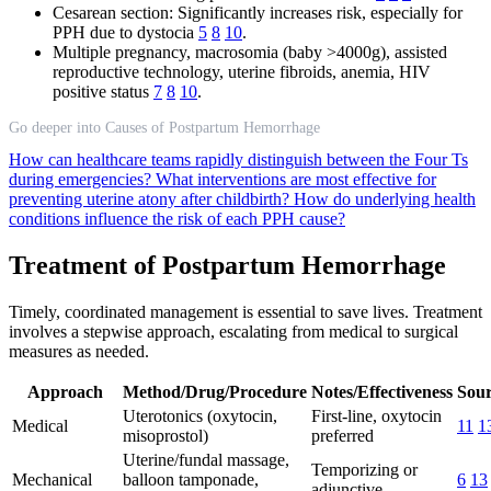
Cesarean section: Significantly increases risk, especially for
PPH due to dystocia
5
8
10
.
Multiple pregnancy, macrosomia (baby >4000g), assisted
reproductive technology, uterine fibroids, anemia, HIV
positive status
7
8
10
.
Go deeper into Causes of Postpartum Hemorrhage
How can healthcare teams rapidly distinguish between the Four Ts
during emergencies?
What interventions are most effective for
preventing uterine atony after childbirth?
How do underlying health
conditions influence the risk of each PPH cause?
Treatment of Postpartum Hemorrhage
Timely, coordinated management is essential to save lives. Treatment
involves a stepwise approach, escalating from medical to surgical
measures as needed.
Approach
Method/Drug/Procedure
Notes/Effectiveness
Sour
Uterotonics (oxytocin,
First-line, oxytocin
Medical
11
1
misoprostol)
preferred
Uterine/fundal massage,
Temporizing or
Mechanical
balloon tamponade,
6
13
adjunctive