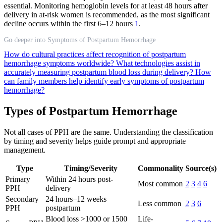
essential. Monitoring hemoglobin levels for at least 48 hours after
delivery in at-risk women is recommended, as the most significant
decline occurs within the first 6–12 hours
1
.
Go deeper into Symptoms of Postpartum Hemorrhage
How do cultural practices affect recognition of postpartum
hemorrhage symptoms worldwide?
What technologies assist in
accurately measuring postpartum blood loss during delivery?
How
can family members help identify early symptoms of postpartum
hemorrhage?
Types of Postpartum Hemorrhage
Not all cases of PPH are the same. Understanding the classification
by timing and severity helps guide prompt and appropriate
management.
Type
Timing/Severity
Commonality
Source(s)
Primary
Within 24 hours post-
Most common
2
3
4
6
PPH
delivery
Secondary
24 hours–12 weeks
Less common
2
3
6
PPH
postpartum
Blood loss >1000 or 1500
Life-