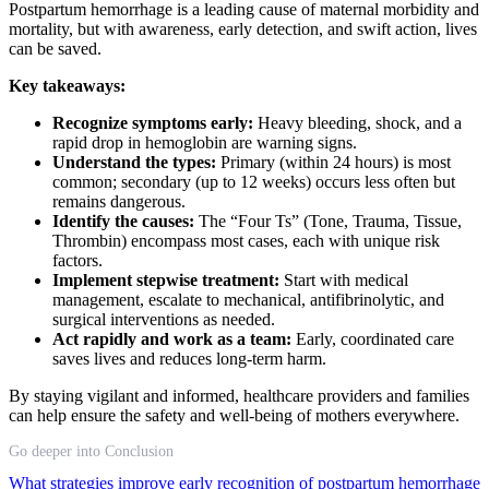
Postpartum hemorrhage is a leading cause of maternal morbidity and
mortality, but with awareness, early detection, and swift action, lives
can be saved.
Key takeaways:
Recognize symptoms early:
Heavy bleeding, shock, and a
rapid drop in hemoglobin are warning signs.
Understand the types:
Primary (within 24 hours) is most
common; secondary (up to 12 weeks) occurs less often but
remains dangerous.
Identify the causes:
The “Four Ts” (Tone, Trauma, Tissue,
Thrombin) encompass most cases, each with unique risk
factors.
Implement stepwise treatment:
Start with medical
management, escalate to mechanical, antifibrinolytic, and
surgical interventions as needed.
Act rapidly and work as a team:
Early, coordinated care
saves lives and reduces long-term harm.
By staying vigilant and informed, healthcare providers and families
can help ensure the safety and well-being of mothers everywhere.
Go deeper into Conclusion
What strategies improve early recognition of postpartum hemorrhage