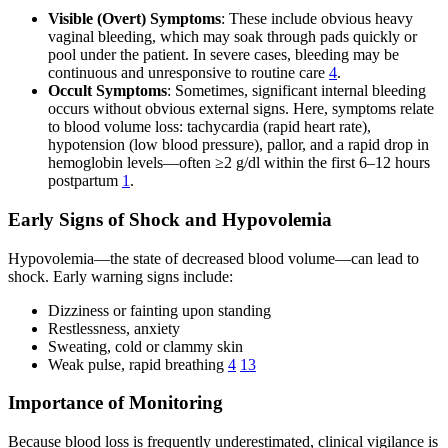
Visible (Overt) Symptoms
: These include obvious heavy
vaginal bleeding, which may soak through pads quickly or
pool under the patient. In severe cases, bleeding may be
continuous and unresponsive to routine care
4
.
Occult Symptoms
: Sometimes, significant internal bleeding
occurs without obvious external signs. Here, symptoms relate
to blood volume loss: tachycardia (rapid heart rate),
hypotension (low blood pressure), pallor, and a rapid drop in
hemoglobin levels—often ≥2 g/dl within the first 6–12 hours
postpartum
1
.
Early Signs of Shock and Hypovolemia
Hypovolemia—the state of decreased blood volume—can lead to
shock. Early warning signs include:
Dizziness or fainting upon standing
Restlessness, anxiety
Sweating, cold or clammy skin
Weak pulse, rapid breathing
4
13
Importance of Monitoring
Because blood loss is frequently underestimated, clinical vigilance is