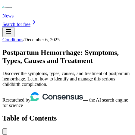
News
Search for free
Conditions
/
December 6, 2025
Postpartum Hemorrhage: Symptoms,
Types, Causes and Treatment
Discover the symptoms, types, causes, and treatment of postpartum
hemorrhage. Learn how to identify and manage this serious
childbirth complication.
Researched by
— the AI search engine
for science
Table of Contents