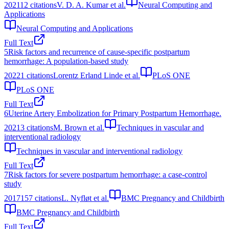
2021
12
citations
V. D. A. Kumar et al.
Neural Computing and
Applications
Neural Computing and Applications
Full Text
5
Risk factors and recurrence of cause-specific postpartum
hemorrhage: A population-based study
2022
1
citations
Lorentz Erland Linde et al.
PLoS ONE
PLoS ONE
Full Text
6
Uterine Artery Embolization for Primary Postpartum Hemorrhage.
2021
3
citations
M. Brown et al.
Techniques in vascular and
interventional radiology
Techniques in vascular and interventional radiology
Full Text
7
Risk factors for severe postpartum hemorrhage: a case-control
study
2017
157
citations
L. Nyfløt et al.
BMC Pregnancy and Childbirth
BMC Pregnancy and Childbirth
Full Text