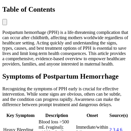
Table of Contents
Postpartum hemorrhage (PPH) is a life-threatening complication that
can occur after childbirth, affecting mothers worldwide regardless of
healthcare setting. Acting quickly and understanding the signs,
types, causes, and best treatment options of PPH is essential to save
lives and limit long-term health consequences. This article provides
a comprehensive, evidence-based overview to empower healthcare
providers, families, and anyone interested in maternal health.
Symptoms of Postpartum Hemorrhage
Recognizing the symptoms of PPH early is crucial for effective
intervention. While some signs are obvious, others can be subtle,
and the condition can progress rapidly. Awareness can make the
difference between prompt treatment and dangerous delays.
Key Symptom
Description
Onset
Source(s)
Blood loss >500
mL (vaginal);
Immediate/within
Heavy Bleeding
2
3
4
6