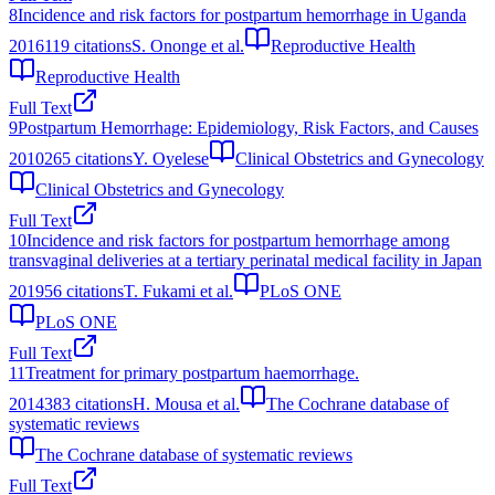
8
Incidence and risk factors for postpartum hemorrhage in Uganda
2016
119
citations
S. Ononge et al.
Reproductive Health
Reproductive Health
Full Text
9
Postpartum Hemorrhage: Epidemiology, Risk Factors, and Causes
2010
265
citations
Y. Oyelese
Clinical Obstetrics and Gynecology
Clinical Obstetrics and Gynecology
Full Text
10
Incidence and risk factors for postpartum hemorrhage among
transvaginal deliveries at a tertiary perinatal medical facility in Japan
2019
56
citations
T. Fukami et al.
PLoS ONE
PLoS ONE
Full Text
11
Treatment for primary postpartum haemorrhage.
2014
383
citations
H. Mousa et al.
The Cochrane database of
systematic reviews
The Cochrane database of systematic reviews
Full Text