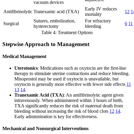
vacuum devices
Early IV reduces
Antifibrinolytic
Tranexamic acid (TXA)
12
1
mortality
Sutures, embolization,
For refractory
Surgical
6
11
hysterectomy
bleeding
Table 4: Treatment Options
Stepwise Approach to Management
Medical Management
Uterotonics
: Medications such as oxytocin are the first-line
therapy to stimulate uterine contractions and reduce bleeding.
Misoprostol may be used if oxytocin is unavailable, but
oxytocin is generally more effective with fewer side effects
11
13
14
.
Tranexamic Acid (TXA)
: An antifibrinolytic agent given
intravenously. When administered within 3 hours of birth,
TXA significantly reduces the risk of maternal death from
bleeding without increasing the risk of blood clots
12
14
.
Early administration is key for effectiveness.
Mechanical and Nonsurgical Interventions