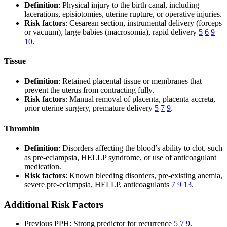
Definition
: Physical injury to the birth canal, including
lacerations, episiotomies, uterine rupture, or operative injuries.
Risk factors
: Cesarean section, instrumental delivery (forceps
or vacuum), large babies (macrosomia), rapid delivery
5
6
9
10
.
Tissue
Definition
: Retained placental tissue or membranes that
prevent the uterus from contracting fully.
Risk factors
: Manual removal of placenta, placenta accreta,
prior uterine surgery, premature delivery
5
7
9
.
Thrombin
Definition
: Disorders affecting the blood’s ability to clot, such
as pre-eclampsia, HELLP syndrome, or use of anticoagulant
medication.
Risk factors
: Known bleeding disorders, pre-existing anemia,
severe pre-eclampsia, HELLP, anticoagulants
7
9
13
.
Additional Risk Factors
Previous PPH: Strong predictor for recurrence
5
7
9
.