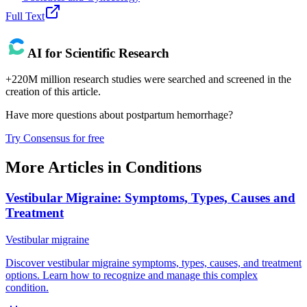
Full Text
AI for Scientific Research
+220M million research studies were searched and screened in the
creation of this article.
Have more questions about
postpartum hemorrhage
?
Try Consensus for free
More Articles in
Conditions
Vestibular Migraine: Symptoms, Types, Causes and
Treatment
Vestibular migraine
Discover vestibular migraine symptoms, types, causes, and treatment
options. Learn how to recognize and manage this complex
condition.