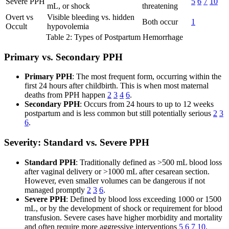
Severe PPH
5
6
7
10
mL, or shock
threatening
Overt vs
Visible bleeding vs. hidden
Both occur
1
Occult
hypovolemia
Table 2: Types of Postpartum Hemorrhage
Primary vs. Secondary PPH
Primary PPH
: The most frequent form, occurring within the
first 24 hours after childbirth. This is when most maternal
deaths from PPH happen
2
3
4
6
.
Secondary PPH
: Occurs from 24 hours to up to 12 weeks
postpartum and is less common but still potentially serious
2
3
6
.
Severity: Standard vs. Severe PPH
Standard PPH
: Traditionally defined as >500 mL blood loss
after vaginal delivery or >1000 mL after cesarean section.
However, even smaller volumes can be dangerous if not
managed promptly
2
3
6
.
Severe PPH
: Defined by blood loss exceeding 1000 or 1500
mL, or by the development of shock or requirement for blood
transfusion. Severe cases have higher morbidity and mortality
and often require more aggressive interventions
5
6
7
10
.