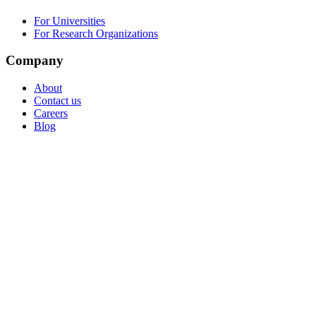
For Universities
For Research Organizations
Company
About
Contact us
Careers
Blog