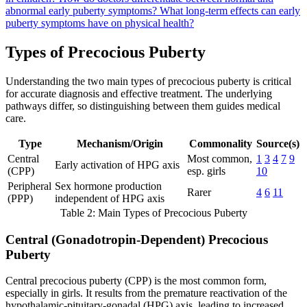
abnormal early puberty symptoms?
What long-term effects can early
puberty symptoms have on physical health?
Types of Precocious Puberty
Understanding the two main types of precocious puberty is critical
for accurate diagnosis and effective treatment. The underlying
pathways differ, so distinguishing between them guides medical
care.
Type
Mechanism/Origin
Commonality
Source(s)
Central
Most common,
1
3
4
7
9
Early activation of HPG axis
(CPP)
esp. girls
10
Peripheral
Sex hormone production
Rarer
4
6
11
(PPP)
independent of HPG axis
Table 2: Main Types of Precocious Puberty
Central (Gonadotropin-Dependent) Precocious
Puberty
Central precocious puberty (CPP) is the most common form,
especially in girls. It results from the premature reactivation of the
hypothalamic-pituitary-gonadal (HPG) axis, leading to increased