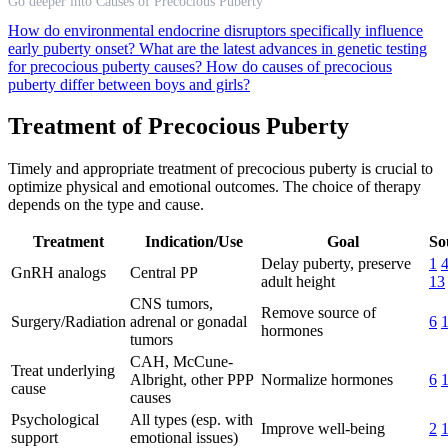
Go deeper into Causes of Precocious Puberty
How do environmental endocrine disruptors specifically influence
early puberty onset?
What are the latest advances in genetic testing
for precocious puberty causes?
How do causes of precocious
puberty differ between boys and girls?
Treatment of Precocious Puberty
Timely and appropriate treatment of precocious puberty is crucial to
optimize physical and emotional outcomes. The choice of therapy
depends on the type and cause.
Treatment
Indication/Use
Goal
So
Delay puberty, preserve
1
GnRH analogs
Central PP
adult height
13
CNS tumors,
Remove source of
Surgery/Radiation
adrenal or gonadal
6
hormones
tumors
CAH, McCune-
Treat underlying
Albright, other PPP
Normalize hormones
6
cause
causes
Psychological
All types (esp. with
Improve well-being
2
support
emotional issues)