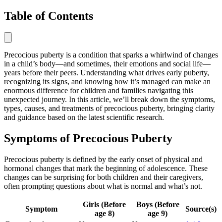
Table of Contents
Precocious puberty is a condition that sparks a whirlwind of changes
in a child’s body—and sometimes, their emotions and social life—
years before their peers. Understanding what drives early puberty,
recognizing its signs, and knowing how it’s managed can make an
enormous difference for children and families navigating this
unexpected journey. In this article, we’ll break down the symptoms,
types, causes, and treatments of precocious puberty, bringing clarity
and guidance based on the latest scientific research.
Symptoms of Precocious Puberty
Precocious puberty is defined by the early onset of physical and
hormonal changes that mark the beginning of adolescence. These
changes can be surprising for both children and their caregivers,
often prompting questions about what is normal and what’s not.
Girls (Before
Boys (Before
Symptom
Source(s)
age 8)
age 9)