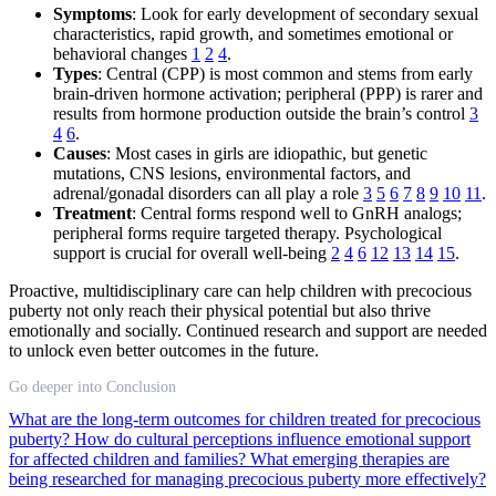
Symptoms
: Look for early development of secondary sexual
characteristics, rapid growth, and sometimes emotional or
behavioral changes
1
2
4
.
Types
: Central (CPP) is most common and stems from early
brain-driven hormone activation; peripheral (PPP) is rarer and
results from hormone production outside the brain’s control
3
4
6
.
Causes
: Most cases in girls are idiopathic, but genetic
mutations, CNS lesions, environmental factors, and
adrenal/gonadal disorders can all play a role
3
5
6
7
8
9
10
11
.
Treatment
: Central forms respond well to GnRH analogs;
peripheral forms require targeted therapy. Psychological
support is crucial for overall well-being
2
4
6
12
13
14
15
.
Proactive, multidisciplinary care can help children with precocious
puberty not only reach their physical potential but also thrive
emotionally and socially. Continued research and support are needed
to unlock even better outcomes in the future.
Go deeper into Conclusion
What are the long-term outcomes for children treated for precocious
puberty?
How do cultural perceptions influence emotional support
for affected children and families?
What emerging therapies are
being researched for managing precocious puberty more effectively?