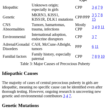
Unknown origin;
Idiopathic
CPP
3
4
7
9
especially in girls
MKRN3, KISS1,
3
5
7
8
Genetic
CPP/PPP
KISS1R, DLK1 mutations
15
CNS
Tumors, hamartomas,
Mostly
3
4
9
11
Abnormalities
trauma, infections
CPP
International adoption,
Environmental
CPP
3
7
endocrine disruptors
Adrenal/Gonadal
CAH, McCune-Albright,
PPP
6
11
Disorders
tumors
Family history, especially
Familial factors
CPP
7
8
9
10
paternal
Table 3: Major Causes of Precocious Puberty
Idiopathic Causes
The majority of cases of central precocious puberty in girls are
idiopathic, meaning no specific cause can be identified even after
thorough testing. However, ongoing research is uncovering new
genetic and environmental contributors
3
4
7
.
Genetic Mutations