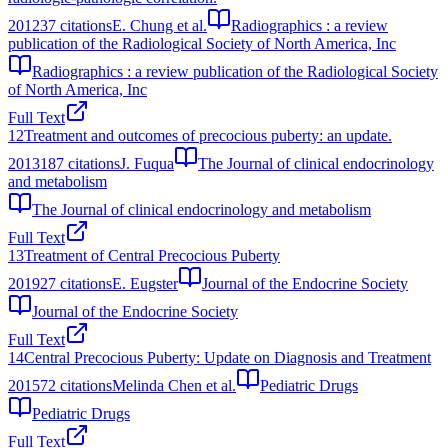
2012
37
citations
E. Chung et al.
Radiographics : a review
publication of the Radiological Society of North America, Inc
Radiographics : a review publication of the Radiological Society
of North America, Inc
Full Text
12
Treatment and outcomes of precocious puberty: an update.
2013
187
citations
J. Fuqua
The Journal of clinical endocrinology
and metabolism
The Journal of clinical endocrinology and metabolism
Full Text
13
Treatment of Central Precocious Puberty
2019
27
citations
E. Eugster
Journal of the Endocrine Society
Journal of the Endocrine Society
Full Text
14
Central Precocious Puberty: Update on Diagnosis and Treatment
2015
72
citations
Melinda Chen et al.
Pediatric Drugs
Pediatric Drugs
Full Text