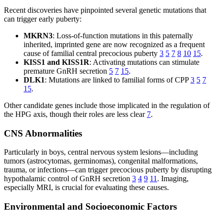
Recent discoveries have pinpointed several genetic mutations that
can trigger early puberty:
MKRN3
: Loss-of-function mutations in this paternally
inherited, imprinted gene are now recognized as a frequent
cause of familial central precocious puberty
3
5
7
8
10
15
.
KISS1 and KISS1R
: Activating mutations can stimulate
premature GnRH secretion
5
7
15
.
DLK1
: Mutations are linked to familial forms of CPP
3
5
7
15
.
Other candidate genes include those implicated in the regulation of
the HPG axis, though their roles are less clear
7
.
CNS Abnormalities
Particularly in boys, central nervous system lesions—including
tumors (astrocytomas, germinomas), congenital malformations,
trauma, or infections—can trigger precocious puberty by disrupting
hypothalamic control of GnRH secretion
3
4
9
11
. Imaging,
especially MRI, is crucial for evaluating these causes.
Environmental and Socioeconomic Factors