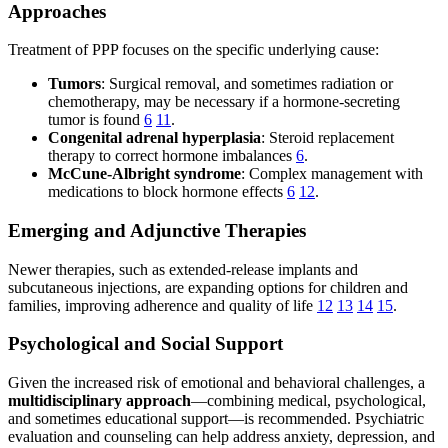
Approaches
Treatment of PPP focuses on the specific underlying cause:
Tumors
: Surgical removal, and sometimes radiation or
chemotherapy, may be necessary if a hormone-secreting
tumor is found
6
11
.
Congenital adrenal hyperplasia
: Steroid replacement
therapy to correct hormone imbalances
6
.
McCune-Albright syndrome
: Complex management with
medications to block hormone effects
6
12
.
Emerging and Adjunctive Therapies
Newer therapies, such as extended-release implants and
subcutaneous injections, are expanding options for children and
families, improving adherence and quality of life
12
13
14
15
.
Psychological and Social Support
Given the increased risk of emotional and behavioral challenges, a
multidisciplinary approach
—combining medical, psychological,
and sometimes educational support—is recommended. Psychiatric
evaluation and counseling can help address anxiety, depression, and