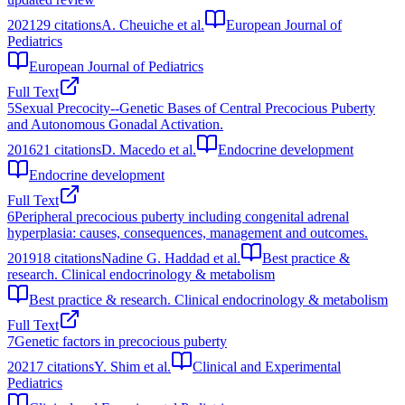
2021
29
citations
A. Cheuiche et al.
European Journal of
Pediatrics
European Journal of Pediatrics
Full Text
5
Sexual Precocity--Genetic Bases of Central Precocious Puberty
and Autonomous Gonadal Activation.
2016
21
citations
D. Macedo et al.
Endocrine development
Endocrine development
Full Text
6
Peripheral precocious puberty including congenital adrenal
hyperplasia: causes, consequences, management and outcomes.
2019
18
citations
Nadine G. Haddad et al.
Best practice &
research. Clinical endocrinology & metabolism
Best practice & research. Clinical endocrinology & metabolism
Full Text
7
Genetic factors in precocious puberty
2021
7
citations
Y. Shim et al.
Clinical and Experimental
Pediatrics