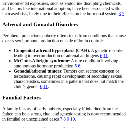
Environmental exposures, such as endocrine-disrupting chemicals,
and factors like international adoption, have been associated with
increased risk, likely due to their effects on the hormonal system
3
7
.
Adrenal and Gonadal Disorders
Peripheral precocious puberty often stems from conditions that cause
excess sex hormone production outside of brain control:
Congenital adrenal hyperplasia (CAH)
: A genetic disorder
leading to overproduction of adrenal androgens
6
11
.
McCune-Albright syndrome
: A rare condition involving
autonomous hormone production
5
6
.
Gonadal/adrenal tumors
: Tumors can secrete estrogen or
testosterone, causing rapid development of secondary sexual
characteristics, sometimes in a pattern that does not match the
child’s gender
6
11
.
Familial Factors
A family history of early puberty, especially if inherited from the
father, can be a strong clue, and genetic testing is now recommended
in familial or unexplained cases
7
8
9
10
.