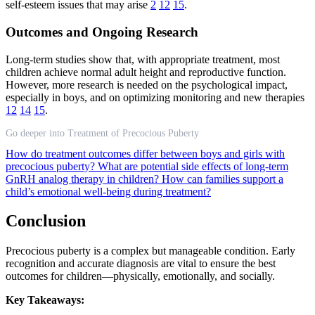
self-esteem issues that may arise
2
12
15
.
Outcomes and Ongoing Research
Long-term studies show that, with appropriate treatment, most
children achieve normal adult height and reproductive function.
However, more research is needed on the psychological impact,
especially in boys, and on optimizing monitoring and new therapies
12
14
15
.
Go deeper into Treatment of Precocious Puberty
How do treatment outcomes differ between boys and girls with
precocious puberty?
What are potential side effects of long-term
GnRH analog therapy in children?
How can families support a
child’s emotional well-being during treatment?
Conclusion
Precocious puberty is a complex but manageable condition. Early
recognition and accurate diagnosis are vital to ensure the best
outcomes for children—physically, emotionally, and socially.
Key Takeaways: