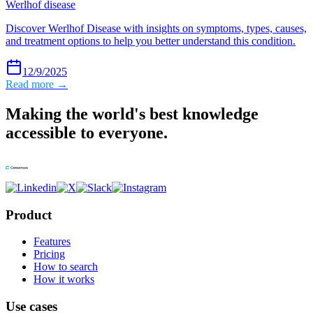
Werlhof disease
Discover Werlhof Disease with insights on symptoms, types, causes,
and treatment options to help you better understand this condition.
12/9/2025
Read more →
Making the world's best knowledge
accessible to everyone.
Product
Features
Pricing
How to search
How it works
Use cases