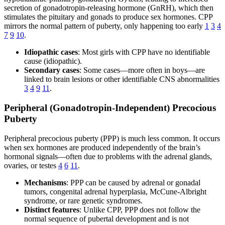
secretion of gonadotropin-releasing hormone (GnRH), which then
stimulates the pituitary and gonads to produce sex hormones. CPP
mirrors the normal pattern of puberty, only happening too early
1
3
4
7
9
10
.
Idiopathic cases
: Most girls with CPP have no identifiable
cause (idiopathic).
Secondary cases
: Some cases—more often in boys—are
linked to brain lesions or other identifiable CNS abnormalities
3
4
9
11
.
Peripheral (Gonadotropin-Independent) Precocious
Puberty
Peripheral precocious puberty (PPP) is much less common. It occurs
when sex hormones are produced independently of the brain’s
hormonal signals—often due to problems with the adrenal glands,
ovaries, or testes
4
6
11
.
Mechanisms
: PPP can be caused by adrenal or gonadal
tumors, congenital adrenal hyperplasia, McCune-Albright
syndrome, or rare genetic syndromes.
Distinct features
: Unlike CPP, PPP does not follow the
normal sequence of pubertal development and is not