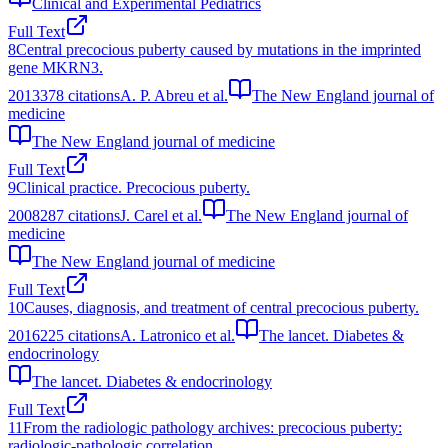
Clinical and Experimental Pediatrics
Full Text
8
Central precocious puberty caused by mutations in the imprinted
gene MKRN3.
2013
378
citations
A. P. Abreu et al.
The New England journal of
medicine
The New England journal of medicine
Full Text
9
Clinical practice. Precocious puberty.
2008
287
citations
J. Carel et al.
The New England journal of
medicine
The New England journal of medicine
Full Text
10
Causes, diagnosis, and treatment of central precocious puberty.
2016
225
citations
A. Latronico et al.
The lancet. Diabetes &
endocrinology
The lancet. Diabetes & endocrinology
Full Text
11
From the radiologic pathology archives: precocious puberty:
radiologic-pathologic correlation.