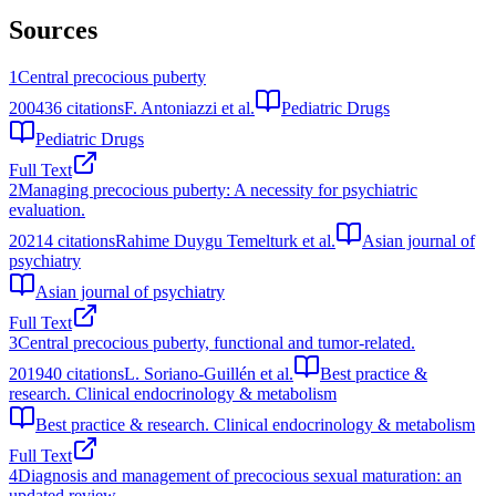
Sources
1
Central precocious puberty
2004
36
citations
F. Antoniazzi et al.
Pediatric Drugs
Pediatric Drugs
Full Text
2
Managing precocious puberty: A necessity for psychiatric
evaluation.
2021
4
citations
Rahime Duygu Temelturk et al.
Asian journal of
psychiatry
Asian journal of psychiatry
Full Text
3
Central precocious puberty, functional and tumor-related.
2019
40
citations
L. Soriano-Guillén et al.
Best practice &
research. Clinical endocrinology & metabolism
Best practice & research. Clinical endocrinology & metabolism
Full Text
4
Diagnosis and management of precocious sexual maturation: an
updated review