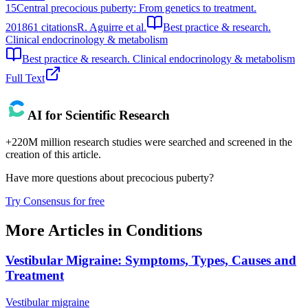
15
Central precocious puberty: From genetics to treatment.
2018
61
citations
R. Aguirre et al.
Best practice & research.
Clinical endocrinology & metabolism
Best practice & research. Clinical endocrinology & metabolism
Full Text
AI for Scientific Research
+220M million research studies were searched and screened in the
creation of this article.
Have more questions about
precocious puberty
?
Try Consensus for free
More Articles in
Conditions
Vestibular Migraine: Symptoms, Types, Causes and
Treatment
Vestibular migraine