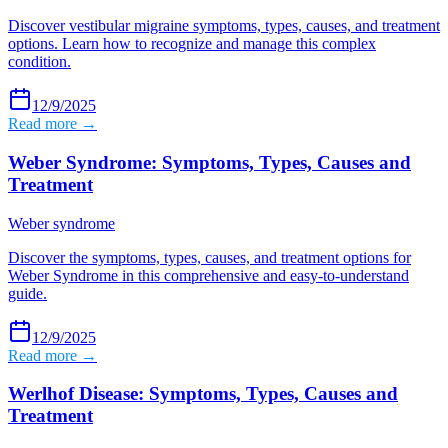
Discover vestibular migraine symptoms, types, causes, and treatment
options. Learn how to recognize and manage this complex
condition.
12/9/2025
Read more →
Weber Syndrome: Symptoms, Types, Causes and
Treatment
Weber syndrome
Discover the symptoms, types, causes, and treatment options for
Weber Syndrome in this comprehensive and easy-to-understand
guide.
12/9/2025
Read more →
Werlhof Disease: Symptoms, Types, Causes and
Treatment