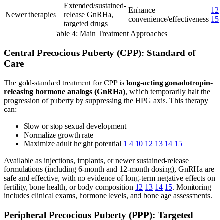
Extended/sustained-
Enhance
12
Newer therapies
release GnRHa,
convenience/effectiveness
15
targeted drugs
Table 4: Main Treatment Approaches
Central Precocious Puberty (CPP): Standard of
Care
The gold-standard treatment for CPP is
long-acting gonadotropin-
releasing hormone analogs (GnRHa)
, which temporarily halt the
progression of puberty by suppressing the HPG axis. This therapy
can:
Slow or stop sexual development
Normalize growth rate
Maximize adult height potential
1
4
10
12
13
14
15
Available as injections, implants, or newer sustained-release
formulations (including 6-month and 12-month dosing), GnRHa are
safe and effective, with no evidence of long-term negative effects on
fertility, bone health, or body composition
12
13
14
15
. Monitoring
includes clinical exams, hormone levels, and bone age assessments.
Peripheral Precocious Puberty (PPP): Targeted