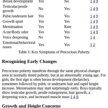
Breast development
Yes
No
1
4
9
Testicular/penile
No
Yes
1
4
9
growth
Pubic/underarm hair
Yes
Yes
1
4
9
Growth spurt
Yes
Yes
1
4
9
Menstruation
Yes
Rare
1
4
9
Acne/Body odor
Yes
Yes
1
4
9
Voice deepening
No
Yes
1
4
Emotional/behavioral
Yes
Yes
1
2
issues
Table 1: Key Symptoms of Precocious Puberty
Recognizing Early Changes
Precocious puberty manifests through the same physical changes
seen in normally timed puberty, but at an abnormally young age. For
girls, the first sign is often breast development (thelarche),
sometimes followed by pubic or underarm hair and rapid height
increase. Menstruation may start surprisingly early. Boys typically
show testicular growth, penile enlargement, hair growth, a
deepening voice, and increased muscle mass
1
4
9
.
Growth and Height Concerns