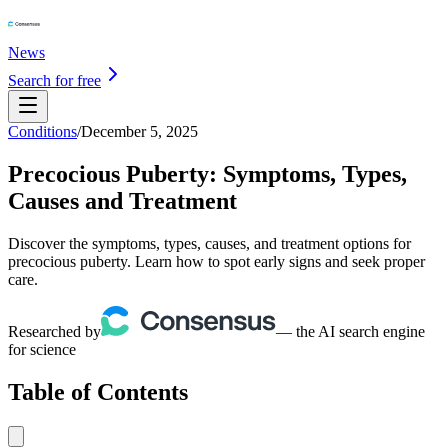
News
Search for free
Conditions
/
December 5, 2025
Precocious Puberty: Symptoms, Types,
Causes and Treatment
Discover the symptoms, types, causes, and treatment options for
precocious puberty. Learn how to spot early signs and seek proper
care.
Researched by
— the AI search engine
for science
Table of Contents