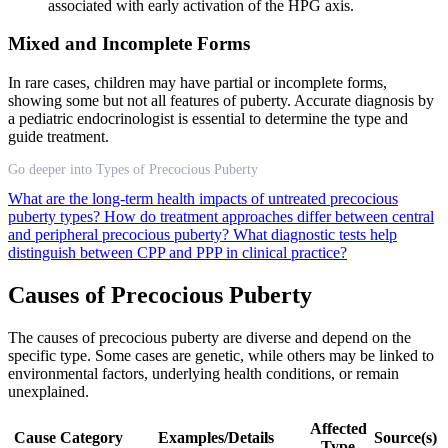
associated with early activation of the HPG axis.
Mixed and Incomplete Forms
In rare cases, children may have partial or incomplete forms,
showing some but not all features of puberty. Accurate diagnosis by
a pediatric endocrinologist is essential to determine the type and
guide treatment.
Go deeper into Types of Precocious Puberty
What are the long-term health impacts of untreated precocious
puberty types?
How do treatment approaches differ between central
and peripheral precocious puberty?
What diagnostic tests help
distinguish between CPP and PPP in clinical practice?
Causes of Precocious Puberty
The causes of precocious puberty are diverse and depend on the
specific type. Some cases are genetic, while others may be linked to
environmental factors, underlying health conditions, or remain
unexplained.
Affected
Cause Category
Examples/Details
Source(s)
Type