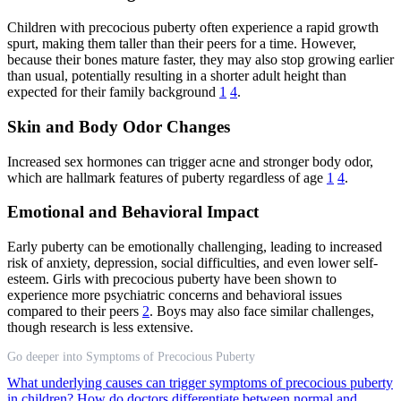
Children with precocious puberty often experience a rapid growth
spurt, making them taller than their peers for a time. However,
because their bones mature faster, they may also stop growing earlier
than usual, potentially resulting in a shorter adult height than
expected for their family background
1
4
.
Skin and Body Odor Changes
Increased sex hormones can trigger acne and stronger body odor,
which are hallmark features of puberty regardless of age
1
4
.
Emotional and Behavioral Impact
Early puberty can be emotionally challenging, leading to increased
risk of anxiety, depression, social difficulties, and even lower self-
esteem. Girls with precocious puberty have been shown to
experience more psychiatric concerns and behavioral issues
compared to their peers
2
. Boys may also face similar challenges,
though research is less extensive.
Go deeper into Symptoms of Precocious Puberty
What underlying causes can trigger symptoms of precocious puberty
in children?
How do doctors differentiate between normal and