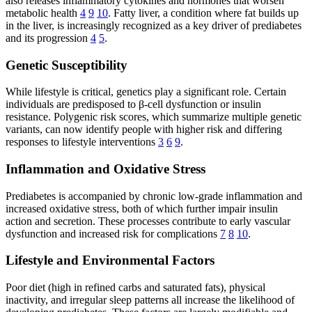
also releases inflammatory cytokines and hormones that worsen
metabolic health
4
9
10
. Fatty liver, a condition where fat builds up
in the liver, is increasingly recognized as a key driver of prediabetes
and its progression
4
5
.
Genetic Susceptibility
While lifestyle is critical, genetics play a significant role. Certain
individuals are predisposed to β-cell dysfunction or insulin
resistance. Polygenic risk scores, which summarize multiple genetic
variants, can now identify people with higher risk and differing
responses to lifestyle interventions
3
6
9
.
Inflammation and Oxidative Stress
Prediabetes is accompanied by chronic low-grade inflammation and
increased oxidative stress, both of which further impair insulin
action and secretion. These processes contribute to early vascular
dysfunction and increased risk for complications
7
8
10
.
Lifestyle and Environmental Factors
Poor diet (high in refined carbs and saturated fats), physical
inactivity, and irregular sleep patterns all increase the likelihood of