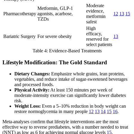
Moderate
Metformin, GLP-1
evidence,
Pharmacotherapy
agonists, acarbose,
12
13
15
metformin
TZDs
safest
High
efficacy,
Bariatric Surgery
For severe obesity
13
reserved for
select patients
Table 4: Evidence-Based Treatments
Lifestyle Modification: The Gold Standard
Dietary Changes:
Emphasize whole grains, lean proteins,
vegetables, and reduce intake of sugar-sweetened beverages
and processed foods.
Physical Activity:
At least 150 minutes per week of
moderate-intensity exercise can significantly lower diabetes
risk.
Weight Loss:
Even a 5–10% reduction in body weight can
restore normoglycemia in many people
12
13
14
15
16
.
Meta-analyses confirm that lifestyle interventions are the most
effective way to reverse prediabetes, with a number needed to treat
(NNT) as low as 6 for achieving normal glucose levels
15
.