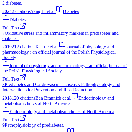
2 diabetes.
2024
2
citations
Yang Li et al.
Diabetes
Diabetes
Full Text
7
Oxidative stress and inflammatory markers in prediabetes and
diabetes.
2019
212
citations
K. Luc et al.
Journal of physiology and
pharmacology : an official journal of the Polish Physiological
Society
Journal of physiology and pharmacology : an official journal of
the Polish Physiological Society
Full Text
8
Prediabetes and Cardiovascular Disease: Pathophysiology and
Interventions for Prevention and Risk Reduction.
2018
120
citations
Ben Brannick et al.
Endocrinology and
metabolism clinics of North America
Endocrinology and metabolism clinics of North America
Full Text
9
Pathophysiology of prediabetes.