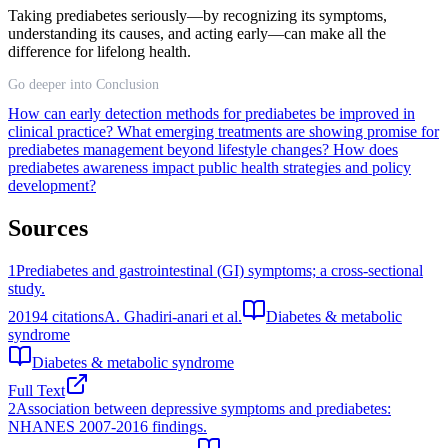
Taking prediabetes seriously—by recognizing its symptoms,
understanding its causes, and acting early—can make all the
difference for lifelong health.
Go deeper into Conclusion
How can early detection methods for prediabetes be improved in
clinical practice?
What emerging treatments are showing promise for
prediabetes management beyond lifestyle changes?
How does
prediabetes awareness impact public health strategies and policy
development?
Sources
1
Prediabetes and gastrointestinal (GI) symptoms; a cross-sectional
study.
2019
4
citations
A. Ghadiri-anari et al.
Diabetes & metabolic
syndrome
Diabetes & metabolic syndrome
Full Text
2
Association between depressive symptoms and prediabetes:
NHANES 2007-2016 findings.