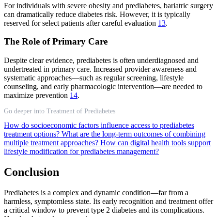
For individuals with severe obesity and prediabetes, bariatric surgery
can dramatically reduce diabetes risk. However, it is typically
reserved for select patients after careful evaluation
13
.
The Role of Primary Care
Despite clear evidence, prediabetes is often underdiagnosed and
undertreated in primary care. Increased provider awareness and
systematic approaches—such as regular screening, lifestyle
counseling, and early pharmacologic intervention—are needed to
maximize prevention
14
.
Go deeper into Treatment of Prediabetes
How do socioeconomic factors influence access to prediabetes
treatment options?
What are the long-term outcomes of combining
multiple treatment approaches?
How can digital health tools support
lifestyle modification for prediabetes management?
Conclusion
Prediabetes is a complex and dynamic condition—far from a
harmless, symptomless state. Its early recognition and treatment offer
a critical window to prevent type 2 diabetes and its complications.