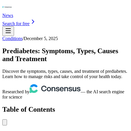
News
Search for free
Conditions
/
December 5, 2025
Prediabetes: Symptoms, Types, Causes
and Treatment
Discover the symptoms, types, causes, and treatment of prediabetes.
Learn how to manage risks and take control of your health today.
Researched by
— the AI search engine
for science
Table of Contents