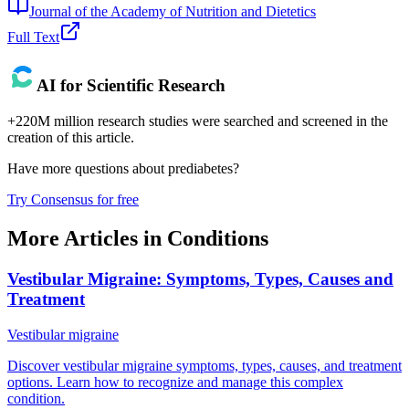
Journal of the Academy of Nutrition and Dietetics
Full Text
AI for Scientific Research
+220M million research studies were searched and screened in the
creation of this article.
Have more questions about
prediabetes
?
Try Consensus for free
More Articles in
Conditions
Vestibular Migraine: Symptoms, Types, Causes and
Treatment
Vestibular migraine
Discover vestibular migraine symptoms, types, causes, and treatment
options. Learn how to recognize and manage this complex
condition.