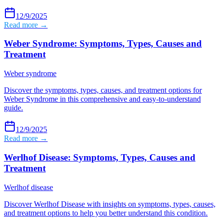
12/9/2025
Read more →
Weber Syndrome: Symptoms, Types, Causes and
Treatment
Weber syndrome
Discover the symptoms, types, causes, and treatment options for
Weber Syndrome in this comprehensive and easy-to-understand
guide.
12/9/2025
Read more →
Werlhof Disease: Symptoms, Types, Causes and
Treatment
Werlhof disease
Discover Werlhof Disease with insights on symptoms, types, causes,
and treatment options to help you better understand this condition.