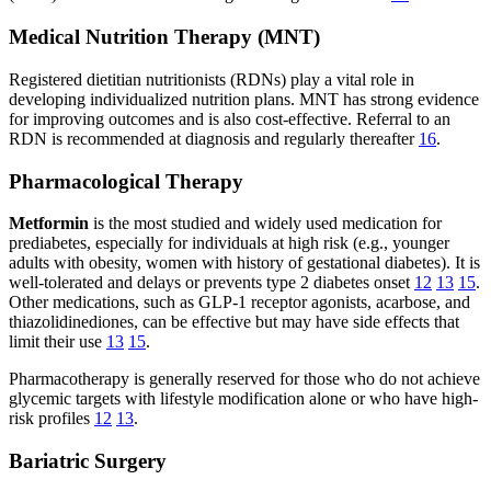
Medical Nutrition Therapy (MNT)
Registered dietitian nutritionists (RDNs) play a vital role in
developing individualized nutrition plans. MNT has strong evidence
for improving outcomes and is also cost-effective. Referral to an
RDN is recommended at diagnosis and regularly thereafter
16
.
Pharmacological Therapy
Metformin
is the most studied and widely used medication for
prediabetes, especially for individuals at high risk (e.g., younger
adults with obesity, women with history of gestational diabetes). It is
well-tolerated and delays or prevents type 2 diabetes onset
12
13
15
.
Other medications, such as GLP-1 receptor agonists, acarbose, and
thiazolidinediones, can be effective but may have side effects that
limit their use
13
15
.
Pharmacotherapy is generally reserved for those who do not achieve
glycemic targets with lifestyle modification alone or who have high-
risk profiles
12
13
.
Bariatric Surgery