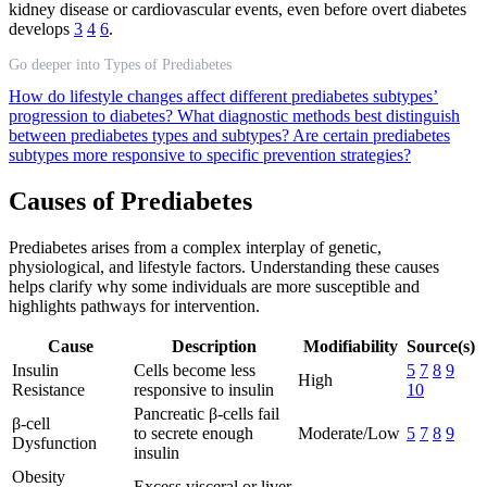
kidney disease or cardiovascular events, even before overt diabetes
develops
3
4
6
.
Go deeper into Types of Prediabetes
How do lifestyle changes affect different prediabetes subtypes’
progression to diabetes?
What diagnostic methods best distinguish
between prediabetes types and subtypes?
Are certain prediabetes
subtypes more responsive to specific prevention strategies?
Causes of Prediabetes
Prediabetes arises from a complex interplay of genetic,
physiological, and lifestyle factors. Understanding these causes
helps clarify why some individuals are more susceptible and
highlights pathways for intervention.
Cause
Description
Modifiability
Source(s)
Insulin
Cells become less
5
7
8
9
High
Resistance
responsive to insulin
10
Pancreatic β-cells fail
β-cell
to secrete enough
Moderate/Low
5
7
8
9
Dysfunction
insulin
Obesity
Excess visceral or liver