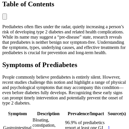
Table of Contents
Prediabetes often flies under the radar, quietly increasing a person’s
risk of developing type 2 diabetes and related health complications.
While its name may suggest a “pre-disease” state, research reveals
that prediabetes is neither benign nor symptom-free. Understanding
the symptoms, types, underlying causes, and effective treatments for
prediabetes is crucial for prevention and long-term health.
Symptoms of Prediabetes
People commonly believe prediabetes is entirely silent. However,
recent studies challenge this notion and highlight a range of physical
and psychological symptoms that may accompany this condition—
even before diabetes fully develops. Recognizing these early signs
can prompt timely intervention and potentially prevent the onset of
type 2 diabetes.
Symptom
Description
Prevalence/Impact
Source(s)
Bloating,
96.9% of prediabetics
constipation,
Gastrointestinal
report at least one GI
1