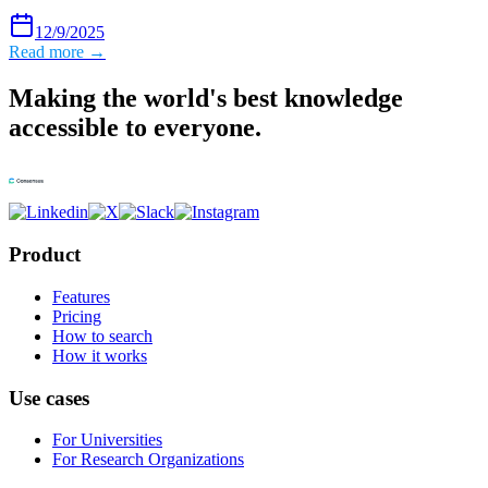
12/9/2025
Read more →
Making the world's best knowledge
accessible to everyone.
Product
Features
Pricing
How to search
How it works
Use cases
For Universities
For Research Organizations