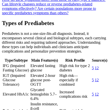
Can lifestyle changes reduce or reverse prediabetes-related
symptoms effectively?
Are certain populations more prone to
specific prediabetes symptoms than others?
Types of Prediabetes
Prediabetes is not a one-size-fits-all diagnosis. Instead, it
encompasses several clinical and biological subtypes, each carrying
different risks and requiring tailored approaches. Understanding
these types can help individuals and clinicians anticipate
complications and personalize prevention strategies.
Type/Subtype
Main Feature(s)
Risk Profile
Source(s)
IFG (Impaired
Elevated fasting
High risk for type 2
5
12
Fasting Glucose)
glucose
diabetes
IGT (Impaired
Elevated 2-hour
High risk—
Glucose
glucose post-
especially if
5
12
Tolerance)
OGTT
combined
Glycated
Increased
Elevated HbA1c
hemoglobin 5.7–
5
12
complications risk
6.4%
Insulin resistance,
β-cell