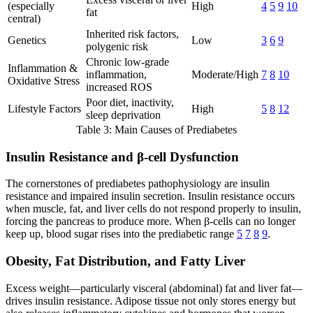
(especially
High
4
5
9
10
fat
central)
Inherited risk factors,
Genetics
Low
3
6
9
polygenic risk
Chronic low-grade
Inflammation &
inflammation,
Moderate/High
7
8
10
Oxidative Stress
increased ROS
Poor diet, inactivity,
Lifestyle Factors
High
5
8
12
sleep deprivation
Table 3: Main Causes of Prediabetes
Insulin Resistance and β-cell Dysfunction
The cornerstones of prediabetes pathophysiology are insulin
resistance and impaired insulin secretion. Insulin resistance occurs
when muscle, fat, and liver cells do not respond properly to insulin,
forcing the pancreas to produce more. When β-cells can no longer
keep up, blood sugar rises into the prediabetic range
5
7
8
9
.
Obesity, Fat Distribution, and Fatty Liver
Excess weight—particularly visceral (abdominal) fat and liver fat—
drives insulin resistance. Adipose tissue not only stores energy but