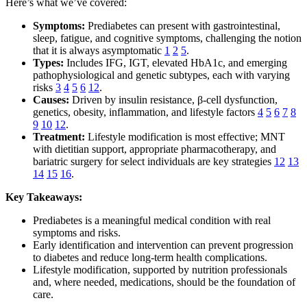
Here’s what we’ve covered:
Symptoms:
Prediabetes can present with gastrointestinal,
sleep, fatigue, and cognitive symptoms, challenging the notion
that it is always asymptomatic
1
2
5
.
Types:
Includes IFG, IGT, elevated HbA1c, and emerging
pathophysiological and genetic subtypes, each with varying
risks
3
4
5
6
12
.
Causes:
Driven by insulin resistance, β-cell dysfunction,
genetics, obesity, inflammation, and lifestyle factors
4
5
6
7
8
9
10
12
.
Treatment:
Lifestyle modification is most effective; MNT
with dietitian support, appropriate pharmacotherapy, and
bariatric surgery for select individuals are key strategies
12
13
14
15
16
.
Key Takeaways:
Prediabetes is a meaningful medical condition with real
symptoms and risks.
Early identification and intervention can prevent progression
to diabetes and reduce long-term health complications.
Lifestyle modification, supported by nutrition professionals
and, where needed, medications, should be the foundation of
care.