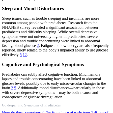
Sleep and Mood Disturbances
Sleep issues, such as trouble sleeping and insomnia, are more
common among people with prediabetes. Research from the
NHANES survey revealed a significant association between
prediabetes and difficulty sleeping. While overall depressive
symptoms were not universally higher in prediabetes, severe
depression and trouble concentrating were linked to abnormal
fasting blood glucose
2
. Fatigue and low energy are also frequently
reported, likely related to the body’s impaired ability to use glucose
effectively
5
12
.
Cognitive and Psychological Symptoms
Prediabetes can subtly affect cognitive function. Mild memory
lapses and trouble concentrating have been linked to abnormal
glucose levels, possibly due to early microvascular changes in the
brain
2
5
. Additionally, mood disturbances—particularly in those
with severe depressive symptoms—may be both a cause and
consequence of glucose dysregulation.
Go deeper into Symptoms of Prediabetes
How do these symptoms differ from those of early type 2 diabetes?