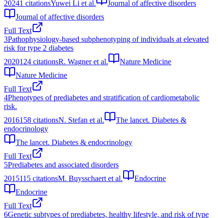
2024
1
citations
Yuwei Li et al.
Journal of affective disorders
Journal of affective disorders
Full Text
3
Pathophysiology-based subphenotyping of individuals at elevated
risk for type 2 diabetes
2020
124
citations
R. Wagner et al.
Nature Medicine
Nature Medicine
Full Text
4
Phenotypes of prediabetes and stratification of cardiometabolic
risk.
2016
158
citations
N. Stefan et al.
The lancet. Diabetes &
endocrinology
The lancet. Diabetes & endocrinology
Full Text
5
Prediabetes and associated disorders
2015
115
citations
M. Buysschaert et al.
Endocrine
Endocrine
Full Text
6
Genetic subtypes of prediabetes, healthy lifestyle, and risk of type