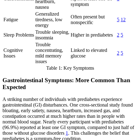
heartburn,
symptom
nausea
Generalized
Often present but
Fatigue
tiredness, low
5
12
nonspecific
energy
Trouble sleeping,
Sleep Problems
Higher in prediabetes
2
5
insomnia
Trouble
Cognitive
concentrating,
Linked to elevated
2
5
Issues
mild memory
glucose
issues
Table 1: Key Symptoms
Gastrointestinal Symptoms: More Common Than
Expected
A striking number of individuals with prediabetes experience
gastrointestinal (GI) disturbances. One cross-sectional study found
bloating, early satiety, nausea, heartburn, increased gas, and
constipation occurred at much higher rates than in people with
normal blood sugar. Nearly every participant with prediabetes
(96.9%) reported at least one GI symptom, compared to just half of
those without glucose disorders
1
. This challenges the belief that
prediabetes is a symptom-free condition.