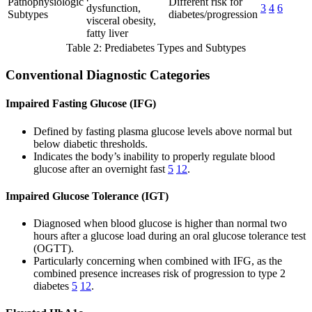
Pathophysiologic
Different risk for
dysfunction,
3
4
6
Subtypes
diabetes/progression
visceral obesity,
fatty liver
Table 2: Prediabetes Types and Subtypes
Conventional Diagnostic Categories
Impaired Fasting Glucose (IFG)
Defined by fasting plasma glucose levels above normal but
below diabetic thresholds.
Indicates the body’s inability to properly regulate blood
glucose after an overnight fast
5
12
.
Impaired Glucose Tolerance (IGT)
Diagnosed when blood glucose is higher than normal two
hours after a glucose load during an oral glucose tolerance test
(OGTT).
Particularly concerning when combined with IFG, as the
combined presence increases risk of progression to type 2
diabetes
5
12
.