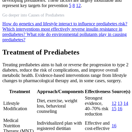
developing prediabetes. These factors are largely modifiable and
represent key targets for prevention
5
8
12
.
Go deeper into Causes of Prediabetes
How do genetics and lifestyle interact to influence prediabetes risk?
Which interventions most effectively reverse insulin resistance in
prediabetes?
What role do environmental pollutants play in causing
prediabetes?
Treatment of Prediabetes
Treating prediabetes aims to halt or reverse the progression to type 2
diabetes, reduce the risk of complications, and improve overall
metabolic health. Evidence-based interventions range from lifestyle
changes to pharmacological therapy and, in some cases, surgery.
Treatment
Approach/Components
Effectiveness
Source(s)
Strongest
Diet, exercise, weight
Lifestyle
evidence,
12
13
14
loss, behavioral
Modification
40–70% risk
15
16
counseling
reduction
Medical
Individualized plan with
Effective and
Nutrition
16
registered dietitian
cost-effective
Therapy (MNT)