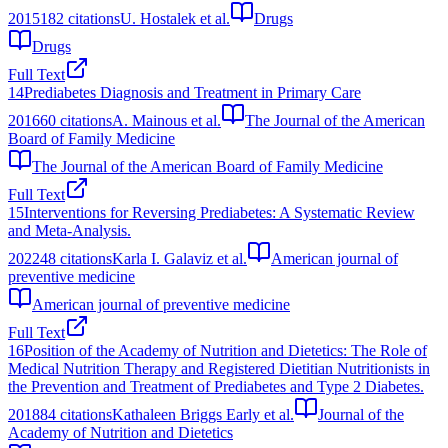
2015
182
citations
U. Hostalek et al.
Drugs
Drugs
Full Text
14
Prediabetes Diagnosis and Treatment in Primary Care
2016
60
citations
A. Mainous et al.
The Journal of the American
Board of Family Medicine
The Journal of the American Board of Family Medicine
Full Text
15
Interventions for Reversing Prediabetes: A Systematic Review
and Meta-Analysis.
2022
48
citations
Karla I. Galaviz et al.
American journal of
preventive medicine
American journal of preventive medicine
Full Text
16
Position of the Academy of Nutrition and Dietetics: The Role of
Medical Nutrition Therapy and Registered Dietitian Nutritionists in
the Prevention and Treatment of Prediabetes and Type 2 Diabetes.
2018
84
citations
Kathaleen Briggs Early et al.
Journal of the
Academy of Nutrition and Dietetics