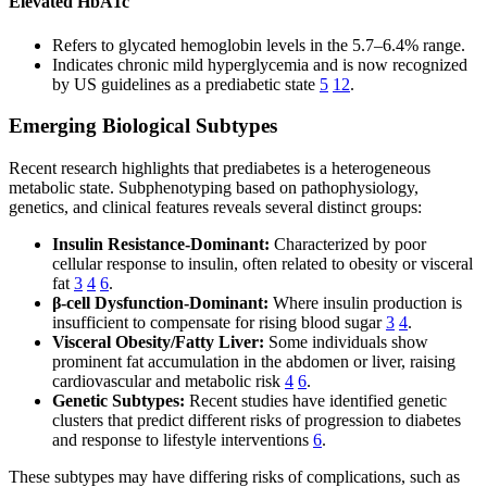
Elevated HbA1c
Refers to glycated hemoglobin levels in the 5.7–6.4% range.
Indicates chronic mild hyperglycemia and is now recognized
by US guidelines as a prediabetic state
5
12
.
Emerging Biological Subtypes
Recent research highlights that prediabetes is a heterogeneous
metabolic state. Subphenotyping based on pathophysiology,
genetics, and clinical features reveals several distinct groups:
Insulin Resistance-Dominant:
Characterized by poor
cellular response to insulin, often related to obesity or visceral
fat
3
4
6
.
β-cell Dysfunction-Dominant:
Where insulin production is
insufficient to compensate for rising blood sugar
3
4
.
Visceral Obesity/Fatty Liver:
Some individuals show
prominent fat accumulation in the abdomen or liver, raising
cardiovascular and metabolic risk
4
6
.
Genetic Subtypes:
Recent studies have identified genetic
clusters that predict different risks of progression to diabetes
and response to lifestyle interventions
6
.
These subtypes may have differing risks of complications, such as