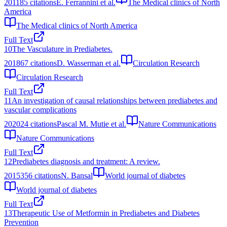
2011
85
citations
E. Ferrannini et al.
The Medical clinics of North
America
The Medical clinics of North America
Full Text
10
The Vasculature in Prediabetes.
2018
67
citations
D. Wasserman et al.
Circulation Research
Circulation Research
Full Text
11
An investigation of causal relationships between prediabetes and
vascular complications
2020
24
citations
Pascal M. Mutie et al.
Nature Communications
Nature Communications
Full Text
12
Prediabetes diagnosis and treatment: A review.
2015
356
citations
N. Bansal
World journal of diabetes
World journal of diabetes
Full Text
13
Therapeutic Use of Metformin in Prediabetes and Diabetes
Prevention