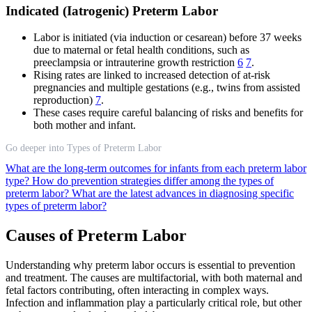
Indicated (Iatrogenic) Preterm Labor
Labor is initiated (via induction or cesarean) before 37 weeks
due to maternal or fetal health conditions, such as
preeclampsia or intrauterine growth restriction
6
7
.
Rising rates are linked to increased detection of at-risk
pregnancies and multiple gestations (e.g., twins from assisted
reproduction)
7
.
These cases require careful balancing of risks and benefits for
both mother and infant.
Go deeper into Types of Preterm Labor
What are the long-term outcomes for infants from each preterm labor
type?
How do prevention strategies differ among the types of
preterm labor?
What are the latest advances in diagnosing specific
types of preterm labor?
Causes of Preterm Labor
Understanding why preterm labor occurs is essential to prevention
and treatment. The causes are multifactorial, with both maternal and
fetal factors contributing, often interacting in complex ways.
Infection and inflammation play a particularly critical role, but other