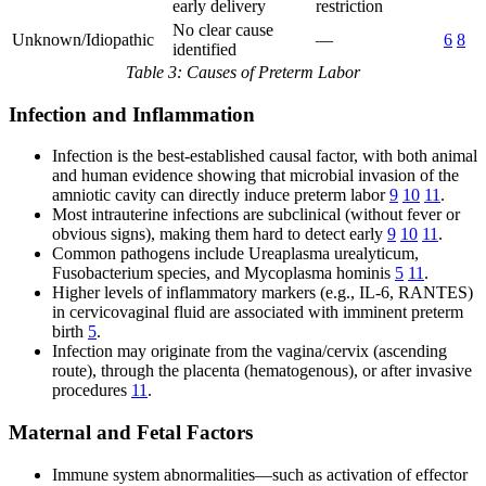
early delivery
restriction
No clear cause
Unknown/Idiopathic
—
6
8
identified
Table 3: Causes of Preterm Labor
Infection and Inflammation
Infection is the best-established causal factor, with both animal
and human evidence showing that microbial invasion of the
amniotic cavity can directly induce preterm labor
9
10
11
.
Most intrauterine infections are subclinical (without fever or
obvious signs), making them hard to detect early
9
10
11
.
Common pathogens include Ureaplasma urealyticum,
Fusobacterium species, and Mycoplasma hominis
5
11
.
Higher levels of inflammatory markers (e.g., IL-6, RANTES)
in cervicovaginal fluid are associated with imminent preterm
birth
5
.
Infection may originate from the vagina/cervix (ascending
route), through the placenta (hematogenous), or after invasive
procedures
11
.
Maternal and Fetal Factors
Immune system abnormalities—such as activation of effector