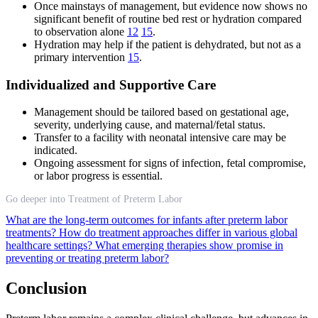
Once mainstays of management, but evidence now shows no
significant benefit of routine bed rest or hydration compared
to observation alone
12
15
.
Hydration may help if the patient is dehydrated, but not as a
primary intervention
15
.
Individualized and Supportive Care
Management should be tailored based on gestational age,
severity, underlying cause, and maternal/fetal status.
Transfer to a facility with neonatal intensive care may be
indicated.
Ongoing assessment for signs of infection, fetal compromise,
or labor progress is essential.
Go deeper into Treatment of Preterm Labor
What are the long-term outcomes for infants after preterm labor
treatments?
How do treatment approaches differ in various global
healthcare settings?
What emerging therapies show promise in
preventing or treating preterm labor?
Conclusion