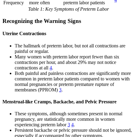
Frequency
more often
preterm labor patients
Table 1: Key Symptoms of Preterm Labor
Recognizing the Warning Signs
Uterine Contractions
The hallmark of preterm labor, but not all contractions are
painful or regular.
Many women with preterm labor report fewer than six
contractions per hour, and about 29% may not notice
contractions at all
4
.
Both painful and painless contractions are significantly more
common in preterm labor patients compared to women with
normal pregnancies or preterm premature rupture of
membranes (PPROM)
3
.
Menstrual-like Cramps, Backache, and Pelvic Pressure
These symptoms, although sometimes present in normal
pregnancy, are statistically more common in women
experiencing preterm labor
3
4
.
Persistent backache or pelvic pressure should not be ignored,
especially if accompanied by other symptoms.