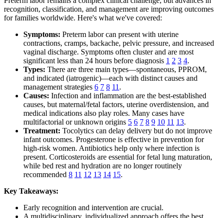
Preterm labor remains a complex clinical challenge, but advances in
recognition, classification, and management are improving outcomes
for families worldwide. Here's what we've covered:
Symptoms:
Preterm labor can present with uterine
contractions, cramps, backache, pelvic pressure, and increased
vaginal discharge. Symptoms often cluster and are most
significant less than 24 hours before diagnosis
1
2
3
4
.
Types:
There are three main types—spontaneous, PPROM,
and indicated (iatrogenic)—each with distinct causes and
management strategies
6
7
8
11
.
Causes:
Infection and inflammation are the best-established
causes, but maternal/fetal factors, uterine overdistension, and
medical indications also play roles. Many cases have
multifactorial or unknown origins
5
6
7
8
9
10
11
13
.
Treatment:
Tocolytics can delay delivery but do not improve
infant outcomes. Progesterone is effective in prevention for
high-risk women. Antibiotics help only where infection is
present. Corticosteroids are essential for fetal lung maturation,
while bed rest and hydration are no longer routinely
recommended
8
11
12
13
14
15
.
Key Takeaways:
Early recognition and intervention are crucial.
A multidisciplinary, individualized approach offers the best