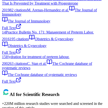
That Is Prevented by Treatment with Progesterone
2019
82
citations
M. Arenas-Hernandez et al.
The Journal of
Immunology
The Journal of Immunology
Full Text
14
Practice Bulletin No. 171: Management of Preterm Labor.
2016
195
citations
Obstetrics & Gynecology
Obstetrics & Gynecology
Full Text
15
Hydration for treatment of preterm labour.
2002
63
citations
C. Stan et al.
The Cochrane database of
systematic reviews
The Cochrane database of systematic reviews
Full Text
AI for Scientific Research
+220M million research studies were searched and screened in the
creation of this article.