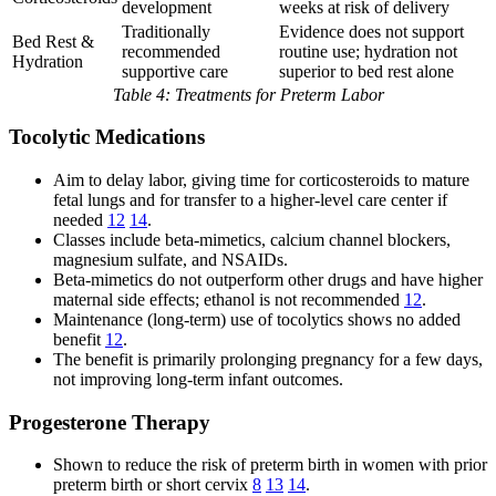
development
weeks at risk of delivery
Traditionally
Evidence does not support
Bed Rest &
recommended
routine use; hydration not
Hydration
supportive care
superior to bed rest alone
Table 4: Treatments for Preterm Labor
Tocolytic Medications
Aim to delay labor, giving time for corticosteroids to mature
fetal lungs and for transfer to a higher-level care center if
needed
12
14
.
Classes include beta-mimetics, calcium channel blockers,
magnesium sulfate, and NSAIDs.
Beta-mimetics do not outperform other drugs and have higher
maternal side effects; ethanol is not recommended
12
.
Maintenance (long-term) use of tocolytics shows no added
benefit
12
.
The benefit is primarily prolonging pregnancy for a few days,
not improving long-term infant outcomes.
Progesterone Therapy
Shown to reduce the risk of preterm birth in women with prior
preterm birth or short cervix
8
13
14
.