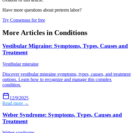
Have more questions about
preterm labor
?
Try Consensus for free
More Articles in
Conditions
Vestibular Migraine: Symptoms, Types, Causes and
Treatment
Vestibular migraine
Discover vestibular migraine symptoms, types, causes, and treatment
options. Learn how to recognize and manage this complex
condition.
12/9/2025
Read more →
Weber Syndrome: Symptoms, Types, Causes and
Treatment
Weber syndrome