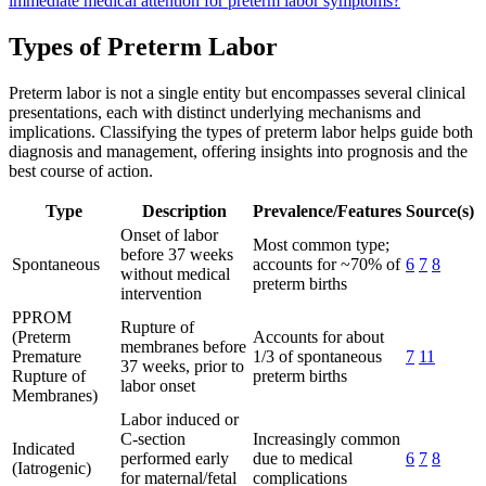
immediate medical attention for preterm labor symptoms?
Types of Preterm Labor
Preterm labor is not a single entity but encompasses several clinical
presentations, each with distinct underlying mechanisms and
implications. Classifying the types of preterm labor helps guide both
diagnosis and management, offering insights into prognosis and the
best course of action.
Type
Description
Prevalence/Features
Source(s)
Onset of labor
Most common type;
before 37 weeks
Spontaneous
accounts for ~70% of
6
7
8
without medical
preterm births
intervention
PPROM
Rupture of
(Preterm
Accounts for about
membranes before
Premature
1/3 of spontaneous
7
11
37 weeks, prior to
Rupture of
preterm births
labor onset
Membranes)
Labor induced or
C-section
Increasingly common
Indicated
performed early
due to medical
6
7
8
(Iatrogenic)
for maternal/fetal
complications