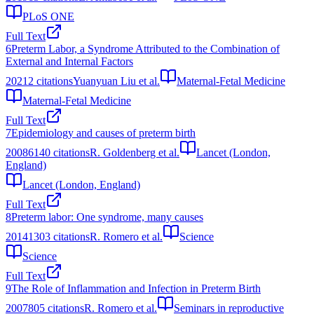
PLoS ONE
Full Text
6
Preterm Labor, a Syndrome Attributed to the Combination of
External and Internal Factors
2021
2
citations
Yuanyuan Liu et al.
Maternal-Fetal Medicine
Maternal-Fetal Medicine
Full Text
7
Epidemiology and causes of preterm birth
2008
6140
citations
R. Goldenberg et al.
Lancet (London,
England)
Lancet (London, England)
Full Text
8
Preterm labor: One syndrome, many causes
2014
1303
citations
R. Romero et al.
Science
Science
Full Text
9
The Role of Inflammation and Infection in Preterm Birth
2007
805
citations
R. Romero et al.
Seminars in reproductive