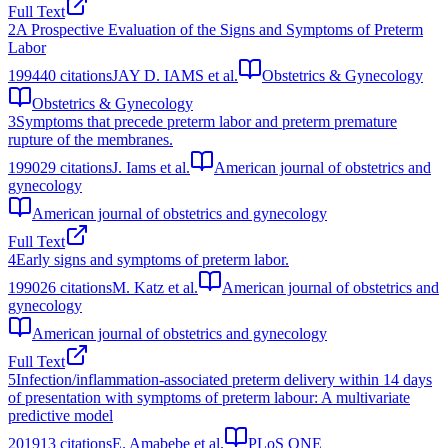
Full Text
2
A Prospective Evaluation of the Signs and Symptoms of Preterm
Labor
1994
40
citations
JAY D. IAMS et al.
Obstetrics & Gynecology
Obstetrics & Gynecology
3
Symptoms that precede preterm labor and preterm premature
rupture of the membranes.
1990
29
citations
J. Iams et al.
American journal of obstetrics and
gynecology
American journal of obstetrics and gynecology
Full Text
4
Early signs and symptoms of preterm labor.
1990
26
citations
M. Katz et al.
American journal of obstetrics and
gynecology
American journal of obstetrics and gynecology
Full Text
5
Infection/inflammation-associated preterm delivery within 14 days
of presentation with symptoms of preterm labour: A multivariate
predictive model
2019
13
citations
E. Amabebe et al.
PLoS ONE