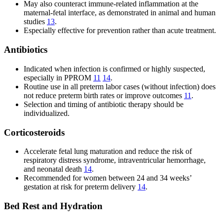
May also counteract immune-related inflammation at the
maternal-fetal interface, as demonstrated in animal and human
studies
13
.
Especially effective for prevention rather than acute treatment.
Antibiotics
Indicated when infection is confirmed or highly suspected,
especially in PPROM
11
14
.
Routine use in all preterm labor cases (without infection) does
not reduce preterm birth rates or improve outcomes
11
.
Selection and timing of antibiotic therapy should be
individualized.
Corticosteroids
Accelerate fetal lung maturation and reduce the risk of
respiratory distress syndrome, intraventricular hemorrhage,
and neonatal death
14
.
Recommended for women between 24 and 34 weeks’
gestation at risk for preterm delivery
14
.
Bed Rest and Hydration