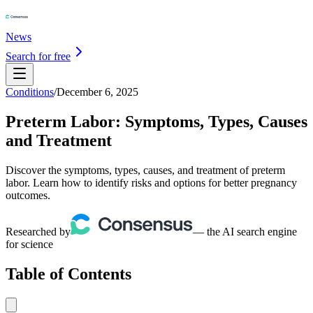
News
Search for free
Conditions
/
December 6, 2025
Preterm Labor: Symptoms, Types, Causes
and Treatment
Discover the symptoms, types, causes, and treatment of preterm
labor. Learn how to identify risks and options for better pregnancy
outcomes.
Researched by
— the AI search engine
for science
Table of Contents