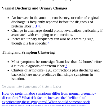
Vaginal Discharge and Urinary Changes
An increase in the amount, consistency, or color of vaginal
discharge is frequently reported before the diagnosis of
preterm labor
1
3
4
.
Change in discharge should prompt evaluation, particularly if
associated with cramping or contractions.
Increased urinary frequency can also be a warning sign,
though it is less specific
4
.
Timing and Symptom Clustering
Most symptoms become significant less than 24 hours before
a clinical diagnosis of preterm labor
2
.
Clusters of symptoms (e.g., contractions plus discharge and
backache) are more predictive than single symptoms in
isolation.
Go deeper into Symptoms of Preterm Labor
How do preterm labor symptoms differ from normal pregnancy
discomforts?
What risk factors increase the likelihood of
experiencing these symptoms?
When should someone seek