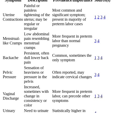
Symptom
Description
Prevalence/Importance
Source(s)
Painful or
painless
Most common and
Uterine
tightening of the
significant symptom;
1
2
3
4
Contractions
uterus; may be
present in majority of
regular or
preterm labor cases
irregular
Low abdominal
More frequent in preterm
Menstrual-
pain resembling
labor than normal
3
4
like Cramps
menstrual
pregnancy
cramps
Persistent, often
Common, sometimes the
Backache
dull lower back
1
3
4
only symptom
pain
Sensation of
Pelvic
heaviness or
Often reported, may
3
4
Pressure
pressure in the
indicate cervical changes
pelvis
Increased,
sometimes with
More frequent in preterm
Vaginal
change in
labor, can precede other
1
3
4
Discharge
consistency or
symptoms
color
Urinary
Need to urinate
Statistically higher in
4