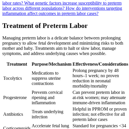
labor rates?
What genetic factors increase susceptibility to preterm
labor across different populations?
How do interventions targeting
inflammation affect outcomes in preterm labor cases?
Treatment of Preterm Labor
Managing preterm labor is a delicate balance between prolonging
pregnancy to allow fetal development and minimizing risks to both
mother and baby. Treatments aim to halt or slow labor, manage
symptoms, and address underlying causes when possible.
Treatment
Purpose/Mechanism
Effectiveness/Considerations
Prolong pregnancy by 48
Medications to
hours–1 week; no proven
Tocolytics
suppress uterine
reduction in neonatal
contractions
morbidity/mortality
Prevents cervical
Can prevent preterm labor in
Progesterone
ripening and
at-risk women; may attenuate
inflammation
immune-driven inflammation
Helpful in PPROM or proven
Treats underlying
Antibiotics
infection; not effective for all
infection
preterm labor cases
Accelerate fetal lung
Standard for pregnancies <34
Corticosteroids