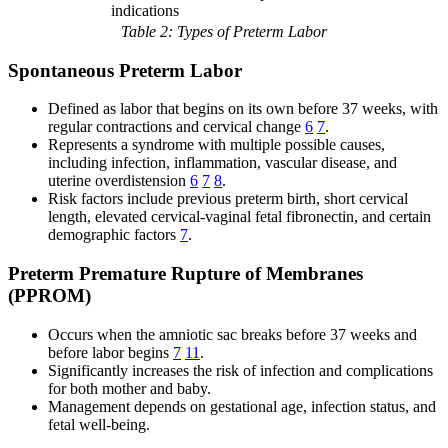
indications
Table 2: Types of Preterm Labor
Spontaneous Preterm Labor
Defined as labor that begins on its own before 37 weeks, with
regular contractions and cervical change
6
7
.
Represents a syndrome with multiple possible causes,
including infection, inflammation, vascular disease, and
uterine overdistension
6
7
8
.
Risk factors include previous preterm birth, short cervical
length, elevated cervical-vaginal fetal fibronectin, and certain
demographic factors
7
.
Preterm Premature Rupture of Membranes
(PPROM)
Occurs when the amniotic sac breaks before 37 weeks and
before labor begins
7
11
.
Significantly increases the risk of infection and complications
for both mother and baby.
Management depends on gestational age, infection status, and
fetal well-being.