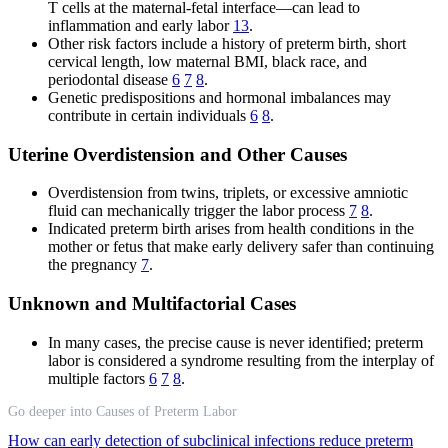
T cells at the maternal-fetal interface—can lead to
inflammation and early labor
13
.
Other risk factors include a history of preterm birth, short
cervical length, low maternal BMI, black race, and
periodontal disease
6
7
8
.
Genetic predispositions and hormonal imbalances may
contribute in certain individuals
6
8
.
Uterine Overdistension and Other Causes
Overdistension from twins, triplets, or excessive amniotic
fluid can mechanically trigger the labor process
7
8
.
Indicated preterm birth arises from health conditions in the
mother or fetus that make early delivery safer than continuing
the pregnancy
7
.
Unknown and Multifactorial Cases
In many cases, the precise cause is never identified; preterm
labor is considered a syndrome resulting from the interplay of
multiple factors
6
7
8
.
Go deeper into Causes of Preterm Labor
How can early detection of subclinical infections reduce preterm