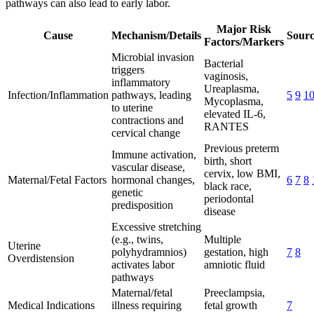
pathways can also lead to early labor.
Major Risk
Cause
Mechanism/Details
Sourc
Factors/Markers
Microbial invasion
Bacterial
triggers
vaginosis,
inflammatory
Ureaplasma,
Infection/Inflammation
pathways, leading
5
9
1
Mycoplasma,
to uterine
elevated IL-6,
contractions and
RANTES
cervical change
Previous preterm
Immune activation,
birth, short
vascular disease,
cervix, low BMI,
Maternal/Fetal Factors
hormonal changes,
6
7
8
black race,
genetic
periodontal
predisposition
disease
Excessive stretching
(e.g., twins,
Multiple
Uterine
polyhydramnios)
gestation, high
7
8
Overdistension
activates labor
amniotic fluid
pathways
Maternal/fetal
Preeclampsia,
Medical Indications
illness requiring
fetal growth
7