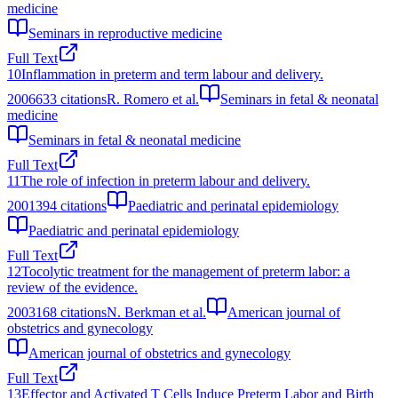
medicine
Seminars in reproductive medicine
Full Text
10
Inflammation in preterm and term labour and delivery.
2006
633
citations
R. Romero et al.
Seminars in fetal & neonatal
medicine
Seminars in fetal & neonatal medicine
Full Text
11
The role of infection in preterm labour and delivery.
2001
394
citations
Paediatric and perinatal epidemiology
Paediatric and perinatal epidemiology
Full Text
12
Tocolytic treatment for the management of preterm labor: a
review of the evidence.
2003
168
citations
N. Berkman et al.
American journal of
obstetrics and gynecology
American journal of obstetrics and gynecology
Full Text
13
Effector and Activated T Cells Induce Preterm Labor and Birth