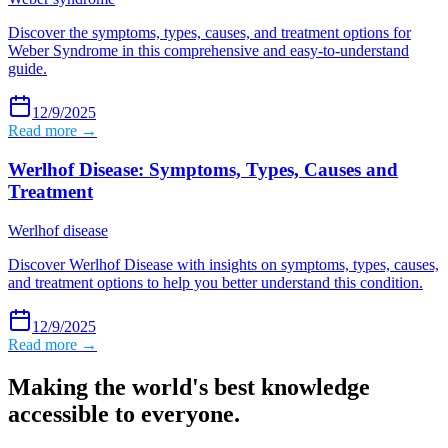
Discover the symptoms, types, causes, and treatment options for
Weber Syndrome in this comprehensive and easy-to-understand
guide.
12/9/2025
Read more →
Werlhof Disease: Symptoms, Types, Causes and
Treatment
Werlhof disease
Discover Werlhof Disease with insights on symptoms, types, causes,
and treatment options to help you better understand this condition.
12/9/2025
Read more →
Making the world's best knowledge
accessible to everyone.