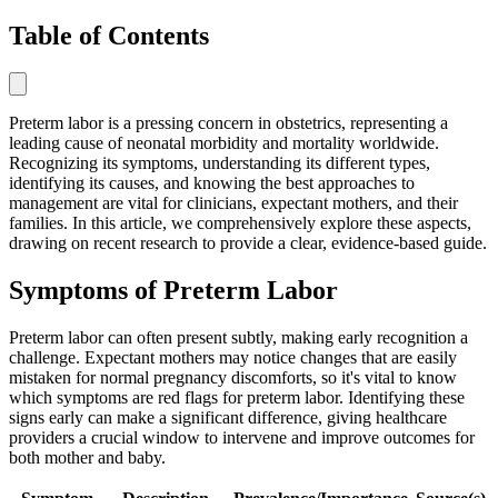
Table of Contents
Preterm labor is a pressing concern in obstetrics, representing a
leading cause of neonatal morbidity and mortality worldwide.
Recognizing its symptoms, understanding its different types,
identifying its causes, and knowing the best approaches to
management are vital for clinicians, expectant mothers, and their
families. In this article, we comprehensively explore these aspects,
drawing on recent research to provide a clear, evidence-based guide.
Symptoms of Preterm Labor
Preterm labor can often present subtly, making early recognition a
challenge. Expectant mothers may notice changes that are easily
mistaken for normal pregnancy discomforts, so it's vital to know
which symptoms are red flags for preterm labor. Identifying these
signs early can make a significant difference, giving healthcare
providers a crucial window to intervene and improve outcomes for
both mother and baby.