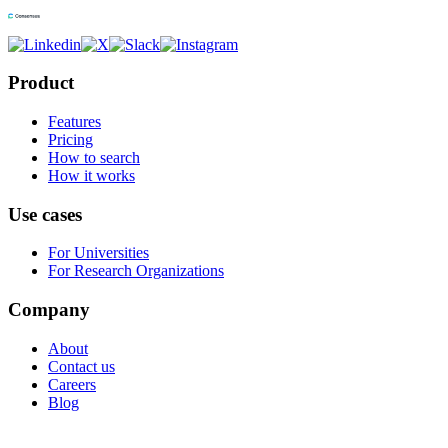
Product
Features
Pricing
How to search
How it works
Use cases
For Universities
For Research Organizations
Company
About
Contact us
Careers
Blog