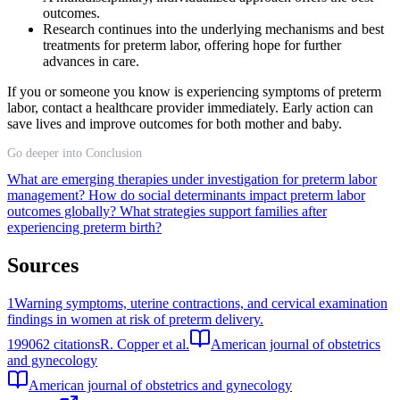
outcomes.
Research continues into the underlying mechanisms and best
treatments for preterm labor, offering hope for further
advances in care.
If you or someone you know is experiencing symptoms of preterm
labor, contact a healthcare provider immediately. Early action can
save lives and improve outcomes for both mother and baby.
Go deeper into Conclusion
What are emerging therapies under investigation for preterm labor
management?
How do social determinants impact preterm labor
outcomes globally?
What strategies support families after
experiencing preterm birth?
Sources
1
Warning symptoms, uterine contractions, and cervical examination
findings in women at risk of preterm delivery.
1990
62
citations
R. Copper et al.
American journal of obstetrics
and gynecology
American journal of obstetrics and gynecology