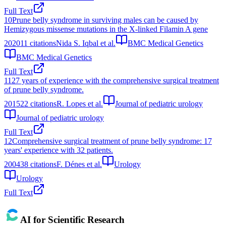
Full Text
10
Prune belly syndrome in surviving males can be caused by
Hemizygous missense mutations in the X-linked Filamin A gene
2020
11
citations
Nida S. Iqbal et al.
BMC Medical Genetics
BMC Medical Genetics
Full Text
11
27 years of experience with the comprehensive surgical treatment
of prune belly syndrome.
2015
22
citations
R. Lopes et al.
Journal of pediatric urology
Journal of pediatric urology
Full Text
12
Comprehensive surgical treatment of prune belly syndrome: 17
years' experience with 32 patients.
2004
38
citations
F. Dénes et al.
Urology
Urology
Full Text
AI for Scientific Research