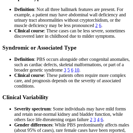
Definition
: Not all three hallmark features are present. For
example, a patient may have abdominal wall deficiency and
urinary tract abnormalities without cryptorchidism, or the
muscle deficiency may be less pronounced
2
6
.
Clinical course
: These cases can be less severe, sometimes
discovered later in childhood due to milder symptoms.
Syndromic or Associated Type
Definition
: PBS occurs alongside other congenital anomalies,
such as cardiac defects, skeletal malformations, or part of a
broader genetic syndrome
3
5
6
10
.
Clinical course
: These patients often require more complex
care, and prognosis depends on the severity of associated
conditions.
Clinical Variability
Severity spectrum
: Some individuals may have mild forms
and retain near-normal kidney and bladder function, while
others face life-threatening organ failure
2
3
4
6
.
Gender differences
: While PBS predominantly affects males
(about 95% of cases), rare female cases have been reported,