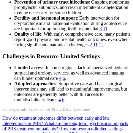
Prevention of urinary tract infections
: Ongoing monitoring,
prophylactic antibiotics, and clean intermittent catheterization
may be necessary for some children.
Fertility and hormonal support
: Early intervention for
cryptorchidism and hormonal evaluation during adolescence
are important for optimizing fertility potential
3
11
.
Quality of life
: With early, comprehensive care, many patients
report good physical and mental health outcomes, even when
facing significant anatomical challenges
2
11
12
.
Challenges in Resource-Limited Settings
Limited access
: In some regions, lack of specialized pediatric
surgical and urology services, as well as advanced imaging,
can hinder optimal care
4
6
.
Adapted approaches
: Supportive care and basic surgical
interventions may still lead to meaningful improvements, but
outcomes are generally better with full access to
multidisciplinary teams
4
6
.
Go deeper into Treatment of Prune Belly Syndrome
How do treatment outcomes differ between early and late
interventions in PBS?
What are the long-term psychosocial impacts
of PBS treatment on patients?
How can resource-limited settings