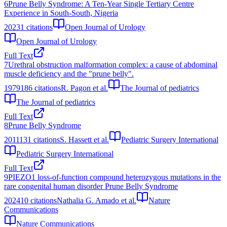
6
Prune Belly Syndrome: A Ten-Year Single Tertiary Centre
Experience in South-South, Nigeria
2023
1
citations
Open Journal of Urology
Open Journal of Urology
Full Text
7
Urethral obstruction malformation complex: a cause of abdominal
muscle deficiency and the "prune belly".
1979
186
citations
R. Pagon et al.
The Journal of pediatrics
The Journal of pediatrics
Full Text
8
Prune Belly Syndrome
2011
131
citations
S. Hassett et al.
Pediatric Surgery International
Pediatric Surgery International
Full Text
9
PIEZO1 loss-of-function compound heterozygous mutations in the
rare congenital human disorder Prune Belly Syndrome
2024
10
citations
Nathalia G. Amado et al.
Nature
Communications
Nature Communications