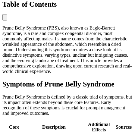
Table of Contents
Prune Belly Syndrome (PBS), also known as Eagle-Barrett
syndrome, is a rare and complex congenital disorder, most
commonly affecting males. Its name comes from the characteristic
wrinkled appearance of the abdomen, which resembles a dried
prune. Understanding this syndrome requires a close look at its
distinctive symptoms, varying types, unclear but intriguing causes,
and the evolving landscape of treatment. This article provides a
comprehensive exploration, drawing upon current research and real-
world clinical experience.
Symptoms of Prune Belly Syndrome
Prune Belly Syndrome is defined by a classic triad of symptoms, but
its impact often extends beyond these core features. Early
recognition of these symptoms is crucial for prompt management
and improved outcomes.
Additional
Core
Description
Sources
Effects