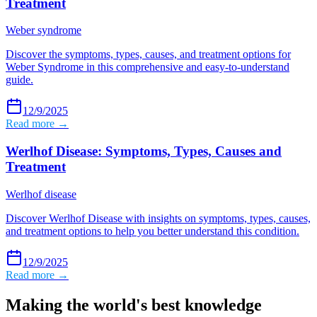
Treatment
Weber syndrome
Discover the symptoms, types, causes, and treatment options for
Weber Syndrome in this comprehensive and easy-to-understand
guide.
12/9/2025
Read more →
Werlhof Disease: Symptoms, Types, Causes and
Treatment
Werlhof disease
Discover Werlhof Disease with insights on symptoms, types, causes,
and treatment options to help you better understand this condition.
12/9/2025
Read more →
Making the world's best knowledge