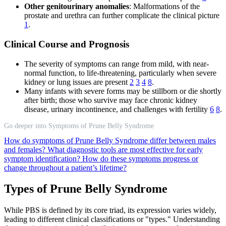
Other genitourinary anomalies
: Malformations of the
prostate and urethra can further complicate the clinical picture
1
.
Clinical Course and Prognosis
The severity of symptoms can range from mild, with near-
normal function, to life-threatening, particularly when severe
kidney or lung issues are present
2
3
4
8
.
Many infants with severe forms may be stillborn or die shortly
after birth; those who survive may face chronic kidney
disease, urinary incontinence, and challenges with fertility
6
8
.
Go deeper into Symptoms of Prune Belly Syndrome
How do symptoms of Prune Belly Syndrome differ between males
and females?
What diagnostic tools are most effective for early
symptom identification?
How do these symptoms progress or
change throughout a patient’s lifetime?
Types of Prune Belly Syndrome
While PBS is defined by its core triad, its expression varies widely,
leading to different clinical classifications or "types." Understanding