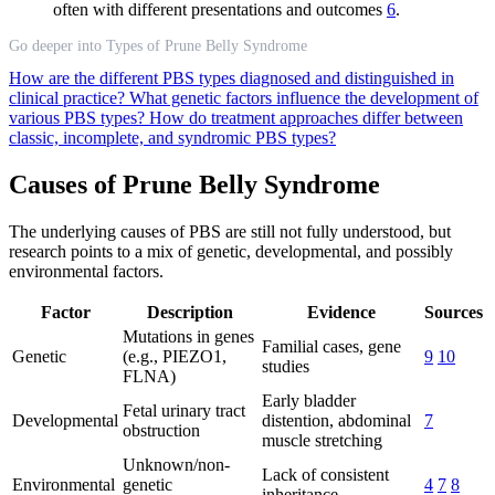
often with different presentations and outcomes
6
.
Go deeper into Types of Prune Belly Syndrome
How are the different PBS types diagnosed and distinguished in
clinical practice?
What genetic factors influence the development of
various PBS types?
How do treatment approaches differ between
classic, incomplete, and syndromic PBS types?
Causes of Prune Belly Syndrome
The underlying causes of PBS are still not fully understood, but
research points to a mix of genetic, developmental, and possibly
environmental factors.
Factor
Description
Evidence
Sources
Mutations in genes
Familial cases, gene
Genetic
(e.g., PIEZO1,
9
10
studies
FLNA)
Early bladder
Fetal urinary tract
Developmental
distention, abdominal
7
obstruction
muscle stretching
Unknown/non-
Lack of consistent
Environmental
genetic
4
7
8
inheritance