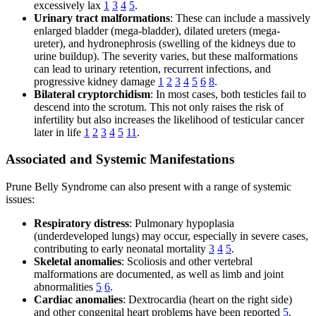
excessively lax
1
3
4
5
.
Urinary tract malformations
: These can include a massively
enlarged bladder (mega-bladder), dilated ureters (mega-
ureter), and hydronephrosis (swelling of the kidneys due to
urine buildup). The severity varies, but these malformations
can lead to urinary retention, recurrent infections, and
progressive kidney damage
1
2
3
4
5
6
8
.
Bilateral cryptorchidism
: In most cases, both testicles fail to
descend into the scrotum. This not only raises the risk of
infertility but also increases the likelihood of testicular cancer
later in life
1
2
3
4
5
11
.
Associated and Systemic Manifestations
Prune Belly Syndrome can also present with a range of systemic
issues:
Respiratory distress
: Pulmonary hypoplasia
(underdeveloped lungs) may occur, especially in severe cases,
contributing to early neonatal mortality
3
4
5
.
Skeletal anomalies
: Scoliosis and other vertebral
malformations are documented, as well as limb and joint
abnormalities
5
6
.
Cardiac anomalies
: Dextrocardia (heart on the right side)
and other congenital heart problems have been reported
5
.