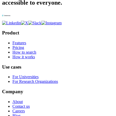
accessible to everyone.
Product
Features
Pricing
How to search
How it works
Use cases
For Universities
For Research Organizations
Company
About
Contact us
Careers
Blog