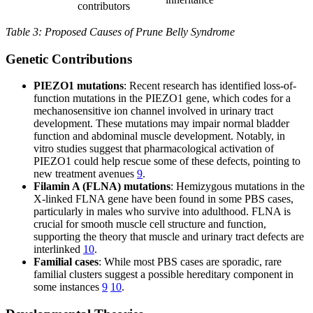
contributors
Table 3: Proposed Causes of Prune Belly Syndrome
Genetic Contributions
PIEZO1 mutations
: Recent research has identified loss-of-
function mutations in the PIEZO1 gene, which codes for a
mechanosensitive ion channel involved in urinary tract
development. These mutations may impair normal bladder
function and abdominal muscle development. Notably, in
vitro studies suggest that pharmacological activation of
PIEZO1 could help rescue some of these defects, pointing to
new treatment avenues
9
.
Filamin A (FLNA) mutations
: Hemizygous mutations in the
X-linked FLNA gene have been found in some PBS cases,
particularly in males who survive into adulthood. FLNA is
crucial for smooth muscle cell structure and function,
supporting the theory that muscle and urinary tract defects are
interlinked
10
.
Familial cases
: While most PBS cases are sporadic, rare
familial clusters suggest a possible hereditary component in
some instances
9
10
.