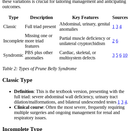
these variations is crucial for tailoring management and anticipating
outcomes.
Type
Description
Key Features
Sources
Abdominal, urinary, genital
Classic
Full triad present
1
3
4
anomalies
Missing one or
Partial muscle deficiency or
Incomplete
more triad
2
6
unilateral cryptorchidism
features
PBS plus other
Cardiac, skeletal, or
Syndromic
3
5
6
10
anomalies
multisystem defects
Table 2: Types of Prune Belly Syndrome
Classic Type
Definition
: This is the textbook version, presenting with the
full triad: severe abdominal wall deficiency, urinary tract
dilation/malformations, and bilateral undescended testes
1
3
4
.
Clinical course
: Often the most severe, frequently requiring
multiple surgeries and ongoing management for renal and
respiratory issues.
Incomplete Type