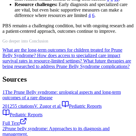
Resource challenges:
Early diagnosis and specialized care
are vital, but even basic supportive measures can make a
difference where resources are limited
4
6
.
PBS remains a challenging condition, but with ongoing research and
a patient-centered approach, outcomes continue to improve.
Go deeper into Conclusion
What are the long-term outcomes for children treated for Prune
Belly Syndrome?
How does access to specialized care impact
survival rates in resource-limited settings?
What future therapies are
being researched to address Prune Belly Syndrome complications?
Sources
1
The Prune Belly syndrome: urological aspects and long-term
outcomes of a rare disease
2012
55
citations
V. Zugor et al.
Pediatric Reports
Pediatric Reports
Full Text
2
Prune belly syndrome: Approaches to its diagnosis and
management.