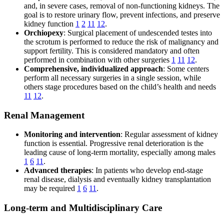
and, in severe cases, removal of non-functioning kidneys. The
goal is to restore urinary flow, prevent infections, and preserve
kidney function
1
2
11
12
.
Orchiopexy
: Surgical placement of undescended testes into
the scrotum is performed to reduce the risk of malignancy and
support fertility. This is considered mandatory and often
performed in combination with other surgeries
1
11
12
.
Comprehensive, individualized approach
: Some centers
perform all necessary surgeries in a single session, while
others stage procedures based on the child’s health and needs
11
12
.
Renal Management
Monitoring and intervention
: Regular assessment of kidney
function is essential. Progressive renal deterioration is the
leading cause of long-term mortality, especially among males
1
6
11
.
Advanced therapies
: In patients who develop end-stage
renal disease, dialysis and eventually kidney transplantation
may be required
1
6
11
.
Long-term and Multidisciplinary Care