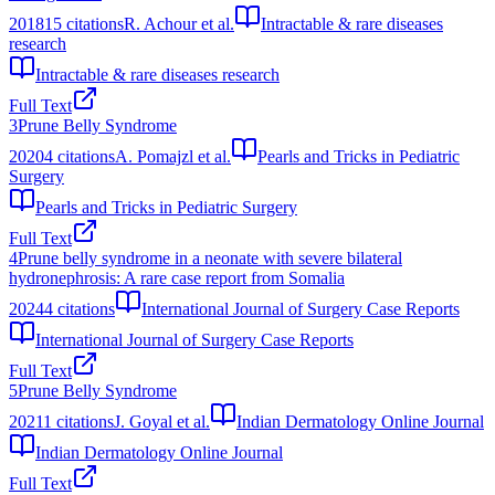
2018
15
citations
R. Achour et al.
Intractable & rare diseases
research
Intractable & rare diseases research
Full Text
3
Prune Belly Syndrome
2020
4
citations
A. Pomajzl et al.
Pearls and Tricks in Pediatric
Surgery
Pearls and Tricks in Pediatric Surgery
Full Text
4
Prune belly syndrome in a neonate with severe bilateral
hydronephrosis: A rare case report from Somalia
2024
4
citations
International Journal of Surgery Case Reports
International Journal of Surgery Case Reports
Full Text
5
Prune Belly Syndrome
2021
1
citations
J. Goyal et al.
Indian Dermatology Online Journal
Indian Dermatology Online Journal
Full Text