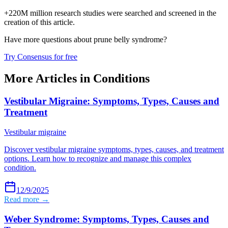
+220M million research studies were searched and screened in the
creation of this article.
Have more questions about
prune belly syndrome
?
Try Consensus for free
More Articles in
Conditions
Vestibular Migraine: Symptoms, Types, Causes and
Treatment
Vestibular migraine
Discover vestibular migraine symptoms, types, causes, and treatment
options. Learn how to recognize and manage this complex
condition.
12/9/2025
Read more →
Weber Syndrome: Symptoms, Types, Causes and