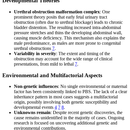
Developmental Theories
Urethral obstruction malformation complex
: One
prominent theory posits that early fetal urinary tract
obstruction (often due to urethral blockage) leads to chronic
bladder distention. The resulting increased intra-abdominal
pressure stretches and thins the developing abdominal wall,
causing muscle deficiency. This mechanism also explains the
male predominance, as males are more prone to congenital
urethral obstructions
7
.
Variability in severity
: The extent and timing of the
obstruction may account for the wide range of clinical
presentations, from mild to lethal
7
.
Environmental and Multifactorial Aspects
Non-genetic influences
: No single environmental or maternal
factor has been consistently linked to PBS. The lack of a clear
inheritance pattern in most cases suggests a multifactorial
origin, possibly involving both genetic susceptibility and
developmental events
4
7
8
.
Unknowns remain
: Despite recent genetic discoveries, the
cause remains unidentified in the majority of cases. Ongoing
research is focused on uncovering additional genetic and
environmental contributions.