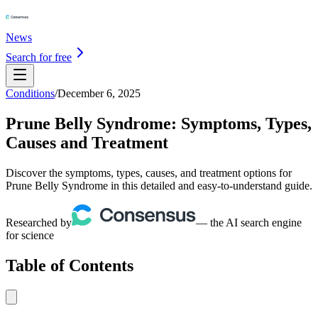
News
Search for free
Conditions
/
December 6, 2025
Prune Belly Syndrome: Symptoms, Types,
Causes and Treatment
Discover the symptoms, types, causes, and treatment options for
Prune Belly Syndrome in this detailed and easy-to-understand guide.
Researched by
— the AI search engine
for science
Table of Contents