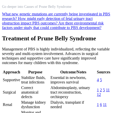
Go deeper into Causes of Prune Belly Syndrome
What new genetic mutations are currently being investigated in PBS
research?
How might early detection of fetal urinary tract
obstruction impact PBS outcomes?
Are there environmental risk
factors under study that could contribute to PBS development?
Treatment of Prune Belly Syndrome
Management of PBS is highly individualized, reflecting the variable
severity and multi-system involvement. Advances in surgical
techniques and supportive care have significantly improved
outcomes for many children with this syndrome.
Approach
Purpose
Outcome/Notes
Sources
Stabilize fluids,
Essential in newborns,
Supportive
4
5
treat infections
improves survival
Correct
Abdominoplasty, urinary
1
2
5
11
Surgical
anatomical
tract reconstruction,
12
defects
orchiopexy
Manage kidney
Dialysis, transplant if
Renal
1
6
11
dysfunction
needed
Monitor and