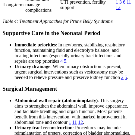
UTI prevention, fertility
1
3
6
11
Long-term
manage
support
12
complications
Table 4: Treatment Approaches for Prune Belly Syndrome
Supportive Care in the Neonatal Period
Immediate priorities
: In newborns, stabilizing respiratory
function, maintaining fluid and electrolyte balance, and
treating infections (especially urinary tract infections and
sepsis) are top priorities
4
5
.
Urinary drainage
: When urinary obstruction is present,
urgent surgical interventions such as vesicostomy may be
needed to relieve pressure and preserve kidney function
2
5
.
Surgical Management
Abdominal wall repair (abdominoplasty)
: This surgery
aims to strengthen the abdominal wall, improve appearance,
and facilitate breathing and organ function. Most patients
benefit from this intervention, with marked improvement in
abdominal tone and contour
1
11
12
.
Urinary tract reconstruction
: Procedures may include
reimplantation of ureters, correction of bladder abnormalities,