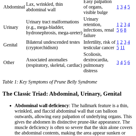
Easy palpation
Lax, wrinkled, thin
Abdominal
of organs,
1
3
4
5
abdominal wall
visible bulge
Urinary
Urinary tract malformations
retention,
1
2
3
4
Urinary
(e.g., mega-bladder,
infections, renal
5
6
8
hydronephrosis, mega-ureter)
failure
Bilateral undescended testes
Infertility, risk of
1
2
3
4
Genital
(cryptorchidism)
testicular cancer
5
11
Scoliosis,
Associated anomalies
dextrocardia,
Other
3
4
5
6
(respiratory, skeletal, cardiac)
pulmonary
distress
Table 1: Key Symptoms of Prune Belly Syndrome
The Classic Triad: Abdominal, Urinary, Genital
Abdominal wall deficiency
: The hallmark feature is a thin,
wrinkled, and flaccid abdominal wall that can balloon
outwards, allowing easy palpation of underlying organs. This
gives the abdomen its distinctive prune-like appearance. The
muscle deficiency is often so severe that the skin alone covers
the abdominal contents, making the area appear sunken or