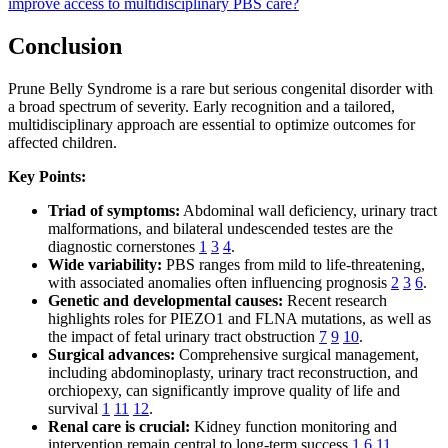
improve access to multidisciplinary PBS care?
Conclusion
Prune Belly Syndrome is a rare but serious congenital disorder with
a broad spectrum of severity. Early recognition and a tailored,
multidisciplinary approach are essential to optimize outcomes for
affected children.
Key Points:
Triad of symptoms:
Abdominal wall deficiency, urinary tract
malformations, and bilateral undescended testes are the
diagnostic cornerstones
1
3
4
.
Wide variability:
PBS ranges from mild to life-threatening,
with associated anomalies often influencing prognosis
2
3
6
.
Genetic and developmental causes:
Recent research
highlights roles for PIEZO1 and FLNA mutations, as well as
the impact of fetal urinary tract obstruction
7
9
10
.
Surgical advances:
Comprehensive surgical management,
including abdominoplasty, urinary tract reconstruction, and
orchiopexy, can significantly improve quality of life and
survival
1
11
12
.
Renal care is crucial:
Kidney function monitoring and
intervention remain central to long-term success
1
6
11
.