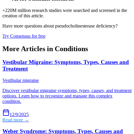
+220M million research studies were searched and screened in the
creation of this article.
Have more questions about
pseudocholinesterase deficiency
?
Try Consensus for free
More Articles in
Conditions
Vestibular Migraine: Symptoms, Types, Causes and
Treatment
Vestibular migraine
Discover vestibular migraine symptoms, types, causes, and treatment
options. Learn how to recognize and manage this complex
condition.
12/9/2025
Read more →
Weber Syndrome: Symptoms, Types, Causes and