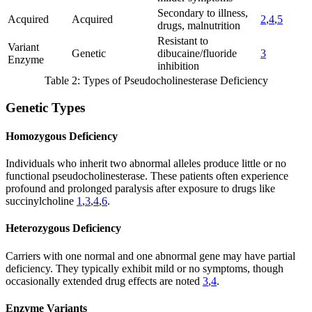
Secondary to illness,
Acquired
Acquired
2
,
4
,
5
drugs, malnutrition
Resistant to
Variant
Genetic
dibucaine/fluoride
3
Enzyme
inhibition
Table 2: Types of Pseudocholinesterase Deficiency
Genetic Types
Homozygous Deficiency
Individuals who inherit two abnormal alleles produce little or no
functional pseudocholinesterase. These patients often experience
profound and prolonged paralysis after exposure to drugs like
succinylcholine
1
,
3
,
4
,
6
.
Heterozygous Deficiency
Carriers with one normal and one abnormal gene may have partial
deficiency. They typically exhibit mild or no symptoms, though
occasionally extended drug effects are noted
3
,
4
.
Enzyme Variants