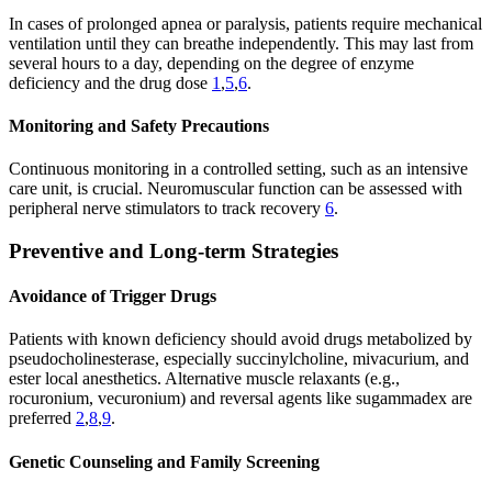
In cases of prolonged apnea or paralysis, patients require mechanical
ventilation until they can breathe independently. This may last from
several hours to a day, depending on the degree of enzyme
deficiency and the drug dose
1
,
5
,
6
.
Monitoring and Safety Precautions
Continuous monitoring in a controlled setting, such as an intensive
care unit, is crucial. Neuromuscular function can be assessed with
peripheral nerve stimulators to track recovery
6
.
Preventive and Long-term Strategies
Avoidance of Trigger Drugs
Patients with known deficiency should avoid drugs metabolized by
pseudocholinesterase, especially succinylcholine, mivacurium, and
ester local anesthetics. Alternative muscle relaxants (e.g.,
rocuronium, vecuronium) and reversal agents like sugammadex are
preferred
2
,
8
,
9
.
Genetic Counseling and Family Screening