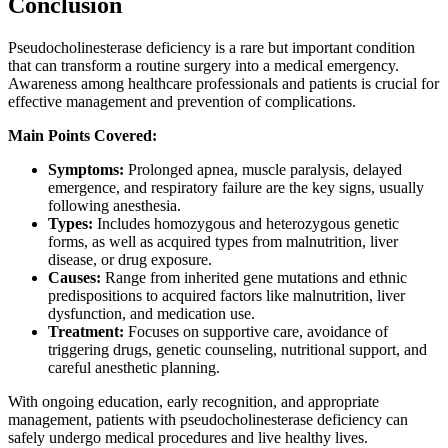
Conclusion
Pseudocholinesterase deficiency is a rare but important condition
that can transform a routine surgery into a medical emergency.
Awareness among healthcare professionals and patients is crucial for
effective management and prevention of complications.
Main Points Covered:
Symptoms:
Prolonged apnea, muscle paralysis, delayed
emergence, and respiratory failure are the key signs, usually
following anesthesia.
Types:
Includes homozygous and heterozygous genetic
forms, as well as acquired types from malnutrition, liver
disease, or drug exposure.
Causes:
Range from inherited gene mutations and ethnic
predispositions to acquired factors like malnutrition, liver
dysfunction, and medication use.
Treatment:
Focuses on supportive care, avoidance of
triggering drugs, genetic counseling, nutritional support, and
careful anesthetic planning.
With ongoing education, early recognition, and appropriate
management, patients with pseudocholinesterase deficiency can
safely undergo medical procedures and live healthy lives.