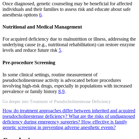
Once diagnosed, genetic counseling may be beneficial for affected
individuals and their families to assess risk and educate about safe
anesthesia options
6
.
Nutritional and Medical Management
For acquired deficiency due to malnutrition or illness, addressing the
underlying cause (e.g., nutritional rehabilitation) can restore enzyme
levels and reduce future risk
5
.
Pre-procedure Screening
In some clinical settings, routine measurement of
pseudocholinesterase activity is advocated before procedures
involving high-risk drugs, especially in populations with increased
prevalence or family history
8
,
9
.
Go deeper into Treatment of Pseudocholinesterase Deficiency
How do treatment approaches differ between inherited and acquired
pseudocholinesterase deficiency?
What are the risks of undiagnosed
deficiency during emergency surgeries?
How effective is family
genetic screening in preventing adverse anesthetic events?