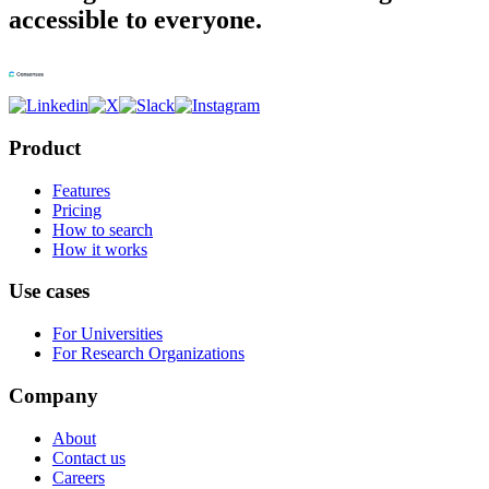
accessible to everyone.
Product
Features
Pricing
How to search
How it works
Use cases
For Universities
For Research Organizations
Company
About
Contact us
Careers