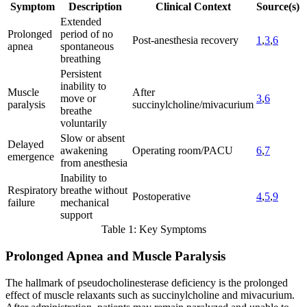
Symptom
Description
Clinical Context
Source(s)
Extended
Prolonged
period of no
Post-anesthesia recovery
1
,
3
,
6
apnea
spontaneous
breathing
Persistent
inability to
Muscle
After
move or
3
,
6
paralysis
succinylcholine/mivacurium
breathe
voluntarily
Slow or absent
Delayed
awakening
Operating room/PACU
6
,
7
emergence
from anesthesia
Inability to
Respiratory
breathe without
Postoperative
4
,
5
,
9
failure
mechanical
support
Table 1: Key Symptoms
Prolonged Apnea and Muscle Paralysis
The hallmark of pseudocholinesterase deficiency is the prolonged
effect of muscle relaxants such as succinylcholine and mivacurium.