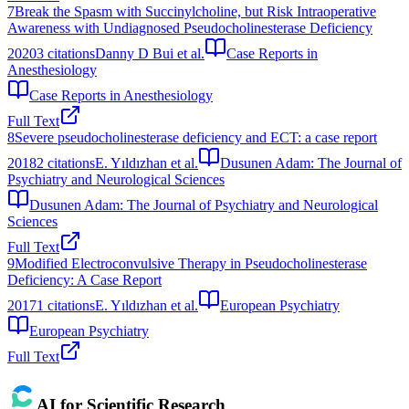
7
Break the Spasm with Succinylcholine, but Risk Intraoperative
Awareness with Undiagnosed Pseudocholinesterase Deficiency
2020
3
citations
Danny D Bui et al.
Case Reports in
Anesthesiology
Case Reports in Anesthesiology
Full Text
8
Severe pseudocholinesterase deficiency and ECT: a case report
2018
2
citations
E. Yıldızhan et al.
Dusunen Adam: The Journal of
Psychiatry and Neurological Sciences
Dusunen Adam: The Journal of Psychiatry and Neurological
Sciences
Full Text
9
Modified Electroconvulsive Therapy in Pseudocholinesterase
Deficiency: A Case Report
2017
1
citations
E. Yıldızhan et al.
European Psychiatry
European Psychiatry
Full Text
AI for Scientific Research