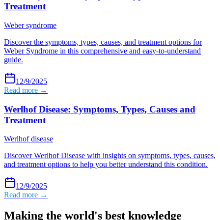
Treatment
Weber syndrome
Discover the symptoms, types, causes, and treatment options for
Weber Syndrome in this comprehensive and easy-to-understand
guide.
12/9/2025
Read more →
Werlhof Disease: Symptoms, Types, Causes and
Treatment
Werlhof disease
Discover Werlhof Disease with insights on symptoms, types, causes,
and treatment options to help you better understand this condition.
12/9/2025
Read more →
Making the world's best knowledge