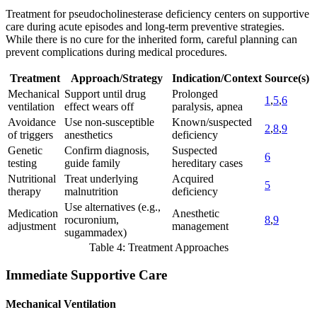
Treatment for pseudocholinesterase deficiency centers on supportive
care during acute episodes and long-term preventive strategies.
While there is no cure for the inherited form, careful planning can
prevent complications during medical procedures.
Treatment
Approach/Strategy
Indication/Context
Source(s)
Mechanical
Support until drug
Prolonged
1
,
5
,
6
ventilation
effect wears off
paralysis, apnea
Avoidance
Use non-susceptible
Known/suspected
2
,
8
,
9
of triggers
anesthetics
deficiency
Genetic
Confirm diagnosis,
Suspected
6
testing
guide family
hereditary cases
Nutritional
Treat underlying
Acquired
5
therapy
malnutrition
deficiency
Use alternatives (e.g.,
Medication
Anesthetic
rocuronium,
8
,
9
adjustment
management
sugammadex)
Table 4: Treatment Approaches
Immediate Supportive Care
Mechanical Ventilation