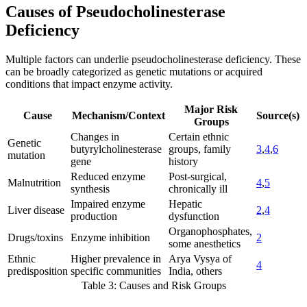
Causes of Pseudocholinesterase
Deficiency
Multiple factors can underlie pseudocholinesterase deficiency. These
can be broadly categorized as genetic mutations or acquired
conditions that impact enzyme activity.
Major Risk
Cause
Mechanism/Context
Source(s)
Groups
Changes in
Certain ethnic
Genetic
butyrylcholinesterase
groups, family
3
,
4
,
6
mutation
gene
history
Reduced enzyme
Post-surgical,
Malnutrition
4
,
5
synthesis
chronically ill
Impaired enzyme
Hepatic
Liver disease
2
,
4
production
dysfunction
Organophosphates,
Drugs/toxins
Enzyme inhibition
2
some anesthetics
Ethnic
Higher prevalence in
Arya Vysya of
4
predisposition
specific communities
India, others
Table 3: Causes and Risk Groups