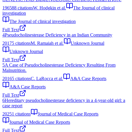
1965
88
citations
W. Hodgkin et al.
The Journal of clinical
investigation
The Journal of clinical investigation
Full Text
4
Pseudocholinesterase Deficiency in an Indian Community
2017
5
citations
M. Ramaiah et al.
Unknown Journal
Unknown Journal
Full Text
5
A Case of Pseudocholinesterase Deficiency Resulting From
Malnutrition.
2016
5
citations
C. LaRocca et al.
A&A Case Reports
A&A Case Reports
Full Text
6
Hereditary pseudocholinesterase deficiency in a 4-year-old girl: a
case report
2025
1
citations
Journal of Medical Case Reports
Journal of Medical Case Reports
Full Text