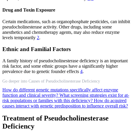
Drug and Toxin Exposure
Certain medications, such as organophosphate pesticides, can inhibit
pseudocholinesterase activity. Other drugs, including some
anesthetics and chemotherapy agents, may also reduce enzyme
levels temporarily
2
.
Ethnic and Familial Factors
A family history of pseudocholinesterase deficiency is an important
risk factor, and some ethnic groups have a significantly higher
prevalence due to genetic founder effects
4
.
Go deeper into Causes of Pseudocholinesterase Deficiency
How do different genetic mutations specifically affect enzyme
function and clinical severity?
What screening strategies exist for at-
risk populations or families with this deficiency?
How do acquired
causes interact with genetic predisposition to influence overall risk?
Treatment of Pseudocholinesterase
Deficiency