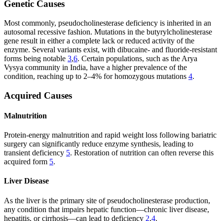
Genetic Causes
Most commonly, pseudocholinesterase deficiency is inherited in an
autosomal recessive fashion. Mutations in the butyrylcholinesterase
gene result in either a complete lack or reduced activity of the
enzyme. Several variants exist, with dibucaine- and fluoride-resistant
forms being notable
3
,
6
. Certain populations, such as the Arya
Vysya community in India, have a higher prevalence of the
condition, reaching up to 2–4% for homozygous mutations
4
.
Acquired Causes
Malnutrition
Protein-energy malnutrition and rapid weight loss following bariatric
surgery can significantly reduce enzyme synthesis, leading to
transient deficiency
5
. Restoration of nutrition can often reverse this
acquired form
5
.
Liver Disease
As the liver is the primary site of pseudocholinesterase production,
any condition that impairs hepatic function—chronic liver disease,
hepatitis, or cirrhosis—can lead to deficiency
2
,
4
.