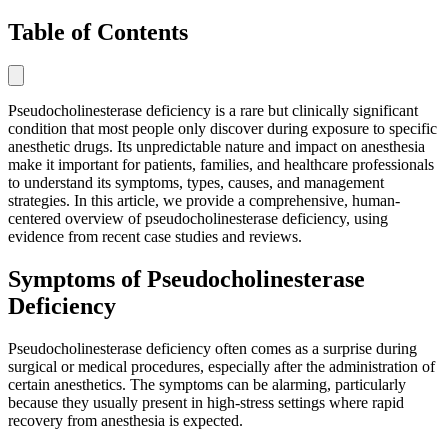
Table of Contents
Pseudocholinesterase deficiency is a rare but clinically significant
condition that most people only discover during exposure to specific
anesthetic drugs. Its unpredictable nature and impact on anesthesia
make it important for patients, families, and healthcare professionals
to understand its symptoms, types, causes, and management
strategies. In this article, we provide a comprehensive, human-
centered overview of pseudocholinesterase deficiency, using
evidence from recent case studies and reviews.
Symptoms of Pseudocholinesterase
Deficiency
Pseudocholinesterase deficiency often comes as a surprise during
surgical or medical procedures, especially after the administration of
certain anesthetics. The symptoms can be alarming, particularly
because they usually present in high-stress settings where rapid
recovery from anesthesia is expected.