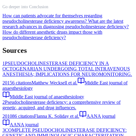
Go deeper into Conclusion
How can patients advocate for themselves regarding
pseudocholinesterase deficiency awareness?
What are the latest
research advances in diagnosing pseudocholinesterase deficiency?
How do different anesthetic drugs impact those with
pseudocholinesterase deficiency?
Sources
1
PSEUDOCHOLINESTERASE DEFICIENCY IN A
OCTOGENARIAN UNDERGOING TOTAL INTRAVENOUS
ANESTHESIA; IMPLICATIONS FOR NEUROMONITORING.
2015
6
citations
Matthew Wecksell et al.
Middle East journal of
anaesthesiology
Middle East journal of anaesthesiology
2
Pseudocholinesterase deficiency: a comprehensive review of
genetic, acquired, and drug influences.
2010
86
citations
Flanna K. Soliday et al.
AANA journal
AANA journal
3
COMPLETE PSEUDOCHOLINESTERASE DEFICIENCY:
GENETIC AND IMMUNOLOGIC CHARACTERIZATION.