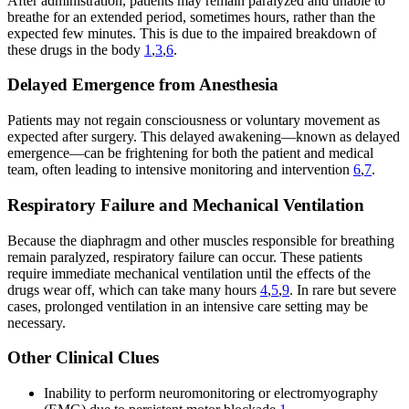
After administration, patients may remain paralyzed and unable to
breathe for an extended period, sometimes hours, rather than the
expected few minutes. This is due to the impaired breakdown of
these drugs in the body
1
,
3
,
6
.
Delayed Emergence from Anesthesia
Patients may not regain consciousness or voluntary movement as
expected after surgery. This delayed awakening—known as delayed
emergence—can be frightening for both the patient and medical
team, often leading to intensive monitoring and intervention
6
,
7
.
Respiratory Failure and Mechanical Ventilation
Because the diaphragm and other muscles responsible for breathing
remain paralyzed, respiratory failure can occur. These patients
require immediate mechanical ventilation until the effects of the
drugs wear off, which can take many hours
4
,
5
,
9
. In rare but severe
cases, prolonged ventilation in an intensive care setting may be
necessary.
Other Clinical Clues
Inability to perform neuromonitoring or electromyography