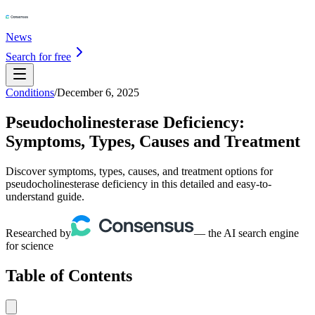
News
Search for free
Conditions
/
December 6, 2025
Pseudocholinesterase Deficiency:
Symptoms, Types, Causes and Treatment
Discover symptoms, types, causes, and treatment options for
pseudocholinesterase deficiency in this detailed and easy-to-
understand guide.
Researched by
— the AI search engine
for science
Table of Contents