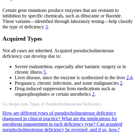
Certain gene mutations produce enzymes that are resistant to
inhibition by specific chemicals, such as dibucaine or fluoride.
These variants—identified through laboratory testing—help classify
the type of deficiency
3
.
Acquired Types
Not all cases are inherited. Acquired pseudocholinesterase
deficiency can develop due to:
Severe malnutrition, especially after bariatric surgery or in
chronic illness
5
.
Liver disease, since the enzyme is synthesized in the liver
2
,
4
.
Pregnancy, chronic infections, and some malignancies
2
.
Drug-induced suppression from medications such as
organophosphates or certain anesthetics
2
.
Go deeper into Types of Pseudocholinesterase Deficiency
How are different types of pseudocholinesterase deficiency
diagnosed in clinical practice?
What are the implications for
anesthesia management in each deficiency type?
Can acquired
pseudocholinesterase deficiency be reversed, and if so, how?