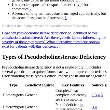
(EMG) due to persistent motor blockade
1
.
Unexpected apnea after exposure to ester-type local
anesthetics
2
.
Absence of long-term sequelae if managed appropriately, but
the acute phase can be distressing
6
.
Go deeper into Symptoms of Pseudocholinesterase Deficiency
How can pseudocholinesterase deficiency be identified before
anesthesia is administered?
Are there genetic factors influencing the
severity of these symptoms?
What alternative anesthetic options
exist for patients with this deficiency?
Types of Pseudocholinesterase Deficiency
Pseudocholinesterase deficiency is not a single entity; it includes
several genetic and acquired forms, each with unique characteristics.
Understanding these types is crucial for diagnosis and management.
Type
Genetic/Acquired
Key Features
Source(s)
Complete/near-
Homozygous
Genetic
complete deficiency;
1
,
3
,
4
,
6
severe symptoms
Partial deficiency;
Heterozygous
Genetic
3
,
4
milder symptoms