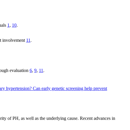
uals
1
,
10
.
art involvement
11
.
rough evaluation
6
,
9
,
11
.
nary hypertension?
Can early genetic screening help prevent
rity of PH, as well as the underlying cause. Recent advances in