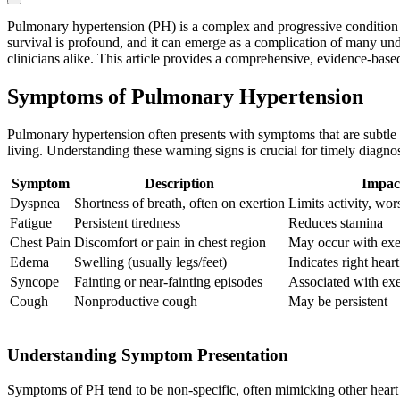
Pulmonary hypertension (PH) is a complex and progressive condition char
survival is profound, and it can emerge as a complication of many unde
clinicians alike. This article provides a comprehensive, evidence-ba
Symptoms of Pulmonary Hypertension
Pulmonary hypertension often presents with symptoms that are subtle 
living. Understanding these warning signs is crucial for timely diagnos
Symptom
Description
Impac
Dyspnea
Shortness of breath, often on exertion
Limits activity, wor
Fatigue
Persistent tiredness
Reduces stamina
Chest Pain
Discomfort or pain in chest region
May occur with exe
Edema
Swelling (usually legs/feet)
Indicates right heart
Syncope
Fainting or near-fainting episodes
Associated with exe
Cough
Nonproductive cough
May be persistent
Understanding Symptom Presentation
Symptoms of PH tend to be non-specific, often mimicking other hear