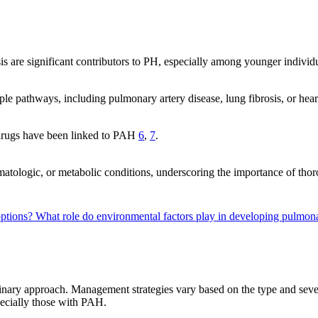
is are significant contributors to PH, especially among younger individ
ple pathways, including pulmonary artery disease, lung fibrosis, or he
t drugs have been linked to PAH
6
,
7
.
matologic, or metabolic conditions, underscoring the importance of tho
options?
What role do environmental factors play in developing pulmo
linary approach. Management strategies vary based on the type and seve
pecially those with PAH.