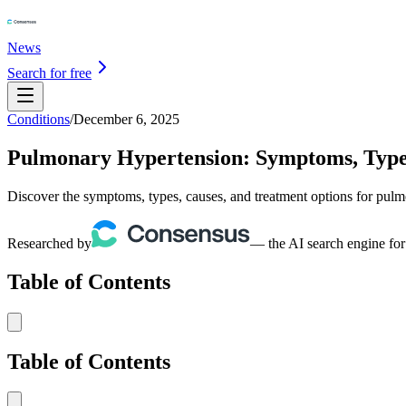
News
Search for free
Conditions
/
December 6, 2025
Pulmonary Hypertension: Symptoms, Type
Discover the symptoms, types, causes, and treatment options for pul
Researched by
— the AI search engine for
Table of Contents
Table of Contents