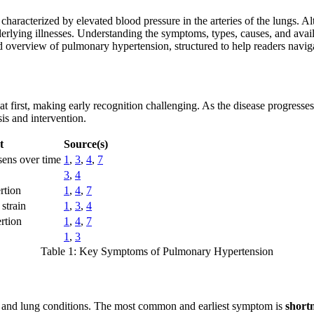
acterized by elevated blood pressure in the arteries of the lungs. Altho
rlying illnesses. Understanding the symptoms, types, causes, and availab
sed overview of pulmonary hypertension, structured to help readers navi
at first, making early recognition challenging. As the disease progre
is and intervention.
t
Source(s)
sens over time
1
,
3
,
4
,
7
3
,
4
rtion
1
,
4
,
7
 strain
1
,
3
,
4
rtion
1
,
4
,
7
1
,
3
Table 1: Key Symptoms of Pulmonary Hypertension
t and lung conditions. The most common and earliest symptom is
short