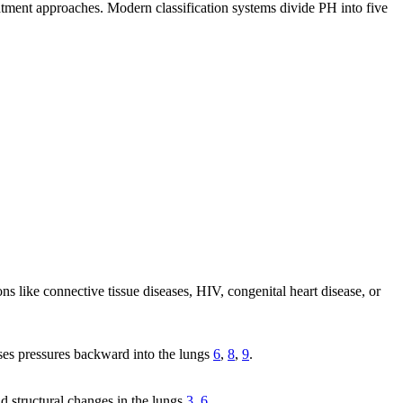
atment approaches. Modern classification systems divide PH into five
 like connective tissue diseases, HIV, congenital heart disease, or
ises pressures backward into the lungs
6
,
8
,
9
.
d structural changes in the lungs
3
,
6
.