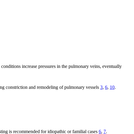
e conditions increase pressures in the pulmonary veins, eventually
ing constriction and remodeling of pulmonary vessels
3
,
6
,
10
.
sting is recommended for idiopathic or familial cases
6
,
7
.