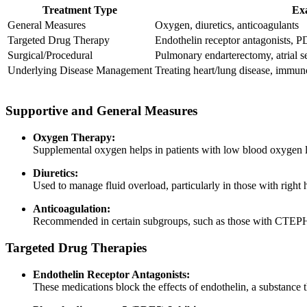
Treatment Type
Ex
General Measures
Oxygen, diuretics, anticoagulants
Targeted Drug Therapy
Endothelin receptor antagonists, PD
Surgical/Procedural
Pulmonary endarterectomy, atrial s
Underlying Disease Management
Treating heart/lung disease, immu
Supportive and General Measures
Oxygen Therapy:
Supplemental oxygen helps in patients with low blood oxygen
Diuretics:
Used to manage fluid overload, particularly in those with right 
Anticoagulation:
Recommended in certain subgroups, such as those with CTEPH 
Targeted Drug Therapies
Endothelin Receptor Antagonists:
These medications block the effects of endothelin, a substance