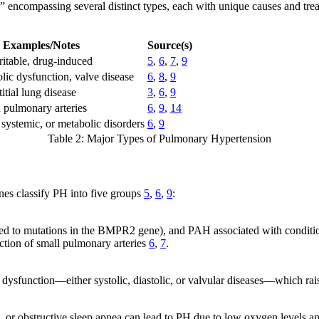
” encompassing several distinct types, each with unique causes and tre
.
Examples/Notes
Source(s)
ritable, drug-induced
5
,
6
,
7
,
9
olic dysfunction, valve disease
6
,
8
,
9
itial lung disease
3
,
6
,
9
n pulmonary arteries
6
,
9
,
14
systemic, or metabolic disorders
6
,
9
Table 2: Major Types of Pulmonary Hypertension
es classify PH into five groups
5
,
6
,
9
:
ked to mutations in the BMPR2 gene), and PAH associated with conditions
ction of small pulmonary arteries
6
,
7
.
 dysfunction—either systolic, diastolic, or valvular diseases—which ra
, or obstructive sleep apnea can lead to PH due to low oxygen levels an