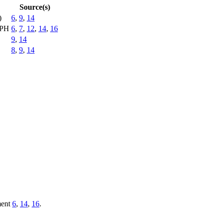
Source(s)
)
6
,
9
,
14
EPH
6
,
7
,
12
,
14
,
16
9
,
14
8
,
9
,
14
ment
6
,
14
,
16
.