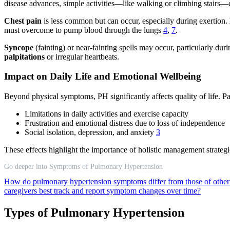
disease advances, simple activities—like walking or climbing stair
Chest pain
is less common but can occur, especially during exertion.
must overcome to pump blood through the lungs
4
,
7
.
Syncope
(fainting) or near-fainting spells may occur, particularly du
palpitations
or irregular heartbeats.
Impact on Daily Life and Emotional Wellbeing
Beyond physical symptoms, PH significantly affects quality of life. Pat
Limitations in daily activities and exercise capacity
Frustration and emotional distress due to loss of independence
Social isolation, depression, and anxiety
3
These effects highlight the importance of holistic management strategi
Go deeper into Symptoms of Pulmonary Hypertension
How do pulmonary hypertension symptoms differ from those of other
caregivers best track and report symptom changes over time?
Types of Pulmonary Hypertension