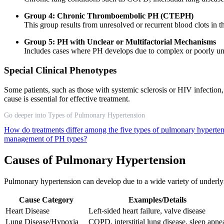
Group 4: Chronic Thromboembolic PH (CTEPH)
This group results from unresolved or recurrent blood clots in t
Group 5: PH with Unclear or Multifactorial Mechanisms
Includes cases where PH develops due to complex or poorly und
Special Clinical Phenotypes
Some patients, such as those with systemic sclerosis or HIV infect
cause is essential for effective treatment.
Go deeper into Types of Pulmonary Hypertension
How do treatments differ among the five types of pulmonary hyperte
management of PH types?
Causes of Pulmonary Hypertension
Pulmonary hypertension can develop due to a wide variety of underlyin
Cause Category
Examples/Details
Heart Disease
Left-sided heart failure, valve disease
Lung Disease/Hypoxia
COPD, interstitial lung disease, sleep apne