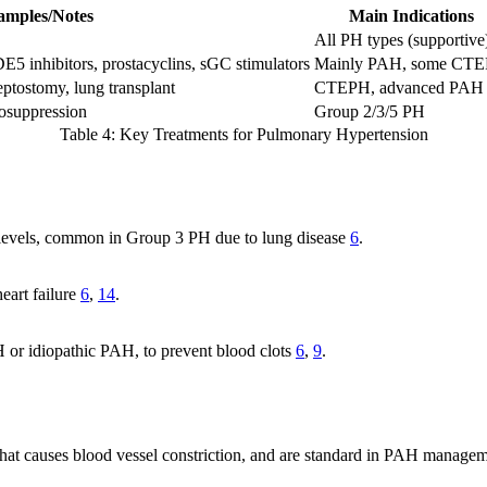
amples/Notes
Main Indications
All PH types (supportive
E5 inhibitors, prostacyclins, sGC stimulators
Mainly PAH, some CT
eptostomy, lung transplant
CTEPH, advanced PAH
nosuppression
Group 2/3/5 PH
Table 4: Key Treatments for Pulmonary Hypertension
 levels, common in Group 3 PH due to lung disease
6
.
heart failure
6
,
14
.
or idiopathic PAH, to prevent blood clots
6
,
9
.
 that causes blood vessel constriction, and are standard in PAH manage