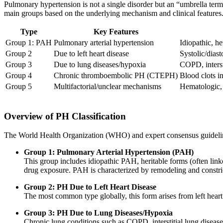
Pulmonary hypertension is not a single disorder but an “umbrella term
main groups based on the underlying mechanism and clinical features
Type
Key Features
Group 1: PAH
Pulmonary arterial hypertension
Idiopathic, he
Group 2
Due to left heart disease
Systolic/diast
Group 3
Due to lung diseases/hypoxia
COPD, interst
Group 4
Chronic thromboembolic PH (CTEPH)
Blood clots i
Group 5
Multifactorial/unclear mechanisms
Hematologic, 
Overview of PH Classification
The World Health Organization (WHO) and expert consensus guidelin
Group 1: Pulmonary Arterial Hypertension (PAH)
This group includes idiopathic PAH, heritable forms (often lin
drug exposure. PAH is characterized by remodeling and constri
Group 2: PH Due to Left Heart Disease
The most common type globally, this form arises from left heart
Group 3: PH Due to Lung Diseases/Hypoxia
Chronic lung conditions such as COPD, interstitial lung disease