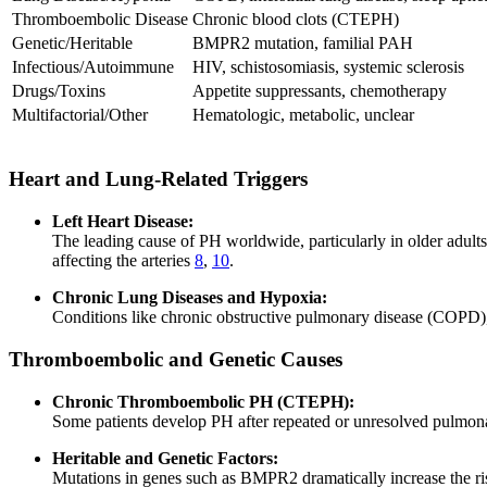
Thromboembolic Disease
Chronic blood clots (CTEPH)
Genetic/Heritable
BMPR2 mutation, familial PAH
Infectious/Autoimmune
HIV, schistosomiasis, systemic sclerosis
Drugs/Toxins
Appetite suppressants, chemotherapy
Multifactorial/Other
Hematologic, metabolic, unclear
Heart and Lung-Related Triggers
Left Heart Disease:
The leading cause of PH worldwide, particularly in older adults,
affecting the arteries
8
,
10
.
Chronic Lung Diseases and Hypoxia:
Conditions like chronic obstructive pulmonary disease (COPD),
Thromboembolic and Genetic Causes
Chronic Thromboembolic PH (CTEPH):
Some patients develop PH after repeated or unresolved pulmon
Heritable and Genetic Factors:
Mutations in genes such as BMPR2 dramatically increase the risk