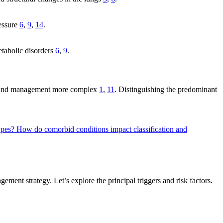
ressure
6
,
9
,
14
.
etabolic disorders
6
,
9
.
ion and management more complex
1
,
11
. Distinguishing the predominant
types?
How do comorbid conditions impact classification and
ent strategy. Let’s explore the principal triggers and risk factors.