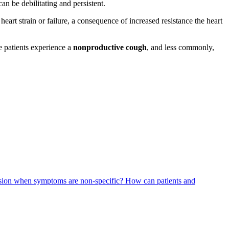
can be debilitating and persistent.
d heart strain or failure, a consequence of increased resistance the heart
 patients experience a
nonproductive cough
, and less commonly,
nsion when symptoms are non-specific?
How can patients and