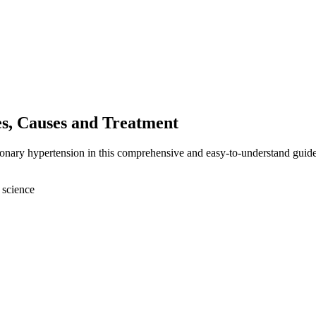
s, Causes and Treatment
monary hypertension in this comprehensive and easy-to-understand guide
 science