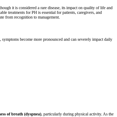
ugh it is considered a rare disease, its impact on quality of life and
le treatments for PH is essential for patients, caregivers, and
gate from recognition to management.
sses, symptoms become more pronounced and can severely impact daily
ness of breath (dyspnea)
, particularly during physical activity. As the