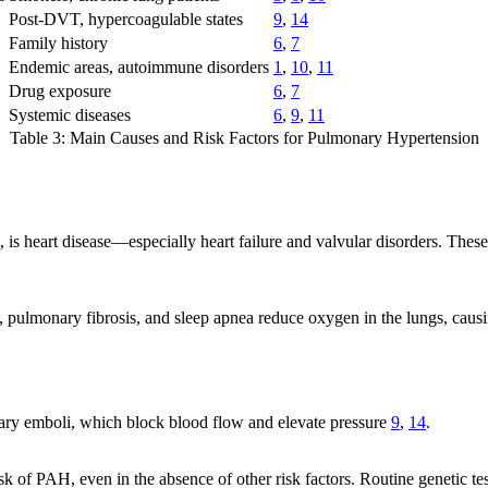
Post-DVT, hypercoagulable states
9
,
14
Family history
6
,
7
Endemic areas, autoimmune disorders
1
,
10
,
11
Drug exposure
6
,
7
Systemic diseases
6
,
9
,
11
Table 3: Main Causes and Risk Factors for Pulmonary Hypertension
 is heart disease—especially heart failure and valvular disorders. Thes
 pulmonary fibrosis, and sleep apnea reduce oxygen in the lungs, caus
ary emboli, which block blood flow and elevate pressure
9
,
14
.
 of PAH, even in the absence of other risk factors. Routine genetic te