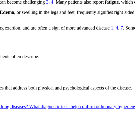
s—can become challenging
3
,
4
. Many patients also report
fatigue
, which 
Edema
, or swelling in the legs and feet, frequently signifies right-side
ring exertion, and are often a sign of more advanced disease
1
,
4
,
7
. Some
ients often describe:
es that address both physical and psychological aspects of the disease.
 lung diseases?
What diagnostic tests help confirm pulmonary hyperte