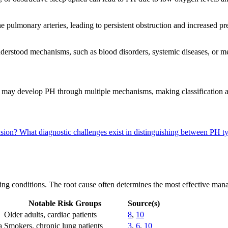
he pulmonary arteries, leading to persistent obstruction and increased p
erstood mechanisms, such as blood disorders, systemic diseases, or m
ion, may develop PH through multiple mechanisms, making classificat
nsion?
What diagnostic challenges exist in distinguishing between PH 
g conditions. The root cause often determines the most effective managem
Notable Risk Groups
Source(s)
Older adults, cardiac patients
8
,
10
a
Smokers, chronic lung patients
3
,
6
,
10