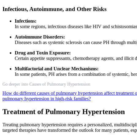
Infectious, Autoimmune, and Other Risks
Infections:
In some regions, infectious diseases like HIV and schistosomias
Autoimmune Disorders:
Diseases such as systemic sclerosis can cause PH through multi
Drug and Toxin Exposure:
Certain appetite suppressants, chemotherapy agents, and illici
Multifactorial and Unclear Mechanisms:
In some patients, PH arises from a combination of systemic, he
Go deeper into Causes of Pulmonary Hypertension
How do different causes of pulmonary hypertension affect treatment 
pulmonary hypertension in high-risk families?
Treatment of Pulmonary Hypertension
Treating pulmonary hypertension requires a personalized, multidiscip
targeted therapies have transformed the outlook for many patients, es