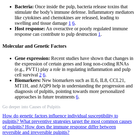
Bacteria:
Once inside the pulp, bacteria release toxins that
stimulate the body’s immune defense. Inflammatory mediators
like cytokines and chemokines are released, leading to
swelling and tissue damage
1
6
.
Host response:
An overactive or poorly regulated immune
response can contribute to pulp destruction
1
.
Molecular and Genetic Factors
Gene expression:
Recent studies have shown that changes in
the expression of certain genes and long non-coding RNAs
(e.g., PVT1) play a role in regulating inflammation and pulp
cell survival
2
6
.
Biomarkers:
New biomarkers such as IL6, IL8, CCL21,
MT1H, and AQP9 help in understanding the progression and
diagnosis of pulpitis, pointing towards more personalized
approaches in future treatments
6
.
Go deeper into Causes of Pulpitis
How do genetic factors influence individual susceptibility to
pulpitis?
What preventive strategies target the most common causes
of pulpitis?
How does the immune response differ between
reversible and irreversible pulpitis?