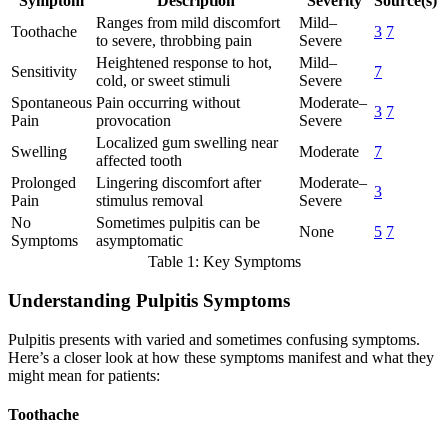
Symptom
Description
Severity
Source(s)
Ranges from mild discomfort
Mild–
Toothache
3
7
to severe, throbbing pain
Severe
Heightened response to hot,
Mild–
Sensitivity
7
cold, or sweet stimuli
Severe
Spontaneous
Pain occurring without
Moderate–
3
7
Pain
provocation
Severe
Localized gum swelling near
Swelling
Moderate
7
affected tooth
Prolonged
Lingering discomfort after
Moderate–
3
Pain
stimulus removal
Severe
No
Sometimes pulpitis can be
None
5
7
Symptoms
asymptomatic
Table 1: Key Symptoms
Understanding Pulpitis Symptoms
Pulpitis presents with varied and sometimes confusing symptoms.
Here’s a closer look at how these symptoms manifest and what they
might mean for patients:
Toothache