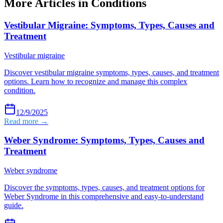
More Articles in
Conditions
Vestibular Migraine: Symptoms, Types, Causes and
Treatment
Vestibular migraine
Discover vestibular migraine symptoms, types, causes, and treatment
options. Learn how to recognize and manage this complex
condition.
12/9/2025
Read more →
Weber Syndrome: Symptoms, Types, Causes and
Treatment
Weber syndrome
Discover the symptoms, types, causes, and treatment options for
Weber Syndrome in this comprehensive and easy-to-understand
guide.