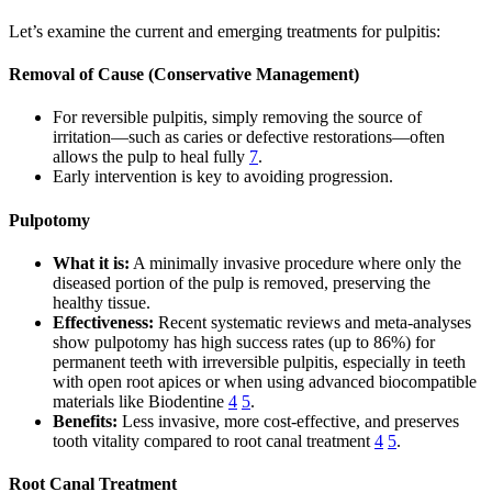
Let’s examine the current and emerging treatments for pulpitis:
Removal of Cause (Conservative Management)
For reversible pulpitis, simply removing the source of
irritation—such as caries or defective restorations—often
allows the pulp to heal fully
7
.
Early intervention is key to avoiding progression.
Pulpotomy
What it is:
A minimally invasive procedure where only the
diseased portion of the pulp is removed, preserving the
healthy tissue.
Effectiveness:
Recent systematic reviews and meta-analyses
show pulpotomy has high success rates (up to 86%) for
permanent teeth with irreversible pulpitis, especially in teeth
with open root apices or when using advanced biocompatible
materials like Biodentine
4
5
.
Benefits:
Less invasive, more cost-effective, and preserves
tooth vitality compared to root canal treatment
4
5
.
Root Canal Treatment