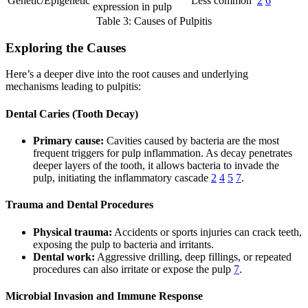
Genetic/Epigenetic
Less common
2
6
expression in pulp
Table 3: Causes of Pulpitis
Exploring the Causes
Here’s a deeper dive into the root causes and underlying
mechanisms leading to pulpitis:
Dental Caries (Tooth Decay)
Primary cause:
Cavities caused by bacteria are the most
frequent triggers for pulp inflammation. As decay penetrates
deeper layers of the tooth, it allows bacteria to invade the
pulp, initiating the inflammatory cascade
2
4
5
7
.
Trauma and Dental Procedures
Physical trauma:
Accidents or sports injuries can crack teeth,
exposing the pulp to bacteria and irritants.
Dental work:
Aggressive drilling, deep fillings, or repeated
procedures can also irritate or expose the pulp
7
.
Microbial Invasion and Immune Response