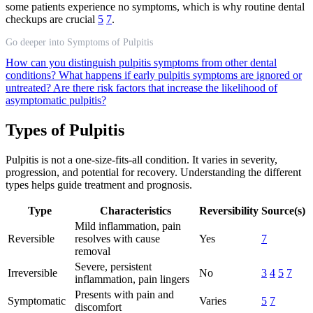
some patients experience no symptoms, which is why routine dental
checkups are crucial
5
7
.
Go deeper into Symptoms of Pulpitis
How can you distinguish pulpitis symptoms from other dental
conditions?
What happens if early pulpitis symptoms are ignored or
untreated?
Are there risk factors that increase the likelihood of
asymptomatic pulpitis?
Types of Pulpitis
Pulpitis is not a one-size-fits-all condition. It varies in severity,
progression, and potential for recovery. Understanding the different
types helps guide treatment and prognosis.
Type
Characteristics
Reversibility
Source(s)
Mild inflammation, pain
Reversible
resolves with cause
Yes
7
removal
Severe, persistent
Irreversible
No
3
4
5
7
inflammation, pain lingers
Presents with pain and
Symptomatic
Varies
5
7
discomfort