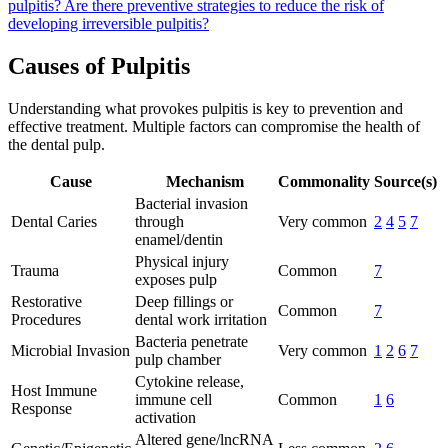
pulpitis?
Are there preventive strategies to reduce the risk of
developing irreversible pulpitis?
Causes of Pulpitis
Understanding what provokes pulpitis is key to prevention and
effective treatment. Multiple factors can compromise the health of
the dental pulp.
Cause
Mechanism
Commonality
Source(s)
Bacterial invasion
Dental Caries
through
Very common
2
4
5
7
enamel/dentin
Physical injury
Trauma
Common
7
exposes pulp
Restorative
Deep fillings or
Common
7
Procedures
dental work irritation
Bacteria penetrate
Microbial Invasion
Very common
1
2
6
7
pulp chamber
Cytokine release,
Host Immune
immune cell
Common
1
6
Response
activation
Altered gene/lncRNA