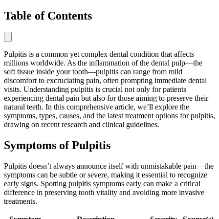
Table of Contents
Pulpitis is a common yet complex dental condition that affects
millions worldwide. As the inflammation of the dental pulp—the
soft tissue inside your tooth—pulpitis can range from mild
discomfort to excruciating pain, often prompting immediate dental
visits. Understanding pulpitis is crucial not only for patients
experiencing dental pain but also for those aiming to preserve their
natural teeth. In this comprehensive article, we’ll explore the
symptoms, types, causes, and the latest treatment options for pulpitis,
drawing on recent research and clinical guidelines.
Symptoms of Pulpitis
Pulpitis doesn’t always announce itself with unmistakable pain—the
symptoms can be subtle or severe, making it essential to recognize
early signs. Spotting pulpitis symptoms early can make a critical
difference in preserving tooth vitality and avoiding more invasive
treatments.