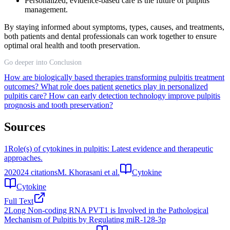
Personalized, evidence-based care is the future of pulpitis
management.
By staying informed about symptoms, types, causes, and treatments,
both patients and dental professionals can work together to ensure
optimal oral health and tooth preservation.
Go deeper into Conclusion
How are biologically based therapies transforming pulpitis treatment
outcomes?
What role does patient genetics play in personalized
pulpitis care?
How can early detection technology improve pulpitis
prognosis and tooth preservation?
Sources
1
Role(s) of cytokines in pulpitis: Latest evidence and therapeutic
approaches.
2020
24
citations
M. Khorasani et al.
Cytokine
Cytokine
Full Text
2
Long Non-coding RNA PVT1 is Involved in the Pathological
Mechanism of Pulpitis by Regulating miR-128-3p