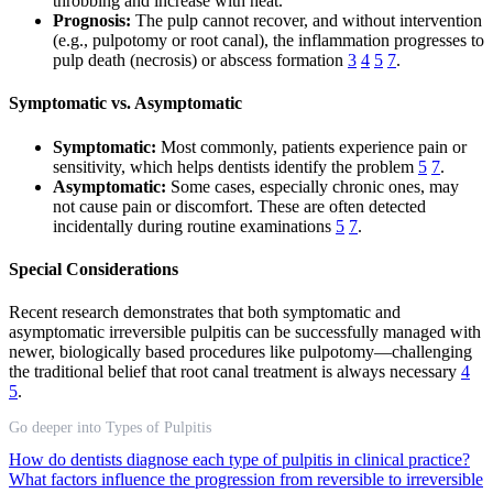
throbbing and increase with heat.
Prognosis:
The pulp cannot recover, and without intervention
(e.g., pulpotomy or root canal), the inflammation progresses to
pulp death (necrosis) or abscess formation
3
4
5
7
.
Symptomatic vs. Asymptomatic
Symptomatic:
Most commonly, patients experience pain or
sensitivity, which helps dentists identify the problem
5
7
.
Asymptomatic:
Some cases, especially chronic ones, may
not cause pain or discomfort. These are often detected
incidentally during routine examinations
5
7
.
Special Considerations
Recent research demonstrates that both symptomatic and
asymptomatic irreversible pulpitis can be successfully managed with
newer, biologically based procedures like pulpotomy—challenging
the traditional belief that root canal treatment is always necessary
4
5
.
Go deeper into Types of Pulpitis
How do dentists diagnose each type of pulpitis in clinical practice?
What factors influence the progression from reversible to irreversible