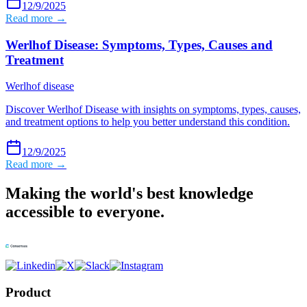
12/9/2025
Read more →
Werlhof Disease: Symptoms, Types, Causes and
Treatment
Werlhof disease
Discover Werlhof Disease with insights on symptoms, types, causes,
and treatment options to help you better understand this condition.
12/9/2025
Read more →
Making the world's best knowledge
accessible to everyone.
Product