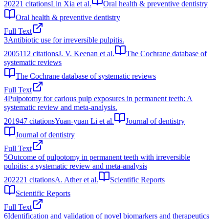
2022
1
citations
Lin Xia et al.
Oral health & preventive dentistry
Oral health & preventive dentistry
Full Text
3
Antibiotic use for irreversible pulpitis.
2005
112
citations
J. V. Keenan et al.
The Cochrane database of
systematic reviews
The Cochrane database of systematic reviews
Full Text
4
Pulpotomy for carious pulp exposures in permanent teeth: A
systematic review and meta-analysis.
2019
47
citations
Yuan-yuan Li et al.
Journal of dentistry
Journal of dentistry
Full Text
5
Outcome of pulpotomy in permanent teeth with irreversible
pulpitis: a systematic review and meta-analysis
2022
21
citations
A. Ather et al.
Scientific Reports
Scientific Reports
Full Text
6
Identification and validation of novel biomarkers and therapeutics