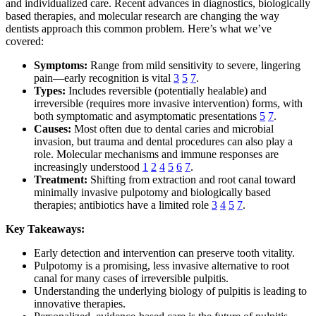
and individualized care. Recent advances in diagnostics, biologically
based therapies, and molecular research are changing the way
dentists approach this common problem. Here’s what we’ve
covered:
Symptoms:
Range from mild sensitivity to severe, lingering
pain—early recognition is vital
3
5
7
.
Types:
Includes reversible (potentially healable) and
irreversible (requires more invasive intervention) forms, with
both symptomatic and asymptomatic presentations
5
7
.
Causes:
Most often due to dental caries and microbial
invasion, but trauma and dental procedures can also play a
role. Molecular mechanisms and immune responses are
increasingly understood
1
2
4
5
6
7
.
Treatment:
Shifting from extraction and root canal toward
minimally invasive pulpotomy and biologically based
therapies; antibiotics have a limited role
3
4
5
7
.
Key Takeaways:
Early detection and intervention can preserve tooth vitality.
Pulpotomy is a promising, less invasive alternative to root
canal for many cases of irreversible pulpitis.
Understanding the underlying biology of pulpitis is leading to
innovative therapies.