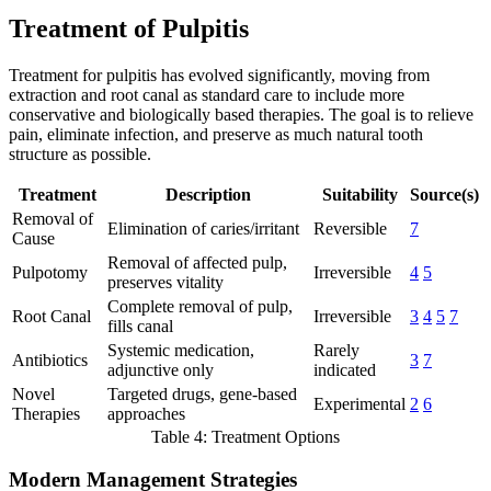
Treatment of Pulpitis
Treatment for pulpitis has evolved significantly, moving from
extraction and root canal as standard care to include more
conservative and biologically based therapies. The goal is to relieve
pain, eliminate infection, and preserve as much natural tooth
structure as possible.
Treatment
Description
Suitability
Source(s)
Removal of
Elimination of caries/irritant
Reversible
7
Cause
Removal of affected pulp,
Pulpotomy
Irreversible
4
5
preserves vitality
Complete removal of pulp,
Root Canal
Irreversible
3
4
5
7
fills canal
Systemic medication,
Rarely
Antibiotics
3
7
adjunctive only
indicated
Novel
Targeted drugs, gene-based
Experimental
2
6
Therapies
approaches
Table 4: Treatment Options
Modern Management Strategies