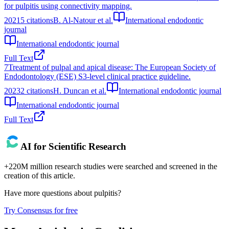
for pulpitis using connectivity mapping.
2021
5
citations
B. Al-Natour et al.
International endodontic
journal
International endodontic journal
Full Text
7
Treatment of pulpal and apical disease: The European Society of
Endodontology (ESE) S3-level clinical practice guideline.
2023
2
citations
H. Duncan et al.
International endodontic journal
International endodontic journal
Full Text
AI for Scientific Research
+220M million research studies were searched and screened in the
creation of this article.
Have more questions about
pulpitis
?
Try Consensus for free