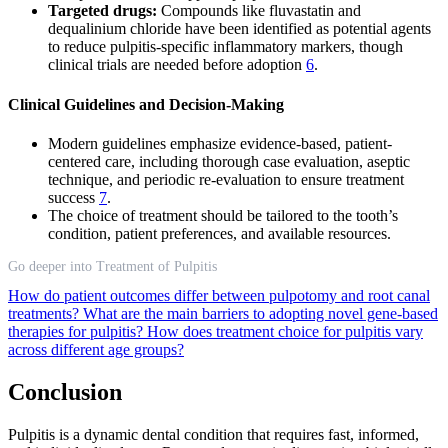
Targeted drugs:
Compounds like fluvastatin and
dequalinium chloride have been identified as potential agents
to reduce pulpitis-specific inflammatory markers, though
clinical trials are needed before adoption
6
.
Clinical Guidelines and Decision-Making
Modern guidelines emphasize evidence-based, patient-
centered care, including thorough case evaluation, aseptic
technique, and periodic re-evaluation to ensure treatment
success
7
.
The choice of treatment should be tailored to the tooth’s
condition, patient preferences, and available resources.
Go deeper into Treatment of Pulpitis
How do patient outcomes differ between pulpotomy and root canal
treatments?
What are the main barriers to adopting novel gene-based
therapies for pulpitis?
How does treatment choice for pulpitis vary
across different age groups?
Conclusion
Pulpitis is a dynamic dental condition that requires fast, informed,