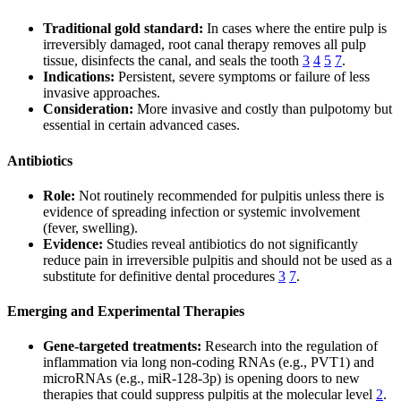
Traditional gold standard:
In cases where the entire pulp is
irreversibly damaged, root canal therapy removes all pulp
tissue, disinfects the canal, and seals the tooth
3
4
5
7
.
Indications:
Persistent, severe symptoms or failure of less
invasive approaches.
Consideration:
More invasive and costly than pulpotomy but
essential in certain advanced cases.
Antibiotics
Role:
Not routinely recommended for pulpitis unless there is
evidence of spreading infection or systemic involvement
(fever, swelling).
Evidence:
Studies reveal antibiotics do not significantly
reduce pain in irreversible pulpitis and should not be used as a
substitute for definitive dental procedures
3
7
.
Emerging and Experimental Therapies
Gene-targeted treatments:
Research into the regulation of
inflammation via long non-coding RNAs (e.g., PVT1) and
microRNAs (e.g., miR-128-3p) is opening doors to new
therapies that could suppress pulpitis at the molecular level
2
.