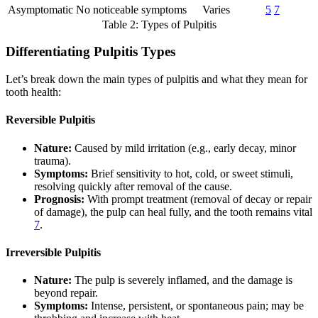
Asymptomatic
No noticeable symptoms
Varies
5
7
Table 2: Types of Pulpitis
Differentiating Pulpitis Types
Let’s break down the main types of pulpitis and what they mean for
tooth health:
Reversible Pulpitis
Nature:
Caused by mild irritation (e.g., early decay, minor
trauma).
Symptoms:
Brief sensitivity to hot, cold, or sweet stimuli,
resolving quickly after removal of the cause.
Prognosis:
With prompt treatment (removal of decay or repair
of damage), the pulp can heal fully, and the tooth remains vital
7
.
Irreversible Pulpitis
Nature:
The pulp is severely inflamed, and the damage is
beyond repair.
Symptoms:
Intense, persistent, or spontaneous pain; may be