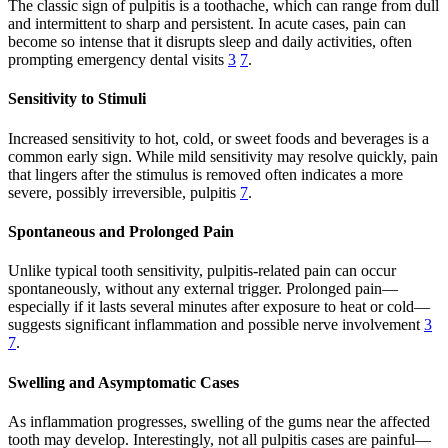
The classic sign of pulpitis is a toothache, which can range from dull
and intermittent to sharp and persistent. In acute cases, pain can
become so intense that it disrupts sleep and daily activities, often
prompting emergency dental visits
3
7
.
Sensitivity to Stimuli
Increased sensitivity to hot, cold, or sweet foods and beverages is a
common early sign. While mild sensitivity may resolve quickly, pain
that lingers after the stimulus is removed often indicates a more
severe, possibly irreversible, pulpitis
7
.
Spontaneous and Prolonged Pain
Unlike typical tooth sensitivity, pulpitis-related pain can occur
spontaneously, without any external trigger. Prolonged pain—
especially if it lasts several minutes after exposure to heat or cold—
suggests significant inflammation and possible nerve involvement
3
7
.
Swelling and Asymptomatic Cases
As inflammation progresses, swelling of the gums near the affected
tooth may develop. Interestingly, not all pulpitis cases are painful—