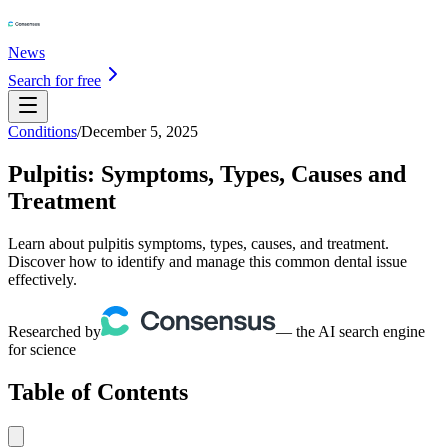
News
Search for free
Conditions
/
December 5, 2025
Pulpitis: Symptoms, Types, Causes and
Treatment
Learn about pulpitis symptoms, types, causes, and treatment.
Discover how to identify and manage this common dental issue
effectively.
Researched by
— the AI search engine
for science
Table of Contents