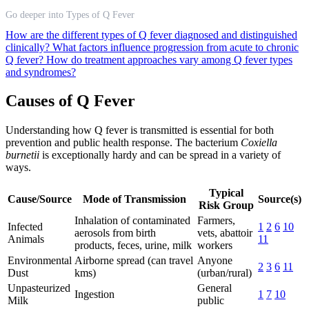
Go deeper into Types of Q Fever
How are the different types of Q fever diagnosed and distinguished
clinically?
What factors influence progression from acute to chronic
Q fever?
How do treatment approaches vary among Q fever types
and syndromes?
Causes of Q Fever
Understanding how Q fever is transmitted is essential for both
prevention and public health response. The bacterium
Coxiella
burnetii
is exceptionally hardy and can be spread in a variety of
ways.
Typical
Cause/Source
Mode of Transmission
Source(s)
Risk Group
Inhalation of contaminated
Farmers,
Infected
1
2
6
10
aerosols from birth
vets, abattoir
Animals
11
products, feces, urine, milk
workers
Environmental
Airborne spread (can travel
Anyone
2
3
6
11
Dust
kms)
(urban/rural)
Unpasteurized
General
Ingestion
1
7
10
Milk
public