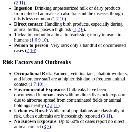
(
2
11
).
Ingestion
: Drinking unpasteurized milk or dairy products
from infected animals can also transmit the disease, though
this is less common (
1
7
10
).
Direct contact
: Handling birth products, especially during
animal births, poses a high risk (
1
2
6
).
Ticks
: Important in animal transmission; rarely transmit to
humans (
1
6
9
10
).
Person-to-person
: Very rare; only a handful of documented
cases (
2
10
).
Risk Factors and Outbreaks
Occupational Risk
: Farmers, veterinarians, abattoir workers,
and laboratory staff are at higher risk due to frequent animal
contact (
1
7
10
).
Environmental Exposure
: Outbreaks have been
documented in urban areas with no direct livestock exposure,
due to airborne spread from contaminated fields or animal
holdings nearby (
2
3
11
).
Urban vs. Rural
: While rural populations are classically at
risk, urban outbreaks are increasingly reported (
3
11
).
No Known Exposure
: Up to 60% of cases report no direct
animal contact (
3
7
).