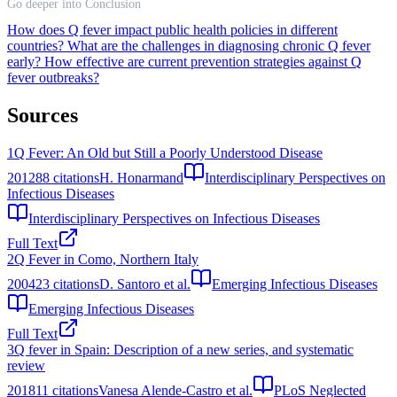
Go deeper into Conclusion
How does Q fever impact public health policies in different
countries?
What are the challenges in diagnosing chronic Q fever
early?
How effective are current prevention strategies against Q
fever outbreaks?
Sources
1
Q Fever: An Old but Still a Poorly Understood Disease
2012
88
citations
H. Honarmand
Interdisciplinary Perspectives on
Infectious Diseases
Interdisciplinary Perspectives on Infectious Diseases
Full Text
2
Q Fever in Como, Northern Italy
2004
23
citations
D. Santoro et al.
Emerging Infectious Diseases
Emerging Infectious Diseases
Full Text
3
Q fever in Spain: Description of a new series, and systematic
review
2018
11
citations
Vanesa Alende-Castro et al.
PLoS Neglected