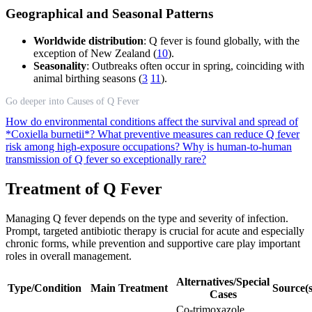
Geographical and Seasonal Patterns
Worldwide distribution
: Q fever is found globally, with the
exception of New Zealand (
10
).
Seasonality
: Outbreaks often occur in spring, coinciding with
animal birthing seasons (
3
11
).
Go deeper into Causes of Q Fever
How do environmental conditions affect the survival and spread of
*Coxiella burnetii*?
What preventive measures can reduce Q fever
risk among high-exposure occupations?
Why is human-to-human
transmission of Q fever so exceptionally rare?
Treatment of Q Fever
Managing Q fever depends on the type and severity of infection.
Prompt, targeted antibiotic therapy is crucial for acute and especially
chronic forms, while prevention and supportive care play important
roles in overall management.
Alternatives/Special
Type/Condition
Main Treatment
Source(s
Cases
Co-trimoxazole,