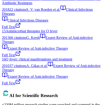
Antibiotic Regimens
2018
22
citations
S. V. van Roeden et al.
Clinical Infectious
Diseases
Clinical Infectious Diseases
Full Text
15
Antimicrobial therapies for Q fever
2013
66
citations
G. Kersh
Expert Review of Anti-infective
Therapy
Expert Review of Anti-infective Therapy
Full Text
16
Q fever: clinical manifestations and treatment
2010
37
citations
A. Gikas et al.
Expert Review of Anti-infective
Therapy
Expert Review of Anti-infective Therapy
Full Text
AI for Scientific Research
+220M million research studies were searched and screened in the