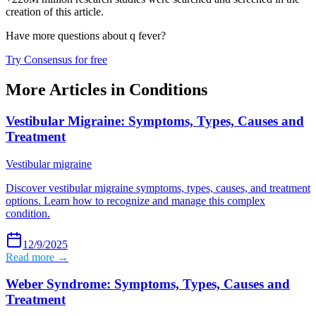
creation of this article.
Have more questions about
q fever
?
Try Consensus for free
More Articles in
Conditions
Vestibular Migraine: Symptoms, Types, Causes and
Treatment
Vestibular migraine
Discover vestibular migraine symptoms, types, causes, and treatment
options. Learn how to recognize and manage this complex
condition.
12/9/2025
Read more →
Weber Syndrome: Symptoms, Types, Causes and
Treatment