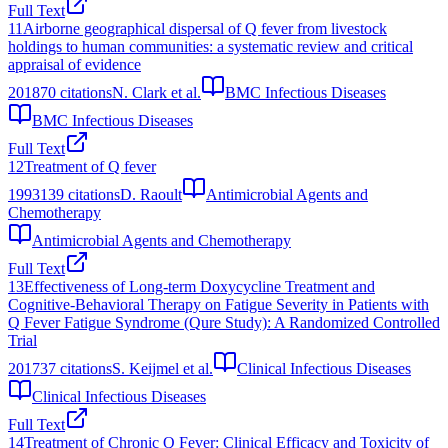
Full Text
11
Airborne geographical dispersal of Q fever from livestock
holdings to human communities: a systematic review and critical
appraisal of evidence
2018
70
citations
N. Clark et al.
BMC Infectious Diseases
BMC Infectious Diseases
Full Text
12
Treatment of Q fever
1993
139
citations
D. Raoult
Antimicrobial Agents and
Chemotherapy
Antimicrobial Agents and Chemotherapy
Full Text
13
Effectiveness of Long-term Doxycycline Treatment and
Cognitive-Behavioral Therapy on Fatigue Severity in Patients with
Q Fever Fatigue Syndrome (Qure Study): A Randomized Controlled
Trial
2017
37
citations
S. Keijmel et al.
Clinical Infectious Diseases
Clinical Infectious Diseases
Full Text
14
Treatment of Chronic Q Fever: Clinical Efficacy and Toxicity of