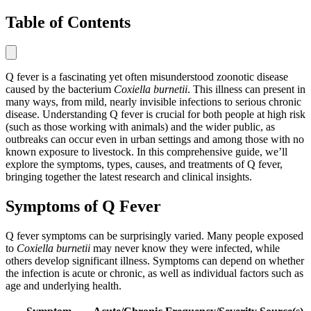
Table of Contents
Q fever is a fascinating yet often misunderstood zoonotic disease
caused by the bacterium
Coxiella burnetii
. This illness can present in
many ways, from mild, nearly invisible infections to serious chronic
disease. Understanding Q fever is crucial for both people at high risk
(such as those working with animals) and the wider public, as
outbreaks can occur even in urban settings and among those with no
known exposure to livestock. In this comprehensive guide, we’ll
explore the symptoms, types, causes, and treatments of Q fever,
bringing together the latest research and clinical insights.
Symptoms of Q Fever
Q fever symptoms can be surprisingly varied. Many people exposed
to
Coxiella burnetii
may never know they were infected, while
others develop significant illness. Symptoms can depend on whether
the infection is acute or chronic, as well as individual factors such as
age and underlying health.