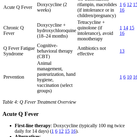
Doxycycline (2
rifampin, macrolides
1
6
12
1
Acute Q Fever
weeks)
(if intolerance or in
16
children/pregnancy)
Tetracycline +
Doxycycline +
Chronic Q
quinolone (if
1
14
15
hydroxychloroquine
Fever
intolerance), avoid
16
(18–24 months)
monotherapy
Cognitive-
Q Fever Fatigue
Antibiotics not
behavioral therapy
13
Syndrome
effective
(CBT)
Animal
management,
pasteurization, hand
Prevention
1
6
10
1
hygiene,
vaccination (select
groups)
Table 4: Q Fever Treatment Overview
Acute Q Fever
First-line therapy
: Doxycycline (typically 100 mg twice
daily for 14 days) (
1
6
12
15
16
).
Alternatives
: