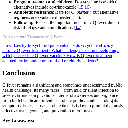
Pregnant women and children
: Doxycycline is avoided;
alternatives include co-trimoxazole (
15
16
).
Antibiotic resistance
: Rare for
C. burnetii
, but alternative
regimens are available if needed (
15
).
Follow-up
: Especially important in chronic Q fever due to
risk of relapse and complications (
14
).
Go deeper into Treatment of Q Fever
How does hydroxychloroquine enhance doxycycline efficacy in
chronic Q fever treatment?
What challenges exist in developing a
widely accessible Q fever vaccine?
How is Q fever treatment
adapted for immunocompromised or elderly patients?
Conclusion
Q fever remains a significant and sometimes underestimated public
health challenge. Its many faces—from mild or silent infection to
severe chronic complications—demand awareness and vigilance
from both healthcare providers and the public. Understanding its
symptoms, types, causes, and treatments is key to prompt diagnosis,
effective management, and prevention of outbreaks.
Key Takeaways: