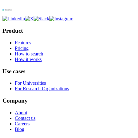
Product
Features
Pricing
How to search
How it works
Use cases
For Universities
For Research Organizations
Company
About
Contact us
Careers
Blog