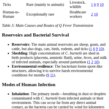
Livestock,
Ticks
Rare (mainly to animals)
1
6
9
10
wildlife
Human-to-
Healthcare
Exceptionally rare
2
10
Human
workers
Table 3: Main Causes and Routes of Q Fever Transmission
Reservoirs and Bacterial Survival
Reservoirs
: The main animal reservoirs are sheep, goats, and
cattle, but also dogs, cats, birds, rodents, and ticks (
1
6
9
10
).
Shedding
: High concentrations of
C. burnetii
are shed in
birth products (placenta, amniotic fluid), urine, feces, and milk
of infected animals, especially around parturition (
1
2
10
).
Environmental resilience
: The bacterium forms spore-like
structures, allowing it to survive harsh environmental
conditions for months (
9
11
).
Modes of Human Infection
Inhalation
: The primary mode—breathing in dust or droplets
contaminated with
C. burnetii
from infected animals or their
environment. This can occur far from any direct animal
contact, as the bacteria can be carried by wind for kilometers