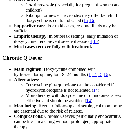
Co-trimoxazole (especially for pregnant women and
children)
Rifampin or newer macrolides may offer benefit if
doxycycline is contraindicated (
15
16
).
Supportive care
: For mild cases, rest and fluids may be
sufficient.
Empiric therapy
: In outbreak settings, early initiation of
doxycycline may prevent severe disease (
4
15
).
Most cases recover fully with treatment.
Chronic Q Fever
Main regimen
: Doxycycline combined with
hydroxychloroquine, for 18–24 months (
1
14
15
16
).
Alternatives
:
Tetracycline plus quinolone can be considered if
hydroxychloroquine is not tolerated (
14
).
Monotherapy with doxycycline or quinolones is less
effective and should be avoided (
14
).
Monitoring
: Regular follow-up and serological monitoring
are essential due to the risk of relapse.
Complications
: Chronic Q fever, particularly endocarditis,
can be life-threatening without prolonged, appropriate
therapy.