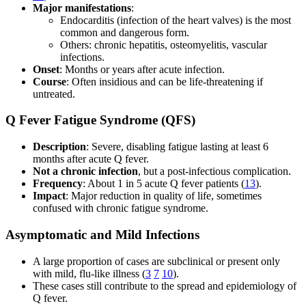
Major manifestations
:
Endocarditis (infection of the heart valves) is the most
common and dangerous form.
Others: chronic hepatitis, osteomyelitis, vascular
infections.
Onset
: Months or years after acute infection.
Course
: Often insidious and can be life-threatening if
untreated.
Q Fever Fatigue Syndrome (QFS)
Description
: Severe, disabling fatigue lasting at least 6
months after acute Q fever.
Not a chronic infection
, but a post-infectious complication.
Frequency
: About 1 in 5 acute Q fever patients (
13
).
Impact
: Major reduction in quality of life, sometimes
confused with chronic fatigue syndrome.
Asymptomatic and Mild Infections
A large proportion of cases are subclinical or present only
with mild, flu-like illness (
3
7
10
).
These cases still contribute to the spread and epidemiology of
Q fever.