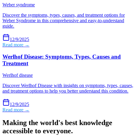
Weber syndrome
Discover the symptoms, types, causes, and treatment options for
Weber Syndrome in this comprehensive and easy-to-understand
guide.
12/9/2025
Read more →
Werlhof Disease: Symptoms, Types, Causes and
Treatment
Werlhof disease
Discover Werlhof Disease with insights on symptoms, types, causes,
and treatment options to help you better understand this condition.
12/9/2025
Read more →
Making the world's best knowledge
accessible to everyone.