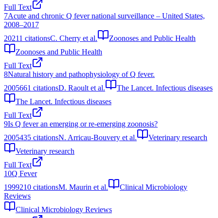
Full Text
7
Acute and chronic Q fever national surveillance – United States,
2008–2017
2021
1
citations
C. Cherry et al.
Zoonoses and Public Health
Zoonoses and Public Health
Full Text
8
Natural history and pathophysiology of Q fever.
2005
661
citations
D. Raoult et al.
The Lancet. Infectious diseases
The Lancet. Infectious diseases
Full Text
9
Is Q fever an emerging or re-emerging zoonosis?
2005
435
citations
N. Arricau-Bouvery et al.
Veterinary research
Veterinary research
Full Text
10
Q Fever
1999
210
citations
M. Maurin et al.
Clinical Microbiology
Reviews
Clinical Microbiology Reviews