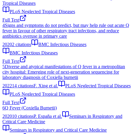
Tropical Diseases
PLoS Neglected Tropical Diseases
Full Text
4
Signs and symptoms do not predict, but may help rule out acute Q
fever in favour of other respiratory tract infections, and reduce
antibiotics overuse in primary care
2020
2
citations
BMC Infectious Diseases
BMC Infectious Diseases
Full Text
5
Diverse and atypical manifestations of Q fever in a metropolitan
city hospital: Emerging role of next-generation sequencing for
laboratory diagnosis of Coxiella burnetii
2022
14
citations
F. Xing et al.
PLoS Neglected Tropical Diseases
PLoS Neglected Tropical Diseases
Full Text
6
Q Fever (Coxiella Burnetii)
2020
10
citations
P. España et al.
Seminars in Respiratory and
Critical Care Medicine
Seminars in Respiratory and Critical Care Medicine