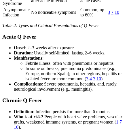
after acute infection
acute cases
Syndrome
Asymptomatic
Common, up
No noticeable symptoms
3
7
10
Infection
to 60%
Table 2: Types and Clinical Presentations of Q Fever
Acute Q Fever
Onset
: 2–3 weeks after exposure.
Duration
: Usually self-limited, lasting 2–6 weeks.
Manifestations
:
Febrile illness, often with pneumonia or hepatitis
In some outbreaks, pneumonia predominates (e.g.,
Europe, northern Spain); in other regions, hepatitis or
isolated fever are more common (
3
4
7
10
)
Complications
: Severe pneumonia, hepatitis, and, rarely,
neurological involvement (e.g., meningitis).
Chronic Q Fever
Definition
: Infection persists for more than 6 months.
Who is at risk?
People with heart valve problems, vascular
grafts, weakened immune systems, or pregnant women (
1
7
10
).