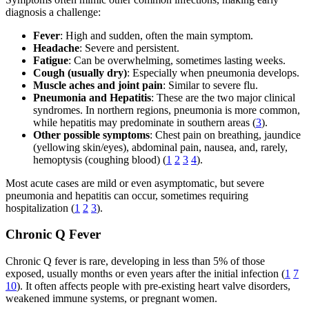
diagnosis a challenge:
Fever
: High and sudden, often the main symptom.
Headache
: Severe and persistent.
Fatigue
: Can be overwhelming, sometimes lasting weeks.
Cough (usually dry)
: Especially when pneumonia develops.
Muscle aches and joint pain
: Similar to severe flu.
Pneumonia and Hepatitis
: These are the two major clinical
syndromes. In northern regions, pneumonia is more common,
while hepatitis may predominate in southern areas (
3
).
Other possible symptoms
: Chest pain on breathing, jaundice
(yellowing skin/eyes), abdominal pain, nausea, and, rarely,
hemoptysis (coughing blood) (
1
2
3
4
).
Most acute cases are mild or even asymptomatic, but severe
pneumonia and hepatitis can occur, sometimes requiring
hospitalization (
1
2
3
).
Chronic Q Fever
Chronic Q fever is rare, developing in less than 5% of those
exposed, usually months or even years after the initial infection (
1
7
10
). It often affects people with pre-existing heart valve disorders,
weakened immune systems, or pregnant women.