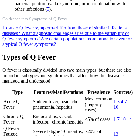
bacterial peritonitis-like syndrome, or in combination with
other infections (
5
).
Go deeper into Symptoms of Q Fever
How do Q fever symptoms differ from those of similar infectious
diseases?
What diagnostic challenges arise due to the variability of
Q fever symptoms?
Are certain populations more prone to severe or
atypical Q fever symptoms?
Types of Q Fever
Q fever is classically divided into two main types, but there are also
important subtypes and syndromes that affect how the disease is
managed and understood.
Type
Features/Manifestations
Prevalence
Source(s)
Most common
Acute Q
Sudden fever, headache,
1
3
4
7
(majority
Fever
pneumonia, hepatitis
10
cases)
Chronic Q
Endocarditis, vascular
<5% of cases
1
7
10
14
Fever
infection, chronic hepatitis
Q Fever
Severe fatigue >6 months,
~20% of
Fatigue
13