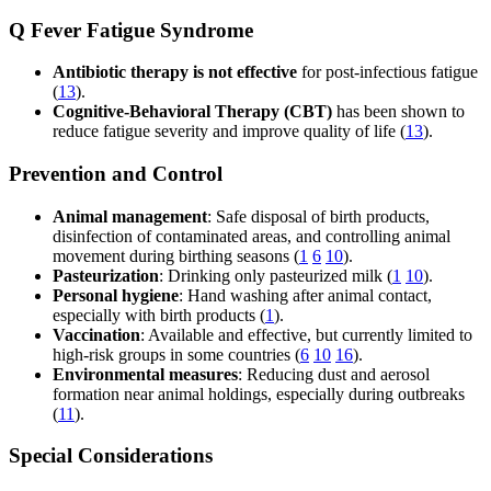
Q Fever Fatigue Syndrome
Antibiotic therapy is not effective
for post-infectious fatigue
(
13
).
Cognitive-Behavioral Therapy (CBT)
has been shown to
reduce fatigue severity and improve quality of life (
13
).
Prevention and Control
Animal management
: Safe disposal of birth products,
disinfection of contaminated areas, and controlling animal
movement during birthing seasons (
1
6
10
).
Pasteurization
: Drinking only pasteurized milk (
1
10
).
Personal hygiene
: Hand washing after animal contact,
especially with birth products (
1
).
Vaccination
: Available and effective, but currently limited to
high-risk groups in some countries (
6
10
16
).
Environmental measures
: Reducing dust and aerosol
formation near animal holdings, especially during outbreaks
(
11
).
Special Considerations