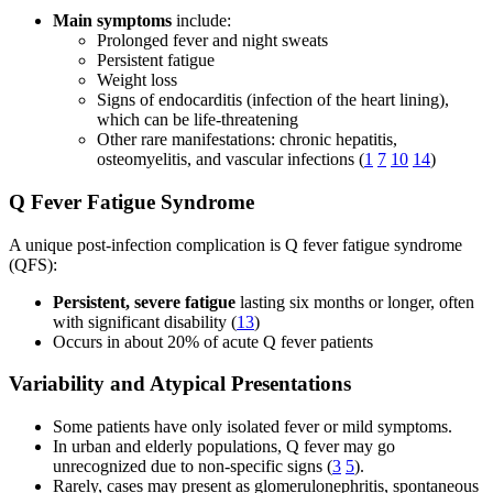
Main symptoms
include:
Prolonged fever and night sweats
Persistent fatigue
Weight loss
Signs of endocarditis (infection of the heart lining),
which can be life-threatening
Other rare manifestations: chronic hepatitis,
osteomyelitis, and vascular infections (
1
7
10
14
)
Q Fever Fatigue Syndrome
A unique post-infection complication is Q fever fatigue syndrome
(QFS):
Persistent, severe fatigue
lasting six months or longer, often
with significant disability (
13
)
Occurs in about 20% of acute Q fever patients
Variability and Atypical Presentations
Some patients have only isolated fever or mild symptoms.
In urban and elderly populations, Q fever may go
unrecognized due to non-specific signs (
3
5
).
Rarely, cases may present as glomerulonephritis, spontaneous