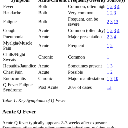
Symptom
Acute/Chronic
Frequency/Severity
Source(s)
Fever
Both
Common, often high
1
2
3
4
Headache
Both
Very common
1
2
3
Frequent, can be
Fatigue
Both
2
3
13
severe
Cough
Acute
Common (often dry)
1
2
3
4
Pneumonia
Acute
Major presentation
2
3
4
Myalgia/Muscle
Acute
Frequent
1
2
Pain
Chills/Night
Chronic
Common
1
Sweats
Hepatitis/Jaundice
Acute
Sometimes present
1
3
Chest Pain
Acute
Possible
1
2
Endocarditis
Chronic
Major manifestation
1
7
10
Q Fever Fatigue
Post-Acute
20% of cases
13
Syndrome
Table 1: Key Symptoms of Q Fever
Acute Q Fever
Acute Q fever typically appears 2–3 weeks after exposure.
Symptoms often mimic other common infections, making early