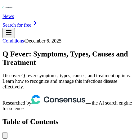
News
Search for free
Conditions
/
December 6, 2025
Q Fever: Symptoms, Types, Causes and
Treatment
Discover Q fever symptoms, types, causes, and treatment options.
Learn how to recognize and manage this infectious disease
effectively.
Researched by
— the AI search engine
for science
Table of Contents