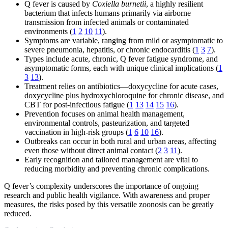
Q fever is caused by
Coxiella burnetii
, a highly resilient
bacterium that infects humans primarily via airborne
transmission from infected animals or contaminated
environments (
1
2
10
11
).
Symptoms are variable, ranging from mild or asymptomatic to
severe pneumonia, hepatitis, or chronic endocarditis (
1
3
7
).
Types include acute, chronic, Q fever fatigue syndrome, and
asymptomatic forms, each with unique clinical implications (
1
3
13
).
Treatment relies on antibiotics—doxycycline for acute cases,
doxycycline plus hydroxychloroquine for chronic disease, and
CBT for post-infectious fatigue (
1
13
14
15
16
).
Prevention focuses on animal health management,
environmental controls, pasteurization, and targeted
vaccination in high-risk groups (
1
6
10
16
).
Outbreaks can occur in both rural and urban areas, affecting
even those without direct animal contact (
2
3
11
).
Early recognition and tailored management are vital to
reducing morbidity and preventing chronic complications.
Q fever’s complexity underscores the importance of ongoing
research and public health vigilance. With awareness and proper
measures, the risks posed by this versatile zoonosis can be greatly
reduced.