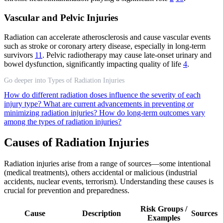
Vascular and Pelvic Injuries
Radiation can accelerate atherosclerosis and cause vascular events
such as stroke or coronary artery disease, especially in long-term
survivors
11
. Pelvic radiotherapy may cause late-onset urinary and
bowel dysfunction, significantly impacting quality of life
4
.
Go deeper into Types of Radiation Injuries
How do different radiation doses influence the severity of each
injury type?
What are current advancements in preventing or
minimizing radiation injuries?
How do long-term outcomes vary
among the types of radiation injuries?
Causes of Radiation Injuries
Radiation injuries arise from a range of sources—some intentional
(medical treatments), others accidental or malicious (industrial
accidents, nuclear events, terrorism). Understanding these causes is
crucial for prevention and preparedness.
Risk Groups /
Cause
Description
Sources
Examples