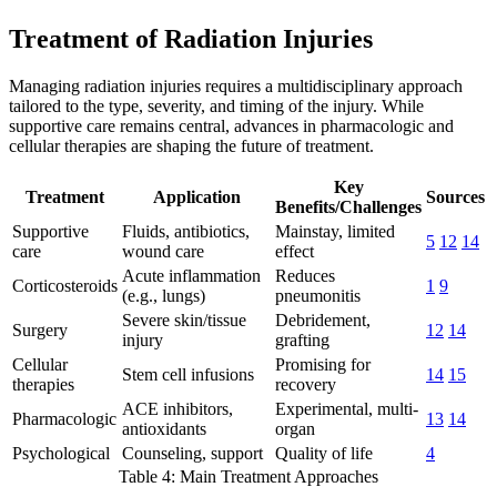
Treatment of Radiation Injuries
Managing radiation injuries requires a multidisciplinary approach
tailored to the type, severity, and timing of the injury. While
supportive care remains central, advances in pharmacologic and
cellular therapies are shaping the future of treatment.
Key
Treatment
Application
Sources
Benefits/Challenges
Supportive
Fluids, antibiotics,
Mainstay, limited
5
12
14
care
wound care
effect
Acute inflammation
Reduces
Corticosteroids
1
9
(e.g., lungs)
pneumonitis
Severe skin/tissue
Debridement,
Surgery
12
14
injury
grafting
Cellular
Promising for
Stem cell infusions
14
15
therapies
recovery
ACE inhibitors,
Experimental, multi-
Pharmacologic
13
14
antioxidants
organ
Psychological
Counseling, support
Quality of life
4
Table 4: Main Treatment Approaches