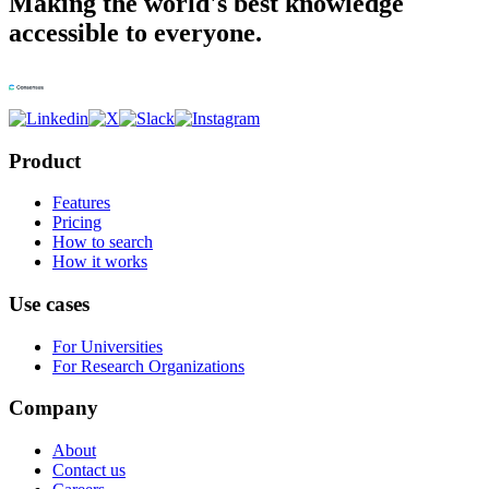
Making the world's best knowledge
accessible to everyone.
Product
Features
Pricing
How to search
How it works
Use cases
For Universities
For Research Organizations
Company
About
Contact us