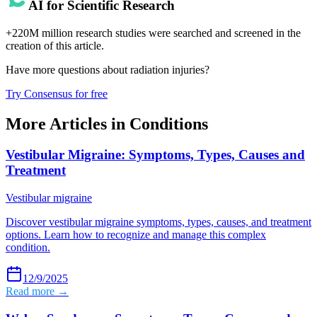
AI for Scientific Research
+220M million research studies were searched and screened in the
creation of this article.
Have more questions about
radiation injuries
?
Try Consensus for free
More Articles in
Conditions
Vestibular Migraine: Symptoms, Types, Causes and
Treatment
Vestibular migraine
Discover vestibular migraine symptoms, types, causes, and treatment
options. Learn how to recognize and manage this complex
condition.
12/9/2025
Read more →