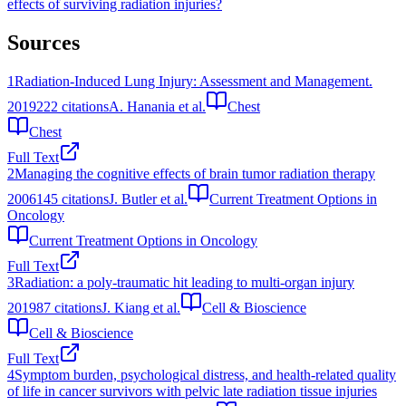
effects of surviving radiation injuries?
Sources
1
Radiation-Induced Lung Injury: Assessment and Management.
2019
222
citations
A. Hanania et al.
Chest
Chest
Full Text
2
Managing the cognitive effects of brain tumor radiation therapy
2006
145
citations
J. Butler et al.
Current Treatment Options in
Oncology
Current Treatment Options in Oncology
Full Text
3
Radiation: a poly-traumatic hit leading to multi-organ injury
2019
87
citations
J. Kiang et al.
Cell & Bioscience
Cell & Bioscience
Full Text
4
Symptom burden, psychological distress, and health-related quality
of life in cancer survivors with pelvic late radiation tissue injuries