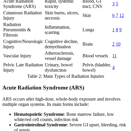
Acute Radiation
Rapid, systemic
Blood, GI
3
5
Syndrome (ARS)
toxicity
tract, CNS
Cutaneous Radiation
Skin burns, ulcers,
Skin
6
7
12
Injury
necrosis
Radiation
Inflammation,
Pneumonitis &
Lungs
1
8
9
scarring
Fibrosis
Cognitive/Neurologic
Cognitive decline,
Brain
2
10
Injury
demyelination
Atherosclerosis,
Vascular Injury
Blood vessels
11
vessel damage
Pelvic Late Radiation
Urinary, bowel
Pelvis (bladder,
4
Injury
dysfunction
bowel)
Table 2: Main Types of Radiation Injuries
Acute Radiation Syndrome (ARS)
ARS occurs after high-dose, whole-body exposure and involves
multiple organ systems. Its main forms include:
Hematopoietic Syndrome
: Bone marrow failure, low
white/red cell counts, infection risk
Gastrointestinal Syndrome
: Severe GI upset, bleeding, risk
of sepsis