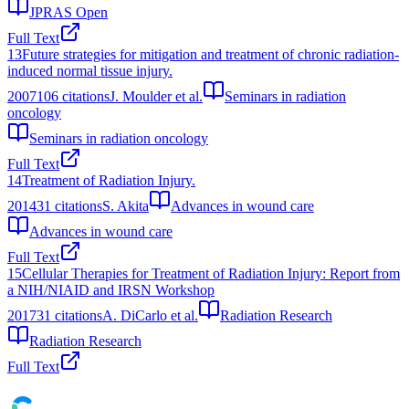
JPRAS Open
Full Text
13
Future strategies for mitigation and treatment of chronic radiation-
induced normal tissue injury.
2007
106
citations
J. Moulder et al.
Seminars in radiation
oncology
Seminars in radiation oncology
Full Text
14
Treatment of Radiation Injury.
2014
31
citations
S. Akita
Advances in wound care
Advances in wound care
Full Text
15
Cellular Therapies for Treatment of Radiation Injury: Report from
a NIH/NIAID and IRSN Workshop
2017
31
citations
A. DiCarlo et al.
Radiation Research
Radiation Research
Full Text