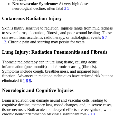
Neurovascular Syndrome
: At very high doses—
neurological decline, often fatal
3
5
Cutaneous Radiation Injury
Skin is highly sensitive to radiation. Injuries range from mild redness
to severe burns, ulceration, fibrosis, and poor wound healing. These
can result from accidents, radiotherapy, or radiological events
6
7
12
. Chronic pain and scarring may persist for years.
Lung Injury: Radiation Pneumonitis and Fibrosis
Thoracic radiotherapy can injure lung tissue, causing acute
inflammation (pneumonitis) and chronic scarring (fibrosis).
Symptoms include cough, breathlessness, and impaired lung
function. Advances in radiation techniques have reduced risk but not
eliminated it
1
8
9
.
Neurologic and Cognitive Injuries
Brain irradiation can damage neural and vascular cells, leading to
cognitive decline, memory loss, mood changes, and, in severe cases,
tissue necrosis. Both acute and delayed effects are recognized, with
chronic neuroinflammation playing a significant role
2
10
.