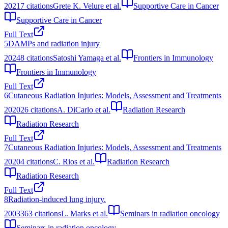
2021
7
citations
Grete K. Velure et al.
Supportive Care in Cancer
Supportive Care in Cancer
Full Text
5
DAMPs and radiation injury
2024
8
citations
Satoshi Yamaga et al.
Frontiers in Immunology
Frontiers in Immunology
Full Text
6
Cutaneous Radiation Injuries: Models, Assessment and Treatments
2020
26
citations
A. DiCarlo et al.
Radiation Research
Radiation Research
Full Text
7
Cutaneous Radiation Injuries: Models, Assessment and Treatments
2020
4
citations
C. Rios et al.
Radiation Research
Radiation Research
Full Text
8
Radiation-induced lung injury.
2003
363
citations
L. Marks et al.
Seminars in radiation oncology
Seminars in radiation oncology