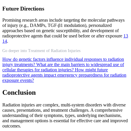
Future Directions
Promising research areas include targeting the molecular pathways
of injury (e.g., DAMPs, TGF-β1 modulation), personalized
approaches based on genetic susceptibility, and development of
radioprotective agents that could be used before or after exposure
13
14
.
Go deeper into Treatment of Radiation Injuries
How do genetic factors influence individual responses to radiation
injury treatments?
What are the main barriers to widespread use of
cellular therapies for radiation injuries?
How might future
radioprotective agents impact emergency preparedness for radiation
exposure events?
Conclusion
Radiation injuries are complex, multi-system disorders with diverse
causes, presentations, and treatment challenges. A comprehensive
understanding of their symptoms, types, underlying mechanisms,
and management options is essential for effective care and improved
outcomes.