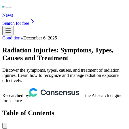
News
Search for free
Conditions
/
December 6, 2025
Radiation Injuries: Symptoms, Types,
Causes and Treatment
Discover the symptoms, types, causes, and treatment of radiation
injuries. Learn how to recognize and manage radiation exposure
effectively.
Researched by
— the AI search engine
for science
Table of Contents