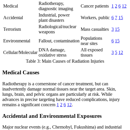
Radiotherapy,
Medical
Cancer patients
1
2
6
12
diagnostic imaging
Industrial, power
Accidental
Workers, public
6
7
15
plant disasters
Radiological/nuclear
Terrorism
Mass casualties
3
15
weapons
Populations
Environmental
Fallout, contamination
6
15
near sites
DNA damage,
All exposed
Cellular/Molecular
3
5
12
oxidative stress
tissues
Table 3: Main Causes of Radiation Injuries
Medical Causes
Radiotherapy is a cornerstone of cancer treatment, but can
inadvertently damage normal tissues near the target area. Skin,
lungs, brain, and pelvic organs are particularly at risk. While
advances in precise targeting have reduced complications, injury
remains a significant concern
1
2
6
12
.
Accidental and Environmental Exposures
Major nuclear events (e.g., Chernobyl, Fukushima) and industrial