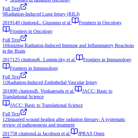
Full Text
9
Radiation-Induced Lung Injury (RILI)
2019
149
citations
L. Giuranno et al.
Frontiers in Oncology
Frontiers in Oncology
Full Text
10
Ionizing Radiation-Induced Immune and Inflammatory Reactions
in the Brain
2017
125
citations
K. Lumniczky et al.
Frontiers in Immunology
Frontiers in Immunology
Full Text
11
Radiation-Induced Endothelial Vascular Injury
2018
90
citations
B. Venkatesulu et al.
JACC: Basic to
Translational Science
JACC: Basic to Translational Science
Full Text
12
Impaired wound healing after radiation therapy: A systematic
review of pathogenesis and treatment
2017
58
citations
Lia Jacobson et al.
JPRAS Open