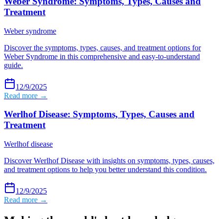
Weber Syndrome: Symptoms, Types, Causes and
Treatment
Weber syndrome
Discover the symptoms, types, causes, and treatment options for
Weber Syndrome in this comprehensive and easy-to-understand
guide.
12/9/2025
Read more →
Werlhof Disease: Symptoms, Types, Causes and
Treatment
Werlhof disease
Discover Werlhof Disease with insights on symptoms, types, causes,
and treatment options to help you better understand this condition.
12/9/2025
Read more →