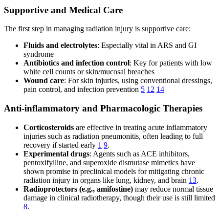
Supportive and Medical Care
The first step in managing radiation injury is supportive care:
Fluids and electrolytes
: Especially vital in ARS and GI
syndrome
Antibiotics and infection control
: Key for patients with low
white cell counts or skin/mucosal breaches
Wound care
: For skin injuries, using conventional dressings,
pain control, and infection prevention
5
12
14
Anti-inflammatory and Pharmacologic Therapies
Corticosteroids
are effective in treating acute inflammatory
injuries such as radiation pneumonitis, often leading to full
recovery if started early
1
9
.
Experimental drugs
: Agents such as ACE inhibitors,
pentoxifylline, and superoxide dismutase mimetics have
shown promise in preclinical models for mitigating chronic
radiation injury in organs like lung, kidney, and brain
13
.
Radioprotectors (e.g., amifostine)
may reduce normal tissue
damage in clinical radiotherapy, though their use is still limited
8
.