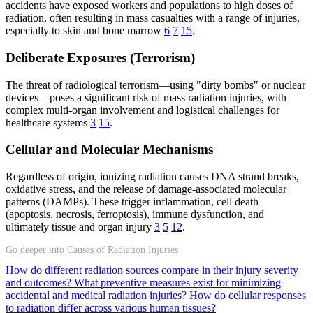
accidents have exposed workers and populations to high doses of
radiation, often resulting in mass casualties with a range of injuries,
especially to skin and bone marrow
6
7
15
.
Deliberate Exposures (Terrorism)
The threat of radiological terrorism—using "dirty bombs" or nuclear
devices—poses a significant risk of mass radiation injuries, with
complex multi-organ involvement and logistical challenges for
healthcare systems
3
15
.
Cellular and Molecular Mechanisms
Regardless of origin, ionizing radiation causes DNA strand breaks,
oxidative stress, and the release of damage-associated molecular
patterns (DAMPs). These trigger inflammation, cell death
(apoptosis, necrosis, ferroptosis), immune dysfunction, and
ultimately tissue and organ injury
3
5
12
.
Go deeper into Causes of Radiation Injuries
How do different radiation sources compare in their injury severity
and outcomes?
What preventive measures exist for minimizing
accidental and medical radiation injuries?
How do cellular responses
to radiation differ across various human tissues?