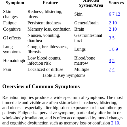
Affected
Symptom
Feature
Sources
System/Area
Skin
Redness, blistering,
Skin
6
7
12
changes
ulcers
Fatigue
Persistent tiredness
General/brain
2
10
Cognitive
Memory loss, confusion
Brain
2
10
Nausea, vomiting,
Gastrointestinal
GI effects
3
5
diarrhea
tract
Lung
Cough, breathlessness,
Lungs
1
8
9
symptoms
fibrosis
Low blood counts,
Blood/bone
Hematologic
3
5
infection risk
marrow
Pain
Localized or diffuse
Multiple
7
4
Table 1: Key Symptoms
Overview of Common Symptoms
Radiation injuries produce a wide spectrum of symptoms. The most
immediate and visible are often skin-related—redness, blistering,
and ulcers—especially after high-dose exposures or in radiotherapy
patients. Fatigue is a pervasive symptom, particularly after brain or
whole-body irradiation, and is often accompanied by mood changes
and cognitive dysfunction such as memory loss or confusion
2
10
.