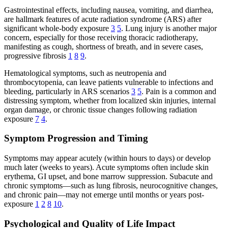
Gastrointestinal effects, including nausea, vomiting, and diarrhea,
are hallmark features of acute radiation syndrome (ARS) after
significant whole-body exposure
3
5
. Lung injury is another major
concern, especially for those receiving thoracic radiotherapy,
manifesting as cough, shortness of breath, and in severe cases,
progressive fibrosis
1
8
9
.
Hematological symptoms, such as neutropenia and
thrombocytopenia, can leave patients vulnerable to infections and
bleeding, particularly in ARS scenarios
3
5
. Pain is a common and
distressing symptom, whether from localized skin injuries, internal
organ damage, or chronic tissue changes following radiation
exposure
7
4
.
Symptom Progression and Timing
Symptoms may appear acutely (within hours to days) or develop
much later (weeks to years). Acute symptoms often include skin
erythema, GI upset, and bone marrow suppression. Subacute and
chronic symptoms—such as lung fibrosis, neurocognitive changes,
and chronic pain—may not emerge until months or years post-
exposure
1
2
8
10
.
Psychological and Quality of Life Impact