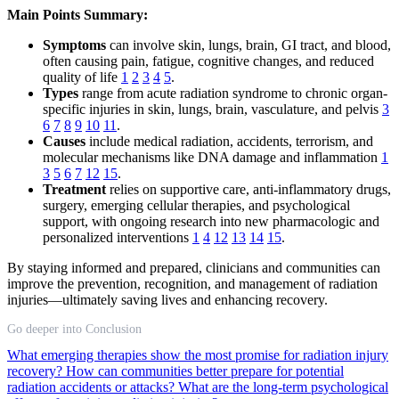
Main Points Summary:
Symptoms
can involve skin, lungs, brain, GI tract, and blood,
often causing pain, fatigue, cognitive changes, and reduced
quality of life
1
2
3
4
5
.
Types
range from acute radiation syndrome to chronic organ-
specific injuries in skin, lungs, brain, vasculature, and pelvis
3
6
7
8
9
10
11
.
Causes
include medical radiation, accidents, terrorism, and
molecular mechanisms like DNA damage and inflammation
1
3
5
6
7
12
15
.
Treatment
relies on supportive care, anti-inflammatory drugs,
surgery, emerging cellular therapies, and psychological
support, with ongoing research into new pharmacologic and
personalized interventions
1
4
12
13
14
15
.
By staying informed and prepared, clinicians and communities can
improve the prevention, recognition, and management of radiation
injuries—ultimately saving lives and enhancing recovery.
Go deeper into Conclusion
What emerging therapies show the most promise for radiation injury
recovery?
How can communities better prepare for potential
radiation accidents or attacks?
What are the long-term psychological