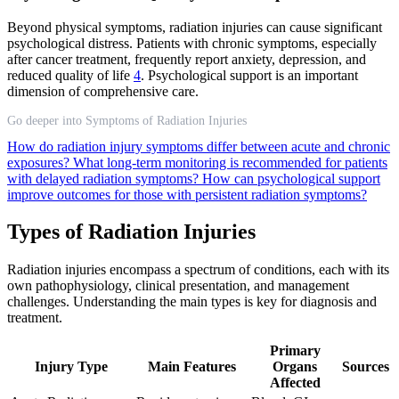
Beyond physical symptoms, radiation injuries can cause significant
psychological distress. Patients with chronic symptoms, especially
after cancer treatment, frequently report anxiety, depression, and
reduced quality of life
4
. Psychological support is an important
dimension of comprehensive care.
Go deeper into Symptoms of Radiation Injuries
How do radiation injury symptoms differ between acute and chronic
exposures?
What long-term monitoring is recommended for patients
with delayed radiation symptoms?
How can psychological support
improve outcomes for those with persistent radiation symptoms?
Types of Radiation Injuries
Radiation injuries encompass a spectrum of conditions, each with its
own pathophysiology, clinical presentation, and management
challenges. Understanding the main types is key for diagnosis and
treatment.
Primary
Injury Type
Main Features
Organs
Sources
Affected