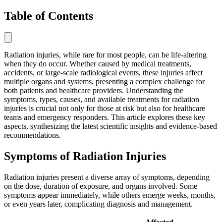
Table of Contents
Radiation injuries, while rare for most people, can be life-altering
when they do occur. Whether caused by medical treatments,
accidents, or large-scale radiological events, these injuries affect
multiple organs and systems, presenting a complex challenge for
both patients and healthcare providers. Understanding the
symptoms, types, causes, and available treatments for radiation
injuries is crucial not only for those at risk but also for healthcare
teams and emergency responders. This article explores these key
aspects, synthesizing the latest scientific insights and evidence-based
recommendations.
Symptoms of Radiation Injuries
Radiation injuries present a diverse array of symptoms, depending
on the dose, duration of exposure, and organs involved. Some
symptoms appear immediately, while others emerge weeks, months,
or even years later, complicating diagnosis and management.