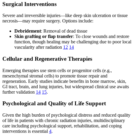
Surgical Interventions
Severe and irreversible injuries—like deep skin ulceration or tissue
necrosis—may require surgery. Options include:
Debridement
: Removal of dead tissue
Skin grafting or flap transfer
: To close wounds and restore
function, though healing may be challenging due to poor local
vascularity after radiation
12
14
Cellular and Regenerative Therapies
Emerging therapies use stem cells or progenitor cells (e.g.,
mesenchymal stromal cells) to promote tissue repair and
regeneration. Early studies indicate benefits in bone marrow, skin,
GI tract, brain, and lung injuries, but widespread clinical use awaits
further validation
14
15
.
Psychological and Quality of Life Support
Given the high burden of psychological distress and reduced quality
of life in patients with chronic radiation injuries, multidisciplinary
care including psychological support, rehabilitation, and coping
interventions is essential
4
.