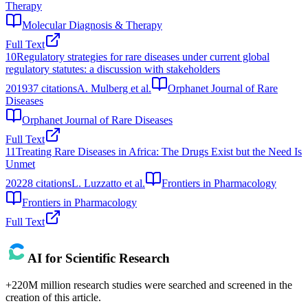
Therapy
Molecular Diagnosis & Therapy
Full Text
10
Regulatory strategies for rare diseases under current global
regulatory statutes: a discussion with stakeholders
2019
37
citations
A. Mulberg et al.
Orphanet Journal of Rare
Diseases
Orphanet Journal of Rare Diseases
Full Text
11
Treating Rare Diseases in Africa: The Drugs Exist but the Need Is
Unmet
2022
8
citations
L. Luzzatto et al.
Frontiers in Pharmacology
Frontiers in Pharmacology
Full Text
AI for Scientific Research
+220M million research studies were searched and screened in the
creation of this article.