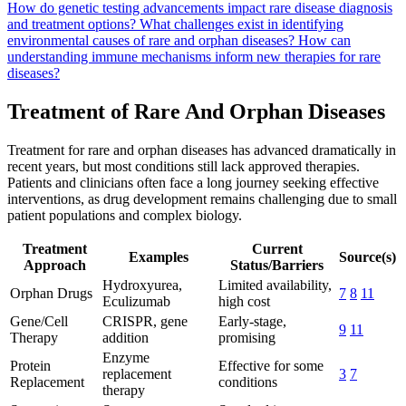
How do genetic testing advancements impact rare disease diagnosis
and treatment options?
What challenges exist in identifying
environmental causes of rare and orphan diseases?
How can
understanding immune mechanisms inform new therapies for rare
diseases?
Treatment of Rare And Orphan Diseases
Treatment for rare and orphan diseases has advanced dramatically in
recent years, but most conditions still lack approved therapies.
Patients and clinicians often face a long journey seeking effective
interventions, as drug development remains challenging due to small
patient populations and complex biology.
Treatment
Current
Examples
Source(s)
Approach
Status/Barriers
Hydroxyurea,
Limited availability,
Orphan Drugs
7
8
11
Eculizumab
high cost
Gene/Cell
CRISPR, gene
Early-stage,
9
11
Therapy
addition
promising
Enzyme
Protein
Effective for some
replacement
3
7
Replacement
conditions
therapy