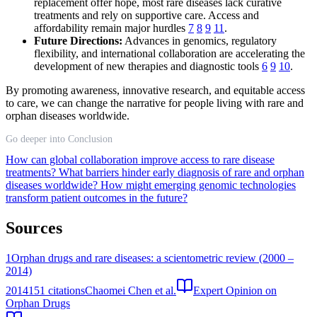
replacement offer hope, most rare diseases lack curative
treatments and rely on supportive care. Access and
affordability remain major hurdles
7
8
9
11
.
Future Directions:
Advances in genomics, regulatory
flexibility, and international collaboration are accelerating the
development of new therapies and diagnostic tools
6
9
10
.
By promoting awareness, innovative research, and equitable access
to care, we can change the narrative for people living with rare and
orphan diseases worldwide.
Go deeper into Conclusion
How can global collaboration improve access to rare disease
treatments?
What barriers hinder early diagnosis of rare and orphan
diseases worldwide?
How might emerging genomic technologies
transform patient outcomes in the future?
Sources
1
Orphan drugs and rare diseases: a scientometric review (2000 –
2014)
2014
151
citations
Chaomei Chen et al.
Expert Opinion on
Orphan Drugs