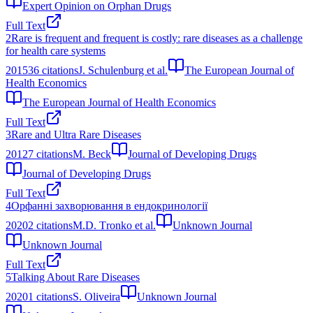
Expert Opinion on Orphan Drugs
Full Text
2
Rare is frequent and frequent is costly: rare diseases as a challenge
for health care systems
2015
36
citations
J. Schulenburg et al.
The European Journal of
Health Economics
The European Journal of Health Economics
Full Text
3
Rare and Ultra Rare Diseases
2012
7
citations
M. Beck
Journal of Developing Drugs
Journal of Developing Drugs
Full Text
4
Орфанні захворювання в ендокринології
2020
2
citations
М.D. Тronko et al.
Unknown Journal
Unknown Journal
Full Text
5
Talking About Rare Diseases
2020
1
citations
S. Oliveira
Unknown Journal