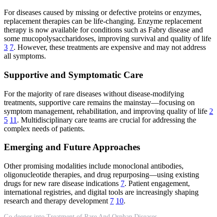
For diseases caused by missing or defective proteins or enzymes,
replacement therapies can be life-changing. Enzyme replacement
therapy is now available for conditions such as Fabry disease and
some mucopolysaccharidoses, improving survival and quality of life
3
7
. However, these treatments are expensive and may not address
all symptoms.
Supportive and Symptomatic Care
For the majority of rare diseases without disease-modifying
treatments, supportive care remains the mainstay—focusing on
symptom management, rehabilitation, and improving quality of life
2
5
11
. Multidisciplinary care teams are crucial for addressing the
complex needs of patients.
Emerging and Future Approaches
Other promising modalities include monoclonal antibodies,
oligonucleotide therapies, and drug repurposing—using existing
drugs for new rare disease indications
7
. Patient engagement,
international registries, and digital tools are increasingly shaping
research and therapy development
7
10
.
Go deeper into Treatment of Rare And Orphan Diseases