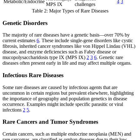
Metabolic/Endocrine
4
3
MPS IX
challenges
Table 2: Major Types of Rare Diseases
Genetic Disorders
The majority of rare diseases have a genetic basis—over 70% by
current estimates
6
. These include single-gene disorders like cystic
fibrosis, inherited cancer syndromes like von Hippel Lindau (VHL)
disease, and enzyme deficiencies such as Fabry disease or
mucopolysaccharidosis type IX (MPS IX)
2
3
6
. Genetic rare
diseases often present early in life and may affect multiple organs.
Infectious Rare Diseases
Some rare diseases are caused by infectious agents that are
uncommon in certain regions but prevalent elsewhere, highlighting
the importance of geography and population genetics in disease
occurrence. Examples might include specific parasitic or viral
infections
2
5
.
Rare Cancers and Tumor Syndromes
Certain cancers, such as multiple endocrine neoplasia (MEN) and
rare sarcomas, are classified as orphan diseases due to their low