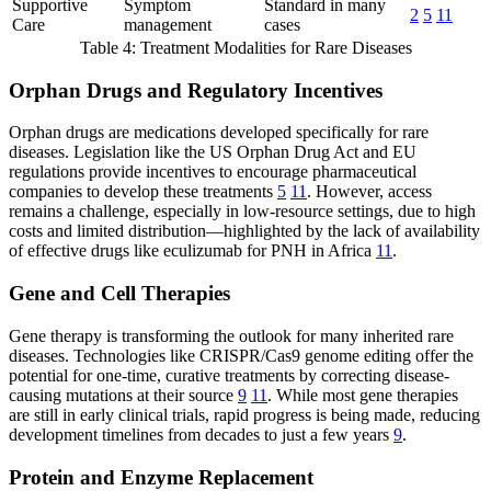
Supportive
Symptom
Standard in many
2
5
11
Care
management
cases
Table 4: Treatment Modalities for Rare Diseases
Orphan Drugs and Regulatory Incentives
Orphan drugs are medications developed specifically for rare
diseases. Legislation like the US Orphan Drug Act and EU
regulations provide incentives to encourage pharmaceutical
companies to develop these treatments
5
11
. However, access
remains a challenge, especially in low-resource settings, due to high
costs and limited distribution—highlighted by the lack of availability
of effective drugs like eculizumab for PNH in Africa
11
.
Gene and Cell Therapies
Gene therapy is transforming the outlook for many inherited rare
diseases. Technologies like CRISPR/Cas9 genome editing offer the
potential for one-time, curative treatments by correcting disease-
causing mutations at their source
9
11
. While most gene therapies
are still in early clinical trials, rapid progress is being made, reducing
development timelines from decades to just a few years
9
.
Protein and Enzyme Replacement