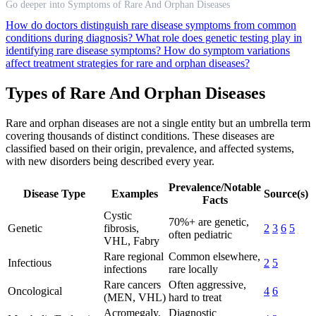
Go deeper into Symptoms of Rare And Orphan Diseases
How do doctors distinguish rare disease symptoms from common
conditions during diagnosis?
What role does genetic testing play in
identifying rare disease symptoms?
How do symptom variations
affect treatment strategies for rare and orphan diseases?
Types of Rare And Orphan Diseases
Rare and orphan diseases are not a single entity but an umbrella term
covering thousands of distinct conditions. These diseases are
classified based on their origin, prevalence, and affected systems,
with new disorders being described every year.
Prevalence/Notable
Disease Type
Examples
Source(s)
Facts
Cystic
70%+ are genetic,
Genetic
fibrosis,
2
3
6
5
often pediatric
VHL, Fabry
Rare regional
Common elsewhere,
Infectious
2
5
infections
rare locally
Rare cancers
Often aggressive,
Oncological
4
6
(MEN, VHL)
hard to treat
Acromegaly,
Diagnostic