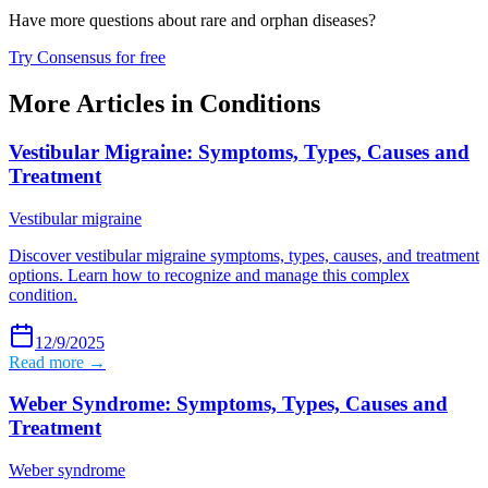
Have more questions about
rare and orphan diseases
?
Try Consensus for free
More Articles in
Conditions
Vestibular Migraine: Symptoms, Types, Causes and
Treatment
Vestibular migraine
Discover vestibular migraine symptoms, types, causes, and treatment
options. Learn how to recognize and manage this complex
condition.
12/9/2025
Read more →
Weber Syndrome: Symptoms, Types, Causes and
Treatment
Weber syndrome