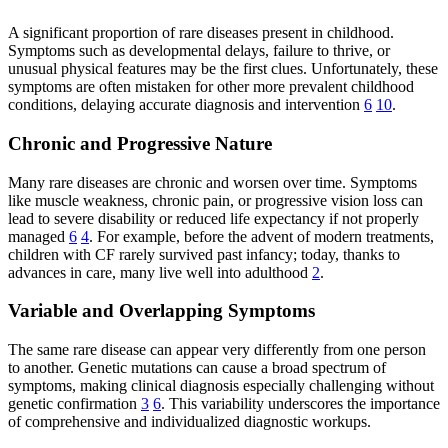
A significant proportion of rare diseases present in childhood.
Symptoms such as developmental delays, failure to thrive, or
unusual physical features may be the first clues. Unfortunately, these
symptoms are often mistaken for other more prevalent childhood
conditions, delaying accurate diagnosis and intervention
6
10
.
Chronic and Progressive Nature
Many rare diseases are chronic and worsen over time. Symptoms
like muscle weakness, chronic pain, or progressive vision loss can
lead to severe disability or reduced life expectancy if not properly
managed
6
4
. For example, before the advent of modern treatments,
children with CF rarely survived past infancy; today, thanks to
advances in care, many live well into adulthood
2
.
Variable and Overlapping Symptoms
The same rare disease can appear very differently from one person
to another. Genetic mutations can cause a broad spectrum of
symptoms, making clinical diagnosis especially challenging without
genetic confirmation
3
6
. This variability underscores the importance
of comprehensive and individualized diagnostic workups.