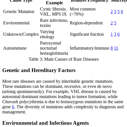
Cause Type
Relative Frequency
Source(s
Example
Cystic fibrosis,
Most common
Genetic Mutation
2
3
5
6
VHL, MPS IX
(>70%)
Rare infections,
Environmental
Region-dependent
2
5
toxins
Varying
Unknown/Complex
Significant fraction
1
3
6
etiology
Paroxysmal
Autoimmune
nocturnal
Inflammatory/immune
8
11
hemoglobinuria
Table 3: Main Causes of Rare Diseases
Genetic and Hereditary Factors
Most rare diseases are caused by inheritable genetic mutations.
These mutations can be dominant, recessive, or even de novo
(arising spontaneously). For example, VHL disease is caused by
autosomal dominant mutations leading to tumor formation, while
Chuvash polycythemia is due to homozygous mutations in the same
gene
6
. The diversity of mutations adds complexity to diagnosis and
management.
Environmental and Infectious Agents