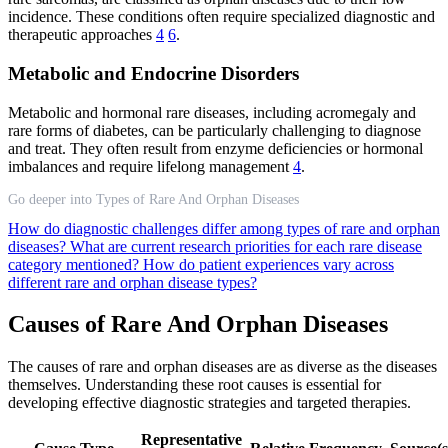
incidence. These conditions often require specialized diagnostic and
therapeutic approaches
4
6
.
Metabolic and Endocrine Disorders
Metabolic and hormonal rare diseases, including acromegaly and
rare forms of diabetes, can be particularly challenging to diagnose
and treat. They often result from enzyme deficiencies or hormonal
imbalances and require lifelong management
4
.
Go deeper into Types of Rare And Orphan Diseases
How do diagnostic challenges differ among types of rare and orphan
diseases?
What are current research priorities for each rare disease
category mentioned?
How do patient experiences vary across
different rare and orphan disease types?
Causes of Rare And Orphan Diseases
The causes of rare and orphan diseases are as diverse as the diseases
themselves. Understanding these root causes is essential for
developing effective diagnostic strategies and targeted therapies.
Representative