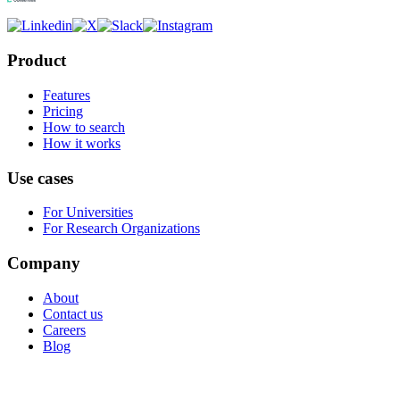
Product
Features
Pricing
How to search
How it works
Use cases
For Universities
For Research Organizations
Company
About
Contact us
Careers
Blog