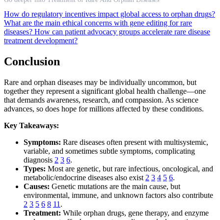
How do regulatory incentives impact global access to orphan drugs?
What are the main ethical concerns with gene editing for rare
diseases?
How can patient advocacy groups accelerate rare disease
treatment development?
Conclusion
Rare and orphan diseases may be individually uncommon, but
together they represent a significant global health challenge—one
that demands awareness, research, and compassion. As science
advances, so does hope for millions affected by these conditions.
Key Takeaways:
Symptoms:
Rare diseases often present with multisystemic,
variable, and sometimes subtle symptoms, complicating
diagnosis
2
3
6
.
Types:
Most are genetic, but rare infectious, oncological, and
metabolic/endocrine diseases also exist
2
3
4
5
6
.
Causes:
Genetic mutations are the main cause, but
environmental, immune, and unknown factors also contribute
2
3
5
6
8
11
.
Treatment:
While orphan drugs, gene therapy, and enzyme