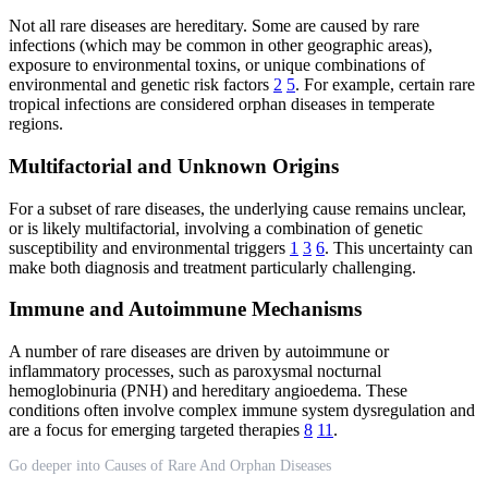
Not all rare diseases are hereditary. Some are caused by rare
infections (which may be common in other geographic areas),
exposure to environmental toxins, or unique combinations of
environmental and genetic risk factors
2
5
. For example, certain rare
tropical infections are considered orphan diseases in temperate
regions.
Multifactorial and Unknown Origins
For a subset of rare diseases, the underlying cause remains unclear,
or is likely multifactorial, involving a combination of genetic
susceptibility and environmental triggers
1
3
6
. This uncertainty can
make both diagnosis and treatment particularly challenging.
Immune and Autoimmune Mechanisms
A number of rare diseases are driven by autoimmune or
inflammatory processes, such as paroxysmal nocturnal
hemoglobinuria (PNH) and hereditary angioedema. These
conditions often involve complex immune system dysregulation and
are a focus for emerging targeted therapies
8
11
.
Go deeper into Causes of Rare And Orphan Diseases