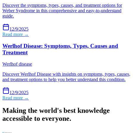
Discover the symptoms, types, causes, and treatment options for
Weber Syndrome in this comprehensive and easy-to-understand
guide.
12/9/2025
Read more →
Werlhof Disease: Symptoms, Types, Causes and
Treatment
Werlhof disease
Discover Werlhof Disease with insights on symptoms, types, causes,
and treatment options to help you better understand this condition.
12/9/2025
Read more →
Making the world's best knowledge
accessible to everyone.