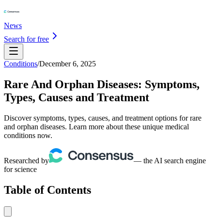
News
Search for free
Conditions
/
December 6, 2025
Rare And Orphan Diseases: Symptoms,
Types, Causes and Treatment
Discover symptoms, types, causes, and treatment options for rare
and orphan diseases. Learn more about these unique medical
conditions now.
Researched by
— the AI search engine
for science
Table of Contents