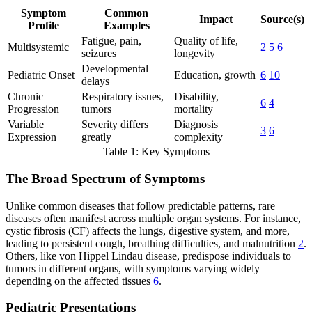
Symptom
Common
Impact
Source(s)
Profile
Examples
Fatigue, pain,
Quality of life,
Multisystemic
2
5
6
seizures
longevity
Developmental
Pediatric Onset
Education, growth
6
10
delays
Chronic
Respiratory issues,
Disability,
6
4
Progression
tumors
mortality
Variable
Severity differs
Diagnosis
3
6
Expression
greatly
complexity
Table 1: Key Symptoms
The Broad Spectrum of Symptoms
Unlike common diseases that follow predictable patterns, rare
diseases often manifest across multiple organ systems. For instance,
cystic fibrosis (CF) affects the lungs, digestive system, and more,
leading to persistent cough, breathing difficulties, and malnutrition
2
.
Others, like von Hippel Lindau disease, predispose individuals to
tumors in different organs, with symptoms varying widely
depending on the affected tissues
6
.
Pediatric Presentations