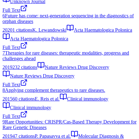
Unknown Journal
Full Text
6
Future has come: next-generation sequencing in the diagnostics of
orphan diseases
2020
1
citations
K. Lewandowski
Acta Haematologica Polonica
Acta Haematologica Polonica
Full Text
7
Therapies for rare diseases: therapeutic modalities, progress and
challenges ahead
2019
232
citations
Nature Reviews Drug Discovery
Nature Reviews Drug Discovery
Full Text
8
Applying complement therapeutics to rare diseases.
2015
60
citations
E. Reis et al.
Clinical immunology
Clinical immunology
Full Text
9
Rare Opportunities: CRISPR/Cas-Based Therapy Development for
Rare Genetic Diseases
2019
47
citations
P. Papasavva et al.
Molecular Diagnosis &