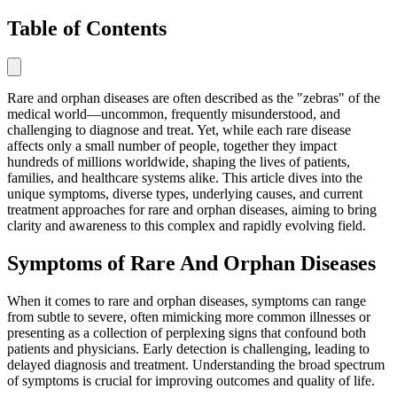
Table of Contents
Rare and orphan diseases are often described as the "zebras" of the
medical world—uncommon, frequently misunderstood, and
challenging to diagnose and treat. Yet, while each rare disease
affects only a small number of people, together they impact
hundreds of millions worldwide, shaping the lives of patients,
families, and healthcare systems alike. This article dives into the
unique symptoms, diverse types, underlying causes, and current
treatment approaches for rare and orphan diseases, aiming to bring
clarity and awareness to this complex and rapidly evolving field.
Symptoms of Rare And Orphan Diseases
When it comes to rare and orphan diseases, symptoms can range
from subtle to severe, often mimicking more common illnesses or
presenting as a collection of perplexing signs that confound both
patients and physicians. Early detection is challenging, leading to
delayed diagnosis and treatment. Understanding the broad spectrum
of symptoms is crucial for improving outcomes and quality of life.