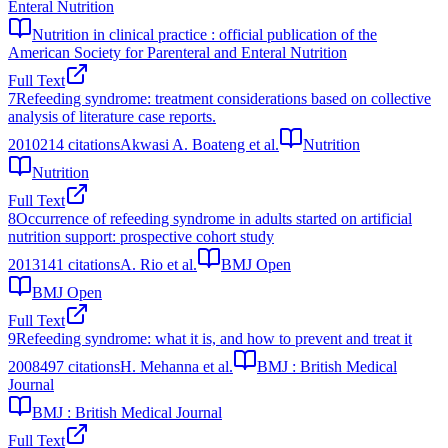
Enteral Nutrition
Nutrition in clinical practice : official publication of the
American Society for Parenteral and Enteral Nutrition
Full Text
7
Refeeding syndrome: treatment considerations based on collective
analysis of literature case reports.
2010
214
citations
Akwasi A. Boateng et al.
Nutrition
Nutrition
Full Text
8
Occurrence of refeeding syndrome in adults started on artificial
nutrition support: prospective cohort study
2013
141
citations
A. Rio et al.
BMJ Open
BMJ Open
Full Text
9
Refeeding syndrome: what it is, and how to prevent and treat it
2008
497
citations
H. Mehanna et al.
BMJ : British Medical
Journal
BMJ : British Medical Journal
Full Text