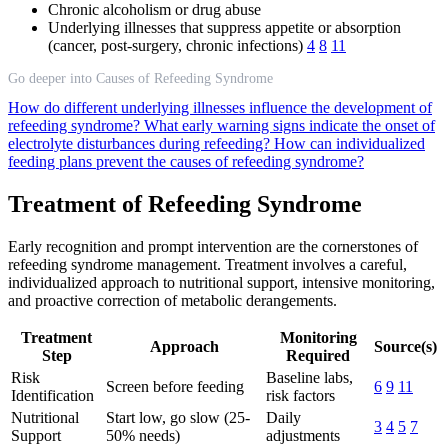
Chronic alcoholism or drug abuse
Underlying illnesses that suppress appetite or absorption
(cancer, post-surgery, chronic infections)
4
8
11
Go deeper into Causes of Refeeding Syndrome
How do different underlying illnesses influence the development of
refeeding syndrome?
What early warning signs indicate the onset of
electrolyte disturbances during refeeding?
How can individualized
feeding plans prevent the causes of refeeding syndrome?
Treatment of Refeeding Syndrome
Early recognition and prompt intervention are the cornerstones of
refeeding syndrome management. Treatment involves a careful,
individualized approach to nutritional support, intensive monitoring,
and proactive correction of metabolic derangements.
Treatment
Monitoring
Approach
Source(s)
Step
Required
Risk
Baseline labs,
Screen before feeding
6
9
11
Identification
risk factors
Nutritional
Start low, go slow (25-
Daily
3
4
5
7
Support
50% needs)
adjustments