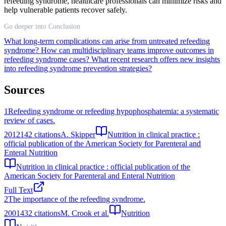
refeeding syndrome, healthcare professionals can minimize risks and
help vulnerable patients recover safely.
Go deeper into Conclusion
What long-term complications can arise from untreated refeeding
syndrome?
How can multidisciplinary teams improve outcomes in
refeeding syndrome cases?
What recent research offers new insights
into refeeding syndrome prevention strategies?
Sources
1
Refeeding syndrome or refeeding hypophosphatemia: a systematic
review of cases.
2012
142
citations
A. Skipper
Nutrition in clinical practice :
official publication of the American Society for Parenteral and
Enteral Nutrition
Nutrition in clinical practice : official publication of the
American Society for Parenteral and Enteral Nutrition
Full Text
2
The importance of the refeeding syndrome.
2001
432
citations
M. Crook et al.
Nutrition