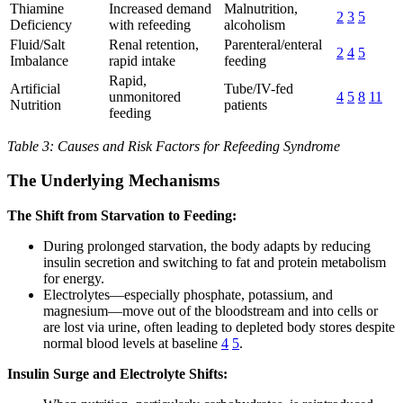
Thiamine
Increased demand
Malnutrition,
2
3
5
Deficiency
with refeeding
alcoholism
Fluid/Salt
Renal retention,
Parenteral/enteral
2
4
5
Imbalance
rapid intake
feeding
Rapid,
Artificial
Tube/IV-fed
unmonitored
4
5
8
11
Nutrition
patients
feeding
Table 3: Causes and Risk Factors for Refeeding Syndrome
The Underlying Mechanisms
The Shift from Starvation to Feeding:
During prolonged starvation, the body adapts by reducing
insulin secretion and switching to fat and protein metabolism
for energy.
Electrolytes—especially phosphate, potassium, and
magnesium—move out of the bloodstream and into cells or
are lost via urine, often leading to depleted body stores despite
normal blood levels at baseline
4
5
.
Insulin Surge and Electrolyte Shifts: