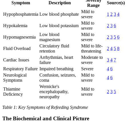
Severity
Symptom
Description
Source(s)
Range
Mild to
Hypophosphatemia
Low blood phosphate
1
2
3
4
severe
Mild to
Hypokalemia
Low blood potassium
2
3
6
severe
Low blood
Mild to
Hypomagnesemia
2
3
5
6
magnesium
severe
Circulatory fluid
Mild to life-
Fluid Overload
2
4
5
8
retention
threatening
Arrhythmias, heart
Moderate to
Cardiac Issues
3
4
7
failure
severe
Respiratory Failure
Impaired breathing
Severe
4
6
Neurological
Confusion, seizures,
Mild to
4
6
Symptoms
coma
severe
Wernicke's
Thiamine
Mild to
encephalopathy,
2
3
5
Deficiency
severe
neuropathy
Table 1: Key Symptoms of Refeeding Syndrome
The Biochemical and Clinical Picture