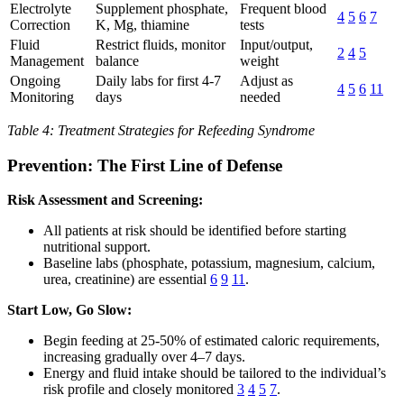
Electrolyte
Supplement phosphate,
Frequent blood
4
5
6
7
Correction
K, Mg, thiamine
tests
Fluid
Restrict fluids, monitor
Input/output,
2
4
5
Management
balance
weight
Ongoing
Daily labs for first 4-7
Adjust as
4
5
6
11
Monitoring
days
needed
Table 4: Treatment Strategies for Refeeding Syndrome
Prevention: The First Line of Defense
Risk Assessment and Screening:
All patients at risk should be identified before starting
nutritional support.
Baseline labs (phosphate, potassium, magnesium, calcium,
urea, creatinine) are essential
6
9
11
.
Start Low, Go Slow:
Begin feeding at 25-50% of estimated caloric requirements,
increasing gradually over 4–7 days.
Energy and fluid intake should be tailored to the individual’s
risk profile and closely monitored
3
4
5
7
.