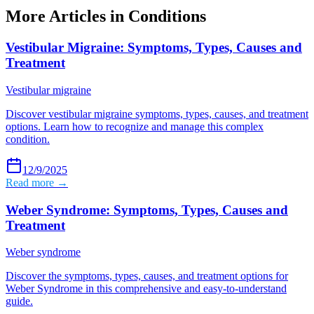
More Articles in
Conditions
Vestibular Migraine: Symptoms, Types, Causes and
Treatment
Vestibular migraine
Discover vestibular migraine symptoms, types, causes, and treatment
options. Learn how to recognize and manage this complex
condition.
12/9/2025
Read more →
Weber Syndrome: Symptoms, Types, Causes and
Treatment
Weber syndrome
Discover the symptoms, types, causes, and treatment options for
Weber Syndrome in this comprehensive and easy-to-understand
guide.