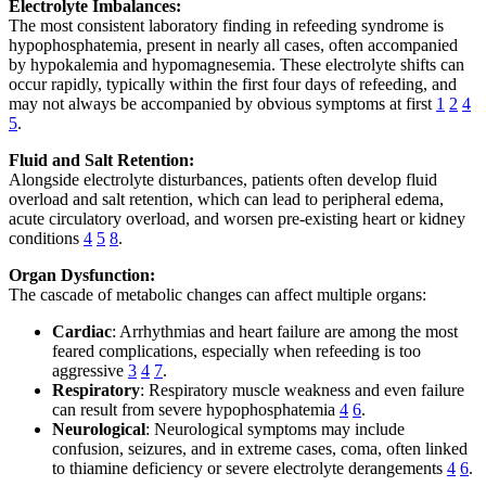
Electrolyte Imbalances:
The most consistent laboratory finding in refeeding syndrome is
hypophosphatemia, present in nearly all cases, often accompanied
by hypokalemia and hypomagnesemia. These electrolyte shifts can
occur rapidly, typically within the first four days of refeeding, and
may not always be accompanied by obvious symptoms at first
1
2
4
5
.
Fluid and Salt Retention:
Alongside electrolyte disturbances, patients often develop fluid
overload and salt retention, which can lead to peripheral edema,
acute circulatory overload, and worsen pre-existing heart or kidney
conditions
4
5
8
.
Organ Dysfunction:
The cascade of metabolic changes can affect multiple organs:
Cardiac
: Arrhythmias and heart failure are among the most
feared complications, especially when refeeding is too
aggressive
3
4
7
.
Respiratory
: Respiratory muscle weakness and even failure
can result from severe hypophosphatemia
4
6
.
Neurological
: Neurological symptoms may include
confusion, seizures, and in extreme cases, coma, often linked
to thiamine deficiency or severe electrolyte derangements
4
6
.