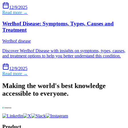
12/9/2025
Read more →
Werlhof Disease: Symptoms, Types, Causes and
Treatment
Werlhof disease
Discover Werlhof Disease with insights on symptoms, types, causes,
and treatment options to help you better understand this condition.
12/9/2025
Read more →
Making the world's best knowledge
accessible to everyone.
Product