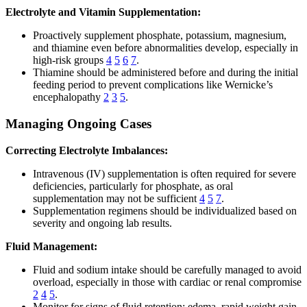
Electrolyte and Vitamin Supplementation:
Proactively supplement phosphate, potassium, magnesium,
and thiamine even before abnormalities develop, especially in
high-risk groups
4
5
6
7
.
Thiamine should be administered before and during the initial
feeding period to prevent complications like Wernicke’s
encephalopathy
2
3
5
.
Managing Ongoing Cases
Correcting Electrolyte Imbalances:
Intravenous (IV) supplementation is often required for severe
deficiencies, particularly for phosphate, as oral
supplementation may not be sufficient
4
5
7
.
Supplementation regimens should be individualized based on
severity and ongoing lab results.
Fluid Management:
Fluid and sodium intake should be carefully managed to avoid
overload, especially in those with cardiac or renal compromise
2
4
5
.
Monitor for signs of fluid retention: edema, rapid weight gain,