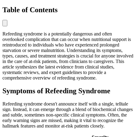
Table of Contents
Refeeding syndrome is a potentially dangerous and often
overlooked complication that can occur when nutritional support is
reintroduced to individuals who have experienced prolonged
starvation or severe malnutrition. Understanding its symptoms,
types, causes, and treatment strategies is crucial for anyone involved
in the care of at-risk patients, from clinicians to caregivers. This
article synthesizes the latest evidence from clinical studies,
systematic reviews, and expert guidelines to provide a
comprehensive overview of refeeding syndrome.
Symptoms of Refeeding Syndrome
Refeeding syndrome doesn't announce itself with a single, telltale
sign. Instead, it can emerge through a blend of biochemical changes
and subtle, sometimes non-specific clinical symptoms. Often, the
early warning signs are missed, making it vital to recognize the
hallmark features and monitor at-risk patients closely.