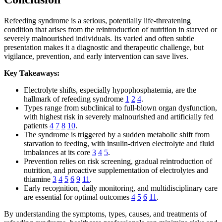
Refeeding syndrome is a serious, potentially life-threatening
condition that arises from the reintroduction of nutrition in starved or
severely malnourished individuals. Its varied and often subtle
presentation makes it a diagnostic and therapeutic challenge, but
vigilance, prevention, and early intervention can save lives.
Key Takeaways:
Electrolyte shifts, especially hypophosphatemia, are the
hallmark of refeeding syndrome
1
2
4
.
Types range from subclinical to full-blown organ dysfunction,
with highest risk in severely malnourished and artificially fed
patients
4
7
8
10
.
The syndrome is triggered by a sudden metabolic shift from
starvation to feeding, with insulin-driven electrolyte and fluid
imbalances at its core
3
4
5
.
Prevention relies on risk screening, gradual reintroduction of
nutrition, and proactive supplementation of electrolytes and
thiamine
3
4
5
6
9
11
.
Early recognition, daily monitoring, and multidisciplinary care
are essential for optimal outcomes
4
5
6
11
.
By understanding the symptoms, types, causes, and treatments of