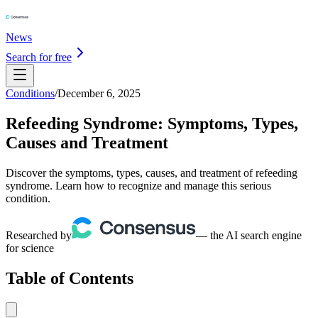
News
Search for free
Conditions
/
December 6, 2025
Refeeding Syndrome: Symptoms, Types,
Causes and Treatment
Discover the symptoms, types, causes, and treatment of refeeding
syndrome. Learn how to recognize and manage this serious
condition.
Researched by
— the AI search engine
for science
Table of Contents