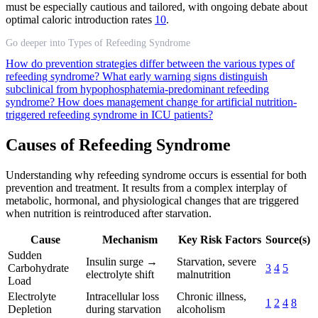
must be especially cautious and tailored, with ongoing debate about
optimal caloric introduction rates
10
.
Go deeper into Types of Refeeding Syndrome
How do prevention strategies differ between the various types of
refeeding syndrome?
What early warning signs distinguish
subclinical from hypophosphatemia-predominant refeeding
syndrome?
How does management change for artificial nutrition-
triggered refeeding syndrome in ICU patients?
Causes of Refeeding Syndrome
Understanding why refeeding syndrome occurs is essential for both
prevention and treatment. It results from a complex interplay of
metabolic, hormonal, and physiological changes that are triggered
when nutrition is reintroduced after starvation.
Cause
Mechanism
Key Risk Factors
Source(s)
Sudden
Insulin surge →
Starvation, severe
Carbohydrate
3
4
5
electrolyte shift
malnutrition
Load
Electrolyte
Intracellular loss
Chronic illness,
1
2
4
8
Depletion
during starvation
alcoholism