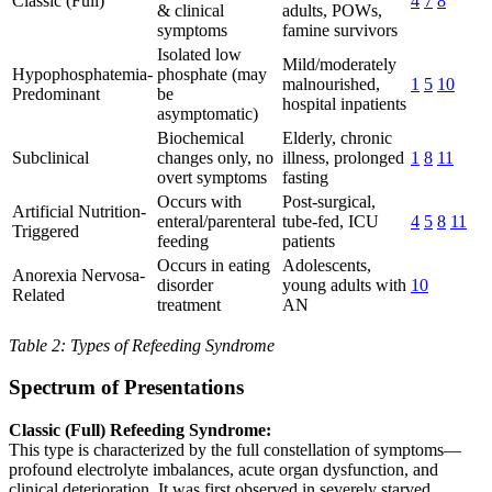
Classic (Full)
4
7
8
& clinical
adults, POWs,
symptoms
famine survivors
Isolated low
Mild/moderately
Hypophosphatemia-
phosphate (may
malnourished,
1
5
10
Predominant
be
hospital inpatients
asymptomatic)
Biochemical
Elderly, chronic
Subclinical
changes only, no
illness, prolonged
1
8
11
overt symptoms
fasting
Occurs with
Post-surgical,
Artificial Nutrition-
enteral/parenteral
tube-fed, ICU
4
5
8
11
Triggered
feeding
patients
Occurs in eating
Adolescents,
Anorexia Nervosa-
disorder
young adults with
10
Related
treatment
AN
Table 2: Types of Refeeding Syndrome
Spectrum of Presentations
Classic (Full) Refeeding Syndrome:
This type is characterized by the full constellation of symptoms—
profound electrolyte imbalances, acute organ dysfunction, and
clinical deterioration. It was first observed in severely starved