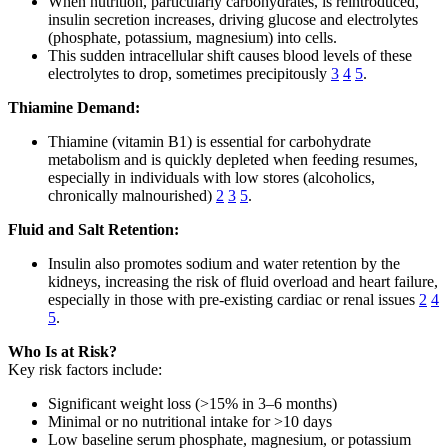
When nutrition, particularly carbohydrates, is reintroduced,
insulin secretion increases, driving glucose and electrolytes
(phosphate, potassium, magnesium) into cells.
This sudden intracellular shift causes blood levels of these
electrolytes to drop, sometimes precipitously
3
4
5
.
Thiamine Demand:
Thiamine (vitamin B1) is essential for carbohydrate
metabolism and is quickly depleted when feeding resumes,
especially in individuals with low stores (alcoholics,
chronically malnourished)
2
3
5
.
Fluid and Salt Retention:
Insulin also promotes sodium and water retention by the
kidneys, increasing the risk of fluid overload and heart failure,
especially in those with pre-existing cardiac or renal issues
2
4
5
.
Who Is at Risk?
Key risk factors include:
Significant weight loss (>15% in 3–6 months)
Minimal or no nutritional intake for >10 days
Low baseline serum phosphate, magnesium, or potassium