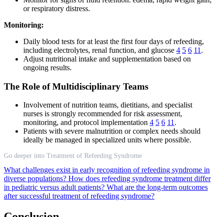
or respiratory distress.
Monitoring:
Daily blood tests for at least the first four days of refeeding,
including electrolytes, renal function, and glucose
4
5
6
11
.
Adjust nutritional intake and supplementation based on
ongoing results.
The Role of Multidisciplinary Teams
Involvement of nutrition teams, dietitians, and specialist
nurses is strongly recommended for risk assessment,
monitoring, and protocol implementation
4
5
6
11
.
Patients with severe malnutrition or complex needs should
ideally be managed in specialized units where possible.
Go deeper into Treatment of Refeeding Syndrome
What challenges exist in early recognition of refeeding syndrome in
diverse populations?
How does refeeding syndrome treatment differ
in pediatric versus adult patients?
What are the long-term outcomes
after successful treatment of refeeding syndrome?
Conclusion