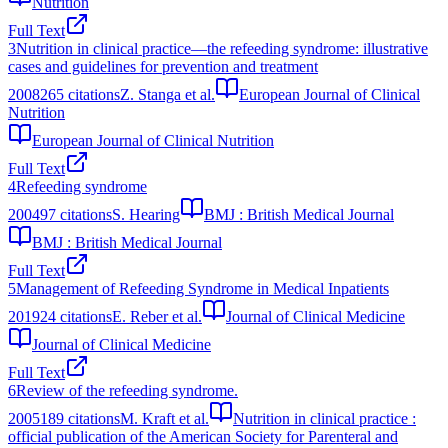
Nutrition
Full Text
3
Nutrition in clinical practice—the refeeding syndrome: illustrative
cases and guidelines for prevention and treatment
2008
265
citations
Z. Stanga et al.
European Journal of Clinical
Nutrition
European Journal of Clinical Nutrition
Full Text
4
Refeeding syndrome
2004
97
citations
S. Hearing
BMJ : British Medical Journal
BMJ : British Medical Journal
Full Text
5
Management of Refeeding Syndrome in Medical Inpatients
2019
24
citations
E. Reber et al.
Journal of Clinical Medicine
Journal of Clinical Medicine
Full Text
6
Review of the refeeding syndrome.
2005
189
citations
M. Kraft et al.
Nutrition in clinical practice :
official publication of the American Society for Parenteral and