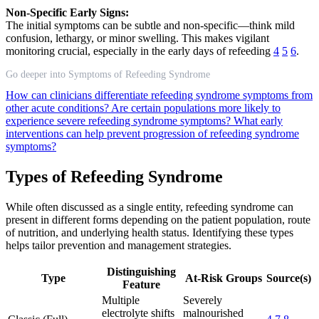
Non-Specific Early Signs:
The initial symptoms can be subtle and non-specific—think mild
confusion, lethargy, or minor swelling. This makes vigilant
monitoring crucial, especially in the early days of refeeding
4
5
6
.
Go deeper into Symptoms of Refeeding Syndrome
How can clinicians differentiate refeeding syndrome symptoms from
other acute conditions?
Are certain populations more likely to
experience severe refeeding syndrome symptoms?
What early
interventions can help prevent progression of refeeding syndrome
symptoms?
Types of Refeeding Syndrome
While often discussed as a single entity, refeeding syndrome can
present in different forms depending on the patient population, route
of nutrition, and underlying health status. Identifying these types
helps tailor prevention and management strategies.
Distinguishing
Type
At-Risk Groups
Source(s)
Feature
Multiple
Severely
electrolyte shifts
malnourished