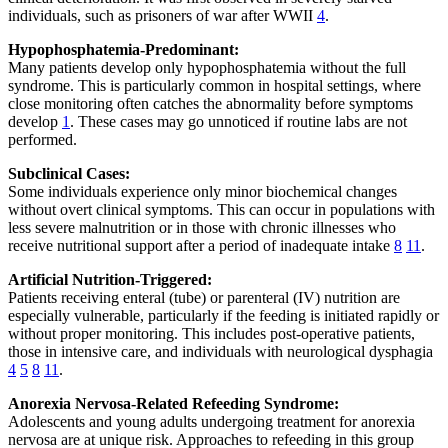
individuals, such as prisoners of war after WWII
4
.
Hypophosphatemia-Predominant:
Many patients develop only hypophosphatemia without the full
syndrome. This is particularly common in hospital settings, where
close monitoring often catches the abnormality before symptoms
develop
1
. These cases may go unnoticed if routine labs are not
performed.
Subclinical Cases:
Some individuals experience only minor biochemical changes
without overt clinical symptoms. This can occur in populations with
less severe malnutrition or in those with chronic illnesses who
receive nutritional support after a period of inadequate intake
8
11
.
Artificial Nutrition-Triggered:
Patients receiving enteral (tube) or parenteral (IV) nutrition are
especially vulnerable, particularly if the feeding is initiated rapidly or
without proper monitoring. This includes post-operative patients,
those in intensive care, and individuals with neurological dysphagia
4
5
8
11
.
Anorexia Nervosa-Related Refeeding Syndrome:
Adolescents and young adults undergoing treatment for anorexia
nervosa are at unique risk. Approaches to refeeding in this group