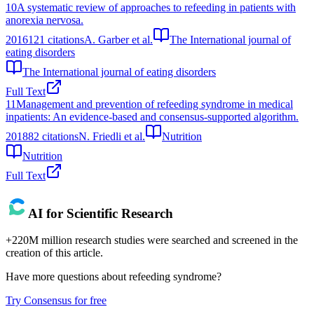
10
A systematic review of approaches to refeeding in patients with
anorexia nervosa.
2016
121
citations
A. Garber et al.
The International journal of
eating disorders
The International journal of eating disorders
Full Text
11
Management and prevention of refeeding syndrome in medical
inpatients: An evidence-based and consensus-supported algorithm.
2018
82
citations
N. Friedli et al.
Nutrition
Nutrition
Full Text
AI for Scientific Research
+220M million research studies were searched and screened in the
creation of this article.
Have more questions about
refeeding syndrome
?
Try Consensus for free