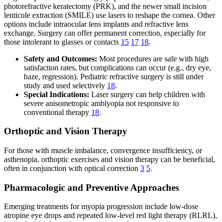
photorefractive keratectomy (PRK), and the newer small incision
lenticule extraction (SMILE) use lasers to reshape the cornea. Other
options include intraocular lens implants and refractive lens
exchange. Surgery can offer permanent correction, especially for
those intolerant to glasses or contacts
15
17
18
.
Safety and Outcomes:
Most procedures are safe with high
satisfaction rates, but complications can occur (e.g., dry eye,
haze, regression). Pediatric refractive surgery is still under
study and used selectively
18
.
Special Indications:
Laser surgery can help children with
severe anisometropic amblyopia not responsive to
conventional therapy
18
.
Orthoptic and Vision Therapy
For those with muscle imbalance, convergence insufficiency, or
asthenopia, orthoptic exercises and vision therapy can be beneficial,
often in conjunction with optical correction
3
5
.
Pharmacologic and Preventive Approaches
Emerging treatments for myopia progression include low-dose
atropine eye drops and repeated low-level red light therapy (RLRL),