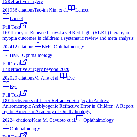
15
Refractive surgery
2019
36
citations
Tae-im Kim et al.
Lancet
Lancet
Full Text
16
Efficacy of Repeated Low-Level Red Light (RLRL) therapy on
myopia outcomes in children: a systematic review and meta-analysis
2024
12
citations
BMC Ophthalmology
BMC Ophthalmology
Full Text
17
Refractive surgery beyond 2020
2020
29
citations
M. Ang et al.
Eye
Eye
Full Text
18
Effectiveness of Laser Refractive Surgery to Address
Anisometropic Amblyogenic Refractive Error in Children: A Report
by the American Academy of Ophthalmology.
2022
4
citations
Kara M. Cavuoto et al.
Ophthalmology
Ophthalmology