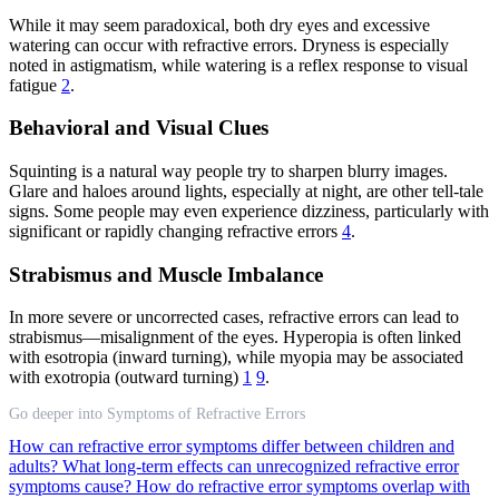
While it may seem paradoxical, both dry eyes and excessive
watering can occur with refractive errors. Dryness is especially
noted in astigmatism, while watering is a reflex response to visual
fatigue
2
.
Behavioral and Visual Clues
Squinting is a natural way people try to sharpen blurry images.
Glare and haloes around lights, especially at night, are other tell-tale
signs. Some people may even experience dizziness, particularly with
significant or rapidly changing refractive errors
4
.
Strabismus and Muscle Imbalance
In more severe or uncorrected cases, refractive errors can lead to
strabismus—misalignment of the eyes. Hyperopia is often linked
with esotropia (inward turning), while myopia may be associated
with exotropia (outward turning)
1
9
.
Go deeper into Symptoms of Refractive Errors
How can refractive error symptoms differ between children and
adults?
What long-term effects can unrecognized refractive error
symptoms cause?
How do refractive error symptoms overlap with