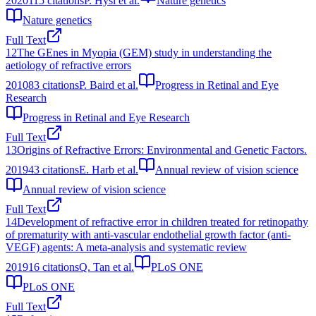
2020
115
citations
P. Hysi et al.
Nature genetics
Nature genetics
Full Text
12
The GEnes in Myopia (GEM) study in understanding the
aetiology of refractive errors
2010
83
citations
P. Baird et al.
Progress in Retinal and Eye
Research
Progress in Retinal and Eye Research
Full Text
13
Origins of Refractive Errors: Environmental and Genetic Factors.
2019
43
citations
E. Harb et al.
Annual review of vision science
Annual review of vision science
Full Text
14
Development of refractive error in children treated for retinopathy
of prematurity with anti-vascular endothelial growth factor (anti-
VEGF) agents: A meta-analysis and systematic review
2019
16
citations
Q. Tan et al.
PLoS ONE
PLoS ONE
Full Text