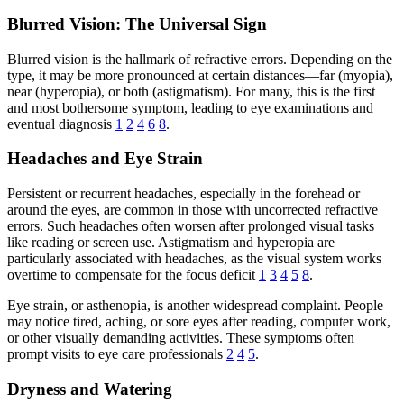
Blurred Vision: The Universal Sign
Blurred vision is the hallmark of refractive errors. Depending on the
type, it may be more pronounced at certain distances—far (myopia),
near (hyperopia), or both (astigmatism). For many, this is the first
and most bothersome symptom, leading to eye examinations and
eventual diagnosis
1
2
4
6
8
.
Headaches and Eye Strain
Persistent or recurrent headaches, especially in the forehead or
around the eyes, are common in those with uncorrected refractive
errors. Such headaches often worsen after prolonged visual tasks
like reading or screen use. Astigmatism and hyperopia are
particularly associated with headaches, as the visual system works
overtime to compensate for the focus deficit
1
3
4
5
8
.
Eye strain, or asthenopia, is another widespread complaint. People
may notice tired, aching, or sore eyes after reading, computer work,
or other visually demanding activities. These symptoms often
prompt visits to eye care professionals
2
4
5
.
Dryness and Watering