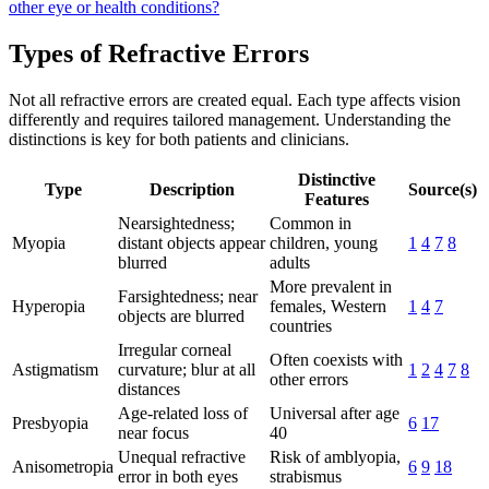
other eye or health conditions?
Types of Refractive Errors
Not all refractive errors are created equal. Each type affects vision
differently and requires tailored management. Understanding the
distinctions is key for both patients and clinicians.
Distinctive
Type
Description
Source(s)
Features
Nearsightedness;
Common in
Myopia
distant objects appear
children, young
1
4
7
8
blurred
adults
More prevalent in
Farsightedness; near
Hyperopia
females, Western
1
4
7
objects are blurred
countries
Irregular corneal
Often coexists with
Astigmatism
curvature; blur at all
1
2
4
7
8
other errors
distances
Age-related loss of
Universal after age
Presbyopia
6
17
near focus
40
Unequal refractive
Risk of amblyopia,
Anisometropia
6
9
18
error in both eyes
strabismus