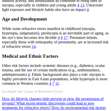
outdoor activity, and urbanization all contribute to rising rates of
myopia, especially in children and young adults
4
13
. Ultraviolet
light exposure and lifestyle habits also have an impact
4
.
Age and Development
While some refractive errors manifest in childhood (myopia,
hyperopia, astigmatism), presbyopia is an inevitable part of aging, as
the eye’s lens becomes less flexible
4
6
17
. Premature infants,
especially those with retinopathy of prematurity, are at increased risk
of refractive errors
14
.
Medical and Ethnic Factors
Other risk factors include systemic diseases (e.g., diabetes), ocular
trauma, and the use of certain medications (e.g., antihistamines,
antidepressants)
4
. Ethnic background also plays a role: myopia is
highly prevalent in East Asian populations, while hyperopia is more
common in Western countries
4
7
11
.
Go deeper into Causes of Refractive Errors
How do lifestyle changes help prevent or slow the progression of
myopia?
What recent genetic discoveries could lead to new
treatments for refractive errors?
How do environmental risk factors