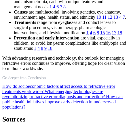
and anisometropia, each with unique features and
management needs
1
4
6
7
8
.
Causes
are multifactorial, involving genetics, eye anatomy,
environment, age, health status, and ethnicity
10
11
12
13
4
7
.
Treatments
range from eyeglasses and contact lenses to
surgical procedures, vision therapy, pharmacologic
interventions, and lifestyle modification
1
4
6
8
15
16
17
18
.
Prevention and early intervention
are vital, especially in
children, to avoid long-term complications like amblyopia and
strabismus
1
4
8
9
18
.
With advancing research and technology, the outlook for managing
refractive errors continues to improve, offering hope for clear vision
to millions worldwide.
Go deeper into Conclusion
How do socioeconomic factors affect access to refractive error
treatments worldwide?
What emerging technologies are
revolutionizing refractive error diagnosis and correction?
How can
public health initiatives improve early detection in underserved
populations?
Sources