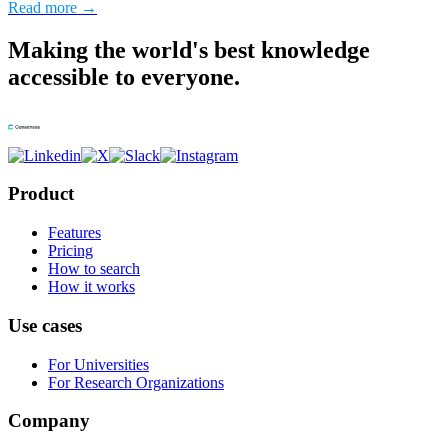
Read more →
Making the world's best knowledge
accessible to everyone.
Product
Features
Pricing
How to search
How it works
Use cases
For Universities
For Research Organizations
Company