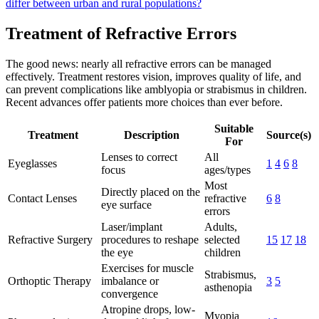
differ between urban and rural populations?
Treatment of Refractive Errors
The good news: nearly all refractive errors can be managed
effectively. Treatment restores vision, improves quality of life, and
can prevent complications like amblyopia or strabismus in children.
Recent advances offer patients more choices than ever before.
Suitable
Treatment
Description
Source(s)
For
Lenses to correct
All
Eyeglasses
1
4
6
8
focus
ages/types
Most
Directly placed on the
Contact Lenses
refractive
6
8
eye surface
errors
Laser/implant
Adults,
Refractive Surgery
procedures to reshape
selected
15
17
18
the eye
children
Exercises for muscle
Strabismus,
Orthoptic Therapy
imbalance or
3
5
asthenopia
convergence
Atropine drops, low-
Myopia