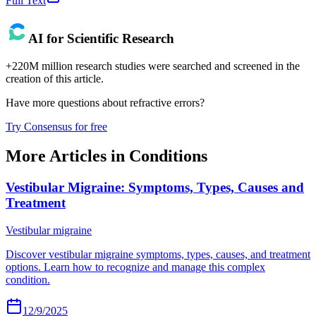
Full Text
AI for Scientific Research
+220M million research studies were searched and screened in the
creation of this article.
Have more questions about
refractive errors
?
Try Consensus for free
More Articles in
Conditions
Vestibular Migraine: Symptoms, Types, Causes and
Treatment
Vestibular migraine
Discover vestibular migraine symptoms, types, causes, and treatment
options. Learn how to recognize and manage this complex
condition.
12/9/2025