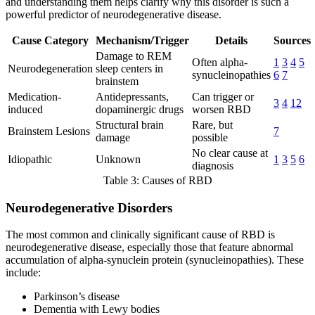
and understanding them helps clarify why this disorder is such a
powerful predictor of neurodegenerative disease.
Cause Category
Mechanism/Trigger
Details
Sources
Damage to REM
Often alpha-
1
3
4
5
Neurodegeneration
sleep centers in
synucleinopathies
6
7
brainstem
Medication-
Antidepressants,
Can trigger or
3
4
12
induced
dopaminergic drugs
worsen RBD
Structural brain
Rare, but
Brainstem Lesions
7
damage
possible
No clear cause at
Idiopathic
Unknown
1
3
5
6
diagnosis
Table 3: Causes of RBD
Neurodegenerative Disorders
The most common and clinically significant cause of RBD is
neurodegenerative disease, especially those that feature abnormal
accumulation of alpha-synuclein protein (synucleinopathies). These
include:
Parkinson’s disease
Dementia with Lewy bodies