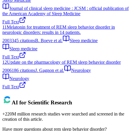
Sleep Medicine
Journal of clinical sleep medicine : JCSM : official publication of
the American Academy of Sleep Medicine
Full Text
11
Melatonin for treatment of REM sleep behavior disorder in
neurologic disorders: results in 14 patients.
2003
345
citations
B. Boeve et al.
Sleep medicine
Sleep medicine
Full Text
12
Update on the pharmacology of REM sleep behavior disorder
2006
186
citations
J. Gagnon et al.
Neurology
Neurology
Full Text
AI for Scientific Research
+220M million research studies were searched and screened in the
creation of this article.
Have more questions about
rem sleep behavior disorder
?