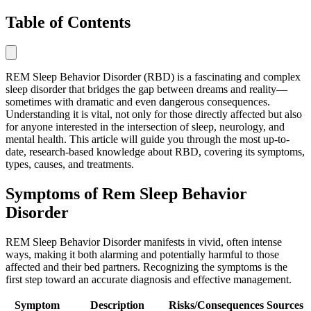
Table of Contents
REM Sleep Behavior Disorder (RBD) is a fascinating and complex
sleep disorder that bridges the gap between dreams and reality—
sometimes with dramatic and even dangerous consequences.
Understanding it is vital, not only for those directly affected but also
for anyone interested in the intersection of sleep, neurology, and
mental health. This article will guide you through the most up-to-
date, research-based knowledge about RBD, covering its symptoms,
types, causes, and treatments.
Symptoms of Rem Sleep Behavior
Disorder
REM Sleep Behavior Disorder manifests in vivid, often intense
ways, making it both alarming and potentially harmful to those
affected and their bed partners. Recognizing the symptoms is the
first step toward an accurate diagnosis and effective management.
Symptom
Description
Risks/Consequences
Sources