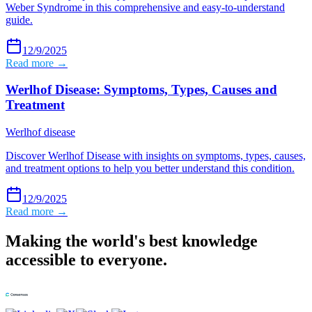
Weber Syndrome in this comprehensive and easy-to-understand
guide.
12/9/2025
Read more →
Werlhof Disease: Symptoms, Types, Causes and
Treatment
Werlhof disease
Discover Werlhof Disease with insights on symptoms, types, causes,
and treatment options to help you better understand this condition.
12/9/2025
Read more →
Making the world's best knowledge
accessible to everyone.