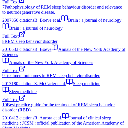
Full Text
7
Pathophysiology of REM sleep behaviour disorder and relevance
to neurodegenerative disease.
2007
856
citations
B. Boeve et al.
Brain : a journal of neurology
Brain : a journal of neurology
Full Text
8
REM sleep behavior disorder
2010
533
citations
B. Boeve
Annals of the New York Academy of
Sciences
Annals of the New York Academy of Sciences
Full Text
9
Treatment outcomes in REM sleep behavior disorder.
2013
180
citations
S. McCarter et al.
Sleep medicine
Sleep medicine
Full Text
10
Best practice guide for the treatment of REM sleep behavior
disorder (RBD).
2010
412
citations
R. Aurora et al.
Journal of clinical sleep
medicine : JCSM : official publication of the American Academy of