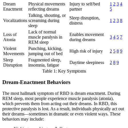
Dream
Physical movements
Injury to self/bed
1
2
3
4
Enactment
reflecting dreams
partner
5
Talking, shouting, or
Sleep disruption,
Vocalizations
screaming during
1
2
3
8
distress
sleep
Lack of normal
Loss of
Enables movement
muscle paralysis in
3
4
5
7
Atonia
during dreams
REM sleep
Violent
Punching, kicking,
High risk of injury
2
5
8
9
Movements
jumping out of bed
Sleep
Fragmented sleep,
Daytime sleepiness
2
8
9
Disruption
insomnia, fatigue
Table 1: Key Symptoms
Dream-Enactment Behaviors
The most hallmark symptom of RBD is dream enactment. During
REM sleep, most people experience muscle paralysis (atonia),
which prevents them from acting out their dreams. In RBD, this
protective paralysis is lost. As a result, individuals physically act out
their dreams—sometimes in dramatic or even violent ways. These
behaviors may include: