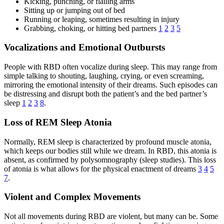
Kicking, punching, or flailing arms
Sitting up or jumping out of bed
Running or leaping, sometimes resulting in injury
Grabbing, choking, or hitting bed partners
1
2
3
5
Vocalizations and Emotional Outbursts
People with RBD often vocalize during sleep. This may range from
simple talking to shouting, laughing, crying, or even screaming,
mirroring the emotional intensity of their dreams. Such episodes can
be distressing and disrupt both the patient’s and the bed partner’s
sleep
1
2
3
8
.
Loss of REM Sleep Atonia
Normally, REM sleep is characterized by profound muscle atonia,
which keeps our bodies still while we dream. In RBD, this atonia is
absent, as confirmed by polysomnography (sleep studies). This loss
of atonia is what allows for the physical enactment of dreams
3
4
5
7
.
Violent and Complex Movements
Not all movements during RBD are violent, but many can be. Some