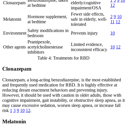
Benzodiazepine, taken
1
3
9
10
Clonazepam
elderly/cognitive
at bedtime
12
impairment/OSA
Fewer side effects,
Hormone supplement,
2
9
10
Melatonin
safe in elderly, well-
at bedtime
11
12
tolerated
Safety modifications in
Environment
Prevents injury
10
bedroom
Pramipexole,
Limited evidence,
Other agents
acetylcholinesterase
10
12
inconsistent efficacy
inhibitors
Table 4: Treatments for RBD
Clonazepam
Clonazepam, a long-acting benzodiazepine, is the most established
and frequently used medication for RBD. It is highly effective at
reducing dream enactment behaviors and preventing injury.
However, it should be used with caution in older adults, those with
cognitive impairment, gait instability, or obstructive sleep apnea, as it
may cause excessive sedation, worsen sleep apnea, or increase fall
risk
1
3
9
10
12
.
Melatonin