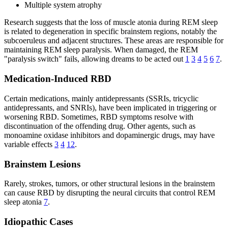
Multiple system atrophy
Research suggests that the loss of muscle atonia during REM sleep
is related to degeneration in specific brainstem regions, notably the
subcoeruleus and adjacent structures. These areas are responsible for
maintaining REM sleep paralysis. When damaged, the REM
"paralysis switch" fails, allowing dreams to be acted out
1
3
4
5
6
7
.
Medication-Induced RBD
Certain medications, mainly antidepressants (SSRIs, tricyclic
antidepressants, and SNRIs), have been implicated in triggering or
worsening RBD. Sometimes, RBD symptoms resolve with
discontinuation of the offending drug. Other agents, such as
monoamine oxidase inhibitors and dopaminergic drugs, may have
variable effects
3
4
12
.
Brainstem Lesions
Rarely, strokes, tumors, or other structural lesions in the brainstem
can cause RBD by disrupting the neural circuits that control REM
sleep atonia
7
.
Idiopathic Cases