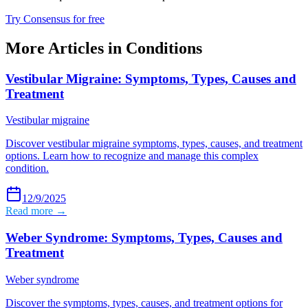
Try Consensus for free
More Articles in
Conditions
Vestibular Migraine: Symptoms, Types, Causes and
Treatment
Vestibular migraine
Discover vestibular migraine symptoms, types, causes, and treatment
options. Learn how to recognize and manage this complex
condition.
12/9/2025
Read more →
Weber Syndrome: Symptoms, Types, Causes and
Treatment
Weber syndrome
Discover the symptoms, types, causes, and treatment options for