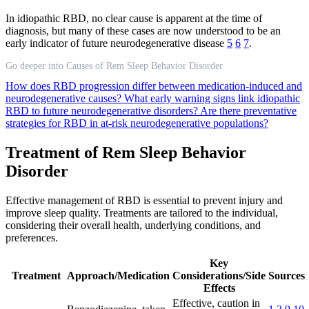
In idiopathic RBD, no clear cause is apparent at the time of
diagnosis, but many of these cases are now understood to be an
early indicator of future neurodegenerative disease
5
6
7
.
Go deeper into Causes of Rem Sleep Behavior Disorder
How does RBD progression differ between medication-induced and
neurodegenerative causes?
What early warning signs link idiopathic
RBD to future neurodegenerative disorders?
Are there preventative
strategies for RBD in at-risk neurodegenerative populations?
Treatment of Rem Sleep Behavior
Disorder
Effective management of RBD is essential to prevent injury and
improve sleep quality. Treatments are tailored to the individual,
considering their overall health, underlying conditions, and
preferences.
Key
Treatment
Approach/Medication
Considerations/Side
Sources
Effects
Effective, caution in