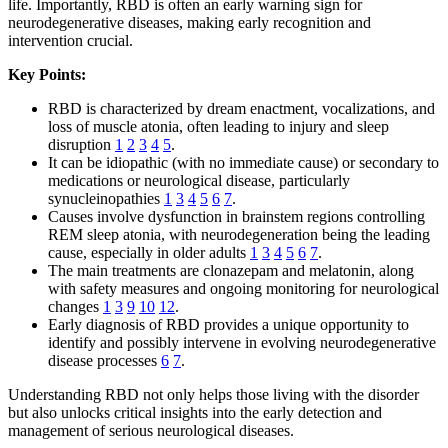
life. Importantly, RBD is often an early warning sign for
neurodegenerative diseases, making early recognition and
intervention crucial.
Key Points:
RBD is characterized by dream enactment, vocalizations, and
loss of muscle atonia, often leading to injury and sleep
disruption
1
2
3
4
5
.
It can be idiopathic (with no immediate cause) or secondary to
medications or neurological disease, particularly
synucleinopathies
1
3
4
5
6
7
.
Causes involve dysfunction in brainstem regions controlling
REM sleep atonia, with neurodegeneration being the leading
cause, especially in older adults
1
3
4
5
6
7
.
The main treatments are clonazepam and melatonin, along
with safety measures and ongoing monitoring for neurological
changes
1
3
9
10
12
.
Early diagnosis of RBD provides a unique opportunity to
identify and possibly intervene in evolving neurodegenerative
disease processes
6
7
.
Understanding RBD not only helps those living with the disorder
but also unlocks critical insights into the early detection and
management of serious neurological diseases.