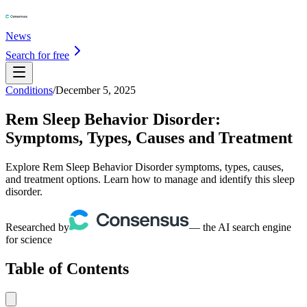
News
Search for free
Conditions
/
December 5, 2025
Rem Sleep Behavior Disorder:
Symptoms, Types, Causes and Treatment
Explore Rem Sleep Behavior Disorder symptoms, types, causes,
and treatment options. Learn how to manage and identify this sleep
disorder.
Researched by
— the AI search engine
for science
Table of Contents