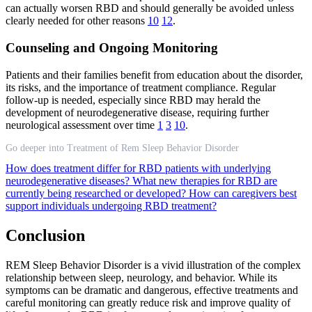
can actually worsen RBD and should generally be avoided unless
clearly needed for other reasons
10
12
.
Counseling and Ongoing Monitoring
Patients and their families benefit from education about the disorder,
its risks, and the importance of treatment compliance. Regular
follow-up is needed, especially since RBD may herald the
development of neurodegenerative disease, requiring further
neurological assessment over time
1
3
10
.
Go deeper into Treatment of Rem Sleep Behavior Disorder
How does treatment differ for RBD patients with underlying
neurodegenerative diseases?
What new therapies for RBD are
currently being researched or developed?
How can caregivers best
support individuals undergoing RBD treatment?
Conclusion
REM Sleep Behavior Disorder is a vivid illustration of the complex
relationship between sleep, neurology, and behavior. While its
symptoms can be dramatic and dangerous, effective treatments and
careful monitoring can greatly reduce risk and improve quality of