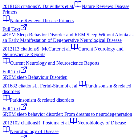
2018
168
citations
Y. Dauvilliers et al.
Nature Reviews Disease
Primers
Nature Reviews Disease Primers
Full Text
4
REM Sleep Behavior Disorder and REM Sleep Without Atonia as
an Early Manifestation of Degenerative Neurological Disease
2012
113
citations
S. McCarter et al.
Current Neurology and
Neuroscience Reports
Current Neurology and Neuroscience Reports
Full Text
5
REM sleep Behaviour Disorder.
2016
82
citations
L. Ferini-Strambi et al.
Parkinsonism & related
disorders
Parkinsonism & related disorders
Full Text
6
REM sleep behavior disorder: From dreams to neurodegeneration
2012
102
citations
R. Postuma et al.
Neurobiology of Disease
Neurobiology of Disease