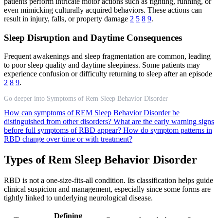
patients perform intricate motor actions such as fighting, running, or
even mimicking culturally acquired behaviors. These actions can
result in injury, falls, or property damage
2
5
8
9
.
Sleep Disruption and Daytime Consequences
Frequent awakenings and sleep fragmentation are common, leading
to poor sleep quality and daytime sleepiness. Some patients may
experience confusion or difficulty returning to sleep after an episode
2
8
9
.
Go deeper into Symptoms of Rem Sleep Behavior Disorder
How can symptoms of REM Sleep Behavior Disorder be
distinguished from other disorders?
What are the early warning signs
before full symptoms of RBD appear?
How do symptom patterns in
RBD change over time or with treatment?
Types of Rem Sleep Behavior Disorder
RBD is not a one-size-fits-all condition. Its classification helps guide
clinical suspicion and management, especially since some forms are
tightly linked to underlying neurological disease.
Defining