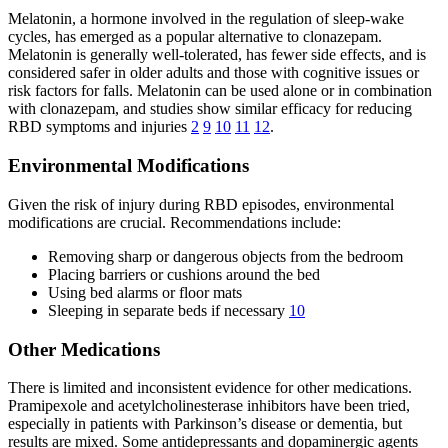
Melatonin, a hormone involved in the regulation of sleep-wake
cycles, has emerged as a popular alternative to clonazepam.
Melatonin is generally well-tolerated, has fewer side effects, and is
considered safer in older adults and those with cognitive issues or
risk factors for falls. Melatonin can be used alone or in combination
with clonazepam, and studies show similar efficacy for reducing
RBD symptoms and injuries
2
9
10
11
12
.
Environmental Modifications
Given the risk of injury during RBD episodes, environmental
modifications are crucial. Recommendations include:
Removing sharp or dangerous objects from the bedroom
Placing barriers or cushions around the bed
Using bed alarms or floor mats
Sleeping in separate beds if necessary
10
Other Medications
There is limited and inconsistent evidence for other medications.
Pramipexole and acetylcholinesterase inhibitors have been tried,
especially in patients with Parkinson’s disease or dementia, but
results are mixed. Some antidepressants and dopaminergic agents