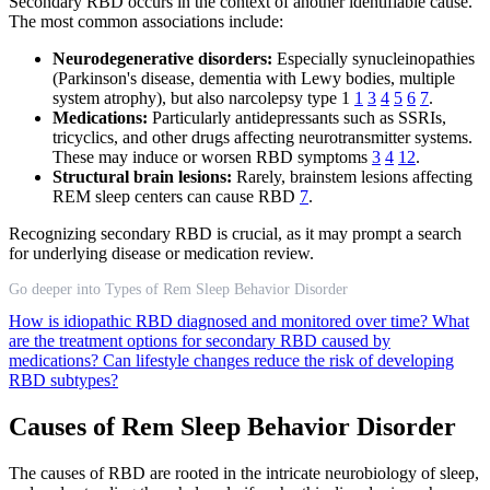
Secondary RBD occurs in the context of another identifiable cause.
The most common associations include:
Neurodegenerative disorders:
Especially synucleinopathies
(Parkinson's disease, dementia with Lewy bodies, multiple
system atrophy), but also narcolepsy type 1
1
3
4
5
6
7
.
Medications:
Particularly antidepressants such as SSRIs,
tricyclics, and other drugs affecting neurotransmitter systems.
These may induce or worsen RBD symptoms
3
4
12
.
Structural brain lesions:
Rarely, brainstem lesions affecting
REM sleep centers can cause RBD
7
.
Recognizing secondary RBD is crucial, as it may prompt a search
for underlying disease or medication review.
Go deeper into Types of Rem Sleep Behavior Disorder
How is idiopathic RBD diagnosed and monitored over time?
What
are the treatment options for secondary RBD caused by
medications?
Can lifestyle changes reduce the risk of developing
RBD subtypes?
Causes of Rem Sleep Behavior Disorder
The causes of RBD are rooted in the intricate neurobiology of sleep,