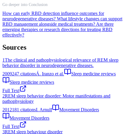
Go deeper into Conclusion
How can early RBD detection influence outcomes for
neurodegenerative diseases?
What lifestyle changes can support
RBD management alongside medical treatments?
Are there
emerging therapies or research directions for treating RBD
effectively?
Sources
1
The clinical and pathophysiological relevance of REM sleep
behavior disorder in neurodegenerative diseases.
2009
247
citations
Á. Iranzo et al.
Sleep medicine reviews
Sleep medicine reviews
Full Text
2
REM sleep behavior disorder: Motor manifestations and
pathophysiology
2012
181
citations
I. Arnulf
Movement Disorders
Movement Disorders
Full Text
3
REM sleep behaviour disorder