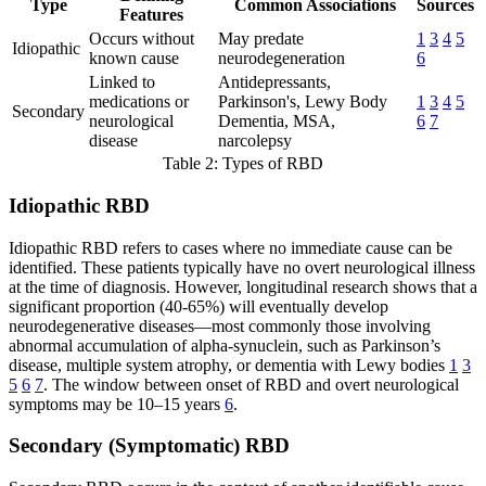
Type
Common Associations
Sources
Features
Occurs without
May predate
1
3
4
5
Idiopathic
known cause
neurodegeneration
6
Linked to
Antidepressants,
medications or
Parkinson's, Lewy Body
1
3
4
5
Secondary
neurological
Dementia, MSA,
6
7
disease
narcolepsy
Table 2: Types of RBD
Idiopathic RBD
Idiopathic RBD refers to cases where no immediate cause can be
identified. These patients typically have no overt neurological illness
at the time of diagnosis. However, longitudinal research shows that a
significant proportion (40-65%) will eventually develop
neurodegenerative diseases—most commonly those involving
abnormal accumulation of alpha-synuclein, such as Parkinson’s
disease, multiple system atrophy, or dementia with Lewy bodies
1
3
5
6
7
. The window between onset of RBD and overt neurological
symptoms may be 10–15 years
6
.
Secondary (Symptomatic) RBD