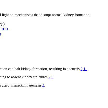
d light on mechanisms that disrupt normal kidney formation.
(s)
10
11
0
tion can halt kidney formation, resulting in agenesis
2
11
.
ding to absent kidney structures
2
5
.
n utero, mimicking agenesis
2
.