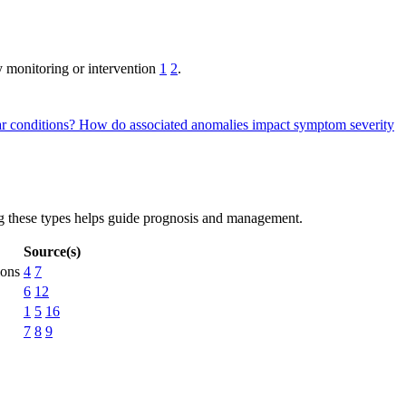
y monitoring or intervention
1
2
.
ar conditions?
How do associated anomalies impact symptom severity
ng these types helps guide prognosis and management.
Source(s)
ions
4
7
6
12
1
5
16
7
8
9