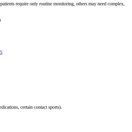
atients require only routine monitoring, others may need complex,
)
5
ications, certain contact sports).