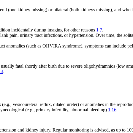
ral (one kidney missing) or bilateral (both kidneys missing), and wheth
ition incidentally during imaging for other reasons
1
7
.
nk pain, urinary tract infections, or hypertension. Over time, the soli
n duct anomalies (such as OHVIRA syndrome), symptoms can include pel
 usually fatal shortly after birth due to severe oligohydramnios (low a
13
.
e.g., vesicoureteral reflux, dilated ureter) or anomalies in the reprodu
cological (e.g., primary infertility, abnormal bleeding)
1
16
.
hypertension and kidney injury. Regular monitoring is advised, as up t