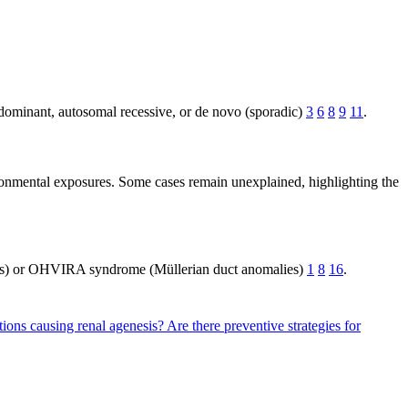
 dominant, autosomal recessive, or de novo (sporadic)
3
6
8
9
11
.
ironmental exposures. Some cases remain unexplained, highlighting the
ns) or OHVIRA syndrome (Müllerian duct anomalies)
1
8
16
.
tions causing renal agenesis?
Are there preventive strategies for