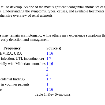
 fail to develop. As one of the most significant congenital anomalies o
s. Understanding the symptoms, types, causes, and available treatments is
rehensive overview of renal agenesis.
ls may remain asymptomatic, while others may experience symptoms that
or early detection and management.
Frequency
Source(s)
OHVIRA, URA
1
16
, infection, UTI, incontinence)
1
7
cially with Müllerian anomalies
1
16
A
7
A
7
cidental finding)
1
7
n younger patients
1
me
1
16
Table 1: Key Symptoms