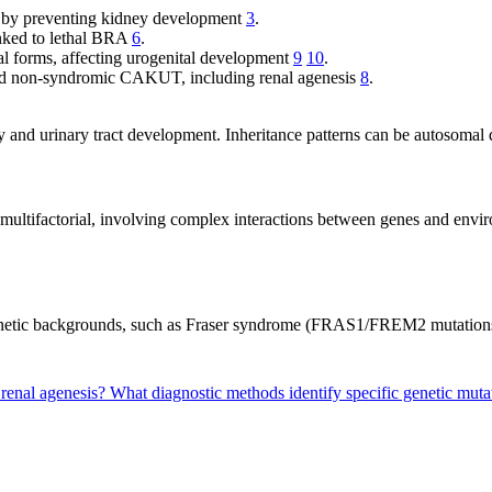
is by preventing kidney development
3
.
linked to lethal BRA
6
.
ral forms, affecting urogenital development
9
10
.
nd non-syndromic CAKUT, including renal agenesis
8
.
ey and urinary tract development. Inheritance patterns can be autosomal
y multifactorial, involving complex interactions between genes and env
 genetic backgrounds, such as Fraser syndrome (FRAS1/FREM2 mutatio
 renal agenesis?
What diagnostic methods identify specific genetic muta