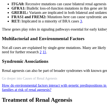
ITGA8:
Recessive mutations can cause bilateral renal agenes
GFRA1:
Biallelic loss-of-function mutations in this gene are 
GREB1L:
Variants are implicated in both bilateral and unilate
FRAS1 and FREM2:
Mutations here can cause syndromic a
RET:
Implicated in a minority of BRA cases
3
.
These genes play roles in signaling pathways essential for early kidn
Multifactorial and Environmental Factors
Not all cases are explained by single-gene mutations. Many are likel
need for further research
2
11
.
Syndromic Associations
Renal agenesis can also be part of broader syndromes with known
Go deeper into Causes of Renal Agenesis
How do environmental factors interact with genetic predispositions in
families at risk of renal agenesis?
Treatment of Renal Agenesis