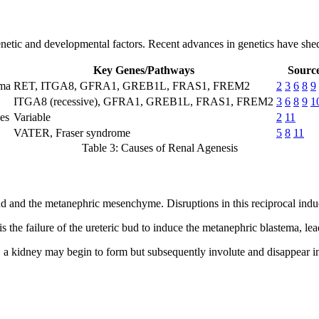
genetic and developmental factors. Recent advances in genetics have she
Key Genes/Pathways
Source
ema
RET, ITGA8, GFRA1, GREB1L, FRAS1, FREM2
2
3
6
8
9
ITGA8 (recessive), GFRA1, GREB1L, FRAS1, FREM2
3
6
8
9
1
es
Variable
2
11
VATER, Fraser syndrome
5
8
11
Table 3: Causes of Renal Agenesis
d and the metanephric mesenchyme. Disruptions in this reciprocal induc
he failure of the ureteric bud to induce the metanephric blastema, lea
 a kidney may begin to form but subsequently involute and disappear i