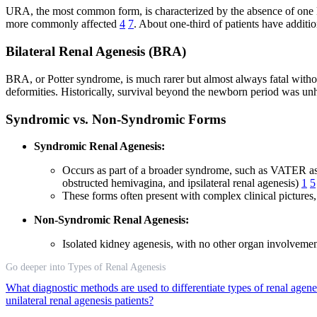
URA, the most common form, is characterized by the absence of one kid
more commonly affected
4
7
. About one-third of patients have additio
Bilateral Renal Agenesis (BRA)
BRA, or Potter syndrome, is much rarer but almost always fatal witho
deformities. Historically, survival beyond the newborn period was unh
Syndromic vs. Non-Syndromic Forms
Syndromic Renal Agenesis:
Occurs as part of a broader syndrome, such as VATER ass
obstructed hemivagina, and ipsilateral renal agenesis)
1
5
These forms often present with complex clinical pictures
Non-Syndromic Renal Agenesis:
Isolated kidney agenesis, with no other organ involvement,
Go deeper into Types of Renal Agenesis
What diagnostic methods are used to differentiate types of renal agen
unilateral renal agenesis patients?