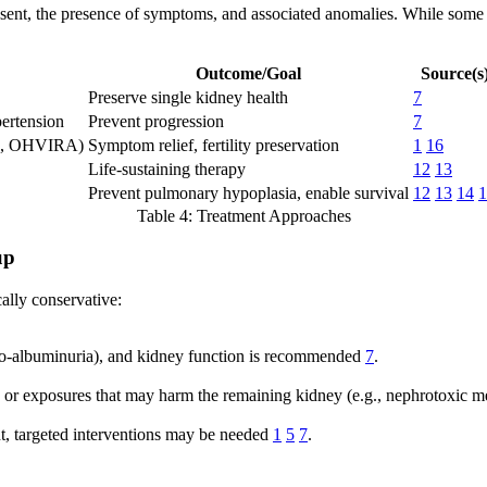
ent, the presence of symptoms, and associated anomalies. While some p
Outcome/Goal
Source(s
Preserve single kidney health
7
ertension
Prevent progression
7
g., OHVIRA)
Symptom relief, fertility preservation
1
16
Life-sustaining therapy
12
13
Prevent pulmonary hypoplasia, enable survival
12
13
14
1
Table 4: Treatment Approaches
up
ally conservative:
cro-albuminuria), and kidney function is recommended
7
.
es or exposures that may harm the remaining kidney (e.g., nephrotoxic med
ent, targeted interventions may be needed
1
5
7
.