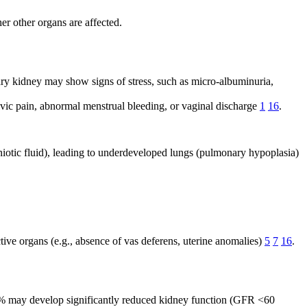
er other organs are affected.
tary kidney may show signs of stress, such as micro-albuminuria,
vic pain, abnormal menstrual bleeding, or vaginal discharge
1
16
.
mniotic fluid), leading to underdeveloped lungs (pulmonary hypoplasia)
ctive organs (e.g., absence of vas deferens, uterine anomalies)
5
7
16
.
o 10% may develop significantly reduced kidney function (GFR <60