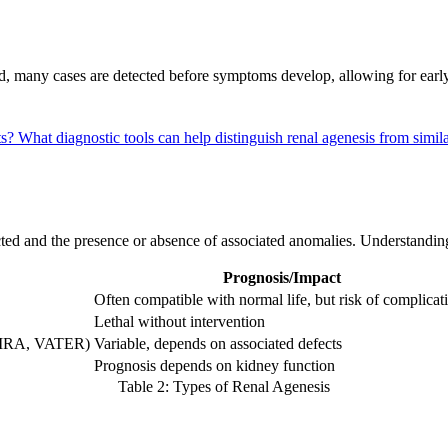
nd, many cases are detected before symptoms develop, allowing for earl
ts?
What diagnostic tools can help distinguish renal agenesis from simil
cted and the presence or absence of associated anomalies. Understandi
Prognosis/Impact
Often compatible with normal life, but risk of complicat
Lethal without intervention
HVIRA, VATER)
Variable, depends on associated defects
Prognosis depends on kidney function
Table 2: Types of Renal Agenesis