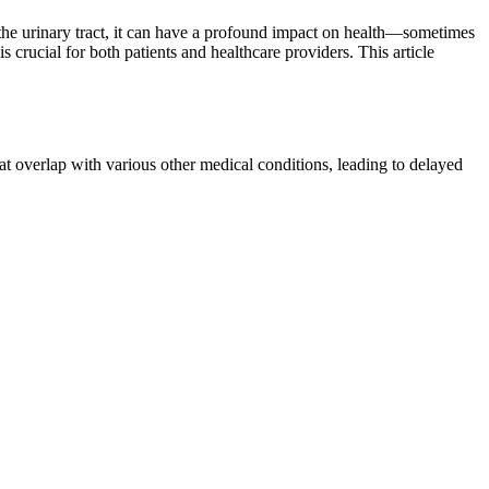
f the urinary tract, it can have a profound impact on health—sometimes
 crucial for both patients and healthcare providers. This article
 overlap with various other medical conditions, leading to delayed