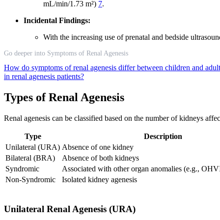
mL/min/1.73 m²)
7
.
Incidental Findings:
With the increasing use of prenatal and bedside ultrasou
Go deeper into Symptoms of Renal Agenesis
How do symptoms of renal agenesis differ between children and adul
in renal agenesis patients?
Types of Renal Agenesis
Renal agenesis can be classified based on the number of kidneys affe
Type
Description
Unilateral (URA)
Absence of one kidney
Bilateral (BRA)
Absence of both kidneys
Syndromic
Associated with other organ anomalies (e.g., O
Non-Syndromic
Isolated kidney agenesis
Unilateral Renal Agenesis (URA)