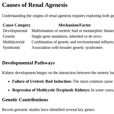
Causes of Renal Agenesis
Understanding the origins of renal agenesis requires exploring both 
Cause Category
Mechanism/Factor
Developmental
Malformation of ureteric bud or metanephric blast
Genetic
Single-gene mutations, inherited or de novo
Multifactorial
Combination of genetic and environmental influenc
Syndromic
Association with broader genetic syndromes
Developmental Pathways
Kidney development hinges on the interaction between the ureteric bu
Failure of Ureteric Bud Induction:
The most common cause is t
Regression of Multicystic Dysplastic Kidneys:
In some cases,
Genetic Contributions
Recent genomic studies have identified several key genes: