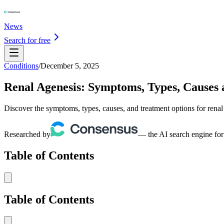
News
Search for free
Conditions
/
December 5, 2025
Renal Agenesis: Symptoms, Types, Causes
Discover the symptoms, types, causes, and treatment options for rena
Researched by
— the AI search engine for
Table of Contents
Table of Contents