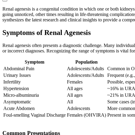
Renal agenesis is a congenital condition in which one or both kidneys
going unnoticed, other times resulting in life-threatening complication
synthesizes the latest research and clinical insights to provide a comp
Symptoms of Renal Agenesis
Renal agenesis often presents a diagnostic challenge. Many individua
or incorrect diagnoses. Recognizing the range of symptoms is vital f
Symptom
Population
Abdominal Pain
Adolescents/Adults
Common in 
Urinary Issues
Adolescents/Adults
Frequent (e.g.
Infertility
Females
Possible, espe
Hypertension
All ages
~16% in UR
Micro-albuminuria
All ages
~21% in UR
Asymptomatic
All
Some cases (in
Acute Abdomen
Adolescents
More common i
Foul-smelling Vaginal Discharge
Females (OHVIRA)
Present in so
Common Presentations