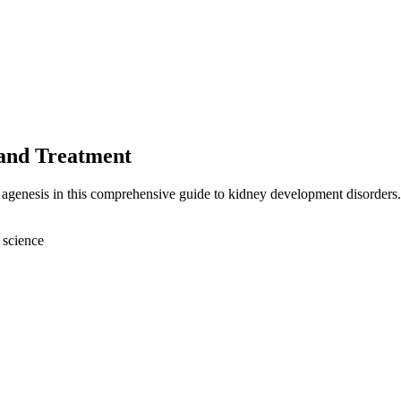
 and Treatment
l agenesis in this comprehensive guide to kidney development disorders.
 science