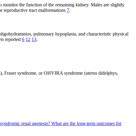
 monitor the function of the remaining kidney. Males are slightly
 or reproductive tract malformations
7
.
oligohydramnios, pulmonary hypoplasia, and characteristic physical
een reported
6
12
13
.
ies), Fraser syndrome, or OHVIRA syndrome (uterus didelphys,
 syndromic renal agenesis?
What are the long-term outcomes for