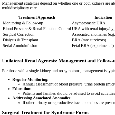
Management strategies depend on whether one or both kidneys are abs
multidisciplinary care.
Treatment Approach
Indication
Monitoring & Follow-up
Asymptomatic URA
Blood Pressure & Renal Function Control
URA with renal injury/hyp
Surgical Correction
Associated anomalies (e.
Dialysis & Transplant
BRA (rare survivors)
Serial Amnioinfusion
Fetal BRA (experimental)
Unilateral Renal Agenesis: Management and Follow-
For those with a single kidney and no symptoms, management is typic
Regular Monitoring:
Annual assessment of blood pressure, urine protein (mi
Education:
Patients and families should be advised to avoid activiti
Addressing Associated Anomalies:
If other urinary or reproductive tract anomalies are pres
Surgical Treatment for Syndromic Forms