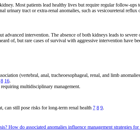
ney. Most patients lead healthy lives but require regular follow-ups to
nal urinary tract or extra-renal anomalies, such as vesicoureteral reflux
ut advanced intervention. The absence of both kidneys leads to severe 
eard of, but rare cases of survival with aggressive intervention have b
ociation (vertebral, anal, tracheoesophageal, renal, and limb anomal
8
16
.
, requiring multidisciplinary management.
 can still pose risks for long-term renal health
7
8
9
.
esis?
How do associated anomalies influence management strategies for