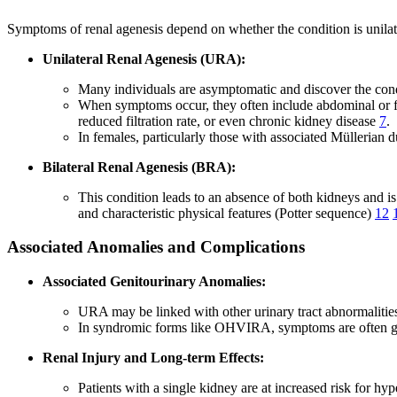
Symptoms of renal agenesis depend on whether the condition is unilate
Unilateral Renal Agenesis (URA):
Many individuals are asymptomatic and discover the cond
When symptoms occur, they often include abdominal or fla
reduced filtration rate, or even chronic kidney disease
7
.
In females, particularly those with associated Mülleria
Bilateral Renal Agenesis (BRA):
This condition leads to an absence of both kidneys and is
and characteristic physical features (Potter sequence)
12
Associated Anomalies and Complications
Associated Genitourinary Anomalies:
URA may be linked with other urinary tract abnormalities (
In syndromic forms like OHVIRA, symptoms are often gyne
Renal Injury and Long-term Effects:
Patients with a single kidney are at increased risk for 