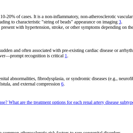
t 10-20% of cases. It is a non-inflammatory, non-atherosclerotic vascu
ading to characteristic "string of beads" appearance on imaging
3
.
resent with hypertension, stroke, or other symptoms depending on the
 sudden and often associated with pre-existing cardiac disease or arrhy
ever—prompt recognition is critical
1
.
nital abnormalities, fibrodysplasia, or syndromic diseases (e.g., neurofi
fistula, and external compression
6
.
ease?
What are the treatment options for each renal artery disease subty
m common atherosclerotic risk factors to rare congenital disorders.