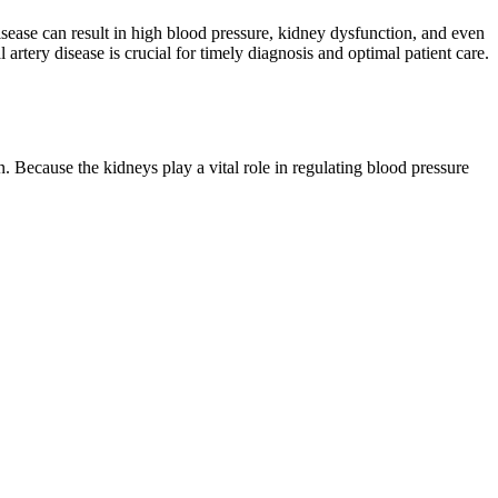
disease can result in high blood pressure, kidney dysfunction, and even
artery disease is crucial for timely diagnosis and optimal patient care.
 Because the kidneys play a vital role in regulating blood pressure