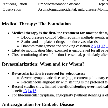
Anticoagulation
Embolic/thrombotic disease
Hepari
Observation
Asymptomatic/incidental, mild disease
Monito
Medical Therapy: The Foundation
Medical therapy is the first-line treatment for most patients
Blood pressure control (often requiring multiple agents,
Statins and antiplatelet drugs to reduce vascular risk
Diabetes management and smoking cessation
2
5
11
12
1
Lifestyle modification (diet, exercise) is encouraged for all pati
Close monitoring of renal function is essential, particularly af
Revascularization: When and for Whom?
Revascularization is reserved for select cases:
Severe, symptomatic disease (e.g., recurrent pulmonary e
Percutaneous angioplasty with stenting is the preferred t
Recent studies show limited benefit of stenting over medical
benefit
13
14
16
.
For fibromuscular dysplasia, angioplasty (without stenting) is of
Anticoagulation for Embolic Disease