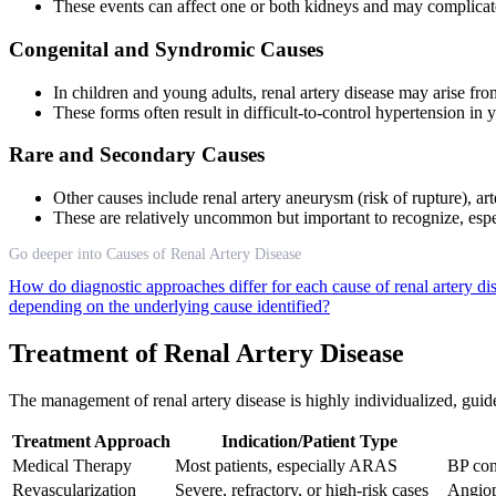
These events can affect one or both kidneys and may complicate 
Congenital and Syndromic Causes
In children and young adults, renal artery disease may arise fro
These forms often result in difficult-to-control hypertension in 
Rare and Secondary Causes
Other causes include renal artery aneurysm (risk of rupture), ar
These are relatively uncommon but important to recognize, especi
Go deeper into Causes of Renal Artery Disease
How do diagnostic approaches differ for each cause of renal artery d
depending on the underlying cause identified?
Treatment of Renal Artery Disease
The management of renal artery disease is highly individualized, guid
Treatment Approach
Indication/Patient Type
Medical Therapy
Most patients, especially ARAS
BP cont
Revascularization
Severe, refractory, or high-risk cases
Angiop