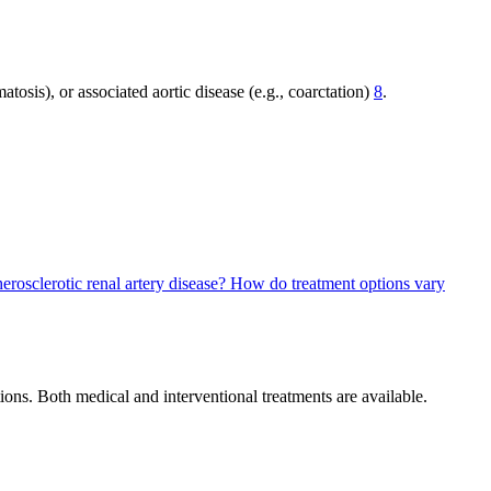
tosis), or associated aortic disease (e.g., coarctation)
8
.
herosclerotic renal artery disease?
How do treatment options vary
ons. Both medical and interventional treatments are available.