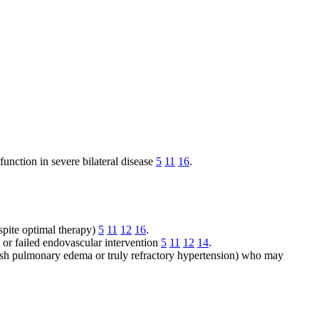
function in severe bilateral disease
5
11
16
.
spite optimal therapy)
5
11
12
16
.
 or failed endovascular intervention
5
11
12
14
.
lash pulmonary edema or truly refractory hypertension) who may