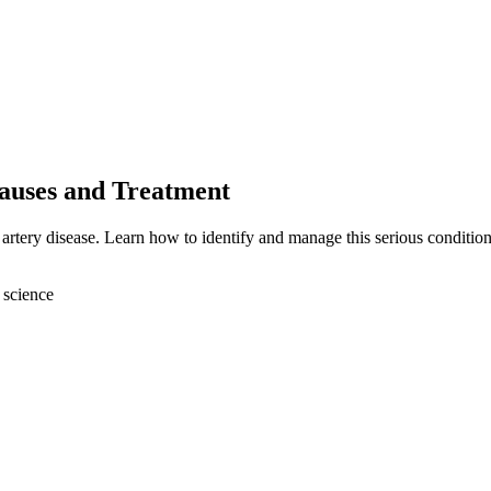
Causes and Treatment
 artery disease. Learn how to identify and manage this serious condition
 science