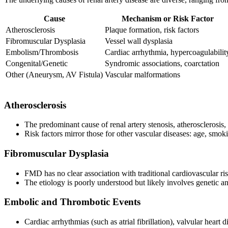
Cause
Mechanism or Risk Factor
Atherosclerosis
Plaque formation, risk factors
Fibromuscular Dysplasia
Vessel wall dysplasia
Embolism/Thrombosis
Cardiac arrhythmia, hypercoagulabilit
Congenital/Genetic
Syndromic associations, coarctation
Other (Aneurysm, AV Fistula)
Vascular malformations
Atherosclerosis
The predominant cause of renal artery stenosis, atherosclerosis, 
Risk factors mirror those for other vascular diseases: age, smo
Fibromuscular Dysplasia
FMD has no clear association with traditional cardiovascular ris
The etiology is poorly understood but likely involves genetic a
Embolic and Thrombotic Events
Cardiac arrhythmias (such as atrial fibrillation), valvular heart 