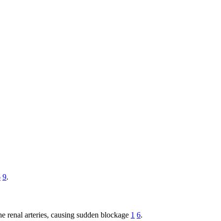
6
9
.
o the renal arteries, causing sudden blockage
1
6
.