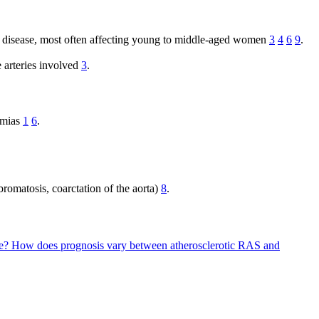
lar disease, most often affecting young to middle-aged women
3
4
6
9
.
 arteries involved
3
.
thmias
1
6
.
bromatosis, coarctation of the aorta)
8
.
pe?
How does prognosis vary between atherosclerotic RAS and