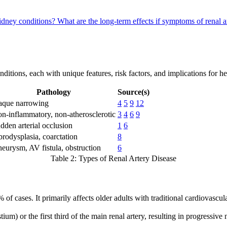
kidney conditions?
What are the long-term effects if symptoms of renal a
ditions, each with unique features, risk factors, and implications for he
Pathology
Source(s)
aque narrowing
4
5
9
12
n-inflammatory, non-atherosclerotic
3
4
6
9
dden arterial occlusion
1
6
brodysplasia, coarctation
8
eurysm, AV fistula, obstruction
6
Table 2: Types of Renal Artery Disease
 of cases. It primarily affects older adults with traditional cardiovascu
ium) or the first third of the main renal artery, resulting in progressiv