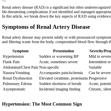
Renal artery disease (RAD) is a significant but often underrecognized 
life-threatening complications if not identified and managed appropriat
In this article, we break down the key aspects of RAD using evidence 
Symptoms of Renal Artery Disease
Renal artery disease may present subtly or with pronounced symptoms, 
and filtering waste from the body, compromised blood flow through th
Symptom
Presentation
Severity/Pro
Hypertension
Sudden or worsening BP
Mild to severe
Flank Pain
Acute, sometimes severe
Intermittent o
Abdominal/Chest Pain
Non-specific
Variable
Nausea/Vomiting
Accompanies pain/ischemia
Can be severe
Renal Dysfunction
Elevated creatinine, proteinuria
Progressive
Pulmonary Edema
Sudden shortness of breath
Acute, potentia
Asymptomatic
Incidental imaging finding
Chronic, silen
Hypertension: The Most Common Sign