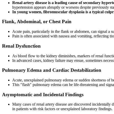
Renal artery disease is a leading cause of secondary hypert
hypertension appears abruptly or worsens despite previously s
In young women, fibromuscular dysplasia is a typical culprit
Flank, Abdominal, or Chest Pain
Acute pain, particularly in the flank or abdomen, can signal a s
Pain is often associated with nausea and vomiting, reflecting ti
Renal Dysfunction
As blood flow to the kidney diminishes, markers of renal functi
In advanced cases, kidney failure may ensue, sometimes necessi
Pulmonary Edema and Cardiac Destabilization
Acute, unexplained pulmonary edema or sudden shortness of brea
This "flash" pulmonary edema can be life-threatening and signal
Asymptomatic and Incidental Findings
Many cases of renal artery disease are discovered incidentally 
in patients with risk factors or unexplained laboratory findings.