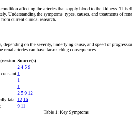
condition affecting the arteries that supply blood to the kidneys. This 
ely. Understanding the symptoms, types, causes, and treatments of renal 
from current clinical research.
depending on the severity, underlying cause, and speed of progression.
e renal arteries can have far-reaching consequences.
gression
Source(s)
2
4
5
9
r constant
1
1
1
2
5
9
12
lly fatal
12
16
t
9
11
Table 1: Key Symptoms