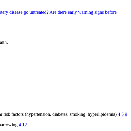
rtery disease go untreated?
Are there early warning signs before
alth.
lar risk factors (hypertension, diabetes, smoking, hyperlipidemia)
4
5
9
e narrowing
4
12
.