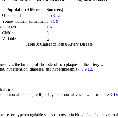
Population Affected
Source(s)
Older adults
4
5
9
12
Young women, some men
3
4
6
9
y
All ages
1
6
Children
8
Variable
6
Table 3: Causes of Renal Artery Disease
involves the buildup of cholesterol-rich plaques in the artery wall.
king, hypertension, diabetes, and hyperlipidemia
4
5
9
12
.
k factors.
nd hormonal factors predisposing to abnormal vessel wall structure
3
4
disease, or hypercoagulable states can result in blood clots that travel t