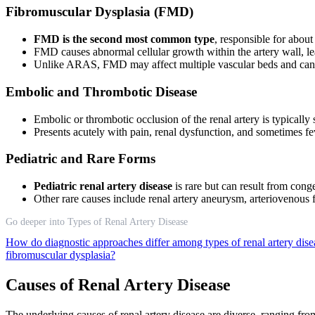
Fibromuscular Dysplasia (FMD)
FMD is the second most common type
, responsible for abou
FMD causes abnormal cellular growth within the artery wall, le
Unlike ARAS, FMD may affect multiple vascular beds and can p
Embolic and Thrombotic Disease
Embolic or thrombotic occlusion of the renal artery is typically
Presents acutely with pain, renal dysfunction, and sometimes f
Pediatric and Rare Forms
Pediatric renal artery disease
is rare but can result from conge
Other rare causes include renal artery aneurysm, arteriovenous 
Go deeper into Types of Renal Artery Disease
How do diagnostic approaches differ among types of renal artery dis
fibromuscular dysplasia?
Causes of Renal Artery Disease
The underlying causes of renal artery disease are diverse, ranging fro