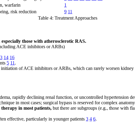
n, warfarin
1
ring, risk reduction
9
11
Table 4: Treatment Approaches
, especially those with atherosclerotic RAS.
 including ACE inhibitors or ARBs)
3
14
16
ents
5
11
.
ter initiation of ACE inhibitors or ARBs, which can rarely worsen kidney 
dema, rapidly declining renal function, or uncontrolled hypertension de
echnique in most cases; surgical bypass is reserved for complex anatomy
 therapy in most patients,
but there are subgroups (e.g., those with f
ten effective, particularly in younger patients
3
4
6
.