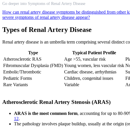
Go deeper into Symptoms of Renal Artery Disease
How can renal artery disease symptoms be distinguished from other 
severe symptoms of renal artery disease appear?
Types of Renal Artery Disease
Renal artery disease is an umbrella term comprising several distinct con
Type
Typical Patient Profile
Atherosclerotic RAS
Age >55, vascular risk
Pl
Fibromuscular Dysplasia (FMD)
Young women, less vascular risk
No
Embolic/Thrombotic
Cardiac disease, arrhythmias
Su
Pediatric Forms
Children, congenital issues
Fi
Rare Variants
Variable
An
Atherosclerotic Renal Artery Stenosis (ARAS)
ARAS is the most common form
, accounting for up to 80-90%
12
.
The pathology involves plaque buildup, usually at the origin (ost