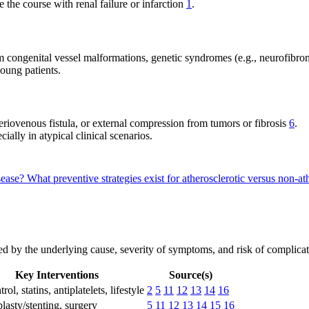
the course with renal failure or infarction
1
.
m congenital vessel malformations, genetic syndromes (e.g., neurofibroma
young patients.
teriovenous fistula, or external compression from tumors or fibrosis
6
.
ally in atypical clinical scenarios.
isease?
What preventive strategies exist for atherosclerotic versus non-at
ed by the underlying cause, severity of symptoms, and risk of complicati
Key Interventions
Source(s)
rol, statins, antiplatelets, lifestyle
2
5
11
12
13
14
16
lasty/stenting, surgery
5
11
12
13
14
15
16