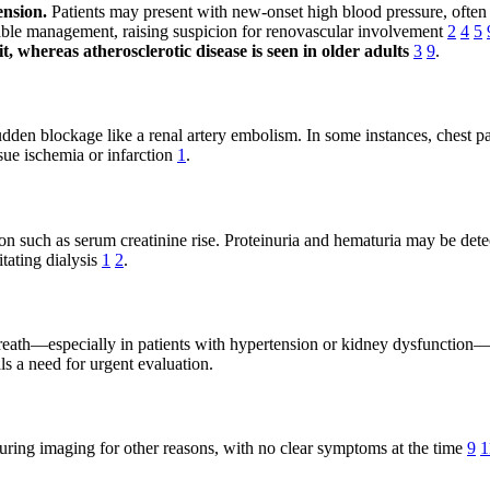
ension.
Patients may present with new-onset high blood pressure, often d
table management, raising suspicion for renovascular involvement
2
4
5
, whereas atherosclerotic disease is seen in older adults
3
9
.
udden blockage like a renal artery embolism. In some instances, chest pa
ssue ischemia or infarction
1
.
on such as serum creatinine rise. Proteinuria and hematuria may be dete
tating dialysis
1
2
.
th—especially in patients with hypertension or kidney dysfunction—may 
s a need for urgent evaluation.
during imaging for other reasons, with no clear symptoms at the time
9
1