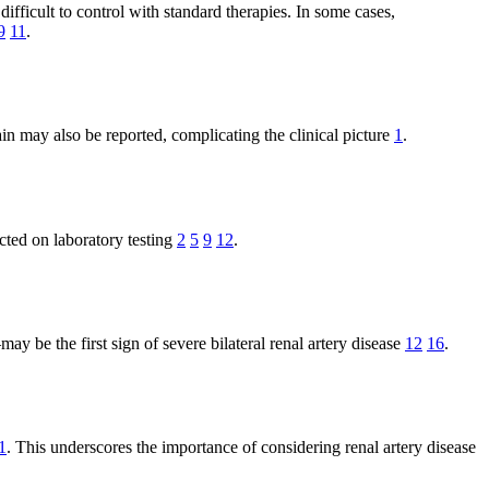
ifficult to control with standard therapies. In some cases,
9
11
.
in may also be reported, complicating the clinical picture
1
.
cted on laboratory testing
2
5
9
12
.
be the first sign of severe bilateral renal artery disease
12
16
.
1
. This underscores the importance of considering renal artery disease