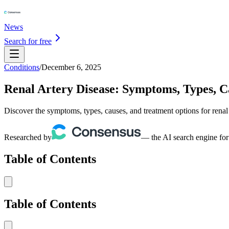
News
Search for free
Conditions
/
December 6, 2025
Renal Artery Disease: Symptoms, Types, 
Discover the symptoms, types, causes, and treatment options for renal
Researched by
— the AI search engine for
Table of Contents
Table of Contents