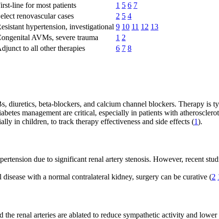
irst-line for most patients
1
5
6
7
elect renovascular cases
2
5
4
esistant hypertension, investigational
9
10
11
12
13
ongenital AVMs, severe trauma
1
2
djunct to all other therapies
6
7
8
 diuretics, beta-blockers, and calcium channel blockers. Therapy is typ
abetes management are critical, especially in patients with atherosclerot
lly in children, to track therapy effectiveness and side effects (
1
).
rtension due to significant renal artery stenosis. However, recent studi
 disease with a normal contralateral kidney, surgery can be curative (
2
he renal arteries are ablated to reduce sympathetic activity and lower