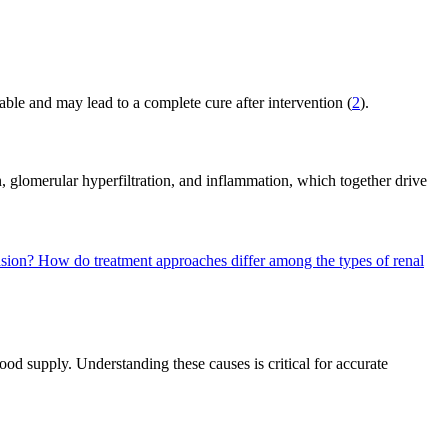
ble and may lead to a complete cure after intervention (
2
).
n, glomerular hyperfiltration, and inflammation, which together drive
nsion?
How do treatment approaches differ among the types of renal
ood supply. Understanding these causes is critical for accurate