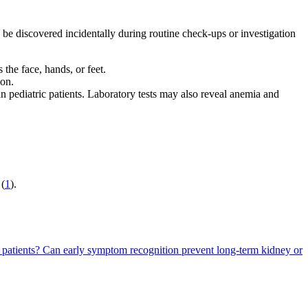
 be discovered incidentally during routine check-ups or investigation
the face, hands, or feet.
ion.
in pediatric patients. Laboratory tests may also reveal anemia and
 (
1
).
 patients?
Can early symptom recognition prevent long-term kidney or