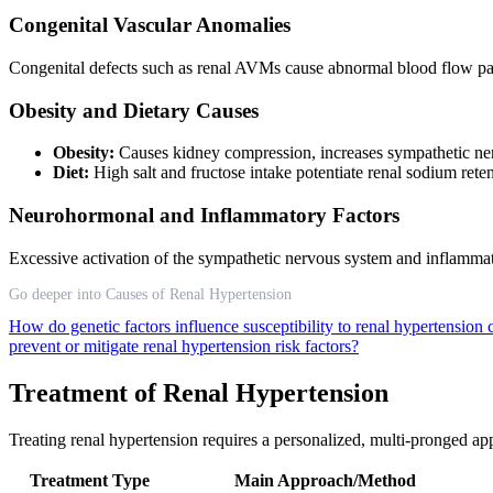
Congenital Vascular Anomalies
Congenital defects such as renal AVMs cause abnormal blood flow patte
Obesity and Dietary Causes
Obesity:
Causes kidney compression, increases sympathetic ner
Diet:
High salt and fructose intake potentiate renal sodium ret
Neurohormonal and Inflammatory Factors
Excessive activation of the sympathetic nervous system and inflammato
Go deeper into Causes of Renal Hypertension
How do genetic factors influence susceptibility to renal hypertension
prevent or mitigate renal hypertension risk factors?
Treatment of Renal Hypertension
Treating renal hypertension requires a personalized, multi-pronged app
Treatment Type
Main Approach/Method