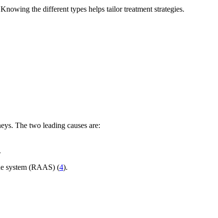
Knowing the different types helps tailor treatment strategies.
neys. The two leading causes are:
.
rone system (RAAS) (
4
).