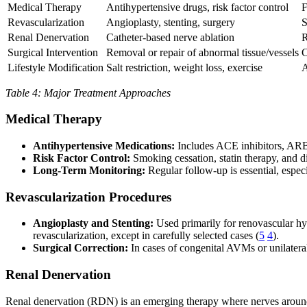
Medical Therapy
Antihypertensive drugs, risk factor control
F
Revascularization
Angioplasty, stenting, surgery
S
Renal Denervation
Catheter-based nerve ablation
R
Surgical Intervention
Removal or repair of abnormal tissue/vessels
C
Lifestyle Modification
Salt restriction, weight loss, exercise
A
Table 4: Major Treatment Approaches
Medical Therapy
Antihypertensive Medications:
Includes ACE inhibitors, ARBs,
Risk Factor Control:
Smoking cessation, statin therapy, and di
Long-Term Monitoring:
Regular follow-up is essential, especia
Revascularization Procedures
Angioplasty and Stenting:
Used primarily for renovascular hype
revascularization, except in carefully selected cases (
5
4
).
Surgical Correction:
In cases of congenital AVMs or unilateral
Renal Denervation
Renal denervation (RDN) is an emerging therapy where nerves around t