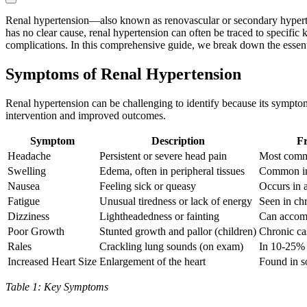
Renal hypertension—also known as renovascular or secondary hyperten
has no clear cause, renal hypertension can often be traced to specific
complications. In this comprehensive guide, we break down the essentia
Symptoms of Renal Hypertension
Renal hypertension can be challenging to identify because its symptom
intervention and improved outcomes.
Symptom
Description
Fr
Headache
Persistent or severe head pain
Most comm
Swelling
Edema, often in peripheral tissues
Common in 
Nausea
Feeling sick or queasy
Occurs in 
Fatigue
Unusual tiredness or lack of energy
Seen in ch
Dizziness
Lightheadedness or fainting
Can accom
Poor Growth
Stunted growth and pallor (children)
Chronic ca
Rales
Crackling lung sounds (on exam)
In 10-25% 
Increased Heart Size
Enlargement of the heart
Found in s
Table 1: Key Symptoms