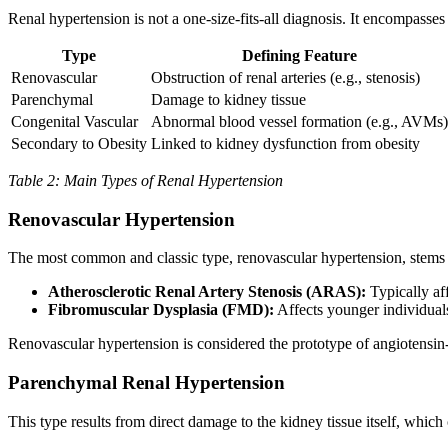
Renal hypertension is not a one-size-fits-all diagnosis. It encompasses
Type
Defining Feature
Renovascular
Obstruction of renal arteries (e.g., stenosis)
Parenchymal
Damage to kidney tissue
Congenital Vascular
Abnormal blood vessel formation (e.g., AVMs)
Secondary to Obesity
Linked to kidney dysfunction from obesity
Table 2: Main Types of Renal Hypertension
Renovascular Hypertension
The most common and classic type, renovascular hypertension, stems f
Atherosclerotic Renal Artery Stenosis (ARAS):
Typically aff
Fibromuscular Dysplasia (FMD):
Affects younger individuals
Renovascular hypertension is considered the prototype of angiotensin
Parenchymal Renal Hypertension
This type results from direct damage to the kidney tissue itself, which