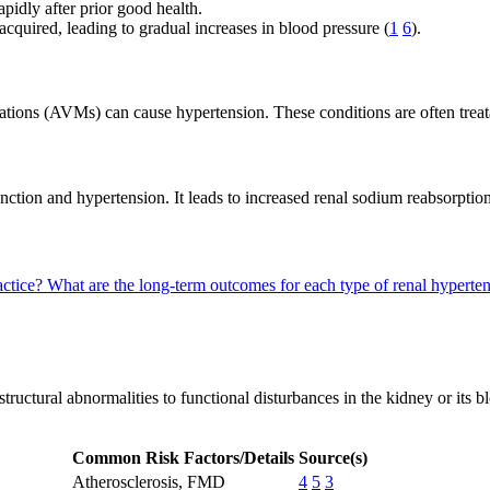
idly after prior good health.
cquired, leading to gradual increases in blood pressure (
1
6
).
tions (AVMs) can cause hypertension. These conditions are often treata
nction and hypertension. It leads to increased renal sodium reabsorptio
actice?
What are the long-term outcomes for each type of renal hyperte
ructural abnormalities to functional disturbances in the kidney or its bl
Common Risk Factors/Details
Source(s)
Atherosclerosis, FMD
4
5
3