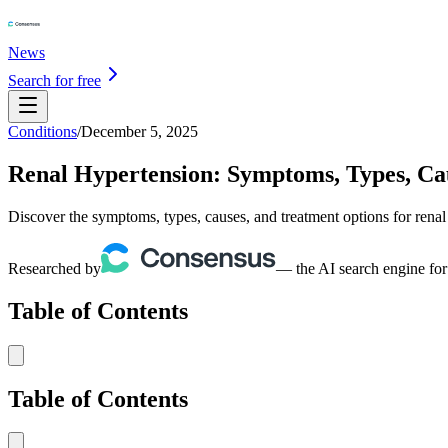
News
Search for free
Conditions
/
December 5, 2025
Renal Hypertension: Symptoms, Types, Ca
Discover the symptoms, types, causes, and treatment options for renal
Researched by
— the AI search engine for
Table of Contents
Table of Contents