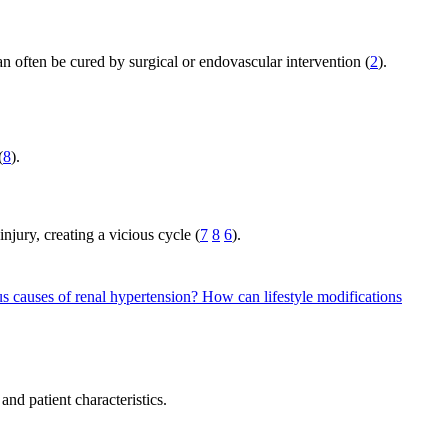
n often be cured by surgical or endovascular intervention (
2
).
(
8
).
jury, creating a vicious cycle (
7
8
6
).
us causes of renal hypertension?
How can lifestyle modifications
nd patient characteristics.