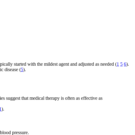
ically started with the mildest agent and adjusted as needed (
1
5
6
).
ic disease (
5
).
es suggest that medical therapy is often as effective as
1
).
 blood pressure.