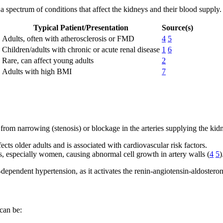
 a spectrum of conditions that affect the kidneys and their blood supply. 
Typical Patient/Presentation
Source(s)
Adults, often with atherosclerosis or FMD
4
5
Children/adults with chronic or acute renal disease
1
6
Rare, can affect young adults
2
Adults with high BMI
7
rom narrowing (stenosis) or blockage in the arteries supplying the kid
ects older adults and is associated with cardiovascular risk factors.
, especially women, causing abnormal cell growth in artery walls (
4
5
)
-dependent hypertension, as it activates the renin-angiotensin-aldoste
 can be: