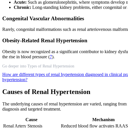
Acute:
Such as glomerulonephritis, where symptoms develop rap
Chronic:
Long-standing kidney problems, either congenital or a
Congenital Vascular Abnormalities
Rarely, congenital malformations such as renal arteriovenous malforma
Obesity-Related Renal Hypertension
Obesity is now recognized as a significant contributor to kidney dysfu
the rise in blood pressure (
7
).
Go deeper into Types of Renal Hypertension
How are different types of renal hypertension diagnosed in clinical pr
hypertension?
Causes of Renal Hypertension
The underlying causes of renal hypertension are varied, ranging from st
diagnosis and targeted treatment.
Cause
Mechanism
Renal Artery Stenosis
Reduced blood flow activates RAAS