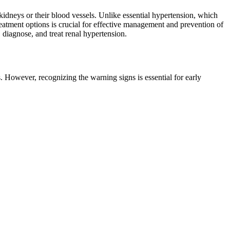
neys or their blood vessels. Unlike essential hypertension, which
reatment options is crucial for effective management and prevention of
 diagnose, and treat renal hypertension.
. However, recognizing the warning signs is essential for early