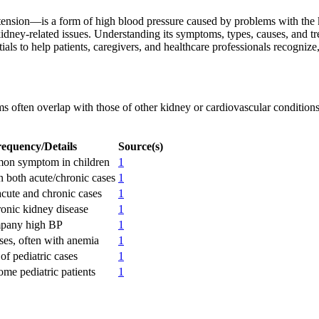
sion—is a form of high blood pressure caused by problems with the kid
 kidney-related issues. Understanding its symptoms, types, causes, and t
ls to help patients, caregivers, and healthcare professionals recognize,
s often overlap with those of other kidney or cardiovascular conditions
equency/Details
Source(s)
on symptom in children
1
both acute/chronic cases
1
acute and chronic cases
1
ronic kidney disease
1
pany high BP
1
ses, often with anemia
1
of pediatric cases
1
ome pediatric patients
1